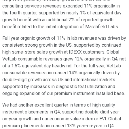
consulting services revenues expanded 11% organically in
the fourth quarter, supported by nearly 1% of equivalent day
growth benefit with an additional 2% of reported growth
benefit related to the initial integration of Marshfield Labs.
Full year organic growth of 11% in lab revenues was driven by
consistent strong growth in the US, supported by continued
high same-store sales growth at IDEXX customers. Global
VetLab consumable revenues grew 12% organically in Q4, net
of a 1.5% equivalent day headwind. For the full year, VetLab
consumable revenues increased 14% organically driven by
double-digit growth across US and international markets
supported by increases in diagnostic test utilization and
ongoing expansion of our premium instrument installed base.
We had another excellent quarter in terms of high quality
instrument placements in Q4, supporting double-digit year-
on-year growth and our economic value index or EVI. Global
premium placements increased 13% year-on-year in Q4,