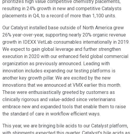
prioritizes high value competitive chemistry placements,
resulting in 24% growth in new and competitive Catalysts
placements in Q4, to a record of more than 1,100 units.
Our Catalyst installed base outside of North America grew
26% year-over-year, supporting nearly 20% organic revenue
growth in IDEXX VetLab consumables internationally in 2019.
We expect to gain global leverage and further strengthen
execution in 2020 with our enhanced field global commercial
organization as previously announced. Leading with
innovation includes expanding our testing platforms is
another key growth pillar. We are excited by the new
innovations that we announced at VMX earlier this month.
These were enthusiastically greeted by customers as
clinically rigorous and value-added since veterinarians
embrace new and expanded tools that enable them to raise
the standard of care in workflow efficient ways.
This year, we are bringing bile acids to our Catalyst platform,
with shipments expected this quarter. Catalyst's bile acids as