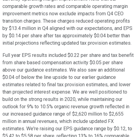
comparable growth rates and comparable operating margin
improvement metrics now exclude impacts from Q4 CEO
transition charges. These charges reduced operating profits
by $13.4 million in Q4 aligned with our expectations, and EPS
by $0.14 per share after tax approximately $0.04 better than
initial projections reflecting updated tax provision estimates.
Full year EPS results included $0.22 per share and tax benefit
from share based compensation activity $0.05 per share
above our guidance estimates. We also saw an additional
$0.04 of below the line upside to our earlier guidance
estimates related to final tax provision estimates, and lower
than projected interest expense. We are well positioned to
build on the strong results in 2020, while maintaining our
outlook for 9% to 10.5% organic revenue growth reflected in
our increased guidance range of $2,620 million to $2,655
million in annual revenues, which include updated FX
estimates. We're raising our EPS guidance range by $0.12, to
$5.42 to $5.58 per share, reflecting 13% to 16% comparable