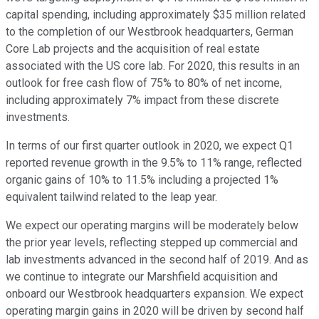
capital spending, including approximately $35 million related
to the completion of our Westbrook headquarters, German
Core Lab projects and the acquisition of real estate
associated with the US core lab. For 2020, this results in an
outlook for free cash flow of 75% to 80% of net income,
including approximately 7% impact from these discrete
investments.
In terms of our first quarter outlook in 2020, we expect Q1
reported revenue growth in the 9.5% to 11% range, reflected
organic gains of 10% to 11.5% including a projected 1%
equivalent tailwind related to the leap year.
We expect our operating margins will be moderately below
the prior year levels, reflecting stepped up commercial and
lab investments advanced in the second half of 2019. And as
we continue to integrate our Marshfield acquisition and
onboard our Westbrook headquarters expansion. We expect
operating margin gains in 2020 will be driven by second half