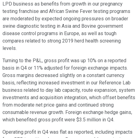
LPD business as benefits from growth in our pregnancy
testing franchise and African Swine Fever testing programs
are moderated by expected ongoing pressures on broader
swine diagnostic testing in Asia and Bovine government
disease control programs in Europe, as well as tough
compares related to strong 2019 herd health screening
levels.
Turning to the P&L, gross profit was up 10% on a reported
basis in Q4 or 11% adjusted for foreign exchange impacts.
Gross margins decreased slightly on a constant currency
basis, reflecting increased investment in our Reference Lab
business related to day lab capacity, route expansion, system
investments and acquisition integration, which offset benefits
from moderate net price gains and continued strong
consumable revenue growth. Foreign exchange hedge gains,
which benefited gross profit were $3.5 million in Q4.
Operating profit in Q4 was flat as reported, including impacts