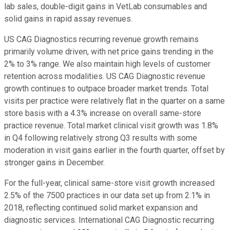
lab sales, double-digit gains in VetLab consumables and
solid gains in rapid assay revenues.
US CAG Diagnostics recurring revenue growth remains
primarily volume driven, with net price gains trending in the
2% to 3% range. We also maintain high levels of customer
retention across modalities. US CAG Diagnostic revenue
growth continues to outpace broader market trends. Total
visits per practice were relatively flat in the quarter on a same
store basis with a 4.3% increase on overall same-store
practice revenue. Total market clinical visit growth was 1.8%
in Q4 following relatively strong Q3 results with some
moderation in visit gains earlier in the fourth quarter, offset by
stronger gains in December.
For the full-year, clinical same-store visit growth increased
2.5% of the 7500 practices in our data set up from 2.1% in
2018, reflecting continued solid market expansion and
diagnostic services. International CAG Diagnostic recurring