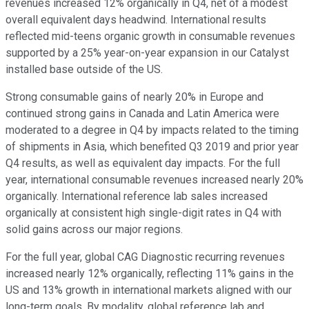
revenues increased 12% organically in Q4, net of a modest
overall equivalent days headwind. International results
reflected mid-teens organic growth in consumable revenues
supported by a 25% year-on-year expansion in our Catalyst
installed base outside of the US.
Strong consumable gains of nearly 20% in Europe and
continued strong gains in Canada and Latin America were
moderated to a degree in Q4 by impacts related to the timing
of shipments in Asia, which benefited Q3 2019 and prior year
Q4 results, as well as equivalent day impacts. For the full
year, international consumable revenues increased nearly 20%
organically. International reference lab sales increased
organically at consistent high single-digit rates in Q4 with
solid gains across our major regions.
For the full year, global CAG Diagnostic recurring revenues
increased nearly 12% organically, reflecting 11% gains in the
US and 13% growth in international markets aligned with our
long-term goals. By modality, global reference lab and