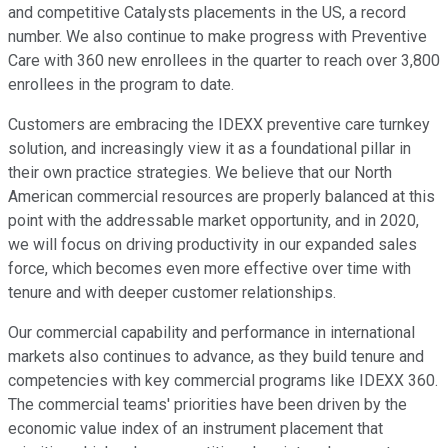
and competitive Catalysts placements in the US, a record
number. We also continue to make progress with Preventive
Care with 360 new enrollees in the quarter to reach over 3,800
enrollees in the program to date.
Customers are embracing the IDEXX preventive care turnkey
solution, and increasingly view it as a foundational pillar in
their own practice strategies. We believe that our North
American commercial resources are properly balanced at this
point with the addressable market opportunity, and in 2020,
we will focus on driving productivity in our expanded sales
force, which becomes even more effective over time with
tenure and with deeper customer relationships.
Our commercial capability and performance in international
markets also continues to advance, as they build tenure and
competencies with key commercial programs like IDEXX 360.
The commercial teams' priorities have been driven by the
economic value index of an instrument placement that