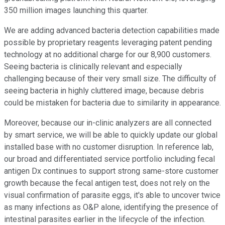
350 million images launching this quarter.
We are adding advanced bacteria detection capabilities made
possible by proprietary reagents leveraging patent pending
technology at no additional charge for our 8,900 customers.
Seeing bacteria is clinically relevant and especially
challenging because of their very small size. The difficulty of
seeing bacteria in highly cluttered image, because debris
could be mistaken for bacteria due to similarity in appearance.
Moreover, because our in-clinic analyzers are all connected
by smart service, we will be able to quickly update our global
installed base with no customer disruption. In reference lab,
our broad and differentiated service portfolio including fecal
antigen Dx continues to support strong same-store customer
growth because the fecal antigen test, does not rely on the
visual confirmation of parasite eggs, it's able to uncover twice
as many infections as O&P alone, identifying the presence of
intestinal parasites earlier in the lifecycle of the infection.