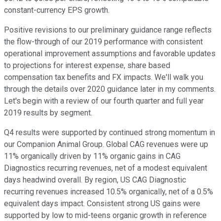
constant-currency EPS growth.
Positive revisions to our preliminary guidance range reflects
the flow-through of our 2019 performance with consistent
operational improvement assumptions and favorable updates
to projections for interest expense, share based
compensation tax benefits and FX impacts. We'll walk you
through the details over 2020 guidance later in my comments.
Let's begin with a review of our fourth quarter and full year
2019 results by segment.
Q4 results were supported by continued strong momentum in
our Companion Animal Group. Global CAG revenues were up
11% organically driven by 11% organic gains in CAG
Diagnostics recurring revenues, net of a modest equivalent
days headwind overall. By region, US CAG Diagnostic
recurring revenues increased 10.5% organically, net of a 0.5%
equivalent days impact. Consistent strong US gains were
supported by low to mid-teens organic growth in reference