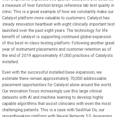
a measure of liver function brings reference lab test quality in
clinic. This is a great example of how we constantly make our
Catalyst platform more valuable to customers. Catalyst has
steady innovation heartbeat with eight clinically important test
launched over the past eight years. The technology for life
benefit of catalyst is supporting continued global expansion
of this best-in-class testing platform. Following another great
year of instrument placements and customer retention as of
the end of 2019 approximately 41,000 practices of Catalysts
installed.
Even with the successful installed base expansion, we
estimate there remain approximately 70,000 addressable
placement opportunities for Catalyst alone around the world.
Our innovation focus increasingly use this large clinical
datasets with AI and machine learning to develop highly
capable algorithms that assist clinicians with even the most
challenging patients. This is a case with SediVue Dx, our
groundbreaking platform with Neural Network 5.0, leveraging