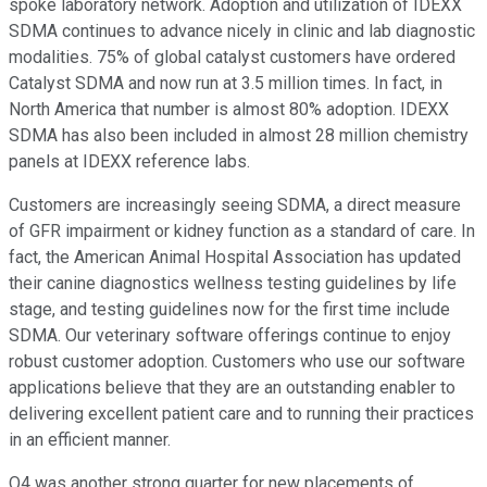
spoke laboratory network. Adoption and utilization of IDEXX
SDMA continues to advance nicely in clinic and lab diagnostic
modalities. 75% of global catalyst customers have ordered
Catalyst SDMA and now run at 3.5 million times. In fact, in
North America that number is almost 80% adoption. IDEXX
SDMA has also been included in almost 28 million chemistry
panels at IDEXX reference labs.
Customers are increasingly seeing SDMA, a direct measure
of GFR impairment or kidney function as a standard of care. In
fact, the American Animal Hospital Association has updated
their canine diagnostics wellness testing guidelines by life
stage, and testing guidelines now for the first time include
SDMA. Our veterinary software offerings continue to enjoy
robust customer adoption. Customers who use our software
applications believe that they are an outstanding enabler to
delivering excellent patient care and to running their practices
in an efficient manner.
Q4 was another strong quarter for new placements of