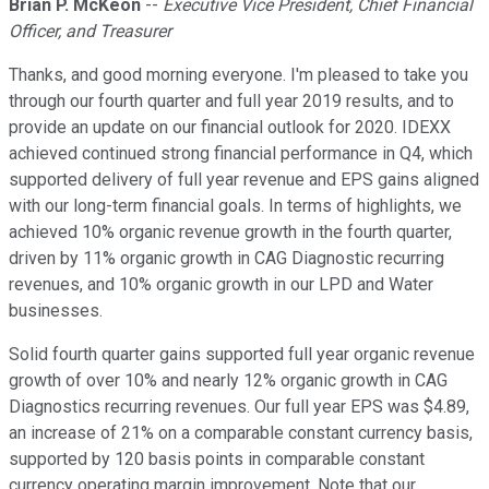
Brian P. McKeon
--
Executive Vice President, Chief Financial
Officer, and Treasurer
Thanks, and good morning everyone. I'm pleased to take you
through our fourth quarter and full year 2019 results, and to
provide an update on our financial outlook for 2020. IDEXX
achieved continued strong financial performance in Q4, which
supported delivery of full year revenue and EPS gains aligned
with our long-term financial goals. In terms of highlights, we
achieved 10% organic revenue growth in the fourth quarter,
driven by 11% organic growth in CAG Diagnostic recurring
revenues, and 10% organic growth in our LPD and Water
businesses.
Solid fourth quarter gains supported full year organic revenue
growth of over 10% and nearly 12% organic growth in CAG
Diagnostics recurring revenues. Our full year EPS was $4.89,
an increase of 21% on a comparable constant currency basis,
supported by 120 basis points in comparable constant
currency operating margin improvement. Note that our