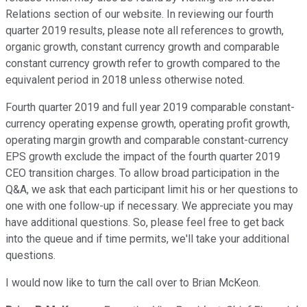
Relations section of our website. In reviewing our fourth
quarter 2019 results, please note all references to growth,
organic growth, constant currency growth and comparable
constant currency growth refer to growth compared to the
equivalent period in 2018 unless otherwise noted.
Fourth quarter 2019 and full year 2019 comparable constant-
currency operating expense growth, operating profit growth,
operating margin growth and comparable constant-currency
EPS growth exclude the impact of the fourth quarter 2019
CEO transition charges. To allow broad participation in the
Q&A, we ask that each participant limit his or her questions to
one with one follow-up if necessary. We appreciate you may
have additional questions. So, please feel free to get back
into the queue and if time permits, we'll take your additional
questions.
I would now like to turn the call over to Brian McKeon.