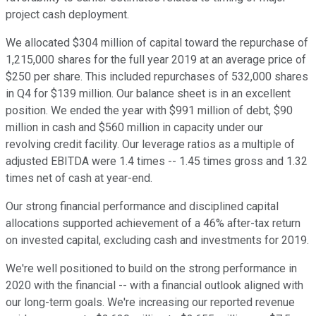
project cash deployment.
We allocated $304 million of capital toward the repurchase of
1,215,000 shares for the full year 2019 at an average price of
$250 per share. This included repurchases of 532,000 shares
in Q4 for $139 million. Our balance sheet is in an excellent
position. We ended the year with $991 million of debt, $90
million in cash and $560 million in capacity under our
revolving credit facility. Our leverage ratios as a multiple of
adjusted EBITDA were 1.4 times -- 1.45 times gross and 1.32
times net of cash at year-end.
Our strong financial performance and disciplined capital
allocations supported achievement of a 46% after-tax return
on invested capital, excluding cash and investments for 2019.
We're well positioned to build on the strong performance in
2020 with the financial -- with a financial outlook aligned with
our long-term goals. We're increasing our reported revenue