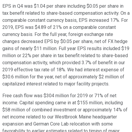
EPS in Q4 was $1.04 per share including $0.05 per share in
tax benefit related to share-based compensation activity. On a
comparable constant currency basis, EPS increased 17%. For
2019, EPS was $4.89 of 21% on a comparable constant
currency basis. For the full year, foreign exchange rate
changes decreased EPS by $0.05 per share, net of FX hedge
gains of nearly $11 million. Full year EPS results included $19
million or 22% per share in tax benefit related to share-based
compensation activity, which provided 3.7% of benefit in our
2019 effective tax rate of 18%. We had interest expense of
$30.6 million for the year, net of approximately $2 million of
capitalized interest related to major facility projects.
Free cash flow was $304 million for 2019 or 71% of net
income. Capital spending came in at $155 million, including
$58 million of combined investment or approximately 14% of
net income related to our Westbrook Maine headquarter
expansion and German Core Lab relocation with some
favorability to earlier estimates related to timing of major