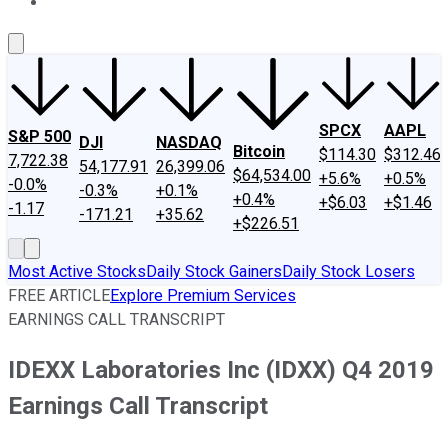
About Us
Contact Us
Investing Philosophy
Motley Fool Mo
SPCX
AAPL
S&P 500
DJI
NASDAQ
Bitcoin
$114.30
$312.46
7,722.38
54,177.91
26,399.06
$64,534.00
+5.6%
+0.5%
-0.0%
-0.3%
+0.1%
+0.4%
+$6.03
+$1.46
-1.17
-171.21
+35.62
+$226.51
Most Active Stocks
Daily Stock Gainers
Daily Stock Losers
FREE ARTICLE
Explore Premium Services
EARNINGS CALL TRANSCRIPT
IDEXX Laboratories Inc (IDXX) Q4 2019
Earnings Call Transcript