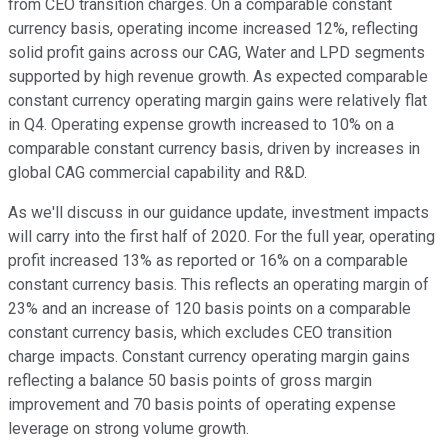
from CEO transition charges. On a comparable constant
currency basis, operating income increased 12%, reflecting
solid profit gains across our CAG, Water and LPD segments
supported by high revenue growth. As expected comparable
constant currency operating margin gains were relatively flat
in Q4. Operating expense growth increased to 10% on a
comparable constant currency basis, driven by increases in
global CAG commercial capability and R&D.
As we'll discuss in our guidance update, investment impacts
will carry into the first half of 2020. For the full year, operating
profit increased 13% as reported or 16% on a comparable
constant currency basis. This reflects an operating margin of
23% and an increase of 120 basis points on a comparable
constant currency basis, which excludes CEO transition
charge impacts. Constant currency operating margin gains
reflecting a balance 50 basis points of gross margin
improvement and 70 basis points of operating expense
leverage on strong volume growth.