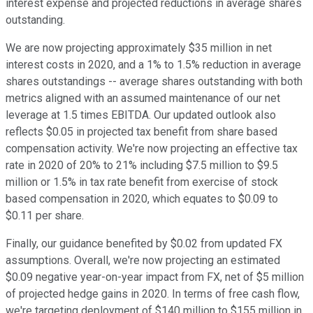
interest expense and projected reductions in average shares
outstanding.
We are now projecting approximately $35 million in net
interest costs in 2020, and a 1% to 1.5% reduction in average
shares outstandings -- average shares outstanding with both
metrics aligned with an assumed maintenance of our net
leverage at 1.5 times EBITDA. Our updated outlook also
reflects $0.05 in projected tax benefit from share based
compensation activity. We're now projecting an effective tax
rate in 2020 of 20% to 21% including $7.5 million to $9.5
million or 1.5% in tax rate benefit from exercise of stock
based compensation in 2020, which equates to $0.09 to
$0.11 per share.
Finally, our guidance benefited by $0.02 from updated FX
assumptions. Overall, we're now projecting an estimated
$0.09 negative year-on-year impact from FX, net of $5 million
of projected hedge gains in 2020. In terms of free cash flow,
we're targeting deployment of $140 million to $155 million in