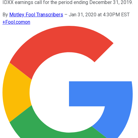
IDXX earnings call for the period ending December 31, 2019.
By
Motley Fool Transcribers
–
Jan 31, 2020 at 4:30PM EST
+
Fool.com
on