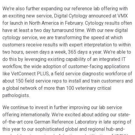
We're also further expanding our reference lab offering with
an exciting new service, Digital Cytology announced at VMX
for launch in North America in February. Cytology results often
have at least a two day turnaround time. With our new digital
cytology service, we are transforming the speed at which
customers receive results with expert interpretation to within
two hours, seven days a week, 365 days a year. We're able to
do this by leveraging existing capability of an integrated IT
workflow, the wide adoption of customer-facing applications
like VetConnect PLUS, a field service diagnostic workforce of
about 150 field service reps to install and train customers and
a global network of more than 100 veterinary critical
pathologists.
We continue to invest in further improving our lab service
offering internationally. We're excited about adding our state-
of-the-art core German Reference Laboratory in late spring of
this year to our sophisticated global and regional hub-and-