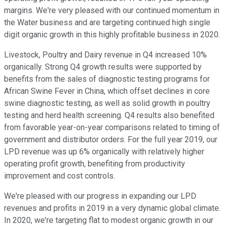
margins. We're very pleased with our continued momentum in
the Water business and are targeting continued high single
digit organic growth in this highly profitable business in 2020.
Livestock, Poultry and Dairy revenue in Q4 increased 10%
organically. Strong Q4 growth results were supported by
benefits from the sales of diagnostic testing programs for
African Swine Fever in China, which offset declines in core
swine diagnostic testing, as well as solid growth in poultry
testing and herd health screening. Q4 results also benefited
from favorable year-on-year comparisons related to timing of
government and distributor orders. For the full year 2019, our
LPD revenue was up 6% organically with relatively higher
operating profit growth, benefiting from productivity
improvement and cost controls.
We're pleased with our progress in expanding our LPD
revenues and profits in 2019 in a very dynamic global climate.
In 2020, we're targeting flat to modest organic growth in our