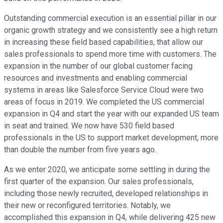
Outstanding commercial execution is an essential pillar in our
organic growth strategy and we consistently see a high return
in increasing these field based capabilities, that allow our
sales professionals to spend more time with customers. The
expansion in the number of our global customer facing
resources and investments and enabling commercial
systems in areas like Salesforce Service Cloud were two
areas of focus in 2019. We completed the US commercial
expansion in Q4 and start the year with our expanded US team
in seat and trained. We now have 530 field based
professionals in the US to support market development, more
than double the number from five years ago.
As we enter 2020, we anticipate some settling in during the
first quarter of the expansion. Our sales professionals,
including those newly recruited, developed relationships in
their new or reconfigured territories. Notably, we
accomplished this expansion in Q4, while delivering 425 new