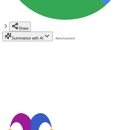
Share
Summarize with AI