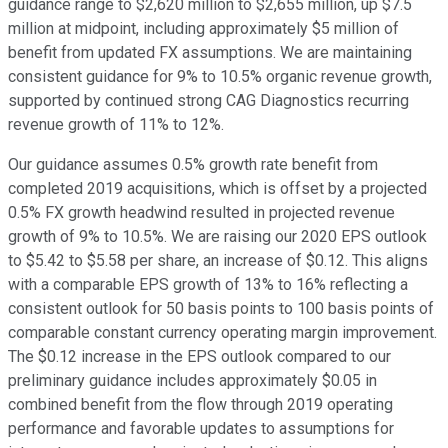
guidance range to $2,620 million to $2,655 million, up $7.5
million at midpoint, including approximately $5 million of
benefit from updated FX assumptions. We are maintaining
consistent guidance for 9% to 10.5% organic revenue growth,
supported by continued strong CAG Diagnostics recurring
revenue growth of 11% to 12%.
Our guidance assumes 0.5% growth rate benefit from
completed 2019 acquisitions, which is offset by a projected
0.5% FX growth headwind resulted in projected revenue
growth of 9% to 10.5%. We are raising our 2020 EPS outlook
to $5.42 to $5.58 per share, an increase of $0.12. This aligns
with a comparable EPS growth of 13% to 16% reflecting a
consistent outlook for 50 basis points to 100 basis points of
comparable constant currency operating margin improvement.
The $0.12 increase in the EPS outlook compared to our
preliminary guidance includes approximately $0.05 in
combined benefit from the flow through 2019 operating
performance and favorable updates to assumptions for