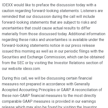
IDEXX would like to preface the discussion today with a
caution regarding forward-looking statements. Listeners are
reminded that our discussion during the call will include
forward-looking statements that are subject to risks and
uncertainties that could cause actual results to differ
materially from those discussed today. Additional information
regarding these risks and uncertainties is available under the
forward-looking statements notice in our press release
issued this morning as well as in our periodic filings with the
Securities and Exchange Commission, which can be obtained
from the SEC or by visiting the Investor Relations section of
our website idexx.com.
During this call, we will be discussing certain financial
measures not prepared in accordance with Generally
Accepted Accounting Principles or GAAP. A reconciliation of
these non-GAAP financial measures to the most directly
comparable GAAP measures is provided in our earnings
release which may also be found by visiting the Investor