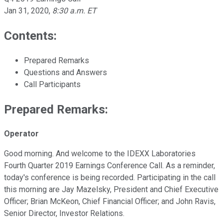
Jan 31, 2020
,
8:30 a.m. ET
Contents:
Prepared Remarks
Questions and Answers
Call Participants
Prepared Remarks:
Operator
Good morning. And welcome to the IDEXX Laboratories
Fourth Quarter 2019 Earnings Conference Call. As a reminder,
today's conference is being recorded. Participating in the call
this morning are Jay Mazelsky, President and Chief Executive
Officer; Brian McKeon, Chief Financial Officer; and John Ravis,
Senior Director, Investor Relations.