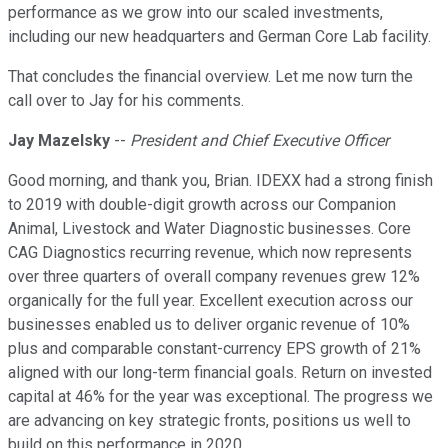
performance as we grow into our scaled investments,
including our new headquarters and German Core Lab facility.
That concludes the financial overview. Let me now turn the
call over to Jay for his comments.
Jay Mazelsky
--
President and Chief Executive Officer
Good morning, and thank you, Brian. IDEXX had a strong finish
to 2019 with double-digit growth across our Companion
Animal, Livestock and Water Diagnostic businesses. Core
CAG Diagnostics recurring revenue, which now represents
over three quarters of overall company revenues grew 12%
organically for the full year. Excellent execution across our
businesses enabled us to deliver organic revenue of 10%
plus and comparable constant-currency EPS growth of 21%
aligned with our long-term financial goals. Return on invested
capital at 46% for the year was exceptional. The progress we
are advancing on key strategic fronts, positions us well to
build on this performance in 2020.