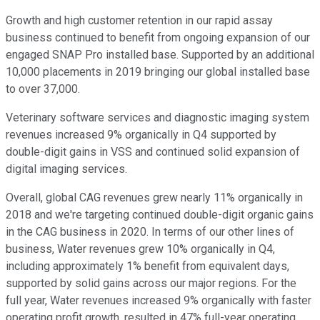
Growth and high customer retention in our rapid assay
business continued to benefit from ongoing expansion of our
engaged SNAP Pro installed base. Supported by an additional
10,000 placements in 2019 bringing our global installed base
to over 37,000.
Veterinary software services and diagnostic imaging system
revenues increased 9% organically in Q4 supported by
double-digit gains in VSS and continued solid expansion of
digital imaging services.
Overall, global CAG revenues grew nearly 11% organically in
2018 and we're targeting continued double-digit organic gains
in the CAG business in 2020. In terms of our other lines of
business, Water revenues grew 10% organically in Q4,
including approximately 1% benefit from equivalent days,
supported by solid gains across our major regions. For the
full year, Water revenues increased 9% organically with faster
operating profit growth, resulted in 47% full-year operating