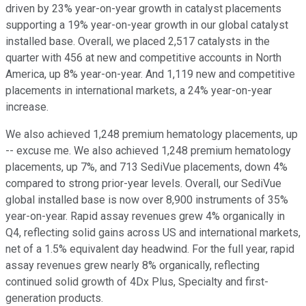
driven by 23% year-on-year growth in catalyst placements
supporting a 19% year-on-year growth in our global catalyst
installed base. Overall, we placed 2,517 catalysts in the
quarter with 456 at new and competitive accounts in North
America, up 8% year-on-year. And 1,119 new and competitive
placements in international markets, a 24% year-on-year
increase.
We also achieved 1,248 premium hematology placements, up
-- excuse me. We also achieved 1,248 premium hematology
placements, up 7%, and 713 SediVue placements, down 4%
compared to strong prior-year levels. Overall, our SediVue
global installed base is now over 8,900 instruments of 35%
year-on-year. Rapid assay revenues grew 4% organically in
Q4, reflecting solid gains across US and international markets,
net of a 1.5% equivalent day headwind. For the full year, rapid
assay revenues grew nearly 8% organically, reflecting
continued solid growth of 4Dx Plus, Specialty and first-
generation products.