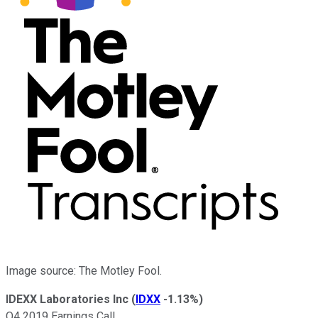
Image source: The Motley Fool.
IDEXX Laboratories Inc
(
IDXX
-1.13%
)
Q4 2019 Earnings Call