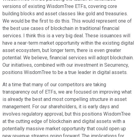
versions of existing WisdomTree ETFs, covering core
building blocks and asset classes like gold and treasuries.
We would be the first to do this. This would represent one of
the best use cases of blockchain in traditional financial
services. I think this is a very big deal. These issuances will
have a near-term market opportunity within the existing digital
asset ecosystem, but longer term, there is even greater
potential. We believe, financial services will adopt blockchain.
Our initiatives, combined with our investment in Securrency,
positions WisdomTree to be a true leader in digital assets.
At a time that many of our competitors are taking
transparency out of ETFs, we are focused on improving what
is already the best and most compelling structure in asset
management. For our shareholders, it is early days and
involves regulatory approval, but this positions WisdomTree
at the cutting edge of blockchain and digital assets with a
potentially massive market opportunity that could open up
new revenue streams going forward. The implications for