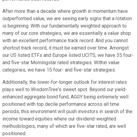
After more than a decade where growth in momentum have
outperformed value, we are seeing early signs that a rotation
is beginning. With our fundamentally weighted approach to
many of our core strategies, we are essentially a value shop
with an excellent performance track record. And you cannot
shortcut track record, it must be earned over time. Amongst
our US listed ETFs and Europe listed UCITS, we have 35 four-
and five-star Morningstar rated strategies. Within value
categories, we have 15 four- and five-star strategies.
Additionally, the lower-for-longer outlook for interest rates
plays well to WisdomTree's sweet spot. Beyond our yield-
enhanced aggregate bond fund, AGGY being extremely well
positioned with top decile performance across all time
periods, this environment will push investors in search of the
income toward equities where our dividend-weighted
methodologies, many of which are five-star rated, are well
positioned.