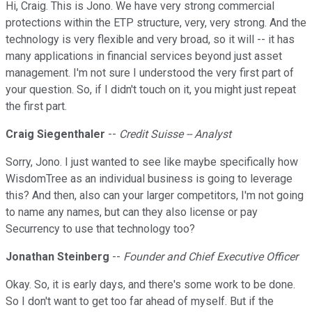
Hi, Craig. This is Jono. We have very strong commercial
protections within the ETP structure, very, very strong. And the
technology is very flexible and very broad, so it will -- it has
many applications in financial services beyond just asset
management. I'm not sure I understood the very first part of
your question. So, if I didn't touch on it, you might just repeat
the first part.
Craig Siegenthaler
--
Credit Suisse -- Analyst
Sorry, Jono. I just wanted to see like maybe specifically how
WisdomTree as an individual business is going to leverage
this? And then, also can your larger competitors, I'm not going
to name any names, but can they also license or pay
Securrency to use that technology too?
Jonathan Steinberg
--
Founder and Chief Executive Officer
Okay. So, it is early days, and there's some work to be done.
So I don't want to get too far ahead of myself. But if the