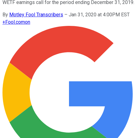
WETF earnings call for the period ending December 31, 2019.
By
Motley Fool Transcribers
–
Jan 31, 2020 at 4:00PM EST
+
Fool.com
on