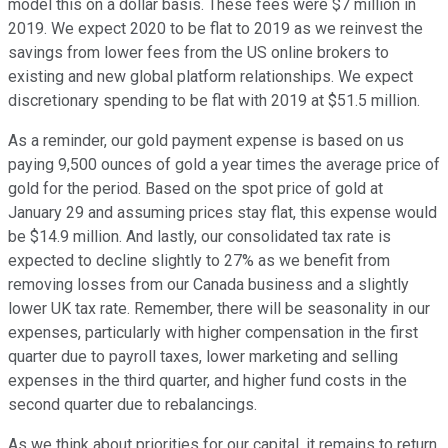
model this on a dollar basis. These fees were $7 million in
2019. We expect 2020 to be flat to 2019 as we reinvest the
savings from lower fees from the US online brokers to
existing and new global platform relationships. We expect
discretionary spending to be flat with 2019 at $51.5 million.
As a reminder, our gold payment expense is based on us
paying 9,500 ounces of gold a year times the average price of
gold for the period. Based on the spot price of gold at
January 29 and assuming prices stay flat, this expense would
be $14.9 million. And lastly, our consolidated tax rate is
expected to decline slightly to 27% as we benefit from
removing losses from our Canada business and a slightly
lower UK tax rate. Remember, there will be seasonality in our
expenses, particularly with higher compensation in the first
quarter due to payroll taxes, lower marketing and selling
expenses in the third quarter, and higher fund costs in the
second quarter due to rebalancings.
As we think about priorities for our capital, it remains to return