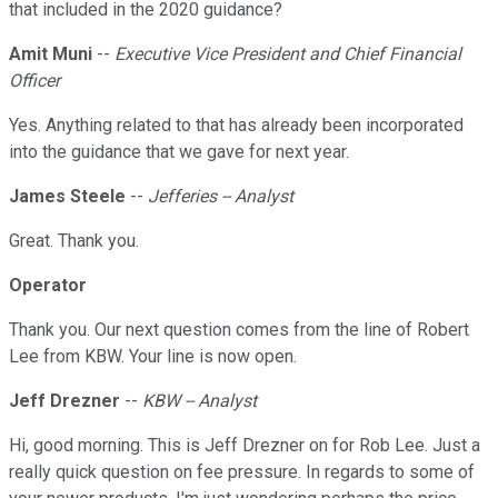
that included in the 2020 guidance?
Amit Muni
--
Executive Vice President and Chief Financial
Officer
Yes. Anything related to that has already been incorporated
into the guidance that we gave for next year.
James Steele
--
Jefferies -- Analyst
Great. Thank you.
Operator
Thank you. Our next question comes from the line of Robert
Lee from KBW. Your line is now open.
Jeff Drezner
--
KBW -- Analyst
Hi, good morning. This is Jeff Drezner on for Rob Lee. Just a
really quick question on fee pressure. In regards to some of