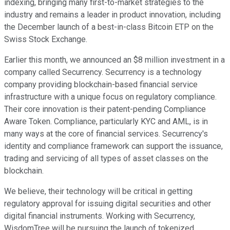
indexing, bringing many first-to-market strategies to the
industry and remains a leader in product innovation, including
the December launch of a best-in-class Bitcoin ETP on the
Swiss Stock Exchange.
Earlier this month, we announced an $8 million investment in a
company called Securrency. Securrency is a technology
company providing blockchain-based financial service
infrastructure with a unique focus on regulatory compliance.
Their core innovation is their patent-pending Compliance
Aware Token. Compliance, particularly KYC and AML, is in
many ways at the core of financial services. Securrency's
identity and compliance framework can support the issuance,
trading and servicing of all types of asset classes on the
blockchain.
We believe, their technology will be critical in getting
regulatory approval for issuing digital securities and other
digital financial instruments. Working with Securrency,
WisdomTree will be pursuing the launch of tokenized