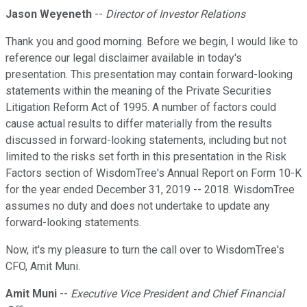
Jason Weyeneth
--
Director of Investor Relations
Thank you and good morning. Before we begin, I would like to
reference our legal disclaimer available in today's
presentation. This presentation may contain forward-looking
statements within the meaning of the Private Securities
Litigation Reform Act of 1995. A number of factors could
cause actual results to differ materially from the results
discussed in forward-looking statements, including but not
limited to the risks set forth in this presentation in the Risk
Factors section of WisdomTree's Annual Report on Form 10-K
for the year ended December 31, 2019 -- 2018. WisdomTree
assumes no duty and does not undertake to update any
forward-looking statements.
Now, it's my pleasure to turn the call over to WisdomTree's
CFO, Amit Muni.
Amit Muni
--
Executive Vice President and Chief Financial