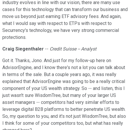
industry evolves in line with our vision, there are many use
cases for this technology that can transform our business and
move us beyond just earning ETF advisory fees. And again,
what I would say with respect to ETPs with respect to
Securrency's technology, we have very strong commercial
protections.
Craig Siegenthaler
--
Credit Suisse -- Analyst
Got it. Thanks, Jono. And just for my follow-up here on
AdvisorEngine, and I know there's not a lot you can talk about
in terms of the sale. But a couple years ago, it was really
explained that AdvisorEngine was going to be a really critical
component of your US wealth strategy. So -- and listen, this I
just wasn't sure WisdomTree, but many of your larger US
asset managers -- competitors had very similar efforts to
leverage digital B2B platforms to better penetrate US wealth.
So, my question to you, and it's not just WisdomTree, but also
I think for some of your competitors too, but what has really