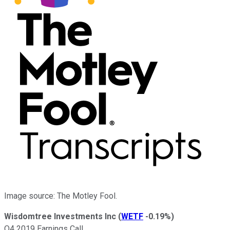
Image source: The Motley Fool.
Wisdomtree Investments Inc
(
WETF
-0.19%
)
Q4 2019 Earnings Call