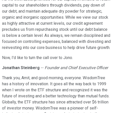
capital to our shareholders through dividends, pay down of
our debt, and maintain adequate dry powder for strategic,
organic and inorganic opportunities. While we view our stock
as highly attractive at current levels, our credit agreement
precludes us from repurchasing stock until our debt balance
is below a certain level. As always, we remain disciplined and
focused on controlling expenses, balanced with divesting and
reinvesting into our core business to help drive future growth.
Now, I'd like to turn the call over to Jono.
Jonathan Steinberg
--
Founder and Chief Executive Officer
Thank you, Amit, and good morning, everyone. WisdomTree
has a history of innovation. It goes all the way back to 1999
when I wrote on the ETF structure and recognized it was the
future of investing and a better technology than mutual funds.
Globally, the ETF structure has since attracted over $6 trillion
of investor money. WisdomTree was a pioneer of self-