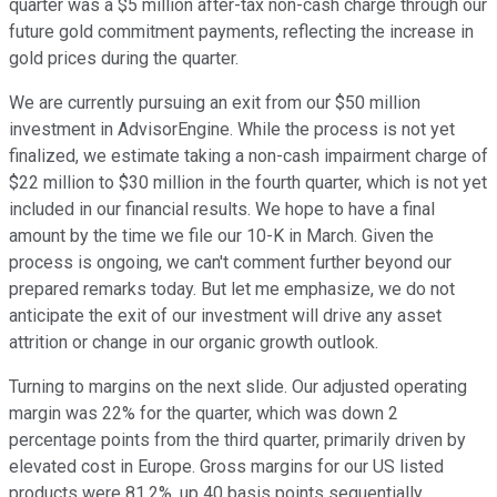
quarter was a $5 million after-tax non-cash charge through our
future gold commitment payments, reflecting the increase in
gold prices during the quarter.
We are currently pursuing an exit from our $50 million
investment in AdvisorEngine. While the process is not yet
finalized, we estimate taking a non-cash impairment charge of
$22 million to $30 million in the fourth quarter, which is not yet
included in our financial results. We hope to have a final
amount by the time we file our 10-K in March. Given the
process is ongoing, we can't comment further beyond our
prepared remarks today. But let me emphasize, we do not
anticipate the exit of our investment will drive any asset
attrition or change in our organic growth outlook.
Turning to margins on the next slide. Our adjusted operating
margin was 22% for the quarter, which was down 2
percentage points from the third quarter, primarily driven by
elevated cost in Europe. Gross margins for our US listed
products were 81.2%, up 40 basis points sequentially,