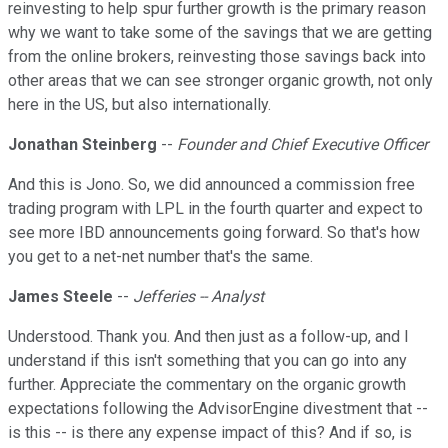
reinvesting to help spur further growth is the primary reason
why we want to take some of the savings that we are getting
from the online brokers, reinvesting those savings back into
other areas that we can see stronger organic growth, not only
here in the US, but also internationally.
Jonathan Steinberg
--
Founder and Chief Executive Officer
And this is Jono. So, we did announced a commission free
trading program with LPL in the fourth quarter and expect to
see more IBD announcements going forward. So that's how
you get to a net-net number that's the same.
James Steele
--
Jefferies -- Analyst
Understood. Thank you. And then just as a follow-up, and I
understand if this isn't something that you can go into any
further. Appreciate the commentary on the organic growth
expectations following the AdvisorEngine divestment that --
is this -- is there any expense impact of this? And if so, is