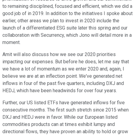
to remaining disciplined, focused and efficient, which we did a
good job of in 2019. In addition to the initiatives I spoke about
earlier, other areas we plan to invest in 2020 include the
launch of a differentiated ESG suite later this spring and our
collaboration with Securrency, which Jono will detail more in a
moment.
Amit will also discuss how we see our 2020 priorities
impacting our expenses. But before he does, let me say that
we have a lot of momentum as we enter 2020 and, again, I
believe we are at an inflection point. We've generated net
inflows in four of the past five quarters, including DXJ and
HEDJ, which have been headwinds for over four years.
Further, our US listed ETFs have generated inflows for five
consecutive months. The first such stretch since 2015 when
DXJ and HEDJ were in favor. While our European listed
commodities products can at times exhibit lumpy and
directional flows, they have proven an ability to hold or grow