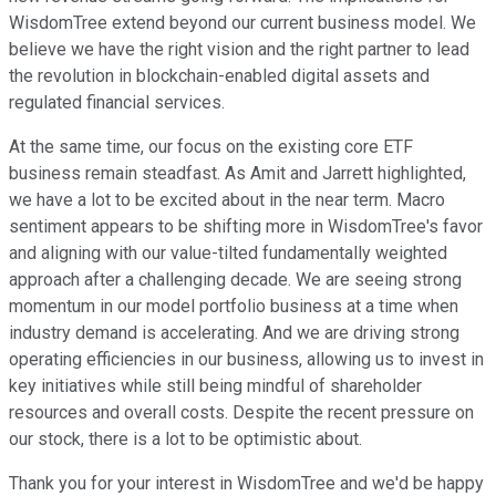
WisdomTree extend beyond our current business model. We
believe we have the right vision and the right partner to lead
the revolution in blockchain-enabled digital assets and
regulated financial services.
At the same time, our focus on the existing core ETF
business remain steadfast. As Amit and Jarrett highlighted,
we have a lot to be excited about in the near term. Macro
sentiment appears to be shifting more in WisdomTree's favor
and aligning with our value-tilted fundamentally weighted
approach after a challenging decade. We are seeing strong
momentum in our model portfolio business at a time when
industry demand is accelerating. And we are driving strong
operating efficiencies in our business, allowing us to invest in
key initiatives while still being mindful of shareholder
resources and overall costs. Despite the recent pressure on
our stock, there is a lot to be optimistic about.
Thank you for your interest in WisdomTree and we'd be happy