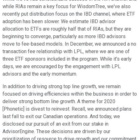
while RIAs remain a key focus for WisdomTree, we've also
recently put distribution focus on the IBD channel, where ETF
adoption has been slower. We estimate IBD advisor
allocation to ETFs are roughly half that of RIAs, but they are
beginning to converge, particularly as more IBD advisors
move to fee-based models. In December, we announced a no
transaction fee relationship with LPL, where we are one of
three ETF sponsors included in the program. While it's early
days, we are encouraged by the engagement with LPL
advisors and the early momentum.
In addition to driving strong top line growth, we remain
focused on driving efficiencies within the business in order to
deliver strong bottom line growth. A theme for 2020
[Phonetic] is divest to reinvest. Recall, we announced plans
last fall to exit our Canadian operations. And today, we
disclosed our pursuit of an exit from our stake in
AdvisorEngine. These decisions are driven by our
prioritization of resource to drive growth and our commitment