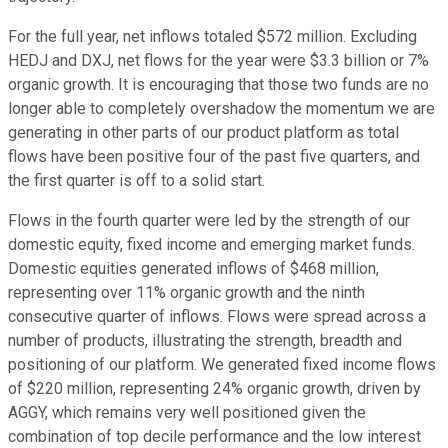
For the full year, net inflows totaled $572 million. Excluding
HEDJ and DXJ, net flows for the year were $3.3 billion or 7%
organic growth. It is encouraging that those two funds are no
longer able to completely overshadow the momentum we are
generating in other parts of our product platform as total
flows have been positive four of the past five quarters, and
the first quarter is off to a solid start.
Flows in the fourth quarter were led by the strength of our
domestic equity, fixed income and emerging market funds.
Domestic equities generated inflows of $468 million,
representing over 11% organic growth and the ninth
consecutive quarter of inflows. Flows were spread across a
number of products, illustrating the strength, breadth and
positioning of our platform. We generated fixed income flows
of $220 million, representing 24% organic growth, driven by
AGGY, which remains very well positioned given the
combination of top decile performance and the low interest