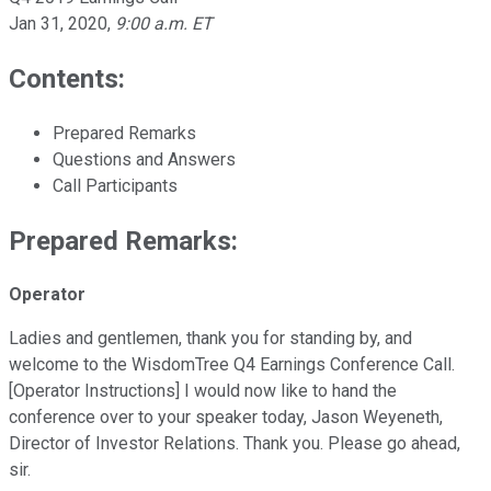
Jan 31, 2020
,
9:00 a.m. ET
Contents:
Prepared Remarks
Questions and Answers
Call Participants
Prepared Remarks:
Operator
Ladies and gentlemen, thank you for standing by, and
welcome to the WisdomTree Q4 Earnings Conference Call.
[Operator Instructions] I would now like to hand the
conference over to your speaker today, Jason Weyeneth,
Director of Investor Relations. Thank you. Please go ahead,
sir.