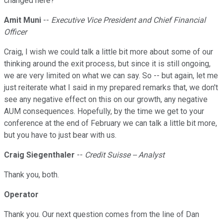
changed here?
Amit Muni
--
Executive Vice President and Chief Financial
Officer
Craig, I wish we could talk a little bit more about some of our
thinking around the exit process, but since it is still ongoing,
we are very limited on what we can say. So -- but again, let me
just reiterate what I said in my prepared remarks that, we don't
see any negative effect on this on our growth, any negative
AUM consequences. Hopefully, by the time we get to your
conference at the end of February we can talk a little bit more,
but you have to just bear with us.
Craig Siegenthaler
--
Credit Suisse -- Analyst
Thank you, both.
Operator
Thank you. Our next question comes from the line of Dan