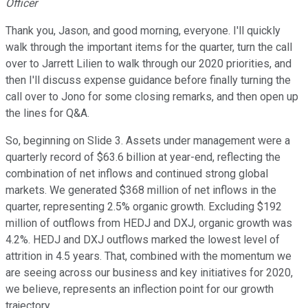
Officer
Thank you, Jason, and good morning, everyone. I'll quickly
walk through the important items for the quarter, turn the call
over to Jarrett Lilien to walk through our 2020 priorities, and
then I'll discuss expense guidance before finally turning the
call over to Jono for some closing remarks, and then open up
the lines for Q&A.
So, beginning on Slide 3. Assets under management were a
quarterly record of $63.6 billion at year-end, reflecting the
combination of net inflows and continued strong global
markets. We generated $368 million of net inflows in the
quarter, representing 2.5% organic growth. Excluding $192
million of outflows from HEDJ and DXJ, organic growth was
4.2%. HEDJ and DXJ outflows marked the lowest level of
attrition in 4.5 years. That, combined with the momentum we
are seeing across our business and key initiatives for 2020,
we believe, represents an inflection point for our growth
trajectory.