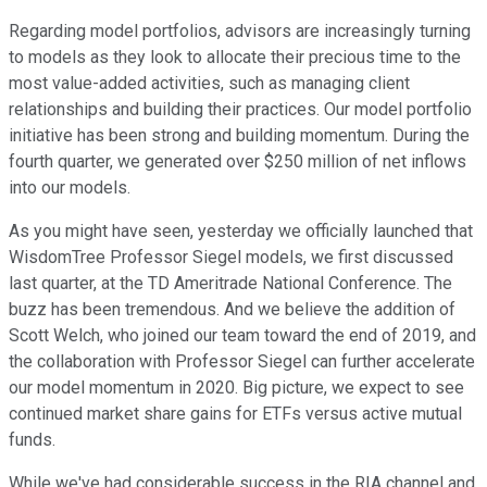
Regarding model portfolios, advisors are increasingly turning
to models as they look to allocate their precious time to the
most value-added activities, such as managing client
relationships and building their practices. Our model portfolio
initiative has been strong and building momentum. During the
fourth quarter, we generated over $250 million of net inflows
into our models.
As you might have seen, yesterday we officially launched that
WisdomTree Professor Siegel models, we first discussed
last quarter, at the TD Ameritrade National Conference. The
buzz has been tremendous. And we believe the addition of
Scott Welch, who joined our team toward the end of 2019, and
the collaboration with Professor Siegel can further accelerate
our model momentum in 2020. Big picture, we expect to see
continued market share gains for ETFs versus active mutual
funds.
While we've had considerable success in the RIA channel and