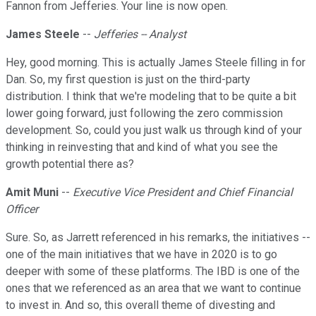
Fannon from Jefferies. Your line is now open.
James Steele
--
Jefferies -- Analyst
Hey, good morning. This is actually James Steele filling in for
Dan. So, my first question is just on the third-party
distribution. I think that we're modeling that to be quite a bit
lower going forward, just following the zero commission
development. So, could you just walk us through kind of your
thinking in reinvesting that and kind of what you see the
growth potential there as?
Amit Muni
--
Executive Vice President and Chief Financial
Officer
Sure. So, as Jarrett referenced in his remarks, the initiatives --
one of the main initiatives that we have in 2020 is to go
deeper with some of these platforms. The IBD is one of the
ones that we referenced as an area that we want to continue
to invest in. And so, this overall theme of divesting and