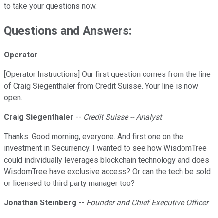
to take your questions now.
Questions and Answers:
Operator
[Operator Instructions] Our first question comes from the line
of Craig Siegenthaler from Credit Suisse. Your line is now
open.
Craig Siegenthaler
--
Credit Suisse -- Analyst
Thanks. Good morning, everyone. And first one on the
investment in Securrency. I wanted to see how WisdomTree
could individually leverages blockchain technology and does
WisdomTree have exclusive access? Or can the tech be sold
or licensed to third party manager too?
Jonathan Steinberg
--
Founder and Chief Executive Officer