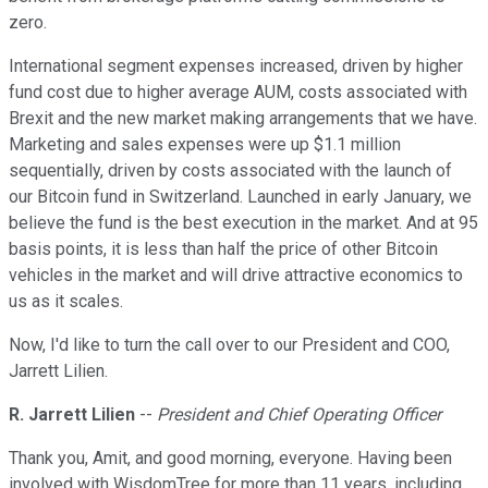
zero.
International segment expenses increased, driven by higher
fund cost due to higher average AUM, costs associated with
Brexit and the new market making arrangements that we have.
Marketing and sales expenses were up $1.1 million
sequentially, driven by costs associated with the launch of
our Bitcoin fund in Switzerland. Launched in early January, we
believe the fund is the best execution in the market. And at 95
basis points, it is less than half the price of other Bitcoin
vehicles in the market and will drive attractive economics to
us as it scales.
Now, I'd like to turn the call over to our President and COO,
Jarrett Lilien.
R. Jarrett Lilien
--
President and Chief Operating Officer
Thank you, Amit, and good morning, everyone. Having been
involved with WisdomTree for more than 11 years, including