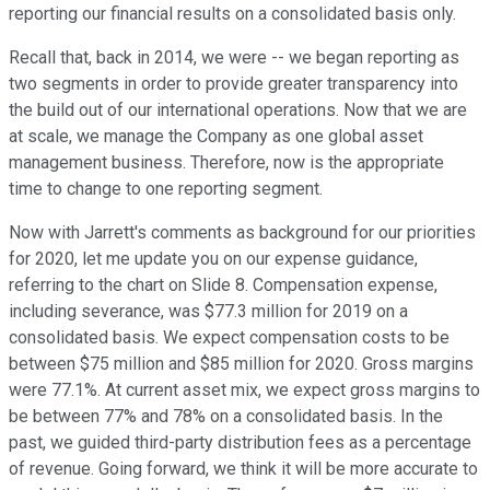
reporting our financial results on a consolidated basis only.
Recall that, back in 2014, we were -- we began reporting as
two segments in order to provide greater transparency into
the build out of our international operations. Now that we are
at scale, we manage the Company as one global asset
management business. Therefore, now is the appropriate
time to change to one reporting segment.
Now with Jarrett's comments as background for our priorities
for 2020, let me update you on our expense guidance,
referring to the chart on Slide 8. Compensation expense,
including severance, was $77.3 million for 2019 on a
consolidated basis. We expect compensation costs to be
between $75 million and $85 million for 2020. Gross margins
were 77.1%. At current asset mix, we expect gross margins to
be between 77% and 78% on a consolidated basis. In the
past, we guided third-party distribution fees as a percentage
of revenue. Going forward, we think it will be more accurate to