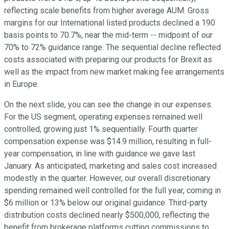
reflecting scale benefits from higher average AUM. Gross
margins for our International listed products declined a 190
basis points to 70.7%, near the mid-term -- midpoint of our
70% to 72% guidance range. The sequential decline reflected
costs associated with preparing our products for Brexit as
well as the impact from new market making fee arrangements
in Europe.
On the next slide, you can see the change in our expenses.
For the US segment, operating expenses remained well
controlled, growing just 1% sequentially. Fourth quarter
compensation expense was $14.9 million, resulting in full-
year compensation, in line with guidance we gave last
January. As anticipated, marketing and sales cost increased
modestly in the quarter. However, our overall discretionary
spending remained well controlled for the full year, coming in
$6 million or 13% below our original guidance. Third-party
distribution costs declined nearly $500,000, reflecting the
benefit from brokerage platforms cutting commissions to