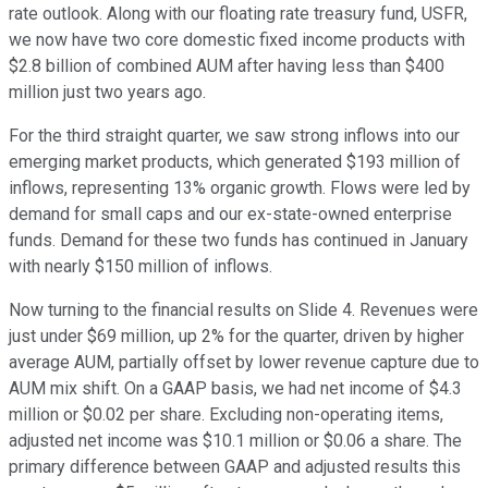
rate outlook. Along with our floating rate treasury fund, USFR,
we now have two core domestic fixed income products with
$2.8 billion of combined AUM after having less than $400
million just two years ago.
For the third straight quarter, we saw strong inflows into our
emerging market products, which generated $193 million of
inflows, representing 13% organic growth. Flows were led by
demand for small caps and our ex-state-owned enterprise
funds. Demand for these two funds has continued in January
with nearly $150 million of inflows.
Now turning to the financial results on Slide 4. Revenues were
just under $69 million, up 2% for the quarter, driven by higher
average AUM, partially offset by lower revenue capture due to
AUM mix shift. On a GAAP basis, we had net income of $4.3
million or $0.02 per share. Excluding non-operating items,
adjusted net income was $10.1 million or $0.06 a share. The
primary difference between GAAP and adjusted results this