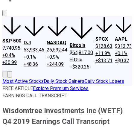
About Us
Contact Us
Investing Philosophy
Motley Fool Mo
SPCX
AAPL
S&P 500
DJI
NASDAQ
Bitcoin
$128.63
$312.73
7,740.95
53,933.46
26,592.44
$64,817.00
+11.9%
+0.1%
+0.4%
+0.1%
+0.9%
+0.5%
+$13.71
+$0.32
+30.99
+48.36
+244.09
+$320.25
Most Active Stocks
Daily Stock Gainers
Daily Stock Losers
FREE ARTICLE
Explore Premium Services
EARNINGS CALL TRANSCRIPT
Wisdomtree Investments Inc (WETF)
Q4 2019 Earnings Call Transcript