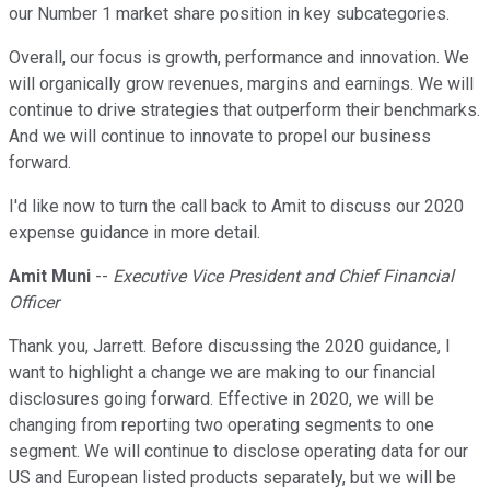
our Number 1 market share position in key subcategories.
Overall, our focus is growth, performance and innovation. We
will organically grow revenues, margins and earnings. We will
continue to drive strategies that outperform their benchmarks.
And we will continue to innovate to propel our business
forward.
I'd like now to turn the call back to Amit to discuss our 2020
expense guidance in more detail.
Amit Muni
--
Executive Vice President and Chief Financial
Officer
Thank you, Jarrett. Before discussing the 2020 guidance, I
want to highlight a change we are making to our financial
disclosures going forward. Effective in 2020, we will be
changing from reporting two operating segments to one
segment. We will continue to disclose operating data for our
US and European listed products separately, but we will be