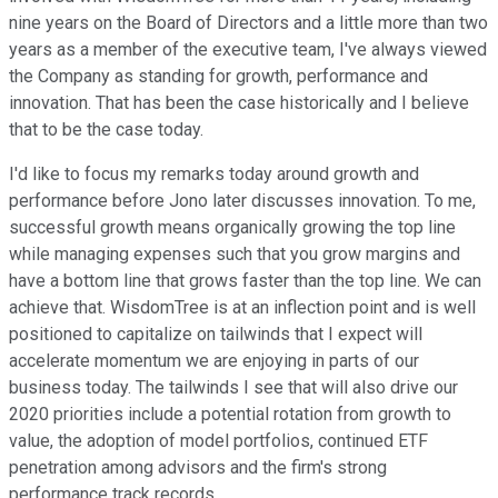
nine years on the Board of Directors and a little more than two
years as a member of the executive team, I've always viewed
the Company as standing for growth, performance and
innovation. That has been the case historically and I believe
that to be the case today.
I'd like to focus my remarks today around growth and
performance before Jono later discusses innovation. To me,
successful growth means organically growing the top line
while managing expenses such that you grow margins and
have a bottom line that grows faster than the top line. We can
achieve that. WisdomTree is at an inflection point and is well
positioned to capitalize on tailwinds that I expect will
accelerate momentum we are enjoying in parts of our
business today. The tailwinds I see that will also drive our
2020 priorities include a potential rotation from growth to
value, the adoption of model portfolios, continued ETF
penetration among advisors and the firm's strong
performance track records.