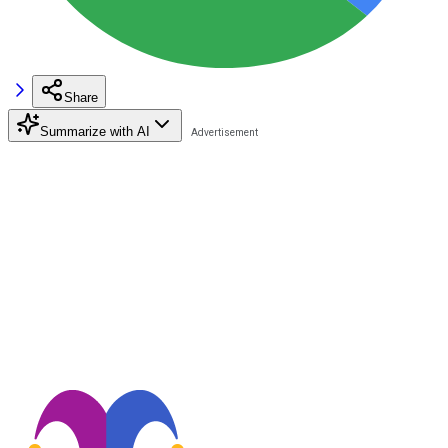
Share
Summarize with AI