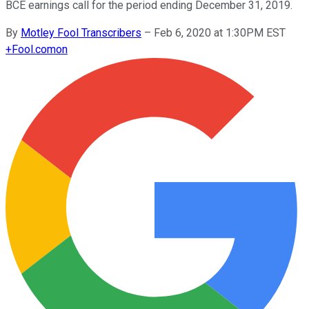
BCE earnings call for the period ending December 31, 2019.
By
Motley Fool Transcribers
–
Feb 6, 2020 at 1:30PM EST
+
Fool.com
on