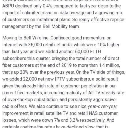
ABPU declined only 0.4% compared to last year despite the
impact of unlimited plans on data overage and a growing mix
of customers on installment plans. So really effective reprice
management by the Bell Mobility team.
Moving to Bell Wireline. Continued good momentum on
Internet with 36,000 retail net adds, which were 10% higher
than last year and we added another 60,000 FTTH
subscribers this quarter, bringing the total number of direct
fiber customers at the end of 2019 to more than 1.4 million,
that's up 20% over the previous year. On the TV side of things,
we added 22,000 net new IPTV subscribers, a solid result
given the already high rate of customer penetration in our
current five markets, increasing maturity of Alt TV, steady rate
of over-the-top substitution, and persistently aggressive
cable offers. We also continue to see nice year-over-year
improvement in retail satellite TV and retail NAS customer
losses, which were down 7% and 3.2% respectively. And
certainly anytime the rates have declined slow, that is