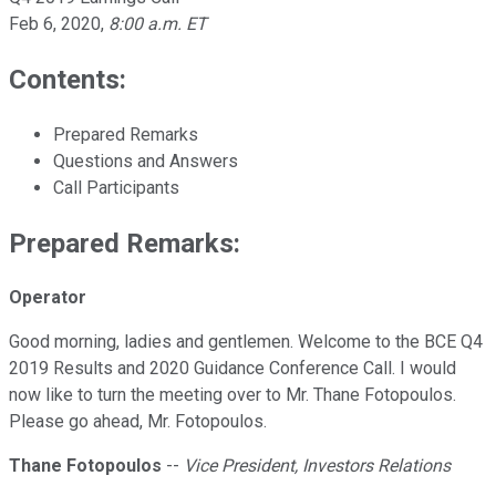
Feb 6, 2020
,
8:00 a.m. ET
Contents:
Prepared Remarks
Questions and Answers
Call Participants
Prepared Remarks:
Operator
Good morning, ladies and gentlemen. Welcome to the BCE Q4
2019 Results and 2020 Guidance Conference Call. I would
now like to turn the meeting over to Mr. Thane Fotopoulos.
Please go ahead, Mr. Fotopoulos.
Thane Fotopoulos
--
Vice President, Investors Relations