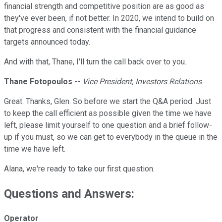
financial strength and competitive position are as good as
they've ever been, if not better. In 2020, we intend to build on
that progress and consistent with the financial guidance
targets announced today.
And with that, Thane, I'll turn the call back over to you.
Thane Fotopoulos
--
Vice President, Investors Relations
Great. Thanks, Glen. So before we start the Q&A period. Just
to keep the call efficient as possible given the time we have
left, please limit yourself to one question and a brief follow-
up if you must, so we can get to everybody in the queue in the
time we have left.
Alana, we're ready to take our first question.
Questions and Answers:
Operator