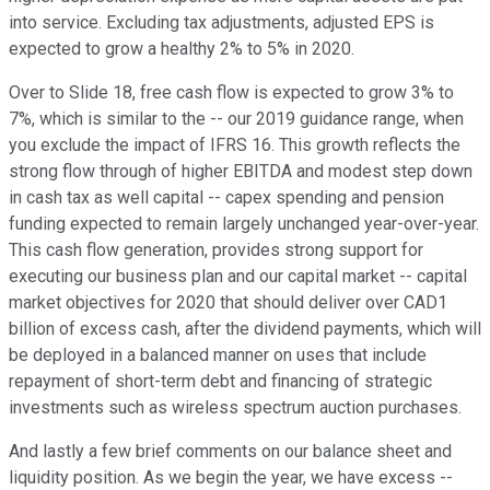
into service. Excluding tax adjustments, adjusted EPS is
expected to grow a healthy 2% to 5% in 2020.
Over to Slide 18, free cash flow is expected to grow 3% to
7%, which is similar to the -- our 2019 guidance range, when
you exclude the impact of IFRS 16. This growth reflects the
strong flow through of higher EBITDA and modest step down
in cash tax as well capital -- capex spending and pension
funding expected to remain largely unchanged year-over-year.
This cash flow generation, provides strong support for
executing our business plan and our capital market -- capital
market objectives for 2020 that should deliver over CAD1
billion of excess cash, after the dividend payments, which will
be deployed in a balanced manner on uses that include
repayment of short-term debt and financing of strategic
investments such as wireless spectrum auction purchases.
And lastly a few brief comments on our balance sheet and
liquidity position. As we begin the year, we have excess --