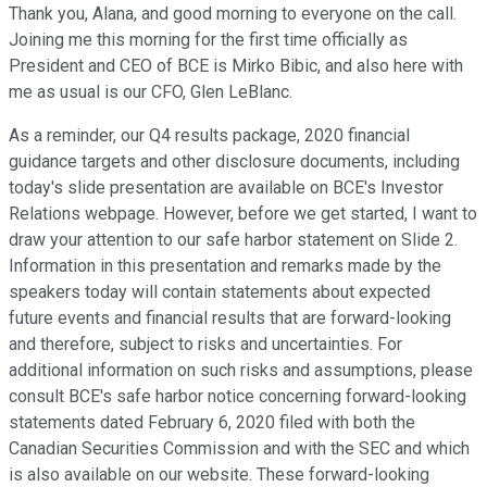
Thank you, Alana, and good morning to everyone on the call.
Joining me this morning for the first time officially as
President and CEO of BCE is Mirko Bibic, and also here with
me as usual is our CFO, Glen LeBlanc.
As a reminder, our Q4 results package, 2020 financial
guidance targets and other disclosure documents, including
today's slide presentation are available on BCE's Investor
Relations webpage. However, before we get started, I want to
draw your attention to our safe harbor statement on Slide 2.
Information in this presentation and remarks made by the
speakers today will contain statements about expected
future events and financial results that are forward-looking
and therefore, subject to risks and uncertainties. For
additional information on such risks and assumptions, please
consult BCE's safe harbor notice concerning forward-looking
statements dated February 6, 2020 filed with both the
Canadian Securities Commission and with the SEC and which
is also available on our website. These forward-looking