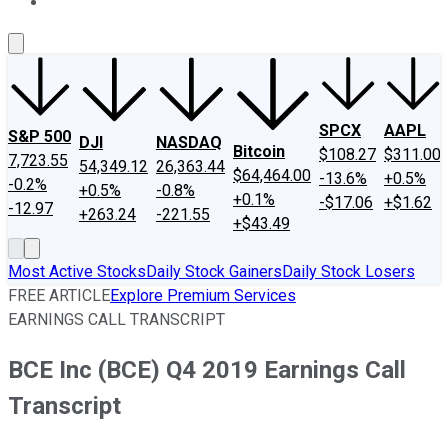
About Us
Contact Us
Investing Philosophy
Motley Fool Mo
SPCX
AAPL
S&P 500
DJI
NASDAQ
Bitcoin
$108.27
$311.00
7,723.55
54,349.12
26,363.44
$64,464.00
-13.6%
+0.5%
-0.2%
+0.5%
-0.8%
+0.1%
-$17.06
+$1.62
-12.97
+263.24
-221.55
+$43.49
Most Active Stocks
Daily Stock Gainers
Daily Stock Losers
FREE ARTICLE
Explore Premium Services
EARNINGS CALL TRANSCRIPT
BCE Inc (BCE) Q4 2019 Earnings Call
Transcript