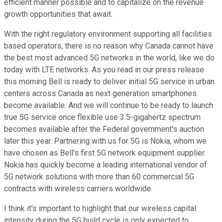
efficient manner possible and to capitalize on the revenue
growth opportunities that await.
With the right regulatory environment supporting all facilities
based operators, there is no reason why Canada cannot have
the best most advanced 5G networks in the world, like we do
today with LTE networks. As you read in our press release
this morning Bell is ready to deliver initial 5G service in urban
centers across Canada as next generation smartphones
become available. And we will continue to be ready to launch
true 5G service once flexible use 3.5-gigahertz spectrum
becomes available after the Federal government's auction
later this year. Partnering with us for 5G is Nokia, whom we
have chosen as Bell's first 5G network equipment supplier.
Nokia has quickly become a leading international vendor of
5G network solutions with more than 60 commercial 5G
contracts with wireless carriers worldwide.
I think it's important to highlight that our wireless capital
intensity during the 5G build cycle is only expected to