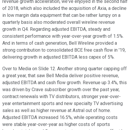
revenue growth acceleration, we've enjoyed in the second half
of 2018, which also included the acquisition of Axia, a decline
in low margin data equipment that can be rather lumpy on a
quarterly basis also moderated overall wireline revenue
growth in Q4. Regarding adjusted EBITDA, steady and
consistent performance with year-over-year growth of 1.5%.
And in terms of cash generation, Bell Wireline provided a
strong contribution to consolidated BCE free cash flow in '19,
delivering growth in adjusted EBITDA less capex of 5%.
Over to Media on Slide 12. Another strong quarter capping off
a great year, that saw Bell Media deliver positive revenue,
adjusted EBITDA and cash flow growth. Revenue up 3.4%, this
was driven by Crave subscriber growth over the past year,
contract renewals with TV distributors, stronger year-over-
year entertainment sports and new specialty TV advertising
sales as well as higher revenue at Astral out of home.
Adjusted EBITDA increased 16.5%, while operating costs
were stable year-over-year as higher costs of sports