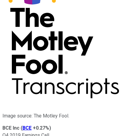
Image source: The Motley Fool.
BCE Inc
(
BCE
+0.27%
)
Q4 2019 Earnings Call