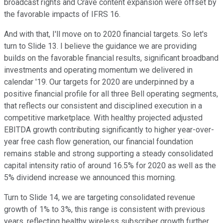
broadcast rights and Crave content expansion were offset by
the favorable impacts of IFRS 16.
And with that, I'll move on to 2020 financial targets. So let's
turn to Slide 13. I believe the guidance we are providing
builds on the favorable financial results, significant broadband
investments and operating momentum we delivered in
calendar '19. Our targets for 2020 are underpinned by a
positive financial profile for all three Bell operating segments,
that reflects our consistent and disciplined execution in a
competitive marketplace. With healthy projected adjusted
EBITDA growth contributing significantly to higher year-over-
year free cash flow generation, our financial foundation
remains stable and strong supporting a steady consolidated
capital intensity ratio of around 16.5% for 2020 as well as the
5% dividend increase we announced this morning.
Turn to Slide 14, we are targeting consolidated revenue
growth of 1% to 3%, this range is consistent with previous
years, reflecting healthy wireless subscriber growth further