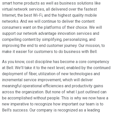
smart home products as well as business solutions like
virtual network services, all delivered over the fastest
Internet, the best Wi-Fi, and the highest quality mobile
networks. And we will continue to deliver the content
consumers want on the platforms of their choice. We will
support our network advantage innovation services and
compelling content by simplifying, personalizing, and
improving the end to end customer journey. Our mission, to
make it easier for customers to do business with Bell.
As you know, cost discipline has become a core competency
at Bell. We'll take it to the next level, enabled by the continued
deployment of fiber, utilization of new technologies and
incremental service improvement, which will deliver
meaningful operational efficiencies and productivity gains
across the organization. But none of what I just outlined can
be accomplished without people. This is why we now have a
new imperative to recognize how important our team is to
Bell's success. Our company is recognized as a leading