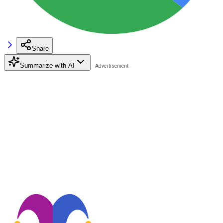
Share
Summarize with AI