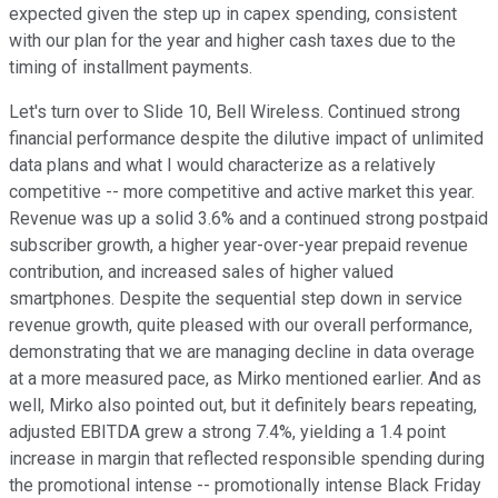
expected given the step up in capex spending, consistent
with our plan for the year and higher cash taxes due to the
timing of installment payments.
Let's turn over to Slide 10, Bell Wireless. Continued strong
financial performance despite the dilutive impact of unlimited
data plans and what I would characterize as a relatively
competitive -- more competitive and active market this year.
Revenue was up a solid 3.6% and a continued strong postpaid
subscriber growth, a higher year-over-year prepaid revenue
contribution, and increased sales of higher valued
smartphones. Despite the sequential step down in service
revenue growth, quite pleased with our overall performance,
demonstrating that we are managing decline in data overage
at a more measured pace, as Mirko mentioned earlier. And as
well, Mirko also pointed out, but it definitely bears repeating,
adjusted EBITDA grew a strong 7.4%, yielding a 1.4 point
increase in margin that reflected responsible spending during
the promotional intense -- promotionally intense Black Friday