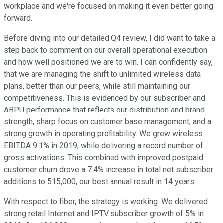
workplace and we're focused on making it even better going
forward.
Before diving into our detailed Q4 review, I did want to take a
step back to comment on our overall operational execution
and how well positioned we are to win. I can confidently say,
that we are managing the shift to unlimited wireless data
plans, better than our peers, while still maintaining our
competitiveness. This is evidenced by our subscriber and
ABPU performance that reflects our distribution and brand
strength, sharp focus on customer base management, and a
strong growth in operating profitability. We grew wireless
EBITDA 9.1% in 2019, while delivering a record number of
gross activations. This combined with improved postpaid
customer churn drove a 7.4% increase in total net subscriber
additions to 515,000, our best annual result in 14 years.
With respect to fiber, the strategy is working. We delivered
strong retail Internet and IPTV subscriber growth of 5% in