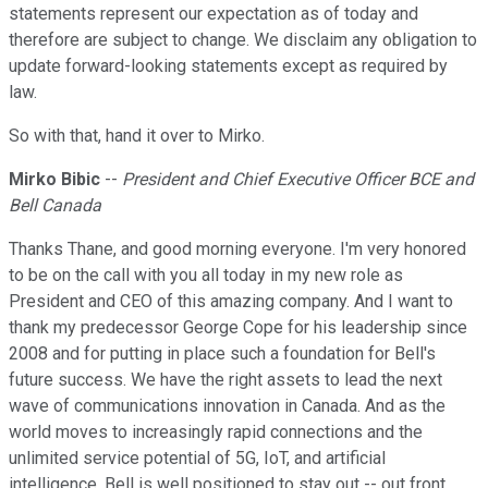
statements represent our expectation as of today and
therefore are subject to change. We disclaim any obligation to
update forward-looking statements except as required by
law.
So with that, hand it over to Mirko.
Mirko Bibic
--
President and Chief Executive Officer BCE and
Bell Canada
Thanks Thane, and good morning everyone. I'm very honored
to be on the call with you all today in my new role as
President and CEO of this amazing company. And I want to
thank my predecessor George Cope for his leadership since
2008 and for putting in place such a foundation for Bell's
future success. We have the right assets to lead the next
wave of communications innovation in Canada. And as the
world moves to increasingly rapid connections and the
unlimited service potential of 5G, IoT, and artificial
intelligence, Bell is well positioned to stay out -- out front.