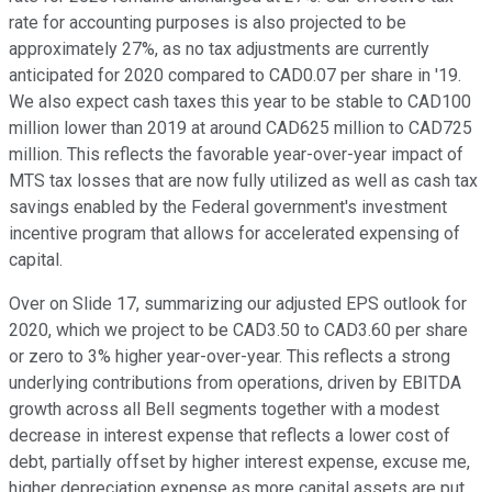
rate for accounting purposes is also projected to be
approximately 27%, as no tax adjustments are currently
anticipated for 2020 compared to CAD0.07 per share in '19.
We also expect cash taxes this year to be stable to CAD100
million lower than 2019 at around CAD625 million to CAD725
million. This reflects the favorable year-over-year impact of
MTS tax losses that are now fully utilized as well as cash tax
savings enabled by the Federal government's investment
incentive program that allows for accelerated expensing of
capital.
Over on Slide 17, summarizing our adjusted EPS outlook for
2020, which we project to be CAD3.50 to CAD3.60 per share
or zero to 3% higher year-over-year. This reflects a strong
underlying contributions from operations, driven by EBITDA
growth across all Bell segments together with a modest
decrease in interest expense that reflects a lower cost of
debt, partially offset by higher interest expense, excuse me,
higher depreciation expense as more capital assets are put