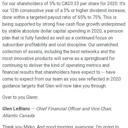
for our shareholders of 5% to CAD3.33 per share for 2020. It's
our 12th consecutive year of a 5% or higher dividend increase,
done within a targeted payout ratio of 65% to 75%. This is
being supported by strong free cash flow growth underpinned
by stable absolute dollar capital spending in 2020, a pension
plan that is fully funded as well as a continued focus on
subscriber profitability and cost discipline. Our unmatched
collection of assets, including the best networks and the
most innovative products will serve as a springboard for
continuing to deliver the kind of operating metrics and
financial results that shareholders have expect to -- have
come to expect from our team as you see reflected in 2020
guidance targets that Glen will now take you through.
Over to you Glenn.
Glen LeBlanc
--
Chief Financial Officer and Vice Chair,
Atlantic Canada
Thank you Mirko. And good morning, everyone. I'm going to