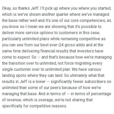
Okay, so thanks Jeff. I'll pick up where you where you started,
which is we've shown another quarter where we've managed
the base rather well and it's one of our core competencies, as
you know so I mean we are showing that it's possible to
deliver more service options to customers in this case,
particularly unlimited plans while remaining competitive as
you can see from our best ever Q4 gross adds and at the
same time delivering financial results that investors have
come to expect. So -- and that's because how we're managing
the transition over to unlimited, not force migrating every
single customer over to unlimited plan. We have various
landing spots where they can land. So ultimately what that
results in Jeff is a lower -- significantly fewer subscribers on
unlimited than some of our peers because of how we're
managing that base. And in terms of -- in terms of percentage
of revenue, which is overage, we're not sharing that
specifically for competitive reasons.