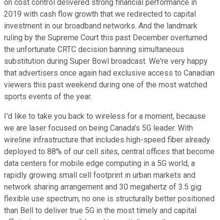
on cost control delivered strong financial performance in
2019 with cash flow growth that we redirected to capital
investment in our broadband networks. And the landmark
ruling by the Supreme Court this past December overturned
the unfortunate CRTC decision banning simultaneous
substitution during Super Bowl broadcast. We're very happy
that advertisers once again had exclusive access to Canadian
viewers this past weekend during one of the most watched
sports events of the year.
I'd like to take you back to wireless for a moment, because
we are laser focused on being Canada's 5G leader. With
wireline infrastructure that includes high-speed fiber already
deployed to 88% of our cell sites, central offices that become
data centers for mobile edge computing in a 5G world, a
rapidly growing small cell footprint in urban markets and
network sharing arrangement and 30 megahertz of 3.5 gig
flexible use spectrum, no one is structurally better positioned
than Bell to deliver true 5G in the most timely and capital