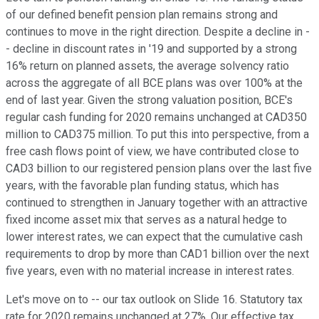
of our defined benefit pension plan remains strong and
continues to move in the right direction. Despite a decline in -
- decline in discount rates in '19 and supported by a strong
16% return on planned assets, the average solvency ratio
across the aggregate of all BCE plans was over 100% at the
end of last year. Given the strong valuation position, BCE's
regular cash funding for 2020 remains unchanged at CAD350
million to CAD375 million. To put this into perspective, from a
free cash flows point of view, we have contributed close to
CAD3 billion to our registered pension plans over the last five
years, with the favorable plan funding status, which has
continued to strengthen in January together with an attractive
fixed income asset mix that serves as a natural hedge to
lower interest rates, we can expect that the cumulative cash
requirements to drop by more than CAD1 billion over the next
five years, even with no material increase in interest rates.
Let's move on to -- our tax outlook on Slide 16. Statutory tax
rate for 2020 remains unchanged at 27%. Our effective tax