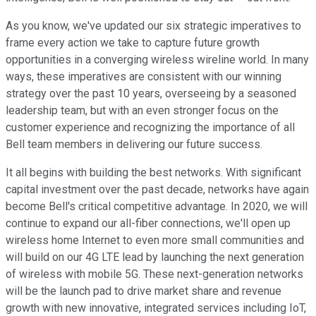
As you know, we've updated our six strategic imperatives to
frame every action we take to capture future growth
opportunities in a converging wireless wireline world. In many
ways, these imperatives are consistent with our winning
strategy over the past 10 years, overseeing by a seasoned
leadership team, but with an even stronger focus on the
customer experience and recognizing the importance of all
Bell team members in delivering our future success.
It all begins with building the best networks. With significant
capital investment over the past decade, networks have again
become Bell's critical competitive advantage. In 2020, we will
continue to expand our all-fiber connections, we'll open up
wireless home Internet to even more small communities and
will build on our 4G LTE lead by launching the next generation
of wireless with mobile 5G. These next-generation networks
will be the launch pad to drive market share and revenue
growth with new innovative, integrated services including IoT,