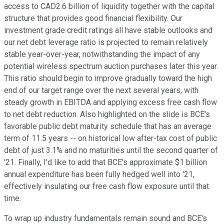
access to CAD2.6 billion of liquidity together with the capital
structure that provides good financial flexibility. Our
investment grade credit ratings all have stable outlooks and
our net debt leverage ratio is projected to remain relatively
stable year-over-year, notwithstanding the impact of any
potential wireless spectrum auction purchases later this year.
This ratio should begin to improve gradually toward the high
end of our target range over the next several years, with
steady growth in EBITDA and applying excess free cash flow
to net debt reduction. Also highlighted on the slide is BCE's
favorable public debt maturity schedule that has an average
term of 11.5 years -- on historical low after-tax cost of public
debt of just 3.1% and no maturities until the second quarter of
'21. Finally, I'd like to add that BCE's approximate $1 billion
annual expenditure has been fully hedged well into '21,
effectively insulating our free cash flow exposure until that
time.
To wrap up industry fundamentals remain sound and BCE's