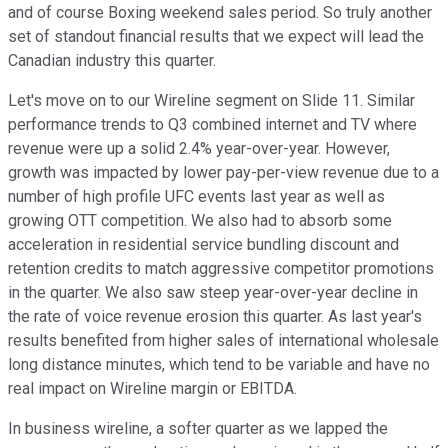
and of course Boxing weekend sales period. So truly another
set of standout financial results that we expect will lead the
Canadian industry this quarter.
Let's move on to our Wireline segment on Slide 11. Similar
performance trends to Q3 combined internet and TV where
revenue were up a solid 2.4% year-over-year. However,
growth was impacted by lower pay-per-view revenue due to a
number of high profile UFC events last year as well as
growing OTT competition. We also had to absorb some
acceleration in residential service bundling discount and
retention credits to match aggressive competitor promotions
in the quarter. We also saw steep year-over-year decline in
the rate of voice revenue erosion this quarter. As last year's
results benefited from higher sales of international wholesale
long distance minutes, which tend to be variable and have no
real impact on Wireline margin or EBITDA.
In business wireline, a softer quarter as we lapped the