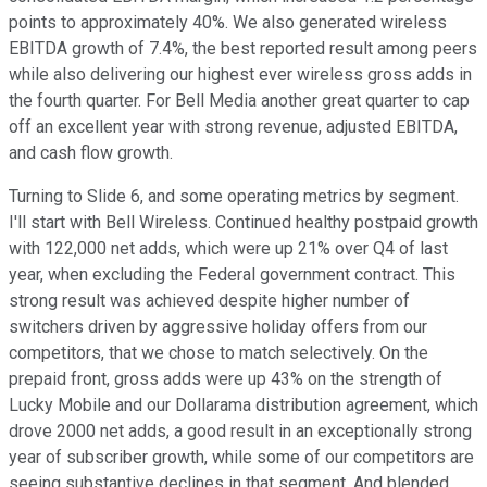
points to approximately 40%. We also generated wireless
EBITDA growth of 7.4%, the best reported result among peers
while also delivering our highest ever wireless gross adds in
the fourth quarter. For Bell Media another great quarter to cap
off an excellent year with strong revenue, adjusted EBITDA,
and cash flow growth.
Turning to Slide 6, and some operating metrics by segment.
I'll start with Bell Wireless. Continued healthy postpaid growth
with 122,000 net adds, which were up 21% over Q4 of last
year, when excluding the Federal government contract. This
strong result was achieved despite higher number of
switchers driven by aggressive holiday offers from our
competitors, that we chose to match selectively. On the
prepaid front, gross adds were up 43% on the strength of
Lucky Mobile and our Dollarama distribution agreement, which
drove 2000 net adds, a good result in an exceptionally strong
year of subscriber growth, while some of our competitors are
seeing substantive declines in that segment. And blended