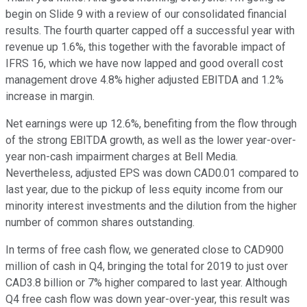
begin on Slide 9 with a review of our consolidated financial
results. The fourth quarter capped off a successful year with
revenue up 1.6%, this together with the favorable impact of
IFRS 16, which we have now lapped and good overall cost
management drove 4.8% higher adjusted EBITDA and 1.2%
increase in margin.
Net earnings were up 12.6%, benefiting from the flow through
of the strong EBITDA growth, as well as the lower year-over-
year non-cash impairment charges at Bell Media.
Nevertheless, adjusted EPS was down CAD0.01 compared to
last year, due to the pickup of less equity income from our
minority interest investments and the dilution from the higher
number of common shares outstanding.
In terms of free cash flow, we generated close to CAD900
million of cash in Q4, bringing the total for 2019 to just over
CAD3.8 billion or 7% higher compared to last year. Although
Q4 free cash flow was down year-over-year, this result was