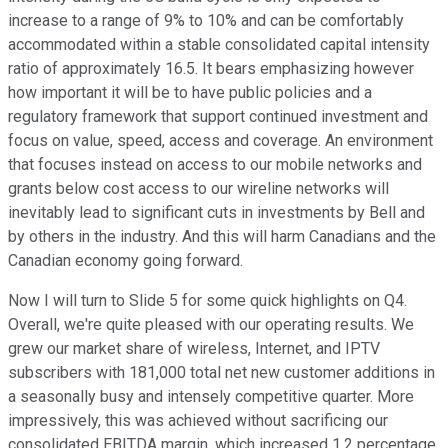
increase to a range of 9% to 10% and can be comfortably
accommodated within a stable consolidated capital intensity
ratio of approximately 16.5. It bears emphasizing however
how important it will be to have public policies and a
regulatory framework that support continued investment and
focus on value, speed, access and coverage. An environment
that focuses instead on access to our mobile networks and
grants below cost access to our wireline networks will
inevitably lead to significant cuts in investments by Bell and
by others in the industry. And this will harm Canadians and the
Canadian economy going forward.
Now I will turn to Slide 5 for some quick highlights on Q4.
Overall, we're quite pleased with our operating results. We
grew our market share of wireless, Internet, and IPTV
subscribers with 181,000 total net new customer additions in
a seasonally busy and intensely competitive quarter. More
impressively, this was achieved without sacrificing our
consolidated EBITDA margin, which increased 1.2 percentage