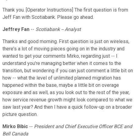
Thank you. [Operator Instructions] The first question is from
Jeff Fan with Scotiabank. Please go ahead.
Jeffrey Fan
--
Scotiabank -- Analyst
Thanks and good morning. First question is just on wireless,
there's a lot of moving pieces going on in the industry and
wanted to get your comments Mirko, regarding just -- I
understand you're managing better when it comes to the
transition, but wondering if you can just comment a little bit on
how -- what the level of unlimited planned migration has
happened within the base, maybe a little bit on overage
exposure and as well, as you look out to the rest of the year,
how service revenue growth might look compared to what we
saw last year? And then I have a quick follow-up on a broader
picture question.
Mirko Bibic
--
President and Chief Executive Officer BCE and
Bell Canada