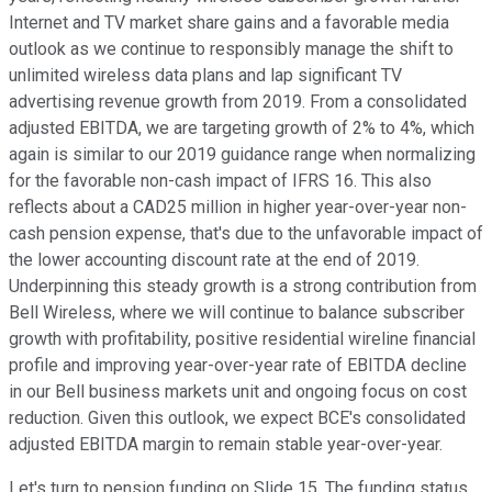
Internet and TV market share gains and a favorable media
outlook as we continue to responsibly manage the shift to
unlimited wireless data plans and lap significant TV
advertising revenue growth from 2019. From a consolidated
adjusted EBITDA, we are targeting growth of 2% to 4%, which
again is similar to our 2019 guidance range when normalizing
for the favorable non-cash impact of IFRS 16. This also
reflects about a CAD25 million in higher year-over-year non-
cash pension expense, that's due to the unfavorable impact of
the lower accounting discount rate at the end of 2019.
Underpinning this steady growth is a strong contribution from
Bell Wireless, where we will continue to balance subscriber
growth with profitability, positive residential wireline financial
profile and improving year-over-year rate of EBITDA decline
in our Bell business markets unit and ongoing focus on cost
reduction. Given this outlook, we expect BCE's consolidated
adjusted EBITDA margin to remain stable year-over-year.
Let's turn to pension funding on Slide 15. The funding status