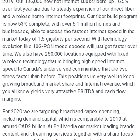
2019. Our 136,000 new net Internet subscribers, up 16.5%
over last year are due to steady expansion of our direct fiber
and wireless home Internet footprints. Our fiber build program
is now 53% complete, with over 5.1 million homes and
businesses, able to access the fastest Internet speed in the
market today of 1.5 gigabits per second. With technology
evolution like 10G-PON those speeds will just get faster over
time. We also have 250,000 locations equipped with fixed
wireless technology that is bringing high speed Internet
speed to Canada's underserved communities that are two
times faster than before. This positions us very well to keep
growing broadband market share and Internet revenue, which
you all know yields very attractive EBITDA and cash flow
margins.
For 2020 we are targeting broadband capex spending,
including demand capital, which is comparable to 2019 at
around CAD2 billion. At Bell Media our market leading brands,
content, and streaming services together with a sharp focus