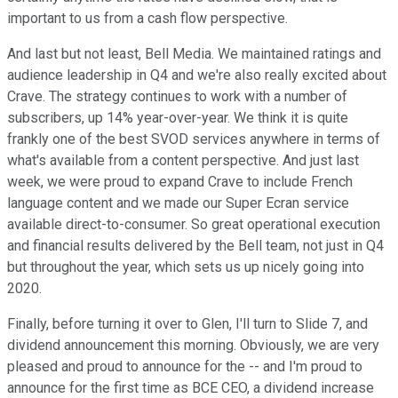
important to us from a cash flow perspective.
And last but not least, Bell Media. We maintained ratings and
audience leadership in Q4 and we're also really excited about
Crave. The strategy continues to work with a number of
subscribers, up 14% year-over-year. We think it is quite
frankly one of the best SVOD services anywhere in terms of
what's available from a content perspective. And just last
week, we were proud to expand Crave to include French
language content and we made our Super Ecran service
available direct-to-consumer. So great operational execution
and financial results delivered by the Bell team, not just in Q4
but throughout the year, which sets us up nicely going into
2020.
Finally, before turning it over to Glen, I'll turn to Slide 7, and
dividend announcement this morning. Obviously, we are very
pleased and proud to announce for the -- and I'm proud to
announce for the first time as BCE CEO, a dividend increase