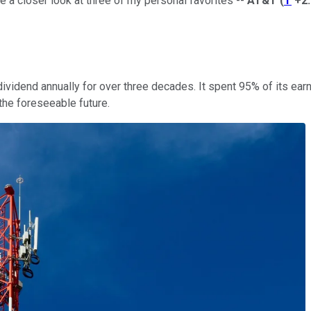
ake a closer look at three of my personal favorites --
AT&T
(
T
+2
 dividend annually for over three decades. It spent 95% of its e
 the foreseeable future.