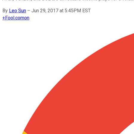
By
Leo Sun
–
Jun 29, 2017 at 5:45PM EST
+
Fool.com
on