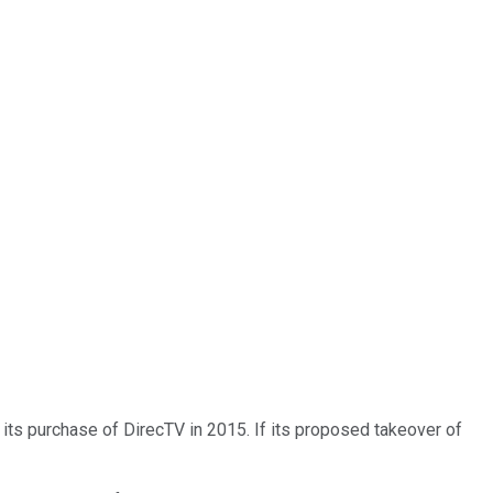
to its purchase of DirecTV in 2015. If its proposed takeover of