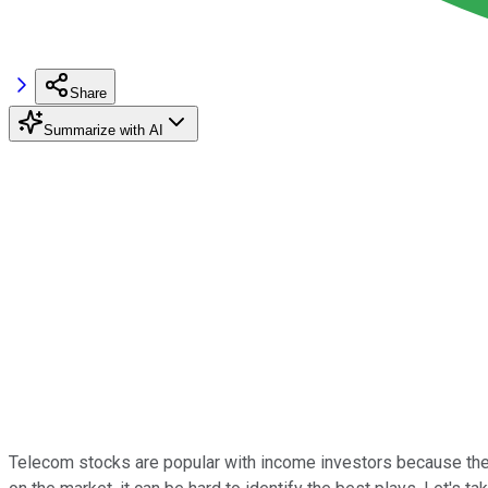
Share
Summarize with AI
Telecom stocks are popular with income investors because they