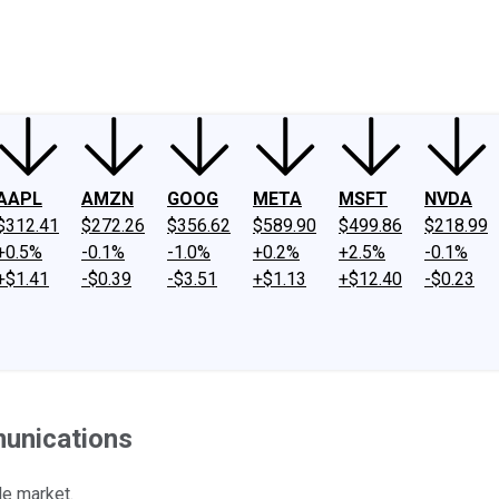
ney
Fool Community Foundation
Reviews
Newsroom
YouTube
Link
AAPL
AMZN
GOOG
META
MSFT
NVDA
$312.41
$272.26
$356.62
$589.90
$499.86
$218.99
+0.5%
-0.1%
-1.0%
+0.2%
+2.5%
-0.1%
+$1.41
-$0.39
-$3.51
+$1.13
+$12.40
-$0.23
munications
le market.