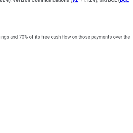
.82%
)
,
Verizon Communications
(
VZ
+1.12%
)
, and
BCE
(
BCE
arnings and 70% of its free cash flow on those payments over the