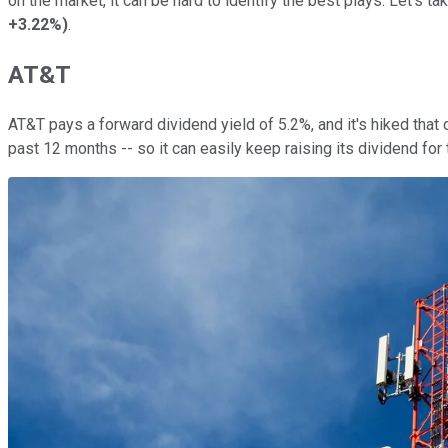
on the market, it can be hard to identify the best plays. Let's t
+3.22%
)
.
AT&T
AT&T pays a forward dividend yield of 5.2%, and it's hiked that
past 12 months -- so it can easily keep raising its dividend for