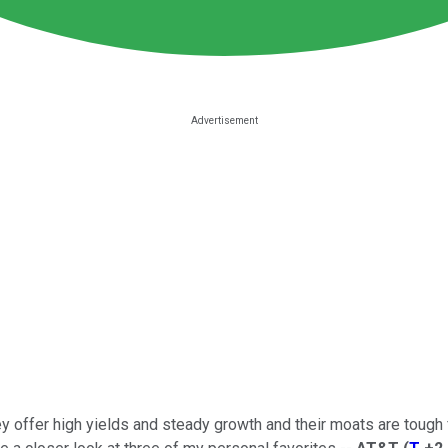
 offer high yields and steady growth and their moats are tough 