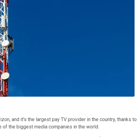
izon, and it's the largest pay TV provider in the country, thanks 
ne of the biggest media companies in the world.