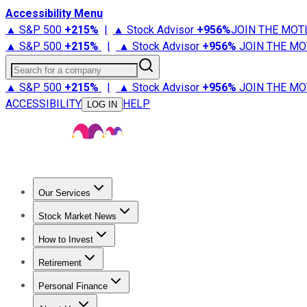
Accessibility Menu
▲ S&P 500
+
215%
|
▲ Stock Advisor
+
956%
JOIN THE MOT
▲ S&P 500
+
215%
|
▲ Stock Advisor
+
956%
JOIN THE MO
Search for a company
▲ S&P 500
+
215%
|
▲ Stock Advisor
+
956%
JOIN THE MO
ACCESSIBILITY
HELP
LOG IN
Our Services
All Services
Stock Advisor
Epic
Epic Plus
Fool Portfolios
Fo
Stock Market News
Trending News
Stock Market News
Market Movers
Tech S
How to Invest
How to Invest Money
What to Invest In
How to Invest in S
Retirement
Retirement News
Retirement 101
Types of Retirement Ac
Personal Finance
Best Credit Cards
Compare Credit Cards
Credit Card Revi