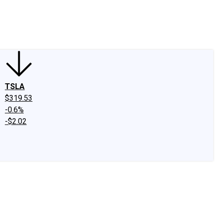
edIn
X
Facebook
Instagram
Discussion Boards
CAPS - Stock Picki
TSLA
$319.53
-0.6%
-$2.02