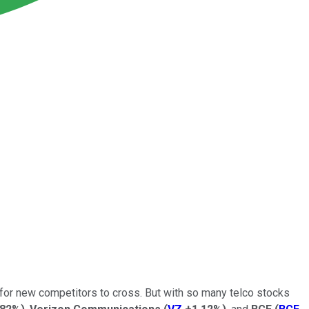
for new competitors to cross. But with so many telco stocks