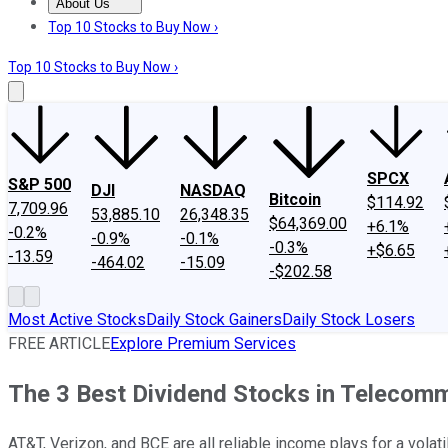
About Us
About Us
Contact Us
Investing Philosophy
Motley Fool Mo
Top 10 Stocks to Buy Now ›
Top 10 Stocks to Buy Now ›
SPCX
S&P 500
DJI
NASDAQ
Bitcoin
$114.92
7,709.96
53,885.10
26,348.35
$64,369.00
+6.1%
-0.2%
-0.9%
-0.1%
-0.3%
+$6.65
-13.59
-464.02
-15.09
-$202.58
Most Active Stocks
Daily Stock Gainers
Daily Stock Losers
FREE ARTICLE
Explore Premium Services
The 3 Best Dividend Stocks in Telecom
AT&T, Verizon, and BCE are all reliable income plays for a volati