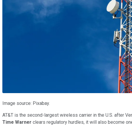
Image source: Pixabay.
AT&T is the second-largest wireless carrier in the U.S. after Ver
Time Warner
clears regulatory hurdles, it will also become o