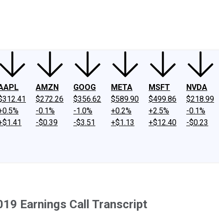
ney
Fool Community Foundation
Reviews
Newsroom
YouTube
Link
AAPL
AMZN
GOOG
META
MSFT
NVDA
$312.41
$272.26
$356.62
$589.90
$499.86
$218.99
+0.5%
-0.1%
-1.0%
+0.2%
+2.5%
-0.1%
+$1.41
-$0.39
-$3.51
+$1.13
+$12.40
-$0.23
019 Earnings Call Transcript