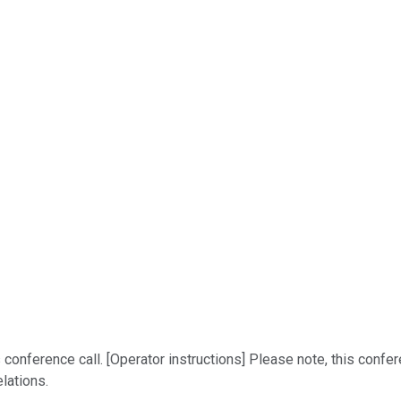
onference call. [Operator instructions] Please note, this confer
lations.