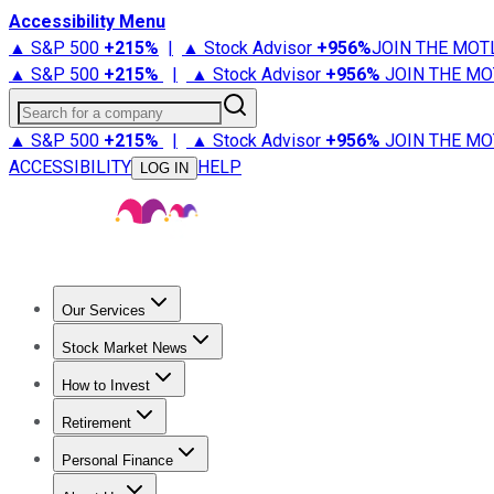
Accessibility Menu
▲ S&P 500
+
215%
|
▲ Stock Advisor
+
956%
JOIN THE MOT
▲ S&P 500
+
215%
|
▲ Stock Advisor
+
956%
JOIN THE MO
Search for a company
▲ S&P 500
+
215%
|
▲ Stock Advisor
+
956%
JOIN THE MO
ACCESSIBILITY
HELP
LOG IN
Our Services
All Services
Stock Advisor
Epic
Epic Plus
Fool Portfolios
Fo
Stock Market News
Trending News
Stock Market News
Market Movers
Tech S
How to Invest
How to Invest Money
What to Invest In
How to Invest in S
Retirement
Retirement News
Retirement 101
Types of Retirement Ac
Personal Finance
Best Credit Cards
Compare Credit Cards
Credit Card Revi