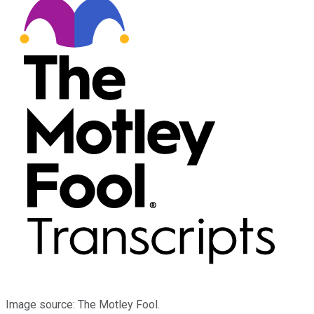
Image source: The Motley Fool.