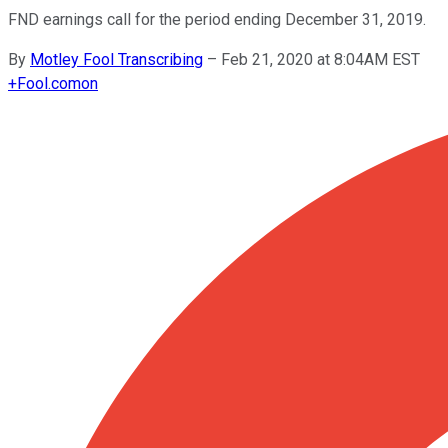
FND earnings call for the period ending December 31, 2019.
By
Motley Fool Transcribing
–
Feb 21, 2020 at 8:04AM EST
+
Fool.com
on