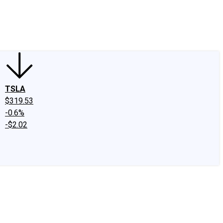
edIn
X
Facebook
Instagram
Discussion Boards
CAPS - Stock Picki
TSLA
$319.53
-0.6%
-$2.02