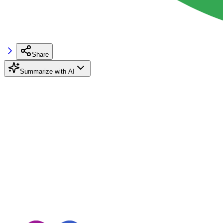
Share
Summarize with AI