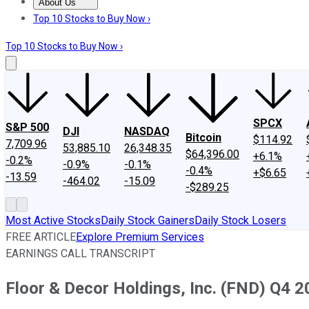
About Us
About Us
Contact Us
Investing Philosophy
Motley Fool Mo
Top 10 Stocks to Buy Now ›
Top 10 Stocks to Buy Now ›
SPCX
S&P 500
DJI
NASDAQ
Bitcoin
$114.92
7,709.96
53,885.10
26,348.35
$64,396.00
+6.1%
-0.2%
-0.9%
-0.1%
-0.4%
+$6.65
-13.59
-464.02
-15.09
-$289.25
Most Active Stocks
Daily Stock Gainers
Daily Stock Losers
FREE ARTICLE
Explore Premium Services
EARNINGS CALL TRANSCRIPT
Floor & Decor Holdings, Inc. (FND) Q4 2