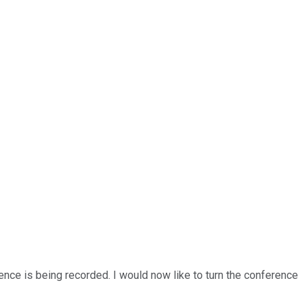
ence is being recorded. I would now like to turn the conference