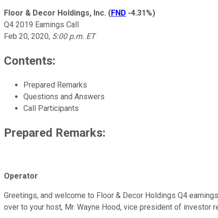
Floor & Decor Holdings, Inc.
(
FND
-4.31%
)
Q4 2019 Earnings Call
Feb 20, 2020
,
5:00 p.m. ET
Contents:
Prepared Remarks
Questions and Answers
Call Participants
Prepared Remarks:
Operator
Greetings, and welcome to Floor & Decor Holdings Q4 earnings c
over to your host, Mr. Wayne Hood, vice president of investor re