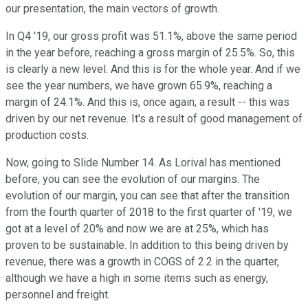
our presentation, the main vectors of growth.
In Q4 '19, our gross profit was 51.1%, above the same period
in the year before, reaching a gross margin of 25.5%. So, this
is clearly a new level. And this is for the whole year. And if we
see the year numbers, we have grown 65.9%, reaching a
margin of 24.1%. And this is, once again, a result -- this was
driven by our net revenue. It's a result of good management of
production costs.
Now, going to Slide Number 14. As Lorival has mentioned
before, you can see the evolution of our margins. The
evolution of our margin, you can see that after the transition
from the fourth quarter of 2018 to the first quarter of '19, we
got at a level of 20% and now we are at 25%, which has
proven to be sustainable. In addition to this being driven by
revenue, there was a growth in COGS of 2.2 in the quarter,
although we have a high in some items such as energy,
personnel and freight.