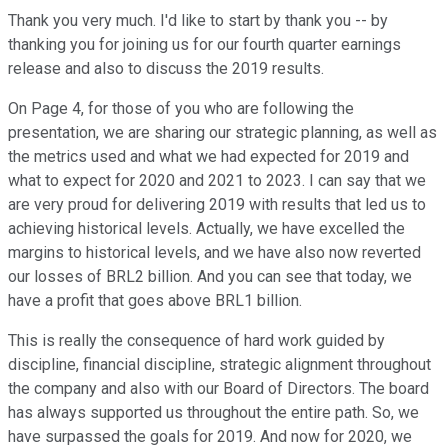
Thank you very much. I'd like to start by thank you -- by
thanking you for joining us for our fourth quarter earnings
release and also to discuss the 2019 results.
On Page 4, for those of you who are following the
presentation, we are sharing our strategic planning, as well as
the metrics used and what we had expected for 2019 and
what to expect for 2020 and 2021 to 2023. I can say that we
are very proud for delivering 2019 with results that led us to
achieving historical levels. Actually, we have excelled the
margins to historical levels, and we have also now reverted
our losses of BRL2 billion. And you can see that today, we
have a profit that goes above BRL1 billion.
This is really the consequence of hard work guided by
discipline, financial discipline, strategic alignment throughout
the company and also with our Board of Directors. The board
has always supported us throughout the entire path. So, we
have surpassed the goals for 2019. And now for 2020, we