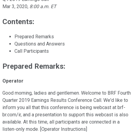
Mar 3, 2020
,
8:00 a.m. ET
Contents:
Prepared Remarks
Questions and Answers
Call Participants
Prepared Remarks:
Operator
Good morning, ladies and gentlemen. Welcome to BRF Fourth
Quarter 2019 Earnings Results Conference Call. We'd like to
inform you all that this conference is being webcast at brf-
br.com/ir, and a presentation to support this webcast is also
available. At this time, all participants are connected in a
listen-only mode. [Operator Instructions]