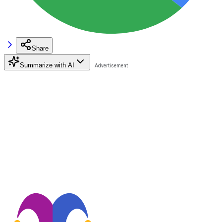
Share
Summarize with AI