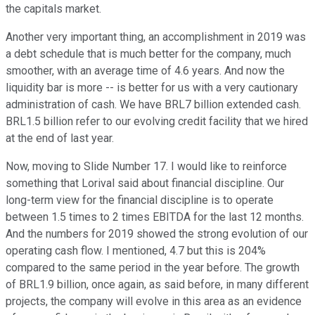
the capitals market.
Another very important thing, an accomplishment in 2019 was
a debt schedule that is much better for the company, much
smoother, with an average time of 4.6 years. And now the
liquidity bar is more -- is better for us with a very cautionary
administration of cash. We have BRL7 billion extended cash.
BRL1.5 billion refer to our evolving credit facility that we hired
at the end of last year.
Now, moving to Slide Number 17. I would like to reinforce
something that Lorival said about financial discipline. Our
long-term view for the financial discipline is to operate
between 1.5 times to 2 times EBITDA for the last 12 months.
And the numbers for 2019 showed the strong evolution of our
operating cash flow. I mentioned, 4.7 but this is 204%
compared to the same period in the year before. The growth
of BRL1.9 billion, once again, as said before, in many different
projects, the company will evolve in this area as an evidence