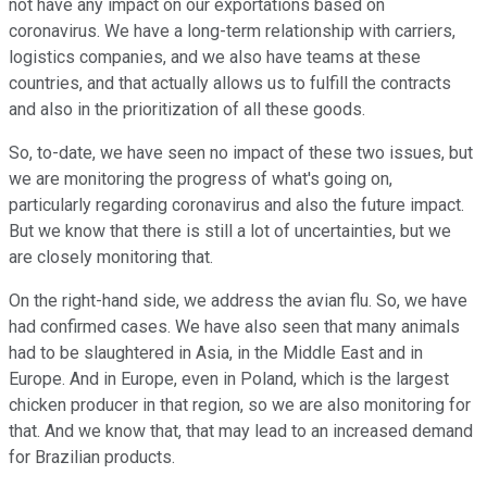
not have any impact on our exportations based on
coronavirus. We have a long-term relationship with carriers,
logistics companies, and we also have teams at these
countries, and that actually allows us to fulfill the contracts
and also in the prioritization of all these goods.
So, to-date, we have seen no impact of these two issues, but
we are monitoring the progress of what's going on,
particularly regarding coronavirus and also the future impact.
But we know that there is still a lot of uncertainties, but we
are closely monitoring that.
On the right-hand side, we address the avian flu. So, we have
had confirmed cases. We have also seen that many animals
had to be slaughtered in Asia, in the Middle East and in
Europe. And in Europe, even in Poland, which is the largest
chicken producer in that region, so we are also monitoring for
that. And we know that, that may lead to an increased demand
for Brazilian products.