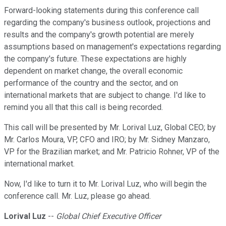
Forward-looking statements during this conference call
regarding the company's business outlook, projections and
results and the company's growth potential are merely
assumptions based on management's expectations regarding
the company's future. These expectations are highly
dependent on market change, the overall economic
performance of the country and the sector, and on
international markets that are subject to change. I'd like to
remind you all that this call is being recorded.
This call will be presented by Mr. Lorival Luz, Global CEO; by
Mr. Carlos Moura, VP, CFO and IRO; by Mr. Sidney Manzaro,
VP for the Brazilian market; and Mr. Patricio Rohner, VP of the
international market.
Now, I'd like to turn it to Mr. Lorival Luz, who will begin the
conference call. Mr. Luz, please go ahead.
Lorival Luz
--
Global Chief Executive Officer