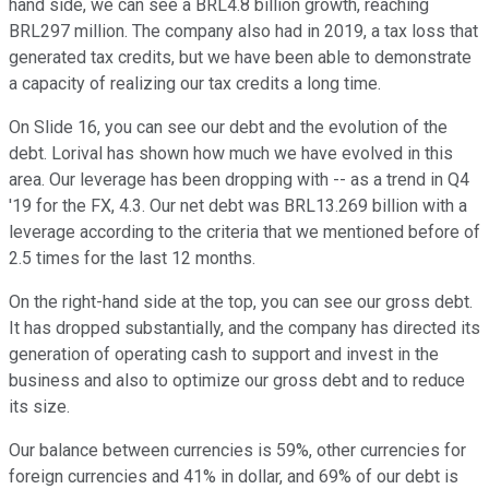
hand side, we can see a BRL4.8 billion growth, reaching
BRL297 million. The company also had in 2019, a tax loss that
generated tax credits, but we have been able to demonstrate
a capacity of realizing our tax credits a long time.
On Slide 16, you can see our debt and the evolution of the
debt. Lorival has shown how much we have evolved in this
area. Our leverage has been dropping with -- as a trend in Q4
'19 for the FX, 4.3. Our net debt was BRL13.269 billion with a
leverage according to the criteria that we mentioned before of
2.5 times for the last 12 months.
On the right-hand side at the top, you can see our gross debt.
It has dropped substantially, and the company has directed its
generation of operating cash to support and invest in the
business and also to optimize our gross debt and to reduce
its size.
Our balance between currencies is 59%, other currencies for
foreign currencies and 41% in dollar, and 69% of our debt is