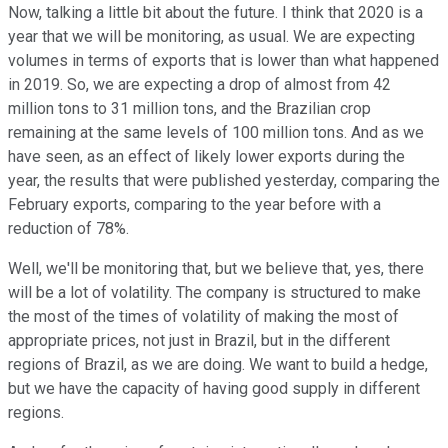
Now, talking a little bit about the future. I think that 2020 is a
year that we will be monitoring, as usual. We are expecting
volumes in terms of exports that is lower than what happened
in 2019. So, we are expecting a drop of almost from 42
million tons to 31 million tons, and the Brazilian crop
remaining at the same levels of 100 million tons. And as we
have seen, as an effect of likely lower exports during the
year, the results that were published yesterday, comparing the
February exports, comparing to the year before with a
reduction of 78%.
Well, we'll be monitoring that, but we believe that, yes, there
will be a lot of volatility. The company is structured to make
the most of the times of volatility of making the most of
appropriate prices, not just in Brazil, but in the different
regions of Brazil, as we are doing. We want to build a hedge,
but we have the capacity of having good supply in different
regions.