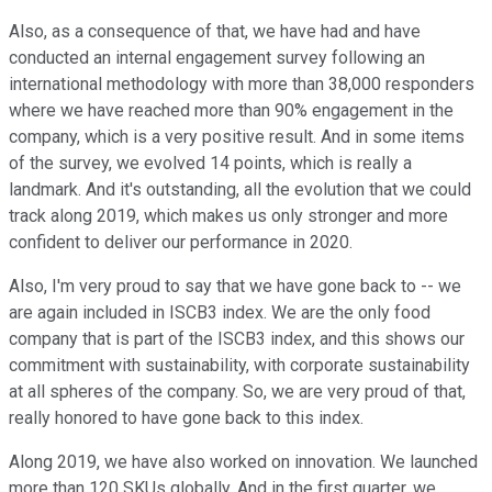
Also, as a consequence of that, we have had and have
conducted an internal engagement survey following an
international methodology with more than 38,000 responders
where we have reached more than 90% engagement in the
company, which is a very positive result. And in some items
of the survey, we evolved 14 points, which is really a
landmark. And it's outstanding, all the evolution that we could
track along 2019, which makes us only stronger and more
confident to deliver our performance in 2020.
Also, I'm very proud to say that we have gone back to -- we
are again included in ISCB3 index. We are the only food
company that is part of the ISCB3 index, and this shows our
commitment with sustainability, with corporate sustainability
at all spheres of the company. So, we are very proud of that,
really honored to have gone back to this index.
Along 2019, we have also worked on innovation. We launched
more than 120 SKUs globally. And in the first quarter, we