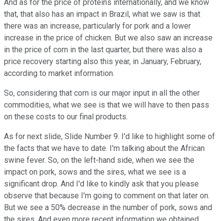
And as for the price of proteins internationally, and we know
that, that also has an impact in Brazil, what we saw is that
there was an increase, particularly for pork and a lower
increase in the price of chicken. But we also saw an increase
in the price of corn in the last quarter, but there was also a
price recovery starting also this year, in January, February,
according to market information.
So, considering that corn is our major input in all the other
commodities, what we see is that we will have to then pass
on these costs to our final products.
As for next slide, Slide Number 9. I'd like to highlight some of
the facts that we have to date. I'm talking about the African
swine fever. So, on the left-hand side, when we see the
impact on pork, sows and the sires, what we see is a
significant drop. And I'd like to kindly ask that you please
observe that because I'm going to comment on that later on.
But we see a 50% decrease in the number of pork, sows and
the sires. And even more recent information we obtained