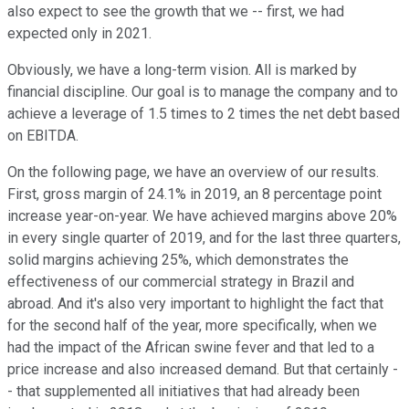
also expect to see the growth that we -- first, we had
expected only in 2021.
Obviously, we have a long-term vision. All is marked by
financial discipline. Our goal is to manage the company and to
achieve a leverage of 1.5 times to 2 times the net debt based
on EBITDA.
On the following page, we have an overview of our results.
First, gross margin of 24.1% in 2019, an 8 percentage point
increase year-on-year. We have achieved margins above 20%
in every single quarter of 2019, and for the last three quarters,
solid margins achieving 25%, which demonstrates the
effectiveness of our commercial strategy in Brazil and
abroad. And it's also very important to highlight the fact that
for the second half of the year, more specifically, when we
had the impact of the African swine fever and that led to a
price increase and also increased demand. But that certainly -
- that supplemented all initiatives that had already been