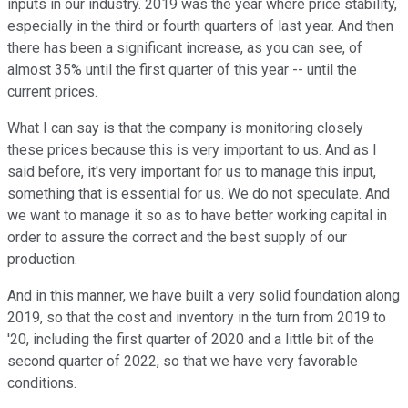
inputs in our industry. 2019 was the year where price stability,
especially in the third or fourth quarters of last year. And then
there has been a significant increase, as you can see, of
almost 35% until the first quarter of this year -- until the
current prices.
What I can say is that the company is monitoring closely
these prices because this is very important to us. And as I
said before, it's very important for us to manage this input,
something that is essential for us. We do not speculate. And
we want to manage it so as to have better working capital in
order to assure the correct and the best supply of our
production.
And in this manner, we have built a very solid foundation along
2019, so that the cost and inventory in the turn from 2019 to
'20, including the first quarter of 2020 and a little bit of the
second quarter of 2022, so that we have very favorable
conditions.