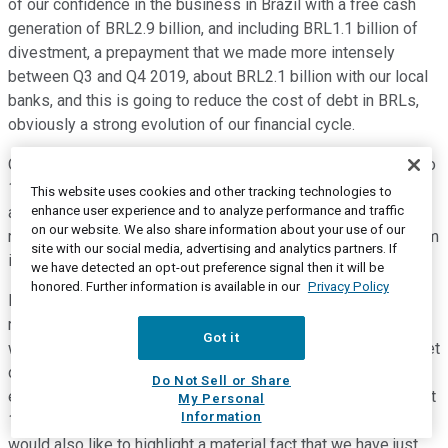
of our confidence in the business in Brazil with a free cash
generation of BRL2.9 billion, and including BRL1.1 billion of
divestment, a prepayment that we made more intensely
between Q3 and Q4 2019, about BRL2.1 billion with our local
banks, and this is going to reduce the cost of debt in BRLs,
obviously a strong evolution of our financial cycle.
Our average financial cycle is about 28 days. We reduced it to
19 days as compared to 2018. So, there has been an
This website uses cookies and other tracking technologies to
enhance user experience and to analyze performance and traffic
alignment in commercial areas, and we worked very hard to
on our website. We also share information about your use of our
make this happen. And so, there is a contribution and the team
site with our social media, advertising and analytics partners. If
is very intensely involved to deliver these results.
we have detected an opt-out preference signal then it will be
honored. Further information is available in our
Privacy Policy
Finally, I would like to highlight the guidance and I have
reinforced our long-term vision. And I would like to say that
Got it
we have tax effects over the EBIT of the last 12 months in net
debt or the indicator for 2019, I'm sorry. But we also have the
Do Not Sell or Share
effect of the high FX rate that has been proven true in the last
My Personal
Information
12 months, the effect of swine fever and coronavirus. And I
would also like to highlight a material fact that we have just