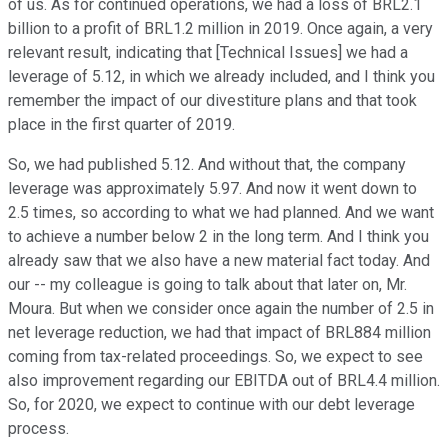
of us. As for continued operations, we had a loss of BRL2.1
billion to a profit of BRL1.2 million in 2019. Once again, a very
relevant result, indicating that [Technical Issues] we had a
leverage of 5.12, in which we already included, and I think you
remember the impact of our divestiture plans and that took
place in the first quarter of 2019.
So, we had published 5.12. And without that, the company
leverage was approximately 5.97. And now it went down to
2.5 times, so according to what we had planned. And we want
to achieve a number below 2 in the long term. And I think you
already saw that we also have a new material fact today. And
our -- my colleague is going to talk about that later on, Mr.
Moura. But when we consider once again the number of 2.5 in
net leverage reduction, we had that impact of BRL884 million
coming from tax-related proceedings. So, we expect to see
also improvement regarding our EBITDA out of BRL4.4 million.
So, for 2020, we expect to continue with our debt leverage
process.