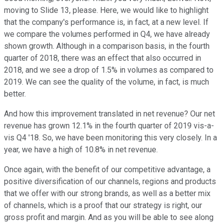
moving to Slide 13, please. Here, we would like to highlight
that the company's performance is, in fact, at a new level. If
we compare the volumes performed in Q4, we have already
shown growth. Although in a comparison basis, in the fourth
quarter of 2018, there was an effect that also occurred in
2018, and we see a drop of 1.5% in volumes as compared to
2019. We can see the quality of the volume, in fact, is much
better.
And how this improvement translated in net revenue? Our net
revenue has grown 12.1% in the fourth quarter of 2019 vis-a-
vis Q4 '18. So, we have been monitoring this very closely. In a
year, we have a high of 10.8% in net revenue.
Once again, with the benefit of our competitive advantage, a
positive diversification of our channels, regions and products
that we offer with our strong brands, as well as a better mix
of channels, which is a proof that our strategy is right, our
gross profit and margin. And as you will be able to see along