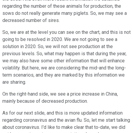
regarding the number of these animals for production, the
sows do not really generate many piglets. So, we may see a
decreased number of sires.
So, we are at the level you can see on the chart, and this is not
going to be resolved in 2020. We are not going to see a
solution in 2020. So, we will not see production at the
previous levels. So, what may happen is that during the year,
we may also have some other information that will enhance
volatility. But here, we are considering the mid-and the long-
term scenarios, and they are marked by this information we
are sharing.
On the right-hand side, we see a price increase in China,
mainly because of decreased production.
As for our next slide, and this is more updated information
regarding coronavirus and the avian flu. So, let me start talking
about coronavirus. I'd like to make clear that to-date, we did