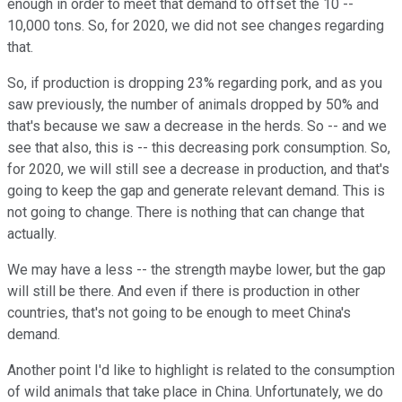
enough in order to meet that demand to offset the 10 --
10,000 tons. So, for 2020, we did not see changes regarding
that.
So, if production is dropping 23% regarding pork, and as you
saw previously, the number of animals dropped by 50% and
that's because we saw a decrease in the herds. So -- and we
see that also, this is -- this decreasing pork consumption. So,
for 2020, we will still see a decrease in production, and that's
going to keep the gap and generate relevant demand. This is
not going to change. There is nothing that can change that
actually.
We may have a less -- the strength maybe lower, but the gap
will still be there. And even if there is production in other
countries, that's not going to be enough to meet China's
demand.
Another point I'd like to highlight is related to the consumption
of wild animals that take place in China. Unfortunately, we do