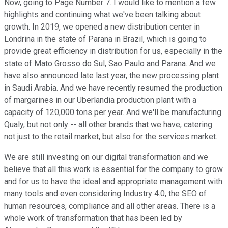
Now, going to Page Number 7. I would like to mention a few
highlights and continuing what we've been talking about
growth. In 2019, we opened a new distribution center in
Londrina in the state of Parana in Brazil, which is going to
provide great efficiency in distribution for us, especially in the
state of Mato Grosso do Sul, Sao Paulo and Parana. And we
have also announced late last year, the new processing plant
in Saudi Arabia. And we have recently resumed the production
of margarines in our Uberlandia production plant with a
capacity of 120,000 tons per year. And we'll be manufacturing
Qualy, but not only -- all other brands that we have, catering
not just to the retail market, but also for the services market.
We are still investing on our digital transformation and we
believe that all this work is essential for the company to grow
and for us to have the ideal and appropriate management with
many tools and even considering Industry 4.0, the SEO of
human resources, compliance and all other areas. There is a
whole work of transformation that has been led by