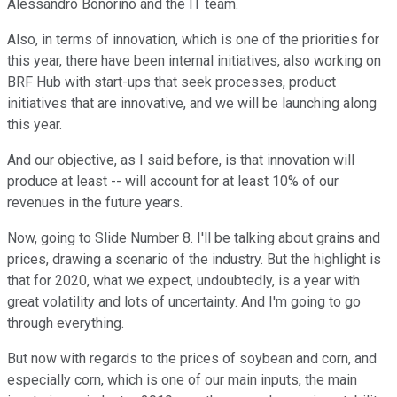
Alessandro Bonorino and the IT team.
Also, in terms of innovation, which is one of the priorities for
this year, there have been internal initiatives, also working on
BRF Hub with start-ups that seek processes, product
initiatives that are innovative, and we will be launching along
this year.
And our objective, as I said before, is that innovation will
produce at least -- will account for at least 10% of our
revenues in the future years.
Now, going to Slide Number 8. I'll be talking about grains and
prices, drawing a scenario of the industry. But the highlight is
that for 2020, what we expect, undoubtedly, is a year with
great volatility and lots of uncertainty. And I'm going to go
through everything.
But now with regards to the prices of soybean and corn, and
especially corn, which is one of our main inputs, the main