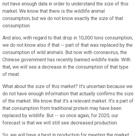
not have enough data in order to understand the size of this
market. We know that there is the wildlife animal
consumption, but we do not know exactly the size of that
consumption.
And also, with regard to that drop in 10,000 tons consumption,
we do not know also if that -- part of that was replaced by the
consumption of wild animals. But now with coronavirus, the
Chinese government has recently banned wildlife trade. With
that, we will see a decrease in the consumption of that type
of meat.
What about the size of this market? It's uncertain because we
do not have enough information that actually confirms the size
of the market. We know that it's a relevant market. It's a part of
that consumption from traditional protein may have been
replaced by wildlife. But -- so once again, for 2020, our
forecast is that we will still see decreased production.
So, we will have a best in production for meeting the market