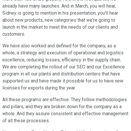
already have many launches. And in March, you will hear,
Sidney is going to mention in his presentation, you'll hear
about new products, new categories that we're going to
launch in the market to meet the needs of our clients and
customers.
We have also worked and defined for the company, as a
whole, a strategy and execution of operational and logistics
excellence, reducing losses, efficiency in the supply chain.
We are completing the rollout of our SEO and our Excellence
program in all our plants and distribution centers that have
supported us and have made it possible for us to have new
licenses for exports during the year.
All these programs are effective. They follow methodologies
and pillars, and they are broken down for the company as a
whole. And they assure consistent and effective management
of all these processes.