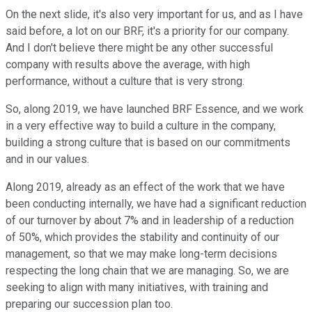
On the next slide, it's also very important for us, and as I have
said before, a lot on our BRF, it's a priority for our company.
And I don't believe there might be any other successful
company with results above the average, with high
performance, without a culture that is very strong.
So, along 2019, we have launched BRF Essence, and we work
in a very effective way to build a culture in the company,
building a strong culture that is based on our commitments
and in our values.
Along 2019, already as an effect of the work that we have
been conducting internally, we have had a significant reduction
of our turnover by about 7% and in leadership of a reduction
of 50%, which provides the stability and continuity of our
management, so that we may make long-term decisions
respecting the long chain that we are managing. So, we are
seeking to align with many initiatives, with training and
preparing our succession plan too.