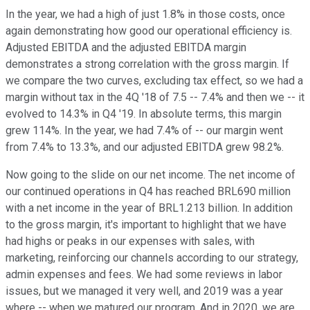
In the year, we had a high of just 1.8% in those costs, once
again demonstrating how good our operational efficiency is.
Adjusted EBITDA and the adjusted EBITDA margin
demonstrates a strong correlation with the gross margin. If
we compare the two curves, excluding tax effect, so we had a
margin without tax in the 4Q '18 of 7.5 -- 7.4% and then we -- it
evolved to 14.3% in Q4 '19. In absolute terms, this margin
grew 114%. In the year, we had 7.4% of -- our margin went
from 7.4% to 13.3%, and our adjusted EBITDA grew 98.2%.
Now going to the slide on our net income. The net income of
our continued operations in Q4 has reached BRL690 million
with a net income in the year of BRL1.213 billion. In addition
to the gross margin, it's important to highlight that we have
had highs or peaks in our expenses with sales, with
marketing, reinforcing our channels according to our strategy,
admin expenses and fees. We had some reviews in labor
issues, but we managed it very well, and 2019 was a year
where -- when we matured our program. And in 2020, we are