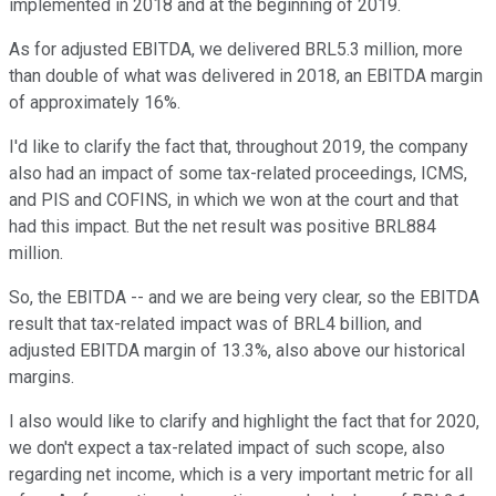
implemented in 2018 and at the beginning of 2019.
As for adjusted EBITDA, we delivered BRL5.3 million, more
than double of what was delivered in 2018, an EBITDA margin
of approximately 16%.
I'd like to clarify the fact that, throughout 2019, the company
also had an impact of some tax-related proceedings, ICMS,
and PIS and COFINS, in which we won at the court and that
had this impact. But the net result was positive BRL884
million.
So, the EBITDA -- and we are being very clear, so the EBITDA
result that tax-related impact was of BRL4 billion, and
adjusted EBITDA margin of 13.3%, also above our historical
margins.
I also would like to clarify and highlight the fact that for 2020,
we don't expect a tax-related impact of such scope, also
regarding net income, which is a very important metric for all