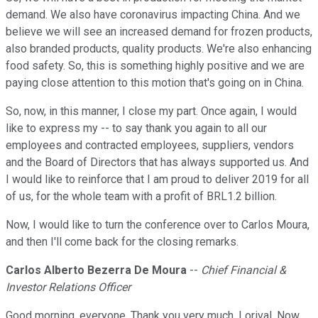
demand. We also have coronavirus impacting China. And we
believe we will see an increased demand for frozen products,
also branded products, quality products. We're also enhancing
food safety. So, this is something highly positive and we are
paying close attention to this motion that's going on in China.
So, now, in this manner, I close my part. Once again, I would
like to express my -- to say thank you again to all our
employees and contracted employees, suppliers, vendors
and the Board of Directors that has always supported us. And
I would like to reinforce that I am proud to deliver 2019 for all
of us, for the whole team with a profit of BRL1.2 billion.
Now, I would like to turn the conference over to Carlos Moura,
and then I'll come back for the closing remarks.
Carlos Alberto Bezerra De Moura
--
Chief Financial &
Investor Relations Officer
Good morning, everyone. Thank you very much, Lorival. Now,