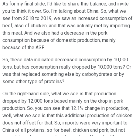
As for my final slide, I'd like to share this balance, and invite
you to think it over. So, I'm talking about China. So, what we
see from 2018 to 2019, we saw an increased consumption of
beef, also of chicken, and that was actually met by importing
this meat. And we also had a decrease in the pork
consumption because of domestic production, mainly
because of the ASF.
So, these data indicated decreased consumption by 10,000
tons, but has consumption really dropped by 10,000 tons? Or
was that replaced something else by carbohydrates or by
some other type of proteins?
On the right-hand side, what we see is that production
dropped by 12,000 tons based mainly on the drop in pork
production. So, you can see that 12.1% change in production,
well, what we see is that this additional production of chicken
does not offset for that. So, imports were very important to
China of all proteins, so for beef, chicken and pork, but not