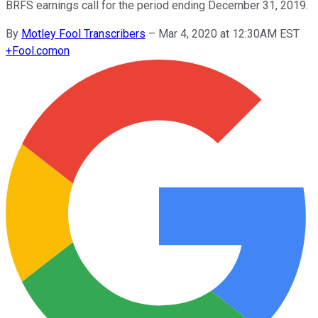
BRFS earnings call for the period ending December 31, 2019.
By
Motley Fool Transcribers
–
Mar 4, 2020 at 12:30AM EST
+
Fool.com
on