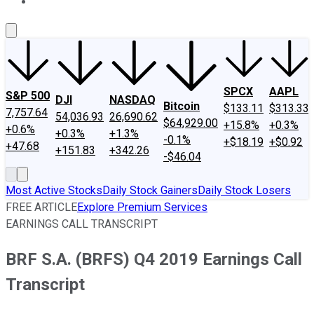
About Us
Contact Us
Investing Philosophy
Motley Fool Mo
SPCX
AAPL
S&P 500
DJI
NASDAQ
Bitcoin
$133.11
$313.33
7,757.64
54,036.93
26,690.62
$64,929.00
+15.8%
+0.3%
+0.6%
+0.3%
+1.3%
-0.1%
+$18.19
+$0.92
+47.68
+151.83
+342.26
-$46.04
Most Active Stocks
Daily Stock Gainers
Daily Stock Losers
FREE ARTICLE
Explore Premium Services
EARNINGS CALL TRANSCRIPT
BRF S.A. (BRFS) Q4 2019 Earnings Call
Transcript