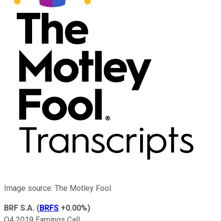
Image source: The Motley Fool.
BRF S.A.
(
BRFS
+0.00%
)
Q4 2019 Earnings Call