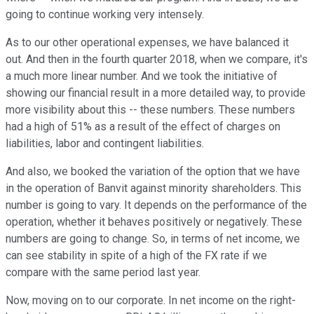
going to continue working very intensely.
As to our other operational expenses, we have balanced it
out. And then in the fourth quarter 2018, when we compare, it's
a much more linear number. And we took the initiative of
showing our financial result in a more detailed way, to provide
more visibility about this -- these numbers. These numbers
had a high of 51% as a result of the effect of charges on
liabilities, labor and contingent liabilities.
And also, we booked the variation of the option that we have
in the operation of Banvit against minority shareholders. This
number is going to vary. It depends on the performance of the
operation, whether it behaves positively or negatively. These
numbers are going to change. So, in terms of net income, we
can see stability in spite of a high of the FX rate if we
compare with the same period last year.
Now, moving on to our corporate. In net income on the right-