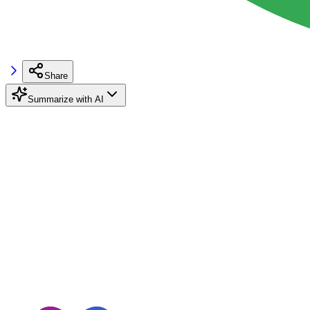
Share
Summarize with AI