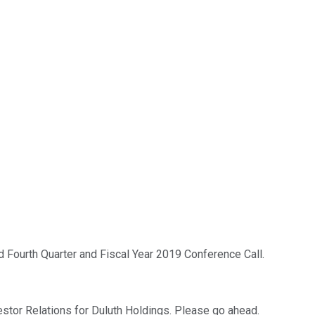
 Fourth Quarter and Fiscal Year 2019 Conference Call.
estor Relations for Duluth Holdings. Please go ahead.