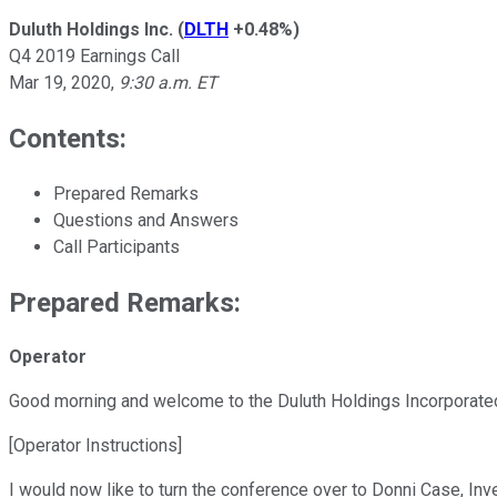
Duluth Holdings Inc.
(
DLTH
+0.48%
)
Q4 2019 Earnings Call
Mar 19, 2020
,
9:30 a.m. ET
Contents:
Prepared Remarks
Questions and Answers
Call Participants
Prepared Remarks:
Operator
Good morning and welcome to the Duluth Holdings Incorporated
[Operator Instructions]
I would now like to turn the conference over to Donni Case, Inv