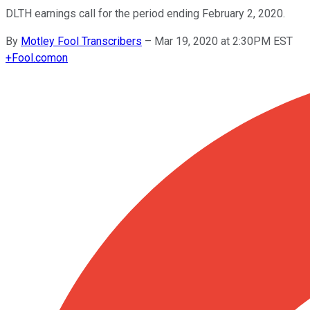
DLTH earnings call for the period ending February 2, 2020.
By
Motley Fool Transcribers
–
Mar 19, 2020 at 2:30PM EST
+
Fool.com
on