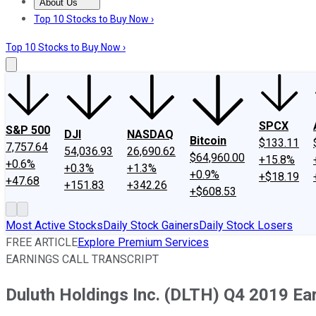
About Us
About Us
Contact Us
Investing Philosophy
Motley Fool Mo
Top 10 Stocks to Buy Now ›
Top 10 Stocks to Buy Now ›
SPCX
S&P 500
DJI
NASDAQ
Bitcoin
$133.11
7,757.64
54,036.93
26,690.62
$64,960.00
+15.8%
+0.6%
+0.3%
+1.3%
+0.9%
+$18.19
+47.68
+151.83
+342.26
+$608.53
Most Active Stocks
Daily Stock Gainers
Daily Stock Losers
FREE ARTICLE
Explore Premium Services
EARNINGS CALL TRANSCRIPT
Duluth Holdings Inc. (DLTH) Q4 2019 Ear