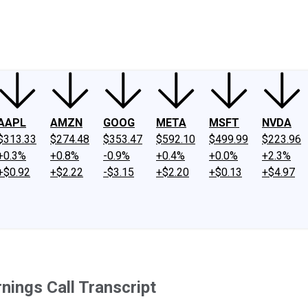
ney
Fool Community Foundation
Reviews
Newsroom
YouTube
Link
AAPL
AMZN
GOOG
META
MSFT
NVDA
$313.33
$274.48
$353.47
$592.10
$499.99
$223.96
+0.3%
+0.8%
-0.9%
+0.4%
+0.0%
+2.3%
+$0.92
+$2.22
-$3.15
+$2.20
+$0.13
+$4.97
nings Call Transcript