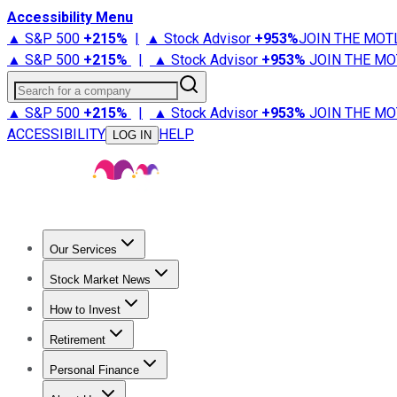
Accessibility Menu
▲ S&P 500
+
215%
|
▲ Stock Advisor
+
953%
JOIN THE MOT
▲ S&P 500
+
215%
|
▲ Stock Advisor
+
953%
JOIN THE MO
Search for a company
▲ S&P 500
+
215%
|
▲ Stock Advisor
+
953%
JOIN THE MO
ACCESSIBILITY
HELP
LOG IN
Our Services
All Services
Stock Advisor
Epic
Epic Plus
Fool Portfolios
Fo
Stock Market News
Trending News
Stock Market News
Market Movers
Tech S
How to Invest
How to Invest Money
What to Invest In
How to Invest in S
Retirement
Retirement News
Retirement 101
Types of Retirement Ac
Personal Finance
Best Credit Cards
Compare Credit Cards
Credit Card Revi