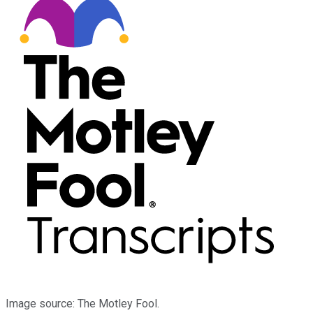
Image source: The Motley Fool.