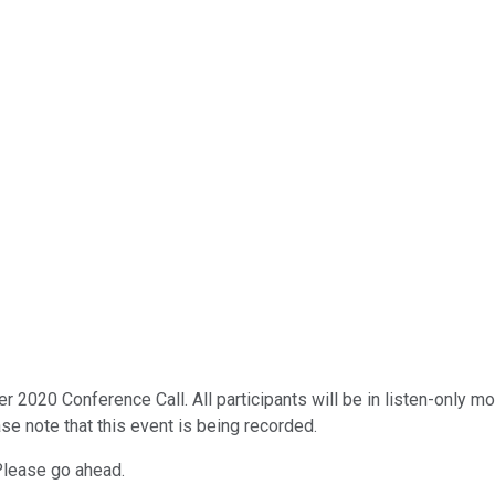
020 Conference Call. All participants will be in listen-only mode
se note that this event is being recorded.
 Please go ahead.