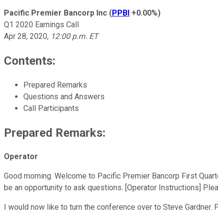
Pacific Premier Bancorp Inc
(
PPBI
+0.00%
)
Q1 2020 Earnings Call
Apr 28, 2020
,
12:00 p.m. ET
Contents:
Prepared Remarks
Questions and Answers
Call Participants
Prepared Remarks:
Operator
Good morning. Welcome to Pacific Premier Bancorp First Quarter 2
be an opportunity to ask questions. [Operator Instructions] Plea
I would now like to turn the conference over to Steve Gardner.