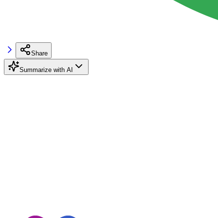
Share
Summarize with AI