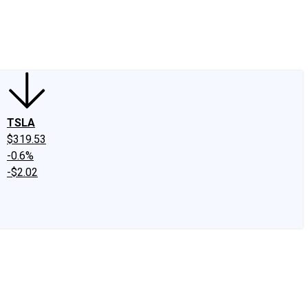
edIn
X
Facebook
Instagram
Discussion Boards
CAPS - Stock Picki
TSLA
$319.53
-0.6%
-$2.02