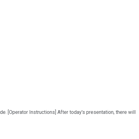
. [Operator Instructions] After today's presentation, there will