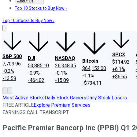
About Us
About Us
Contact Us
Investing Philosophy
Motley Fool Mo
Top 10 Stocks to Buy Now ›
Top 10 Stocks to Buy Now ›
SPCX
S&P 500
DJI
NASDAQ
Bitcoin
$114.92
7,709.96
53,885.10
26,348.35
$64,152.00
+6.1%
-0.2%
-0.9%
-0.1%
-1.1%
+$6.65
-13.59
-464.02
-15.09
-$734.11
Most Active Stocks
Daily Stock Gainers
Daily Stock Losers
FREE ARTICLE
Explore Premium Services
EARNINGS CALL TRANSCRIPT
Pacific Premier Bancorp Inc (PPBI) Q1 2