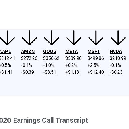
ney
Fool Community Foundation
Reviews
Newsroom
YouTube
Link
AAPL
AMZN
GOOG
META
MSFT
NVDA
$312.41
$272.26
$356.62
$589.90
$499.86
$218.99
+0.5%
-0.1%
-1.0%
+0.2%
+2.5%
-0.1%
+$1.41
-$0.39
-$3.51
+$1.13
+$12.40
-$0.23
020 Earnings Call Transcript