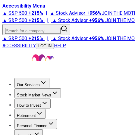
Accessibility Menu
▲ S&P 500
+
215%
|
▲ Stock Advisor
+
956%
JOIN THE MOT
▲ S&P 500
+
215%
|
▲ Stock Advisor
+
956%
JOIN THE MO
Search for a company
▲ S&P 500
+
215%
|
▲ Stock Advisor
+
956%
JOIN THE MO
ACCESSIBILITY
HELP
LOG IN
Our Services
All Services
Stock Advisor
Epic
Epic Plus
Fool Portfolios
Fo
Stock Market News
Trending News
Stock Market News
Market Movers
Tech S
How to Invest
How to Invest Money
What to Invest In
How to Invest in S
Retirement
Retirement News
Retirement 101
Types of Retirement Ac
Personal Finance
Best Credit Cards
Compare Credit Cards
Credit Card Revi