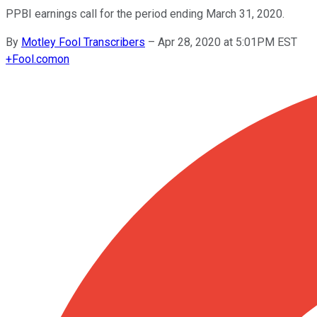
PPBI earnings call for the period ending March 31, 2020.
By
Motley Fool Transcribers
–
Apr 28, 2020 at 5:01PM EST
+
Fool.com
on