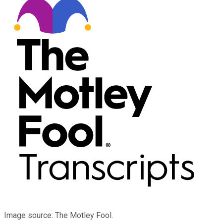
Image source: The Motley Fool.