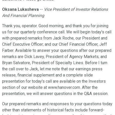
Oksana Lukasheva
--
Vice President of Investor Relations
And Financial Planning
Thank you, operator. Good morning, and thank you for joining
us for our quarterly conference call. We will begin today's call
with prepared remarks from Jack Roche, our President and
Chief Executive Officer; and our Chief Financial Officer, Jeff
Farber. Available to answer your questions after our prepared
remarks are Dick Lavey, President of Agency Markets; and
Bryan Salvatore, President of Specialty Lines. Before I turn
the call over to Jack, let me note that our earnings press
release, financial supplement and a complete slide
presentation for today's call are available on the Investors
section of our website at www.hanover.com. After the
presentation, we will answer questions in the Q&A session.
Our prepared remarks and responses to your questions today
other than statements of historical facts include forward-