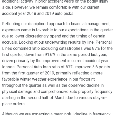
additional activity in prior accident years on the bodily injury
side. However, we remain comfortable with our current
accident year 2018 and 2019 auto picks.
Reflecting our disciplined approach to financial management,
expenses came in favorable to our expectations in the quarter
due to lower discretionary spend and the timing of certain
accruals. Looking at our underwriting results by line. Personal
Lines combined ratio excluding catastrophes was 87% for the
first quarter, down from 91.6% in the same period last year,
driven primarily by the improvement in current accident year
losses. Personal Auto loss ratio of 67% improved 3.6 points
from the first quarter of 2019, primarily reflecting a more
favorable winter weather experience in our footprint
throughout the quarter as well as the observed decline in
physical damage and comprehensive auto property frequency
starting in the second half of March due to various stay-in-
place orders.
Although we are expecting a meaningful decline in frequency