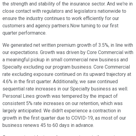
the strength and stability of the insurance sector. And we're in
close contact with regulators and legislators nationwide to
ensure the industry continues to work efficiently for our
customers and agency partners.Now turning to our first
quarter performance.
We generated net written premium growth of 3.5%, in line with
our expectations. Growth was driven by Core Commercial with
a meaningful pickup in small commercial new business and
Specialty excluding our program business. Core Commercial
rate excluding exposure continued on its upward trajectory at
4.6% in the first quarter. Additionally, we saw continued
sequential rate increases in our Specialty business as well.
Personal Lines growth was tempered by the impact of
consistent 5% rate increases on our retention, which was
largely anticipated. We didn't experience a contraction in
growth in the first quarter due to COVID-19, as most of our
business renews 45 to 60 days in advance.