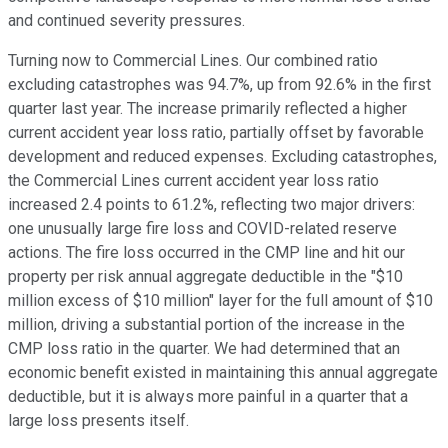
and continued severity pressures.
Turning now to Commercial Lines. Our combined ratio
excluding catastrophes was 94.7%, up from 92.6% in the first
quarter last year. The increase primarily reflected a higher
current accident year loss ratio, partially offset by favorable
development and reduced expenses. Excluding catastrophes,
the Commercial Lines current accident year loss ratio
increased 2.4 points to 61.2%, reflecting two major drivers:
one unusually large fire loss and COVID-related reserve
actions. The fire loss occurred in the CMP line and hit our
property per risk annual aggregate deductible in the "$10
million excess of $10 million" layer for the full amount of $10
million, driving a substantial portion of the increase in the
CMP loss ratio in the quarter. We had determined that an
economic benefit existed in maintaining this annual aggregate
deductible, but it is always more painful in a quarter that a
large loss presents itself.