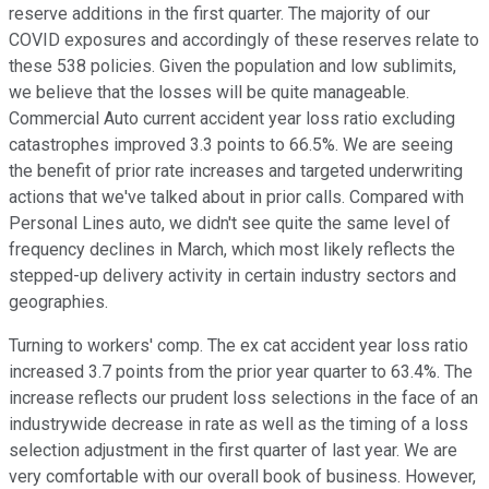
reserve additions in the first quarter. The majority of our
COVID exposures and accordingly of these reserves relate to
these 538 policies. Given the population and low sublimits,
we believe that the losses will be quite manageable.
Commercial Auto current accident year loss ratio excluding
catastrophes improved 3.3 points to 66.5%. We are seeing
the benefit of prior rate increases and targeted underwriting
actions that we've talked about in prior calls. Compared with
Personal Lines auto, we didn't see quite the same level of
frequency declines in March, which most likely reflects the
stepped-up delivery activity in certain industry sectors and
geographies.
Turning to workers' comp. The ex cat accident year loss ratio
increased 3.7 points from the prior year quarter to 63.4%. The
increase reflects our prudent loss selections in the face of an
industrywide decrease in rate as well as the timing of a loss
selection adjustment in the first quarter of last year. We are
very comfortable with our overall book of business. However,