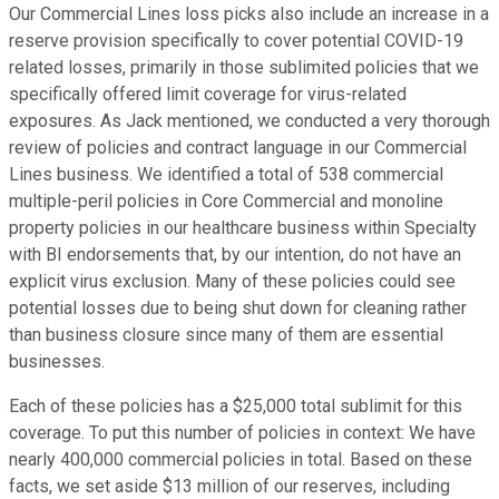
Our Commercial Lines loss picks also include an increase in a
reserve provision specifically to cover potential COVID-19
related losses, primarily in those sublimited policies that we
specifically offered limit coverage for virus-related
exposures. As Jack mentioned, we conducted a very thorough
review of policies and contract language in our Commercial
Lines business. We identified a total of 538 commercial
multiple-peril policies in Core Commercial and monoline
property policies in our healthcare business within Specialty
with BI endorsements that, by our intention, do not have an
explicit virus exclusion. Many of these policies could see
potential losses due to being shut down for cleaning rather
than business closure since many of them are essential
businesses.
Each of these policies has a $25,000 total sublimit for this
coverage. To put this number of policies in context: We have
nearly 400,000 commercial policies in total. Based on these
facts, we set aside $13 million of our reserves, including