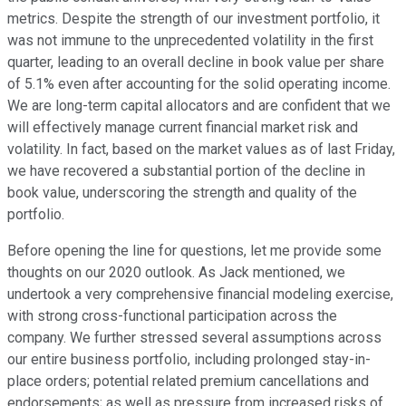
metrics. Despite the strength of our investment portfolio, it
was not immune to the unprecedented volatility in the first
quarter, leading to an overall decline in book value per share
of 5.1% even after accounting for the solid operating income.
We are long-term capital allocators and are confident that we
will effectively manage current financial market risk and
volatility. In fact, based on the market values as of last Friday,
we have recovered a substantial portion of the decline in
book value, underscoring the strength and quality of the
portfolio.
Before opening the line for questions, let me provide some
thoughts on our 2020 outlook. As Jack mentioned, we
undertook a very comprehensive financial modeling exercise,
with strong cross-functional participation across the
company. We further stressed several assumptions across
our entire business portfolio, including prolonged stay-in-
place orders; potential related premium cancellations and
endorsements; as well as pressure from increased risks of