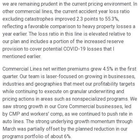
we are remaining prudent in the current pricing environment. In
other commercial lines, the current accident year loss ratio
excluding catastrophes improved 2.3 points to 55.3%,
reflecting a favorable comparison to heavy property losses a
year earlier. The loss ratio in this line is elevated relative to
our plan and includes a portion of the increased reserve
provision to cover potential COVID-19 losses that I
mentioned earlier.
Commercial Lines net written premiums grew 4.5% in the first
quarter. Our team is laser-focused on growing in businesses,
industries and geographies that meet our profitability targets
while continuing to execute on granular underwriting and
pricing actions in areas such as nonspecialized programs. We
saw strong growth in our Core Commercial businesses, led
by CMP and workers' comp, as we continued to push rate in
auto lines. The strong underlying growth momentum through
March was partially offset by the planned reduction in our
programs portfolio of about 6%.