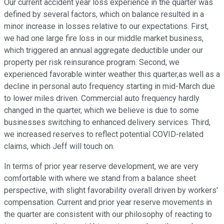
Our current accident year loss experience in the quarter was
defined by several factors, which on balance resulted in a
minor increase in losses relative to our expectations. First,
we had one large fire loss in our middle market business,
which triggered an annual aggregate deductible under our
property per risk reinsurance program. Second, we
experienced favorable winter weather this quarter,as well as a
decline in personal auto frequency starting in mid-March due
to lower miles driven. Commercial auto frequency hardly
changed in the quarter, which we believe is due to some
businesses switching to enhanced delivery services. Third,
we increased reserves to reflect potential COVID-related
claims, which Jeff will touch on.
In terms of prior year reserve development, we are very
comfortable with where we stand from a balance sheet
perspective, with slight favorability overall driven by workers'
compensation. Current and prior year reserve movements in
the quarter are consistent with our philosophy of reacting to