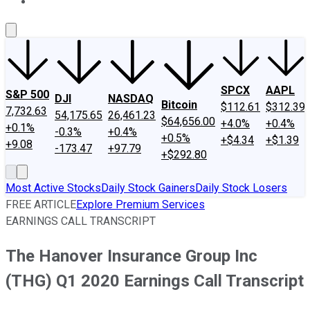
About Us
Contact Us
Investing Philosophy
Motley Fool Mo
SPCX
AAPL
S&P 500
DJI
NASDAQ
Bitcoin
$112.61
$312.39
7,732.63
54,175.65
26,461.23
$64,656.00
+4.0%
+0.4%
+0.1%
-0.3%
+0.4%
+0.5%
+$4.34
+$1.39
+9.08
-173.47
+97.79
+$292.80
Most Active Stocks
Daily Stock Gainers
Daily Stock Losers
FREE ARTICLE
Explore Premium Services
EARNINGS CALL TRANSCRIPT
The Hanover Insurance Group Inc
(THG) Q1 2020 Earnings Call Transcript