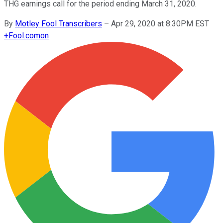
THG earnings call for the period ending March 31, 2020.
By
Motley Fool Transcribers
–
Apr 29, 2020 at 8:30PM EST
+
Fool.com
on