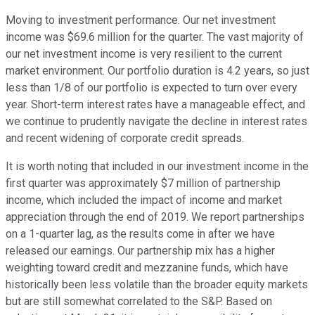
Moving to investment performance. Our net investment
income was $69.6 million for the quarter. The vast majority of
our net investment income is very resilient to the current
market environment. Our portfolio duration is 4.2 years, so just
less than 1/8 of our portfolio is expected to turn over every
year. Short-term interest rates have a manageable effect, and
we continue to prudently navigate the decline in interest rates
and recent widening of corporate credit spreads.
It is worth noting that included in our investment income in the
first quarter was approximately $7 million of partnership
income, which included the impact of income and market
appreciation through the end of 2019. We report partnerships
on a 1-quarter lag, as the results come in after we have
released our earnings. Our partnership mix has a higher
weighting toward credit and mezzanine funds, which have
historically been less volatile than the broader equity markets
but are still somewhat correlated to the S&P. Based on