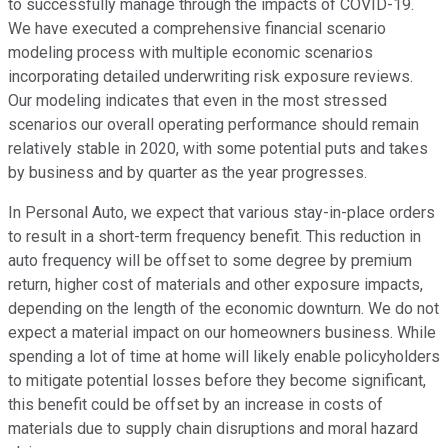
to successfully manage through the impacts of COVID-19.
We have executed a comprehensive financial scenario
modeling process with multiple economic scenarios
incorporating detailed underwriting risk exposure reviews.
Our modeling indicates that even in the most stressed
scenarios our overall operating performance should remain
relatively stable in 2020, with some potential puts and takes
by business and by quarter as the year progresses.
In Personal Auto, we expect that various stay-in-place orders
to result in a short-term frequency benefit. This reduction in
auto frequency will be offset to some degree by premium
return, higher cost of materials and other exposure impacts,
depending on the length of the economic downturn. We do not
expect a material impact on our homeowners business. While
spending a lot of time at home will likely enable policyholders
to mitigate potential losses before they become significant,
this benefit could be offset by an increase in costs of
materials due to supply chain disruptions and moral hazard