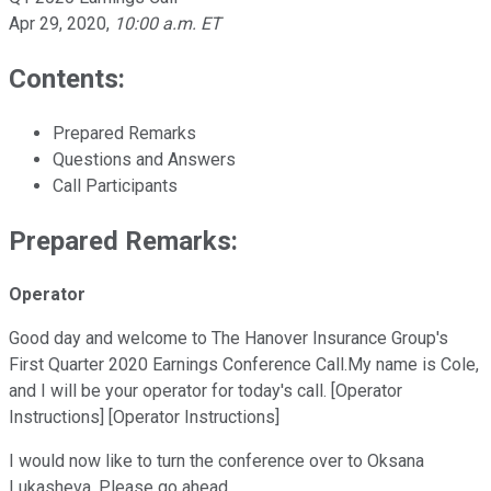
Apr 29, 2020
,
10:00 a.m. ET
Contents:
Prepared Remarks
Questions and Answers
Call Participants
Prepared Remarks:
Operator
Good day and welcome to The Hanover Insurance Group's
First Quarter 2020 Earnings Conference Call.My name is Cole,
and I will be your operator for today's call. [Operator
Instructions] [Operator Instructions]
I would now like to turn the conference over to Oksana
Lukasheva. Please go ahead.