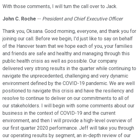
With those comments, I will turn the call over to Jack.
John C. Roche
--
President and Chief Executive Officer
Thank you, Oksana. Good morning, everyone, and thank you for
joining our call. Before we begin, I'd just like to say on behalf
of the Hanover team that we hope each of you, your families
and friends are safe and healthy and managing through this
public health crisis as well as possible. Our company
delivered very strong results in the quarter while continuing to
navigate the unprecedented, challenging and very dynamic
environment defined by the COVID-19 pandemic. We are well
positioned to navigate this crisis and have the resiliency and
resolve to continue to deliver on our commitments to all of
our stakeholders. I will begin with some comments about our
business in the context of COVID-19 and the current
environment, and then I will provide a high-level overview of
our first quarter 2020 performance. Jeff will take you through
our operating results by segment, an in-depth review of our