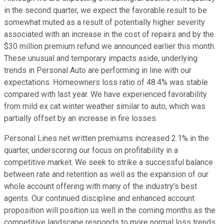
in the second quarter, we expect the favorable result to be
somewhat muted as a result of potentially higher severity
associated with an increase in the cost of repairs and by the
$30 million premium refund we announced earlier this month.
These unusual and temporary impacts aside, underlying
trends in Personal Auto are performing in line with our
expectations. Homeowners loss ratio of 48.4% was stable
compared with last year. We have experienced favorability
from mild ex cat winter weather similar to auto, which was
partially offset by an increase in fire losses.
Personal Lines net written premiums increased 2.1% in the
quarter, underscoring our focus on profitability in a
competitive market. We seek to strike a successful balance
between rate and retention as well as the expansion of our
whole account offering with many of the industry's best
agents. Our continued discipline and enhanced account
proposition will position us well in the coming months as the
competitive landscape responds to more normal loss trends