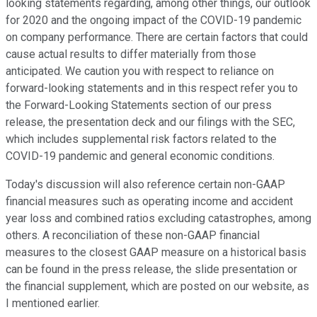
looking statements regarding, among other things, our outlook
for 2020 and the ongoing impact of the COVID-19 pandemic
on company performance. There are certain factors that could
cause actual results to differ materially from those
anticipated. We caution you with respect to reliance on
forward-looking statements and in this respect refer you to
the Forward-Looking Statements section of our press
release, the presentation deck and our filings with the SEC,
which includes supplemental risk factors related to the
COVID-19 pandemic and general economic conditions.
Today's discussion will also reference certain non-GAAP
financial measures such as operating income and accident
year loss and combined ratios excluding catastrophes, among
others. A reconciliation of these non-GAAP financial
measures to the closest GAAP measure on a historical basis
can be found in the press release, the slide presentation or
the financial supplement, which are posted on our website, as
I mentioned earlier.