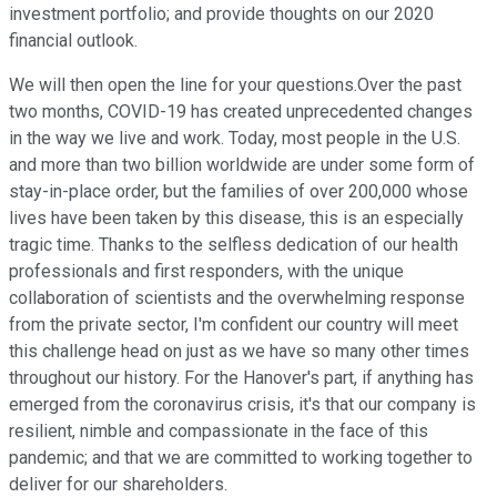
investment portfolio; and provide thoughts on our 2020
financial outlook.
We will then open the line for your questions.Over the past
two months, COVID-19 has created unprecedented changes
in the way we live and work. Today, most people in the U.S.
and more than two billion worldwide are under some form of
stay-in-place order, but the families of over 200,000 whose
lives have been taken by this disease, this is an especially
tragic time. Thanks to the selfless dedication of our health
professionals and first responders, with the unique
collaboration of scientists and the overwhelming response
from the private sector, I'm confident our country will meet
this challenge head on just as we have so many other times
throughout our history. For the Hanover's part, if anything has
emerged from the coronavirus crisis, it's that our company is
resilient, nimble and compassionate in the face of this
pandemic; and that we are committed to working together to
deliver for our shareholders.