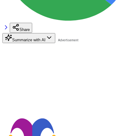
Share
Summarize with AI