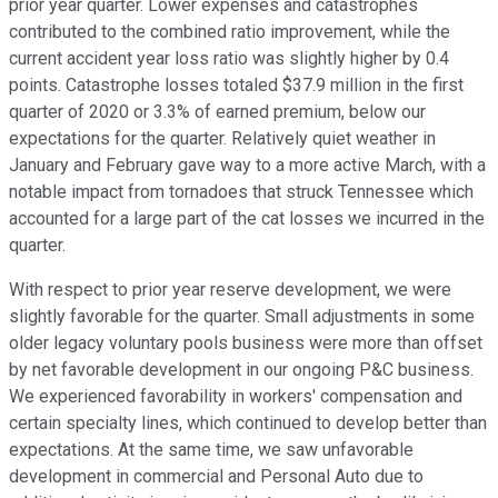
prior year quarter. Lower expenses and catastrophes
contributed to the combined ratio improvement, while the
current accident year loss ratio was slightly higher by 0.4
points. Catastrophe losses totaled $37.9 million in the first
quarter of 2020 or 3.3% of earned premium, below our
expectations for the quarter. Relatively quiet weather in
January and February gave way to a more active March, with a
notable impact from tornadoes that struck Tennessee which
accounted for a large part of the cat losses we incurred in the
quarter.
With respect to prior year reserve development, we were
slightly favorable for the quarter. Small adjustments in some
older legacy voluntary pools business were more than offset
by net favorable development in our ongoing P&C business.
We experienced favorability in workers' compensation and
certain specialty lines, which continued to develop better than
expectations. At the same time, we saw unfavorable
development in commercial and Personal Auto due to