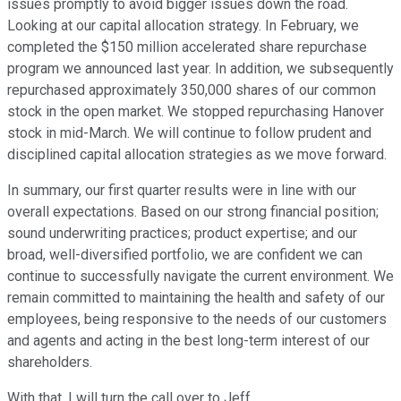
issues promptly to avoid bigger issues down the road.
Looking at our capital allocation strategy. In February, we
completed the $150 million accelerated share repurchase
program we announced last year. In addition, we subsequently
repurchased approximately 350,000 shares of our common
stock in the open market. We stopped repurchasing Hanover
stock in mid-March. We will continue to follow prudent and
disciplined capital allocation strategies as we move forward.
In summary, our first quarter results were in line with our
overall expectations. Based on our strong financial position;
sound underwriting practices; product expertise; and our
broad, well-diversified portfolio, we are confident we can
continue to successfully navigate the current environment. We
remain committed to maintaining the health and safety of our
employees, being responsive to the needs of our customers
and agents and acting in the best long-term interest of our
shareholders.
With that, I will turn the call over to Jeff.