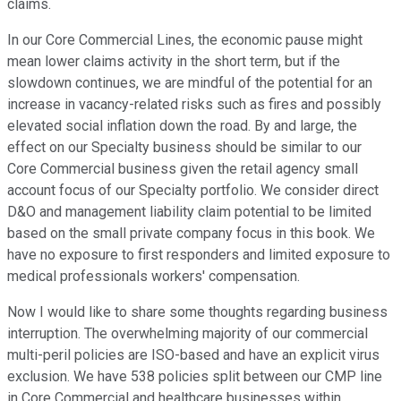
claims.
In our Core Commercial Lines, the economic pause might
mean lower claims activity in the short term, but if the
slowdown continues, we are mindful of the potential for an
increase in vacancy-related risks such as fires and possibly
elevated social inflation down the road. By and large, the
effect on our Specialty business should be similar to our
Core Commercial business given the retail agency small
account focus of our Specialty portfolio. We consider direct
D&O and management liability claim potential to be limited
based on the small private company focus in this book. We
have no exposure to first responders and limited exposure to
medical professionals workers' compensation.
Now I would like to share some thoughts regarding business
interruption. The overwhelming majority of our commercial
multi-peril policies are ISO-based and have an explicit virus
exclusion. We have 538 policies split between our CMP line
in Core Commercial and healthcare businesses within