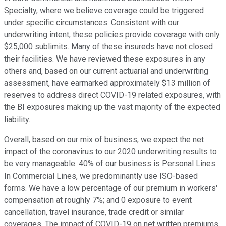
Specialty, where we believe coverage could be triggered
under specific circumstances. Consistent with our
underwriting intent, these policies provide coverage with only
$25,000 sublimits. Many of these insureds have not closed
their facilities. We have reviewed these exposures in any
others and, based on our current actuarial and underwriting
assessment, have earmarked approximately $13 million of
reserves to address direct COVID-19 related exposures, with
the BI exposures making up the vast majority of the expected
liability.
Overall, based on our mix of business, we expect the net
impact of the coronavirus to our 2020 underwriting results to
be very manageable. 40% of our business is Personal Lines.
In Commercial Lines, we predominantly use ISO-based
forms. We have a low percentage of our premium in workers'
compensation at roughly 7%; and 0 exposure to event
cancellation, travel insurance, trade credit or similar
coverages. The impact of COVID-19 on net written premiums