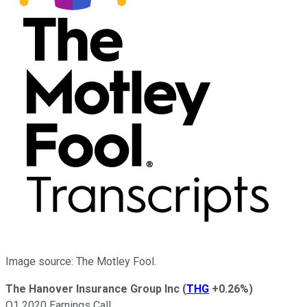
Image source: The Motley Fool.
The Hanover Insurance Group Inc
(
THG
+0.26%
)
Q1 2020 Earnings Call