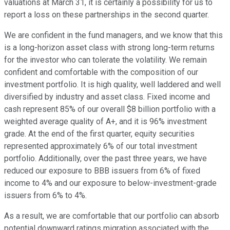
valuations at March 31, it is certainly a possibility for us to
report a loss on these partnerships in the second quarter.
We are confident in the fund managers, and we know that this
is a long-horizon asset class with strong long-term returns
for the investor who can tolerate the volatility. We remain
confident and comfortable with the composition of our
investment portfolio. It is high quality, well laddered and well
diversified by industry and asset class. Fixed income and
cash represent 85% of our overall $8 billion portfolio with a
weighted average quality of A+, and it is 96% investment
grade. At the end of the first quarter, equity securities
represented approximately 6% of our total investment
portfolio. Additionally, over the past three years, we have
reduced our exposure to BBB issuers from 6% of fixed
income to 4% and our exposure to below-investment-grade
issuers from 6% to 4%.
As a result, we are comfortable that our portfolio can absorb
potential downward ratings migration associated with the