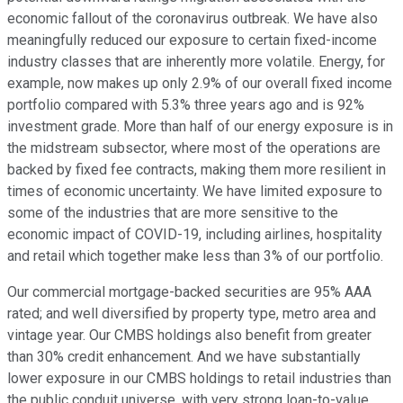
economic fallout of the coronavirus outbreak. We have also
meaningfully reduced our exposure to certain fixed-income
industry classes that are inherently more volatile. Energy, for
example, now makes up only 2.9% of our overall fixed income
portfolio compared with 5.3% three years ago and is 92%
investment grade. More than half of our energy exposure is in
the midstream subsector, where most of the operations are
backed by fixed fee contracts, making them more resilient in
times of economic uncertainty. We have limited exposure to
some of the industries that are more sensitive to the
economic impact of COVID-19, including airlines, hospitality
and retail which together make less than 3% of our portfolio.
Our commercial mortgage-backed securities are 95% AAA
rated; and well diversified by property type, metro area and
vintage year. Our CMBS holdings also benefit from greater
than 30% credit enhancement. And we have substantially
lower exposure in our CMBS holdings to retail industries than
the public conduit universe, with very strong loan-to-value