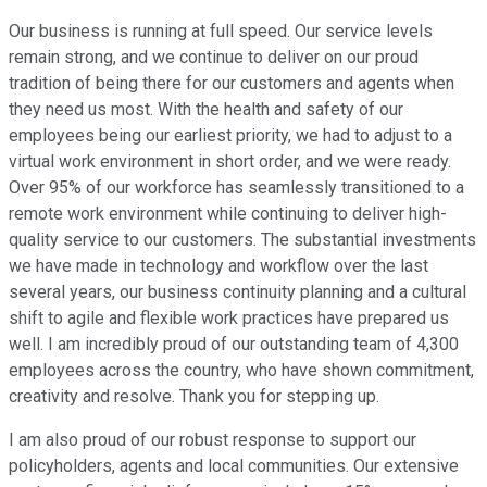
Our business is running at full speed. Our service levels
remain strong, and we continue to deliver on our proud
tradition of being there for our customers and agents when
they need us most. With the health and safety of our
employees being our earliest priority, we had to adjust to a
virtual work environment in short order, and we were ready.
Over 95% of our workforce has seamlessly transitioned to a
remote work environment while continuing to deliver high-
quality service to our customers. The substantial investments
we have made in technology and workflow over the last
several years, our business continuity planning and a cultural
shift to agile and flexible work practices have prepared us
well. I am incredibly proud of our outstanding team of 4,300
employees across the country, who have shown commitment,
creativity and resolve. Thank you for stepping up.
I am also proud of our robust response to support our
policyholders, agents and local communities. Our extensive