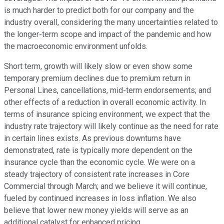
is much harder to predict both for our company and the
industry overall, considering the many uncertainties related to
the longer-term scope and impact of the pandemic and how
the macroeconomic environment unfolds.
Short term, growth will likely slow or even show some
temporary premium declines due to premium return in
Personal Lines, cancellations, mid-term endorsements; and
other effects of a reduction in overall economic activity. In
terms of insurance spicing environment, we expect that the
industry rate trajectory will likely continue as the need for rate
in certain lines exists. As previous downturns have
demonstrated, rate is typically more dependent on the
insurance cycle than the economic cycle. We were on a
steady trajectory of consistent rate increases in Core
Commercial through March; and we believe it will continue,
fueled by continued increases in loss inflation. We also
believe that lower new money yields will serve as an
additional catalyst for enhanced pricing.