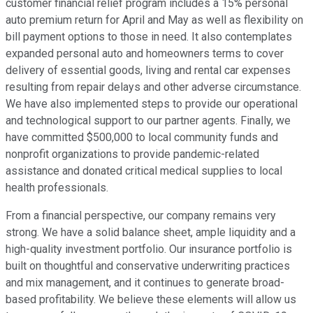
customer financial relief program includes a 15% personal
auto premium return for April and May as well as flexibility on
bill payment options to those in need. It also contemplates
expanded personal auto and homeowners terms to cover
delivery of essential goods, living and rental car expenses
resulting from repair delays and other adverse circumstance.
We have also implemented steps to provide our operational
and technological support to our partner agents. Finally, we
have committed $500,000 to local community funds and
nonprofit organizations to provide pandemic-related
assistance and donated critical medical supplies to local
health professionals.
From a financial perspective, our company remains very
strong. We have a solid balance sheet, ample liquidity and a
high-quality investment portfolio. Our insurance portfolio is
built on thoughtful and conservative underwriting practices
and mix management, and it continues to generate broad-
based profitability. We believe these elements will allow us