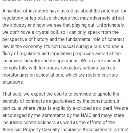
A number of investors have asked us about the potential for
regulatory or legislative changes that may adversely affect
the industry and how we see that playing out. Unfortunately,
we don't have a crystal ball, so I can only speak from the
perspective of history and the fundamental role of contract
law in the economy. It's not unusual during a crisis to see a
flurry of regulatory and legislative proposals aimed at the
insurance industry and its operations. We expect and will
comply fully with temporary regulatory actions such as
moratoriums on cancellations, which are routine in crisis
situations.
That said, we expect the courts to continue to uphold the
sanctity of contracts as guaranteed by the constitution, in
particular where virus is explicitly excluded as a peril. We are
encouraged by the statements by the NAIC and many state
insurance commissioners as well as the efforts of the
American Property Casualty Insurance Association to protect