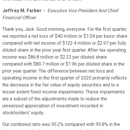
Jeffrey M. Farber
--
Executive Vice President And Chief
Financial Officer
Thank you, Jack. Good morning, everyone. For the first quarter,
we reported a net loss of $40 million or $1.04 per basic share
compared with net income of $122.4 million or $2.97 per fully
diluted share in the prior year first quarter. After-tax operating
income was $86.8 million or $2.23 per diluted share
compared with $80.7 million or $1.96 per diluted share in the
prior year quarter. The difference between net loss and
operating income in the first quarter of 2020 primarily reflects
the decrease in the fair value of equity securities and to a
lesser extent fixed-income impairments. These impairments
are a subset of the adjustments made to reduce the
unrealized appreciation of investment recorded in
stockholders' equity.
Our combined ratio was 95.2% compared with 95.8% in the