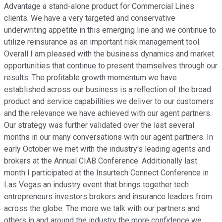
Advantage a stand-alone product for Commercial Lines
clients. We have a very targeted and conservative
underwriting appetite in this emerging line and we continue to
utilize reinsurance as an important risk management tool.
Overall I am pleased with the business dynamics and market
opportunities that continue to present themselves through our
results. The profitable growth momentum we have
established across our business is a reflection of the broad
product and service capabilities we deliver to our customers
and the relevance we have achieved with our agent partners.
Our strategy was further validated over the last several
months in our many conversations with our agent partners. In
early October we met with the industry's leading agents and
brokers at the Annual CIAB Conference. Additionally last
month I participated at the Insurtech Connect Conference in
Las Vegas an industry event that brings together tech
entrepreneurs investors brokers and insurance leaders from
across the globe. The more we talk with our partners and
others in and around the industry the more confidence we