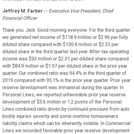
Jeffrey M. Farber
--
Executive Vice President, Chief
Financial Officer
Thank you. Jack. Good morning everyone. For the third quarter
we generated net income of $118.9 million or $2.96 per fully
diluted share compared with $100.4 million or $2.33 per
diluted share in the third quarter last year. After-tax operating
income was $93 million or $2.31 per diluted share compared
with $84.9 million or $1.97 per diluted share in the prior year
quarter. Our combined ratio was 94.4% in the third quarter of
2019 compared with 95.1% in the prior year quarter. Prior year
reserve development was immaterial during the quarter. In
Personal Lines, we reported unfavorable prior year reserve
development of $5.6 million or 1.2 points of the Personal
Lines combined ratio driven by continued pressure from auto
bodily injuries severity and some onetime homeowners
liability claims which can be inherently volatile. In Commercial
Lines we recorded favorable prior year reserve development