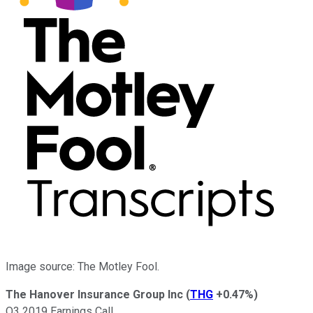
Image source: The Motley Fool.
The Hanover Insurance Group Inc
(
THG
+0.47%
)
Q3 2019 Earnings Call