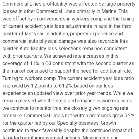
Commercial Lines profitability was affected by large property
losses in other Commercial Lines primarily in Marine. This
was offset by improvements in workers comp and the timing
of current accident year loss adjustments in auto in the third
quarter of last year. In addition, property experience and
commercial auto physical damage was also favorable this
quarter. Auto liability loss selections remained consistent
with prior quarters. We achieved rate increases in this
coverage of 11% in Q3 consistent with the second quarter as
the market continued to support the need for additional rate.
Turning to workers comp. The current accident year loss ratio
improved by 1.2 points to 61.2%. based on our loss
experience an updated view over prior year trends. While we
remain pleased with the solid performance in workers comp
we continue to monitor this line closely given ongoing rate
pressure. Commercial Line's net written premiums grew 5.2%
for the quarter led by our Specialty business. Growth
continues to track favorably despite the continued impact of
targeted profit improvement actions. Moving onto our.