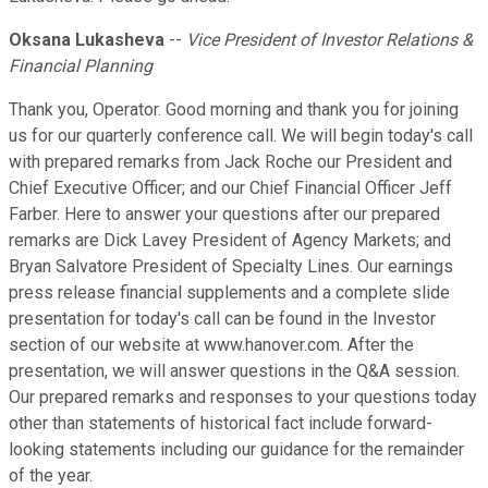
Oksana Lukasheva
--
Vice President of Investor Relations &
Financial Planning
Thank you, Operator. Good morning and thank you for joining
us for our quarterly conference call. We will begin today's call
with prepared remarks from Jack Roche our President and
Chief Executive Officer; and our Chief Financial Officer Jeff
Farber. Here to answer your questions after our prepared
remarks are Dick Lavey President of Agency Markets; and
Bryan Salvatore President of Specialty Lines. Our earnings
press release financial supplements and a complete slide
presentation for today's call can be found in the Investor
section of our website at www.hanover.com. After the
presentation, we will answer questions in the Q&A session.
Our prepared remarks and responses to your questions today
other than statements of historical fact include forward-
looking statements including our guidance for the remainder
of the year.