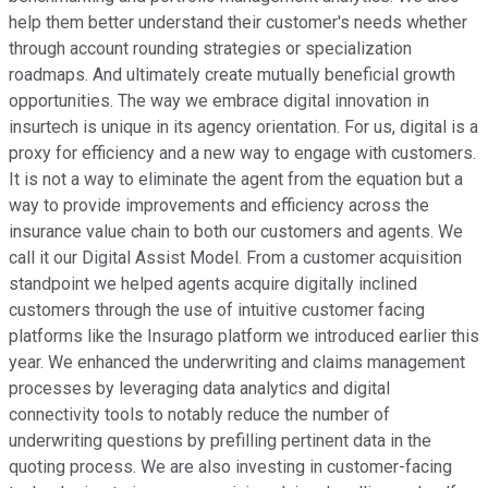
help them better understand their customer's needs whether
through account rounding strategies or specialization
roadmaps. And ultimately create mutually beneficial growth
opportunities. The way we embrace digital innovation in
insurtech is unique in its agency orientation. For us, digital is a
proxy for efficiency and a new way to engage with customers.
It is not a way to eliminate the agent from the equation but a
way to provide improvements and efficiency across the
insurance value chain to both our customers and agents. We
call it our Digital Assist Model. From a customer acquisition
standpoint we helped agents acquire digitally inclined
customers through the use of intuitive customer facing
platforms like the Insurago platform we introduced earlier this
year. We enhanced the underwriting and claims management
processes by leveraging data analytics and digital
connectivity tools to notably reduce the number of
underwriting questions by prefilling pertinent data in the
quoting process. We are also investing in customer-facing