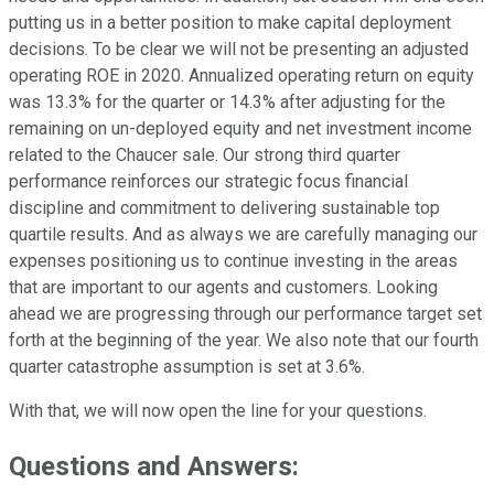
putting us in a better position to make capital deployment
decisions. To be clear we will not be presenting an adjusted
operating ROE in 2020. Annualized operating return on equity
was 13.3% for the quarter or 14.3% after adjusting for the
remaining on un-deployed equity and net investment income
related to the Chaucer sale. Our strong third quarter
performance reinforces our strategic focus financial
discipline and commitment to delivering sustainable top
quartile results. And as always we are carefully managing our
expenses positioning us to continue investing in the areas
that are important to our agents and customers. Looking
ahead we are progressing through our performance target set
forth at the beginning of the year. We also note that our fourth
quarter catastrophe assumption is set at 3.6%.
With that, we will now open the line for your questions.
Questions and Answers: