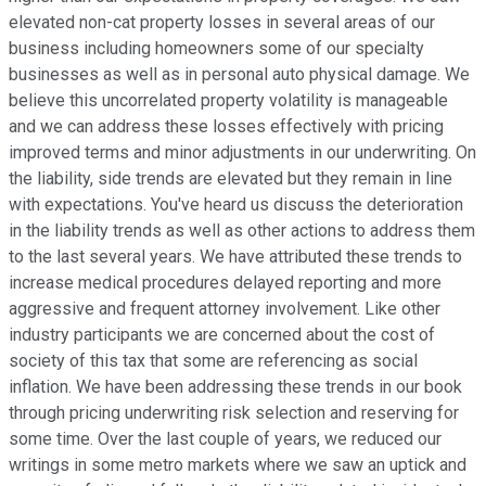
elevated non-cat property losses in several areas of our
business including homeowners some of our specialty
businesses as well as in personal auto physical damage. We
believe this uncorrelated property volatility is manageable
and we can address these losses effectively with pricing
improved terms and minor adjustments in our underwriting. On
the liability, side trends are elevated but they remain in line
with expectations. You've heard us discuss the deterioration
in the liability trends as well as other actions to address them
to the last several years. We have attributed these trends to
increase medical procedures delayed reporting and more
aggressive and frequent attorney involvement. Like other
industry participants we are concerned about the cost of
society of this tax that some are referencing as social
inflation. We have been addressing these trends in our book
through pricing underwriting risk selection and reserving for
some time. Over the last couple of years, we reduced our
writings in some metro markets where we saw an uptick and