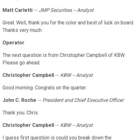
Matt Carletti
--
JMP Securities -- Analyst
Great. Well, thank you for the color and best of luck on board.
Thanks very much.
Operator
The next question is from Christopher Campbell of KBW.
Please go ahead.
Christopher Campbell
--
KBW -- Analyst
Good morning. Congrats on the quarter.
John C. Roche
--
President and Chief Executive Officer
Thank you. Chris.
Christopher Campbell
--
KBW -- Analyst
I guess first question is could you break down the