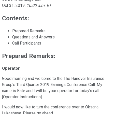
Oct 31, 2019
,
10:00 a.m. ET
Contents:
Prepared Remarks
Questions and Answers
Call Participants
Prepared Remarks:
Operator
Good morning and welcome to the The Hanover Insurance
Group's Third Quarter 2019 Earnings Conference Call. My
name is Kate and I will be your operator for today's call.
[Operator Instructions]
I would now like to turn the conference over to Oksana
Lukasheva. Please go ahead.