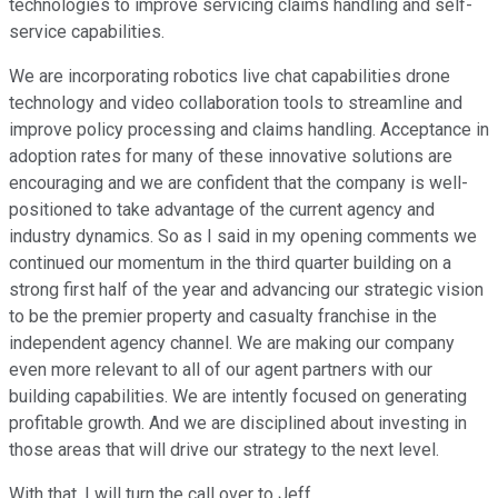
technologies to improve servicing claims handling and self-
service capabilities.
We are incorporating robotics live chat capabilities drone
technology and video collaboration tools to streamline and
improve policy processing and claims handling. Acceptance in
adoption rates for many of these innovative solutions are
encouraging and we are confident that the company is well-
positioned to take advantage of the current agency and
industry dynamics. So as I said in my opening comments we
continued our momentum in the third quarter building on a
strong first half of the year and advancing our strategic vision
to be the premier property and casualty franchise in the
independent agency channel. We are making our company
even more relevant to all of our agent partners with our
building capabilities. We are intently focused on generating
profitable growth. And we are disciplined about investing in
those areas that will drive our strategy to the next level.
With that, I will turn the call over to Jeff.