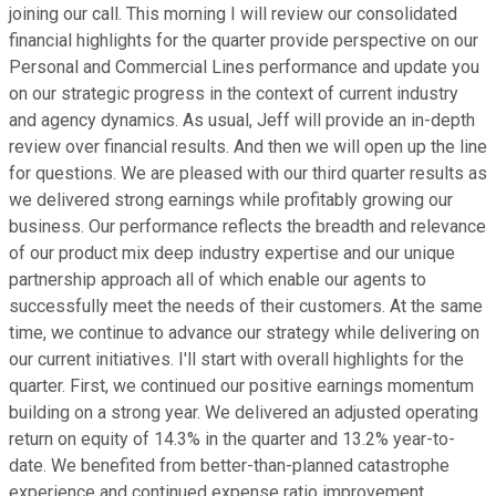
joining our call. This morning I will review our consolidated
financial highlights for the quarter provide perspective on our
Personal and Commercial Lines performance and update you
on our strategic progress in the context of current industry
and agency dynamics. As usual, Jeff will provide an in-depth
review over financial results. And then we will open up the line
for questions. We are pleased with our third quarter results as
we delivered strong earnings while profitably growing our
business. Our performance reflects the breadth and relevance
of our product mix deep industry expertise and our unique
partnership approach all of which enable our agents to
successfully meet the needs of their customers. At the same
time, we continue to advance our strategy while delivering on
our current initiatives. I'll start with overall highlights for the
quarter. First, we continued our positive earnings momentum
building on a strong year. We delivered an adjusted operating
return on equity of 14.3% in the quarter and 13.2% year-to-
date. We benefited from better-than-planned catastrophe
experience and continued expense ratio improvement.