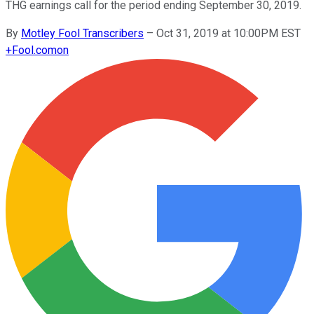
THG earnings call for the period ending September 30, 2019.
By
Motley Fool Transcribers
–
Oct 31, 2019 at 10:00PM EST
+
Fool.com
on