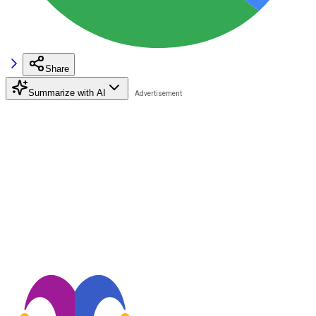
Share
Summarize with AI