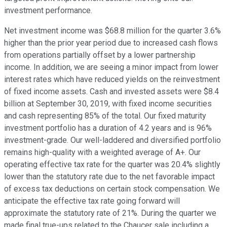
investment performance.
Net investment income was $68.8 million for the quarter 3.6%
higher than the prior year period due to increased cash flows
from operations partially offset by a lower partnership
income. In addition, we are seeing a minor impact from lower
interest rates which have reduced yields on the reinvestment
of fixed income assets. Cash and invested assets were $8.4
billion at September 30, 2019, with fixed income securities
and cash representing 85% of the total. Our fixed maturity
investment portfolio has a duration of 4.2 years and is 96%
investment-grade. Our well-laddered and diversified portfolio
remains high-quality with a weighted average of A+. Our
operating effective tax rate for the quarter was 20.4% slightly
lower than the statutory rate due to the net favorable impact
of excess tax deductions on certain stock compensation. We
anticipate the effective tax rate going forward will
approximate the statutory rate of 21%. During the quarter we
made final true-ups related to the Chaucer sale including a