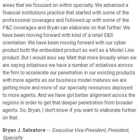
areas that we focused on within specialty. We advanced a
financial institutions practice that started with some of the
professional coverages and followed up with some of the
P&C coverages and Bryan can elaborate on that further. We
have been moving forward with kind of a retail E&S
orientation. We have been moving forward with our cyber
product both the embedded product as well as a Model Line
product. But I would also say Matt that more broadly when we
are saying initiatives we have a number of initiatives across
the firm to accelerate our penetration in our existing products
with more agents as our business model matures we are
getting more and more of our specialty resources deployed
to more agents. And we have got better alignment across the
regions in order to get that deeper penetration from broader
agents. So, Bryan, I don't know if you want to elaborate further
on that.
Bryan J. Salvatore
--
Executive Vice President, President,
Specialty