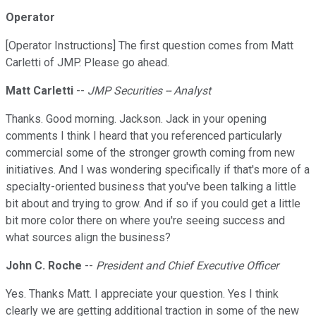
Operator
[Operator Instructions] The first question comes from Matt
Carletti of JMP. Please go ahead.
Matt Carletti
--
JMP Securities -- Analyst
Thanks. Good morning. Jackson. Jack in your opening
comments I think I heard that you referenced particularly
commercial some of the stronger growth coming from new
initiatives. And I was wondering specifically if that's more of a
specialty-oriented business that you've been talking a little
bit about and trying to grow. And if so if you could get a little
bit more color there on where you're seeing success and
what sources align the business?
John C. Roche
--
President and Chief Executive Officer
Yes. Thanks Matt. I appreciate your question. Yes I think
clearly we are getting additional traction in some of the new