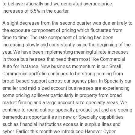
to behave rationally and we generated average price
increases of 5.5% in the quarter.
A slight decrease from the second quarter was due entirely to
the exposure component of pricing which fluctuates from
time to time. The rate component of pricing has been
increasing slowly and consistently since the beginning of the
year. We have been implementing meaningful rate increases
in those businesses that need them most like Commercial
Auto for instance. New business momentum in our Small
Commercial portfolio continues to be strong coming from
broad-based support across our agency plan. In Specialty our
smaller and mid-sized account businesses are experiencing
some pricing spillover particularly in property from broad
market firming and a large account size specialty areas. We
continue to round out our specialty product set and are seeing
tremendous opportunities in new or Specialty capabilities
such as financial institutions excess in surplus lines and
cyber. Earlier this month we introduced Hanover Cyber