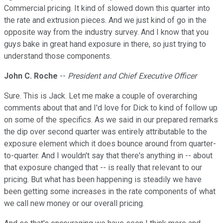
Commercial pricing. It kind of slowed down this quarter into
the rate and extrusion pieces. And we just kind of go in the
opposite way from the industry survey. And I know that you
guys bake in great hand exposure in there, so just trying to
understand those components.
John C. Roche
--
President and Chief Executive Officer
Sure. This is Jack. Let me make a couple of overarching
comments about that and I'd love for Dick to kind of follow up
on some of the specifics. As we said in our prepared remarks
the dip over second quarter was entirely attributable to the
exposure element which it does bounce around from quarter-
to-quarter. And I wouldn't say that there's anything in -- about
that exposure changed that -- is really that relevant to our
pricing. But what has been happening is steadily we have
been getting some increases in the rate components of what
we call new money or our overall pricing.