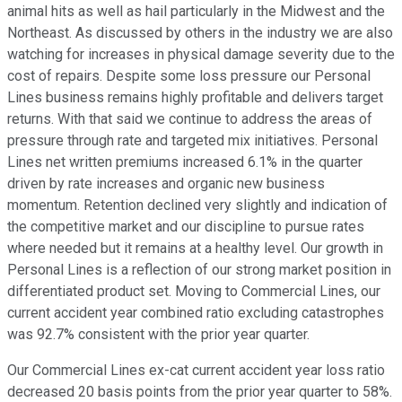
animal hits as well as hail particularly in the Midwest and the
Northeast. As discussed by others in the industry we are also
watching for increases in physical damage severity due to the
cost of repairs. Despite some loss pressure our Personal
Lines business remains highly profitable and delivers target
returns. With that said we continue to address the areas of
pressure through rate and targeted mix initiatives. Personal
Lines net written premiums increased 6.1% in the quarter
driven by rate increases and organic new business
momentum. Retention declined very slightly and indication of
the competitive market and our discipline to pursue rates
where needed but it remains at a healthy level. Our growth in
Personal Lines is a reflection of our strong market position in
differentiated product set. Moving to Commercial Lines, our
current accident year combined ratio excluding catastrophes
was 92.7% consistent with the prior year quarter.
Our Commercial Lines ex-cat current accident year loss ratio
decreased 20 basis points from the prior year quarter to 58%.