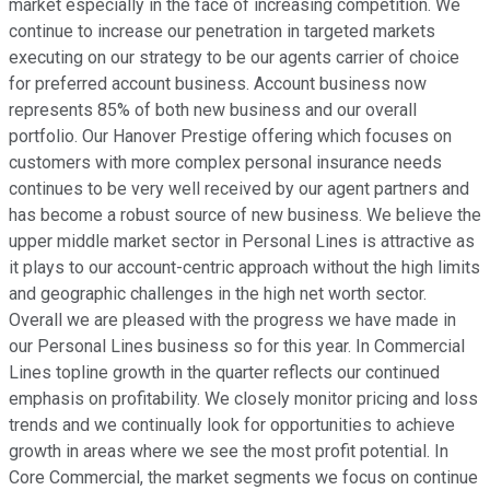
market especially in the face of increasing competition. We
continue to increase our penetration in targeted markets
executing on our strategy to be our agents carrier of choice
for preferred account business. Account business now
represents 85% of both new business and our overall
portfolio. Our Hanover Prestige offering which focuses on
customers with more complex personal insurance needs
continues to be very well received by our agent partners and
has become a robust source of new business. We believe the
upper middle market sector in Personal Lines is attractive as
it plays to our account-centric approach without the high limits
and geographic challenges in the high net worth sector.
Overall we are pleased with the progress we have made in
our Personal Lines business so for this year. In Commercial
Lines topline growth in the quarter reflects our continued
emphasis on profitability. We closely monitor pricing and loss
trends and we continually look for opportunities to achieve
growth in areas where we see the most profit potential. In
Core Commercial, the market segments we focus on continue