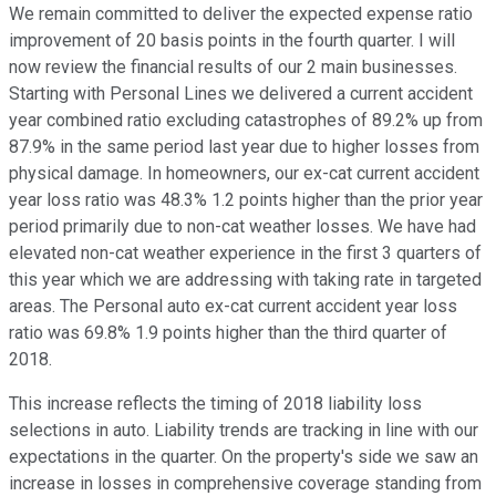
We remain committed to deliver the expected expense ratio
improvement of 20 basis points in the fourth quarter. I will
now review the financial results of our 2 main businesses.
Starting with Personal Lines we delivered a current accident
year combined ratio excluding catastrophes of 89.2% up from
87.9% in the same period last year due to higher losses from
physical damage. In homeowners, our ex-cat current accident
year loss ratio was 48.3% 1.2 points higher than the prior year
period primarily due to non-cat weather losses. We have had
elevated non-cat weather experience in the first 3 quarters of
this year which we are addressing with taking rate in targeted
areas. The Personal auto ex-cat current accident year loss
ratio was 69.8% 1.9 points higher than the third quarter of
2018.
This increase reflects the timing of 2018 liability loss
selections in auto. Liability trends are tracking in line with our
expectations in the quarter. On the property's side we saw an
increase in losses in comprehensive coverage standing from