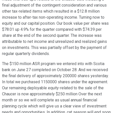
final adjustment of the contingent consideration and various
other tax-related items which resulted in a $12.8 million
increase to after-tax non-operating income. Turning now to
equity and our capital position. Our book value per share was
$78.01 up 4.9% for the quarter compared with $74.39 per
share at the end of the second quarter. The increase was
attributable to net income and unrealized and realized gains
on investments. This was partially offset by the payment of
regular quarterly dividends.
The $150 million ASR program we entered into with Scotia
bank on June 27 completed on October 28. And we received
the final delivery of approximately 200000 shares yesterday.
In total we purchased 1150000 shares under the agreement.
Our remaining deployable equity-related to the sale of the
Chaucer is now approximately $250 million Over the next
month or so we will complete as usual annual financial
planning cycle which will give us a clear view of investment
needs and opportunities. In addition, cat season will end soon