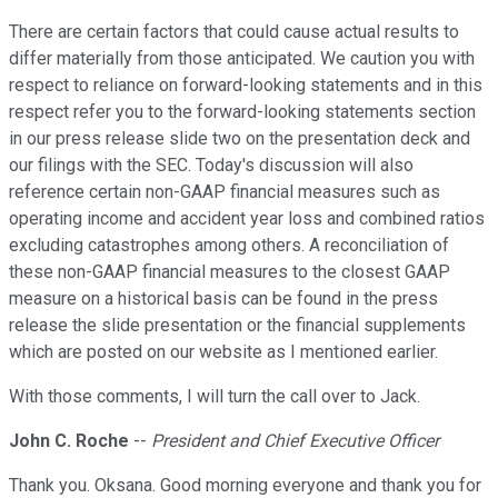
There are certain factors that could cause actual results to
differ materially from those anticipated. We caution you with
respect to reliance on forward-looking statements and in this
respect refer you to the forward-looking statements section
in our press release slide two on the presentation deck and
our filings with the SEC. Today's discussion will also
reference certain non-GAAP financial measures such as
operating income and accident year loss and combined ratios
excluding catastrophes among others. A reconciliation of
these non-GAAP financial measures to the closest GAAP
measure on a historical basis can be found in the press
release the slide presentation or the financial supplements
which are posted on our website as I mentioned earlier.
With those comments, I will turn the call over to Jack.
John C. Roche
--
President and Chief Executive Officer
Thank you. Oksana. Good morning everyone and thank you for