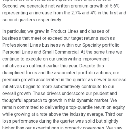
Second, we generated net written premium growth of 5.6%
representing an increase from the 2.7% and 4% in the first and
second quarters respectively.
In particular, we grew in Product Lines and classes of
business that meet or exceed our target returns such as
Professional Lines business within our Specialty portfolio
Personal Lines and Small Commercial. At the same time we
continue to execute on our underwriting improvement
initiatives as outlined earlier this year. Despite this
disciplined focus and the associated portfolio actions, our
premium growth accelerated in the quarter as newer business
initiatives began to more substantively contribute to our
overall growth. These drivers underscore our prudent and
thoughtful approach to growth in this dynamic market. We
remain committed to delivering a top-quartile return on equity
while growing at a rate above the industry average. Third our
loss performance during the quarter was solid but slightly
higher than our expectations in property coverages. We saw