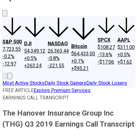
About Us
Contact Us
Investing Philosophy
Motley Fool Mo
SPCX
AAPL
S&P 500
DJI
NASDAQ
Bitcoin
$108.27
$311.00
7,723.55
54,349.12
26,363.44
$64,433.00
-13.6%
+0.5%
-0.2%
+0.5%
-0.8%
+0.1%
-$17.06
+$1.62
-12.97
+263.24
-221.55
+$95.21
Most Active Stocks
Daily Stock Gainers
Daily Stock Losers
FREE ARTICLE
Explore Premium Services
EARNINGS CALL TRANSCRIPT
The Hanover Insurance Group Inc
(THG) Q3 2019 Earnings Call Transcript