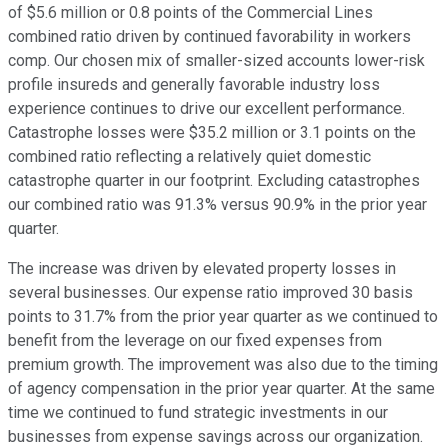
of $5.6 million or 0.8 points of the Commercial Lines
combined ratio driven by continued favorability in workers
comp. Our chosen mix of smaller-sized accounts lower-risk
profile insureds and generally favorable industry loss
experience continues to drive our excellent performance.
Catastrophe losses were $35.2 million or 3.1 points on the
combined ratio reflecting a relatively quiet domestic
catastrophe quarter in our footprint. Excluding catastrophes
our combined ratio was 91.3% versus 90.9% in the prior year
quarter.
The increase was driven by elevated property losses in
several businesses. Our expense ratio improved 30 basis
points to 31.7% from the prior year quarter as we continued to
benefit from the leverage on our fixed expenses from
premium growth. The improvement was also due to the timing
of agency compensation in the prior year quarter. At the same
time we continued to fund strategic investments in our
businesses from expense savings across our organization.