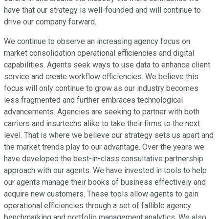
have that our strategy is well-founded and will continue to
drive our company forward.
We continue to observe an increasing agency focus on
market consolidation operational efficiencies and digital
capabilities. Agents seek ways to use data to enhance client
service and create workflow efficiencies. We believe this
focus will only continue to grow as our industry becomes
less fragmented and further embraces technological
advancements. Agencies are seeking to partner with both
carriers and insurtechs alike to take their firms to the next
level. That is where we believe our strategy sets us apart and
the market trends play to our advantage. Over the years we
have developed the best-in-class consultative partnership
approach with our agents. We have invested in tools to help
our agents manage their books of business effectively and
acquire new customers. These tools allow agents to gain
operational efficiencies through a set of fallible agency
benchmarking and portfolio management analytics. We also