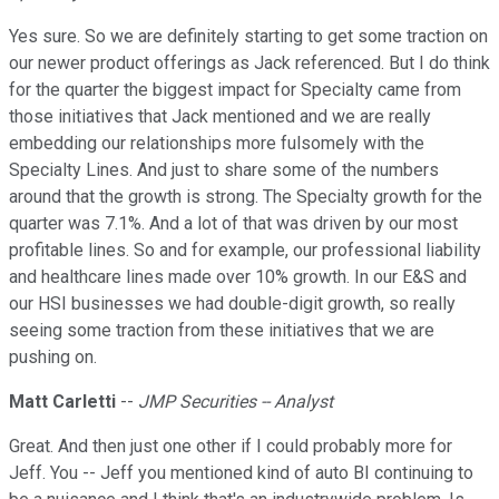
Yes sure. So we are definitely starting to get some traction on
our newer product offerings as Jack referenced. But I do think
for the quarter the biggest impact for Specialty came from
those initiatives that Jack mentioned and we are really
embedding our relationships more fulsomely with the
Specialty Lines. And just to share some of the numbers
around that the growth is strong. The Specialty growth for the
quarter was 7.1%. And a lot of that was driven by our most
profitable lines. So and for example, our professional liability
and healthcare lines made over 10% growth. In our E&S and
our HSI businesses we had double-digit growth, so really
seeing some traction from these initiatives that we are
pushing on.
Matt Carletti
--
JMP Securities -- Analyst
Great. And then just one other if I could probably more for
Jeff. You -- Jeff you mentioned kind of auto BI continuing to