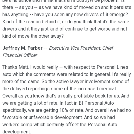
be a nuisance and I think that's an industrywide problem. Is
there -- as you -- as we have kind of moved on and it persists
has anything -- have you seen any new drivers of it emerge?
Kind of the reason behind it, or do you think that it's the same
drivers and it they just kind of continue to get worse and not
kind of move the other away?
Jeffrey M. Farber
--
Executive Vice President, Chief
Financial Officer
Thanks Matt. I would really -- with respect to Personal Lines
auto which the comments were related to in general. It's really
more of the same. So the active lawyer involvement some of
the delayed reportings some of the increased medical.
Overall as you know that's a really profitable book for us. And
we are getting a lot of rate. In fact in BI Personal Auto
specifically, we are getting 10% of rate. And overall we had no
favorable or unfavorable development. And so we had
workers comp which certainly offset the Personal Auto
development.