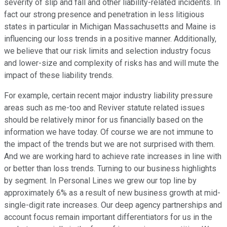
severity of slip and fall and other liability-related incidents. In
fact our strong presence and penetration in less litigious
states in particular in Michigan Massachusetts and Maine is
influencing our loss trends in a positive manner. Additionally,
we believe that our risk limits and selection industry focus
and lower-size and complexity of risks has and will mute the
impact of these liability trends.
For example, certain recent major industry liability pressure
areas such as me-too and Reviver statute related issues
should be relatively minor for us financially based on the
information we have today. Of course we are not immune to
the impact of the trends but we are not surprised with them.
And we are working hard to achieve rate increases in line with
or better than loss trends. Turning to our business highlights
by segment. In Personal Lines we grew our top line by
approximately 6% as a result of new business growth at mid-
single-digit rate increases. Our deep agency partnerships and
account focus remain important differentiators for us in the