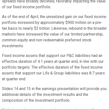
spreads have broadly declined, favorably impacting the value
of our fixed income portfolio.
As of the end of April, the unrealized gain on our fixed income
portfolio increased by approximately $900 million on a pre-
tax basis to nearly $3 billion. Likewise, rebound in the broader
markets have increased the value of our limited partnership,
common equity and non-redeemable preferred stock
investments.
Fixed income assets that support our P&C liabilities had an
effective duration of 4.1 years at quarter end, in line with our
portfolio targets. The effective duration of the fixed income
assets that support our Life & Group liabilities was 8.7 years
at quarter end.
Slides 14 and 15 in the earnings presentation will provide you
additional details of the investment results and the
composition of the investment portfolio.