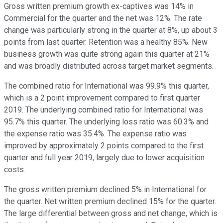
Gross written premium growth ex-captives was 14% in
Commercial for the quarter and the net was 12%. The rate
change was particularly strong in the quarter at 8%, up about 3
points from last quarter. Retention was a healthy 85%. New
business growth was quite strong again this quarter at 21%
and was broadly distributed across target market segments.
The combined ratio for International was 99.9% this quarter,
which is a 2 point improvement compared to first quarter
2019. The underlying combined ratio for International was
95.7% this quarter. The underlying loss ratio was 60.3% and
the expense ratio was 35.4%. The expense ratio was
improved by approximately 2 points compared to the first
quarter and full year 2019, largely due to lower acquisition
costs.
The gross written premium declined 5% in International for
the quarter. Net written premium declined 15% for the quarter.
The large differential between gross and net change, which is