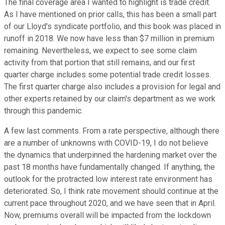
The final coverage area I wanted to highlight is trade credit.
As I have mentioned on prior calls, this has been a small part
of our Lloyd's syndicate portfolio, and this book was placed in
runoff in 2018. We now have less than $7 million in premium
remaining. Nevertheless, we expect to see some claim
activity from that portion that still remains, and our first
quarter charge includes some potential trade credit losses.
The first quarter charge also includes a provision for legal and
other experts retained by our claim's department as we work
through this pandemic.
A few last comments. From a rate perspective, although there
are a number of unknowns with COVID-19, I do not believe
the dynamics that underpinned the hardening market over the
past 18 months have fundamentally changed. If anything, the
outlook for the protracted low interest rate environment has
deteriorated. So, I think rate movement should continue at the
current pace throughout 2020, and we have seen that in April.
Now, premiums overall will be impacted from the lockdown