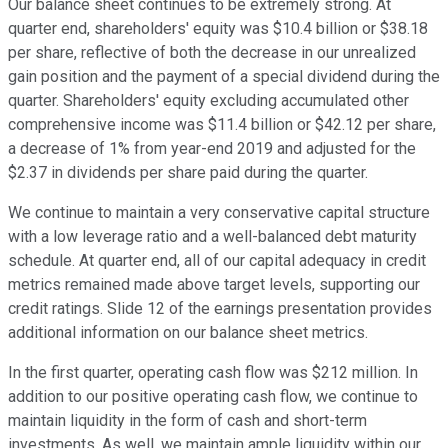
Our balance sheet continues to be extremely strong. At
quarter end, shareholders' equity was $10.4 billion or $38.18
per share, reflective of both the decrease in our unrealized
gain position and the payment of a special dividend during the
quarter. Shareholders' equity excluding accumulated other
comprehensive income was $11.4 billion or $42.12 per share,
a decrease of 1% from year-end 2019 and adjusted for the
$2.37 in dividends per share paid during the quarter.
We continue to maintain a very conservative capital structure
with a low leverage ratio and a well-balanced debt maturity
schedule. At quarter end, all of our capital adequacy in credit
metrics remained made above target levels, supporting our
credit ratings. Slide 12 of the earnings presentation provides
additional information on our balance sheet metrics.
In the first quarter, operating cash flow was $212 million. In
addition to our positive operating cash flow, we continue to
maintain liquidity in the form of cash and short-term
investments. As well, we maintain ample liquidity within our