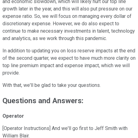
and economic slowdown, which will likely hurt our top line
growth later in the year, and this will also put pressure on our
expense ratio. So, we will focus on managing every dollar of
discretionary expense. However, we do also expect to
continue to make necessary investments in talent, technology
and analytics, as we work through this pandemic.
In addition to updating you on loss reserve impacts at the end
of the second quarter, we expect to have much more clarity on
top line premium impact and expense impact, which we will
provide.
With that, we'll be glad to take your questions.
Questions and Answers:
Operator
[Operator Instructions] And we'll go first to Jeff Smith with
William Blair.