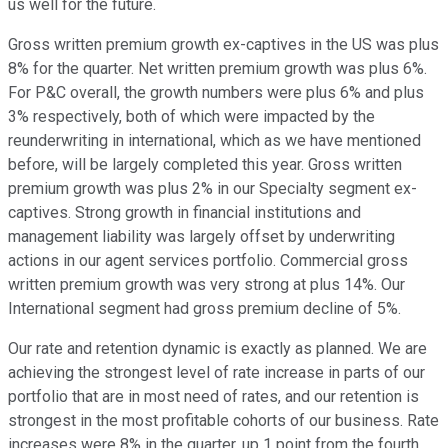
us well for the future.
Gross written premium growth ex-captives in the US was plus
8% for the quarter. Net written premium growth was plus 6%.
For P&C overall, the growth numbers were plus 6% and plus
3% respectively, both of which were impacted by the
reunderwriting in international, which as we have mentioned
before, will be largely completed this year. Gross written
premium growth was plus 2% in our Specialty segment ex-
captives. Strong growth in financial institutions and
management liability was largely offset by underwriting
actions in our agent services portfolio. Commercial gross
written premium growth was very strong at plus 14%. Our
International segment had gross premium decline of 5%.
Our rate and retention dynamic is exactly as planned. We are
achieving the strongest level of rate increase in parts of our
portfolio that are in most need of rates, and our retention is
strongest in the most profitable cohorts of our business. Rate
increases were 8% in the quarter, up 1 point from the fourth