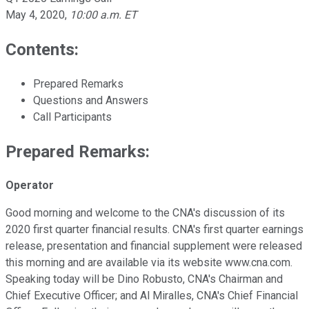
May 4, 2020
,
10:00 a.m. ET
Contents:
Prepared Remarks
Questions and Answers
Call Participants
Prepared Remarks:
Operator
Good morning and welcome to the CNA's discussion of its
2020 first quarter financial results. CNA's first quarter earnings
release, presentation and financial supplement were released
this morning and are available via its website www.cna.com.
Speaking today will be Dino Robusto, CNA's Chairman and
Chief Executive Officer; and Al Miralles, CNA's Chief Financial