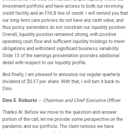
investment portfolio and have access to both our revolving
credit facility and an FHLB line of credit. I will remind you that
our long-term care policies do not have any cash value, and
thus policy surrenders do not constrain our liquidity position.
Overall, liquidity position remained strong, with positive
operating cash flow and sufficient liquidity holdings to meet
obligations and withstand significant business variability.
Slide 13 of the earnings presentation provides additional
detail with respect to our liquidity profile.
And finally, I am pleased to announce our regular quarterly
dividend of $0.37 per share. With that, I will turn it back to
Dino.
Dino E. Robusto
--
Chairman and Chief Executive Officer
Thanks Al. Before we move to the question-and-answer
portion of the call, let me provide some perspective on the
pandemic and our portfolio. The claim notices we have