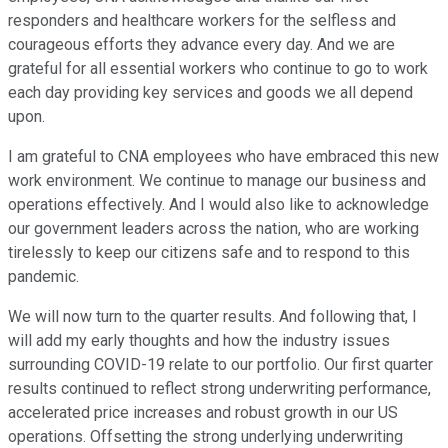
responders and healthcare workers for the selfless and
courageous efforts they advance every day. And we are
grateful for all essential workers who continue to go to work
each day providing key services and goods we all depend
upon.
I am grateful to CNA employees who have embraced this new
work environment. We continue to manage our business and
operations effectively. And I would also like to acknowledge
our government leaders across the nation, who are working
tirelessly to keep our citizens safe and to respond to this
pandemic.
We will now turn to the quarter results. And following that, I
will add my early thoughts and how the industry issues
surrounding COVID-19 relate to our portfolio. Our first quarter
results continued to reflect strong underwriting performance,
accelerated price increases and robust growth in our US
operations. Offsetting the strong underlying underwriting