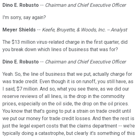
Dino E. Robusto
--
Chairman and Chief Executive Officer
I'm sorry, say again?
Meyer Shields
--
Keefe, Bruyette, & Woods, Inc. -- Analyst
The $13 million virus-related charge in the first quarter, did
you break down which lines of business that was for?
Dino E. Robusto
--
Chairman and Chief Executive Officer
Yeah. So, the line of business that we put, actually charge for
was trade credit. Even though it is on runoff, you still have, as
I said, $7 million. And so, what you see there, as we did our
reserve reviews of all lines, is the drop in the commodity
prices, especially on the oil side, the drop on the oil prices.
You know that that's going to put a strain on trade credit until
we put our money for trade credit losses. And then the rest is
just the legal expert costs that the claims department -- we're
typically doing a catastrophe, but clearly it's something of this