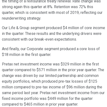
the timing of a reinsurance treaty renewal. Rate change was
strong again this quarter at 8%. Retention was 72% this
quarter, which is consistent with most of 2019, reflecting our
reunderwriting strategy.
Our Life & Group segment produced $4 million of core income
in the quarter. These results and the underlying drivers were
consistent with our break-even expectations.
And finally, our Corporate segment produced a core loss of
$18 million in the first quarter.
Pretax net investment income was $329 million in the first
quarter compared to $571 million in the prior year quarter. The
change was driven by our limited partnership and common
equity portfolios, which produced pre-tax losses of $125
million compared to pre-tax income of $96 million during the
same period last year. Pretax net investment income from our
fixed income portfolio was $449 million for the quarter
compared to $465 million in prior year quarter.