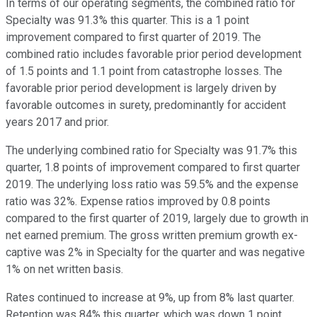
In terms of our operating segments, the combined ratio for
Specialty was 91.3% this quarter. This is a 1 point
improvement compared to first quarter of 2019. The
combined ratio includes favorable prior period development
of 1.5 points and 1.1 point from catastrophe losses. The
favorable prior period development is largely driven by
favorable outcomes in surety, predominantly for accident
years 2017 and prior.
The underlying combined ratio for Specialty was 91.7% this
quarter, 1.8 points of improvement compared to first quarter
2019. The underlying loss ratio was 59.5% and the expense
ratio was 32%. Expense ratios improved by 0.8 points
compared to the first quarter of 2019, largely due to growth in
net earned premium. The gross written premium growth ex-
captive was 2% in Specialty for the quarter and was negative
1% on net written basis.
Rates continued to increase at 9%, up from 8% last quarter.
Retention was 84% this quarter, which was down 1 point