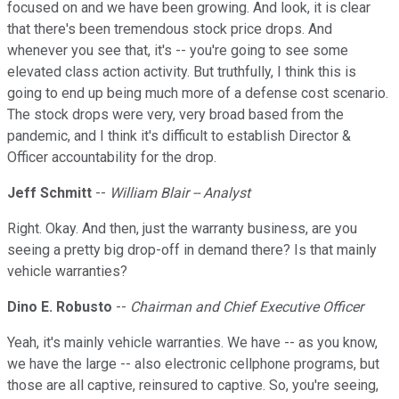
focused on and we have been growing. And look, it is clear
that there's been tremendous stock price drops. And
whenever you see that, it's -- you're going to see some
elevated class action activity. But truthfully, I think this is
going to end up being much more of a defense cost scenario.
The stock drops were very, very broad based from the
pandemic, and I think it's difficult to establish Director &
Officer accountability for the drop.
Jeff Schmitt
--
William Blair -- Analyst
Right. Okay. And then, just the warranty business, are you
seeing a pretty big drop-off in demand there? Is that mainly
vehicle warranties?
Dino E. Robusto
--
Chairman and Chief Executive Officer
Yeah, it's mainly vehicle warranties. We have -- as you know,
we have the large -- also electronic cellphone programs, but
those are all captive, reinsured to captive. So, you're seeing,