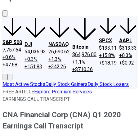
About Us
Contact Us
Investing Philosophy
Motley Fool Mo
SPCX
AAPL
S&P 500
DJI
NASDAQ
Bitcoin
$133.11
$313.33
7,757.64
54,036.93
26,690.62
$64,976.00
+15.8%
+0.3%
+0.6%
+0.3%
+1.3%
+1.1%
+$18.19
+$0.92
+47.68
+151.83
+342.26
+$710.36
Most Active Stocks
Daily Stock Gainers
Daily Stock Losers
FREE ARTICLE
Explore Premium Services
EARNINGS CALL TRANSCRIPT
CNA Financial Corp (CNA) Q1 2020
Earnings Call Transcript