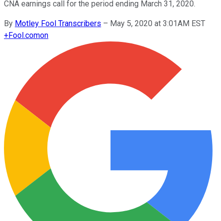
CNA earnings call for the period ending March 31, 2020.
By
Motley Fool Transcribers
–
May 5, 2020 at 3:01AM EST
+
Fool.com
on