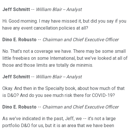
Jeff Schmitt
--
William Blair -- Analyst
Hi. Good morning. I may have missed it, but did you say if you
have any event cancellation policies at all?
Dino E. Robusto
--
Chairman and Chief Executive Officer
No. That's not a coverage we have. There may be some small
little freebies on some International, but we've looked at all of
those and those limits are totally de minimis.
Jeff Schmitt
--
William Blair -- Analyst
Okay. And then in the Specialty book, about how much of that
is D&O? And do you see much risk there for COVID-19?
Dino E. Robusto
--
Chairman and Chief Executive Officer
As we've indicated in the past, Jeff, we -- it's not a large
portfolio D&O for us, but it is an area that we have been