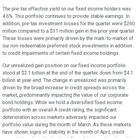
The pre-tax effective yield on our fixed income holders was
4.6%. This portfolio continues to provide stable earnings. In
addition, pre-tax investment losses for the quarter were $260
million compared to a $31 million gain in the prior year quarter.
These losses were primarily driven by the mark-to-market of
our non-redeemable preferred stock investments in addition
to credit impairments of certain fixed income holdings.
Our unrealized gain position on our fixed income portfolio
stood at $2.1 billion at the end of the quarter, down from $4.1
billion at year-end. The change in unrealized was primarily
driven by the broad increase in credit spreads across the
market, predominantly impacting the value of our corporate
bond holdings. While we hold a diversified fixed income
portfolio with an overall A credit rating, the significant
deterioration across markets adversely impacted our
portfolio value during the month of March. As these markets
have shown signs of stability in the month of April, credit