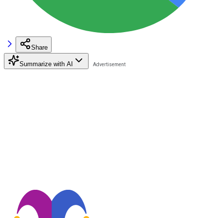
Share
Summarize with AI