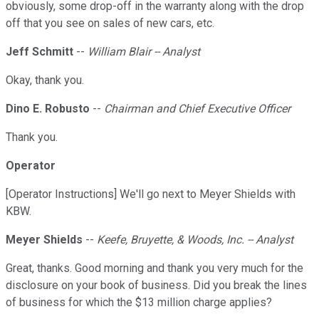
obviously, some drop-off in the warranty along with the drop
off that you see on sales of new cars, etc.
Jeff Schmitt
--
William Blair -- Analyst
Okay, thank you.
Dino E. Robusto
--
Chairman and Chief Executive Officer
Thank you.
Operator
[Operator Instructions] We'll go next to Meyer Shields with
KBW.
Meyer Shields
--
Keefe, Bruyette, & Woods, Inc. -- Analyst
Great, thanks. Good morning and thank you very much for the
disclosure on your book of business. Did you break the lines
of business for which the $13 million charge applies?