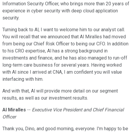
Information Security Officer, who brings more than 20 years of
experience in cyber security with deep cloud application
security.
Turning back to Al, I want to welcome him to our analyst call.
You will recall that we announced that Al Miralles had moved
from being our Chief Risk Officer to being our CFO. In addition
to his CRO expertise, Al has a strong background in
investments and finance, and he has also managed to run-off
long-term care business for several years. Having worked
with Al since I arrived at CNA, I am confident you will value
interfacing with him.
And with that, Al will provide more detail on our segment
results, as well as our investment results.
Al Miralles
--
Executive Vice President and Chief Financial
Officer
Thank you, Dino, and good morning, everyone. I'm happy to be