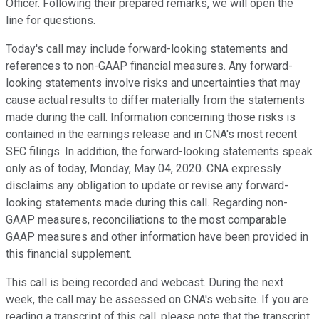
Officer. Following their prepared remarks, we will open the
line for questions.
Today's call may include forward-looking statements and
references to non-GAAP financial measures. Any forward-
looking statements involve risks and uncertainties that may
cause actual results to differ materially from the statements
made during the call. Information concerning those risks is
contained in the earnings release and in CNA's most recent
SEC filings. In addition, the forward-looking statements speak
only as of today, Monday, May 04, 2020. CNA expressly
disclaims any obligation to update or revise any forward-
looking statements made during this call. Regarding non-
GAAP measures, reconciliations to the most comparable
GAAP measures and other information have been provided in
this financial supplement.
This call is being recorded and webcast. During the next
week, the call may be assessed on CNA's website. If you are
reading a transcript of this call, please note that the transcript