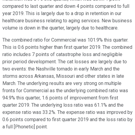
compared to last quarter and down 4 points compared to full
year 2019. This is largely due to a drop in retention in our
healthcare business relating to aging services. New business
volume is down in the quarter, largely due to healthcare.
The combined ratio for Commercial was 101.9% this quarter.
This is 0.6 points higher than first quarter 2019. The combined
ratio includes 7 points of catastrophe loss and negligible
prior period development. The cat losses are largely due to
two events: the Nashville tornado in early March and the
storms across Arkansas, Missouri and other states in late
March. The underlying results are very strong on multiple
fronts for Commercial as the underlying combined ratio was
94.9% this quarter, 1.6 points of improvement from first
quarter 2019. The underlying loss ratio was 61.1% and the
expense ratio was 33.2%. The expense ratio was improved by
0.6 points compared to first quarter 2019 and the loss ratio by
a full [Phonetic] point.