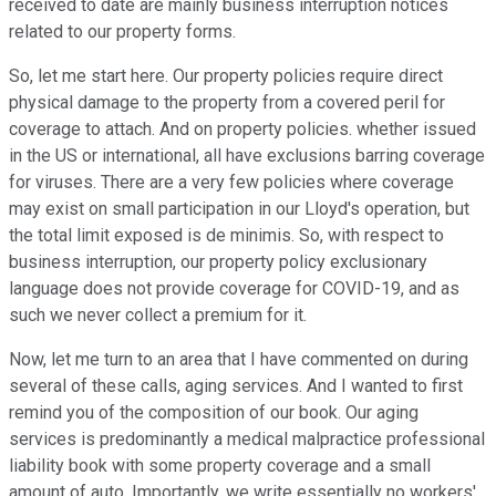
received to date are mainly business interruption notices
related to our property forms.
So, let me start here. Our property policies require direct
physical damage to the property from a covered peril for
coverage to attach. And on property policies. whether issued
in the US or international, all have exclusions barring coverage
for viruses. There are a very few policies where coverage
may exist on small participation in our Lloyd's operation, but
the total limit exposed is de minimis. So, with respect to
business interruption, our property policy exclusionary
language does not provide coverage for COVID-19, and as
such we never collect a premium for it.
Now, let me turn to an area that I have commented on during
several of these calls, aging services. And I wanted to first
remind you of the composition of our book. Our aging
services is predominantly a medical malpractice professional
liability book with some property coverage and a small
amount of auto. Importantly, we write essentially no workers'