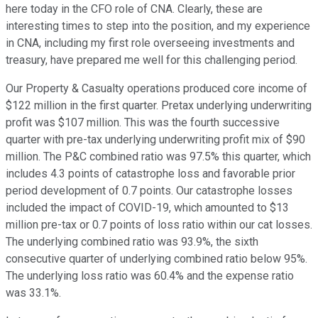
here today in the CFO role of CNA. Clearly, these are
interesting times to step into the position, and my experience
in CNA, including my first role overseeing investments and
treasury, have prepared me well for this challenging period.
Our Property & Casualty operations produced core income of
$122 million in the first quarter. Pretax underlying underwriting
profit was $107 million. This was the fourth successive
quarter with pre-tax underlying underwriting profit mix of $90
million. The P&C combined ratio was 97.5% this quarter, which
includes 4.3 points of catastrophe loss and favorable prior
period development of 0.7 points. Our catastrophe losses
included the impact of COVID-19, which amounted to $13
million pre-tax or 0.7 points of loss ratio within our cat losses.
The underlying combined ratio was 93.9%, the sixth
consecutive quarter of underlying combined ratio below 95%.
The underlying loss ratio was 60.4% and the expense ratio
was 33.1%.