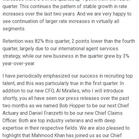
quarter. This continues the pattern of stable growth in rate
increases over the last two years. And we are very happy to
see continuation of larger rate increases in virtually all
segments.
Retention was 82% this quarter, 2 points lower than the fourth
quarter, largely due to our international agent services
strategy, while our new business in the quarter grew by 3%
year-over-year.
I have periodically emphasized our success in recruiting top
talent, and this was particularly true in the first quarter. In
addition to our new CFO, Al Miralles, who I will introduce
shortly, you all have seen our press releases over the past
two months as we named Bob Hopper to be our next Chief
Actuary and Daniel Franzetti to be our new Chief Claims
Officer. Both are top industry veterans and with deep
expertise in their respective fields. We are also pleased to
highlight that Mahmood Khan has joined us as our Chief