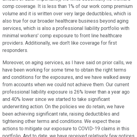
comp coverage. It is less than 1% of our work comp premium
volume and it is written over very large deductibles, which is
also true for our broader healthcare business beyond aging
services, which is also a professional liability portfolio with
minimal workers' comp exposure to front line healthcare
providers. Additionally, we don't like coverage for first
responders.
Moreover, on aging services, as I have said on prior calls, we
have been working for some time to obtain the right terms
and conditions for the exposures, and we have walked away
from accounts when we could not achieve them. Our current
professional liability exposure is 26% lower than a year ago
and 40% lower since we started to take significant
underwriting action. On the policies we do retain, we have
been achieving significant rate, raising deductibles and
tightening other terms and conditions. We expect these
actions to mitigate our exposure to COVID-19 claims in this
portfolio. And to date, we have received relatively few notices