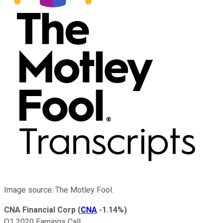
Image source: The Motley Fool.
CNA Financial Corp
(
CNA
-1.14%
)
Q1 2020 Earnings Call