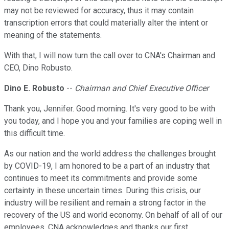
may not be reviewed for accuracy, thus it may contain
transcription errors that could materially alter the intent or
meaning of the statements.
With that, I will now turn the call over to CNA's Chairman and
CEO, Dino Robusto.
Dino E. Robusto
--
Chairman and Chief Executive Officer
Thank you, Jennifer. Good morning. It's very good to be with
you today, and I hope you and your families are coping well in
this difficult time.
As our nation and the world address the challenges brought
by COVID-19, I am honored to be a part of an industry that
continues to meet its commitments and provide some
certainty in these uncertain times. During this crisis, our
industry will be resilient and remain a strong factor in the
recovery of the US and world economy. On behalf of all of our
employees, CNA acknowledges and thanks our first