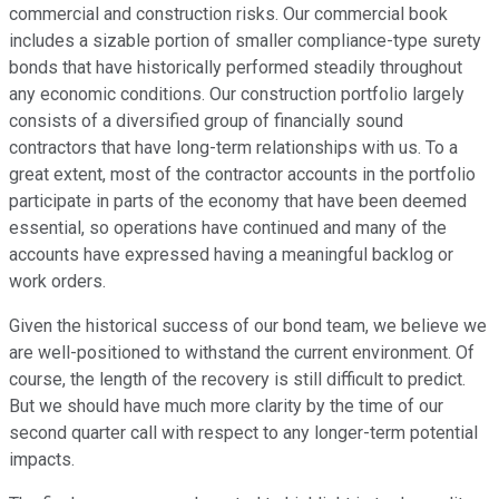
commercial and construction risks. Our commercial book
includes a sizable portion of smaller compliance-type surety
bonds that have historically performed steadily throughout
any economic conditions. Our construction portfolio largely
consists of a diversified group of financially sound
contractors that have long-term relationships with us. To a
great extent, most of the contractor accounts in the portfolio
participate in parts of the economy that have been deemed
essential, so operations have continued and many of the
accounts have expressed having a meaningful backlog or
work orders.
Given the historical success of our bond team, we believe we
are well-positioned to withstand the current environment. Of
course, the length of the recovery is still difficult to predict.
But we should have much more clarity by the time of our
second quarter call with respect to any longer-term potential
impacts.