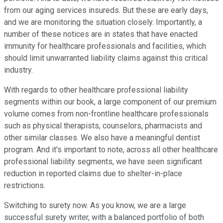
from our aging services insureds. But these are early days,
and we are monitoring the situation closely. Importantly, a
number of these notices are in states that have enacted
immunity for healthcare professionals and facilities, which
should limit unwarranted liability claims against this critical
industry.
With regards to other healthcare professional liability
segments within our book, a large component of our premium
volume comes from non-frontline healthcare professionals
such as physical therapists, counselors, pharmacists and
other similar classes. We also have a meaningful dentist
program. And it's important to note, across all other healthcare
professional liability segments, we have seen significant
reduction in reported claims due to shelter-in-place
restrictions.
Switching to surety now. As you know, we are a large
successful surety writer, with a balanced portfolio of both