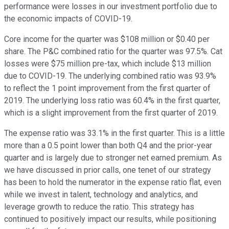
performance were losses in our investment portfolio due to
the economic impacts of COVID-19.
Core income for the quarter was $108 million or $0.40 per
share. The P&C combined ratio for the quarter was 97.5%. Cat
losses were $75 million pre-tax, which include $13 million
due to COVID-19. The underlying combined ratio was 93.9%
to reflect the 1 point improvement from the first quarter of
2019. The underlying loss ratio was 60.4% in the first quarter,
which is a slight improvement from the first quarter of 2019.
The expense ratio was 33.1% in the first quarter. This is a little
more than a 0.5 point lower than both Q4 and the prior-year
quarter and is largely due to stronger net earned premium. As
we have discussed in prior calls, one tenet of our strategy
has been to hold the numerator in the expense ratio flat, even
while we invest in talent, technology and analytics, and
leverage growth to reduce the ratio. This strategy has
continued to positively impact our results, while positioning