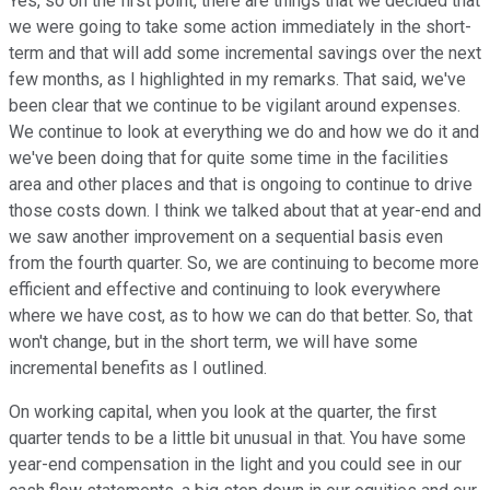
Yes, so on the first point, there are things that we decided that
we were going to take some action immediately in the short-
term and that will add some incremental savings over the next
few months, as I highlighted in my remarks. That said, we've
been clear that we continue to be vigilant around expenses.
We continue to look at everything we do and how we do it and
we've been doing that for quite some time in the facilities
area and other places and that is ongoing to continue to drive
those costs down. I think we talked about that at year-end and
we saw another improvement on a sequential basis even
from the fourth quarter. So, we are continuing to become more
efficient and effective and continuing to look everywhere
where we have cost, as to how we can do that better. So, that
won't change, but in the short term, we will have some
incremental benefits as I outlined.
On working capital, when you look at the quarter, the first
quarter tends to be a little bit unusual in that. You have some
year-end compensation in the light and you could see in our