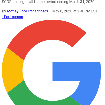
SCOR earnings call for the period ending March 31, 2020.
By
Motley Fool Transcribers
–
May 8, 2020 at 2:30PM EST
+
Fool.com
on