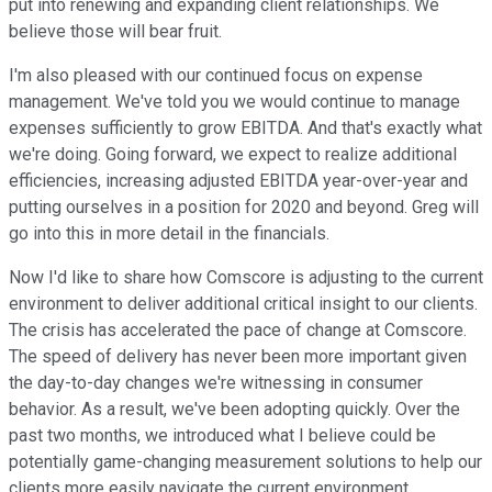
put into renewing and expanding client relationships. We
believe those will bear fruit.
I'm also pleased with our continued focus on expense
management. We've told you we would continue to manage
expenses sufficiently to grow EBITDA. And that's exactly what
we're doing. Going forward, we expect to realize additional
efficiencies, increasing adjusted EBITDA year-over-year and
putting ourselves in a position for 2020 and beyond. Greg will
go into this in more detail in the financials.
Now I'd like to share how Comscore is adjusting to the current
environment to deliver additional critical insight to our clients.
The crisis has accelerated the pace of change at Comscore.
The speed of delivery has never been more important given
the day-to-day changes we're witnessing in consumer
behavior. As a result, we've been adopting quickly. Over the
past two months, we introduced what I believe could be
potentially game-changing measurement solutions to help our
clients more easily navigate the current environment.