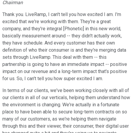
Chairman
Thank you. LiveRamp, I can't tell you how excited I am. I'm
excited that we're working with them. They're a great
company, and they're integral [Phonetic] in this new world,
basically measurement around -- they didn't actually work,
they have schedule. And every customer has their own
definition of who their consumer is and they're merging data
sets through LiveRamp. This deal with them -- this
partnership is going to have an immediate impact -- positive
impact on our revenue and a long-term impact that's positive
for us. So, I can't tell you how super excited I am.
In terms of our clients, we've been working closely with all of
our clients in all of our verticals, helping them understand how
the environment is changing. We're actually in a fortunate
place to have been able to secure long-term contracts on so
many of our customers, as we're helping them navigate
through this and their viewer, their consumer, their digital user