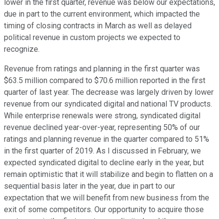
lower in the first quarter, revenue was below our expectations,
due in part to the current environment, which impacted the
timing of closing contracts in March as well as delayed
political revenue in custom projects we expected to
recognize.
Revenue from ratings and planning in the first quarter was
$63.5 million compared to $70.6 million reported in the first
quarter of last year. The decrease was largely driven by lower
revenue from our syndicated digital and national TV products.
While enterprise renewals were strong, syndicated digital
revenue declined year-over-year, representing 50% of our
ratings and planning revenue in the quarter compared to 51%
in the first quarter of 2019. As I discussed in February, we
expected syndicated digital to decline early in the year, but
remain optimistic that it will stabilize and begin to flatten on a
sequential basis later in the year, due in part to our
expectation that we will benefit from new business from the
exit of some competitors. Our opportunity to acquire those