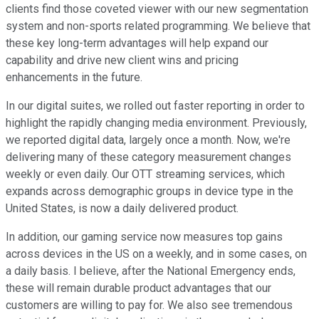
clients find those coveted viewer with our new segmentation
system and non-sports related programming. We believe that
these key long-term advantages will help expand our
capability and drive new client wins and pricing
enhancements in the future.
In our digital suites, we rolled out faster reporting in order to
highlight the rapidly changing media environment. Previously,
we reported digital data, largely once a month. Now, we're
delivering many of these category measurement changes
weekly or even daily. Our OTT streaming services, which
expands across demographic groups in device type in the
United States, is now a daily delivered product.
In addition, our gaming service now measures top gains
across devices in the US on a weekly, and in some cases, on
a daily basis. I believe, after the National Emergency ends,
these will remain durable product advantages that our
customers are willing to pay for. We also see tremendous