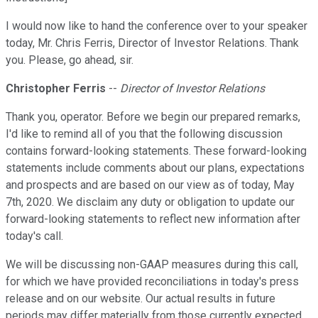
I would now like to hand the conference over to your speaker
today, Mr. Chris Ferris, Director of Investor Relations. Thank
you. Please, go ahead, sir.
Christopher Ferris
--
Director of Investor Relations
Thank you, operator. Before we begin our prepared remarks,
I'd like to remind all of you that the following discussion
contains forward-looking statements. These forward-looking
statements include comments about our plans, expectations
and prospects and are based on our view as of today, May
7th, 2020. We disclaim any duty or obligation to update our
forward-looking statements to reflect new information after
today's call.
We will be discussing non-GAAP measures during this call,
for which we have provided reconciliations in today's press
release and on our website. Our actual results in future
periods may differ materially from those currently expected