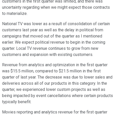
customers in the first quarter was limited, and there was
uncertainty regarding when we might expect those contracts
to materialize.
National TV was lower as a result of consolidation of certain
customers last year as well as the delay in political from
campaigns that moved out of the quarter as I mentioned
earlier. We expect political revenue to begin in the coming
quarter. Local TV revenue continues to grow from new
customers and expansion with existing customers.
Revenue from analytics and optimization in the first quarter
was $15.5 million, compared to $21.5 million in the first
quarter of last year. The decrease was due to lower sales and
deliveries across all of our products in this category. In the
quarter, we experienced lower custom projects as well as
being impacted by event cancellations where certain products
typically benefit.
Movies reporting and analytics revenue for the first quarter