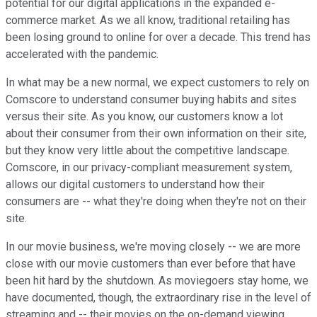
potential for our digital applications in the expanded e-
commerce market. As we all know, traditional retailing has
been losing ground to online for over a decade. This trend has
accelerated with the pandemic.
In what may be a new normal, we expect customers to rely on
Comscore to understand consumer buying habits and sites
versus their site. As you know, our customers know a lot
about their consumer from their own information on their site,
but they know very little about the competitive landscape.
Comscore, in our privacy-compliant measurement system,
allows our digital customers to understand how their
consumers are -- what they're doing when they're not on their
site.
In our movie business, we're moving closely -- we are more
close with our movie customers than ever before that have
been hit hard by the shutdown. As moviegoers stay home, we
have documented, though, the extraordinary rise in the level of
streaming and -- their movies on the on-demand viewing.