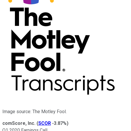
Image source: The Motley Fool.
comScore, Inc.
(
SCOR
-3.87%
)
Q1 2020 Earnings Call