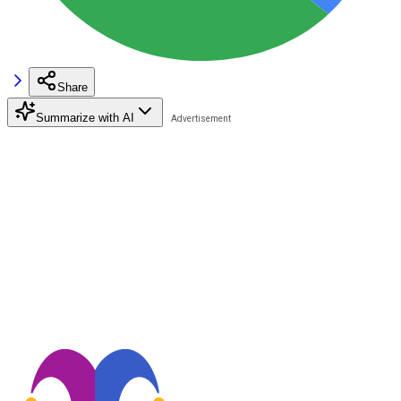
Share
Summarize with AI