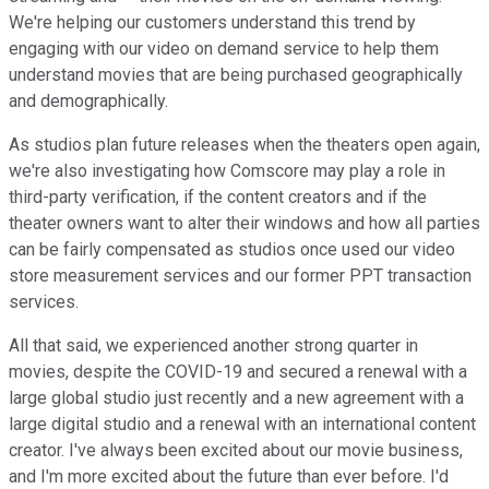
We're helping our customers understand this trend by
engaging with our video on demand service to help them
understand movies that are being purchased geographically
and demographically.
As studios plan future releases when the theaters open again,
we're also investigating how Comscore may play a role in
third-party verification, if the content creators and if the
theater owners want to alter their windows and how all parties
can be fairly compensated as studios once used our video
store measurement services and our former PPT transaction
services.
All that said, we experienced another strong quarter in
movies, despite the COVID-19 and secured a renewal with a
large global studio just recently and a new agreement with a
large digital studio and a renewal with an international content
creator. I've always been excited about our movie business,
and I'm more excited about the future than ever before. I'd