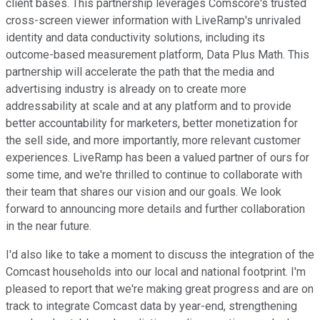
client bases. This partnership leverages Comscore's trusted
cross-screen viewer information with LiveRamp's unrivaled
identity and data conductivity solutions, including its
outcome-based measurement platform, Data Plus Math. This
partnership will accelerate the path that the media and
advertising industry is already on to create more
addressability at scale and at any platform and to provide
better accountability for marketers, better monetization for
the sell side, and more importantly, more relevant customer
experiences. LiveRamp has been a valued partner of ours for
some time, and we're thrilled to continue to collaborate with
their team that shares our vision and our goals. We look
forward to announcing more details and further collaboration
in the near future.
I'd also like to take a moment to discuss the integration of the
Comcast households into our local and national footprint. I'm
pleased to report that we're making great progress and are on
track to integrate Comcast data by year-end, strengthening