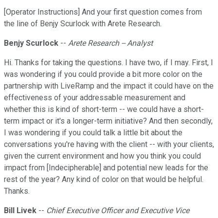
[Operator Instructions] And your first question comes from
the line of Benjy Scurlock with Arete Research.
Benjy Scurlock
--
Arete Research -- Analyst
Hi. Thanks for taking the questions. I have two, if I may. First, I
was wondering if you could provide a bit more color on the
partnership with LiveRamp and the impact it could have on the
effectiveness of your addressable measurement and
whether this is kind of short-term -- we could have a short-
term impact or it's a longer-term initiative? And then secondly,
I was wondering if you could talk a little bit about the
conversations you're having with the client -- with your clients,
given the current environment and how you think you could
impact from [Indecipherable] and potential new leads for the
rest of the year? Any kind of color on that would be helpful.
Thanks.
Bill Livek
--
Chief Executive Officer and Executive Vice