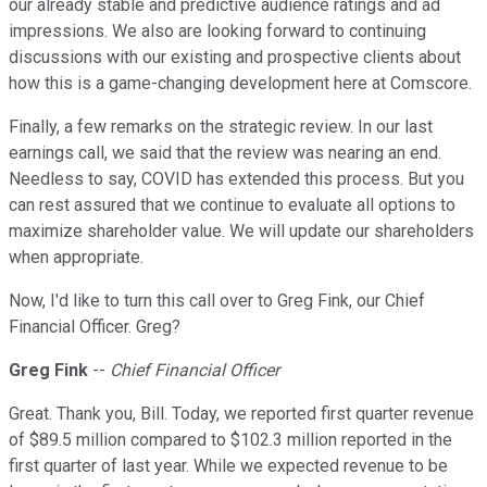
our already stable and predictive audience ratings and ad
impressions. We also are looking forward to continuing
discussions with our existing and prospective clients about
how this is a game-changing development here at Comscore.
Finally, a few remarks on the strategic review. In our last
earnings call, we said that the review was nearing an end.
Needless to say, COVID has extended this process. But you
can rest assured that we continue to evaluate all options to
maximize shareholder value. We will update our shareholders
when appropriate.
Now, I'd like to turn this call over to Greg Fink, our Chief
Financial Officer. Greg?
Greg Fink
--
Chief Financial Officer
Great. Thank you, Bill. Today, we reported first quarter revenue
of $89.5 million compared to $102.3 million reported in the
first quarter of last year. While we expected revenue to be