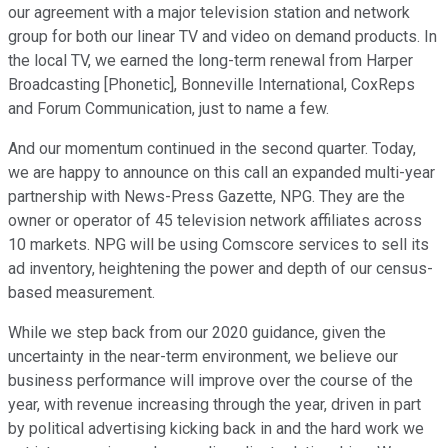
our agreement with a major television station and network
group for both our linear TV and video on demand products. In
the local TV, we earned the long-term renewal from Harper
Broadcasting [Phonetic], Bonneville International, CoxReps
and Forum Communication, just to name a few.
And our momentum continued in the second quarter. Today,
we are happy to announce on this call an expanded multi-year
partnership with News-Press Gazette, NPG. They are the
owner or operator of 45 television network affiliates across
10 markets. NPG will be using Comscore services to sell its
ad inventory, heightening the power and depth of our census-
based measurement.
While we step back from our 2020 guidance, given the
uncertainty in the near-term environment, we believe our
business performance will improve over the course of the
year, with revenue increasing through the year, driven in part
by political advertising kicking back in and the hard work we