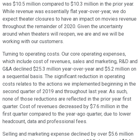
was $10.5 million compared to $10.3 million in the prior year.
While revenue was essentially flat year-over-year, we do
expect theater closures to have an impact on movies revenue
throughout the remainder of 2020. Given the uncertainty
around when theaters will reopen, we are and we will be
working with our customers.
Turning to operating costs. Our core operating expenses,
which include cost of revenues, sales and marketing, R&D and
G&A declined $25.3 million year-over-year and $5.2 million on
a sequential basis. The significant reduction in operating
costs relates to the actions we implemented beginning in the
second quarter of 2019 and throughout last year. As such,
none of those reductions are reflected in the prior year first
quarter. Cost of revenues decreased by $7.6 million in the
first quarter compared to the year-ago quarter, due to lower
headcount, data and professional fees.
Selling and marketing expense declined by over $5.6 million