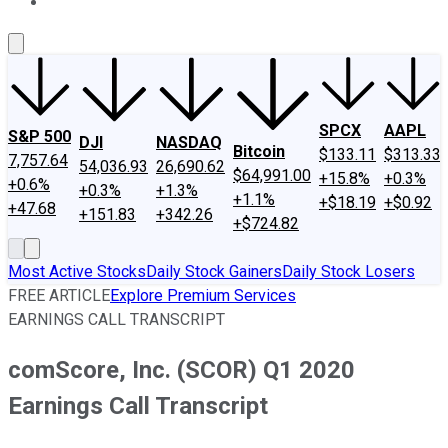
About Us
Contact Us
Investing Philosophy
Motley Fool Mo
SPCX
AAPL
S&P 500
DJI
NASDAQ
Bitcoin
$133.11
$313.33
7,757.64
54,036.93
26,690.62
$64,991.00
+15.8%
+0.3%
+0.6%
+0.3%
+1.3%
+1.1%
+$18.19
+$0.92
+47.68
+151.83
+342.26
+$724.82
Most Active Stocks
Daily Stock Gainers
Daily Stock Losers
FREE ARTICLE
Explore Premium Services
EARNINGS CALL TRANSCRIPT
comScore, Inc. (SCOR) Q1 2020
Earnings Call Transcript