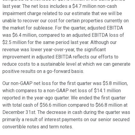
last year. The net loss includes a $4.7 million non-cash
impairment charge related to our estimate that we will be
unable to recover our cost for certain properties currently on
the market for sublease. For the quarter, adjusted EBITDA
was $6.4 million, compared to an adjusted EBITDA loss of
$2.5 million for the same period last year. Although our
revenue was lower year-over-year, the significant
improvement in adjusted EBITDA reflects our efforts to
reduce costs to a sustainable level at which we can generate
positive results on a go-forward basis.
Our non-GAAP net loss for the first quarter was $5.8 million,
which compares to a non-GAAP net loss of $14.1 million
reported in the year-ago quarter. We ended the first quarter
with total cash of $56.6 million compared to $66.8 million at
December 31st. The decrease in cash during the quarter was
primarily a result of interest payments on our senior secured
convertible notes and term notes.