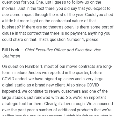
questions for you. One, just I guess to follow-up on the
movies. Just in the text there, you did say that you expect to
see some impact through the rest of the year. Could you shed
a little bit more light on the contractual nature of that
business? If there are no theatres open, is there some sort of
clause in that contract that there is no payment, anything you
could share on that. That's question Number 1, please.
Bill Livek
--
Chief Executive Officer and Executive Vice
Chairman
On question Number 1, most of our movie contracts are long-
term in nature. And as we reported in the quarter, before
COVID ended, we have signed up a new and a very large
digital studio as a brand new client. Also since COVID
happened, we continue to renew customers and one of the
large studios just renewed with us. So, we're an important
strategic tool for them. Clearly, it's been rough. We announced
over the past year a number of additional products that we're