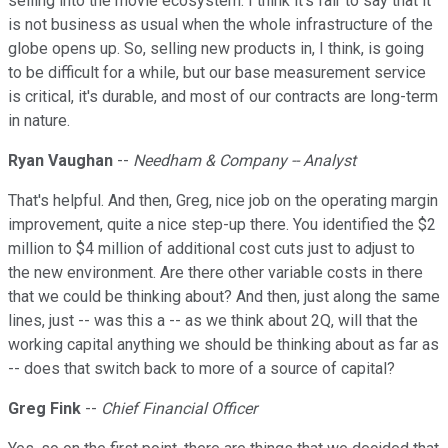
selling into the movie ecosystem. I think it's fair to say that it
is not business as usual when the whole infrastructure of the
globe opens up. So, selling new products in, I think, is going
to be difficult for a while, but our base measurement service
is critical, it's durable, and most of our contracts are long-term
in nature.
Ryan Vaughan
--
Needham & Company -- Analyst
That's helpful. And then, Greg, nice job on the operating margin
improvement, quite a nice step-up there. You identified the $2
million to $4 million of additional cost cuts just to adjust to
the new environment. Are there other variable costs in there
that we could be thinking about? And then, just along the same
lines, just -- was this a -- as we think about 2Q, will that the
working capital anything we should be thinking about as far as
-- does that switch back to more of a source of capital?
Greg Fink
--
Chief Financial Officer