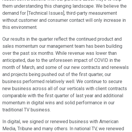
them understanding this changing landscape. We believe the
demand for [Technical Issues], third-party measurement
without customer and consumer contact will only increase in
this environment.
Our results in the quarter reflect the continued product and
sales momentum our management team has been building
over the past six months. While revenue was lower than
anticipated, due to the unforeseen impact of COVID in the
month of March, and some of our new contracts and renewals
and projects being pushed out of the first quarter, our
business performed relatively well. We continue to secure
new business across all of our verticals with client contracts
comparable with the first quarter of last year and additional
momentum in digital wins and solid performance in our
traditional TV business.
In digital, we signed or renewed business with American
Media, Tribune and many others. In national TV, we renewed