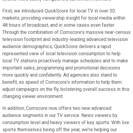
First, we introduced QuickScore for local TV in over 30
markets, providing viewership insight for local media within
48 hours of broadcast, and in some cases even faster.
Through the combination of Comscore's massive near-census
television footprint and industry-leading advanced television
audience demographics, QuickScore delivers a rapid
represented view of local television consumption to help
local TV stations proactively manage schedules and to make
important sales, programming and promotional decisions
more quickly and confidently. Ad agencies also stand to
benefit, as speed of Comscore's information to help them
adjust campaigns on the fly, bolstering overall success in this
changing viewer environment.
In addition, Comscore now offers two new advanced
audience segments in our TV service. News viewers by
consumption level and heavy viewers of key sports. With live
sports themselves being off the year, we're helping our