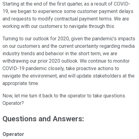
Starting at the end of the first quarter, as a result of COVID-
19, we began to experience some customer payment delays
and requests to modify contractual payment terms. We are
working with our customers to navigate through this.
Turning to our outlook for 2020, given the pandemic's impacts
on our customers and the current uncertainty regarding media
industry trends and behavior in the short term, we are
withdrawing our prior 2020 outlook. We continue to monitor
COVID-19 pandemic closely, take proactive actions to
navigate the environment, and will update stakeholders at the
appropriate time.
Now, let me turn it back to the operator to take questions.
Operator?
Questions and Answers:
Operator