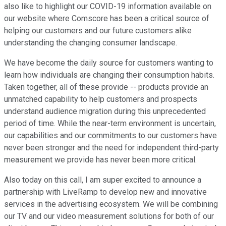
also like to highlight our COVID-19 information available on
our website where Comscore has been a critical source of
helping our customers and our future customers alike
understanding the changing consumer landscape.
We have become the daily source for customers wanting to
learn how individuals are changing their consumption habits.
Taken together, all of these provide -- products provide an
unmatched capability to help customers and prospects
understand audience migration during this unprecedented
period of time. While the near-term environment is uncertain,
our capabilities and our commitments to our customers have
never been stronger and the need for independent third-party
measurement we provide has never been more critical.
Also today on this call, I am super excited to announce a
partnership with LiveRamp to develop new and innovative
services in the advertising ecosystem. We will be combining
our TV and our video measurement solutions for both of our