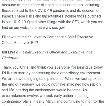
because of the number of risks and uncertainties, including
those related to the COVID-19 pandemic and its economic
impact. These risks and uncertainties include those outlined
in our 10-K, 10-Q and other filings with the SEC, which you can
find on our website or at www.sec.gov.
I'll now turn the call over to Comscore's Chief Executive
Officer, Bill Livek. Bill?
Bill Livek
--
Chief Executive Officer and Executive Vice
Chairman
Thank you, Chris, and thank you, everyone, for joining us today.
I'd like to start by addressing the extraordinary environment.
We are now facing a global pandemic. When we last spoke at
the end of February, we could not have imagined how rapidly
and life-altering the environment would become. As
circumstances evolve, we took early action, initiating
contingency plans in early March and continuing to monitor the