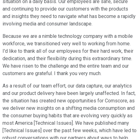
situation on a daily basis. Our employees are safe, secure
and continuing to provide our customers with the products
and insights they need to navigate what has become a rapidly
involving media and consumer landscape.
Because we are a nimble technology company with a mobile
workforce, we transitioned very well to working from home.
I'd like to thank all of our employees for their hard work, their
dedication, and their flexibility during this extraordinary time.
We have risen to the challenge and the entire team and our
customers are grateful. I thank you very much.
As a result of our team effort, our data capture, our analytics
and our product delivery have been largely unaffected. In fact,
the situation has created new opportunities for Comscore, as
we deliver new insights on a shifting media consumption and
the consumer buying habits that are evolving very quickly as
most America [Technical Issues]. We have published many
[Technical Issues] over the past few weeks, which have led to
robust conversations with our partners about ways to help