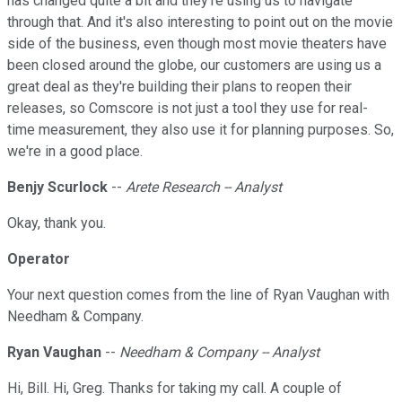
has changed quite a bit and they're using us to navigate
through that. And it's also interesting to point out on the movie
side of the business, even though most movie theaters have
been closed around the globe, our customers are using us a
great deal as they're building their plans to reopen their
releases, so Comscore is not just a tool they use for real-
time measurement, they also use it for planning purposes. So,
we're in a good place.
Benjy Scurlock
--
Arete Research -- Analyst
Okay, thank you.
Operator
Your next question comes from the line of Ryan Vaughan with
Needham & Company.
Ryan Vaughan
--
Needham & Company -- Analyst
Hi, Bill. Hi, Greg. Thanks for taking my call. A couple of