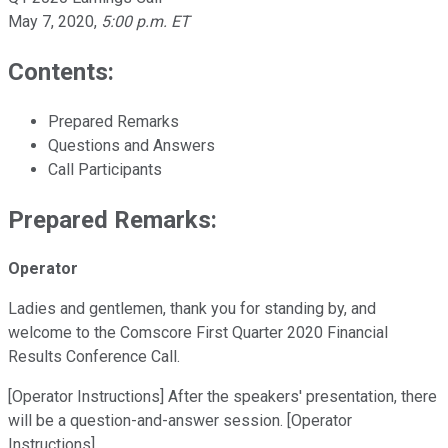
May 7, 2020
,
5:00 p.m. ET
Contents:
Prepared Remarks
Questions and Answers
Call Participants
Prepared Remarks:
Operator
Ladies and gentlemen, thank you for standing by, and
welcome to the Comscore First Quarter 2020 Financial
Results Conference Call.
[Operator Instructions] After the speakers' presentation, there
will be a question-and-answer session. [Operator
Instructions]