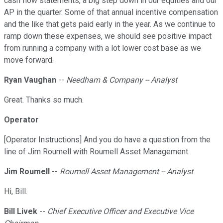
cash flow statements, a big step down in our equities and our
AP in the quarter. Some of that annual incentive compensation
and the like that gets paid early in the year. As we continue to
ramp down these expenses, we should see positive impact
from running a company with a lot lower cost base as we
move forward.
Ryan Vaughan
--
Needham & Company -- Analyst
Great. Thanks so much.
Operator
[Operator Instructions] And you do have a question from the
line of Jim Roumell with Roumell Asset Management.
Jim Roumell
--
Roumell Asset Management -- Analyst
Hi, Bill.
Bill Livek
--
Chief Executive Officer and Executive Vice