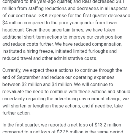
compared to the year-ago quarter, and R&D decreased $8.1
million from staffing reductions and decreases in all aspects
of our cost base. G&A expense for the first quarter decreased
$4 million compared to the prior year quarter from lower
headcount. Given these uncertain times, we have taken
additional short-term actions to improve our cash position
and reduce costs further. We have reduced compensation,
instituted a hiring freeze, initiated limited furloughs and
reduced travel and other administrative costs.
Currently, we expect these actions to continue through the
end of September and reduce our operating expenses
between $2 million and $4 million. We will continue to
reevaluate the need to continue with these actions and should
uncertainty regarding the advertising environment change, we
will shorten or lengthen these actions, and if need be, take
further action.
In the first quarter, we reported a net loss of $13.2 million
compared to a net loss of $27.5 million in the same period