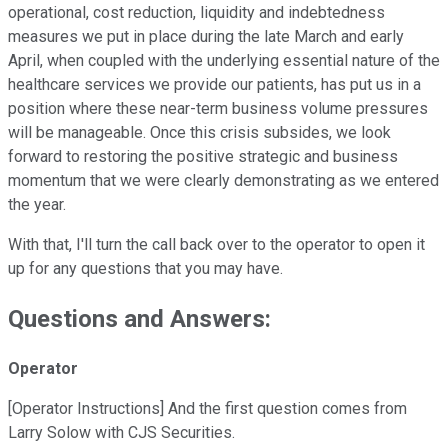
operational, cost reduction, liquidity and indebtedness
measures we put in place during the late March and early
April, when coupled with the underlying essential nature of the
healthcare services we provide our patients, has put us in a
position where these near-term business volume pressures
will be manageable. Once this crisis subsides, we look
forward to restoring the positive strategic and business
momentum that we were clearly demonstrating as we entered
the year.
With that, I'll turn the call back over to the operator to open it
up for any questions that you may have.
Questions and Answers:
Operator
[Operator Instructions] And the first question comes from
Larry Solow with CJS Securities.