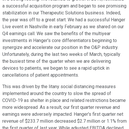
a successful acquisition program and began to see promising
stabilization in our Therapeutic Solutions business. Indeed,
the year was off to a great start. We had a successful Hanger
Live event in Nashville in early February as we shared on our
Q4 earnings call. We saw the benefits of the multiyear
investments in Hanger's core differentiators beginning to
synergize and accelerate our position in the O&P industry.
Unfortunately, during the last two weeks of March, typically
the busiest time of the quarter when we are delivering
devices to patients, we began to see a rapid uptick in
cancellations of patient appointments.
This was driven by the litany social distancing measures
implemented around the country to slow the spread of
COVID-19 as shelter in place and related restrictions became
more widespread. As a result, our first quarter revenue and
earnings were adversely impacted. Hanger's first quarter net
revenue of $233.7 million decreased $2.7 million or 1.1% from
the first quarter of last year. While adjusted EBITDA declined