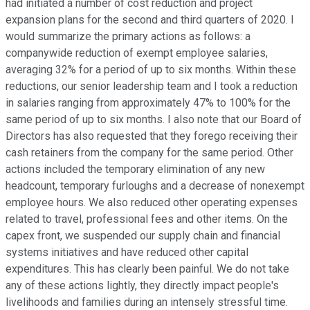
had initiated a number of cost reduction and project
expansion plans for the second and third quarters of 2020. I
would summarize the primary actions as follows: a
companywide reduction of exempt employee salaries,
averaging 32% for a period of up to six months. Within these
reductions, our senior leadership team and I took a reduction
in salaries ranging from approximately 47% to 100% for the
same period of up to six months. I also note that our Board of
Directors has also requested that they forego receiving their
cash retainers from the company for the same period. Other
actions included the temporary elimination of any new
headcount, temporary furloughs and a decrease of nonexempt
employee hours. We also reduced other operating expenses
related to travel, professional fees and other items. On the
capex front, we suspended our supply chain and financial
systems initiatives and have reduced other capital
expenditures. This has clearly been painful. We do not take
any of these actions lightly, they directly impact people's
livelihoods and families during an intensely stressful time.