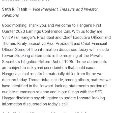
Seth R. Frank
--
Vice President, Treasury and Investor
Relations
Good morning. Thank you, and welcome to Hanger's First
Quarter 2020 Earnings Conference Call. With us today are
Vinit Asar, Hanger's President and Chief Executive Officer; and
Thomas Kiraly, Executive Vice President and Chief Financial
Officer. Some of the information discussed today will include
forward-looking statements in the meaning of the Private
Securities Litigation Reform Act of 1995. These statements
are subject to risks and uncertainties that could cause
Hanger's actual results to materially differ from those we
discuss today. Those risks include, among others, matters we
have identified in the forward-looking statements portion of
our latest earnings release and in our filings with the SEC.
Hanger disclaims any obligation to update forward-looking
information discussed on today's call.