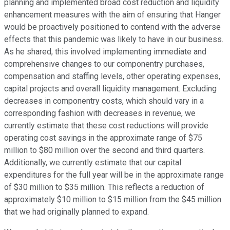
planning and implemented broad cost reduction and liquidity
enhancement measures with the aim of ensuring that Hanger
would be proactively positioned to contend with the adverse
effects that this pandemic was likely to have in our business.
As he shared, this involved implementing immediate and
comprehensive changes to our componentry purchases,
compensation and staffing levels, other operating expenses,
capital projects and overall liquidity management. Excluding
decreases in componentry costs, which should vary in a
corresponding fashion with decreases in revenue, we
currently estimate that these cost reductions will provide
operating cost savings in the approximate range of $75
million to $80 million over the second and third quarters.
Additionally, we currently estimate that our capital
expenditures for the full year will be in the approximate range
of $30 million to $35 million. This reflects a reduction of
approximately $10 million to $15 million from the $45 million
that we had originally planned to expand.