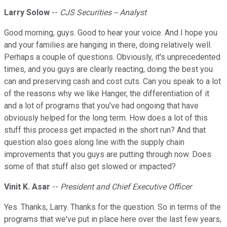
Larry Solow
--
CJS Securities -- Analyst
Good morning, guys. Good to hear your voice. And I hope you
and your families are hanging in there, doing relatively well.
Perhaps a couple of questions. Obviously, it's unprecedented
times, and you guys are clearly reacting, doing the best you
can and preserving cash and cost cuts. Can you speak to a lot
of the reasons why we like Hanger, the differentiation of it
and a lot of programs that you've had ongoing that have
obviously helped for the long term. How does a lot of this
stuff this process get impacted in the short run? And that
question also goes along line with the supply chain
improvements that you guys are putting through now. Does
some of that stuff also get slowed or impacted?
Vinit K. Asar
--
President and Chief Executive Officer
Yes. Thanks, Larry. Thanks for the question. So in terms of the
programs that we've put in place here over the last few years,