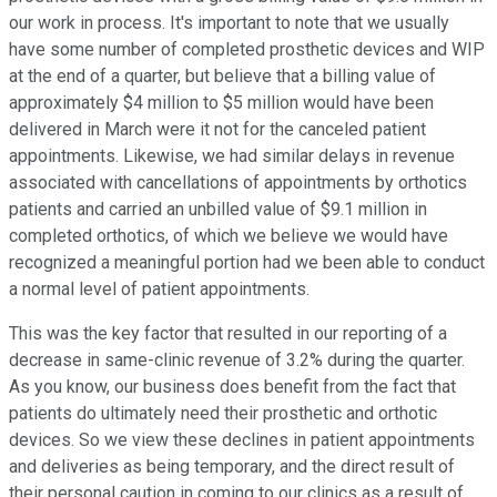
our work in process. It's important to note that we usually
have some number of completed prosthetic devices and WIP
at the end of a quarter, but believe that a billing value of
approximately $4 million to $5 million would have been
delivered in March were it not for the canceled patient
appointments. Likewise, we had similar delays in revenue
associated with cancellations of appointments by orthotics
patients and carried an unbilled value of $9.1 million in
completed orthotics, of which we believe we would have
recognized a meaningful portion had we been able to conduct
a normal level of patient appointments.
This was the key factor that resulted in our reporting of a
decrease in same-clinic revenue of 3.2% during the quarter.
As you know, our business does benefit from the fact that
patients do ultimately need their prosthetic and orthotic
devices. So we view these declines in patient appointments
and deliveries as being temporary, and the direct result of
their personal caution in coming to our clinics as a result of