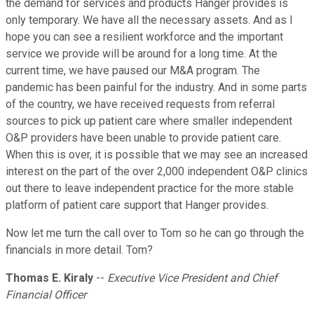
the demand for services and products Hanger provides is
only temporary. We have all the necessary assets. And as I
hope you can see a resilient workforce and the important
service we provide will be around for a long time. At the
current time, we have paused our M&A program. The
pandemic has been painful for the industry. And in some parts
of the country, we have received requests from referral
sources to pick up patient care where smaller independent
O&P providers have been unable to provide patient care.
When this is over, it is possible that we may see an increased
interest on the part of the over 2,000 independent O&P clinics
out there to leave independent practice for the more stable
platform of patient care support that Hanger provides.
Now let me turn the call over to Tom so he can go through the
financials in more detail. Tom?
Thomas E. Kiraly
--
Executive Vice President and Chief
Financial Officer