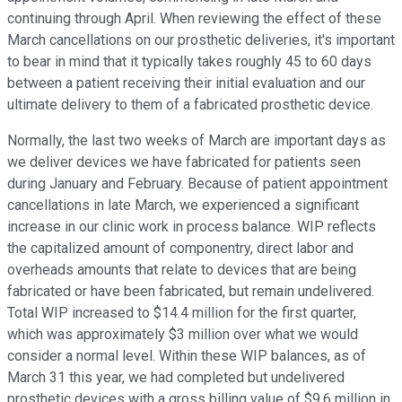
continuing through April. When reviewing the effect of these
March cancellations on our prosthetic deliveries, it's important
to bear in mind that it typically takes roughly 45 to 60 days
between a patient receiving their initial evaluation and our
ultimate delivery to them of a fabricated prosthetic device.
Normally, the last two weeks of March are important days as
we deliver devices we have fabricated for patients seen
during January and February. Because of patient appointment
cancellations in late March, we experienced a significant
increase in our clinic work in process balance. WIP reflects
the capitalized amount of componentry, direct labor and
overheads amounts that relate to devices that are being
fabricated or have been fabricated, but remain undelivered.
Total WIP increased to $14.4 million for the first quarter,
which was approximately $3 million over what we would
consider a normal level. Within these WIP balances, as of
March 31 this year, we had completed but undelivered
prosthetic devices with a gross billing value of $9.6 million in