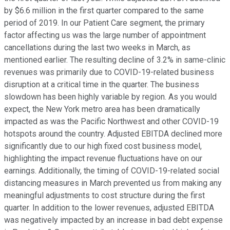
by $6.6 million in the first quarter compared to the same
period of 2019. In our Patient Care segment, the primary
factor affecting us was the large number of appointment
cancellations during the last two weeks in March, as
mentioned earlier. The resulting decline of 3.2% in same-clinic
revenues was primarily due to COVID-19-related business
disruption at a critical time in the quarter. The business
slowdown has been highly variable by region. As you would
expect, the New York metro area has been dramatically
impacted as was the Pacific Northwest and other COVID-19
hotspots around the country. Adjusted EBITDA declined more
significantly due to our high fixed cost business model,
highlighting the impact revenue fluctuations have on our
earnings. Additionally, the timing of COVID-19-related social
distancing measures in March prevented us from making any
meaningful adjustments to cost structure during the first
quarter. In addition to the lower revenues, adjusted EBITDA
was negatively impacted by an increase in bad debt expense