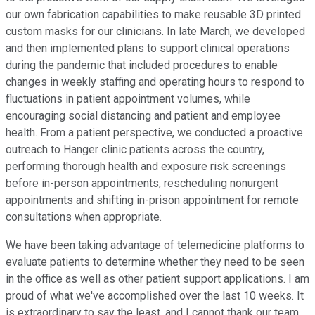
our own fabrication capabilities to make reusable 3D printed
custom masks for our clinicians. In late March, we developed
and then implemented plans to support clinical operations
during the pandemic that included procedures to enable
changes in weekly staffing and operating hours to respond to
fluctuations in patient appointment volumes, while
encouraging social distancing and patient and employee
health. From a patient perspective, we conducted a proactive
outreach to Hanger clinic patients across the country,
performing thorough health and exposure risk screenings
before in-person appointments, rescheduling nonurgent
appointments and shifting in-prison appointment for remote
consultations when appropriate.
We have been taking advantage of telemedicine platforms to
evaluate patients to determine whether they need to be seen
in the office as well as other patient support applications. I am
proud of what we've accomplished over the last 10 weeks. It
is extraordinary to say the least, and I cannot thank our team