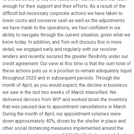
enough for their support and their efforts. As a result of the
difficult but necessary corporate actions we have taken to
lower costs and conserve cash as well as the adjustments
we have made to the operations, we feel confident in our
ability to navigate through the current situation, given what we
know today. In addition, and Tom will discuss this in more
detail, we engaged early and regularly with our revolver
lenders and recently secured the greater flexibility under our
credit agreement. Our view at this time is that the sum total of
these actions puts us in a position to remain adequately liquid
throughout 2020 and in subsequent periods. Through the
month of April, as you would expect, the decline in business
we saw in the last two weeks of March intensified. We
delivered devices from WIP and worked down the inventory
that was paused due to appointment cancellations in March.
During the month of April, our appointment volumes were
down approximately 40%, driven by the shelter in place and
other social distancing measures implemented around the