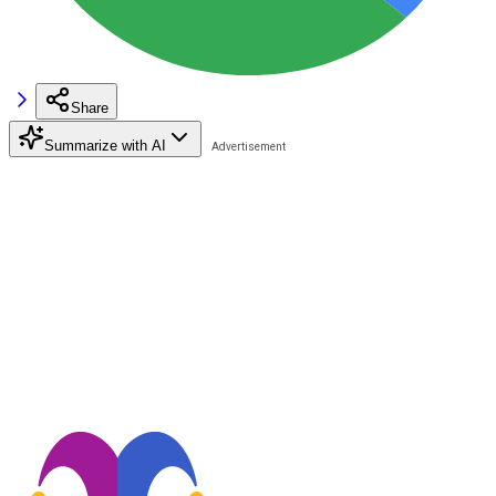
Share
Summarize with AI