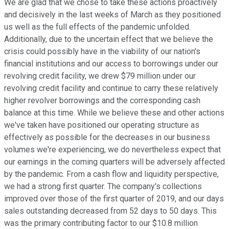
We are glad that we chose to take these actions proactively
and decisively in the last weeks of March as they positioned
us well as the full effects of the pandemic unfolded.
Additionally, due to the uncertain effect that we believe the
crisis could possibly have in the viability of our nation's
financial institutions and our access to borrowings under our
revolving credit facility, we drew $79 million under our
revolving credit facility and continue to carry these relatively
higher revolver borrowings and the corresponding cash
balance at this time. While we believe these and other actions
we've taken have positioned our operating structure as
effectively as possible for the decreases in our business
volumes we're experiencing, we do nevertheless expect that
our earnings in the coming quarters will be adversely affected
by the pandemic. From a cash flow and liquidity perspective,
we had a strong first quarter. The company's collections
improved over those of the first quarter of 2019, and our days
sales outstanding decreased from 52 days to 50 days. This
was the primary contributing factor to our $10.8 million