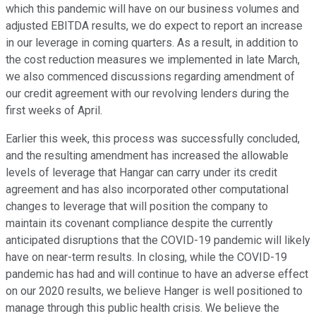
which this pandemic will have on our business volumes and
adjusted EBITDA results, we do expect to report an increase
in our leverage in coming quarters. As a result, in addition to
the cost reduction measures we implemented in late March,
we also commenced discussions regarding amendment of
our credit agreement with our revolving lenders during the
first weeks of April.
Earlier this week, this process was successfully concluded,
and the resulting amendment has increased the allowable
levels of leverage that Hangar can carry under its credit
agreement and has also incorporated other computational
changes to leverage that will position the company to
maintain its covenant compliance despite the currently
anticipated disruptions that the COVID-19 pandemic will likely
have on near-term results. In closing, while the COVID-19
pandemic has had and will continue to have an adverse effect
on our 2020 results, we believe Hanger is well positioned to
manage through this public health crisis. We believe the