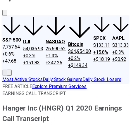
About Us
Contact Us
Investing Philosophy
Motley Fool Mo
SPCX
AAPL
S&P 500
DJI
NASDAQ
Bitcoin
$133.11
$313.33
7,757.64
54,036.93
26,690.62
$64,954.00
+15.8%
+0.3%
+0.6%
+0.3%
+1.3%
+0.2%
+$18.19
+$0.92
+47.68
+151.83
+342.26
+$149.34
Most Active Stocks
Daily Stock Gainers
Daily Stock Losers
FREE ARTICLE
Explore Premium Services
EARNINGS CALL TRANSCRIPT
Hanger Inc (HNGR) Q1 2020 Earnings
Call Transcript