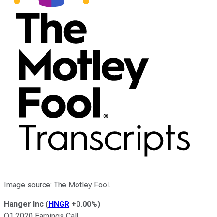
Image source: The Motley Fool.
Hanger Inc
(
HNGR
+0.00%
)
Q1 2020 Earnings Call