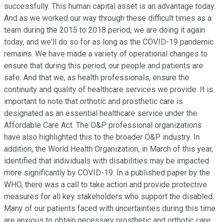
successfully. This human capital asset is an advantage today.
And as we worked our way through these difficult times as a
team during the 2015 to 2018 period, we are doing it again
today, and we'll do so for as long as the COVID-19 pandemic
remains. We have made a variety of operational changes to
ensure that during this period, our people and patients are
safe. And that we, as health professionals, ensure the
continuity and quality of healthcare services we provide. It is
important to note that orthotic and prosthetic care is
designated as an essential healthcare service under the
Affordable Care Act. The O&P professional organizations
have also highlighted this to the broader O&P industry. In
addition, the World Health Organization, in March of this year,
identified that individuals with disabilities may be impacted
more significantly by COVID-19. In a published paper by the
WHO, there was a call to take action and provide protective
measures for all key stakeholders who support the disabled.
Many of our patients faced with uncertainties during this time
are anxious to obtain necessary prosthetic and orthotic care