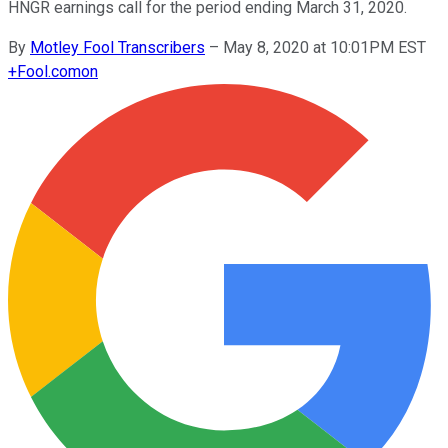
HNGR earnings call for the period ending March 31, 2020.
By
Motley Fool Transcribers
–
May 8, 2020 at 10:01PM EST
+
Fool.com
on