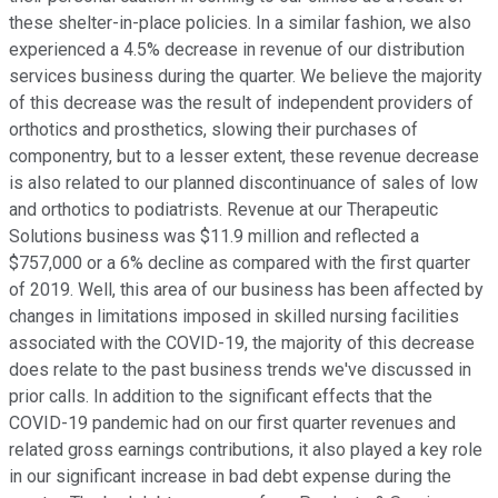
these shelter-in-place policies. In a similar fashion, we also
experienced a 4.5% decrease in revenue of our distribution
services business during the quarter. We believe the majority
of this decrease was the result of independent providers of
orthotics and prosthetics, slowing their purchases of
componentry, but to a lesser extent, these revenue decrease
is also related to our planned discontinuance of sales of low
and orthotics to podiatrists. Revenue at our Therapeutic
Solutions business was $11.9 million and reflected a
$757,000 or a 6% decline as compared with the first quarter
of 2019. Well, this area of our business has been affected by
changes in limitations imposed in skilled nursing facilities
associated with the COVID-19, the majority of this decrease
does relate to the past business trends we've discussed in
prior calls. In addition to the significant effects that the
COVID-19 pandemic had on our first quarter revenues and
related gross earnings contributions, it also played a key role
in our significant increase in bad debt expense during the