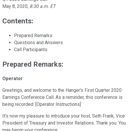
May 8, 2020
,
8:30 a.m. ET
Contents:
Prepared Remarks
Questions and Answers
Call Participants
Prepared Remarks:
Operator
Greetings, and welcome to the Hanger's First Quarter 2020
Earnings Conference Call. As a reminder, this conference is
being recorded. [Operator Instructions]
It's now my pleasure to introduce your host, Seth Frank, Vice
President of Treasury and Investor Relations. Thank you. You
may begin your conference.