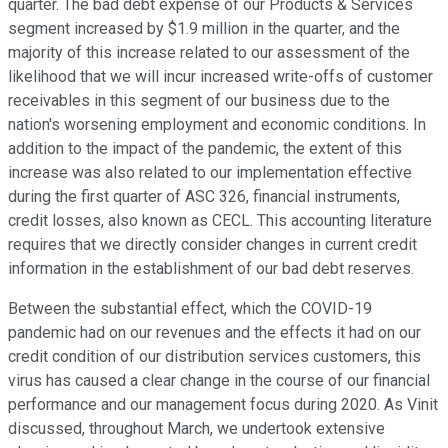
quarter. The bad debt expense of our Products & Services
segment increased by $1.9 million in the quarter, and the
majority of this increase related to our assessment of the
likelihood that we will incur increased write-offs of customer
receivables in this segment of our business due to the
nation's worsening employment and economic conditions. In
addition to the impact of the pandemic, the extent of this
increase was also related to our implementation effective
during the first quarter of ASC 326, financial instruments,
credit losses, also known as CECL. This accounting literature
requires that we directly consider changes in current credit
information in the establishment of our bad debt reserves.
Between the substantial effect, which the COVID-19
pandemic had on our revenues and the effects it had on our
credit condition of our distribution services customers, this
virus has caused a clear change in the course of our financial
performance and our management focus during 2020. As Vinit
discussed, throughout March, we undertook extensive