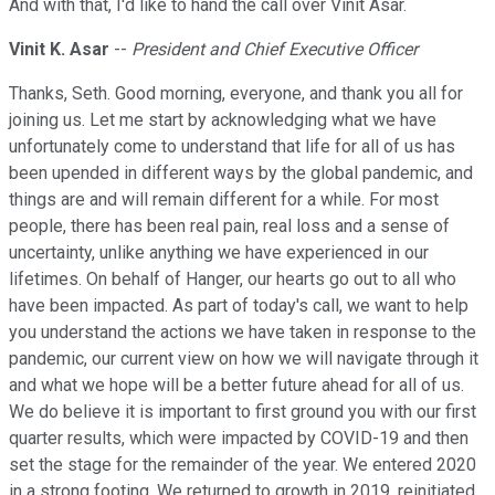
And with that, I'd like to hand the call over Vinit Asar.
Vinit K. Asar
--
President and Chief Executive Officer
Thanks, Seth. Good morning, everyone, and thank you all for
joining us. Let me start by acknowledging what we have
unfortunately come to understand that life for all of us has
been upended in different ways by the global pandemic, and
things are and will remain different for a while. For most
people, there has been real pain, real loss and a sense of
uncertainty, unlike anything we have experienced in our
lifetimes. On behalf of Hanger, our hearts go out to all who
have been impacted. As part of today's call, we want to help
you understand the actions we have taken in response to the
pandemic, our current view on how we will navigate through it
and what we hope will be a better future ahead for all of us.
We do believe it is important to first ground you with our first
quarter results, which were impacted by COVID-19 and then
set the stage for the remainder of the year. We entered 2020
in a strong footing. We returned to growth in 2019, reinitiated