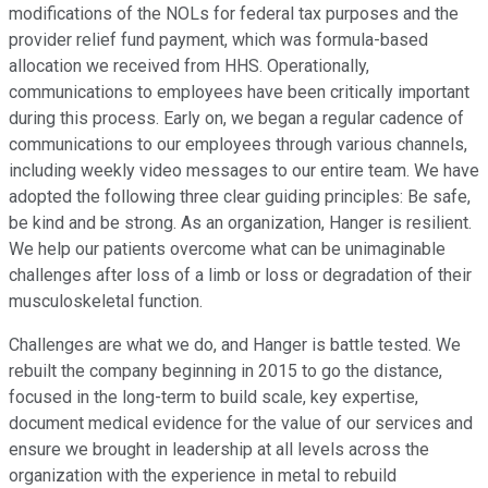
modifications of the NOLs for federal tax purposes and the
provider relief fund payment, which was formula-based
allocation we received from HHS. Operationally,
communications to employees have been critically important
during this process. Early on, we began a regular cadence of
communications to our employees through various channels,
including weekly video messages to our entire team. We have
adopted the following three clear guiding principles: Be safe,
be kind and be strong. As an organization, Hanger is resilient.
We help our patients overcome what can be unimaginable
challenges after loss of a limb or loss or degradation of their
musculoskeletal function.
Challenges are what we do, and Hanger is battle tested. We
rebuilt the company beginning in 2015 to go the distance,
focused in the long-term to build scale, key expertise,
document medical evidence for the value of our services and
ensure we brought in leadership at all levels across the
organization with the experience in metal to rebuild