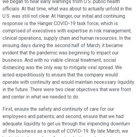
we began to hear early warnings from U.S. public health
officials. At that time, what was about to actually unfold in the
U.S. was still not clear. At Hanger, our initial and continuing
response is the Hanger COVID-19 task force, which is
comprised of executives with expertise in risk management,
clinical operations, supply chain and human resources. In the
ensuing days during the second half of March, it became
evident that the pandemic was beginning to impact our
business. And with no viable clinical treatment, social
distancing was the only way to mitigate viral spread. We
acted expeditiously to ensure that the company would
operate with continuity and would maintain necessary liquidity
in the future. There were two clear objectives that were front
and center in what we needed to do.
First, ensure the safety and continuity of care for our
employees and patients; and second, ensure that we had
adequate liquidity to get us through the impending downturn
of the business as a result of COVID-19. By late March, we