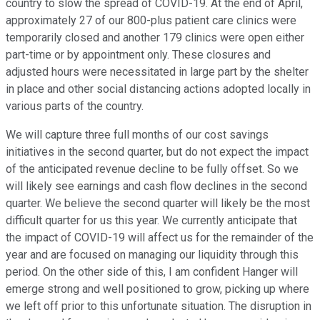
country to slow the spread of COVID-19. At the end of April,
approximately 27 of our 800-plus patient care clinics were
temporarily closed and another 179 clinics were open either
part-time or by appointment only. These closures and
adjusted hours were necessitated in large part by the shelter
in place and other social distancing actions adopted locally in
various parts of the country.
We will capture three full months of our cost savings
initiatives in the second quarter, but do not expect the impact
of the anticipated revenue decline to be fully offset. So we
will likely see earnings and cash flow declines in the second
quarter. We believe the second quarter will likely be the most
difficult quarter for us this year. We currently anticipate that
the impact of COVID-19 will affect us for the remainder of the
year and are focused on managing our liquidity through this
period. On the other side of this, I am confident Hanger will
emerge strong and well positioned to grow, picking up where
we left off prior to this unfortunate situation. The disruption in