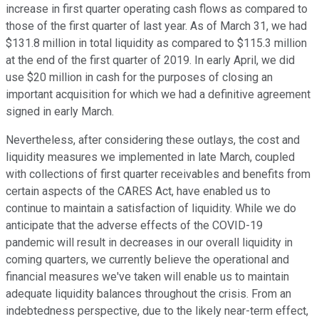
increase in first quarter operating cash flows as compared to
those of the first quarter of last year. As of March 31, we had
$131.8 million in total liquidity as compared to $115.3 million
at the end of the first quarter of 2019. In early April, we did
use $20 million in cash for the purposes of closing an
important acquisition for which we had a definitive agreement
signed in early March.
Nevertheless, after considering these outlays, the cost and
liquidity measures we implemented in late March, coupled
with collections of first quarter receivables and benefits from
certain aspects of the CARES Act, have enabled us to
continue to maintain a satisfaction of liquidity. While we do
anticipate that the adverse effects of the COVID-19
pandemic will result in decreases in our overall liquidity in
coming quarters, we currently believe the operational and
financial measures we've taken will enable us to maintain
adequate liquidity balances throughout the crisis. From an
indebtedness perspective, due to the likely near-term effect,