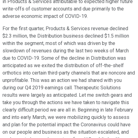
in Products & Services attributable to expected higher future
write-offs of customer accounts and due primarily to the
adverse economic impact of COVID-19.
For the first quarter, Products & Services revenue declined
$2.3 million, the Distribution business declined $1.5 million
within the segment, most of which was driven by the
slowdown of revenues during the last two weeks of March
due to COVID-19. Some of the decline in Distribution was
anticipated as we exited the distribution of off-the-shelf
orthotics into certain third-party channels that are noncore and
unprofitable. This was an action we had shared with you
during our Q4 2019 earnings call. Therapeutic Solutions
results were largely as anticipated. Let me switch gears and
take you through the actions we have taken to navigate this
clearly difficult period we are all in. Beginning in late February
and into early March, we were mobilizing quickly to assess
and plan for the potential impact the Coronavirus could have
on our people and business as the situation escalated, and