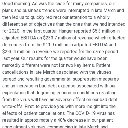
Good morning. As was the case for many companies, our
plans and business trends were interrupted in late March and
then led us to quickly redirect our attention to a wholly
different set of objectives than the ones that we had intended
for 2020. In the first quarter, Hanger reported $5.3 million in
adjusted EBITDA on $233.7 million of revenue which reflected
decreases from the $11.9 million in adjusted EBITDA and
$236.4 million in revenue we reported for the same period
last year. Our results for the quarter would have been
markedly different were not for two key items. Patient
cancellations in late March associated with the viruses
spread and resulting governmental suppression measures
and an increase in bad debt expense associated with our
expectation that degrading economic conditions resulting
from the virus will have an adverse effect on our bad debt
write-offs. First, to provide you with more insight into the
effects of patient cancellations. The COVID-19 virus has
resulted in approximately a 40% decrease in our patient
appointment volumes, commencing in late March and