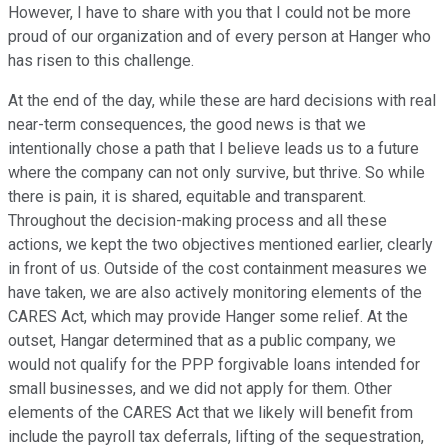
However, I have to share with you that I could not be more
proud of our organization and of every person at Hanger who
has risen to this challenge.
At the end of the day, while these are hard decisions with real
near-term consequences, the good news is that we
intentionally chose a path that I believe leads us to a future
where the company can not only survive, but thrive. So while
there is pain, it is shared, equitable and transparent.
Throughout the decision-making process and all these
actions, we kept the two objectives mentioned earlier, clearly
in front of us. Outside of the cost containment measures we
have taken, we are also actively monitoring elements of the
CARES Act, which may provide Hanger some relief. At the
outset, Hangar determined that as a public company, we
would not qualify for the PPP forgivable loans intended for
small businesses, and we did not apply for them. Other
elements of the CARES Act that we likely will benefit from
include the payroll tax deferrals, lifting of the sequestration,