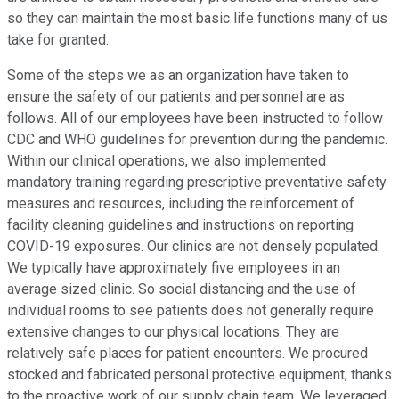
so they can maintain the most basic life functions many of us
take for granted.
Some of the steps we as an organization have taken to
ensure the safety of our patients and personnel are as
follows. All of our employees have been instructed to follow
CDC and WHO guidelines for prevention during the pandemic.
Within our clinical operations, we also implemented
mandatory training regarding prescriptive preventative safety
measures and resources, including the reinforcement of
facility cleaning guidelines and instructions on reporting
COVID-19 exposures. Our clinics are not densely populated.
We typically have approximately five employees in an
average sized clinic. So social distancing and the use of
individual rooms to see patients does not generally require
extensive changes to our physical locations. They are
relatively safe places for patient encounters. We procured
stocked and fabricated personal protective equipment, thanks
to the proactive work of our supply chain team. We leveraged