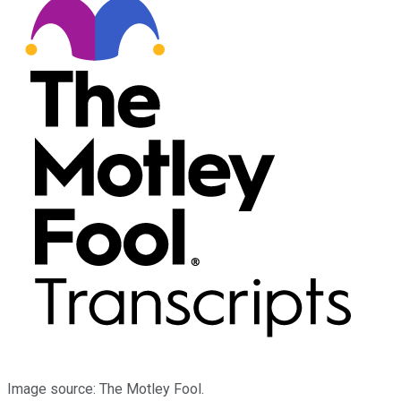
Image source: The Motley Fool.