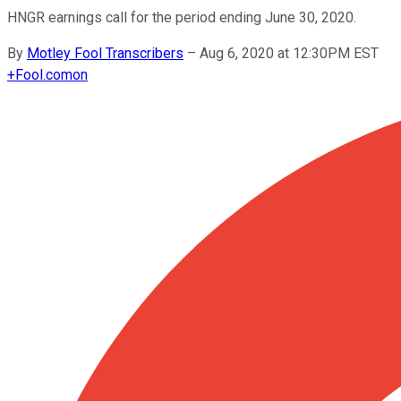
HNGR earnings call for the period ending June 30, 2020.
By
Motley Fool Transcribers
–
Aug 6, 2020 at 12:30PM EST
+
Fool.com
on