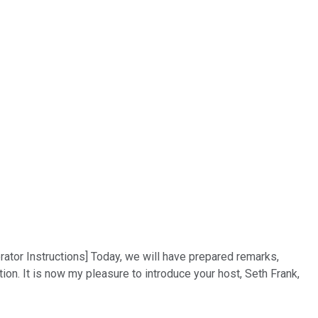
rator Instructions] Today, we will have prepared remarks,
on. It is now my pleasure to introduce your host, Seth Frank,