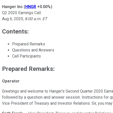
Hanger Inc
(
HNGR
+0.00%
)
Q2 2020 Earnings Call
Aug 6, 2020
,
8:00 a.m. ET
Contents:
Prepared Remarks
Questions and Answers
Call Participants
Prepared Remarks:
Operator
Greetings and welcome to Hanger's Second Quarter 2020 Earnings 
followed by a question-and-answer session. Instructions for que
Vice President of Treasury and Investor Relations. Sir, you ma