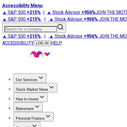
Accessibility Menu
▲ S&P 500
+
215%
|
▲ Stock Advisor
+
956%
JOIN THE MOT
▲ S&P 500
+
215%
|
▲ Stock Advisor
+
956%
JOIN THE MO
Search for a company
▲ S&P 500
+
215%
|
▲ Stock Advisor
+
956%
JOIN THE MO
ACCESSIBILITY
HELP
LOG IN
Our Services
All Services
Stock Advisor
Epic
Epic Plus
Fool Portfolios
Fo
Stock Market News
Trending News
Stock Market News
Market Movers
Tech S
How to Invest
How to Invest Money
What to Invest In
How to Invest in S
Retirement
Retirement News
Retirement 101
Types of Retirement Ac
Personal Finance
Best Credit Cards
Compare Credit Cards
Credit Card Revi