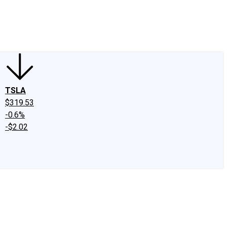
edIn
X
Facebook
Instagram
Discussion Boards
CAPS - Stock Picki
TSLA
$319.53
-0.6%
-$2.02