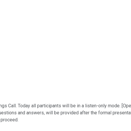
Call. Today all participants will be in a listen-only mode. [Ope
stions and answers, will be provided after the formal presentati
y proceed.