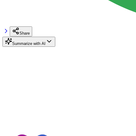
Share
Summarize with AI