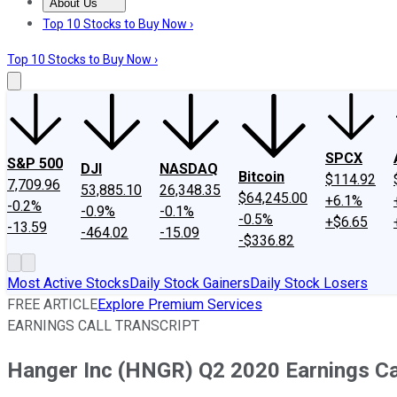
About Us
About Us
Contact Us
Investing Philosophy
Motley Fool Mo
Top 10 Stocks to Buy Now ›
Top 10 Stocks to Buy Now ›
SPCX
S&P 500
DJI
NASDAQ
Bitcoin
$114.92
7,709.96
53,885.10
26,348.35
$64,245.00
+6.1%
-0.2%
-0.9%
-0.1%
-0.5%
+$6.65
-13.59
-464.02
-15.09
-$336.82
Most Active Stocks
Daily Stock Gainers
Daily Stock Losers
FREE ARTICLE
Explore Premium Services
EARNINGS CALL TRANSCRIPT
Hanger Inc (HNGR) Q2 2020 Earnings Cal