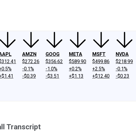
ney
Fool Community Foundation
Reviews
Newsroom
YouTube
Link
AAPL
AMZN
GOOG
META
MSFT
NVDA
$312.41
$272.26
$356.62
$589.90
$499.86
$218.99
+0.5%
-0.1%
-1.0%
+0.2%
+2.5%
-0.1%
+$1.41
-$0.39
-$3.51
+$1.13
+$12.40
-$0.23
l Transcript