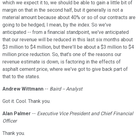
which we expect it to, we should be able to gain a little bit of
margin on that in the second half, but it generally is not a
material amount because about 40% or so of our contracts are
going to be hedged, I mean, by the index. So we've
anticipated -- from a financial standpoint, we've anticipated
that our revenue will be reduced in this last six months about
$3 million to $4 million, but there'll be about a $3 million to $4
million price reduction. So, that's one of the reasons our
revenue estimate is down, is factoring in the effects of
asphalt cement price, where we've got to give back part of
that to the states.
Andrew Wittmann
--
Baird -- Analyst
Got it. Cool. Thank you.
Alan Palmer
--
Executive Vice President and Chief Financial
Officer
Thank you.