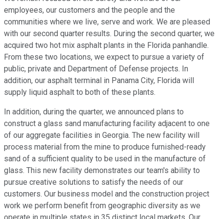
employees, our customers and the people and the
communities where we live, serve and work. We are pleased
with our second quarter results. During the second quarter, we
acquired two hot mix asphalt plants in the Florida panhandle.
From these two locations, we expect to pursue a variety of
public, private and Department of Defense projects. In
addition, our asphalt terminal in Panama City, Florida will
supply liquid asphalt to both of these plants.
In addition, during the quarter, we announced plans to
construct a glass sand manufacturing facility adjacent to one
of our aggregate facilities in Georgia. The new facility will
process material from the mine to produce furnished-ready
sand of a sufficient quality to be used in the manufacture of
glass. This new facility demonstrates our team's ability to
pursue creative solutions to satisfy the needs of our
customers. Our business model and the construction project
work we perform benefit from geographic diversity as we
operate in multiple states in 35 distinct local markets. Our