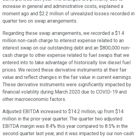
increase in general and administrative costs, explained a
moment ago and $2.2 million of unrealized losses recorded in
quarter two on swap arrangements.
Regarding these swap arrangements, we recorded a $1.4
million non-cash charge to interest expense related to an
interest swap on our outstanding debt and an $800,000 non-
cash charge to other expense related to fuel swaps that we
entered into to take advantage of historically low diesel fuel
prices. We record these derivative instruments at their fair
value and reflect changes in the fair value in current earnings.
These derivative instruments were significantly impacted by
financial volatility during March 2020 due to COVID-19 and
other macroeconomic factors.
Adjusted EBITDA increased to $14.2 million, up from $14
million in the prior-year quarter. The quarter two adjusted
EBITDA margin was 8.4% this year compared to 8.5% in the
second quarter last year, and it was impacted by our non-cash