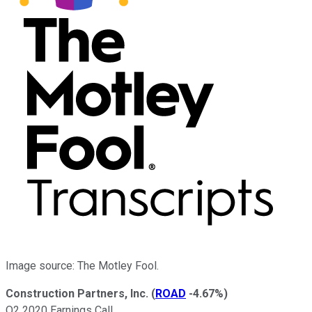
Image source: The Motley Fool.
Construction Partners, Inc.
(
ROAD
-4.67%
)
Q2 2020 Earnings Call