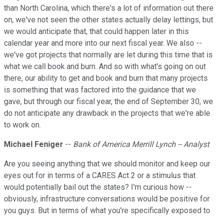
than North Carolina, which there's a lot of information out there
on, we've not seen the other states actually delay lettings, but
we would anticipate that, that could happen later in this
calendar year and more into our next fiscal year. We also --
we've got projects that normally are let during this time that is
what we call book and burn. And so with what's going on out
there, our ability to get and book and burn that many projects
is something that was factored into the guidance that we
gave, but through our fiscal year, the end of September 30, we
do not anticipate any drawback in the projects that we're able
to work on.
Michael Feniger
--
Bank of America Merrill Lynch -- Analyst
Are you seeing anything that we should monitor and keep our
eyes out for in terms of a CARES Act 2 or a stimulus that
would potentially bail out the states? I'm curious how --
obviously, infrastructure conversations would be positive for
you guys. But in terms of what you're specifically exposed to