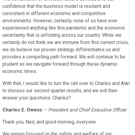
confidence that the business model is resilient and
consistent in different economic and competitive
environments. However, certainly, none of us have ever
experienced anything like this pandemic and the economic
uncertainty that is unfolding across our country. While we
certainly do not think we are immune from this current crisis,
we do believe our proven strategy differentiates us and
provides a compelling path forward. We will continue to be
prudent as we navigate forward through these dynamic
economic times.
With that, I would like to turn the call over to Charles and Alan
to discuss our second quarter results, and we will then
answer your questions. Charles?
Charles E. Owens
--
President and Chief Executive Officer
Thank you, Ned, and good morning, everyone.
We remain focused on the safety and welfare of our