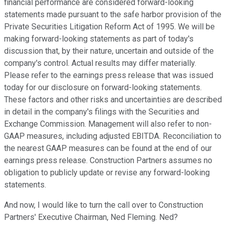
financial performance are considered forward-looking
statements made pursuant to the safe harbor provision of the
Private Securities Litigation Reform Act of 1995. We will be
making forward-looking statements as part of today's
discussion that, by their nature, uncertain and outside of the
company's control. Actual results may differ materially.
Please refer to the earnings press release that was issued
today for our disclosure on forward-looking statements.
These factors and other risks and uncertainties are described
in detail in the company's filings with the Securities and
Exchange Commission. Management will also refer to non-
GAAP measures, including adjusted EBITDA. Reconciliation to
the nearest GAAP measures can be found at the end of our
earnings press release. Construction Partners assumes no
obligation to publicly update or revise any forward-looking
statements.
And now, I would like to turn the call over to Construction
Partners' Executive Chairman, Ned Fleming. Ned?