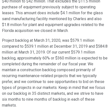
$40 million to $42 million. That excludes the $11.5 million
purchase of equipment previously subject to operating
leases. This amount does include $4.1 million for the glass
sand manufacturing facility mentioned by Charles and also
$1.8 million for plant and equipment upgrades related to the
Florida acquisition we closed in March.
Project backlog at March 31, 2020, was $579.1 million
compared to $539.1 million at December 31, 2019 and $584.8
million at March 31, 2019. Of our current $579.1 million
backlog, approximately 60% or $360 million is expected to be
completed during the remainder of our fiscal year. We
maintain a construction backlog composed primarily of
recurring maintenance-related projects that we typically
prefer, and we continue to see opportunities to bid on these
types of projects in our markets. Keep in mind that we focus
on our backlog in 35 distinct markets, and we strive to have
six months to nine months of backlog in each of these
markets.