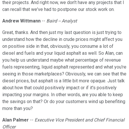
their projects. And right now, we don't have any projects that I
can recall that we've had to postpone our stock work on.
Andrew Wittmann
--
Baird -- Analyst
Great, thanks. And then just my last question is just trying to
understand how the decline in crude prices might affect you
on positive side in that, obviously, you consume a lot of
diesel and fuels and your liquid asphalt as well. So Alan, can
you help us understand maybe what percentage of revenue
fuels representing, liquid asphalt represented and what you're
seeing in those marketplaces? Obviously, we can see that the
diesel prices, but asphalt is a little bit more opaque. Just talk
about how that could positively impact or if it's positively
impacting your margins. In other words, are you able to keep
the savings on that? Or do your customers wind up benefiting
more than you?
Alan Palmer
--
Executive Vice President and Chief Financial
Officer