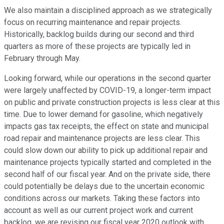
We also maintain a disciplined approach as we strategically
focus on recurring maintenance and repair projects.
Historically, backlog builds during our second and third
quarters as more of these projects are typically led in
February through May.
Looking forward, while our operations in the second quarter
were largely unaffected by COVID-19, a longer-term impact
on public and private construction projects is less clear at this
time. Due to lower demand for gasoline, which negatively
impacts gas tax receipts, the effect on state and municipal
road repair and maintenance projects are less clear. This
could slow down our ability to pick up additional repair and
maintenance projects typically started and completed in the
second half of our fiscal year. And on the private side, there
could potentially be delays due to the uncertain economic
conditions across our markets. Taking these factors into
account as well as our current project work and current
backlog, we are revising our fiscal year 2020 outlook with