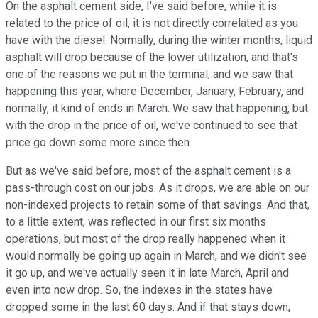
On the asphalt cement side, I've said before, while it is
related to the price of oil, it is not directly correlated as you
have with the diesel. Normally, during the winter months, liquid
asphalt will drop because of the lower utilization, and that's
one of the reasons we put in the terminal, and we saw that
happening this year, where December, January, February, and
normally, it kind of ends in March. We saw that happening, but
with the drop in the price of oil, we've continued to see that
price go down some more since then.
But as we've said before, most of the asphalt cement is a
pass-through cost on our jobs. As it drops, we are able on our
non-indexed projects to retain some of that savings. And that,
to a little extent, was reflected in our first six months
operations, but most of the drop really happened when it
would normally be going up again in March, and we didn't see
it go up, and we've actually seen it in late March, April and
even into now drop. So, the indexes in the states have
dropped some in the last 60 days. And if that stays down,