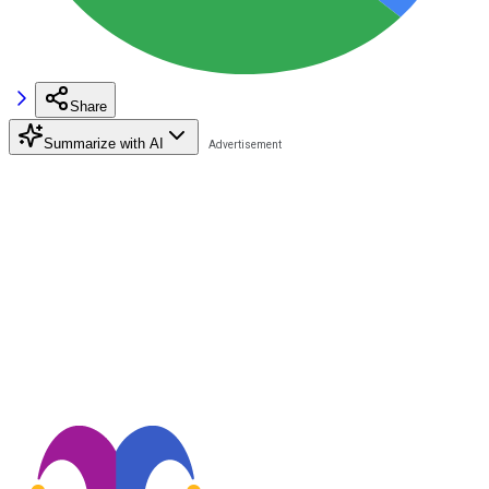
Share
Summarize with AI