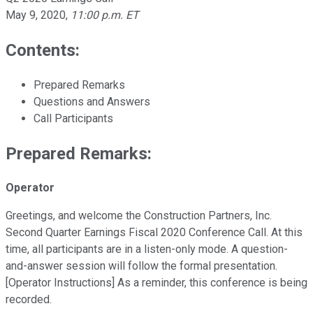
May 9, 2020
,
11:00 p.m. ET
Contents:
Prepared Remarks
Questions and Answers
Call Participants
Prepared Remarks:
Operator
Greetings, and welcome the Construction Partners, Inc.
Second Quarter Earnings Fiscal 2020 Conference Call. At this
time, all participants are in a listen-only mode. A question-
and-answer session will follow the formal presentation.
[Operator Instructions] As a reminder, this conference is being
recorded.