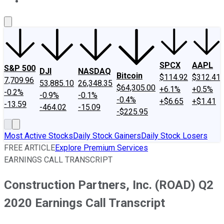
About Us
Contact Us
Investing Philosophy
Motley Fool Mo
SPCX
AAPL
S&P 500
DJI
NASDAQ
Bitcoin
$114.92
$312.41
7,709.96
53,885.10
26,348.35
$64,305.00
+6.1%
+0.5%
-0.2%
-0.9%
-0.1%
-0.4%
+$6.65
+$1.41
-13.59
-464.02
-15.09
-$225.95
Most Active Stocks
Daily Stock Gainers
Daily Stock Losers
FREE ARTICLE
Explore Premium Services
EARNINGS CALL TRANSCRIPT
Construction Partners, Inc. (ROAD) Q2
2020 Earnings Call Transcript