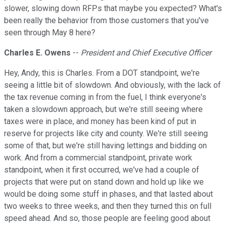
slower, slowing down RFPs that maybe you expected? What's
been really the behavior from those customers that you've
seen through May 8 here?
Charles E. Owens
--
President and Chief Executive Officer
Hey, Andy, this is Charles. From a DOT standpoint, we're
seeing a little bit of slowdown. And obviously, with the lack of
the tax revenue coming in from the fuel, I think everyone's
taken a slowdown approach, but we're still seeing where
taxes were in place, and money has been kind of put in
reserve for projects like city and county. We're still seeing
some of that, but we're still having lettings and bidding on
work. And from a commercial standpoint, private work
standpoint, when it first occurred, we've had a couple of
projects that were put on stand down and hold up like we
would be doing some stuff in phases, and that lasted about
two weeks to three weeks, and then they turned this on full
speed ahead. And so, those people are feeling good about