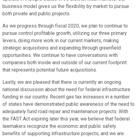
business model gives us the flexibility by market to pursue
both private and public projects.
As we progress through fiscal 2020, we plan to continue to
pursue control profitable growth, utilizing our three primary
levers, doing more work in our current markets, making
strategic acquisitions and expanding through greenfield
opportunities. We continue to have conversations with
companies both inside and outside of our current footprint
that represents potential future acquisitions.
Lastly, we are pleased that there is currently an ongoing
national discussion about the need for federal infrastructure
funding in our country. Recent gas tax increases in a number
of states have demonstrated public awareness of the need to
adequately fund road repair and maintenance projects. With
the FAST Act expiring later this year, we believe that federal
lawmakers recognize the economic and public safety
benefits of supporting infrastructure projects, and we are