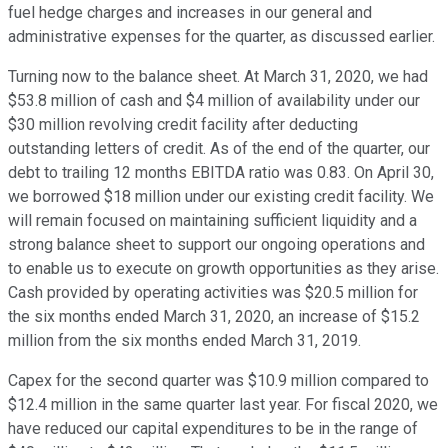
fuel hedge charges and increases in our general and
administrative expenses for the quarter, as discussed earlier.
Turning now to the balance sheet. At March 31, 2020, we had
$53.8 million of cash and $4 million of availability under our
$30 million revolving credit facility after deducting
outstanding letters of credit. As of the end of the quarter, our
debt to trailing 12 months EBITDA ratio was 0.83. On April 30,
we borrowed $18 million under our existing credit facility. We
will remain focused on maintaining sufficient liquidity and a
strong balance sheet to support our ongoing operations and
to enable us to execute on growth opportunities as they arise.
Cash provided by operating activities was $20.5 million for
the six months ended March 31, 2020, an increase of $15.2
million from the six months ended March 31, 2019.
Capex for the second quarter was $10.9 million compared to
$12.4 million in the same quarter last year. For fiscal 2020, we
have reduced our capital expenditures to be in the range of