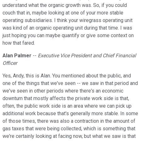
understand what the organic growth was. So, if you could
couch that in, maybe looking at one of your more stable
operating subsidiaries. I think your wiregrass operating unit
was kind of an organic operating unit during that time. I was
just hoping you can maybe quantify or give some context on
how that fared.
Alan Palmer
--
Executive Vice President and Chief Financial
Officer
Yes, Andy, this is Alan. You mentioned about the public, and
one of the things that we've seen -- we saw in that period and
we've seen in other periods where there's an economic
downturn that mostly affects the private work side is that,
often, the public work side is an area where we can pick up
additional work because that's generally more stable. In some
of those times, there was also a contraction in the amount of
gas taxes that were being collected, which is something that
we're certainly looking at facing now, but what we saw is that