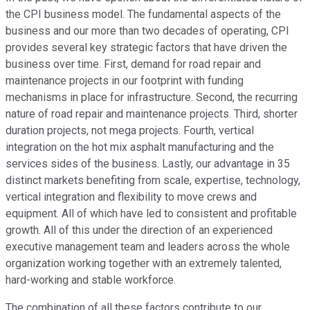
the CPI business model. The fundamental aspects of the
business and our more than two decades of operating, CPI
provides several key strategic factors that have driven the
business over time. First, demand for road repair and
maintenance projects in our footprint with funding
mechanisms in place for infrastructure. Second, the recurring
nature of road repair and maintenance projects. Third, shorter
duration projects, not mega projects. Fourth, vertical
integration on the hot mix asphalt manufacturing and the
services sides of the business. Lastly, our advantage in 35
distinct markets benefiting from scale, expertise, technology,
vertical integration and flexibility to move crews and
equipment. All of which have led to consistent and profitable
growth. All of this under the direction of an experienced
executive management team and leaders across the whole
organization working together with an extremely talented,
hard-working and stable workforce.
The combination of all these factors contribute to our