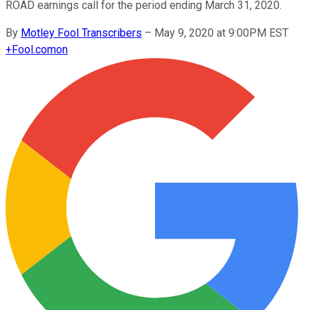
ROAD earnings call for the period ending March 31, 2020.
By
Motley Fool Transcribers
–
May 9, 2020 at 9:00PM EST
+
Fool.com
on