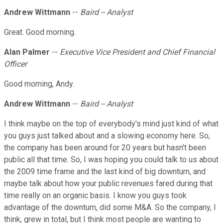
Andrew Wittmann
--
Baird -- Analyst
Great. Good morning.
Alan Palmer
--
Executive Vice President and Chief Financial
Officer
Good morning, Andy.
Andrew Wittmann
--
Baird -- Analyst
I think maybe on the top of everybody's mind just kind of what
you guys just talked about and a slowing economy here. So,
the company has been around for 20 years but hasn't been
public all that time. So, I was hoping you could talk to us about
the 2009 time frame and the last kind of big downturn, and
maybe talk about how your public revenues fared during that
time really on an organic basis. I know you guys took
advantage of the downturn, did some M&A. So the company, I
think, grew in total, but I think most people are wanting to