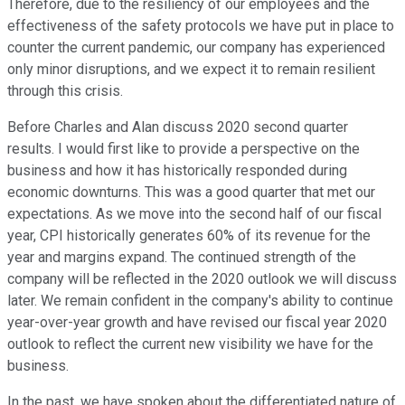
Therefore, due to the resiliency of our employees and the
effectiveness of the safety protocols we have put in place to
counter the current pandemic, our company has experienced
only minor disruptions, and we expect it to remain resilient
through this crisis.
Before Charles and Alan discuss 2020 second quarter
results. I would first like to provide a perspective on the
business and how it has historically responded during
economic downturns. This was a good quarter that met our
expectations. As we move into the second half of our fiscal
year, CPI historically generates 60% of its revenue for the
year and margins expand. The continued strength of the
company will be reflected in the 2020 outlook we will discuss
later. We remain confident in the company's ability to continue
year-over-year growth and have revised our fiscal year 2020
outlook to reflect the current new visibility we have for the
business.
In the past, we have spoken about the differentiated nature of