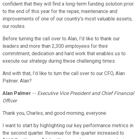
confident that they will find a long-term funding solution prior
to the end of this year for the repair, maintenance and
improvements of one of our country's most valuable assets,
our routes.
Before turning the call over to Alan, I'd like to thank our
leaders and more than 2,300 employees for their
commitment, dedication and hard work that enables us to
execute our strategy during these challenging times.
And with that, I'd like to turn the call over to our CFO, Alan
Palmer. Alan?
Alan Palmer
--
Executive Vice President and Chief Financial
Officer
Thank you, Charles, and good morning, everyone.
I want to start by highlighting our key performance metrics in
the second quarter. Revenue for the quarter increased to