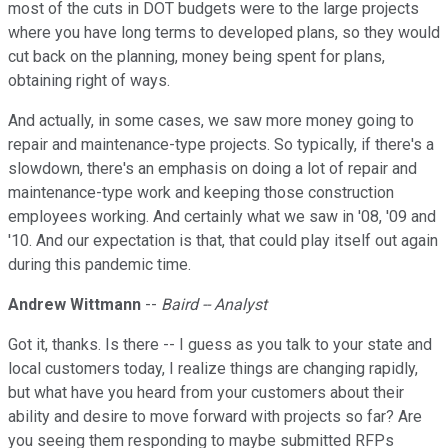
most of the cuts in DOT budgets were to the large projects
where you have long terms to developed plans, so they would
cut back on the planning, money being spent for plans,
obtaining right of ways.
And actually, in some cases, we saw more money going to
repair and maintenance-type projects. So typically, if there's a
slowdown, there's an emphasis on doing a lot of repair and
maintenance-type work and keeping those construction
employees working. And certainly what we saw in '08, '09 and
'10. And our expectation is that, that could play itself out again
during this pandemic time.
Andrew Wittmann
--
Baird -- Analyst
Got it, thanks. Is there -- I guess as you talk to your state and
local customers today, I realize things are changing rapidly,
but what have you heard from your customers about their
ability and desire to move forward with projects so far? Are
you seeing them responding to maybe submitted RFPs