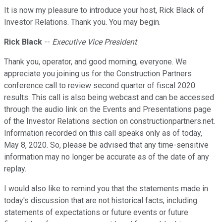
It is now my pleasure to introduce your host, Rick Black of
Investor Relations. Thank you. You may begin.
Rick Black
--
Executive Vice President
Thank you, operator, and good morning, everyone. We
appreciate you joining us for the Construction Partners
conference call to review second quarter of fiscal 2020
results. This call is also being webcast and can be accessed
through the audio link on the Events and Presentations page
of the Investor Relations section on constructionpartners.net.
Information recorded on this call speaks only as of today,
May 8, 2020. So, please be advised that any time-sensitive
information may no longer be accurate as of the date of any
replay.
I would also like to remind you that the statements made in
today's discussion that are not historical facts, including
statements of expectations or future events or future