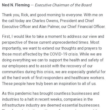
Ned N. Fleming
--
Executive Chairman of the Board
Thank you, Rick, and good morning to everyone. With me on
the call today are Charles Owens, President and Chief
Executive Officer and Alan Palmer, our Chief Financial Officer.
First, I would like to take a moment to address our view and
perspective of these current unprecedented times. Most
importantly, we want to extend our thoughts and prayers to
those most affected by the COVID-19 crisis. While we are
doing everything we can to support the health and safety of
our employees and to assist with the recovery of our
communities during this crisis, we are especially grateful for
all the hard work of first responders and healthcare workers.
These people have truly been an inspiration to all of us.
As this pandemic has brought countless businesses and
industries to a halt in recent weeks, companies in the
infrastructure industry are deemed essential businesses.