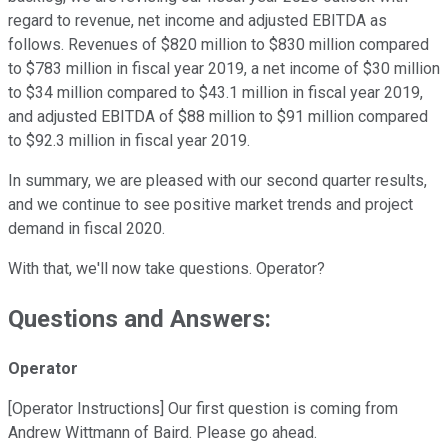
regard to revenue, net income and adjusted EBITDA as
follows. Revenues of $820 million to $830 million compared
to $783 million in fiscal year 2019, a net income of $30 million
to $34 million compared to $43.1 million in fiscal year 2019,
and adjusted EBITDA of $88 million to $91 million compared
to $92.3 million in fiscal year 2019.
In summary, we are pleased with our second quarter results,
and we continue to see positive market trends and project
demand in fiscal 2020.
With that, we'll now take questions. Operator?
Questions and Answers:
Operator
[Operator Instructions] Our first question is coming from
Andrew Wittmann of Baird. Please go ahead.