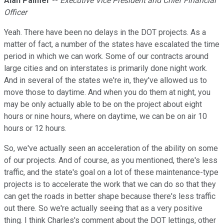
Alan Palmer
--
Executive Vice President and Chief Financial
Officer
Yeah. There have been no delays in the DOT projects. As a
matter of fact, a number of the states have escalated the time
period in which we can work. Some of our contracts around
large cities and on interstates is primarily done night work.
And in several of the states we're in, they've allowed us to
move those to daytime. And when you do them at night, you
may be only actually able to be on the project about eight
hours or nine hours, where on daytime, we can be on air 10
hours or 12 hours.
So, we've actually seen an acceleration of the ability on some
of our projects. And of course, as you mentioned, there's less
traffic, and the state's goal on a lot of these maintenance-type
projects is to accelerate the work that we can do so that they
can get the roads in better shape because there's less traffic
out there. So we're actually seeing that as a very positive
thing. I think Charles's comment about the DOT lettings, other