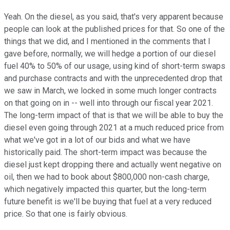
Yeah. On the diesel, as you said, that's very apparent because
people can look at the published prices for that. So one of the
things that we did, and I mentioned in the comments that I
gave before, normally, we will hedge a portion of our diesel
fuel 40% to 50% of our usage, using kind of short-term swaps
and purchase contracts and with the unprecedented drop that
we saw in March, we locked in some much longer contracts
on that going on in -- well into through our fiscal year 2021.
The long-term impact of that is that we will be able to buy the
diesel even going through 2021 at a much reduced price from
what we've got in a lot of our bids and what we have
historically paid. The short-term impact was because the
diesel just kept dropping there and actually went negative on
oil, then we had to book about $800,000 non-cash charge,
which negatively impacted this quarter, but the long-term
future benefit is we'll be buying that fuel at a very reduced
price. So that one is fairly obvious.