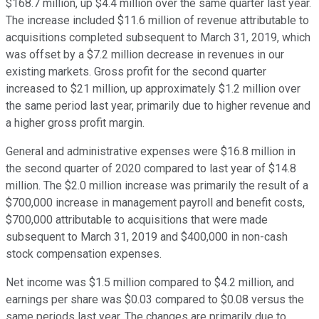
$168.7 million, up $4.4 million over the same quarter last year.
The increase included $11.6 million of revenue attributable to
acquisitions completed subsequent to March 31, 2019, which
was offset by a $7.2 million decrease in revenues in our
existing markets. Gross profit for the second quarter
increased to $21 million, up approximately $1.2 million over
the same period last year, primarily due to higher revenue and
a higher gross profit margin.
General and administrative expenses were $16.8 million in
the second quarter of 2020 compared to last year of $14.8
million. The $2.0 million increase was primarily the result of a
$700,000 increase in management payroll and benefit costs,
$700,000 attributable to acquisitions that were made
subsequent to March 31, 2019 and $400,000 in non-cash
stock compensation expenses.
Net income was $1.5 million compared to $4.2 million, and
earnings per share was $0.03 compared to $0.08 versus the
same periods last year. The changes are primarily due to