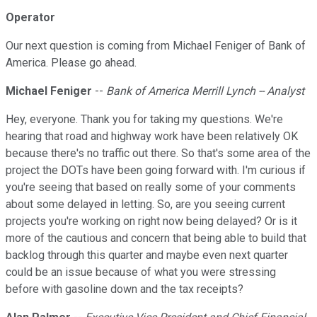
Operator
Our next question is coming from Michael Feniger of Bank of
America. Please go ahead.
Michael Feniger
--
Bank of America Merrill Lynch -- Analyst
Hey, everyone. Thank you for taking my questions. We're
hearing that road and highway work have been relatively OK
because there's no traffic out there. So that's some area of the
project the DOTs have been going forward with. I'm curious if
you're seeing that based on really some of your comments
about some delayed in letting. So, are you seeing current
projects you're working on right now being delayed? Or is it
more of the cautious and concern that being able to build that
backlog through this quarter and maybe even next quarter
could be an issue because of what you were stressing
before with gasoline down and the tax receipts?