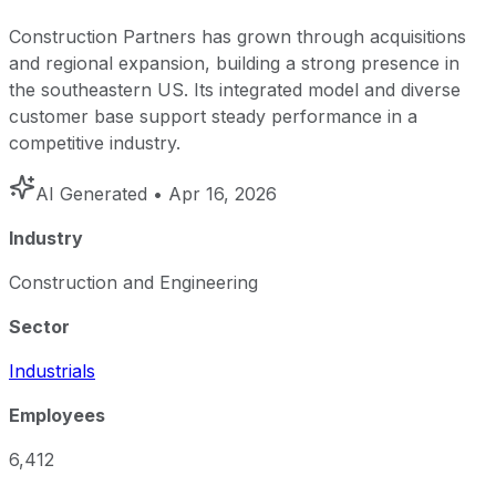
Construction Partners has grown through acquisitions
and regional expansion, building a strong presence in
the southeastern US. Its integrated model and diverse
customer base support steady performance in a
competitive industry.
AI Generated
• Apr 16, 2026
Industry
Construction and Engineering
Sector
Industrials
Employees
6,412