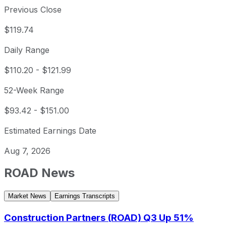
Previous Close
$119.74
Daily Range
$110.20
-
$121.99
52-Week Range
$93.42
-
$151.00
Estimated Earnings Date
Aug 7, 2026
ROAD
News
Market News
Earnings Transcripts
Construction Partners (ROAD) Q3 Up 51%