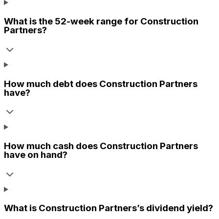
What is the 52-week range for
Construction
Partners
?
How much debt does
Construction Partners
have?
How much cash does
Construction Partners
have on hand?
What is
Construction Partners
’s dividend yield?