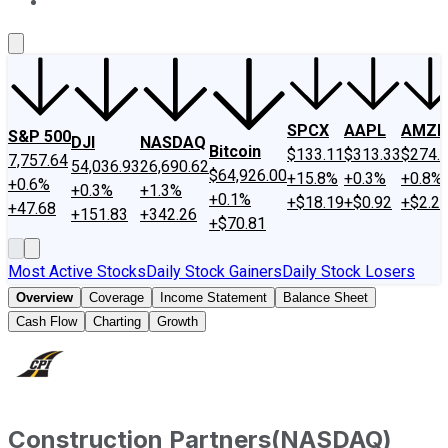
About Us
Contact Us
Investing Philosophy
Motley Fool Mo
SPCX
AAPL
AMZN
S&P 500
DJI
NASDAQ
Bitcoin
$133.11
$313.33
$274.
7,757.64
54,036.93
26,690.62
$64,926.00
+15.8%
+0.3%
+0.8%
+0.6%
+0.3%
+1.3%
+0.1%
+$18.19
+$0.92
+$2.2
+47.68
+151.83
+342.26
+$70.81
Most Active Stocks
Daily Stock Gainers
Daily Stock Losers
Overview
Coverage
Income Statement
Balance Sheet
Cash Flow
Charting
Growth
Construction Partners
(
NASDAQ
)