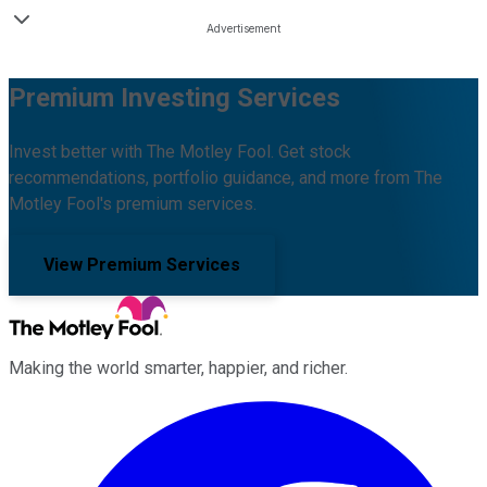
Premium Investing Services
Invest better with The Motley Fool. Get stock
recommendations, portfolio guidance, and more from The
Motley Fool's premium services.
View Premium Services
Making the world smarter, happier, and richer.
Facebook