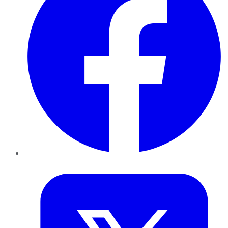
Twitter