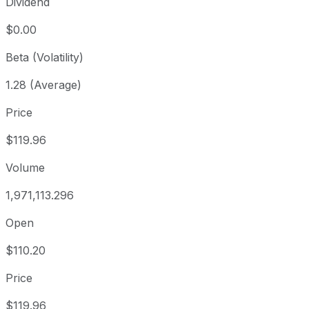
Dividend
$0.00
Beta (Volatility)
1.28 (Average)
Price
$119.96
Volume
1,971,113.296
Open
$110.20
Price
$119.96