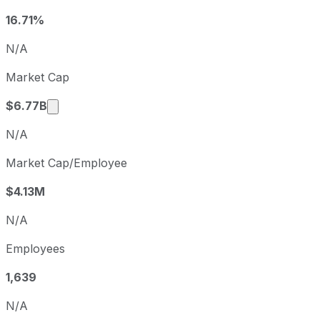
Q4
2025-09-30
16.71%
Q1
2025-12-31
N/A
Q2
2026-03-31
Market Cap
Q3
2026-06-30
Market cap calculated using publicly traded s
$6.77B
N/A
Market Cap/Employee
$4.13M
N/A
Employees
1,639
N/A