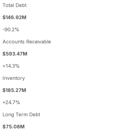
Total Debt
$146.92M
-90.2%
Accounts Receivable
$593.47M
+14.3%
Inventory
$185.27M
+24.7%
Long Term Debt
$75.08M