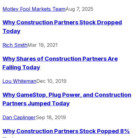
Motley Fool Markets Team
Aug 7, 2025
Why Construction Partners Stock Dropped
Today
Rich Smith
Mar 19, 2021
Why Shares of Construction Partners Are
Falling Today
Lou Whiteman
Dec 10, 2019
Why GameStop, Plug Power, and Construction
Partners Jumped Today
Dan Caplinger
Sep 18, 2019
Why Construction Partners Stock Popped 8%