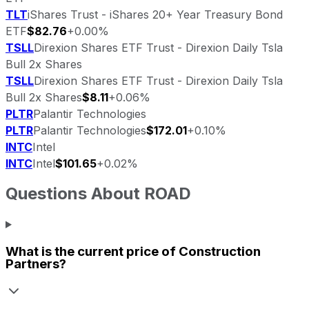
TLT
iShares Trust - iShares 20+ Year Treasury Bond
ETF
$82.76
+0.00%
TSLL
Direxion Shares ETF Trust - Direxion Daily Tsla
Bull 2x Shares
TSLL
Direxion Shares ETF Trust - Direxion Daily Tsla
Bull 2x Shares
$8.11
+0.06%
PLTR
Palantir Technologies
PLTR
Palantir Technologies
$172.01
+0.10%
INTC
Intel
INTC
Intel
$101.65
+0.02%
Questions About
ROAD
What is the current price of
Construction
Partners
?