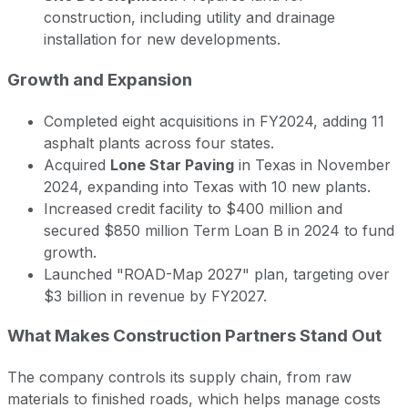
construction, including utility and drainage
installation for new developments.
Growth and Expansion
Completed eight acquisitions in FY2024, adding 11
asphalt plants across four states.
Acquired
Lone Star Paving
in Texas in November
2024, expanding into Texas with 10 new plants.
Increased credit facility to $400 million and
secured $850 million Term Loan B in 2024 to fund
growth.
Launched "ROAD-Map 2027" plan, targeting over
$3 billion in revenue by FY2027.
What Makes Construction Partners Stand Out
The company controls its supply chain, from raw
materials to finished roads, which helps manage costs