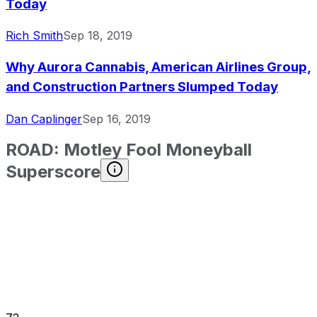
Today
Rich Smith
Sep 18, 2019
Why Aurora Cannabis, American Airlines Group,
and Construction Partners Slumped Today
Dan Caplinger
Sep 16, 2019
ROAD
:
Motley Fool Moneyball
Superscore