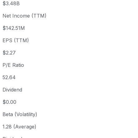
$3.48B
3 month
-14.76%
USD 140.48
2026
Net Income (TTM)
Year to date
+10.31%
USD 108.55
2025-
1 year
+14.49%
USD 104.59
2025
$142.51M
3 year
+252.8%
USD 33.94
2023
EPS (TTM)
5 year
+273.84%
USD 32.03
2021-
Since inception
+885.29%
USD 12.10
2018-
$2.27
P/E Ratio
52.64
Dividend
$0.00
Beta (Volatility)
1.28 (Average)