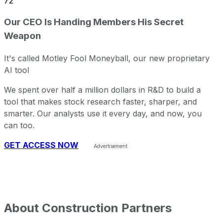
72
Our CEO Is Handing Members His Secret
Weapon
It's called Motley Fool Moneyball, our new proprietary
AI tool
We spent over half a million dollars in R&D to build a
tool that makes stock research faster, sharper, and
smarter. Our analysts use it every day, and now, you
can too.
GET ACCESS NOW
About
Construction Partners