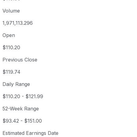
Volume
1,971,113.296
Open
$110.20
Previous Close
$119.74
Daily Range
$110.20
-
$121.99
52-Week Range
$93.42
-
$151.00
Estimated Earnings Date