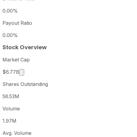
0.00%
Payout Ratio
0.00%
Stock Overview
Market Cap
Market cap calculated using publicly traded shar
$6.77B
Shares Outstanding
56.53M
Volume
1.97M
Avg. Volume