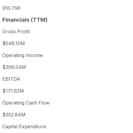
910.79K
Financials (TTM)
Gross Profit
$548.10M
Operating Income
$308.04M
EBITDA
$171.62M
Operating Cash Flow
$352.84M
Capital Expenditure