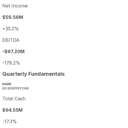
Net Income
$59.56M
+35.2%
EBITDA
-$97.20M
-178.2%
Quarterly Fundamentals
NAME
Q3 2026
YOY CHG
Total Cash
$94.55M
-17.3%