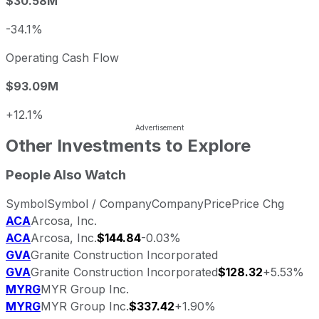
$30.58M
-34.1%
Operating Cash Flow
$93.09M
+12.1%
Other Investments to Explore
People Also Watch
Symbol
Symbol / Company
Company
Price
Price Chg
ACA
Arcosa, Inc.
ACA
Arcosa, Inc.
$144.84
-0.03%
GVA
Granite Construction Incorporated
GVA
Granite Construction Incorporated
$128.32
+5.53%
MYRG
MYR Group Inc.
MYRG
MYR Group Inc.
$337.42
+1.90%