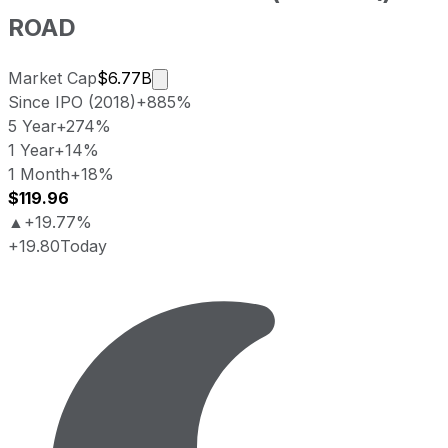
ROAD
Market cap calculated using publicly
Market Cap
$6.77B
Since IPO (2018)
+885%
5 Year
+274%
1 Year
+14%
1 Month
+18%
$119.96
▲
+19.77%
+19.80
Today