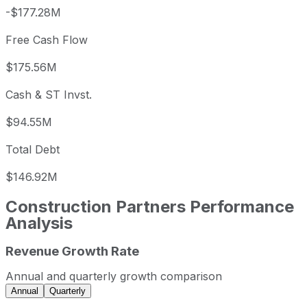
-$177.28M
Free Cash Flow
$175.56M
Cash & ST Invst.
$94.55M
Total Debt
$146.92M
Construction Partners
Performance
Analysis
Revenue Growth Rate
Construction Partners annual revenue and year-over-year
Fiscal year
Period end
Revenu
Annual and quarterly growth comparison
2022
2022-09-30
USD 1,301,674,000
Annual
Quarterly