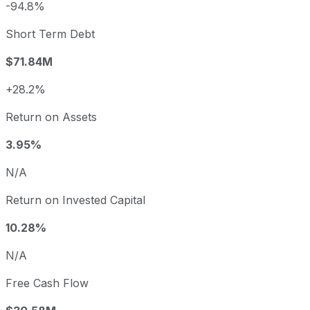
-94.8%
Short Term Debt
$71.84M
+28.2%
Return on Assets
3.95%
N/A
Return on Invested Capital
10.28%
N/A
Free Cash Flow