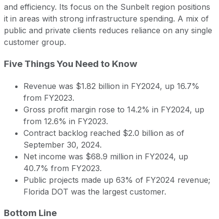
and efficiency. Its focus on the Sunbelt region positions
it in areas with strong infrastructure spending. A mix of
public and private clients reduces reliance on any single
customer group.
Five Things You Need to Know
Revenue was $1.82 billion in FY2024, up 16.7%
from FY2023.
Gross profit margin rose to 14.2% in FY2024, up
from 12.6% in FY2023.
Contract backlog reached $2.0 billion as of
September 30, 2024.
Net income was $68.9 million in FY2024, up
40.7% from FY2023.
Public projects made up 63% of FY2024 revenue;
Florida DOT was the largest customer.
Bottom Line