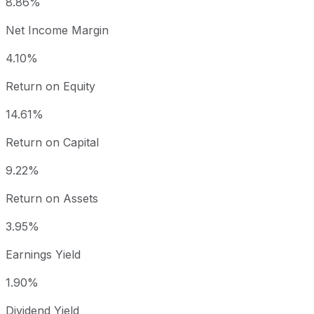
8.86%
Net Income Margin
4.10%
Return on Equity
14.61%
Return on Capital
9.22%
Return on Assets
3.95%
Earnings Yield
1.90%
Dividend Yield