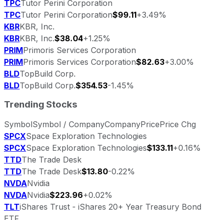
TPC
Tutor Perini Corporation
TPC
Tutor Perini Corporation
$99.11
+3.49%
KBR
KBR, Inc.
KBR
KBR, Inc.
$38.04
+1.25%
PRIM
Primoris Services Corporation
PRIM
Primoris Services Corporation
$82.63
+3.00%
BLD
TopBuild Corp.
BLD
TopBuild Corp.
$354.53
-1.45%
Trending Stocks
Symbol
Symbol / Company
Company
Price
Price Chg
SPCX
Space Exploration Technologies
SPCX
Space Exploration Technologies
$133.11
+0.16%
TTD
The Trade Desk
TTD
The Trade Desk
$13.80
-0.22%
NVDA
Nvidia
NVDA
Nvidia
$223.96
+0.02%
TLT
iShares Trust - iShares 20+ Year Treasury Bond
ETF