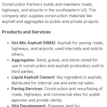
Construction Partners builds and maintains roads,
highways, and airports in the southeastern US. The
company also supplies construction materials like
asphalt and aggregates to public and private projects.
Products and Services
Hot Mix Asphalt (HMA)
: Asphalt for paving roads,
highways, and airports; used internally and sold to
others.
Aggregates
: Sand, gravel, and stone mined for
use in construction and asphalt production; sold to
third parties.
Liquid Asphalt Cement
: Key ingredient in asphalt,
distributed for internal use and external sales.
Paving Services
: Construction and resurfacing of
roads, highways, and commercial sites for public
agencies and private clients.
Site Development
: Prepares land for