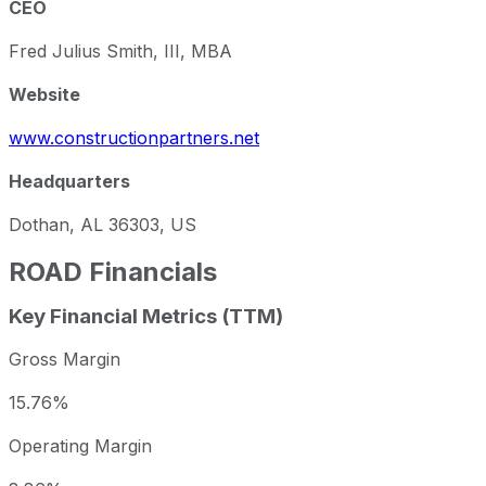
CEO
Fred Julius Smith, III, MBA
Website
www.constructionpartners.net
Headquarters
Dothan, AL 36303, US
ROAD
Financials
Key Financial Metrics (TTM)
Gross Margin
15.76%
Operating Margin