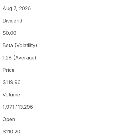
Aug 7, 2026
Dividend
$0.00
Beta (Volatility)
1.28 (Average)
Price
$119.96
Volume
1,971,113.296
Open
$110.20