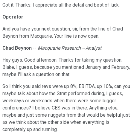
Got it. Thanks. I appreciate all the detail and best of luck.
Operator
And you have your next question, sir, from the line of Chad
Beynon from Macquarie. Your line is now open.
Chad Beynon
--
Macquarie Research -- Analyst
Hey guys. Good afternoon. Thanks for taking my question.
Blake, I guess, because you mentioned January and February,
maybe I'll ask a question on that.
So I think you said revs were up 8%; EBITDA, up 10%, can you
maybe talk about how the Strat performed during, I guess,
weekdays or weekends when there were some bigger
conferences? I believe CES was in there. Anything else,
maybe and just some nuggets from that would be helpful just
as we think about the other side when everything is
completely up and running.