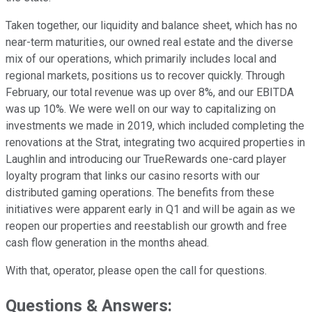
Taken together, our liquidity and balance sheet, which has no
near-term maturities, our owned real estate and the diverse
mix of our operations, which primarily includes local and
regional markets, positions us to recover quickly. Through
February, our total revenue was up over 8%, and our EBITDA
was up 10%. We were well on our way to capitalizing on
investments we made in 2019, which included completing the
renovations at the Strat, integrating two acquired properties in
Laughlin and introducing our TrueRewards one-card player
loyalty program that links our casino resorts with our
distributed gaming operations. The benefits from these
initiatives were apparent early in Q1 and will be again as we
reopen our properties and reestablish our growth and free
cash flow generation in the months ahead.
With that, operator, please open the call for questions.
Questions & Answers: