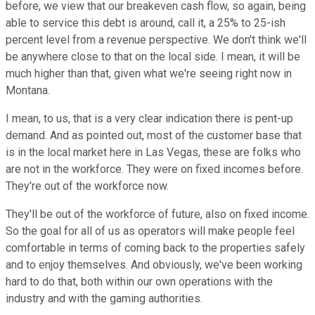
before, we view that our breakeven cash flow, so again, being
able to service this debt is around, call it, a 25% to 25-ish
percent level from a revenue perspective. We don't think we'll
be anywhere close to that on the local side. I mean, it will be
much higher than that, given what we're seeing right now in
Montana.
I mean, to us, that is a very clear indication there is pent-up
demand. And as pointed out, most of the customer base that
is in the local market here in Las Vegas, these are folks who
are not in the workforce. They were on fixed incomes before.
They're out of the workforce now.
They'll be out of the workforce of future, also on fixed income.
So the goal for all of us as operators will make people feel
comfortable in terms of coming back to the properties safely
and to enjoy themselves. And obviously, we've been working
hard to do that, both within our own operations with the
industry and with the gaming authorities.