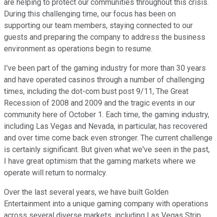
are helping to protect our communities throughout this crisis.
During this challenging time, our focus has been on
supporting our team members, staying connected to our
guests and preparing the company to address the business
environment as operations begin to resume.
I've been part of the gaming industry for more than 30 years
and have operated casinos through a number of challenging
times, including the dot-com bust post 9/11, The Great
Recession of 2008 and 2009 and the tragic events in our
community here of October 1. Each time, the gaming industry,
including Las Vegas and Nevada, in particular, has recovered
and over time come back even stronger. The current challenge
is certainly significant. But given what we've seen in the past,
I have great optimism that the gaming markets where we
operate will return to normalcy.
Over the last several years, we have built Golden
Entertainment into a unique gaming company with operations
across several diverse markets, including Las Vegas Strip,