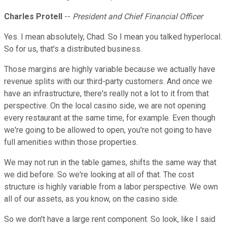
Charles Protell
--
President and Chief Financial Officer
Yes. I mean absolutely, Chad. So I mean you talked hyperlocal.
So for us, that's a distributed business.
Those margins are highly variable because we actually have
revenue splits with our third-party customers. And once we
have an infrastructure, there's really not a lot to it from that
perspective. On the local casino side, we are not opening
every restaurant at the same time, for example. Even though
we're going to be allowed to open, you're not going to have
full amenities within those properties.
We may not run in the table games, shifts the same way that
we did before. So we're looking at all of that. The cost
structure is highly variable from a labor perspective. We own
all of our assets, as you know, on the casino side.
So we don't have a large rent component. So look, like I said