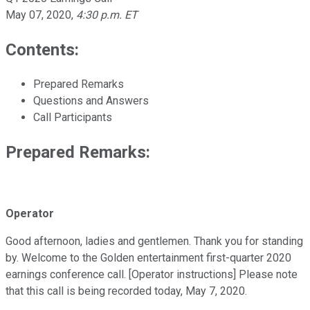
May 07, 2020
,
4:30 p.m. ET
Contents:
Prepared Remarks
Questions and Answers
Call Participants
Prepared Remarks:
Operator
Good afternoon, ladies and gentlemen. Thank you for standing
by. Welcome to the Golden entertainment first-quarter 2020
earnings conference call. [Operator instructions] Please note
that this call is being recorded today, May 7, 2020.