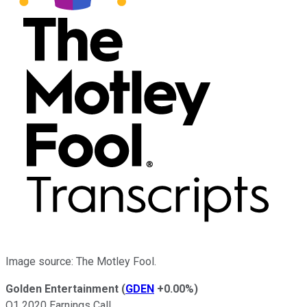
Image source: The Motley Fool.
Golden Entertainment
(
GDEN
+0.00%
)
Q1 2020 Earnings Call