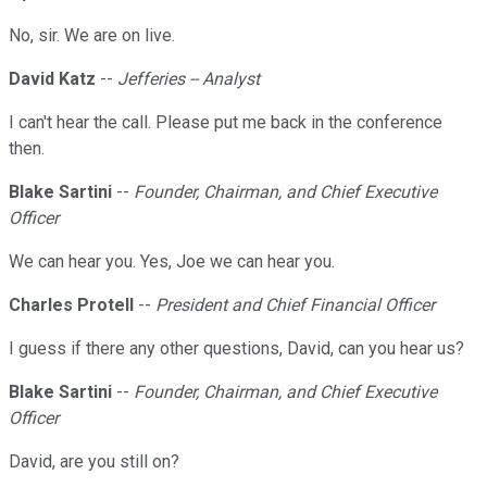
No, sir. We are on live.
David Katz
--
Jefferies -- Analyst
I can't hear the call. Please put me back in the conference
then.
Blake Sartini
--
Founder, Chairman, and Chief Executive
Officer
We can hear you. Yes, Joe we can hear you.
Charles Protell
--
President and Chief Financial Officer
I guess if there any other questions, David, can you hear us?
Blake Sartini
--
Founder, Chairman, and Chief Executive
Officer
David, are you still on?