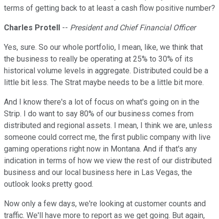
terms of getting back to at least a cash flow positive number?
Charles Protell
--
President and Chief Financial Officer
Yes, sure. So our whole portfolio, I mean, like, we think that
the business to really be operating at 25% to 30% of its
historical volume levels in aggregate. Distributed could be a
little bit less. The Strat maybe needs to be a little bit more.
And I know there's a lot of focus on what's going on in the
Strip. I do want to say 80% of our business comes from
distributed and regional assets. I mean, I think we are, unless
someone could correct me, the first public company with live
gaming operations right now in Montana. And if that's any
indication in terms of how we view the rest of our distributed
business and our local business here in Las Vegas, the
outlook looks pretty good.
Now only a few days, we're looking at customer counts and
traffic. We'll have more to report as we get going. But again,