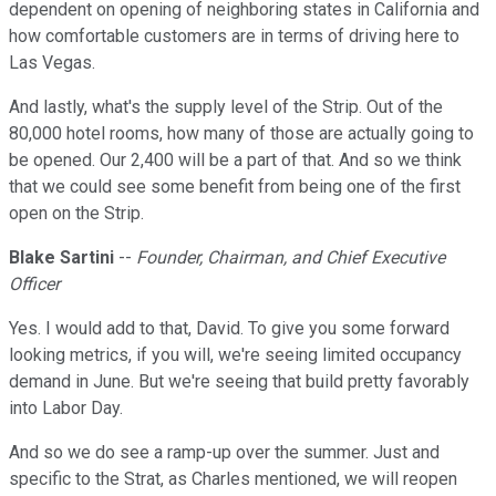
dependent on opening of neighboring states in California and
how comfortable customers are in terms of driving here to
Las Vegas.
And lastly, what's the supply level of the Strip. Out of the
80,000 hotel rooms, how many of those are actually going to
be opened. Our 2,400 will be a part of that. And so we think
that we could see some benefit from being one of the first
open on the Strip.
Blake Sartini
--
Founder, Chairman, and Chief Executive
Officer
Yes. I would add to that, David. To give you some forward
looking metrics, if you will, we're seeing limited occupancy
demand in June. But we're seeing that build pretty favorably
into Labor Day.
And so we do see a ramp-up over the summer. Just and
specific to the Strat, as Charles mentioned, we will reopen