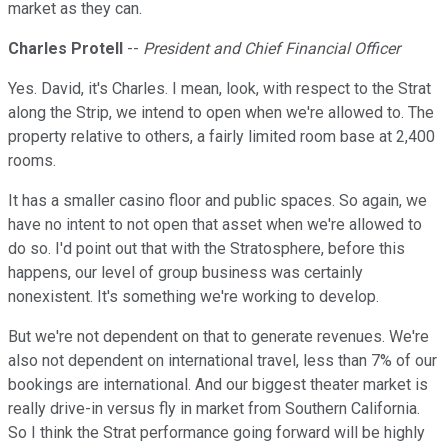
market as they can.
Charles Protell
--
President and Chief Financial Officer
Yes. David, it's Charles. I mean, look, with respect to the Strat
along the Strip, we intend to open when we're allowed to. The
property relative to others, a fairly limited room base at 2,400
rooms.
It has a smaller casino floor and public spaces. So again, we
have no intent to not open that asset when we're allowed to
do so. I'd point out that with the Stratosphere, before this
happens, our level of group business was certainly
nonexistent. It's something we're working to develop.
But we're not dependent on that to generate revenues. We're
also not dependent on international travel, less than 7% of our
bookings are international. And our biggest theater market is
really drive-in versus fly in market from Southern California.
So I think the Strat performance going forward will be highly