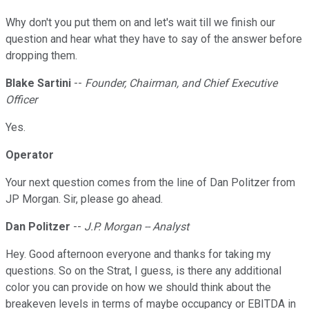
Why don't you put them on and let's wait till we finish our
question and hear what they have to say of the answer before
dropping them.
Blake Sartini
--
Founder, Chairman, and Chief Executive
Officer
Yes.
Operator
Your next question comes from the line of Dan Politzer from
JP Morgan. Sir, please go ahead.
Dan Politzer
--
J.P. Morgan -- Analyst
Hey. Good afternoon everyone and thanks for taking my
questions. So on the Strat, I guess, is there any additional
color you can provide on how we should think about the
breakeven levels in terms of maybe occupancy or EBITDA in