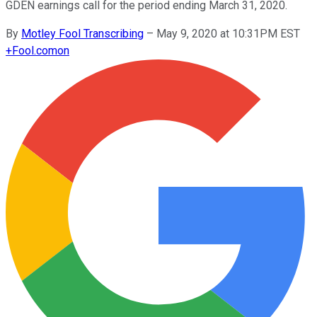
GDEN earnings call for the period ending March 31, 2020.
By
Motley Fool Transcribing
–
May 9, 2020 at 10:31PM EST
+
Fool.com
on