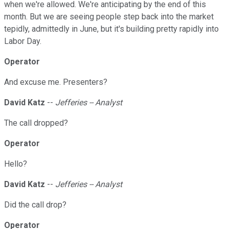
when we're allowed. We're anticipating by the end of this
month. But we are seeing people step back into the market
tepidly, admittedly in June, but it's building pretty rapidly into
Labor Day.
Operator
And excuse me. Presenters?
David Katz
--
Jefferies -- Analyst
The call dropped?
Operator
Hello?
David Katz
--
Jefferies -- Analyst
Did the call drop?
Operator