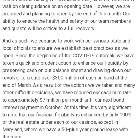
wait on clear guidance on an opening date. However, we are
prepared and planning to open by the end of this month. Our
ability to ensure the health and safety of our team members
and guests will be critical to a full recovery.
And as such, we continue to work with our various state and
local officials to ensure we establish best practices as we
open. Since the beginning of the COVID-19 outbreak, we have
taken a quick and prudent action to enhance our liquidity by
preserving cash on our balance sheet and drawing down our
revolver to create over $300 million of cash on hand at the
end of March. As a result of the actions we've taken and many
other difficult decisions, we have reduced our cash burn rate
to approximately $7 million per month until our next bond
interest payment in October. At this time, it's very significant
to note that our financial flexibility is enhanced by only 100%
of the real estate under each of our casinos, except in
Maryland, where we have a 50-plus year ground lease with
the state.