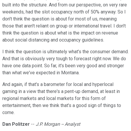
built into the structure. And from our perspective, on very rare
weekends, had the slot occupancy north of 50% anyway. So I
don't think the question is about for most of us, meaning
those that aren't reliant on group or international travel. I don't
think the question is about what is the impact on revenue
about social distancing and occupancy guidelines.
I think the question is ultimately what's the consumer demand.
And that is obviously very tough to forecast right now. We do
have one data point. So far, it's been very good and stronger
than what we've expected in Montana.
And again, if that's a barometer for local and hyperlocal
gaming in a view that there's a pent-up demand, at least in
regional markets and local markets for this form of
entertainment, then we think that's a good sign of things to
come.
Dan Politzer
--
J.P. Morgan -- Analyst