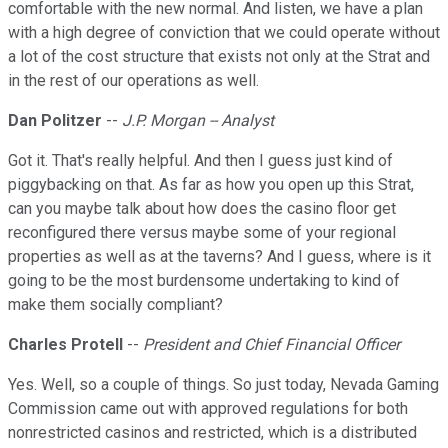
comfortable with the new normal. And listen, we have a plan
with a high degree of conviction that we could operate without
a lot of the cost structure that exists not only at the Strat and
in the rest of our operations as well.
Dan Politzer
--
J.P. Morgan -- Analyst
Got it. That's really helpful. And then I guess just kind of
piggybacking on that. As far as how you open up this Strat,
can you maybe talk about how does the casino floor get
reconfigured there versus maybe some of your regional
properties as well as at the taverns? And I guess, where is it
going to be the most burdensome undertaking to kind of
make them socially compliant?
Charles Protell
--
President and Chief Financial Officer
Yes. Well, so a couple of things. So just today, Nevada Gaming
Commission came out with approved regulations for both
nonrestricted casinos and restricted, which is a distributed