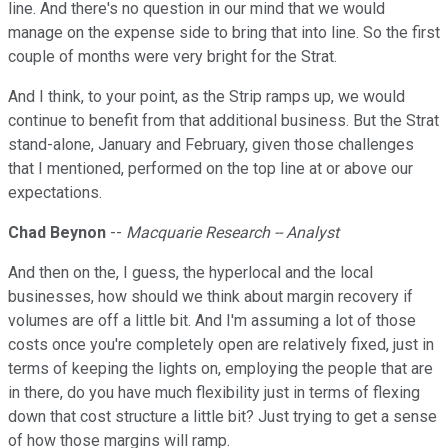
line. And there's no question in our mind that we would
manage on the expense side to bring that into line. So the first
couple of months were very bright for the Strat.
And I think, to your point, as the Strip ramps up, we would
continue to benefit from that additional business. But the Strat
stand-alone, January and February, given those challenges
that I mentioned, performed on the top line at or above our
expectations.
Chad Beynon
--
Macquarie Research -- Analyst
And then on the, I guess, the hyperlocal and the local
businesses, how should we think about margin recovery if
volumes are off a little bit. And I'm assuming a lot of those
costs once you're completely open are relatively fixed, just in
terms of keeping the lights on, employing the people that are
in there, do you have much flexibility just in terms of flexing
down that cost structure a little bit? Just trying to get a sense
of how those margins will ramp.