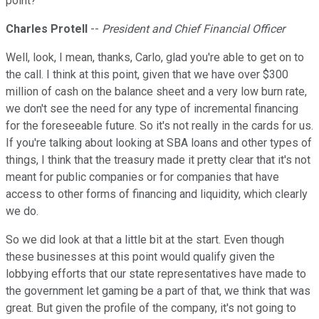
point?
Charles Protell
--
President and Chief Financial Officer
Well, look, I mean, thanks, Carlo, glad you're able to get on to
the call. I think at this point, given that we have over $300
million of cash on the balance sheet and a very low burn rate,
we don't see the need for any type of incremental financing
for the foreseeable future. So it's not really in the cards for us.
If you're talking about looking at SBA loans and other types of
things, I think that the treasury made it pretty clear that it's not
meant for public companies or for companies that have
access to other forms of financing and liquidity, which clearly
we do.
So we did look at that a little bit at the start. Even though
these businesses at this point would qualify given the
lobbying efforts that our state representatives have made to
the government let gaming be a part of that, we think that was
great. But given the profile of the company, it's not going to