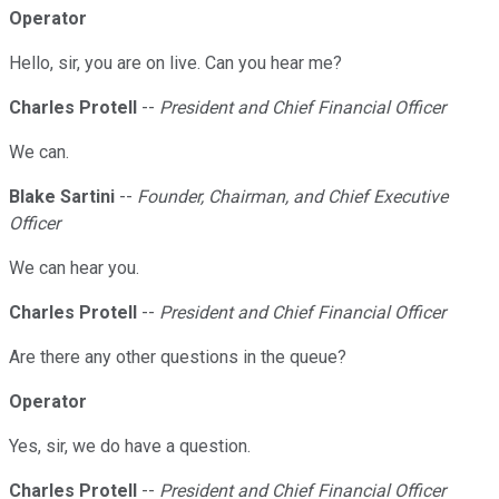
Operator
Hello, sir, you are on live. Can you hear me?
Charles Protell
--
President and Chief Financial Officer
We can.
Blake Sartini
--
Founder, Chairman, and Chief Executive
Officer
We can hear you.
Charles Protell
--
President and Chief Financial Officer
Are there any other questions in the queue?
Operator
Yes, sir, we do have a question.
Charles Protell
--
President and Chief Financial Officer