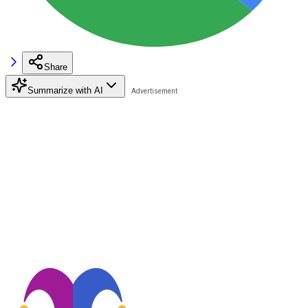
Share
Summarize with AI