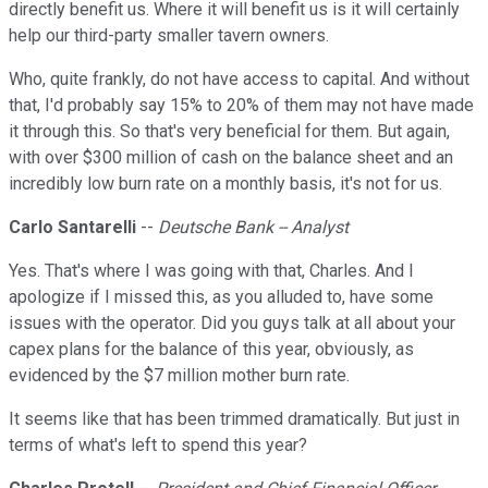
directly benefit us. Where it will benefit us is it will certainly
help our third-party smaller tavern owners.
Who, quite frankly, do not have access to capital. And without
that, I'd probably say 15% to 20% of them may not have made
it through this. So that's very beneficial for them. But again,
with over $300 million of cash on the balance sheet and an
incredibly low burn rate on a monthly basis, it's not for us.
Carlo Santarelli
--
Deutsche Bank -- Analyst
Yes. That's where I was going with that, Charles. And I
apologize if I missed this, as you alluded to, have some
issues with the operator. Did you guys talk at all about your
capex plans for the balance of this year, obviously, as
evidenced by the $7 million mother burn rate.
It seems like that has been trimmed dramatically. But just in
terms of what's left to spend this year?