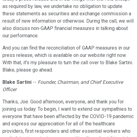
as required by law, we undertake no obligation to update
these statements as securities and exchange commission a
result of new information or otherwise. During the call, we will
also discuss non-GAAP financial measures in talking about
our performance.
And you can find the reconciliation of GAAP measures in our
press release, which is available on our website right now.
With that, it's my pleasure to turn the call over to Blake Sartini.
Blake, please go ahead.
Blake Sartini
--
Founder, Chairman, and Chief Executive
Officer
Thanks, Joe. Good afternoon, everyone, and thank you for
joining us today. To begin, I want to extend our sympathies to
everyone that have been affected by the COVID-19 pandemic
and express our appreciation for all of the healthcare
providers, first responders and other essential workers who