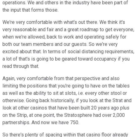
operations. We and others in the industry have been part of
the input that forms those.
We're very comfortable with what's out there. We think it's
very reasonable and fair and a great roadmap to get everyone,
when we're allowed, back to work and operating safely for
both our team members and our guests. So we're very
excited about that. In terms of social distancing requirements,
a lot of that's is going to be geared toward occupancy if you
read through that.
Again, very comfortable from that perspective and also
limiting the positions that you're going to have on the tables
as well as the ability to sit at slots, i.e. every other stool or
otherwise. Going back historically, if you look at the Strat and
look at other casinos that have been built 20 years ago plus
on the Strip, at one point, the Stratosphere had over 2,000
partnerships. And now we have 750.
So there's plenty of spacing within that casino floor already