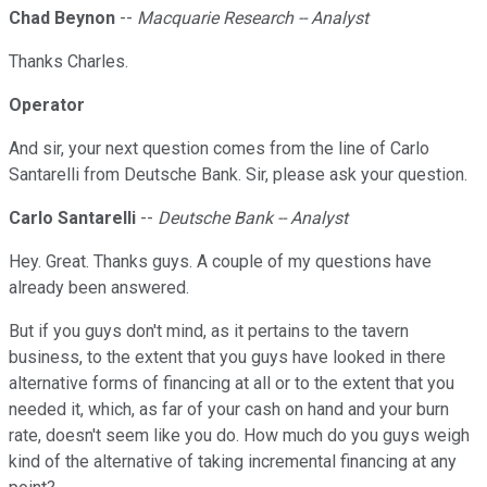
Chad Beynon
--
Macquarie Research -- Analyst
Thanks Charles.
Operator
And sir, your next question comes from the line of Carlo
Santarelli from Deutsche Bank. Sir, please ask your question.
Carlo Santarelli
--
Deutsche Bank -- Analyst
Hey. Great. Thanks guys. A couple of my questions have
already been answered.
But if you guys don't mind, as it pertains to the tavern
business, to the extent that you guys have looked in there
alternative forms of financing at all or to the extent that you
needed it, which, as far of your cash on hand and your burn
rate, doesn't seem like you do. How much do you guys weigh
kind of the alternative of taking incremental financing at any