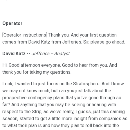
Operator
[Operator instructions] Thank you. And your first question
comes from David Katz from Jefferies. Sir, please go ahead.
David Katz
--
Jefferies -- Analyst
Hi. Good afternoon everyone. Good to hear from you. And
thank you for taking my questions.
Look, I wanted to just focus on the Stratosphere. And I know
we may not know much, but can you just talk about the
prospective contingency plans that you've gone through so
far? And anything that you may be seeing or hearing with
respect to the Strip, as we've really, I guess, just this earning
season, started to get a little more insight from companies as
to what their plan is and how they plan to roll back into the