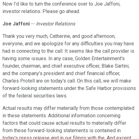
Now I'd like to turn the conference over to Joe Jaffoni,
investor relations. Please go ahead.
Joe Jaffoni
--
Investor Relations
Thank you very much, Catherine, and good afternoon,
everyone, and we apologize for any difficulties you may have
had in connecting to the call. It seems like the call provider is
having some issues. In any case, Golden Entertainment's
founder, chairman, and chief executive officer, Blake Sartini;
and the company's president and chief financial officer,
Charles Protell are on today's call. On this call, we will make
forward-looking statements under the Safe Harbor provisions
of the federal securities laws.
Actual results may differ materially from those contemplated
in these statements. Additional information concerning
factors that could cause actual results to materially differ
from these forward-looking statements is contained in
today's press release and in our filings with the. And except