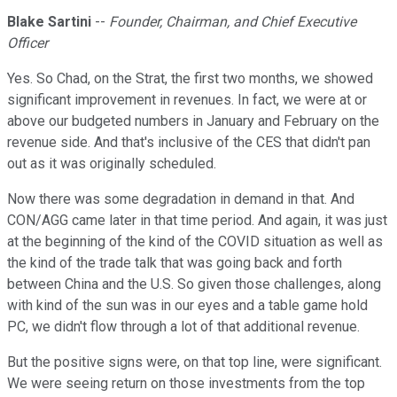
Blake Sartini
--
Founder, Chairman, and Chief Executive
Officer
Yes. So Chad, on the Strat, the first two months, we showed
significant improvement in revenues. In fact, we were at or
above our budgeted numbers in January and February on the
revenue side. And that's inclusive of the CES that didn't pan
out as it was originally scheduled.
Now there was some degradation in demand in that. And
CON/AGG came later in that time period. And again, it was just
at the beginning of the kind of the COVID situation as well as
the kind of the trade talk that was going back and forth
between China and the U.S. So given those challenges, along
with kind of the sun was in our eyes and a table game hold
PC, we didn't flow through a lot of that additional revenue.
But the positive signs were, on that top line, were significant.
We were seeing return on those investments from the top