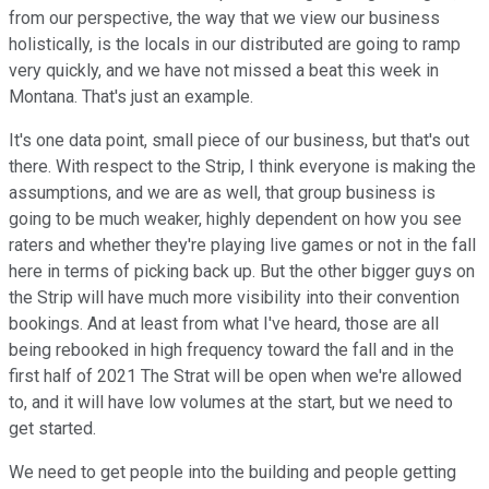
from our perspective, the way that we view our business
holistically, is the locals in our distributed are going to ramp
very quickly, and we have not missed a beat this week in
Montana. That's just an example.
It's one data point, small piece of our business, but that's out
there. With respect to the Strip, I think everyone is making the
assumptions, and we are as well, that group business is
going to be much weaker, highly dependent on how you see
raters and whether they're playing live games or not in the fall
here in terms of picking back up. But the other bigger guys on
the Strip will have much more visibility into their convention
bookings. And at least from what I've heard, those are all
being rebooked in high frequency toward the fall and in the
first half of 2021 The Strat will be open when we're allowed
to, and it will have low volumes at the start, but we need to
get started.
We need to get people into the building and people getting