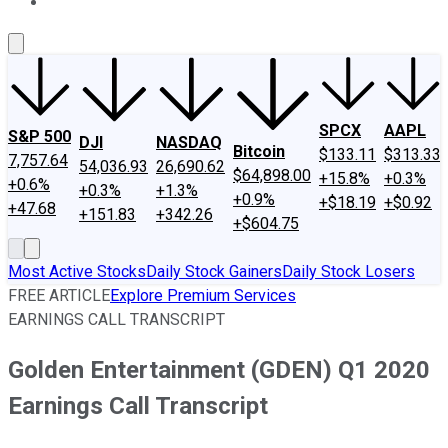
About Us
Contact Us
Investing Philosophy
Motley Fool Mo
SPCX
AAPL
S&P 500
DJI
NASDAQ
Bitcoin
$133.11
$313.33
7,757.64
54,036.93
26,690.62
$64,898.00
+15.8%
+0.3%
+0.6%
+0.3%
+1.3%
+0.9%
+$18.19
+$0.92
+47.68
+151.83
+342.26
+$604.75
Most Active Stocks
Daily Stock Gainers
Daily Stock Losers
FREE ARTICLE
Explore Premium Services
EARNINGS CALL TRANSCRIPT
Golden Entertainment (GDEN) Q1 2020
Earnings Call Transcript