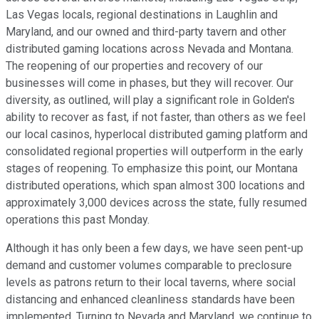
Las Vegas locals, regional destinations in Laughlin and
Maryland, and our owned and third-party tavern and other
distributed gaming locations across Nevada and Montana.
The reopening of our properties and recovery of our
businesses will come in phases, but they will recover. Our
diversity, as outlined, will play a significant role in Golden's
ability to recover as fast, if not faster, than others as we feel
our local casinos, hyperlocal distributed gaming platform and
consolidated regional properties will outperform in the early
stages of reopening. To emphasize this point, our Montana
distributed operations, which span almost 300 locations and
approximately 3,000 devices across the state, fully resumed
operations this past Monday.
Although it has only been a few days, we have seen pent-up
demand and customer volumes comparable to preclosure
levels as patrons return to their local taverns, where social
distancing and enhanced cleanliness standards have been
implemented. Turning to Nevada and Maryland, we continue to