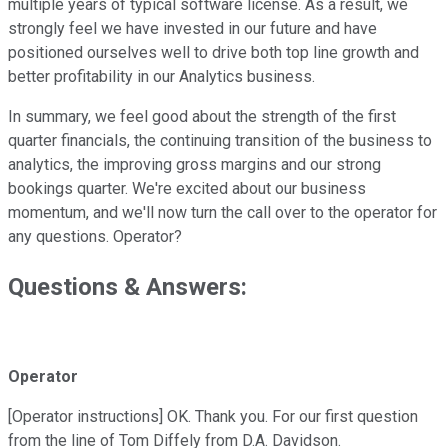
multiple years of typical software license. As a result, we
strongly feel we have invested in our future and have
positioned ourselves well to drive both top line growth and
better profitability in our Analytics business.
In summary, we feel good about the strength of the first
quarter financials, the continuing transition of the business to
analytics, the improving gross margins and our strong
bookings quarter. We're excited about our business
momentum, and we'll now turn the call over to the operator for
any questions. Operator?
Questions & Answers:
Operator
[Operator instructions] OK. Thank you. For our first question
from the line of Tom Diffely from D.A. Davidson.