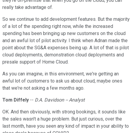
they're on-premise that when you go on the cloud, you can
really take advantage of.
So we continue to add development features. But the majority
of a lot of the spending right now, while the increased
spending has been bringing up new customers on the cloud
and an awful lot of pilot activity. I think when Adnan made the
point about the SG&A expenses being up. A lot of that is pilot
cloud deployments, demonstration cloud deployments and
presale support of Home Cloud.
As you can imagine, in this environment, we're getting an
awful lot of customers to ask us about cloud, maybe ones
that we're not asking a few months ago.
Tom Diffely
--
D.A. Davidson -- Analyst
OK. And then obviously, with strong bookings, it sounds like
the sales wasn't a huge problem. But just curious, over the
last month, have you seen any kind of impact in your ability to