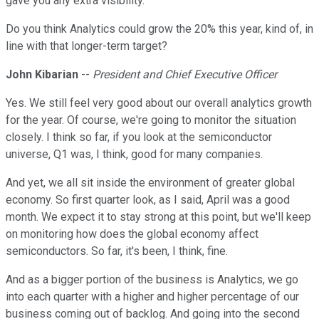
gave you any extra visibility.
Do you think Analytics could grow the 20% this year, kind of, in
line with that longer-term target?
John Kibarian
--
President and Chief Executive Officer
Yes. We still feel very good about our overall analytics growth
for the year. Of course, we're going to monitor the situation
closely. I think so far, if you look at the semiconductor
universe, Q1 was, I think, good for many companies.
And yet, we all sit inside the environment of greater global
economy. So first quarter look, as I said, April was a good
month. We expect it to stay strong at this point, but we'll keep
on monitoring how does the global economy affect
semiconductors. So far, it's been, I think, fine.
And as a bigger portion of the business is Analytics, we go
into each quarter with a higher and higher percentage of our
business coming out of backlog. And going into the second