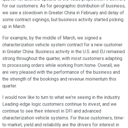
for our customers. As for geographic distribution of business,
we saw a slowdown in Greater China in February and delay of
some contract signings, but business activity started picking
up in March.
For example, by the middle of March, we signed a
characterization vehicle system contract for a new customer
in Greater China. Business activity in the U.S. and EU remained
strong throughout the quarter, with most customers adapting
to processing orders while working from home. Overall, we
are very pleased with the performance of the business and
the strength of the bookings and revenue momentum this
quarter.
I would now like to turn to what we're seeing in the industry.
Leading-edge logic customers continue to invest, and we
continue to see their interest in DFI and advanced
characterization vehicle systems. For these customers, time-
to-market, yield and reliability are the drivers for interest in