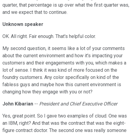
quarter, that percentage is up over what the first quarter was,
and we expect that to continue.
Unknown speaker
OK. All right. Fair enough. That's helpful color.
My second question, it seems like a lot of your comments
about the current environment and how it's impacting your
customers and their engagements with you, which makes a
lot of sense. I think it was kind of more focused on the
foundry customers. Any color specifically on kind of the
fabless guys and maybe how this current environment is
changing how they engage with you or not?
John Kibarian
--
President and Chief Executive Officer
Yes, great point. So I gave two examples of cloud. One was
an IBM, right? And that was the contract that was the eight-
figure contract doctor. The second one was really someone