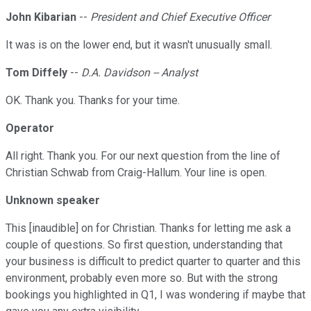
John Kibarian
--
President and Chief Executive Officer
It was is on the lower end, but it wasn't unusually small.
Tom Diffely
--
D.A. Davidson -- Analyst
OK. Thank you. Thanks for your time.
Operator
All right. Thank you. For our next question from the line of
Christian Schwab from Craig-Hallum. Your line is open.
Unknown speaker
This [inaudible] on for Christian. Thanks for letting me ask a
couple of questions. So first question, understanding that
your business is difficult to predict quarter to quarter and this
environment, probably even more so. But with the strong
bookings you highlighted in Q1, I was wondering if maybe that