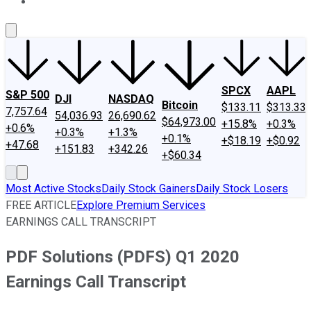
About Us
Contact Us
Investing Philosophy
Motley Fool Mo
SPCX
AAPL
S&P 500
DJI
NASDAQ
Bitcoin
$133.11
$313.33
7,757.64
54,036.93
26,690.62
$64,973.00
+15.8%
+0.3%
+0.6%
+0.3%
+1.3%
+0.1%
+$18.19
+$0.92
+47.68
+151.83
+342.26
+$60.34
Most Active Stocks
Daily Stock Gainers
Daily Stock Losers
FREE ARTICLE
Explore Premium Services
EARNINGS CALL TRANSCRIPT
PDF Solutions (PDFS) Q1 2020
Earnings Call Transcript