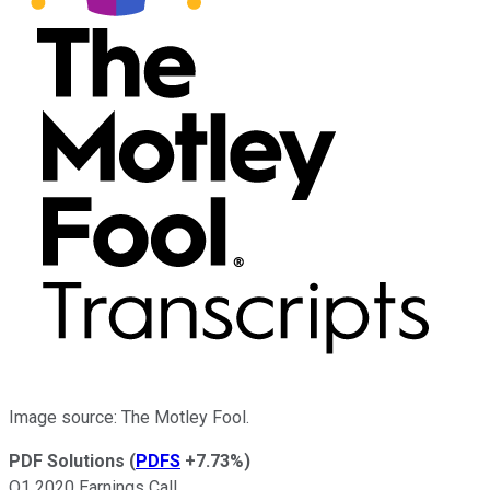
Image source: The Motley Fool.
PDF Solutions
(
PDFS
+7.73%
)
Q1 2020 Earnings Call