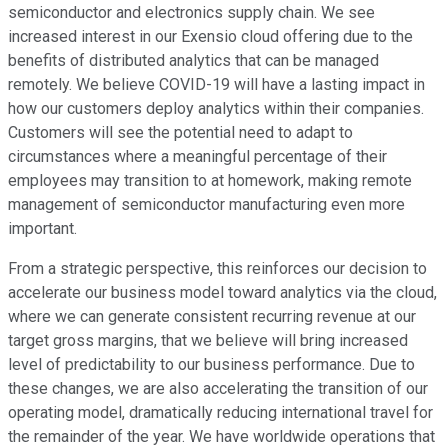
semiconductor and electronics supply chain. We see
increased interest in our Exensio cloud offering due to the
benefits of distributed analytics that can be managed
remotely. We believe COVID-19 will have a lasting impact in
how our customers deploy analytics within their companies.
Customers will see the potential need to adapt to
circumstances where a meaningful percentage of their
employees may transition to at homework, making remote
management of semiconductor manufacturing even more
important.
From a strategic perspective, this reinforces our decision to
accelerate our business model toward analytics via the cloud,
where we can generate consistent recurring revenue at our
target gross margins, that we believe will bring increased
level of predictability to our business performance. Due to
these changes, we are also accelerating the transition of our
operating model, dramatically reducing international travel for
the remainder of the year. We have worldwide operations that