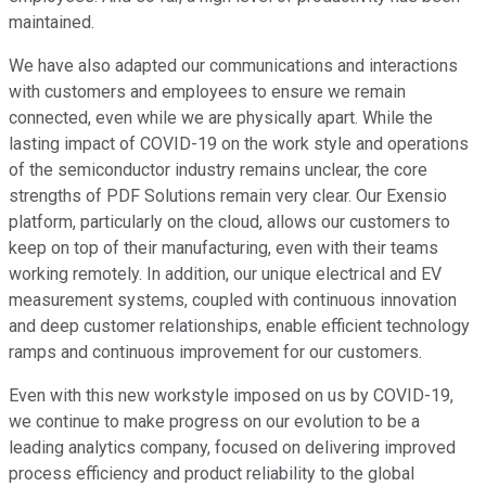
maintained.
We have also adapted our communications and interactions
with customers and employees to ensure we remain
connected, even while we are physically apart. While the
lasting impact of COVID-19 on the work style and operations
of the semiconductor industry remains unclear, the core
strengths of PDF Solutions remain very clear. Our Exensio
platform, particularly on the cloud, allows our customers to
keep on top of their manufacturing, even with their teams
working remotely. In addition, our unique electrical and EV
measurement systems, coupled with continuous innovation
and deep customer relationships, enable efficient technology
ramps and continuous improvement for our customers.
Even with this new workstyle imposed on us by COVID-19,
we continue to make progress on our evolution to be a
leading analytics company, focused on delivering improved
process efficiency and product reliability to the global