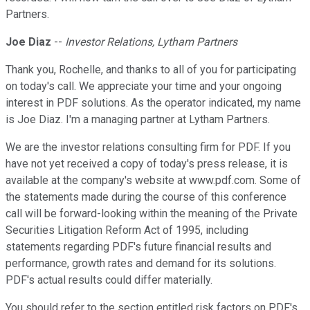
Partners.
Joe Diaz
--
Investor Relations, Lytham Partners
Thank you, Rochelle, and thanks to all of you for participating
on today's call. We appreciate your time and your ongoing
interest in PDF solutions. As the operator indicated, my name
is Joe Diaz. I'm a managing partner at Lytham Partners.
We are the investor relations consulting firm for PDF. If you
have not yet received a copy of today's press release, it is
available at the company's website at www.pdf.com. Some of
the statements made during the course of this conference
call will be forward-looking within the meaning of the Private
Securities Litigation Reform Act of 1995, including
statements regarding PDF's future financial results and
performance, growth rates and demand for its solutions.
PDF's actual results could differ materially.
You should refer to the section entitled risk factors on PDF's