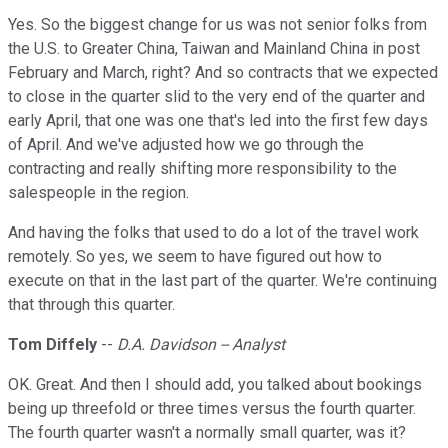
Yes. So the biggest change for us was not senior folks from
the U.S. to Greater China, Taiwan and Mainland China in post
February and March, right? And so contracts that we expected
to close in the quarter slid to the very end of the quarter and
early April, that one was one that's led into the first few days
of April. And we've adjusted how we go through the
contracting and really shifting more responsibility to the
salespeople in the region.
And having the folks that used to do a lot of the travel work
remotely. So yes, we seem to have figured out how to
execute on that in the last part of the quarter. We're continuing
that through this quarter.
Tom Diffely
--
D.A. Davidson -- Analyst
OK. Great. And then I should add, you talked about bookings
being up threefold or three times versus the fourth quarter.
The fourth quarter wasn't a normally small quarter, was it?