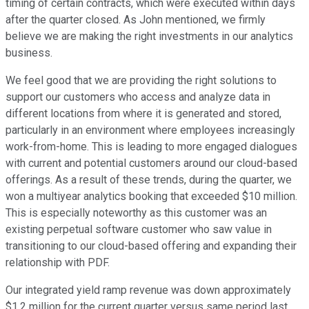
timing of certain contracts, which were executed within days
after the quarter closed. As John mentioned, we firmly
believe we are making the right investments in our analytics
business.
We feel good that we are providing the right solutions to
support our customers who access and analyze data in
different locations from where it is generated and stored,
particularly in an environment where employees increasingly
work-from-home. This is leading to more engaged dialogues
with current and potential customers around our cloud-based
offerings. As a result of these trends, during the quarter, we
won a multiyear analytics booking that exceeded $10 million.
This is especially noteworthy as this customer was an
existing perpetual software customer who saw value in
transitioning to our cloud-based offering and expanding their
relationship with PDF.
Our integrated yield ramp revenue was down approximately
$1.2 million for the current quarter versus same period last