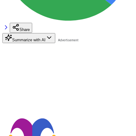
Share
Summarize with AI