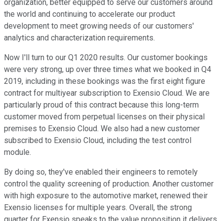
organization, better equipped to serve our customers around
the world and continuing to accelerate our product
development to meet growing needs of our customers'
analytics and characterization requirements.
Now I'll turn to our Q1 2020 results. Our customer bookings
were very strong, up over three times what we booked in Q4
2019, including in these bookings was the first eight figure
contract for multiyear subscription to Exensio Cloud. We are
particularly proud of this contract because this long-term
customer moved from perpetual licenses on their physical
premises to Exensio Cloud. We also had a new customer
subscribed to Exensio Cloud, including the test control
module.
By doing so, they've enabled their engineers to remotely
control the quality screening of production. Another customer
with high exposure to the automotive market, renewed their
Exensio licenses for multiple years. Overall, the strong
quarter for Exensio speaks to the value proposition it delivers