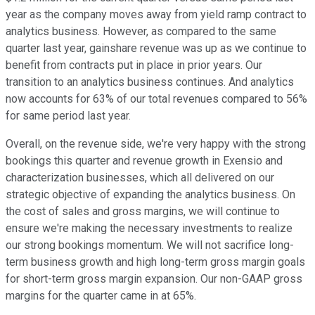
year as the company moves away from yield ramp contract to
analytics business. However, as compared to the same
quarter last year, gainshare revenue was up as we continue to
benefit from contracts put in place in prior years. Our
transition to an analytics business continues. And analytics
now accounts for 63% of our total revenues compared to 56%
for same period last year.
Overall, on the revenue side, we're very happy with the strong
bookings this quarter and revenue growth in Exensio and
characterization businesses, which all delivered on our
strategic objective of expanding the analytics business. On
the cost of sales and gross margins, we will continue to
ensure we're making the necessary investments to realize
our strong bookings momentum. We will not sacrifice long-
term business growth and high long-term gross margin goals
for short-term gross margin expansion. Our non-GAAP gross
margins for the quarter came in at 65%.