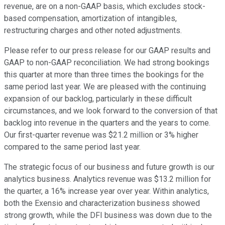
revenue, are on a non-GAAP basis, which excludes stock-
based compensation, amortization of intangibles,
restructuring charges and other noted adjustments.
Please refer to our press release for our GAAP results and
GAAP to non-GAAP reconciliation. We had strong bookings
this quarter at more than three times the bookings for the
same period last year. We are pleased with the continuing
expansion of our backlog, particularly in these difficult
circumstances, and we look forward to the conversion of that
backlog into revenue in the quarters and the years to come.
Our first-quarter revenue was $21.2 million or 3% higher
compared to the same period last year.
The strategic focus of our business and future growth is our
analytics business. Analytics revenue was $13.2 million for
the quarter, a 16% increase year over year. Within analytics,
both the Exensio and characterization business showed
strong growth, while the DFI business was down due to the