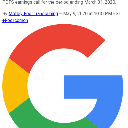
PDFS earnings call for the period ending March 31, 2020.
By
Motley Fool Transcribing
–
May 9, 2020 at 10:31PM EST
+
Fool.com
on