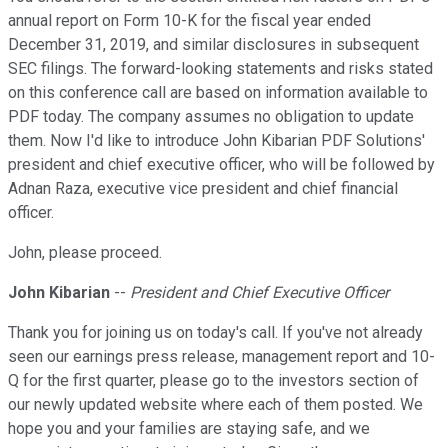
annual report on Form 10-K for the fiscal year ended
December 31, 2019, and similar disclosures in subsequent
SEC filings. The forward-looking statements and risks stated
on this conference call are based on information available to
PDF today. The company assumes no obligation to update
them. Now I'd like to introduce John Kibarian PDF Solutions'
president and chief executive officer, who will be followed by
Adnan Raza, executive vice president and chief financial
officer.
John, please proceed.
John Kibarian
--
President and Chief Executive Officer
Thank you for joining us on today's call. If you've not already
seen our earnings press release, management report and 10-
Q for the first quarter, please go to the investors section of
our newly updated website where each of them posted. We
hope you and your families are staying safe, and we