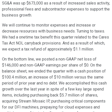
SG&A was up $673,000 as a result of increased sales activity,
professional fees and subcontractor expenses to support the
business growth.
We will continue to monitor expenses and increase or
decrease resources with business needs. Turning to taxes.
We had a onetime tax benefit this quarter related to the Cares
Tax Act NOL carryback provisions. And as a result of which,
we expect a tax refund of approximately $1.1 million.
On the bottom line, we posted a non-GAAP net loss of
$146,000 and non-GAAP earnings per share of $0. On the
balance sheet, we ended the quarter with a cash position of
$100.4 million, an increase of $10 million versus the same
period of prior year and no debt. We accomplished this cash
growth over the last year in spite of a few key large spend
items, including purchasing back $5.7 million of shares,
acquiring Stream Mosaic IP, purchasing critical components
for our DFI machines, prepaying for cloud expenses and