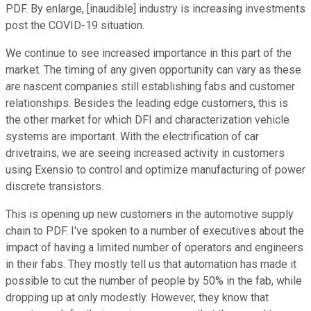
PDF. By enlarge, [inaudible] industry is increasing investments
post the COVID-19 situation.
We continue to see increased importance in this part of the
market. The timing of any given opportunity can vary as these
are nascent companies still establishing fabs and customer
relationships. Besides the leading edge customers, this is
the other market for which DFI and characterization vehicle
systems are important. With the electrification of car
drivetrains, we are seeing increased activity in customers
using Exensio to control and optimize manufacturing of power
discrete transistors.
This is opening up new customers in the automotive supply
chain to PDF. I've spoken to a number of executives about the
impact of having a limited number of operators and engineers
in their fabs. They mostly tell us that automation has made it
possible to cut the number of people by 50% in the fab, while
dropping up at only modestly. However, they know that