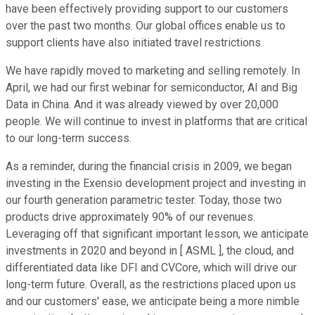
have been effectively providing support to our customers
over the past two months. Our global offices enable us to
support clients have also initiated travel restrictions.
We have rapidly moved to marketing and selling remotely. In
April, we had our first webinar for semiconductor, AI and Big
Data in China. And it was already viewed by over 20,000
people. We will continue to invest in platforms that are critical
to our long-term success.
As a reminder, during the financial crisis in 2009, we began
investing in the Exensio development project and investing in
our fourth generation parametric tester. Today, those two
products drive approximately 90% of our revenues.
Leveraging off that significant important lesson, we anticipate
investments in 2020 and beyond in [ ASML ], the cloud, and
differentiated data like DFI and CVCore, which will drive our
long-term future. Overall, as the restrictions placed upon us
and our customers' ease, we anticipate being a more nimble