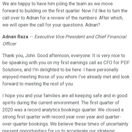
We are happy to have him piling the team as we move
forward to building on the first quarter. Now I'd like to turn the
call over to Adnan for a review of the numbers. After which,
we will open the call for your questions. Adnan?
Adnan Raza
--
Executive Vice President and Chief Financial
Officer
Thank you, John. Good afternoon, everyone. It is very nice to
be speaking with you on my first earnings call as CFO for PDF
Solutions, and I'm delighted to be here. I have personally
enjoyed meeting those of you whom I've already met and look
forward to meeting the rest of you.
I hope you and your families are all keeping safe and in good
spirits during the current environment. The first quarter of
2020 was a record analytics bookings quarter. We closed a
strong first quarter with record year over year and quarter-
over-quarter bookings. We believe these times of uncertainty
present opportunities for us to accelerate our strategic