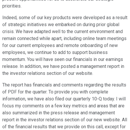
priorities.
Indeed, some of our key products were developed as a result
of strategic initiatives we embarked on during prior global
crisis. We have adapted well to the current environment and
remain connected while apart, including online team meetings
for our current employees and remote onboarding of new
employees, we continue to add to support business
momentum. You will have seen our financials in our earnings
release. In addition, we have posted a management report in
the investor relations section of our website.
The report has financials and comments regarding the results
of PDF for the quarter. To provide you with complete
information, we have also filed our quarterly 10-Q today. I will
focus my comments on a few key metrics and areas that are
also summarized in the press release and management
report in the investor relations section of our new website. All
of the financial results that we provide on this call, except for