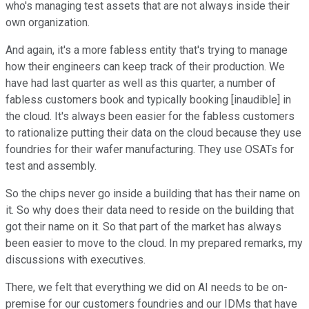
who's managing test assets that are not always inside their
own organization.
And again, it's a more fabless entity that's trying to manage
how their engineers can keep track of their production. We
have had last quarter as well as this quarter, a number of
fabless customers book and typically booking [inaudible] in
the cloud. It's always been easier for the fabless customers
to rationalize putting their data on the cloud because they use
foundries for their wafer manufacturing. They use OSATs for
test and assembly.
So the chips never go inside a building that has their name on
it. So why does their data need to reside on the building that
got their name on it. So that part of the market has always
been easier to move to the cloud. In my prepared remarks, my
discussions with executives.
There, we felt that everything we did on AI needs to be on-
premise for our customers foundries and our IDMs that have