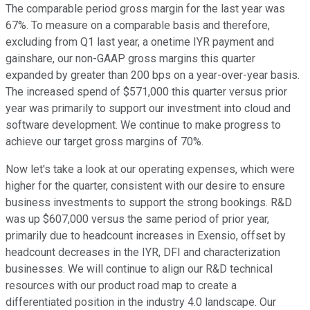
The comparable period gross margin for the last year was
67%. To measure on a comparable basis and therefore,
excluding from Q1 last year, a onetime IYR payment and
gainshare, our non-GAAP gross margins this quarter
expanded by greater than 200 bps on a year-over-year basis.
The increased spend of $571,000 this quarter versus prior
year was primarily to support our investment into cloud and
software development. We continue to make progress to
achieve our target gross margins of 70%.
Now let's take a look at our operating expenses, which were
higher for the quarter, consistent with our desire to ensure
business investments to support the strong bookings. R&D
was up $607,000 versus the same period of prior year,
primarily due to headcount increases in Exensio, offset by
headcount decreases in the IYR, DFI and characterization
businesses. We will continue to align our R&D technical
resources with our product road map to create a
differentiated position in the industry 4.0 landscape. Our