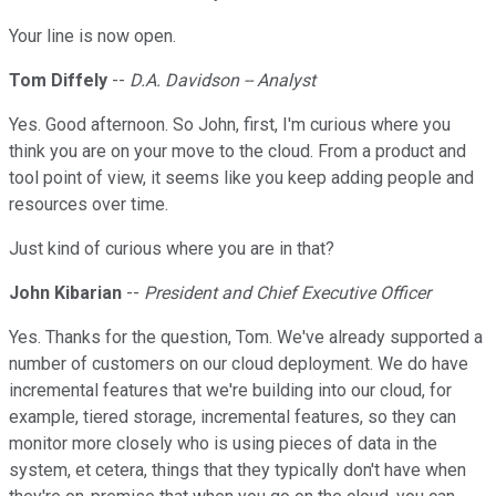
Your line is now open.
Tom Diffely
--
D.A. Davidson -- Analyst
Yes. Good afternoon. So John, first, I'm curious where you
think you are on your move to the cloud. From a product and
tool point of view, it seems like you keep adding people and
resources over time.
Just kind of curious where you are in that?
John Kibarian
--
President and Chief Executive Officer
Yes. Thanks for the question, Tom. We've already supported a
number of customers on our cloud deployment. We do have
incremental features that we're building into our cloud, for
example, tiered storage, incremental features, so they can
monitor more closely who is using pieces of data in the
system, et cetera, things that they typically don't have when