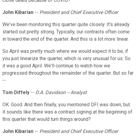
close deals because of COVID?
John Kibarian
--
President and Chief Executive Officer
We've been monitoring this quarter quite closely. It's already
started out pretty strong. Typically, our contracts often come
in toward the end of the quarter. And this is a lot more linear.
So April was pretty much where we would expect it to be, if
you just linearize the quarter, which is very unusual for us. So
it was a good April. We'll continue to watch how we
progressed throughout the remainder of the quarter. But so far
--
Tom Diffely
--
D.A. Davidson -- Analyst
OK. Good. And then finally, you mentioned DFI was down, but
it sounds like there was a contract signing at the beginning of
this quarter that would turn things around?
John Kibarian
--
President and Chief Executive Officer