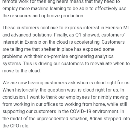
remote work for their engineers means that they need to
employ more machine learning to be able to effectively use
the resources and optimize production.
These customers continue to express interest in Exensio ML
and advanced solutions. Finally, as Q1 showed, customers'
interest in Exensio on the cloud is accelerating. Customers
are telling me that shelter in place has exposed some
problems with their on-premise engineering analytics
systems. This is driving our customers to reevaluate when to
move to the cloud.
We are now hearing customers ask when is cloud right for us.
When historically, the question was, is cloud right for us. In
conclusion, I want to thank our employees for nimbly moving
from working in our offices to working from home, while still
supporting our customers in the COVID-19 environment. In
the midst of the unprecedented situation, Adnan stepped into
the CFO role.