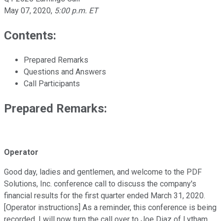
May 07, 2020
,
5:00 p.m. ET
Contents:
Prepared Remarks
Questions and Answers
Call Participants
Prepared Remarks:
Operator
Good day, ladies and gentlemen, and welcome to the PDF
Solutions, Inc. conference call to discuss the company's
financial results for the first quarter ended March 31, 2020.
[Operator instructions] As a reminder, this conference is being
recorded. I will now turn the call over to Joe Diaz of Lytham