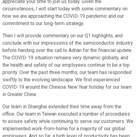
appreciate your time to join us today. Given the
circumstances, I will start today with some commentary on
how we are approaching the COVID-19 pandemic and our
commitment to our long-term strategy.
Then I will provide commentary on our Q1 highlights, and
conclude with our impressions of the semiconductor industry
before handing over the call to Adnan for the financial update.
The COVID-19 situation remains very dynamic globally, and
the health and safety of our employees continue to be a top
priority. Over the past three months, our team has responded
swiftly to the evolving landscape. We first experienced
COVID-19 around the Chinese New Year holiday for our team
in Greater China.
Our team in Shanghai extended their time away from the
office. Our team in Taiwan executed a number of procedures
to assure safety while continuing to serve our customers. We
implemented work-from-home for a majority of our global
employees. And so far, a high level of productivity has been