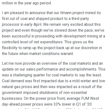
million in the year ago period.
I am pleased to announce that our Itmann project mined its
first cut of coal and shipped product to a third-party
processor in early April. We remain very excited about this
project and even though we've slowed down the pace, we've
been successful in proceeding with development mining at a
controlled level of net expenditures. This gives us the
flexibility to ramp up the project back up at our discretion in
the future when market conditions warrant.
Let me now provide an overview of the coal markets and an
update on our sales performance and accomplishments. This
was a challenging quarter for coal markets to say the least.
Coal demand was first impacted due to a mild winter and low
natural gas prices and then was impacted as a result of the
government imposed shutdowns of non-essential
businesses. On the power price front, average PJM West
day-ahead power prices were 33% lower in Q1 of '20