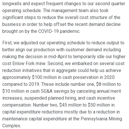
longwalls and expect frequent changes to our second quarter
operating schedule. The management team also took
significant steps to reduce the overall cost structure of the
business in order to help offset the recent demand decline
brought on by the COVID-19 pandemic.
First, we adjusted our operating schedule to reduce output to
better align our production with customer demand including
making the decision in mid-April to temporarily idle our higher
cost Enlow Fork mine. Second, we embarked on several cost
reduction initiatives that in aggregate could help us achieve
approximately $100 million in cash preservation in 2020
compared to 2019. These include number one, $8 million to
$10 million in cash SG&A savings by canceling annual merit
increases, suspended planned hiring, and cash incentive
compensation. Number two, $45 million to $50 million in
capital expenditure reductions mostly due to a reduction in
maintenance capital expenditure at the Pennsylvania Mining
Complex.