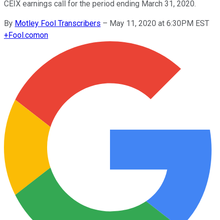
CEIX earnings call for the period ending March 31, 2020.
By
Motley Fool Transcribers
–
May 11, 2020 at 6:30PM EST
+
Fool.com
on