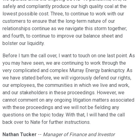
safely and compliantly produce our high quality coal at the
lowest possible cost. Three, to continue to work with our
customers to ensure that the long-term nature of our
relationships continue as we navigate this storm together;
and fourth, to continue to improve our balance sheet and
bolster our liquidity.
Before I turn the call over, I want to touch on one last point. As
you may have seen, we are continuing to work through the
very complicated and complex Murray Energy bankruptcy. As
we have stated before, we will vigorously defend our rights,
our employees, the communities in which we live and work,
and our stakeholders in these proceedings. However, we
cannot comment on any ongoing litigation matters associated
with these proceedings and we will not be fielding any
questions on the topic today. With that, I will hand the call
back over to Nate for further instructions.
Nathan Tucker
--
Manager of Finance and Investor