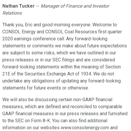
Nathan Tucker
--
Manager of Finance and Investor
Relations
Thank you, Eric and good morning everyone. Welcome to
CONSOL Energy and CONSOL Coal Resources first quarter
2020 earnings conference call. Any forward-looking
statements or comments we make about future expectations
are subject to some risks, which we have outlined in our
press releases or in our SEC filings and are considered
forward-looking statements within the meaning of Section
21E of the Securities Exchange Act of 1934. We do not
undertake any obligations of updating any forward-looking
statements for future events or otherwise.
We will also be discussing certain non-GAAP financial
measures, which are defined and reconciled to comparable
GAAP financial measures in our press releases and furnished
to the SEC on Form 8-K. You can also find additional
information on our websites www.consolenergy.com and