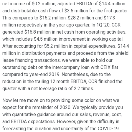
net income of $0.2 million, adjusted EBITDA of $14.4 million
and distributable cash flow of $3.5 million for the first quarter.
This compares to $15.2 million, $28.2 million and $17.3
million respectively in the year ago quarter. In 1Q '20, CCR
generated $16.8 million in net cash from operating activities,
which includes $4.5 million improvement in working capital.
After accounting for $5.2 million in capital expenditures, $14.4
million in distribution payments and proceeds from the shield
lease financing transactions, we were able to hold our
outstanding debt on the intercompany loan with CEIX flat
compared to year-end 2019. Nonetheless, due to the
reduction in the trailing 12 month EBITDA, CCR finished the
quarter with a net leverage ratio of 2.2 times.
Now let me move on to providing some color on what we
expect for the remainder of 2020. We typically provide you
with quantitative guidance around our sales, revenue, cost,
and EBITDA expectations. However, given the difficulty in
forecasting the duration and uncertainty of the COVID-19