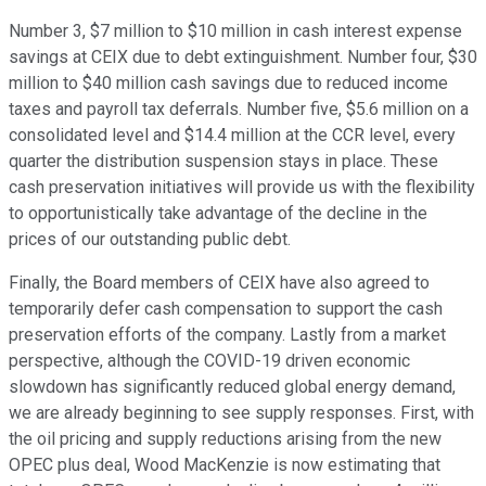
Number 3, $7 million to $10 million in cash interest expense
savings at CEIX due to debt extinguishment. Number four, $30
million to $40 million cash savings due to reduced income
taxes and payroll tax deferrals. Number five, $5.6 million on a
consolidated level and $14.4 million at the CCR level, every
quarter the distribution suspension stays in place. These
cash preservation initiatives will provide us with the flexibility
to opportunistically take advantage of the decline in the
prices of our outstanding public debt.
Finally, the Board members of CEIX have also agreed to
temporarily defer cash compensation to support the cash
preservation efforts of the company. Lastly from a market
perspective, although the COVID-19 driven economic
slowdown has significantly reduced global energy demand,
we are already beginning to see supply responses. First, with
the oil pricing and supply reductions arising from the new
OPEC plus deal, Wood MacKenzie is now estimating that