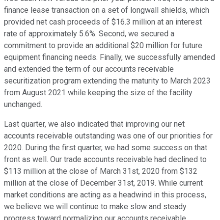
finance lease transaction on a set of longwall shields, which
provided net cash proceeds of $16.3 million at an interest
rate of approximately 5.6%. Second, we secured a
commitment to provide an additional $20 million for future
equipment financing needs. Finally, we successfully amended
and extended the term of our accounts receivable
securitization program extending the maturity to March 2023
from August 2021 while keeping the size of the facility
unchanged.
Last quarter, we also indicated that improving our net
accounts receivable outstanding was one of our priorities for
2020. During the first quarter, we had some success on that
front as well. Our trade accounts receivable had declined to
$113 million at the close of March 31st, 2020 from $132
million at the close of December 31st, 2019. While current
market conditions are acting as a headwind in this process,
we believe we will continue to make slow and steady
progress toward normalizing our accounts receivable