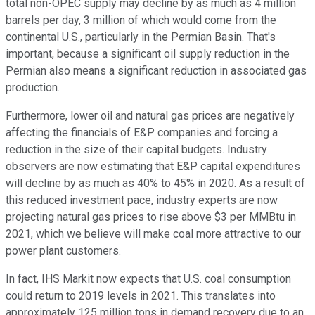
total non-OPEC supply may decline by as much as 4 million
barrels per day, 3 million of which would come from the
continental U.S., particularly in the Permian Basin. That's
important, because a significant oil supply reduction in the
Permian also means a significant reduction in associated gas
production.
Furthermore, lower oil and natural gas prices are negatively
affecting the financials of E&P companies and forcing a
reduction in the size of their capital budgets. Industry
observers are now estimating that E&P capital expenditures
will decline by as much as 40% to 45% in 2020. As a result of
this reduced investment pace, industry experts are now
projecting natural gas prices to rise above $3 per MMBtu in
2021, which we believe will make coal more attractive to our
power plant customers.
In fact, IHS Markit now expects that U.S. coal consumption
could return to 2019 levels in 2021. This translates into
approximately 125 million tons in demand recovery due to an