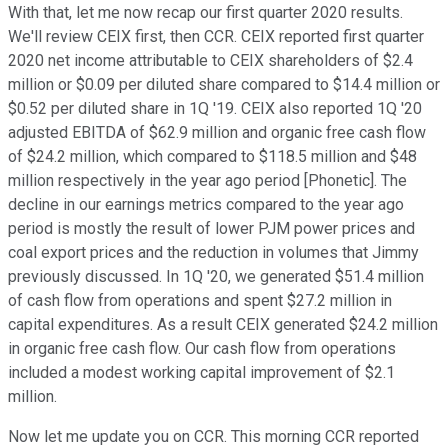
With that, let me now recap our first quarter 2020 results.
We'll review CEIX first, then CCR. CEIX reported first quarter
2020 net income attributable to CEIX shareholders of $2.4
million or $0.09 per diluted share compared to $14.4 million or
$0.52 per diluted share in 1Q '19. CEIX also reported 1Q '20
adjusted EBITDA of $62.9 million and organic free cash flow
of $24.2 million, which compared to $118.5 million and $48
million respectively in the year ago period [Phonetic]. The
decline in our earnings metrics compared to the year ago
period is mostly the result of lower PJM power prices and
coal export prices and the reduction in volumes that Jimmy
previously discussed. In 1Q '20, we generated $51.4 million
of cash flow from operations and spent $27.2 million in
capital expenditures. As a result CEIX generated $24.2 million
in organic free cash flow. Our cash flow from operations
included a modest working capital improvement of $2.1
million.
Now let me update you on CCR. This morning CCR reported