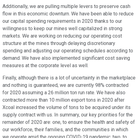
Additionally, we are pulling multiple levers to preserve cash
flow in this economic downturn. We have been able to reduce
our capital spending requirements in 2020 thanks to our
willingness to keep our mines well capitalized in strong
markets. We are working on reducing our operating cost
structure at the mines through delaying discretionary
spending and adjusting our operating schedules according to
demand. We have also implemented significant cost saving
measures at the corporate level as well.
Finally, although there is a lot of uncertainty in the marketplace
and nothing is guaranteed, we are currently 98% contracted
for 2020 assuming a 26 million ton run rate. We have also
contracted more than 10 million export tons in 2020 after
Xcoal increased the volume of tons to be acquired under its
supply contract with us. In summary, our key priorities for the
remainder of 2020 are: one, to ensure the health and safety of
our workforce, their families, and the communities in which
we operate amid the ongoing COVID-19 pandemic; two, to