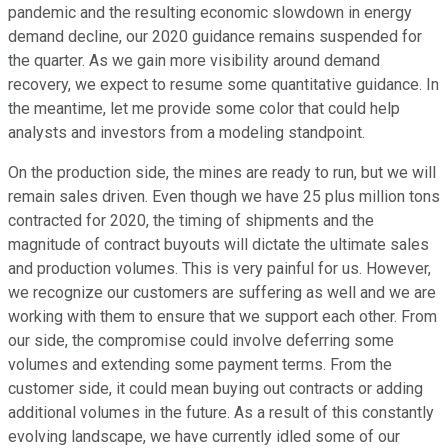
pandemic and the resulting economic slowdown in energy
demand decline, our 2020 guidance remains suspended for
the quarter. As we gain more visibility around demand
recovery, we expect to resume some quantitative guidance. In
the meantime, let me provide some color that could help
analysts and investors from a modeling standpoint.
On the production side, the mines are ready to run, but we will
remain sales driven. Even though we have 25 plus million tons
contracted for 2020, the timing of shipments and the
magnitude of contract buyouts will dictate the ultimate sales
and production volumes. This is very painful for us. However,
we recognize our customers are suffering as well and we are
working with them to ensure that we support each other. From
our side, the compromise could involve deferring some
volumes and extending some payment terms. From the
customer side, it could mean buying out contracts or adding
additional volumes in the future. As a result of this constantly
evolving landscape, we have currently idled some of our