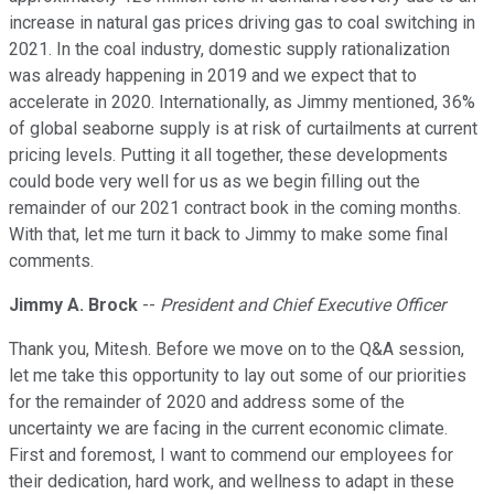
increase in natural gas prices driving gas to coal switching in
2021. In the coal industry, domestic supply rationalization
was already happening in 2019 and we expect that to
accelerate in 2020. Internationally, as Jimmy mentioned, 36%
of global seaborne supply is at risk of curtailments at current
pricing levels. Putting it all together, these developments
could bode very well for us as we begin filling out the
remainder of our 2021 contract book in the coming months.
With that, let me turn it back to Jimmy to make some final
comments.
Jimmy A. Brock
--
President and Chief Executive Officer
Thank you, Mitesh. Before we move on to the Q&A session,
let me take this opportunity to lay out some of our priorities
for the remainder of 2020 and address some of the
uncertainty we are facing in the current economic climate.
First and foremost, I want to commend our employees for
their dedication, hard work, and wellness to adapt in these