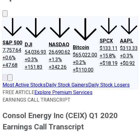
About Us
Contact Us
Investing Philosophy
Motley Fool Mo
SPCX
AAPL
S&P 500
DJI
NASDAQ
Bitcoin
$133.11
$313.33
7,757.64
54,036.93
26,690.62
$65,022.00
+15.8%
+0.3%
+0.6%
+0.3%
+1.3%
+0.2%
+$18.19
+$0.92
+47.68
+151.83
+342.26
+$110.00
Most Active Stocks
Daily Stock Gainers
Daily Stock Losers
FREE ARTICLE
Explore Premium Services
EARNINGS CALL TRANSCRIPT
Consol Energy Inc (CEIX) Q1 2020
Earnings Call Transcript