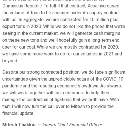
Dominican Republic. To fulfill that contract, Xcoal increased
the volume of tons to be acquired under its supply contract
with us. In aggregate, we are contracted for 10 million plus
export tons in 2020. While we do not like the prices that we're
seeing in the current market, we will generate cash margins
on these new tons and we'll hopefully gain a long-term end
user for our coal. While we are mostly contracted for 2020,
we have some more work to do for our volumes in 2021 and
beyond.
Despite our strong contracted position, we do face significant
uncertainties given the unpredictable nature of the COVID-19
pandemic and the resulting economic slowdown. As always,
we will work together with our customers to help them
manage the contractual obligations that we both have. With
that, I will now turn the call over to Mitesh to provide the
financial update.
Mitesh Thakkar
--
Interim Chief Financial Officer