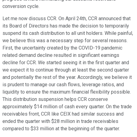
conversion cycle.
Let me now discuss CCR. On April 24th, CCR announced that
its Board of Directors has made the decision to temporarily
suspend its cash distribution to all unit holders. While painful,
we believe this was a necessary step for several reasons.
First, the uncertainty created by the COVID-19 pandemic
related demand decline resulted in significant earnings
decline for CCR. We started seeing it in the first quarter and
we expect it to continue through at least the second quarter
and potentially the rest of the year. Accordingly, we believe it
is prudent to manage our cash flows, leverage ratios, and
liquidity to ensure the maximum financial flexibility possible.
This distribution suspension helps CCR conserve
approximately $14 million of cash every quarter. On the trade
receivables front, CCR like CEIX had similar success and
ended the quarter with $28 million in trade receivables
compared to $33 million at the beginning of the quarter.