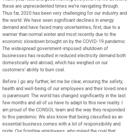
these are unprecedented times we're navigating through.
Thus far, 2020 has been very challenging for our industry and
the world. We have seen significant declines in energy
demand and have faced many uncertainties, first, due to a
warmer than normal winter and most recently due to the
economic slowdown brought on by the COVID-19 pandemic.
The widespread government-imposed shutdown of
businesses has resulted in reduced electricity demand both
domestically and abroad, which has weighed on our
customers' ability to burn coal.
Before I go any further, let me be clear, ensuring the safety,
health and well-being of our employees and their loved ones
is paramount. The world has changed significantly in the last
few months and all of us have to adapt to this new reality. I
am proud of the CONSOL team and the way they responded
to this pandemic. We also know that being classified as an
essential business comes with a lot of responsibility and
pride. Our frontline employees, who mined the coal that