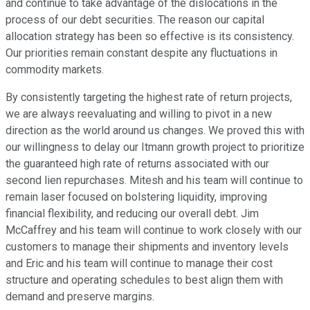
and continue to take advantage of the dislocations in the
process of our debt securities. The reason our capital
allocation strategy has been so effective is its consistency.
Our priorities remain constant despite any fluctuations in
commodity markets.
By consistently targeting the highest rate of return projects,
we are always reevaluating and willing to pivot in a new
direction as the world around us changes. We proved this with
our willingness to delay our Itmann growth project to prioritize
the guaranteed high rate of returns associated with our
second lien repurchases. Mitesh and his team will continue to
remain laser focused on bolstering liquidity, improving
financial flexibility, and reducing our overall debt. Jim
McCaffrey and his team will continue to work closely with our
customers to manage their shipments and inventory levels
and Eric and his team will continue to manage their cost
structure and operating schedules to best align them with
demand and preserve margins.