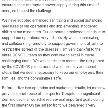
ensures an uninterrupted power supply during this time of
need, embraced the challenge.
We have adopted enhanced sanitizing and social distancing
measures at our operations and implementing staggered
shifts at our mine sites. Our corporate employees continue to
support our operations very effectively while coordinating
and collaborating remotely to support government efforts to
restrict the spread of the disease. I am very thankful to the
entire CONSOL team as they continue to excel in these
challenging times. We will continue to monitor the risk posed
by the COVID-19 pandemic and we'll take any additional
steps that we deem necessary to keep our employees, their
families, and the communities safe.
Before I dive into operation and marketing details, let me now
provide a brief recap of the quarter. Despite the significant
demand decline, we achieved several important goals during
the first quarter. On the safety front, we delivered a very