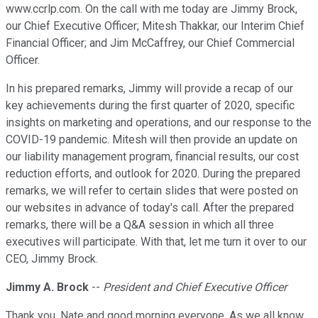
www.ccrlp.com. On the call with me today are Jimmy Brock,
our Chief Executive Officer; Mitesh Thakkar, our Interim Chief
Financial Officer; and Jim McCaffrey, our Chief Commercial
Officer.
In his prepared remarks, Jimmy will provide a recap of our
key achievements during the first quarter of 2020, specific
insights on marketing and operations, and our response to the
COVID-19 pandemic. Mitesh will then provide an update on
our liability management program, financial results, our cost
reduction efforts, and outlook for 2020. During the prepared
remarks, we will refer to certain slides that were posted on
our websites in advance of today's call. After the prepared
remarks, there will be a Q&A session in which all three
executives will participate. With that, let me turn it over to our
CEO, Jimmy Brock.
Jimmy A. Brock
--
President and Chief Executive Officer
Thank you, Nate and good morning everyone. As we all know,