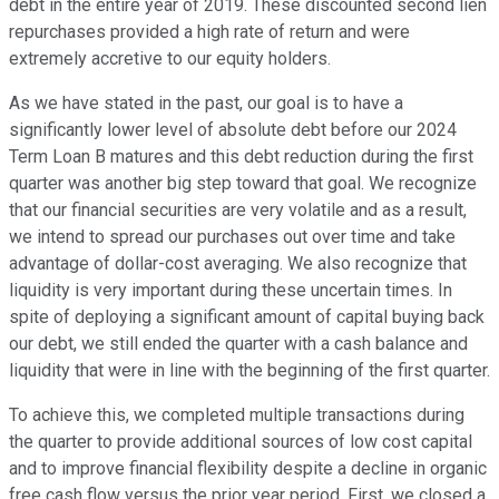
debt in the entire year of 2019. These discounted second lien
repurchases provided a high rate of return and were
extremely accretive to our equity holders.
As we have stated in the past, our goal is to have a
significantly lower level of absolute debt before our 2024
Term Loan B matures and this debt reduction during the first
quarter was another big step toward that goal. We recognize
that our financial securities are very volatile and as a result,
we intend to spread our purchases out over time and take
advantage of dollar-cost averaging. We also recognize that
liquidity is very important during these uncertain times. In
spite of deploying a significant amount of capital buying back
our debt, we still ended the quarter with a cash balance and
liquidity that were in line with the beginning of the first quarter.
To achieve this, we completed multiple transactions during
the quarter to provide additional sources of low cost capital
and to improve financial flexibility despite a decline in organic
free cash flow versus the prior year period. First, we closed a