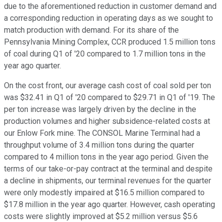
due to the aforementioned reduction in customer demand and
a corresponding reduction in operating days as we sought to
match production with demand. For its share of the
Pennsylvania Mining Complex, CCR produced 1.5 million tons
of coal during Q1 of '20 compared to 1.7 million tons in the
year ago quarter.
On the cost front, our average cash cost of coal sold per ton
was $32.41 in Q1 of '20 compared to $29.71 in Q1 of '19. The
per ton increase was largely driven by the decline in the
production volumes and higher subsidence-related costs at
our Enlow Fork mine. The CONSOL Marine Terminal had a
throughput volume of 3.4 million tons during the quarter
compared to 4 million tons in the year ago period. Given the
terms of our take-or-pay contract at the terminal and despite
a decline in shipments, our terminal revenues for the quarter
were only modestly impaired at $16.5 million compared to
$17.8 million in the year ago quarter. However, cash operating
costs were slightly improved at $5.2 million versus $5.6