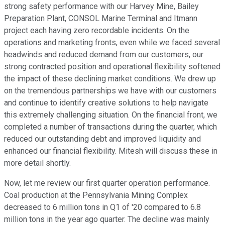
strong safety performance with our Harvey Mine, Bailey
Preparation Plant, CONSOL Marine Terminal and Itmann
project each having zero recordable incidents. On the
operations and marketing fronts, even while we faced several
headwinds and reduced demand from our customers, our
strong contracted position and operational flexibility softened
the impact of these declining market conditions. We drew up
on the tremendous partnerships we have with our customers
and continue to identify creative solutions to help navigate
this extremely challenging situation. On the financial front, we
completed a number of transactions during the quarter, which
reduced our outstanding debt and improved liquidity and
enhanced our financial flexibility. Mitesh will discuss these in
more detail shortly.
Now, let me review our first quarter operation performance.
Coal production at the Pennsylvania Mining Complex
decreased to 6 million tons in Q1 of '20 compared to 6.8
million tons in the year ago quarter. The decline was mainly