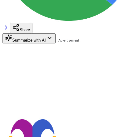
Share
Summarize with AI