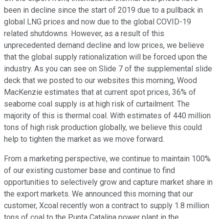
been in decline since the start of 2019 due to a pullback in
global LNG prices and now due to the global COVID-19
related shutdowns. However, as a result of this
unprecedented demand decline and low prices, we believe
that the global supply rationalization will be forced upon the
industry. As you can see on Slide 7 of the supplemental slide
deck that we posted to our websites this morning, Wood
MacKenzie estimates that at current spot prices, 36% of
seaborne coal supply is at high risk of curtailment. The
majority of this is thermal coal. With estimates of 440 million
tons of high risk production globally, we believe this could
help to tighten the market as we move forward.
From a marketing perspective, we continue to maintain 100%
of our existing customer base and continue to find
opportunities to selectively grow and capture market share in
the export markets. We announced this morning that our
customer, Xcoal recently won a contract to supply 1.8 million
tons of coal to the Punta Catalina power plant in the