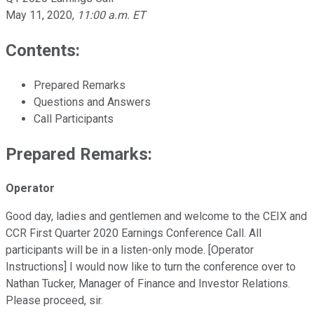
May 11, 2020
,
11:00 a.m. ET
Contents:
Prepared Remarks
Questions and Answers
Call Participants
Prepared Remarks:
Operator
Good day, ladies and gentlemen and welcome to the CEIX and
CCR First Quarter 2020 Earnings Conference Call. All
participants will be in a listen-only mode. [Operator
Instructions] I would now like to turn the conference over to
Nathan Tucker, Manager of Finance and Investor Relations.
Please proceed, sir.