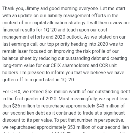
Thank you, Jimmy and good morning everyone. Let me start
with an update on our liability management efforts in the
context of our capital allocation strategy. I will then review our
financial results for 1Q '20 and touch upon our cost
management efforts and 2020 outlook. As we stated on our
last earnings call, our top priority heading into 2020 was to
remain laser focused on improving the risk profile of our
balance sheet by reducing our outstanding debt and creating
long-term value for our CEIX shareholders and CCR unit
holders. I'm pleased to inform you that we believe we have
gotten off to a good start in 1Q '20.
For CEIX, we retired $53 million worth of our outstanding debt
in the first quarter of 2020. Most meaningfully, we spent less
than $26 million to repurchase approximately $43 million of
our second lien debt as it continued to trade at a significant
discount to its par value. To put that number in perspective,
we repurchased approximately $53 million of our second lien