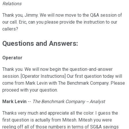
Relations
Thank you, Jimmy. We will now move to the Q&A session of
our call. Eric, can you please provide the instruction to our
callers?
Questions and Answers:
Operator
Thank you. We will now begin the question-and-answer
session. [Operator Instructions] Our first question today will
come from Mark Levin with The Benchmark Company. Please
proceed with your question.
Mark Levin
--
The Benchmark Company -- Analyst
Thanks very much and appreciate all the color. I guess the
first question is actually from Mitesh. Mitesh you were
reeling off all of those numbers in terms of SG&A savings