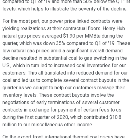
compared to Q1 of '19 and more than 50% below the Q1 '18
levels, which helps to illustrate the severity of the decline.
For the most part, our power price linked contracts were
yielding realizations at their contractual floors. Henry Hub
natural gas prices averaged $1.90 per MMBtu during the
quarter, which was down 35% compared to Q1 of '19. These
low natural gas prices amid a significant overall demand
decline resulted in substantial coal to gas switching in the
U.S., which in turn led to increased coal inventories for our
customers. This all translated into reduced demand for our
coal and led us to complete several contract buyouts in the
quarter as we sought to help our customers manage their
inventory levels. These contract buyouts involve the
negotiations of early terminations of several customer
contracts in exchange for payment of certain fees to us
during the first quarter of 2020, which contributed $10.8
million to our miscellaneous other income.
On the export front, international thermal coal prices have