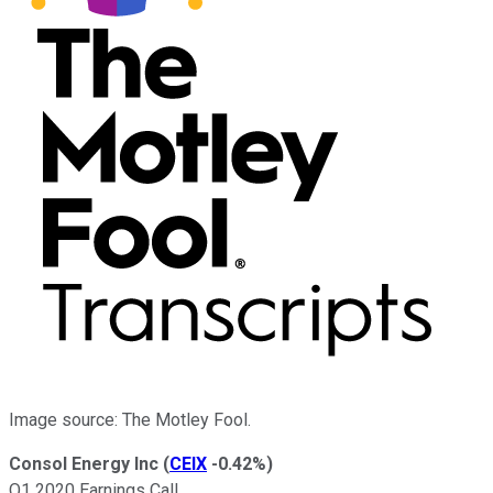
Image source: The Motley Fool.
Consol Energy Inc
(
CEIX
-0.42%
)
Q1 2020 Earnings Call