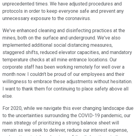
unprecedented times. We have adjusted procedures and
protocols in order to keep everyone safe and prevent any
unnecessary exposure to the coronavirus.
We've enhanced cleaning and disinfecting practices at the
mines, both on the surface and underground. We've also
implemented additional social distancing measures,
staggered shifts, reduced elevator capacities, and mandatory
temperature checks at all mine entrance locations. Our
corporate staff has been working remotely for well over a
month now. I couldn't be proud of our employees and their
willingness to embrace these adjustments without hesitation.
I want to thank them for continuing to place safety above all
else.
For 2020, while we navigate this ever changing landscape due
to the uncertainties surrounding the COVID-19 pandemic, our
main strategy of prioritizing a strong balance sheet will
remain as we seek to delever, reduce our interest expense,