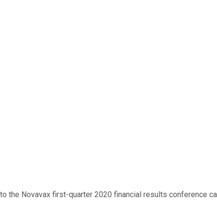
 the Novavax first-quarter 2020 financial results conference call