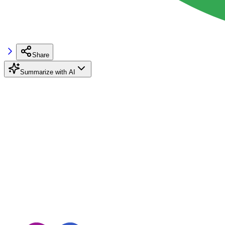
Share
Summarize with AI