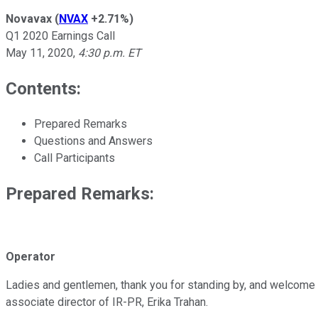
Novavax
(
NVAX
+2.71%
)
Q1 2020 Earnings Call
May 11, 2020
,
4:30 p.m. ET
Contents:
Prepared Remarks
Questions and Answers
Call Participants
Prepared Remarks:
Operator
Ladies and gentlemen, thank you for standing by, and welcome to
associate director of IR-PR, Erika Trahan.