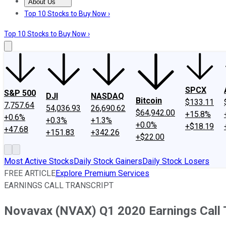
About Us
About Us
Contact Us
Investing Philosophy
Motley Fool Mo
Top 10 Stocks to Buy Now ›
Top 10 Stocks to Buy Now ›
SPCX
S&P 500
DJI
NASDAQ
Bitcoin
$133.11
7,757.64
54,036.93
26,690.62
$64,942.00
+15.8%
+0.6%
+0.3%
+1.3%
+0.0%
+$18.19
+47.68
+151.83
+342.26
+$22.00
Most Active Stocks
Daily Stock Gainers
Daily Stock Losers
FREE ARTICLE
Explore Premium Services
EARNINGS CALL TRANSCRIPT
Novavax (NVAX) Q1 2020 Earnings Call 