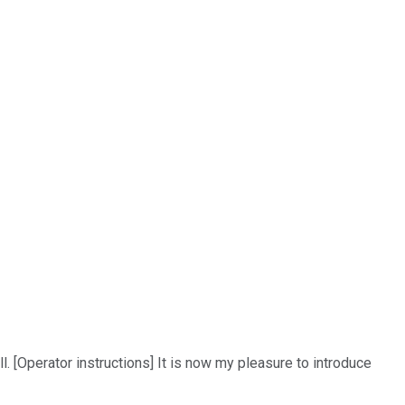
. [Operator instructions] It is now my pleasure to introduce