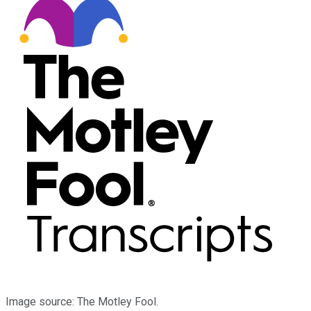
Image source: The Motley Fool.