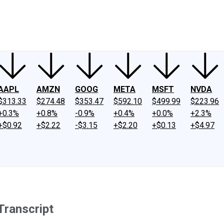
ney
Fool Community Foundation
Reviews
Newsroom
YouTube
Link
AAPL
AMZN
GOOG
META
MSFT
NVDA
$313.33
$274.48
$353.47
$592.10
$499.99
$223.96
+0.3%
+0.8%
-0.9%
+0.4%
+0.0%
+2.3%
+$0.92
+$2.22
-$3.15
+$2.20
+$0.13
+$4.97
Transcript