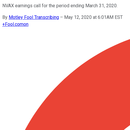
NVAX earnings call for the period ending March 31, 2020.
By
Motley Fool Transcribing
–
May 12, 2020 at 6:01AM EST
+
Fool.com
on