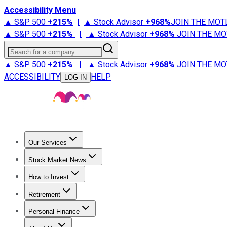
Accessibility Menu
▲ S&P 500
+
215%
|
▲ Stock Advisor
+
968%
JOIN THE MOT
▲ S&P 500
+
215%
|
▲ Stock Advisor
+
968%
JOIN THE MO
Search for a company
▲ S&P 500
+
215%
|
▲ Stock Advisor
+
968%
JOIN THE MO
ACCESSIBILITY
HELP
LOG IN
Our Services
All Services
Stock Advisor
Epic
Epic Plus
Fool Portfolios
Fo
Stock Market News
Trending News
Stock Market News
Market Movers
Tech S
How to Invest
How to Invest Money
What to Invest In
How to Invest in S
Retirement
Retirement News
Retirement 101
Types of Retirement Ac
Personal Finance
Best Credit Cards
Compare Credit Cards
Credit Card Revi