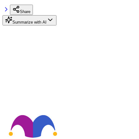
Share
Summarize with AI