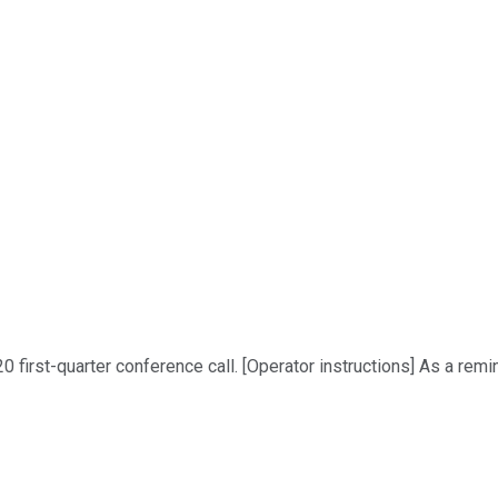
first-quarter conference call. [Operator instructions] As a remi