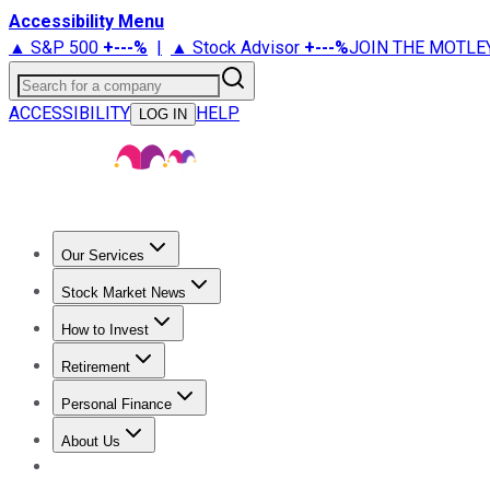
Accessibility Menu
▲ S&P 500
+
---%
|
▲ Stock Advisor
+
---%
JOIN THE MOTLE
Search for a company
ACCESSIBILITY
HELP
LOG IN
Our Services
All Services
Stock Advisor
Epic
Epic Plus
Fool Portfolios
Fo
Stock Market News
Trending News
Stock Market News
Market Movers
Tech S
How to Invest
How to Invest Money
What to Invest In
How to Invest in S
Retirement
Retirement News
Retirement 101
Types of Retirement Ac
Personal Finance
Best Credit Cards
Compare Credit Cards
Credit Card Revi
About Us
About Us
Contact Us
Investing Philosophy
Motley Fool Mo