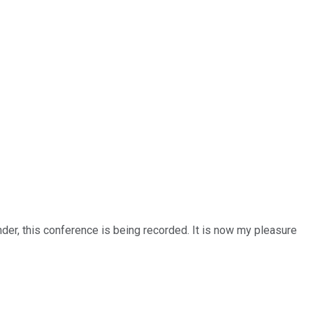
nder, this conference is being recorded. It is now my pleasure