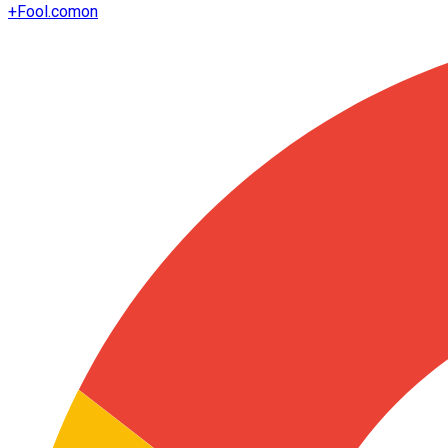
+
Fool.com
on