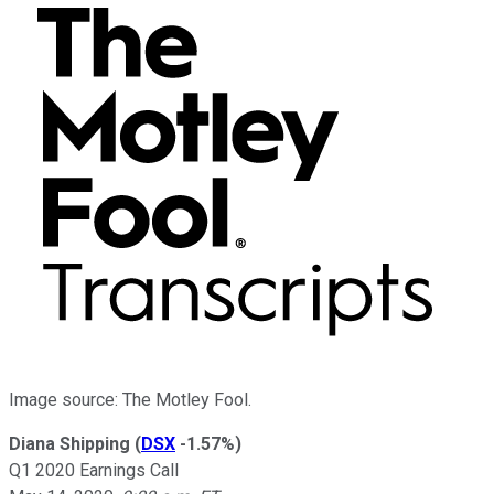
Image source: The Motley Fool.
Diana Shipping
(
DSX
-1.57%
)
Q1 2020 Earnings Call