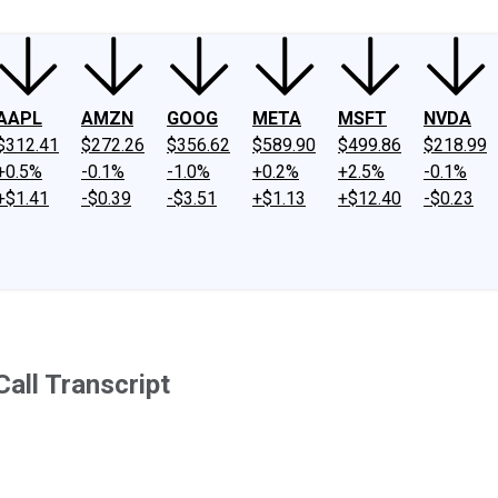
AAPL
AMZN
GOOG
META
MSFT
NVDA
$312.41
$272.26
$356.62
$589.90
$499.86
$218.99
+0.5%
-0.1%
-1.0%
+0.2%
+2.5%
-0.1%
+$1.41
-$0.39
-$3.51
+$1.13
+$12.40
-$0.23
all Transcript