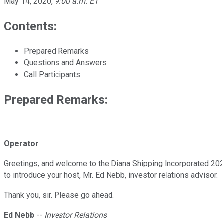
May 14, 2020
,
9:00 a.m. ET
Contents:
Prepared Remarks
Questions and Answers
Call Participants
Prepared Remarks:
Operator
Greetings, and welcome to the Diana Shipping Incorporated 2020 
to introduce your host, Mr. Ed Nebb, investor relations advisor.
Thank you, sir. Please go ahead.
Ed Nebb
--
Investor Relations