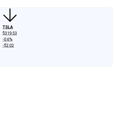
TSLA
$319.53
-0.6%
-$2.02