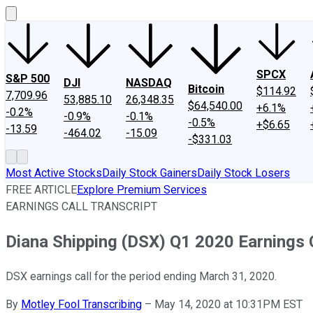
SPCX
S&P 500
DJI
NASDAQ
Bitcoin
$114.92
7,709.96
53,885.10
26,348.35
$64,540.00
+6.1%
-0.2%
-0.9%
-0.1%
-0.5%
+$6.65
-13.59
-464.02
-15.09
-$331.03
Most Active Stocks
Daily Stock Gainers
Daily Stock Losers
FREE ARTICLE
Explore Premium Services
EARNINGS CALL TRANSCRIPT
Diana Shipping (DSX) Q1 2020 Earnings C
DSX earnings call for the period ending March 31, 2020.
By
Motley Fool Transcribing
–
May 14, 2020 at 10:31PM EST