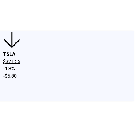
edIn
X
Facebook
Instagram
Discussion Boards
CAPS - Stock Picki
TSLA
$321.55
-1.8%
-$5.80