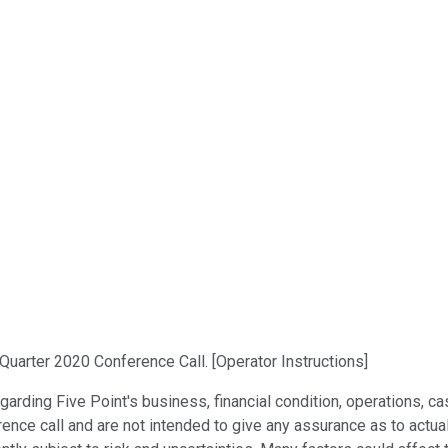
Quarter 2020 Conference Call. [Operator Instructions]
rding Five Point's business, financial condition, operations, c
rence call and are not intended to give any assurance as to actua