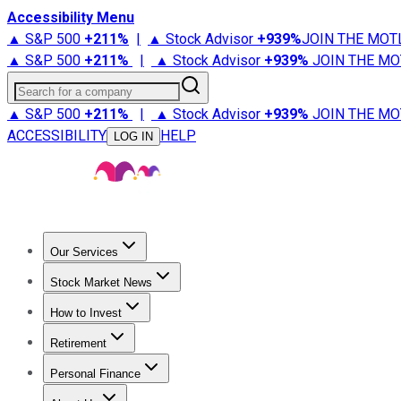
Accessibility Menu
▲ S&P 500
+
211%
|
▲ Stock Advisor
+
939%
JOIN THE MOT
▲ S&P 500
+
211%
|
▲ Stock Advisor
+
939%
JOIN THE MO
Search for a company
▲ S&P 500
+
211%
|
▲ Stock Advisor
+
939%
JOIN THE MO
ACCESSIBILITY
HELP
LOG IN
Our Services
All Services
Stock Advisor
Epic
Epic Plus
Fool Portfolios
Fo
Stock Market News
Trending News
Stock Market News
Market Movers
Tech S
How to Invest
How to Invest Money
What to Invest In
How to Invest in S
Retirement
Retirement News
Retirement 101
Types of Retirement Ac
Personal Finance
Best Credit Cards
Compare Credit Cards
Credit Card Revi