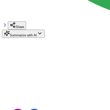
Share
Summarize with AI