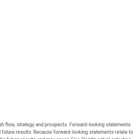
ash flow, strategy and prospects. Forward-looking statements
l future results. Because forward-looking statements relate to