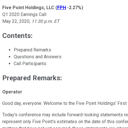
Five Point Holdings, LLC
(
FPH
-2.27%
)
Q1 2020 Earnings Call
May 22, 2020
,
11:30 p.m. ET
Contents:
Prepared Remarks
Questions and Answers
Call Participants
Prepared Remarks:
Operator
Good day, everyone. Welcome to the Five Point Holdings' First 
Today's conference may include forward-looking statements rega
represent only Five Point's estimates on the date of this confe