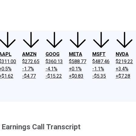
ney
Fool Community Foundation
Reviews
Newsroom
YouTube
Link
AAPL
AMZN
GOOG
META
MSFT
NVDA
$311.00
$272.65
$360.13
$588.77
$487.46
$219.22
+0.5%
-1.7%
-4.1%
+0.1%
-1.1%
+3.4%
+$1.62
-$4.77
-$15.22
+$0.83
-$5.35
+$7.28
Earnings Call Transcript