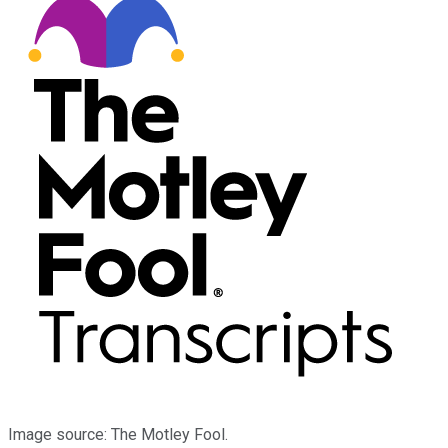
Image source: The Motley Fool.