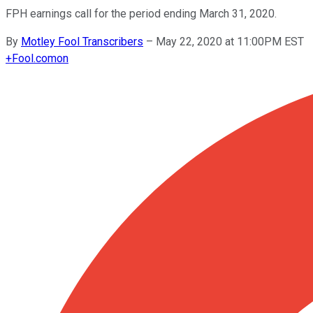
FPH earnings call for the period ending March 31, 2020.
By
Motley Fool Transcribers
–
May 22, 2020 at 11:00PM EST
+
Fool.com
on