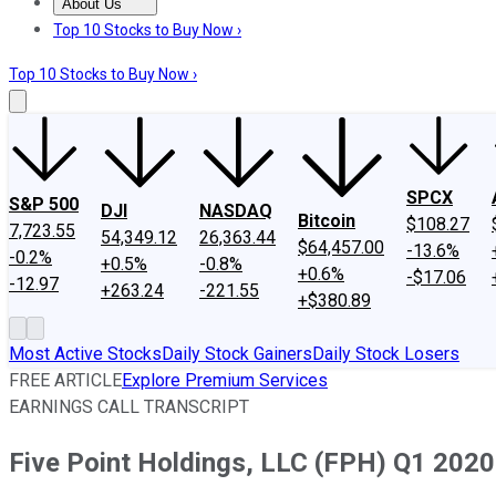
About Us
About Us
Contact Us
Investing Philosophy
Motley Fool Mo
Top 10 Stocks to Buy Now ›
Top 10 Stocks to Buy Now ›
SPCX
S&P 500
DJI
NASDAQ
Bitcoin
$108.27
7,723.55
54,349.12
26,363.44
$64,457.00
-13.6%
-0.2%
+0.5%
-0.8%
+0.6%
-$17.06
-12.97
+263.24
-221.55
+$380.89
Most Active Stocks
Daily Stock Gainers
Daily Stock Losers
FREE ARTICLE
Explore Premium Services
EARNINGS CALL TRANSCRIPT
Five Point Holdings, LLC (FPH) Q1 2020 