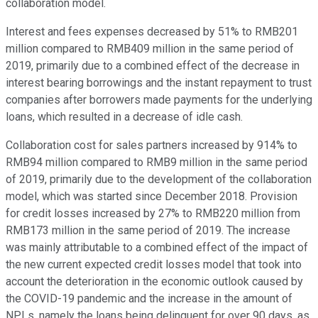
collaboration model.
Interest and fees expenses decreased by 51% to RMB201
million compared to RMB409 million in the same period of
2019, primarily due to a combined effect of the decrease in
interest bearing borrowings and the instant repayment to trust
companies after borrowers made payments for the underlying
loans, which resulted in a decrease of idle cash.
Collaboration cost for sales partners increased by 914% to
RMB94 million compared to RMB9 million in the same period
of 2019, primarily due to the development of the collaboration
model, which was started since December 2018. Provision
for credit losses increased by 27% to RMB220 million from
RMB173 million in the same period of 2019. The increase
was mainly attributable to a combined effect of the impact of
the new current expected credit losses model that took into
account the deterioration in the economic outlook caused by
the COVID-19 pandemic and the increase in the amount of
NPLs, namely the loans being delinquent for over 90 days, as