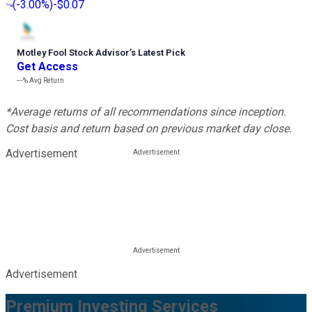
(
-3.00%
)
-$0.07
Motley Fool Stock Advisor
’
s Latest Pick
Get Access
---%
Avg Return
*Average returns of all recommendations since inception.
Cost basis and return based on previous market day close.
Advertisement
Advertisement
Premium Investing Services