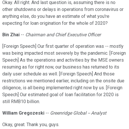
Okay. All right. And last question is, assuming there is no
other shutdowns or delays in operations from coronavirus or
anything else, do you have an estimate of what you're
expecting for loan origination for the whole of 2020?
Bin Zhai
--
Chairman and Chief Executive Officer
[Foreign Speech] Our first quarter of operation was -- mostly
was being impacted most severely by the pandemic. [Foreign
Speech] As the operations and activities by the MSE owners
resuming as for right now, our business has returned to its
daily user schedule as well. [Foreign Speech] And those
restrictions we mentioned earlier, including on the onsite due
diligence, is all being implemented right now by us. [Foreign
Speech] Our estimated goal of loan facilitation for 2020 is
still RMB10 billion.
William Gregozeski
--
Greenridge Global -- Analyst
Okay, great. Thank you, guys.