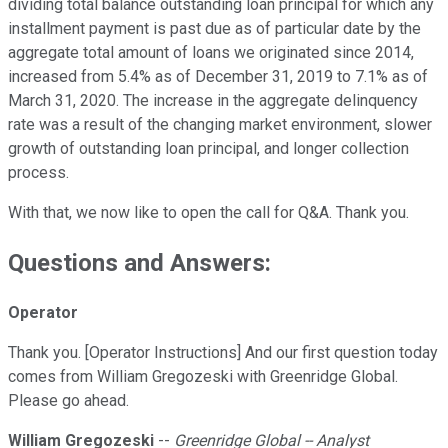
dividing total balance outstanding loan principal for which any
installment payment is past due as of particular date by the
aggregate total amount of loans we originated since 2014,
increased from 5.4% as of December 31, 2019 to 7.1% as of
March 31, 2020. The increase in the aggregate delinquency
rate was a result of the changing market environment, slower
growth of outstanding loan principal, and longer collection
process.
With that, we now like to open the call for Q&A. Thank you.
Questions and Answers:
Operator
Thank you. [Operator Instructions] And our first question today
comes from William Gregozeski with Greenridge Global.
Please go ahead.
William Gregozeski
--
Greenridge Global -- Analyst