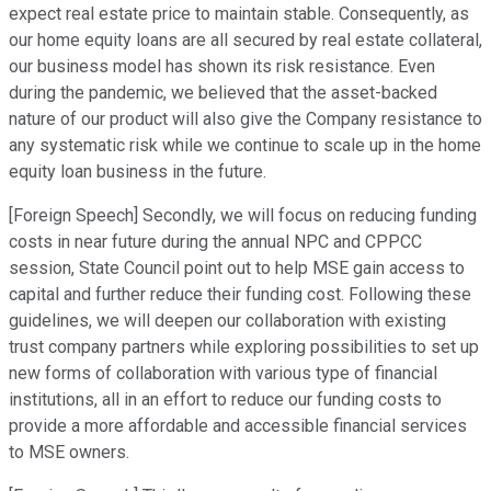
expect real estate price to maintain stable. Consequently, as
our home equity loans are all secured by real estate collateral,
our business model has shown its risk resistance. Even
during the pandemic, we believed that the asset-backed
nature of our product will also give the Company resistance to
any systematic risk while we continue to scale up in the home
equity loan business in the future.
[Foreign Speech] Secondly, we will focus on reducing funding
costs in near future during the annual NPC and CPPCC
session, State Council point out to help MSE gain access to
capital and further reduce their funding cost. Following these
guidelines, we will deepen our collaboration with existing
trust company partners while exploring possibilities to set up
new forms of collaboration with various type of financial
institutions, all in an effort to reduce our funding costs to
provide a more affordable and accessible financial services
to MSE owners.