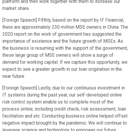
platform and then work together with them to increase our
market share.
[Foreign Speech] Fifthly, based on the report by IF Financial,
there are approximately 230 million MSE owners in China. The
2020 report on the work of government has suggested the
importance of existence and the future growth of MSEs. As
the business is resuming with the support of the government,
these large group of MSE owners will show a surge of
demand for working capital. If we capture this opportunity, we
expect to see a greater growth in our loan origination in the
near future.
[Foreign Speech] Lastly, due to our continuous investment in
IT systems during the past year, our self-developed online
risk control system enable us to complete most of the
process online, including credit check, risk assessment, loan
facilitation and etc. Conducting business online helped offset
negative impact brought by the pandemic. We will continue to
leverage science and technology to empower our future