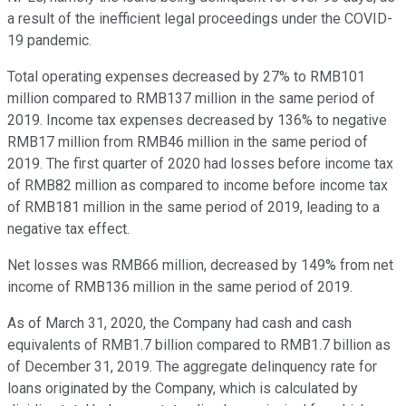
a result of the inefficient legal proceedings under the COVID-
19 pandemic.
Total operating expenses decreased by 27% to RMB101
million compared to RMB137 million in the same period of
2019. Income tax expenses decreased by 136% to negative
RMB17 million from RMB46 million in the same period of
2019. The first quarter of 2020 had losses before income tax
of RMB82 million as compared to income before income tax
of RMB181 million in the same period of 2019, leading to a
negative tax effect.
Net losses was RMB66 million, decreased by 149% from net
income of RMB136 million in the same period of 2019.
As of March 31, 2020, the Company had cash and cash
equivalents of RMB1.7 billion compared to RMB1.7 billion as
of December 31, 2019. The aggregate delinquency rate for
loans originated by the Company, which is calculated by