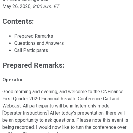
May 26, 2020
,
8:00 a.m. ET
Contents:
Prepared Remarks
Questions and Answers
Call Participants
Prepared Remarks:
Operator
Good morning and evening, and welcome to the CNFinance
First Quarter 2020 Financial Results Conference Call and
Webcast. All participants will be in listen-only mode.
[Operator Instructions] After today's presentation, there will
be an opportunity to ask questions. Please note this event is
being recorded. I would now like to turn the conference over