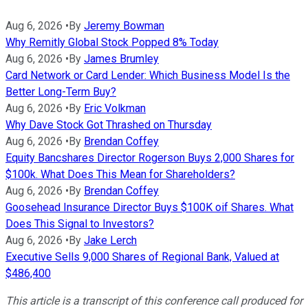
Aug 6, 2026
•
By
Jeremy Bowman
Why Remitly Global Stock Popped 8% Today
Aug 6, 2026
•
By
James Brumley
Card Network or Card Lender: Which Business Model Is the
Better Long-Term Buy?
Aug 6, 2026
•
By
Eric Volkman
Why Dave Stock Got Thrashed on Thursday
Aug 6, 2026
•
By
Brendan Coffey
Equity Bancshares Director Rogerson Buys 2,000 Shares for
$100k. What Does This Mean for Shareholders?
Aug 6, 2026
•
By
Brendan Coffey
Goosehead Insurance Director Buys $100K oif Shares. What
Does This Signal to Investors?
Aug 6, 2026
•
By
Jake Lerch
Executive Sells 9,000 Shares of Regional Bank, Valued at
$486,400
This article is a transcript of this conference call produced for