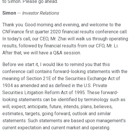
to Simon. Please go ahead.
Simon
--
Investor Relations
Thank you. Good morning and evening, and welcome to the
CNFinance first quarter 2020 financial results conference call.
In today's call, our CEO, Mr. Zhai will walk us through operating
results, followed by financial results from our CFO, Mr. Li.
After that, we will have a Q&A session.
Before we start it, I would like to remind you that this
conference call contains forward-looking statements with the
meaning of Section 21E of the Securities Exchange Act of
1934 as amended and as defined in the U.S. Private
Securities Litigation Reform Act of 1995. These forward-
looking statements can be identified by terminology such as
will, expect, anticipate, future, intends, plans, believes,
estimates, targets, going forward, outlook and similar
statements. Such statements are based upon management's
current expectation and current market and operating