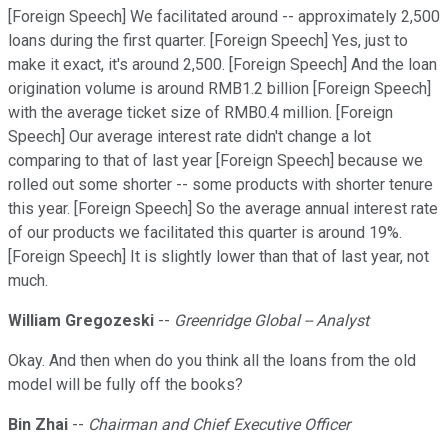
[Foreign Speech] We facilitated around -- approximately 2,500
loans during the first quarter. [Foreign Speech] Yes, just to
make it exact, it's around 2,500. [Foreign Speech] And the loan
origination volume is around RMB1.2 billion [Foreign Speech]
with the average ticket size of RMB0.4 million. [Foreign
Speech] Our average interest rate didn't change a lot
comparing to that of last year [Foreign Speech] because we
rolled out some shorter -- some products with shorter tenure
this year. [Foreign Speech] So the average annual interest rate
of our products we facilitated this quarter is around 19%.
[Foreign Speech] It is slightly lower than that of last year, not
much.
William Gregozeski
--
Greenridge Global -- Analyst
Okay. And then when do you think all the loans from the old
model will be fully off the books?
Bin Zhai
--
Chairman and Chief Executive Officer