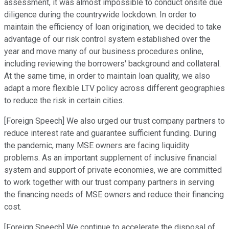
assessment, it was almost impossible to conduct onsite due
diligence during the countrywide lockdown. In order to
maintain the efficiency of loan origination, we decided to take
advantage of our risk control system established over the
year and move many of our business procedures online,
including reviewing the borrowers' background and collateral.
At the same time, in order to maintain loan quality, we also
adapt a more flexible LTV policy across different geographies
to reduce the risk in certain cities.
[Foreign Speech] We also urged our trust company partners to
reduce interest rate and guarantee sufficient funding. During
the pandemic, many MSE owners are facing liquidity
problems. As an important supplement of inclusive financial
system and support of private economies, we are committed
to work together with our trust company partners in serving
the financing needs of MSE owners and reduce their financing
cost.
[Foreign Speech] We continue to accelerate the disposal of