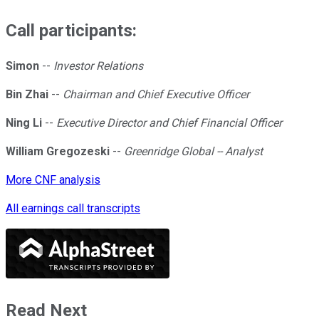
Call participants:
Simon
--
Investor Relations
Bin Zhai
--
Chairman and Chief Executive Officer
Ning Li
--
Executive Director and Chief Financial Officer
William Gregozeski
--
Greenridge Global -- Analyst
More CNF analysis
All earnings call transcripts
Read Next