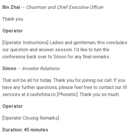
Bin Zhai
--
Chairman and Chief Executive Officer
Thank you.
Operator
[Operator Instructions] Ladies and gentlemen, this concludes
our question-and-answer session. I'd like to turn the
conference back over to Simon for any final remarks.
Simon
--
Investor Relations
That will be all for today. Thank you for joining our call. If you
have any further questions, please feel free to contact our IR
services at ir.cashchina.cn [Phonetic]. Thank you so much.
Operator
[Operator Closing Remarks]
Duration: 45 minutes