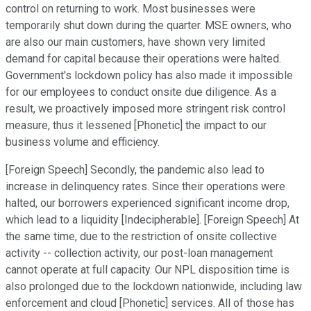
control on returning to work. Most businesses were
temporarily shut down during the quarter. MSE owners, who
are also our main customers, have shown very limited
demand for capital because their operations were halted.
Government's lockdown policy has also made it impossible
for our employees to conduct onsite due diligence. As a
result, we proactively imposed more stringent risk control
measure, thus it lessened [Phonetic] the impact to our
business volume and efficiency.
[Foreign Speech] Secondly, the pandemic also lead to
increase in delinquency rates. Since their operations were
halted, our borrowers experienced significant income drop,
which lead to a liquidity [Indecipherable]. [Foreign Speech] At
the same time, due to the restriction of onsite collective
activity -- collection activity, our post-loan management
cannot operate at full capacity. Our NPL disposition time is
also prolonged due to the lockdown nationwide, including law
enforcement and cloud [Phonetic] services. All of those has