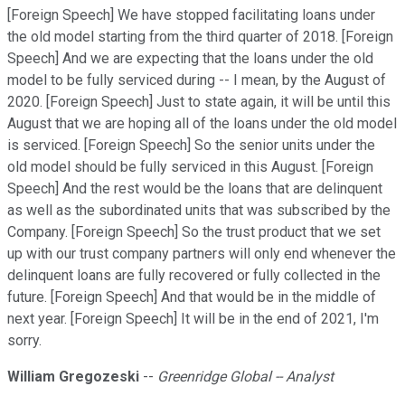
[Foreign Speech] We have stopped facilitating loans under
the old model starting from the third quarter of 2018. [Foreign
Speech] And we are expecting that the loans under the old
model to be fully serviced during -- I mean, by the August of
2020. [Foreign Speech] Just to state again, it will be until this
August that we are hoping all of the loans under the old model
is serviced. [Foreign Speech] So the senior units under the
old model should be fully serviced in this August. [Foreign
Speech] And the rest would be the loans that are delinquent
as well as the subordinated units that was subscribed by the
Company. [Foreign Speech] So the trust product that we set
up with our trust company partners will only end whenever the
delinquent loans are fully recovered or fully collected in the
future. [Foreign Speech] And that would be in the middle of
next year. [Foreign Speech] It will be in the end of 2021, I'm
sorry.
William Gregozeski
--
Greenridge Global -- Analyst