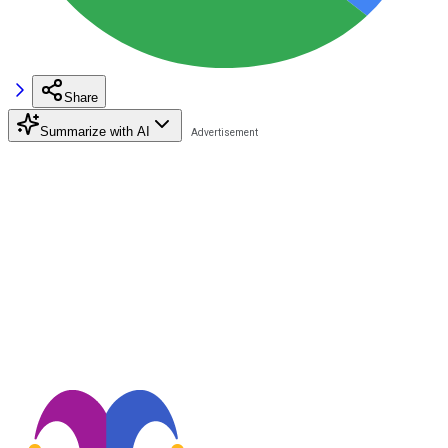
Share
Summarize with AI