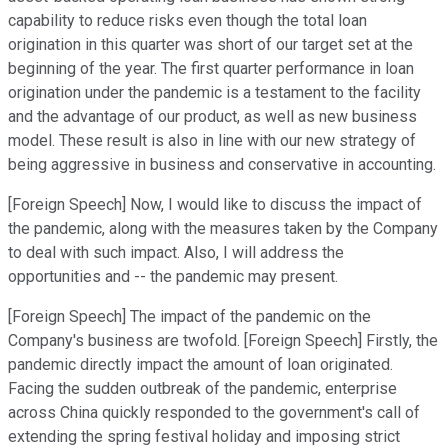
capability to reduce risks even though the total loan
origination in this quarter was short of our target set at the
beginning of the year. The first quarter performance in loan
origination under the pandemic is a testament to the facility
and the advantage of our product, as well as new business
model. These result is also in line with our new strategy of
being aggressive in business and conservative in accounting.
[Foreign Speech] Now, I would like to discuss the impact of
the pandemic, along with the measures taken by the Company
to deal with such impact. Also, I will address the
opportunities and -- the pandemic may present.
[Foreign Speech] The impact of the pandemic on the
Company's business are twofold. [Foreign Speech] Firstly, the
pandemic directly impact the amount of loan originated.
Facing the sudden outbreak of the pandemic, enterprise
across China quickly responded to the government's call of
extending the spring festival holiday and imposing strict