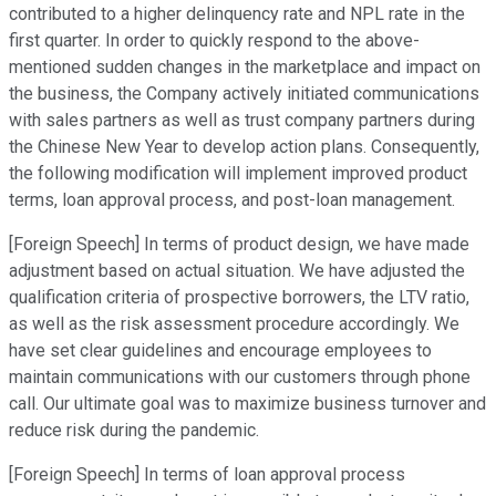
contributed to a higher delinquency rate and NPL rate in the
first quarter. In order to quickly respond to the above-
mentioned sudden changes in the marketplace and impact on
the business, the Company actively initiated communications
with sales partners as well as trust company partners during
the Chinese New Year to develop action plans. Consequently,
the following modification will implement improved product
terms, loan approval process, and post-loan management.
[Foreign Speech] In terms of product design, we have made
adjustment based on actual situation. We have adjusted the
qualification criteria of prospective borrowers, the LTV ratio,
as well as the risk assessment procedure accordingly. We
have set clear guidelines and encourage employees to
maintain communications with our customers through phone
call. Our ultimate goal was to maximize business turnover and
reduce risk during the pandemic.
[Foreign Speech] In terms of loan approval process