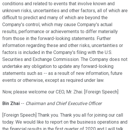
conditions and related to events that involve known and
unknown risks, uncertainties and other factors, all of which are
difficult to predict and many of which are beyond the
Company's control, which may cause Company's actual
results, performance or achievements to differ materially
from those in the forward-looking statements. Further
information regarding these and other risks, uncertainties or
factors is included in the Company's filing with the U.S.
Securities and Exchange Commission. The Company does not
undertake any obligation to update any forward-looking
statements such as -- as a result of new information, future
events or otherwise, except as required under law.
Now, please welcome our CEO, Mr. Zhai. [Foreign Speech]
Bin Zhai
--
Chairman and Chief Executive Officer
[Foreign Speech] Thank you. Thank you all for joining our call
today. We would like to report on the business operations and
the financial results in the first quarter of 2020 and I will talk