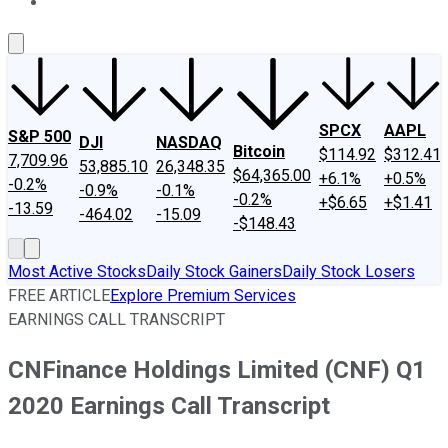
About Us
Contact Us
Investing Philosophy
Motley Fool Mo
SPCX
AAPL
S&P 500
DJI
NASDAQ
Bitcoin
$114.92
$312.41
7,709.96
53,885.10
26,348.35
$64,365.00
+6.1%
+0.5%
-0.2%
-0.9%
-0.1%
-0.2%
+$6.65
+$1.41
-13.59
-464.02
-15.09
-$148.43
Most Active Stocks
Daily Stock Gainers
Daily Stock Losers
FREE ARTICLE
Explore Premium Services
EARNINGS CALL TRANSCRIPT
CNFinance Holdings Limited (CNF) Q1
2020 Earnings Call Transcript