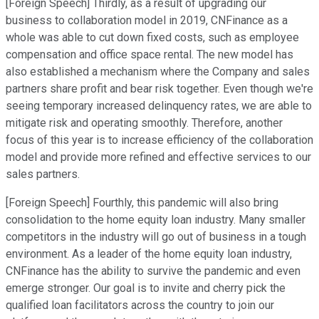
[Foreign Speech] Thirdly, as a result of upgrading our
business to collaboration model in 2019, CNFinance as a
whole was able to cut down fixed costs, such as employee
compensation and office space rental. The new model has
also established a mechanism where the Company and sales
partners share profit and bear risk together. Even though we're
seeing temporary increased delinquency rates, we are able to
mitigate risk and operating smoothly. Therefore, another
focus of this year is to increase efficiency of the collaboration
model and provide more refined and effective services to our
sales partners.
[Foreign Speech] Fourthly, this pandemic will also bring
consolidation to the home equity loan industry. Many smaller
competitors in the industry will go out of business in a tough
environment. As a leader of the home equity loan industry,
CNFinance has the ability to survive the pandemic and even
emerge stronger. Our goal is to invite and cherry pick the
qualified loan facilitators across the country to join our