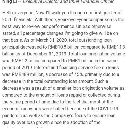
Ning Li
--
Executive Director and Chief Financial Officer
Hello, everyone. Now I'll walk you through our first quarter of
2020 financials. With these, year-over-year comparison is the
best way to review our performance. Unless otherwise
stated, all percentage changes I'm going to give will be on
that basis. As of March 31, 2020, total outstanding loan
principal decreased to RMB10.8 billion compared to RMB11.3
billion as of December 31, 2019. Total loan origination volume
was RMB1.2 billion compared to RMB1 billion in the same
period of 2019. Interest and financing service fee on loans
was RMB489 million, a decrease of 45%, primarily due to a
decrease in the total outstanding loan amount. Such a
decrease was a result of a smaller loan origination volume as
compared to the amount of loans repaid or collected during
the same period of time due to the fact that most of the
economic activities were halted because of the COVID-19
pandemic as well as the Company's focus to ensure loan
quality over loan growth since the adoption of the