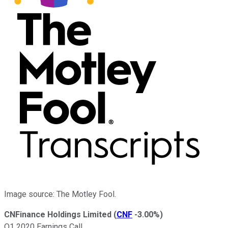
Image source: The Motley Fool.
CNFinance Holdings Limited
(
CNF
-3.00%
)
Q1 2020 Earnings Call