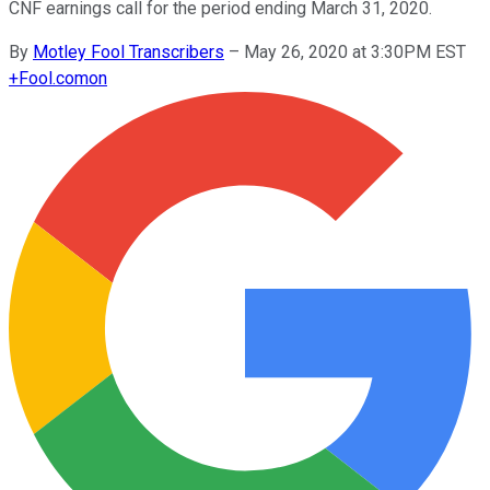
CNF earnings call for the period ending March 31, 2020.
By
Motley Fool Transcribers
–
May 26, 2020 at 3:30PM EST
+
Fool.com
on