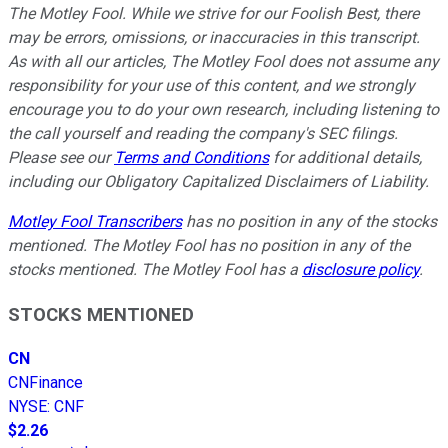
The Motley Fool. While we strive for our Foolish Best, there
may be errors, omissions, or inaccuracies in this transcript.
As with all our articles, The Motley Fool does not assume any
responsibility for your use of this content, and we strongly
encourage you to do your own research, including listening to
the call yourself and reading the company's SEC filings.
Please see our
Terms and Conditions
for additional details,
including our Obligatory Capitalized Disclaimers of Liability.
Motley Fool Transcribers
has no position in any of the stocks
mentioned. The Motley Fool has no position in any of the
stocks mentioned. The Motley Fool has a
disclosure policy
.
STOCKS MENTIONED
CN
CNFinance
NYSE
:
CNF
$2.26