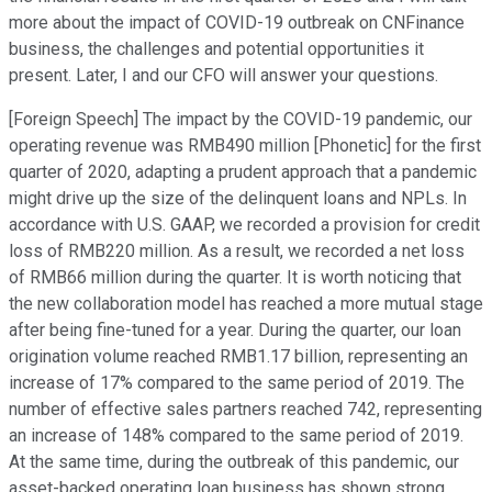
more about the impact of COVID-19 outbreak on CNFinance
business, the challenges and potential opportunities it
present. Later, I and our CFO will answer your questions.
[Foreign Speech] The impact by the COVID-19 pandemic, our
operating revenue was RMB490 million [Phonetic] for the first
quarter of 2020, adapting a prudent approach that a pandemic
might drive up the size of the delinquent loans and NPLs. In
accordance with U.S. GAAP, we recorded a provision for credit
loss of RMB220 million. As a result, we recorded a net loss
of RMB66 million during the quarter. It is worth noticing that
the new collaboration model has reached a more mutual stage
after being fine-tuned for a year. During the quarter, our loan
origination volume reached RMB1.17 billion, representing an
increase of 17% compared to the same period of 2019. The
number of effective sales partners reached 742, representing
an increase of 148% compared to the same period of 2019.
At the same time, during the outbreak of this pandemic, our
asset-backed operating loan business has shown strong