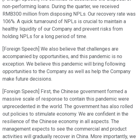
non-performing loans. During the quarter, we received
RMB300 million from disposing NPLs. Our recovery rate was
106%. A quick turnaround of NPLs is crucial to maintain a
healthy liquidity of our Company and prevent risks from
holding NPLs for a long period of time.
[Foreign Speech] We also believe that challenges are
accompanied by opportunities, and this pandemic is no
exception. We believe this pandemic will bring following
opportunities to the Company as well as help the Company
make future decisions.
[Foreign Speech] First, the Chinese government formed a
massive scale of response to contain this pandemic were
unprecedented in the world. The government has also rolled
out policies to stimulate economy. We are confident in the
resilience of the Chinese economy in all aspects. The
management expects to see the commercial and product
activities will gradually recover in China. More importantly, we