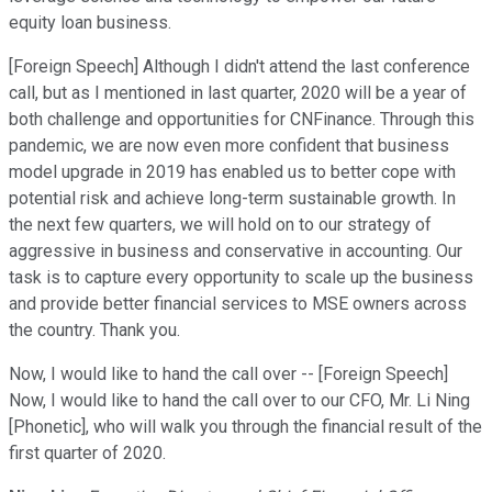
equity loan business.
[Foreign Speech] Although I didn't attend the last conference
call, but as I mentioned in last quarter, 2020 will be a year of
both challenge and opportunities for CNFinance. Through this
pandemic, we are now even more confident that business
model upgrade in 2019 has enabled us to better cope with
potential risk and achieve long-term sustainable growth. In
the next few quarters, we will hold on to our strategy of
aggressive in business and conservative in accounting. Our
task is to capture every opportunity to scale up the business
and provide better financial services to MSE owners across
the country. Thank you.
Now, I would like to hand the call over -- [Foreign Speech]
Now, I would like to hand the call over to our CFO, Mr. Li Ning
[Phonetic], who will walk you through the financial result of the
first quarter of 2020.