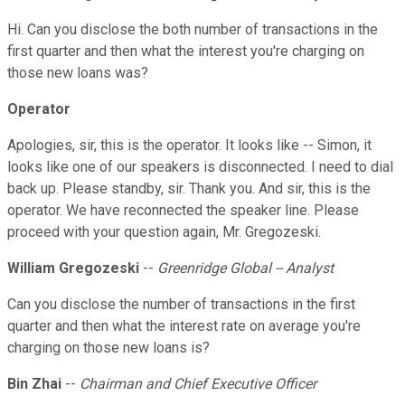
Hi. Can you disclose the both number of transactions in the
first quarter and then what the interest you're charging on
those new loans was?
Operator
Apologies, sir, this is the operator. It looks like -- Simon, it
looks like one of our speakers is disconnected. I need to dial
back up. Please standby, sir. Thank you. And sir, this is the
operator. We have reconnected the speaker line. Please
proceed with your question again, Mr. Gregozeski.
William Gregozeski
--
Greenridge Global -- Analyst
Can you disclose the number of transactions in the first
quarter and then what the interest rate on average you're
charging on those new loans is?
Bin Zhai
--
Chairman and Chief Executive Officer