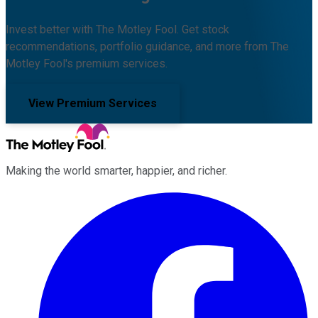
Invest better with The Motley Fool. Get stock
recommendations, portfolio guidance, and more from The
Motley Fool's premium services.
View Premium Services
Making the world smarter, happier, and richer.
Facebook