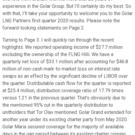
experience in the Golar Group. But I'll certainly do my best. So
with that, I'll take your opportunity to welcome you to the Golar
LNG Partners first quarter 2020 results. Please note the
forward-looking statements on Page 2.
Turning to Page 3. I will quickly run through the recent
highlights. We reported operating income of $27.7 million
excluding the ownership of the FLNG Hilli. We have a
quarterly net loss of $33.1 million after accounting for $46.8
million of non-cash mark-to-market loss on interest rate
swaps as an effect by the significant decline of LIBOR over
the quarter. Distributable cash flow for the quarter is reported
at $25.4 million, distribution coverage ratio of 17.79 times
versus 1.21 in the previous quarter. That's obviously due to
the mentioned 95% cut in the quarterly distribution to
unitholders that Tor Olav mentioned. Golar Grand extended for
another year under its existing charter party from May 2020.
Golar Maria secured coverage for the majority of available
days in the gap period between its existing charter coming