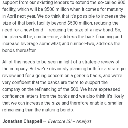
support from our existing lenders to extend the so-called 800
facility, which will be $500 million when it comes for maturity
in April next year. We do think that it's possible to increase the
size of that bank facility beyond $500 million, reducing the
need for a new bond -- reducing the size of a new bond. So,
the plan will be, number-one, address the bank financing and
increase leverage somewhat; and number-two, address the
bonds thereafter.
All of this needs to be seen in light of a strategic review of
the company. But we're obviously planning both for a strategic
review and for a going concern on a generic basis, and we're
very confident that the banks are there to support the
company on the refinancing of the 500. We have expressed
confidence letters from the banks and we also think it's likely
that we can increase the size and therefore enable a smaller
refinancing than the maturing bonds.
Jonathan Chappell
--
Evercore ISI -- Analyst