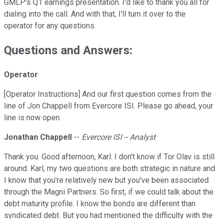
GMLP's Q1 earnings presentation. I'd like to thank you all for
dialing into the call. And with that, I'll turn it over to the
operator for any questions.
Questions and Answers:
Operator
[Operator Instructions] And our first question comes from the
line of Jon Chappell from Evercore ISI. Please go ahead, your
line is now open.
Jonathan Chappell
--
Evercore ISI -- Analyst
Thank you. Good afternoon, Karl. I don't know if Tor Olav is still
around. Karl, my two questions are both strategic in nature and
I know that you're relatively new but you've been associated
through the Magni Partners. So first, if we could talk about the
debt maturity profile. I know the bonds are different than
syndicated debt. But you had mentioned the difficulty with the