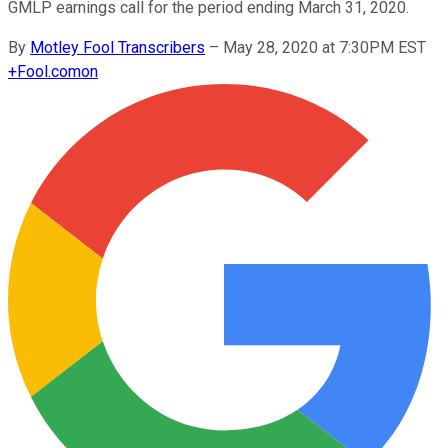
GMLP earnings call for the period ending March 31, 2020.
By
Motley Fool Transcribers
–
May 28, 2020 at 7:30PM EST
+
Fool.com
on