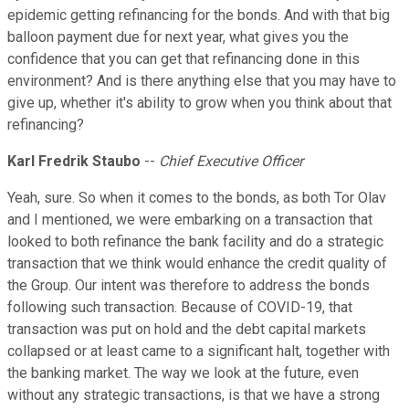
epidemic getting refinancing for the bonds. And with that big
balloon payment due for next year, what gives you the
confidence that you can get that refinancing done in this
environment? And is there anything else that you may have to
give up, whether it's ability to grow when you think about that
refinancing?
Karl Fredrik Staubo
--
Chief Executive Officer
Yeah, sure. So when it comes to the bonds, as both Tor Olav
and I mentioned, we were embarking on a transaction that
looked to both refinance the bank facility and do a strategic
transaction that we think would enhance the credit quality of
the Group. Our intent was therefore to address the bonds
following such transaction. Because of COVID-19, that
transaction was put on hold and the debt capital markets
collapsed or at least came to a significant halt, together with
the banking market. The way we look at the future, even
without any strategic transactions, is that we have a strong