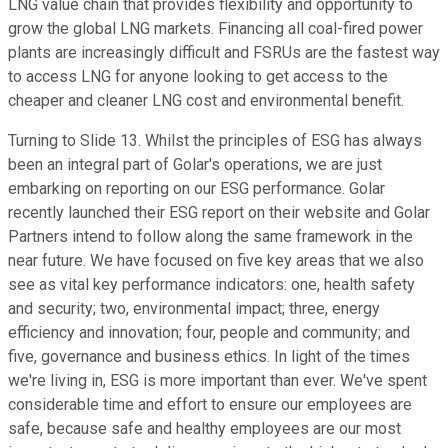
LNG value chain that provides flexibility and opportunity to
grow the global LNG markets. Financing all coal-fired power
plants are increasingly difficult and FSRUs are the fastest way
to access LNG for anyone looking to get access to the
cheaper and cleaner LNG cost and environmental benefit.
Turning to Slide 13. Whilst the principles of ESG has always
been an integral part of Golar's operations, we are just
embarking on reporting on our ESG performance. Golar
recently launched their ESG report on their website and Golar
Partners intend to follow along the same framework in the
near future. We have focused on five key areas that we also
see as vital key performance indicators: one, health safety
and security; two, environmental impact; three, energy
efficiency and innovation; four, people and community; and
five, governance and business ethics. In light of the times
we're living in, ESG is more important than ever. We've spent
considerable time and effort to ensure our employees are
safe, because safe and healthy employees are our most