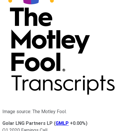
Image source: The Motley Fool.
Golar LNG Partners LP
(
GMLP
+0.00%
)
Q1 2020 Earnings Call