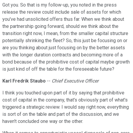
Got you. So that is my follow-up, you noted in the press
release the review could include sale of assets for which
you've had unsolicited offers thus far. When we think about
the partnership going forward, should we think about the
transition right now, I mean, from the smaller capital structure
potentially shrinking the fleet? So, this just be focusing on or
are you thinking about just focusing on by the better assets
with the longer duration contracts and becoming more of a
bond because of the prohibitive cost of capital maybe growth
is just kind of off the table for the foreseeable future?
Karl Fredrik Staubo
--
Chief Executive Officer
I think you touched upon part of it by saying that prohibitive
cost of capital in the company, that's obviously part of what's
triggered a strategic review. I would say right now, everything
is sort of on the table and part of the discussion, and we
haven't concluded one way or the other.