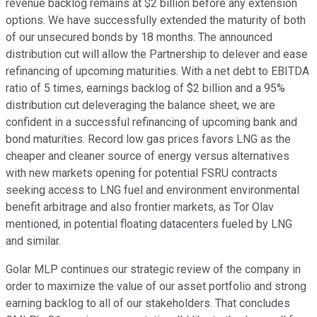
revenue backlog remains at $2 billion before any extension
options. We have successfully extended the maturity of both
of our unsecured bonds by 18 months. The announced
distribution cut will allow the Partnership to delever and ease
refinancing of upcoming maturities. With a net debt to EBITDA
ratio of 5 times, earnings backlog of $2 billion and a 95%
distribution cut deleveraging the balance sheet, we are
confident in a successful refinancing of upcoming bank and
bond maturities. Record low gas prices favors LNG as the
cheaper and cleaner source of energy versus alternatives
with new markets opening for potential FSRU contracts
seeking access to LNG fuel and environment environmental
benefit arbitrage and also frontier markets, as Tor Olav
mentioned, in potential floating datacenters fueled by LNG
and similar.
Golar MLP continues our strategic review of the company in
order to maximize the value of our asset portfolio and strong
earning backlog to all of our stakeholders. That concludes