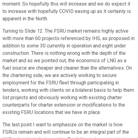
moment. So hopefully this will increase and we do expect it
to increase with hopefully COVID easing up as it certainly is
apparent in the North.
Turning to Slide 12. The FSRU market remains highly active
with more than 60 projects referenced by IHS, as proposed in
addition to some 30 currently in operation and eight under
construction. There is nothing wrong with the depth of the
market and as we pointed out, the economics of LNG as a
fuel source are cheaper and cleaner than the alternatives. On
the chartering side, we are actively working to secure
employment for the FSRU fleet through participating in
tenders, working with clients on a bilateral basis to help them
list projects and obviously working with existing charter
counterparts for charter extension or modifications to the
existing FSRU locations that we have in place.
The last point I want to emphasize on the market is how
FSRUs remain and will continue to be an integral part of the