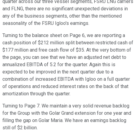
quarter across our three vessel segments, FSRU LNG carriers
and FLNG, there are no significant unexpected deviations in
any of the business segments, other than the mentioned
seasonality of the FSRU Igloo's earnings.
Turning to the balance sheet on Page 6, we are reporting a
cash position of $212 million split between restricted cash of
$177 million and free cash flow of $35. At the very bottom of
the page, you can see that we have an adjusted net debt to
annualized EBITDA of 5.2 for the quarter. Again this is
expected to be improved in the next quarter due to a
combination of increased EBITDA with Igloo on a full quarter
of operations and reduced interest rates on the back of that
amortization through the quarter.
Turning to Page 7. We maintain a very solid revenue backlog
for the Group with the Golar Grand extension for one year and
filling the gap on Golar Maria. We have an earnings backlog
still of $2 billion.