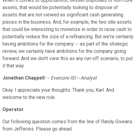
When it comes to opportunistic vessel disposals of non-core
assets, that would be potentially looking to dispose of
assets that are not viewed as significant cash generating
pieces in the business. And, for example, the two idle assets
that could be interesting to monetize in order to raise cash to
potentially reduce the size of a refinancing. But we're certainly
having ambitions for the company -- as part of the strategic
review, we certainly have ambitions for the company going
forward. And we don't view this as any run-off scenario, to put
it that way.
Jonathan Chappell
--
Evercore ISI -- Analyst
Okay. I appreciate your thoughts. Thank you, Karl. And
welcome to the new role.
Operator
Our following question comes from the line of Randy Giveans
from Jefferies. Please go ahead.