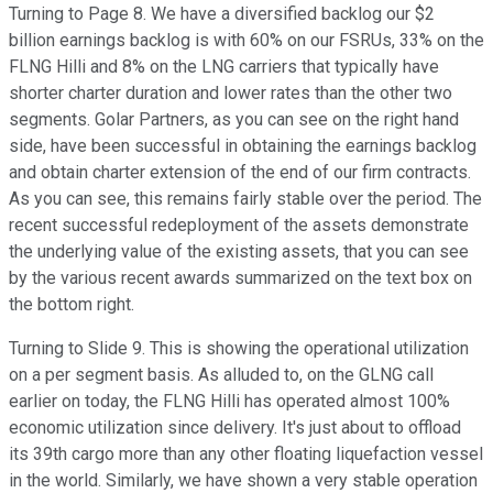
Turning to Page 8. We have a diversified backlog our $2
billion earnings backlog is with 60% on our FSRUs, 33% on the
FLNG Hilli and 8% on the LNG carriers that typically have
shorter charter duration and lower rates than the other two
segments. Golar Partners, as you can see on the right hand
side, have been successful in obtaining the earnings backlog
and obtain charter extension of the end of our firm contracts.
As you can see, this remains fairly stable over the period. The
recent successful redeployment of the assets demonstrate
the underlying value of the existing assets, that you can see
by the various recent awards summarized on the text box on
the bottom right.
Turning to Slide 9. This is showing the operational utilization
on a per segment basis. As alluded to, on the GLNG call
earlier on today, the FLNG Hilli has operated almost 100%
economic utilization since delivery. It's just about to offload
its 39th cargo more than any other floating liquefaction vessel
in the world. Similarly, we have shown a very stable operation