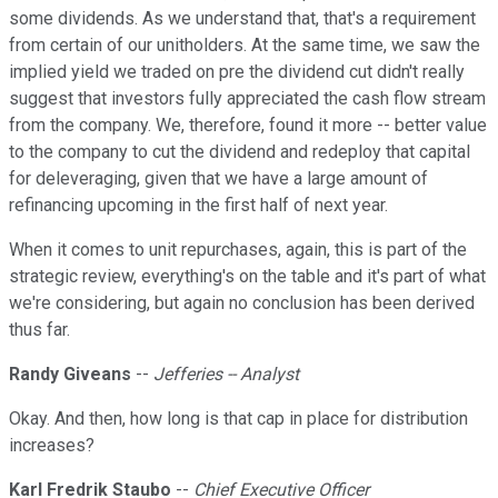
some dividends. As we understand that, that's a requirement
from certain of our unitholders. At the same time, we saw the
implied yield we traded on pre the dividend cut didn't really
suggest that investors fully appreciated the cash flow stream
from the company. We, therefore, found it more -- better value
to the company to cut the dividend and redeploy that capital
for deleveraging, given that we have a large amount of
refinancing upcoming in the first half of next year.
When it comes to unit repurchases, again, this is part of the
strategic review, everything's on the table and it's part of what
we're considering, but again no conclusion has been derived
thus far.
Randy Giveans
--
Jefferies -- Analyst
Okay. And then, how long is that cap in place for distribution
increases?
Karl Fredrik Staubo
--
Chief Executive Officer