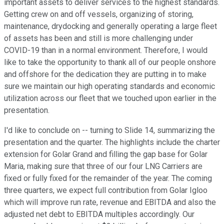
important assets to deliver services to the highest standards.
Getting crew on and off vessels, organizing of storing,
maintenance, drydocking and generally operating a large fleet
of assets has been and still is more challenging under
COVID-19 than in a normal environment. Therefore, I would
like to take the opportunity to thank all of our people onshore
and offshore for the dedication they are putting in to make
sure we maintain our high operating standards and economic
utilization across our fleet that we touched upon earlier in the
presentation.
I'd like to conclude on -- turning to Slide 14, summarizing the
presentation and the quarter. The highlights include the charter
extension for Golar Grand and filling the gap base for Golar
Maria, making sure that three of our four LNG Carriers are
fixed or fully fixed for the remainder of the year. The coming
three quarters, we expect full contribution from Golar Igloo
which will improve run rate, revenue and EBITDA and also the
adjusted net debt to EBITDA multiples accordingly. Our