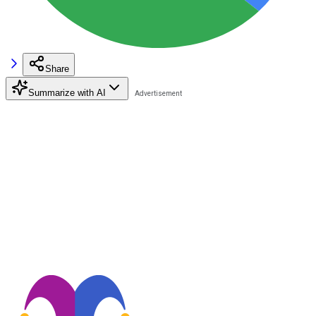
Share
Summarize with AI