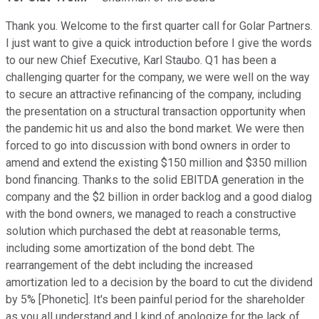
Thank you. Welcome to the first quarter call for Golar Partners.
I just want to give a quick introduction before I give the words
to our new Chief Executive, Karl Staubo. Q1 has been a
challenging quarter for the company, we were well on the way
to secure an attractive refinancing of the company, including
the presentation on a structural transaction opportunity when
the pandemic hit us and also the bond market. We were then
forced to go into discussion with bond owners in order to
amend and extend the existing $150 million and $350 million
bond financing. Thanks to the solid EBITDA generation in the
company and the $2 billion in order backlog and a good dialog
with the bond owners, we managed to reach a constructive
solution which purchased the debt at reasonable terms,
including some amortization of the bond debt. The
rearrangement of the debt including the increased
amortization led to a decision by the board to cut the dividend
by 5% [Phonetic]. It's been painful period for the shareholder
as you all understand and I kind of apologize for the lack of