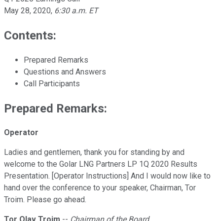
May 28, 2020
,
6:30 a.m. ET
Contents:
Prepared Remarks
Questions and Answers
Call Participants
Prepared Remarks:
Operator
Ladies and gentlemen, thank you for standing by and
welcome to the Golar LNG Partners LP 1Q 2020 Results
Presentation. [Operator Instructions] And I would now like to
hand over the conference to your speaker, Chairman, Tor
Troim. Please go ahead.
Tor Olav Troim
--
Chairman of the Board