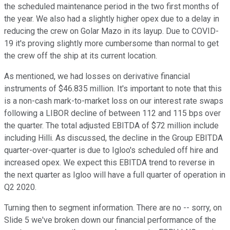
the scheduled maintenance period in the two first months of
the year. We also had a slightly higher opex due to a delay in
reducing the crew on Golar Mazo in its layup. Due to COVID-
19 it's proving slightly more cumbersome than normal to get
the crew off the ship at its current location.
As mentioned, we had losses on derivative financial
instruments of $46.835 million. It's important to note that this
is a non-cash mark-to-market loss on our interest rate swaps
following a LIBOR decline of between 112 and 115 bps over
the quarter. The total adjusted EBITDA of $72 million include
including Hilli. As discussed, the decline in the Group EBITDA
quarter-over-quarter is due to Igloo's scheduled off hire and
increased opex. We expect this EBITDA trend to reverse in
the next quarter as Igloo will have a full quarter of operation in
Q2 2020.
Turning then to segment information. There are no -- sorry, on
Slide 5 we've broken down our financial performance of the