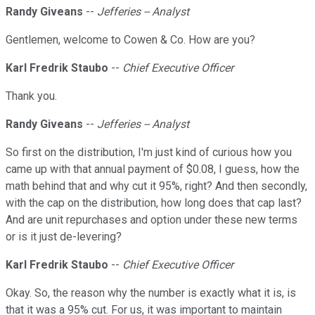
Randy Giveans
--
Jefferies -- Analyst
Gentlemen, welcome to Cowen & Co. How are you?
Karl Fredrik Staubo
--
Chief Executive Officer
Thank you.
Randy Giveans
--
Jefferies -- Analyst
So first on the distribution, I'm just kind of curious how you
came up with that annual payment of $0.08, I guess, how the
math behind that and why cut it 95%, right? And then secondly,
with the cap on the distribution, how long does that cap last?
And are unit repurchases and option under these new terms
or is it just de-levering?
Karl Fredrik Staubo
--
Chief Executive Officer
Okay. So, the reason why the number is exactly what it is, is
that it was a 95% cut. For us, it was important to maintain