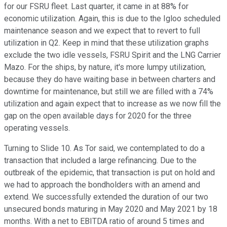
for our FSRU fleet. Last quarter, it came in at 88% for
economic utilization. Again, this is due to the Igloo scheduled
maintenance season and we expect that to revert to full
utilization in Q2. Keep in mind that these utilization graphs
exclude the two idle vessels, FSRU Spirit and the LNG Carrier
Mazo. For the ships, by nature, it's more lumpy utilization,
because they do have waiting base in between charters and
downtime for maintenance, but still we are filled with a 74%
utilization and again expect that to increase as we now fill the
gap on the open available days for 2020 for the three
operating vessels.
Turning to Slide 10. As Tor said, we contemplated to do a
transaction that included a large refinancing. Due to the
outbreak of the epidemic, that transaction is put on hold and
we had to approach the bondholders with an amend and
extend. We successfully extended the duration of our two
unsecured bonds maturing in May 2020 and May 2021 by 18
months. With a net to EBITDA ratio of around 5 times and