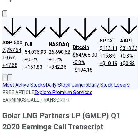
About Us
Contact Us
Investing Philosophy
Motley Fool Mo
SPCX
AAPL
S&P 500
DJI
NASDAQ
Bitcoin
$133.11
$313.33
7,757.64
54,036.93
26,690.62
$64,968.00
+15.8%
+0.3%
+0.6%
+0.3%
+1.3%
-0.3%
+$18.19
+$0.92
+47.68
+151.83
+342.26
-$194.16
Most Active Stocks
Daily Stock Gainers
Daily Stock Losers
FREE ARTICLE
Explore Premium Services
EARNINGS CALL TRANSCRIPT
Golar LNG Partners LP (GMLP) Q1
2020 Earnings Call Transcript