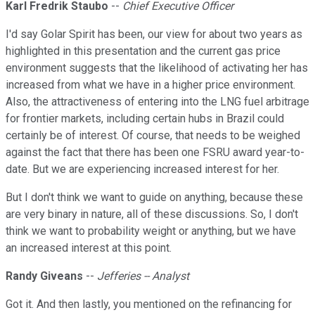
Karl Fredrik Staubo
--
Chief Executive Officer
I'd say Golar Spirit has been, our view for about two years as
highlighted in this presentation and the current gas price
environment suggests that the likelihood of activating her has
increased from what we have in a higher price environment.
Also, the attractiveness of entering into the LNG fuel arbitrage
for frontier markets, including certain hubs in Brazil could
certainly be of interest. Of course, that needs to be weighed
against the fact that there has been one FSRU award year-to-
date. But we are experiencing increased interest for her.
But I don't think we want to guide on anything, because these
are very binary in nature, all of these discussions. So, I don't
think we want to probability weight or anything, but we have
an increased interest at this point.
Randy Giveans
--
Jefferies -- Analyst
Got it. And then lastly, you mentioned on the refinancing for