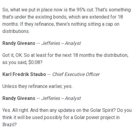
So, what we put in place now is the 95% cut. That's something
that's under the existing bonds, which are extended for 18
months. If they refinance, there's nothing sitting a cap on
distributions.
Randy Giveans
--
Jefferies -- Analyst
Got it, OK. So at least for the next 18 months the distribution,
as you said, $0.08?
Karl Fredrik Staubo
--
Chief Executive Officer
Unless they refinance earlier, yes.
Randy Giveans
--
Jefferies -- Analyst
Yes. All right. And then any updates on the Golar Spirit? Do you
think it will be used possibly for a Golar power project in
Brazil?