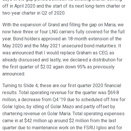
off in April 2020 and the start of its next long-term charter or
two-year charter in Q2 of 2020.
With the expansion of Grand and filling the gap on Maria, we
now have three or four LNG carriers fully covered for the full
year. Bond holders approved an 18-month extension of the
May 2020 and the May 2021 unsecured bond maturities. It
was announced that I would replace Graham as CEO, as
already discussed and lastly, we declared a distribution for
the first quarter of $2.02 again down 95% as previously
announced.
Turning to Slide 4, these are our first quarter 2020 financial
results. Total operating revenue for the quarter was $69.8
million, a decrease from Q4 '19 due to scheduled off hire for
Golar Igloo, by idling of Golar Mazo and partly offset by
chartering revenue on Golar Maria. Total operating expenses
came in at $42 million up around $2 million from the last
quarter due to maintenance work on the FSRU Igloo and for