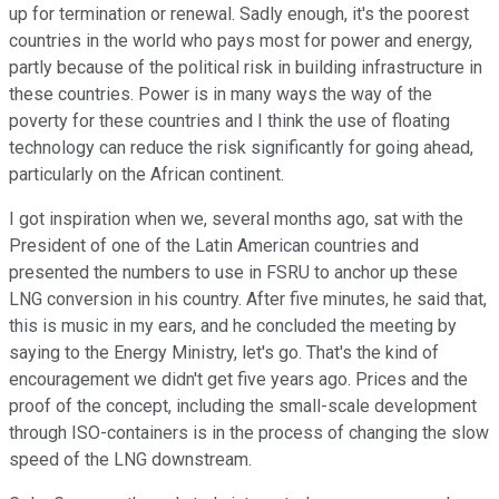
up for termination or renewal. Sadly enough, it's the poorest
countries in the world who pays most for power and energy,
partly because of the political risk in building infrastructure in
these countries. Power is in many ways the way of the
poverty for these countries and I think the use of floating
technology can reduce the risk significantly for going ahead,
particularly on the African continent.
I got inspiration when we, several months ago, sat with the
President of one of the Latin American countries and
presented the numbers to use in FSRU to anchor up these
LNG conversion in his country. After five minutes, he said that,
this is music in my ears, and he concluded the meeting by
saying to the Energy Ministry, let's go. That's the kind of
encouragement we didn't get five years ago. Prices and the
proof of the concept, including the small-scale development
through ISO-containers is in the process of changing the slow
speed of the LNG downstream.