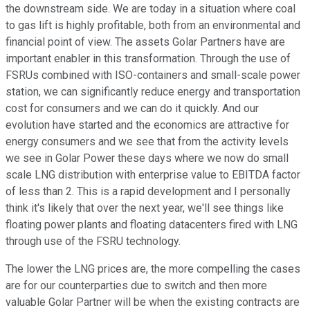
the downstream side. We are today in a situation where coal
to gas lift is highly profitable, both from an environmental and
financial point of view. The assets Golar Partners have are
important enabler in this transformation. Through the use of
FSRUs combined with ISO-containers and small-scale power
station, we can significantly reduce energy and transportation
cost for consumers and we can do it quickly. And our
evolution have started and the economics are attractive for
energy consumers and we see that from the activity levels
we see in Golar Power these days where we now do small
scale LNG distribution with enterprise value to EBITDA factor
of less than 2. This is a rapid development and I personally
think it's likely that over the next year, we'll see things like
floating power plants and floating datacenters fired with LNG
through use of the FSRU technology.
The lower the LNG prices are, the more compelling the cases
are for our counterparties due to switch and then more
valuable Golar Partner will be when the existing contracts are