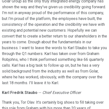
Golar Group as the only truly integrated energy company has
shown the way and they've given us credibility going forward.
I'm not in anyway proud of the performance of this company,
but I'm proud of the platform, the employees have built, the
consistency of the operation and the credibility we have with
existing and potential new customers. Hopefully we can
convert that to create a better return to our shareholders in the
years to come. Enough about the fundamentals in our
business. I want to leave the words to Karl Staubo to take you
through the Q1 numbers. Karl has taken over from Graham
Robjohns, who I think performed something like 66 quarterly
calls. Karl has a big task to follow up on, but he has a very
solid background from the industry as well as from Golar,
where he has worked, obviously, with the company over the
last 18 months. I'll leave it to Karl.
Karl Fredrik Staubo
--
Chief Executive Officer
Thank you, Tor Olav. It's certainly big shoes to fill taking over
this role from Graham with his more than 20 years of