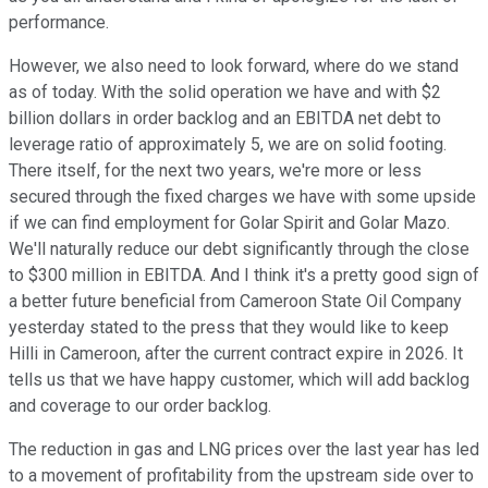
performance.
However, we also need to look forward, where do we stand
as of today. With the solid operation we have and with $2
billion dollars in order backlog and an EBITDA net debt to
leverage ratio of approximately 5, we are on solid footing.
There itself, for the next two years, we're more or less
secured through the fixed charges we have with some upside
if we can find employment for Golar Spirit and Golar Mazo.
We'll naturally reduce our debt significantly through the close
to $300 million in EBITDA. And I think it's a pretty good sign of
a better future beneficial from Cameroon State Oil Company
yesterday stated to the press that they would like to keep
Hilli in Cameroon, after the current contract expire in 2026. It
tells us that we have happy customer, which will add backlog
and coverage to our order backlog.
The reduction in gas and LNG prices over the last year has led
to a movement of profitability from the upstream side over to