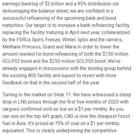
earnings backlog of $2 billion and a 95% distribution cut
deleveraging the balance sheet, we are confident in a
successful refinancing of the upcoming bank and bond
maturities. Our target is to increase a bank refinancing facility,
replacing the facility maturing in April next year, collateralized
by the FSRUs Spirit, Freeze, Winter, Igloo and the carriers,
Methane Princess, Grand and Maria in order to lower the
amount needed for bond refinancing of both the $150 million
GOLP02 bond and the $250 million GOLP03 bond. We've
already engaged in discussions with the lending group behind
the existing 800 facility and expect to revert with more
feedback on that in the second half of the year.
Turning to the market on Slide 11. We have witnessed a steep
drop in LNG prices through the first five months of 2020 with
cargoes confirmed sold as low as a $1 per mmbtu. As you
can see on the top left graph, LNG is now the cheapest fossil
fuel in Asia. It's priced at 75% of coal on a $1 per mmbtu
equivalent. This is clearly underpinning the competitive