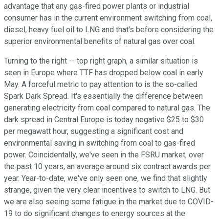
advantage that any gas-fired power plants or industrial
consumer has in the current environment switching from coal,
diesel, heavy fuel oil to LNG and that's before considering the
superior environmental benefits of natural gas over coal.
Turning to the right -- top right graph, a similar situation is
seen in Europe where TTF has dropped below coal in early
May. A forceful metric to pay attention to is the so-called
Spark Dark Spread. It's essentially the difference between
generating electricity from coal compared to natural gas. The
dark spread in Central Europe is today negative $25 to $30
per megawatt hour, suggesting a significant cost and
environmental saving in switching from coal to gas-fired
power. Coincidentally, we've seen in the FSRU market, over
the past 10 years, an average around six contract awards per
year. Year-to-date, we've only seen one, we find that slightly
strange, given the very clear incentives to switch to LNG. But
we are also seeing some fatigue in the market due to COVID-
19 to do significant changes to energy sources at the