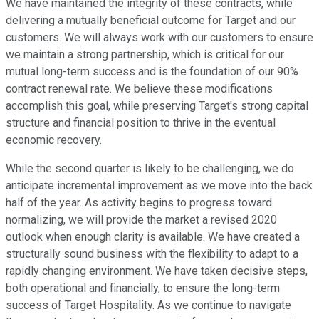
We have maintained the integrity of these contracts, while
delivering a mutually beneficial outcome for Target and our
customers. We will always work with our customers to ensure
we maintain a strong partnership, which is critical for our
mutual long-term success and is the foundation of our 90%
contract renewal rate. We believe these modifications
accomplish this goal, while preserving Target's strong capital
structure and financial position to thrive in the eventual
economic recovery.
While the second quarter is likely to be challenging, we do
anticipate incremental improvement as we move into the back
half of the year. As activity begins to progress toward
normalizing, we will provide the market a revised 2020
outlook when enough clarity is available. We have created a
structurally sound business with the flexibility to adapt to a
rapidly changing environment. We have taken decisive steps,
both operational and financially, to ensure the long-term
success of Target Hospitality. As we continue to navigate