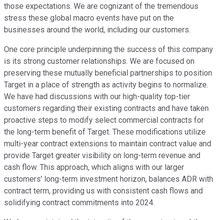
those expectations. We are cognizant of the tremendous
stress these global macro events have put on the
businesses around the world, including our customers.
One core principle underpinning the success of this company
is its strong customer relationships. We are focused on
preserving these mutually beneficial partnerships to position
Target in a place of strength as activity begins to normalize.
We have had discussions with our high-quality top-tier
customers regarding their existing contracts and have taken
proactive steps to modify select commercial contracts for
the long-term benefit of Target. These modifications utilize
multi-year contract extensions to maintain contract value and
provide Target greater visibility on long-term revenue and
cash flow. This approach, which aligns with our larger
customers' long-term investment horizon, balances ADR with
contract term, providing us with consistent cash flows and
solidifying contract commitments into 2024.