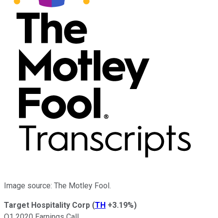
Image source: The Motley Fool.
Target Hospitality Corp
(
TH
+3.19%
)
Q1 2020 Earnings Call