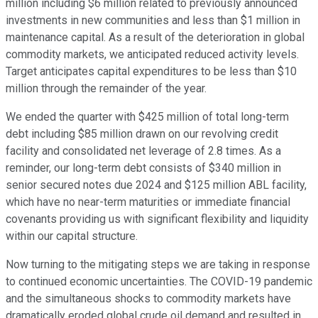
million including $6 million related to previously announced
investments in new communities and less than $1 million in
maintenance capital. As a result of the deterioration in global
commodity markets, we anticipated reduced activity levels.
Target anticipates capital expenditures to be less than $10
million through the remainder of the year.
We ended the quarter with $425 million of total long-term
debt including $85 million drawn on our revolving credit
facility and consolidated net leverage of 2.8 times. As a
reminder, our long-term debt consists of $340 million in
senior secured notes due 2024 and $125 million ABL facility,
which have no near-term maturities or immediate financial
covenants providing us with significant flexibility and liquidity
within our capital structure.
Now turning to the mitigating steps we are taking in response
to continued economic uncertainties. The COVID-19 pandemic
and the simultaneous shocks to commodity markets have
dramatically eroded global crude oil demand and resulted in