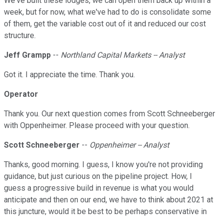
We've built these lodges, we can open them back up within a
week, but for now, what we've had to do is consolidate some
of them, get the variable cost out of it and reduced our cost
structure.
Jeff Grampp
--
Northland Capital Markets -- Analyst
Got it. I appreciate the time. Thank you.
Operator
Thank you. Our next question comes from Scott Schneeberger
with Oppenheimer. Please proceed with your question.
Scott Schneeberger
--
Oppenheimer -- Analyst
Thanks, good morning. I guess, I know you're not providing
guidance, but just curious on the pipeline project. How, I
guess a progressive build in revenue is what you would
anticipate and then on our end, we have to think about 2021 at
this juncture, would it be best to be perhaps conservative in