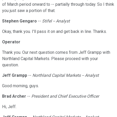
of March period onward to -- partially through today. So I think
you just saw a portion of that.
Stephen Gengaro
--
Stifel -- Analyst
Okay, thank you. I'll pass it on and get back in line. Thanks.
Operator
Thank you. Our next question comes from Jeff Grampp with
Northland Capital Markets. Please proceed with your
question.
Jeff Grampp
--
Northland Capital Markets -- Analyst
Good morning, guys.
Brad Archer
--
President and Chief Executive Officer
Hi, Jeff.