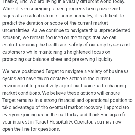
Thanks, Eric. We are living in a vastly different world today.
While it is encouraging to see progress being made and
signs of a gradual return of some normalcy, it is difficult to
predict the duration or scope of the current market
uncertainties. As we continue to navigate this unprecedented
situation, we remain focused on the things that we can
control, ensuring the health and safety of our employees and
customers while maintaining a heightened focus on
protecting our balance sheet and preserving liquidity.
We have positioned Target to navigate a variety of business
cycles and have taken decisive action in the current
environment to proactively adjust our business to changing
market conditions. We believe these actions will ensure
Target remains in a strong financial and operational position to
take advantage of the eventual market recovery. I appreciate
everyone joining us on the call today and thank you again for
your interest in Target Hospitality. Operator, you may now
open the line for questions.