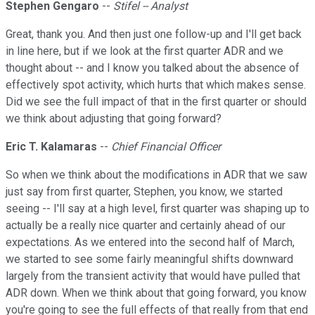
Stephen Gengaro
--
Stifel -- Analyst
Great, thank you. And then just one follow-up and I'll get back
in line here, but if we look at the first quarter ADR and we
thought about -- and I know you talked about the absence of
effectively spot activity, which hurts that which makes sense.
Did we see the full impact of that in the first quarter or should
we think about adjusting that going forward?
Eric T. Kalamaras
--
Chief Financial Officer
So when we think about the modifications in ADR that we saw
just say from first quarter, Stephen, you know, we started
seeing -- I'll say at a high level, first quarter was shaping up to
actually be a really nice quarter and certainly ahead of our
expectations. As we entered into the second half of March,
we started to see some fairly meaningful shifts downward
largely from the transient activity that would have pulled that
ADR down. When we think about that going forward, you know
you're going to see the full effects of that really from that end