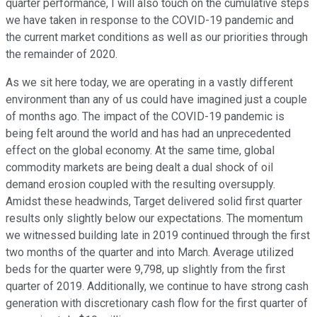
quarter performance, I will also touch on the cumulative steps
we have taken in response to the COVID-19 pandemic and
the current market conditions as well as our priorities through
the remainder of 2020.
As we sit here today, we are operating in a vastly different
environment than any of us could have imagined just a couple
of months ago. The impact of the COVID-19 pandemic is
being felt around the world and has had an unprecedented
effect on the global economy. At the same time, global
commodity markets are being dealt a dual shock of oil
demand erosion coupled with the resulting oversupply.
Amidst these headwinds, Target delivered solid first quarter
results only slightly below our expectations. The momentum
we witnessed building late in 2019 continued through the first
two months of the quarter and into March. Average utilized
beds for the quarter were 9,798, up slightly from the first
quarter of 2019. Additionally, we continue to have strong cash
generation with discretionary cash flow for the first quarter of