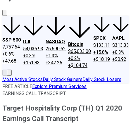
About Us
Contact Us
Investing Philosophy
Motley Fool Mo
SPCX
AAPL
S&P 500
DJI
NASDAQ
Bitcoin
$133.11
$313.33
7,757.64
54,036.93
26,690.62
$65,033.00
+15.8%
+0.3%
+0.6%
+0.3%
+1.3%
+0.2%
+$18.19
+$0.92
+47.68
+151.83
+342.26
+$104.74
Most Active Stocks
Daily Stock Gainers
Daily Stock Losers
FREE ARTICLE
Explore Premium Services
EARNINGS CALL TRANSCRIPT
Target Hospitality Corp (TH) Q1 2020
Earnings Call Transcript