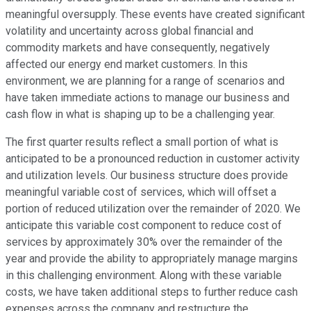
meaningful oversupply. These events have created significant
volatility and uncertainty across global financial and
commodity markets and have consequently, negatively
affected our energy end market customers. In this
environment, we are planning for a range of scenarios and
have taken immediate actions to manage our business and
cash flow in what is shaping up to be a challenging year.
The first quarter results reflect a small portion of what is
anticipated to be a pronounced reduction in customer activity
and utilization levels. Our business structure does provide
meaningful variable cost of services, which will offset a
portion of reduced utilization over the remainder of 2020. We
anticipate this variable cost component to reduce cost of
services by approximately 30% over the remainder of the
year and provide the ability to appropriately manage margins
in this challenging environment. Along with these variable
costs, we have taken additional steps to further reduce cash
expenses across the company and restructure the