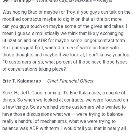
Jeff Grampp
--
Northland Capital Markets -- Analyst
Was hoping Brad or maybe for Troy, if you guys can talk on the
modified contracts maybe to dig in on that a little bit more,
can you guys touch on maybe some of the gives and takes. I
mean I guess simplistically we think that likely exchanging
utilization and or ADR for maybe some longer contract term.
So I guess just first, wanted to see if we're on track with
those thoughts and maybe if we look at, I don't know, your top
10 customers or so, what percent of those have those types
of conversations taking place?
Eric T. Kalamaras
--
Chief Financial Officer
Sure. Hi, Jeff. Good morning. It's Eric Kalamaras, a couple of
things. So when we looked at contracts, we were focused on
a few things. So as we had some customers who wanted to
have those discussions what we -- we're trying to balance
really a handful of mechanisms, what we were trying to
balance was ADR with term. I would tell you that in nearly all