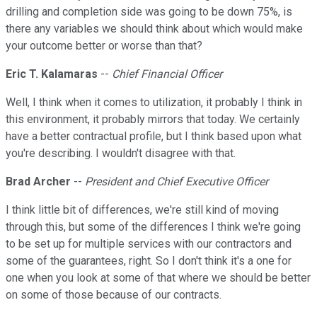
drilling and completion side was going to be down 75%, is
there any variables we should think about which would make
your outcome better or worse than that?
Eric T. Kalamaras
--
Chief Financial Officer
Well, I think when it comes to utilization, it probably I think in
this environment, it probably mirrors that today. We certainly
have a better contractual profile, but I think based upon what
you're describing. I wouldn't disagree with that.
Brad Archer
--
President and Chief Executive Officer
I think little bit of differences, we're still kind of moving
through this, but some of the differences I think we're going
to be set up for multiple services with our contractors and
some of the guarantees, right. So I don't think it's a one for
one when you look at some of that where we should be better
on some of those because of our contracts.