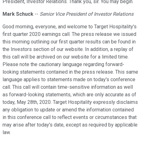
President, Investor Relations. Thank you, sir. You may begin.
Mark Schuck
--
Senior Vice President of Investor Relations
Good morning, everyone, and welcome to Target Hospitality's
first quarter 2020 earnings call. The press release we issued
this morning outlining our first quarter results can be found in
the Investors section of our website. In addition, a replay of
this call will be archived on our website for a limited time.
Please note the cautionary language regarding forward-
looking statements contained in the press release. This same
language applies to statements made on today's conference
call. This call will contain time-sensitive information as well
as forward-looking statements, which are only accurate as of
today, May 28th, 2020. Target Hospitality expressly disclaims
any obligation to update or amend the information contained
in this conference call to reflect events or circumstances that
may arise after today's date, except as required by applicable
law.