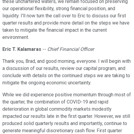
these unchartered waters, we remain focused on preserving
our operational flexibility, strong financial position, and
liquidity. I'll now turn the call over to Eric to discuss our first
quarter results and provide more detail on the steps we have
taken to mitigate the financial impact in the current
environment.
Eric T. Kalamaras
--
Chief Financial Officer
Thank you, Brad, and good morning, everyone. I will begin with
a discussion of our results, review our capital program, and
conclude with details on the continued steps we are taking to
mitigate the ongoing economic uncertainty.
While we did experience positive momentum through most of
the quarter, the combination of COVID-19 and rapid
deterioration in global commodity markets modestly
impacted our results late in the first quarter. However, we still
produced solid quarterly results and importantly, continue to
generate meaningful discretionary cash flow. First quarter