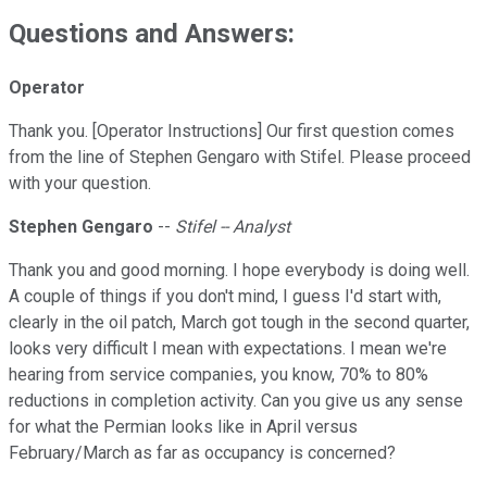
Questions and Answers:
Operator
Thank you. [Operator Instructions] Our first question comes
from the line of Stephen Gengaro with Stifel. Please proceed
with your question.
Stephen Gengaro
--
Stifel -- Analyst
Thank you and good morning. I hope everybody is doing well.
A couple of things if you don't mind, I guess I'd start with,
clearly in the oil patch, March got tough in the second quarter,
looks very difficult I mean with expectations. I mean we're
hearing from service companies, you know, 70% to 80%
reductions in completion activity. Can you give us any sense
for what the Permian looks like in April versus
February/March as far as occupancy is concerned?