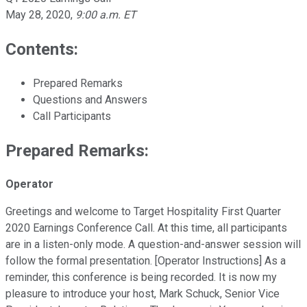
May 28, 2020
,
9:00 a.m. ET
Contents:
Prepared Remarks
Questions and Answers
Call Participants
Prepared Remarks:
Operator
Greetings and welcome to Target Hospitality First Quarter
2020 Earnings Conference Call. At this time, all participants
are in a listen-only mode. A question-and-answer session will
follow the formal presentation. [Operator Instructions] As a
reminder, this conference is being recorded. It is now my
pleasure to introduce your host, Mark Schuck, Senior Vice