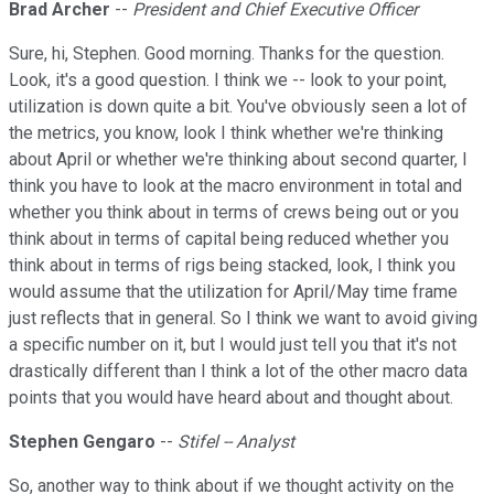
Brad Archer
--
President and Chief Executive Officer
Sure, hi, Stephen. Good morning. Thanks for the question.
Look, it's a good question. I think we -- look to your point,
utilization is down quite a bit. You've obviously seen a lot of
the metrics, you know, look I think whether we're thinking
about April or whether we're thinking about second quarter, I
think you have to look at the macro environment in total and
whether you think about in terms of crews being out or you
think about in terms of capital being reduced whether you
think about in terms of rigs being stacked, look, I think you
would assume that the utilization for April/May time frame
just reflects that in general. So I think we want to avoid giving
a specific number on it, but I would just tell you that it's not
drastically different than I think a lot of the other macro data
points that you would have heard about and thought about.
Stephen Gengaro
--
Stifel -- Analyst
So, another way to think about if we thought activity on the