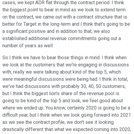
cases, we kept ADR flat through the contract period. I think
the biggest point to bear in mind as we look to extend term
on the contract, we came out with a contract structure that is
better for Target in the long-term and I think that's going to be
a significant positive and in addition to that, we also
established additional revenue commitments going out a
number of years as well.
So I think we have to bear those things in mind. I think when
we look at the customers that we're engaging in discussions
with, really we were talking about kind of the top 5, which
were meaningful discussions were being had. I think in total,
we've had discussions with probably 30, 40, 50 customers,
but I think the biggest lion's share of the revenue pool is
going to be kind of the top 5 and look, we feel good about
where we ended up. You know, certainly 2020 is going to be a
difficult year, but I think when we look going forward into 2021
as we see the contract profile, we don't see it looking
drastically different than what we expected coming into 2020,