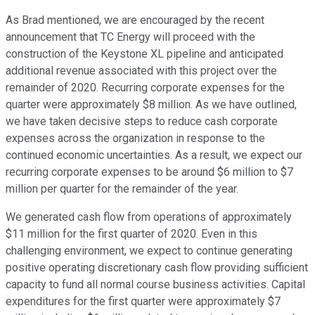
As Brad mentioned, we are encouraged by the recent
announcement that TC Energy will proceed with the
construction of the Keystone XL pipeline and anticipated
additional revenue associated with this project over the
remainder of 2020. Recurring corporate expenses for the
quarter were approximately $8 million. As we have outlined,
we have taken decisive steps to reduce cash corporate
expenses across the organization in response to the
continued economic uncertainties. As a result, we expect our
recurring corporate expenses to be around $6 million to $7
million per quarter for the remainder of the year.
We generated cash flow from operations of approximately
$11 million for the first quarter of 2020. Even in this
challenging environment, we expect to continue generating
positive operating discretionary cash flow providing sufficient
capacity to fund all normal course business activities. Capital
expenditures for the first quarter were approximately $7