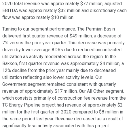
2020 total revenue was approximately $72 million, adjusted
EBITDA was approximately $32 million and discretionary cash
flow was approximately $10 million.
Turning to our segment performance. The Permian Basin
delivered first quarter revenue of $49 million, a decrease of
7% versus the prior year quarter. This decrease was primarily
driven by lower average ADRs due to reduced uncontracted
utilization as activity moderated across the region. In the
Bakken, first quarter revenue was approximately $4 million, a
12% decline from the prior year mainly due to decreased
utilization reflecting also lower activity levels. Our
Government segment remained consistent with quarterly
revenue of approximately $17 million. Our All Other segment,
which consists primarily of construction fee revenue from the
TC Energy Pipeline project had revenue of approximately $2
million for the first quarter of 2020 compared to $8 million in
the same period last year. Revenue decreased as a result of
significantly less activity associated with this project.