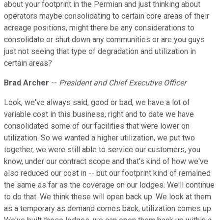
about your footprint in the Permian and just thinking about
operators maybe consolidating to certain core areas of their
acreage positions, might there be any considerations to
consolidate or shut down any communities or are you guys
just not seeing that type of degradation and utilization in
certain areas?
Brad Archer
--
President and Chief Executive Officer
Look, we've always said, good or bad, we have a lot of
variable cost in this business, right and to date we have
consolidated some of our facilities that were lower on
utilization. So we wanted a higher utilization, we put two
together, we were still able to service our customers, you
know, under our contract scope and that's kind of how we've
also reduced our cost in -- but our footprint kind of remained
the same as far as the coverage on our lodges. We'll continue
to do that. We think these will open back up. We look at them
as a temporary as demand comes back, utilization comes up.