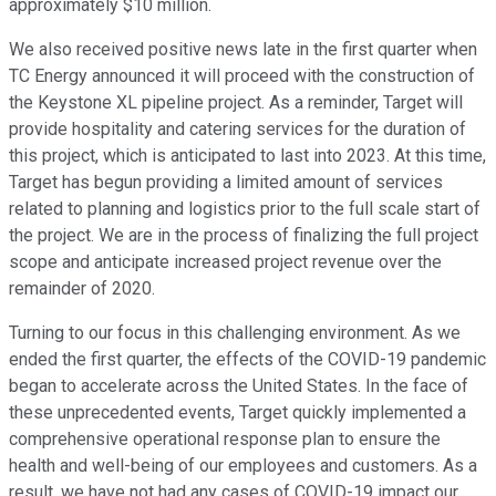
approximately $10 million.
We also received positive news late in the first quarter when
TC Energy announced it will proceed with the construction of
the Keystone XL pipeline project. As a reminder, Target will
provide hospitality and catering services for the duration of
this project, which is anticipated to last into 2023. At this time,
Target has begun providing a limited amount of services
related to planning and logistics prior to the full scale start of
the project. We are in the process of finalizing the full project
scope and anticipate increased project revenue over the
remainder of 2020.
Turning to our focus in this challenging environment. As we
ended the first quarter, the effects of the COVID-19 pandemic
began to accelerate across the United States. In the face of
these unprecedented events, Target quickly implemented a
comprehensive operational response plan to ensure the
health and well-being of our employees and customers. As a
result, we have not had any cases of COVID-19 impact our