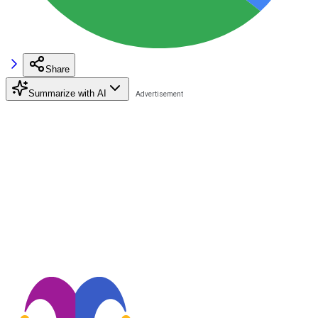
Share
Summarize with AI