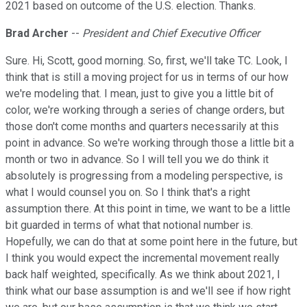
2021 based on outcome of the U.S. election. Thanks.
Brad Archer
--
President and Chief Executive Officer
Sure. Hi, Scott, good morning. So, first, we'll take TC. Look, I
think that is still a moving project for us in terms of our how
we're modeling that. I mean, just to give you a little bit of
color, we're working through a series of change orders, but
those don't come months and quarters necessarily at this
point in advance. So we're working through those a little bit a
month or two in advance. So I will tell you we do think it
absolutely is progressing from a modeling perspective, is
what I would counsel you on. So I think that's a right
assumption there. At this point in time, we want to be a little
bit guarded in terms of what that notional number is.
Hopefully, we can do that at some point here in the future, but
I think you would expect the incremental movement really
back half weighted, specifically. As we think about 2021, I
think what our base assumption is and we'll see if how right