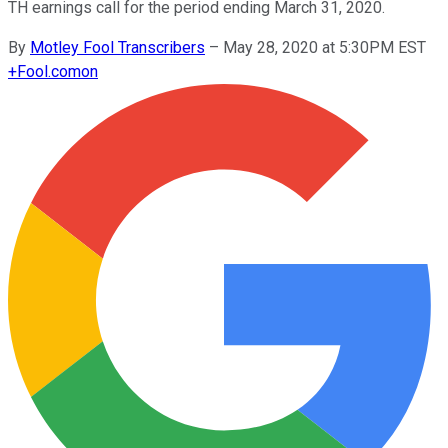
TH earnings call for the period ending March 31, 2020.
By
Motley Fool Transcribers
–
May 28, 2020 at 5:30PM EST
+
Fool.com
on