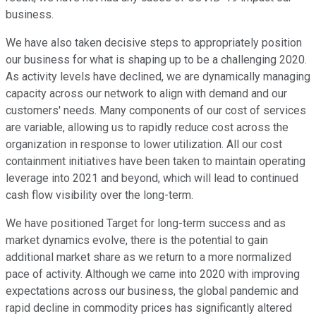
business.
We have also taken decisive steps to appropriately position
our business for what is shaping up to be a challenging 2020.
As activity levels have declined, we are dynamically managing
capacity across our network to align with demand and our
customers' needs. Many components of our cost of services
are variable, allowing us to rapidly reduce cost across the
organization in response to lower utilization. All our cost
containment initiatives have been taken to maintain operating
leverage into 2021 and beyond, which will lead to continued
cash flow visibility over the long-term.
We have positioned Target for long-term success and as
market dynamics evolve, there is the potential to gain
additional market share as we return to a more normalized
pace of activity. Although we came into 2020 with improving
expectations across our business, the global pandemic and
rapid decline in commodity prices has significantly altered