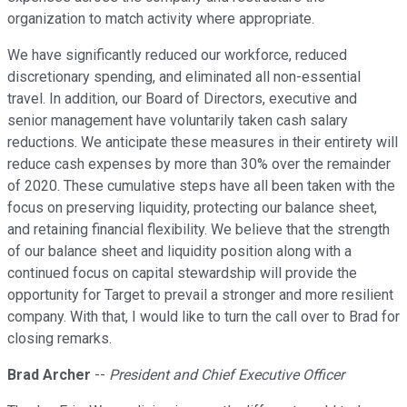
organization to match activity where appropriate.
We have significantly reduced our workforce, reduced
discretionary spending, and eliminated all non-essential
travel. In addition, our Board of Directors, executive and
senior management have voluntarily taken cash salary
reductions. We anticipate these measures in their entirety will
reduce cash expenses by more than 30% over the remainder
of 2020. These cumulative steps have all been taken with the
focus on preserving liquidity, protecting our balance sheet,
and retaining financial flexibility. We believe that the strength
of our balance sheet and liquidity position along with a
continued focus on capital stewardship will provide the
opportunity for Target to prevail a stronger and more resilient
company. With that, I would like to turn the call over to Brad for
closing remarks.
Brad Archer
--
President and Chief Executive Officer