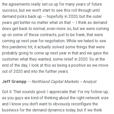
the agreements really set us up for many years of future
success, but we won't start to see this roll through until
demand picks back up -- hopefully in 2020, but the outer
years get better no matter what on that -- I think as demand
does get back to normal, even more so, but we were coming
up on some of these contracts, just to be frank, that were
coming up next year for negotiation. While we hated to see
this pandemic hit, it actually solved some things that were
probably going to come up next year in that and we gave the
customer what they wanted, some relief in 2020. So at the
end of the day, I look at this as being a positive as we move
out of 2020 and into the further years.
Jeff Grampp
--
Northland Capital Markets -- Analyst
Got it. That sounds good. I appreciate that. For my follow-up,
as you guys are kind of thinking about the right network size
and I know you don't want to obviously reconfigure the
business for the demand dynamics today, but if we think