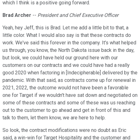
which I think is a positive going forward.
Brad Archer
--
President and Chief Executive Officer
Yeah, hey Jeff, this is Brad. Let me add a little bit to that, a
little color. What I would also say is that these contracts do
work. We've said this forever in the company. It's what helped
us through, you know, the North Dakota issue back in the day,
but look, we could have held our ground here with our
customers on our contracts and we could have had a really
good 2020 when factoring in [Indecipherable] delivered by the
pandemic. With that said, as contracts come up for renewal in
2021, 2022, the outcome would not have been a favorable
one for Target if we wouldn't have sat down and negotiated on
some of these contracts and some of these was us reaching
out to the customer to go ahead and get in front of this and
talk to them, let them know, we are here to help.
So look, the contract modifications were no doubt as Eric
said, a win-win for Target Hospitality and the customer and