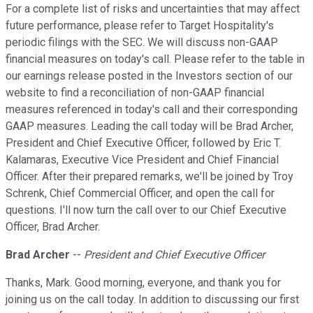
For a complete list of risks and uncertainties that may affect
future performance, please refer to Target Hospitality's
periodic filings with the SEC. We will discuss non-GAAP
financial measures on today's call. Please refer to the table in
our earnings release posted in the Investors section of our
website to find a reconciliation of non-GAAP financial
measures referenced in today's call and their corresponding
GAAP measures. Leading the call today will be Brad Archer,
President and Chief Executive Officer, followed by Eric T.
Kalamaras, Executive Vice President and Chief Financial
Officer. After their prepared remarks, we'll be joined by Troy
Schrenk, Chief Commercial Officer, and open the call for
questions. I'll now turn the call over to our Chief Executive
Officer, Brad Archer.
Brad Archer
--
President and Chief Executive Officer
Thanks, Mark. Good morning, everyone, and thank you for
joining us on the call today. In addition to discussing our first