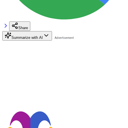
Share
Summarize with AI