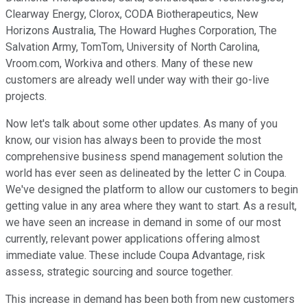
Clearway Energy, Clorox, CODA Biotherapeutics, New
Horizons Australia, The Howard Hughes Corporation, The
Salvation Army, TomTom, University of North Carolina,
Vroom.com, Workiva and others. Many of these new
customers are already well under way with their go-live
projects.
Now let's talk about some other updates. As many of you
know, our vision has always been to provide the most
comprehensive business spend management solution the
world has ever seen as delineated by the letter C in Coupa.
We've designed the platform to allow our customers to begin
getting value in any area where they want to start. As a result,
we have seen an increase in demand in some of our most
currently, relevant power applications offering almost
immediate value. These include Coupa Advantage, risk
assess, strategic sourcing and source together.
This increase in demand has been both from new customers