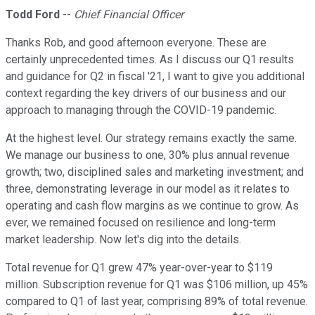
Todd Ford
--
Chief Financial Officer
Thanks Rob, and good afternoon everyone. These are
certainly unprecedented times. As I discuss our Q1 results
and guidance for Q2 in fiscal '21, I want to give you additional
context regarding the key drivers of our business and our
approach to managing through the COVID-19 pandemic.
At the highest level. Our strategy remains exactly the same.
We manage our business to one, 30% plus annual revenue
growth; two, disciplined sales and marketing investment; and
three, demonstrating leverage in our model as it relates to
operating and cash flow margins as we continue to grow. As
ever, we remained focused on resilience and long-term
market leadership. Now let's dig into the details.
Total revenue for Q1 grew 47% year-over-year to $119
million. Subscription revenue for Q1 was $106 million, up 45%
compared to Q1 of last year, comprising 89% of total revenue.