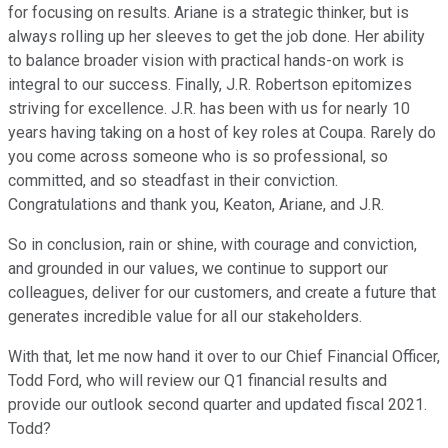
for focusing on results. Ariane is a strategic thinker, but is
always rolling up her sleeves to get the job done. Her ability
to balance broader vision with practical hands-on work is
integral to our success. Finally, J.R. Robertson epitomizes
striving for excellence. J.R. has been with us for nearly 10
years having taking on a host of key roles at Coupa. Rarely do
you come across someone who is so professional, so
committed, and so steadfast in their conviction.
Congratulations and thank you, Keaton, Ariane, and J.R.
So in conclusion, rain or shine, with courage and conviction,
and grounded in our values, we continue to support our
colleagues, deliver for our customers, and create a future that
generates incredible value for all our stakeholders.
With that, let me now hand it over to our Chief Financial Officer,
Todd Ford, who will review our Q1 financial results and
provide our outlook second quarter and updated fiscal 2021.
Todd?