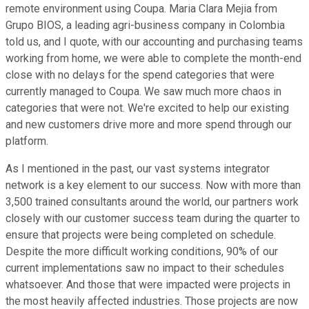
remote environment using Coupa. Maria Clara Mejia from
Grupo BIOS, a leading agri-business company in Colombia
told us, and I quote, with our accounting and purchasing teams
working from home, we were able to complete the month-end
close with no delays for the spend categories that were
currently managed to Coupa. We saw much more chaos in
categories that were not. We're excited to help our existing
and new customers drive more and more spend through our
platform.
As I mentioned in the past, our vast systems integrator
network is a key element to our success. Now with more than
3,500 trained consultants around the world, our partners work
closely with our customer success team during the quarter to
ensure that projects were being completed on schedule.
Despite the more difficult working conditions, 90% of our
current implementations saw no impact to their schedules
whatsoever. And those that were impacted were projects in
the most heavily affected industries. Those projects are now