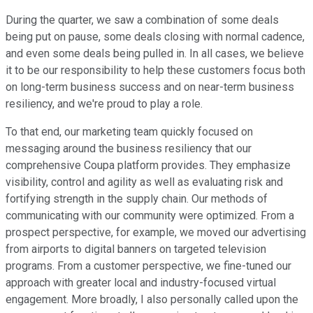
During the quarter, we saw a combination of some deals
being put on pause, some deals closing with normal cadence,
and even some deals being pulled in. In all cases, we believe
it to be our responsibility to help these customers focus both
on long-term business success and on near-term business
resiliency, and we're proud to play a role.
To that end, our marketing team quickly focused on
messaging around the business resiliency that our
comprehensive Coupa platform provides. They emphasize
visibility, control and agility as well as evaluating risk and
fortifying strength in the supply chain. Our methods of
communicating with our community were optimized. From a
prospect perspective, for example, we moved our advertising
from airports to digital banners on targeted television
programs. From a customer perspective, we fine-tuned our
approach with greater local and industry-focused virtual
engagement. More broadly, I also personally called upon the