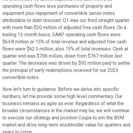
operating cash flows less purchases of property and
equipment plus repayment of convertible senior notes
attributable to debt discount. Q1 was our third straight quarter
with more than $20 million of adjusted free cash flows. On a
trailing 12-month basis, GAAP operating cash flows were
$64.8 million or 15% of total revenue and adjusted free cash
flows were $62.5 million, also 15% of total revenues. Cash at
quarter end was $706 million, down from $767 million last
quarter. The decrease was driven by $92 million paid to settle
the principal of early redemptions received for our 2023
convertible notes.
Now let's turn to guidance. Before we delve into specific
numbers, let me provide some high level commentary. Our
business remains as agile as ever. Regardless of what the
broader circumstances in the market may be, we will continue
to execute our strategy and position Coupa to win the BSM
market and drive long-term stockholder value for quarters and
years to come.