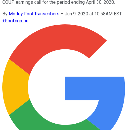
COUP earnings call for the period ending April 30, 2020.
By
Motley Fool Transcribers
–
Jun 9, 2020 at 10:58AM EST
+
Fool.com
on