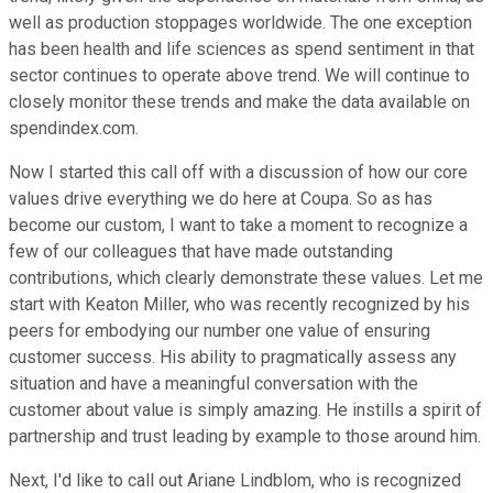
well as production stoppages worldwide. The one exception
has been health and life sciences as spend sentiment in that
sector continues to operate above trend. We will continue to
closely monitor these trends and make the data available on
spendindex.com.
Now I started this call off with a discussion of how our core
values drive everything we do here at Coupa. So as has
become our custom, I want to take a moment to recognize a
few of our colleagues that have made outstanding
contributions, which clearly demonstrate these values. Let me
start with Keaton Miller, who was recently recognized by his
peers for embodying our number one value of ensuring
customer success. His ability to pragmatically assess any
situation and have a meaningful conversation with the
customer about value is simply amazing. He instills a spirit of
partnership and trust leading by example to those around him.
Next, I'd like to call out Ariane Lindblom, who is recognized