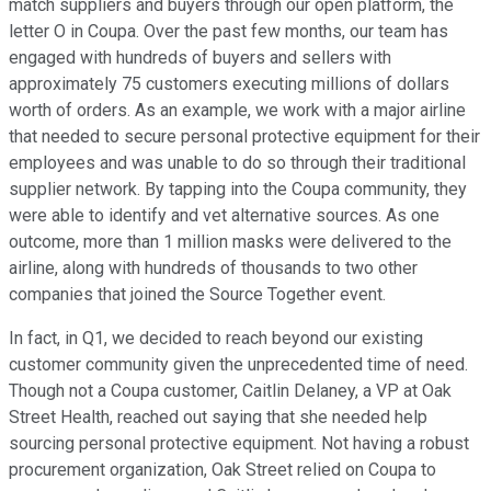
match suppliers and buyers through our open platform, the
letter O in Coupa. Over the past few months, our team has
engaged with hundreds of buyers and sellers with
approximately 75 customers executing millions of dollars
worth of orders. As an example, we work with a major airline
that needed to secure personal protective equipment for their
employees and was unable to do so through their traditional
supplier network. By tapping into the Coupa community, they
were able to identify and vet alternative sources. As one
outcome, more than 1 million masks were delivered to the
airline, along with hundreds of thousands to two other
companies that joined the Source Together event.
In fact, in Q1, we decided to reach beyond our existing
customer community given the unprecedented time of need.
Though not a Coupa customer, Caitlin Delaney, a VP at Oak
Street Health, reached out saying that she needed help
sourcing personal protective equipment. Not having a robust
procurement organization, Oak Street relied on Coupa to