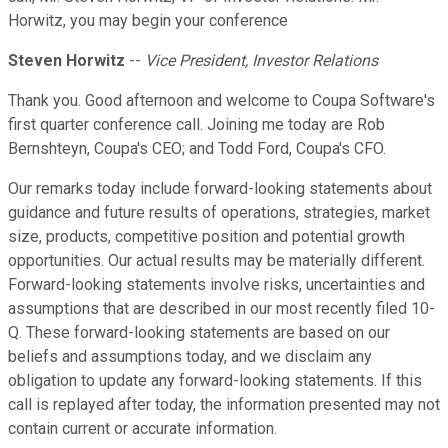
Horwitz, you may begin your conference
Steven Horwitz
--
Vice President, Investor Relations
Thank you. Good afternoon and welcome to Coupa Software's
first quarter conference call. Joining me today are Rob
Bernshteyn, Coupa's CEO; and Todd Ford, Coupa's CFO.
Our remarks today include forward-looking statements about
guidance and future results of operations, strategies, market
size, products, competitive position and potential growth
opportunities. Our actual results may be materially different.
Forward-looking statements involve risks, uncertainties and
assumptions that are described in our most recently filed 10-
Q. These forward-looking statements are based on our
beliefs and assumptions today, and we disclaim any
obligation to update any forward-looking statements. If this
call is replayed after today, the information presented may not
contain current or accurate information.