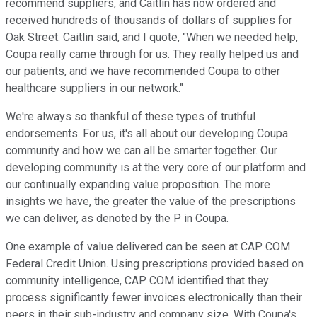
recommend suppliers, and Caitlin has now ordered and
received hundreds of thousands of dollars of supplies for
Oak Street. Caitlin said, and I quote, "When we needed help,
Coupa really came through for us. They really helped us and
our patients, and we have recommended Coupa to other
healthcare suppliers in our network."
We're always so thankful of these types of truthful
endorsements. For us, it's all about our developing Coupa
community and how we can all be smarter together. Our
developing community is at the very core of our platform and
our continually expanding value proposition. The more
insights we have, the greater the value of the prescriptions
we can deliver, as denoted by the P in Coupa.
One example of value delivered can be seen at CAP COM
Federal Credit Union. Using prescriptions provided based on
community intelligence, CAP COM identified that they
process significantly fewer invoices electronically than their
peers in their sub-industry and company size. With Coupa's