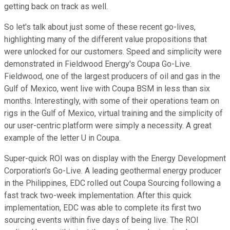
getting back on track as well.
So let's talk about just some of these recent go-lives,
highlighting many of the different value propositions that
were unlocked for our customers. Speed and simplicity were
demonstrated in Fieldwood Energy's Coupa Go-Live.
Fieldwood, one of the largest producers of oil and gas in the
Gulf of Mexico, went live with Coupa BSM in less than six
months. Interestingly, with some of their operations team on
rigs in the Gulf of Mexico, virtual training and the simplicity of
our user-centric platform were simply a necessity. A great
example of the letter U in Coupa.
Super-quick ROI was on display with the Energy Development
Corporation's Go-Live. A leading geothermal energy producer
in the Philippines, EDC rolled out Coupa Sourcing following a
fast track two-week implementation. After this quick
implementation, EDC was able to complete its first two
sourcing events within five days of being live. The ROI