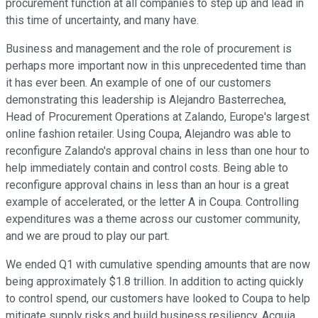
procurement function at all companies to step up and lead in
this time of uncertainty, and many have.
Business and management and the role of procurement is
perhaps more important now in this unprecedented time than
it has ever been. An example of one of our customers
demonstrating this leadership is Alejandro Basterrechea,
Head of Procurement Operations at Zalando, Europe's largest
online fashion retailer. Using Coupa, Alejandro was able to
reconfigure Zalando's approval chains in less than one hour to
help immediately contain and control costs. Being able to
reconfigure approval chains in less than an hour is a great
example of accelerated, or the letter A in Coupa. Controlling
expenditures was a theme across our customer community,
and we are proud to play our part.
We ended Q1 with cumulative spending amounts that are now
being approximately $1.8 trillion. In addition to acting quickly
to control spend, our customers have looked to Coupa to help
mitigate supply risks and build business resiliency. Acquia