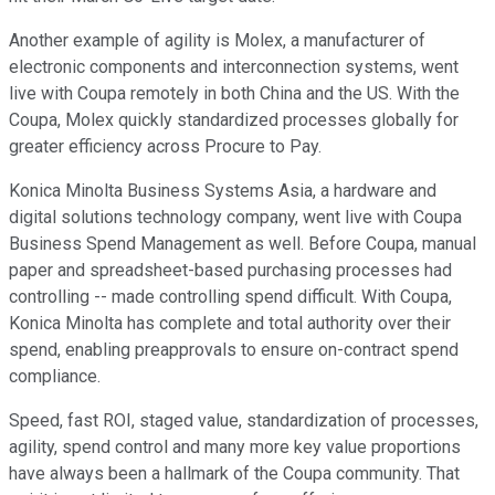
Another example of agility is Molex, a manufacturer of
electronic components and interconnection systems, went
live with Coupa remotely in both China and the US. With the
Coupa, Molex quickly standardized processes globally for
greater efficiency across Procure to Pay.
Konica Minolta Business Systems Asia, a hardware and
digital solutions technology company, went live with Coupa
Business Spend Management as well. Before Coupa, manual
paper and spreadsheet-based purchasing processes had
controlling -- made controlling spend difficult. With Coupa,
Konica Minolta has complete and total authority over their
spend, enabling preapprovals to ensure on-contract spend
compliance.
Speed, fast ROI, staged value, standardization of processes,
agility, spend control and many more key value proportions
have always been a hallmark of the Coupa community. That