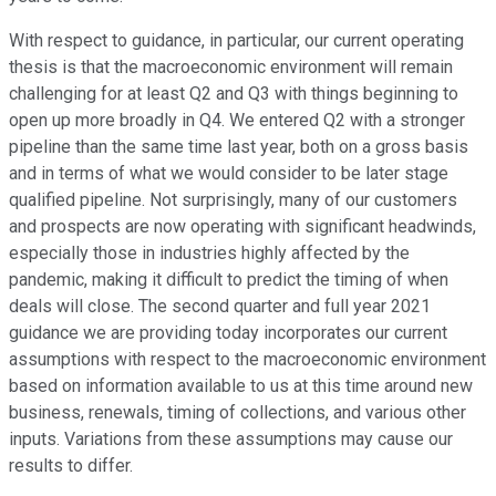
With respect to guidance, in particular, our current operating
thesis is that the macroeconomic environment will remain
challenging for at least Q2 and Q3 with things beginning to
open up more broadly in Q4. We entered Q2 with a stronger
pipeline than the same time last year, both on a gross basis
and in terms of what we would consider to be later stage
qualified pipeline. Not surprisingly, many of our customers
and prospects are now operating with significant headwinds,
especially those in industries highly affected by the
pandemic, making it difficult to predict the timing of when
deals will close. The second quarter and full year 2021
guidance we are providing today incorporates our current
assumptions with respect to the macroeconomic environment
based on information available to us at this time around new
business, renewals, timing of collections, and various other
inputs. Variations from these assumptions may cause our
results to differ.