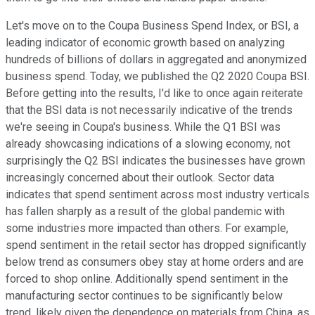
Let's move on to the Coupa Business Spend Index, or BSI, a
leading indicator of economic growth based on analyzing
hundreds of billions of dollars in aggregated and anonymized
business spend. Today, we published the Q2 2020 Coupa BSI.
Before getting into the results, I'd like to once again reiterate
that the BSI data is not necessarily indicative of the trends
we're seeing in Coupa's business. While the Q1 BSI was
already showcasing indications of a slowing economy, not
surprisingly the Q2 BSI indicates the businesses have grown
increasingly concerned about their outlook. Sector data
indicates that spend sentiment across most industry verticals
has fallen sharply as a result of the global pandemic with
some industries more impacted than others. For example,
spend sentiment in the retail sector has dropped significantly
below trend as consumers obey stay at home orders and are
forced to shop online. Additionally spend sentiment in the
manufacturing sector continues to be significantly below
trend, likely given the dependence on materials from China, as