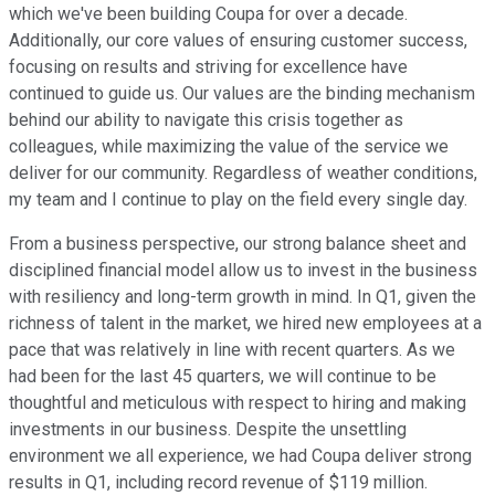
which we've been building Coupa for over a decade.
Additionally, our core values of ensuring customer success,
focusing on results and striving for excellence have
continued to guide us. Our values are the binding mechanism
behind our ability to navigate this crisis together as
colleagues, while maximizing the value of the service we
deliver for our community. Regardless of weather conditions,
my team and I continue to play on the field every single day.
From a business perspective, our strong balance sheet and
disciplined financial model allow us to invest in the business
with resiliency and long-term growth in mind. In Q1, given the
richness of talent in the market, we hired new employees at a
pace that was relatively in line with recent quarters. As we
had been for the last 45 quarters, we will continue to be
thoughtful and meticulous with respect to hiring and making
investments in our business. Despite the unsettling
environment we all experience, we had Coupa deliver strong
results in Q1, including record revenue of $119 million.