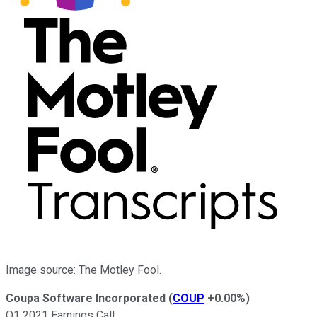
Image source: The Motley Fool.
Coupa Software Incorporated
(
COUP
+0.00%
)
Q1 2021 Earnings Call