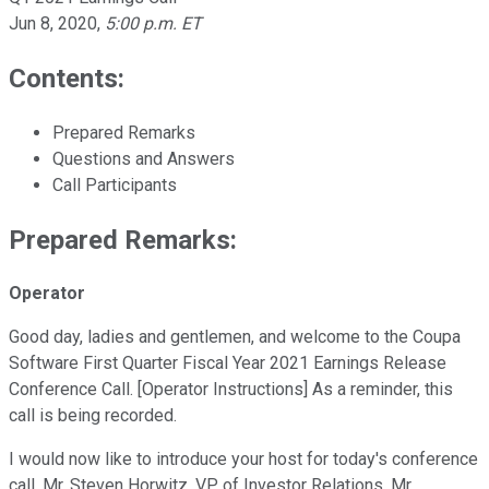
Jun 8, 2020
,
5:00 p.m. ET
Contents:
Prepared Remarks
Questions and Answers
Call Participants
Prepared Remarks:
Operator
Good day, ladies and gentlemen, and welcome to the Coupa
Software First Quarter Fiscal Year 2021 Earnings Release
Conference Call. [Operator Instructions] As a reminder, this
call is being recorded.
I would now like to introduce your host for today's conference
call, Mr. Steven Horwitz, VP of Investor Relations. Mr.