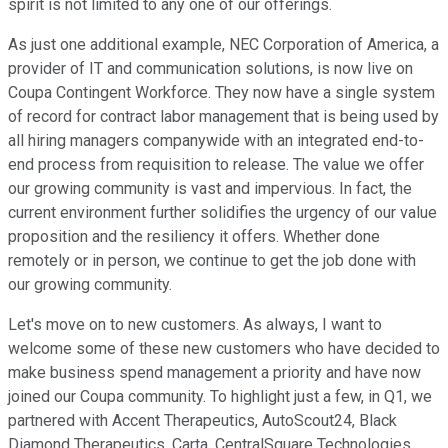
spirit is not limited to any one of our offerings.
As just one additional example, NEC Corporation of America, a
provider of IT and communication solutions, is now live on
Coupa Contingent Workforce. They now have a single system
of record for contract labor management that is being used by
all hiring managers companywide with an integrated end-to-
end process from requisition to release. The value we offer
our growing community is vast and impervious. In fact, the
current environment further solidifies the urgency of our value
proposition and the resiliency it offers. Whether done
remotely or in person, we continue to get the job done with
our growing community.
Let's move on to new customers. As always, I want to
welcome some of these new customers who have decided to
make business spend management a priority and have now
joined our Coupa community. To highlight just a few, in Q1, we
partnered with Accent Therapeutics, AutoScout24, Black
Diamond Therapeutics, Carta, CentralSquare Technologies,