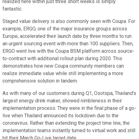
realized here within just three short weeks is simply
fantastic.
Staged value delivery is also commonly seen with Coupa. For
example, ERGO, one of the major insurance groups across
Europe, accelerated their launch date by three months to run
an urgent sourcing event with more than 100 suppliers. Then,
ERGO went live with the Coupa BSM platform across source-
to-contract with additional rollout plan during 2020. This
demonstrates how new Coupa community members can
realize immediate value while still implementing a more
comprehensive solution in tandem.
As with many of our customers during Q1, Osotspa, Thailand's
largest energy drink maker, showed nimbleness in their
implementation process. They were in the final phase of a go-
live when Thailand announced its lockdown due to the
coronavirus. Rather than extending the project time line, the
implementation teams instantly turned to virtual work and still
hit their March Go-Live target date.