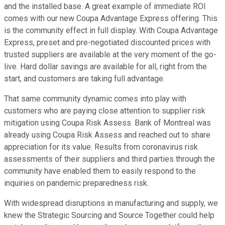
and the installed base. A great example of immediate ROI
comes with our new Coupa Advantage Express offering. This
is the community effect in full display. With Coupa Advantage
Express, preset and pre-negotiated discounted prices with
trusted suppliers are available at the very moment of the go-
live. Hard dollar savings are available for all, right from the
start, and customers are taking full advantage.
That same community dynamic comes into play with
customers who are paying close attention to supplier risk
mitigation using Coupa Risk Assess. Bank of Montreal was
already using Coupa Risk Assess and reached out to share
appreciation for its value. Results from coronavirus risk
assessments of their suppliers and third parties through the
community have enabled them to easily respond to the
inquiries on pandemic preparedness risk.
With widespread disruptions in manufacturing and supply, we
knew the Strategic Sourcing and Source Together could help