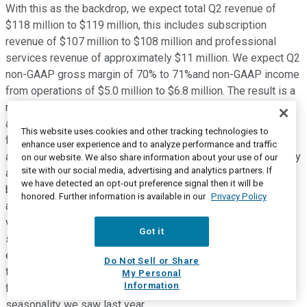
With this as the backdrop, we expect total Q2 revenue of
$118 million to $119 million, this includes subscription
revenue of $107 million to $108 million and professional
services revenue of approximately $11 million. We expect Q2
non-GAAP gross margin of 70% to 71%and non-GAAP income
from operations of $5.0 million to $6.8 million. The result is a
non-GAAP net income per share of $0.06 to $0.08 on
approximately 73.5 million weighted average diluted shares
This website uses cookies and other tracking technologies to
for the quarter. On the opex side, please note that our sales
enhance user experience and to analyze performance and traffic
and marketing expenses will not see the spike in Q2, typically
on our website. We also share information about your use of our
site with our social media, advertising and analytics partners. If
associated with our annual Inspire event. Instead, we will
we have detected an opt-out preference signal then it will be
bring our BSM community of customers, prospects, partners
honored. Further information is available in our
Privacy Policy
and employees together through a series of highly curated
virtual and physical experiences over the course of the
Got it
second half of this year. Furthermore after generating in
excess of $20 million of adjusted free cash flows in each of
Do Not Sell or Share
the past three quarters, we expect Q2 adjusted free cash
My Personal
Information
flows to be approximately breakeven, similar to the
seasonality we saw last year.