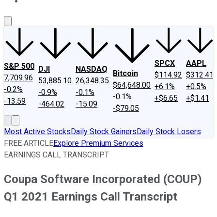
About Us
Contact Us
Investing Philosophy
Motley Fool Mo
SPCX
AAPL
S&P 500
DJI
NASDAQ
Bitcoin
$114.92
$312.41
7,709.96
53,885.10
26,348.35
$64,648.00
+6.1%
+0.5%
-0.2%
-0.9%
-0.1%
-0.1%
+$6.65
+$1.41
-13.59
-464.02
-15.09
-$79.05
Most Active Stocks
Daily Stock Gainers
Daily Stock Losers
FREE ARTICLE
Explore Premium Services
EARNINGS CALL TRANSCRIPT
Coupa Software Incorporated (COUP)
Q1 2021 Earnings Call Transcript