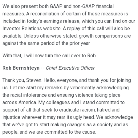
We also present both GAAP and non-GAAP financial
measures. A reconciliation of certain of these measures is
included in today's earnings release, which you can find on our
Investor Relations website. A replay of this call will also be
available. Unless otherwise stated, growth comparisons are
against the same period of the prior year.
With that, I will now turn the call over to Rob.
Rob Bernshteyn
--
Chief Executive Officer
Thank you, Steven. Hello, everyone, and thank you for joining
us. Let me start my remarks by vehemently acknowledging
the racial intolerance and ensuing violence taking place
across America. My colleagues and I stand committed to
support of all that seek to eradicate racism, hatred and
injustice wherever it may rear its ugly head. We acknowledge
that we've got to start making changes as a society and as
people, and we are committed to the cause.