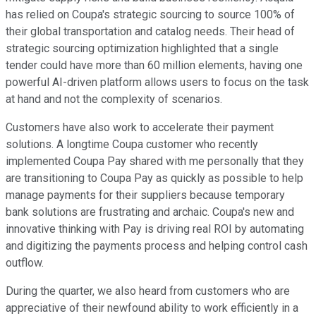
has relied on Coupa's strategic sourcing to source 100% of
their global transportation and catalog needs. Their head of
strategic sourcing optimization highlighted that a single
tender could have more than 60 million elements, having one
powerful AI-driven platform allows users to focus on the task
at hand and not the complexity of scenarios.
Customers have also work to accelerate their payment
solutions. A longtime Coupa customer who recently
implemented Coupa Pay shared with me personally that they
are transitioning to Coupa Pay as quickly as possible to help
manage payments for their suppliers because temporary
bank solutions are frustrating and archaic. Coupa's new and
innovative thinking with Pay is driving real ROI by automating
and digitizing the payments process and helping control cash
outflow.
During the quarter, we also heard from customers who are
appreciative of their newfound ability to work efficiently in a