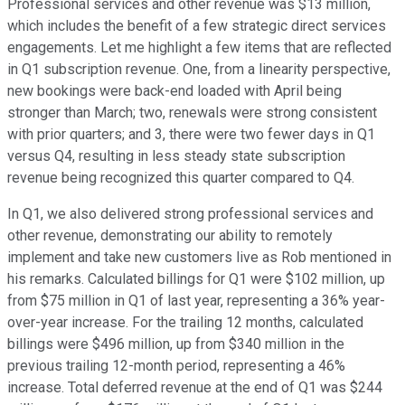
Professional services and other revenue was $13 million,
which includes the benefit of a few strategic direct services
engagements. Let me highlight a few items that are reflected
in Q1 subscription revenue. One, from a linearity perspective,
new bookings were back-end loaded with April being
stronger than March; two, renewals were strong consistent
with prior quarters; and 3, there were two fewer days in Q1
versus Q4, resulting in less steady state subscription
revenue being recognized this quarter compared to Q4.
In Q1, we also delivered strong professional services and
other revenue, demonstrating our ability to remotely
implement and take new customers live as Rob mentioned in
his remarks. Calculated billings for Q1 were $102 million, up
from $75 million in Q1 of last year, representing a 36% year-
over-year increase. For the trailing 12 months, calculated
billings were $496 million, up from $340 million in the
previous trailing 12-month period, representing a 46%
increase. Total deferred revenue at the end of Q1 was $244