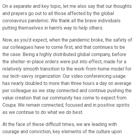
On a separate and key topic, let me also say that our thoughts
and prayers go out to all those affected by the global
coronavirus pandemic. We thank all the brave individuals
putting themselves in harm's way to help others.
Now, as you'd expect, when the pandemic broke, the safety of
our colleagues have to come first, and that continues to be
the case. Being a highly distributed global company, before
the shelter-in-place orders were put into effect, made for a
relatively smooth transition to the work-from-home model for
our tech-savvy organization. Our video conferencing usage
has nearly doubled to more than three hours a day on average
per colleague as we stay connected and continue pushing the
value creation that our community has come to expect from
Coupa. We remain connected, focused and in positive spirits
as we continue to do what we do best.
At the face of these difficult times, we are leading with
courage and conviction, key elements of the culture upon