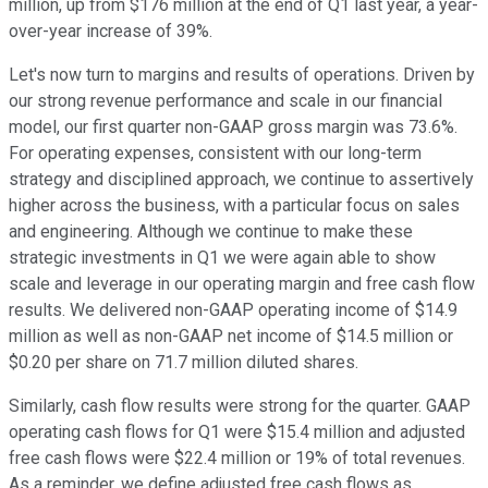
million, up from $176 million at the end of Q1 last year, a year-
over-year increase of 39%.
Let's now turn to margins and results of operations. Driven by
our strong revenue performance and scale in our financial
model, our first quarter non-GAAP gross margin was 73.6%.
For operating expenses, consistent with our long-term
strategy and disciplined approach, we continue to assertively
higher across the business, with a particular focus on sales
and engineering. Although we continue to make these
strategic investments in Q1 we were again able to show
scale and leverage in our operating margin and free cash flow
results. We delivered non-GAAP operating income of $14.9
million as well as non-GAAP net income of $14.5 million or
$0.20 per share on 71.7 million diluted shares.
Similarly, cash flow results were strong for the quarter. GAAP
operating cash flows for Q1 were $15.4 million and adjusted
free cash flows were $22.4 million or 19% of total revenues.
As a reminder, we define adjusted free cash flows as