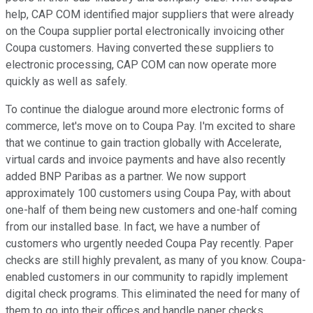
help, CAP COM identified major suppliers that were already
on the Coupa supplier portal electronically invoicing other
Coupa customers. Having converted these suppliers to
electronic processing, CAP COM can now operate more
quickly as well as safely.
To continue the dialogue around more electronic forms of
commerce, let's move on to Coupa Pay. I'm excited to share
that we continue to gain traction globally with Accelerate,
virtual cards and invoice payments and have also recently
added BNP Paribas as a partner. We now support
approximately 100 customers using Coupa Pay, with about
one-half of them being new customers and one-half coming
from our installed base. In fact, we have a number of
customers who urgently needed Coupa Pay recently. Paper
checks are still highly prevalent, as many of you know. Coupa-
enabled customers in our community to rapidly implement
digital check programs. This eliminated the need for many of
them to go into their offices and handle paper checks.