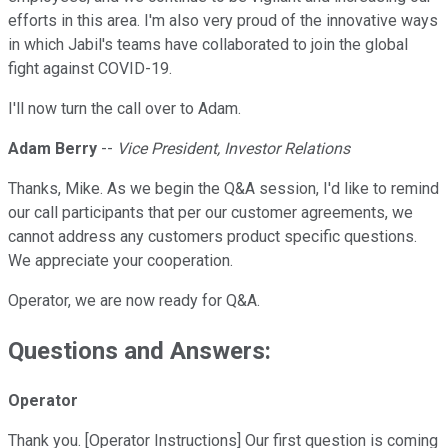
efforts in this area. I'm also very proud of the innovative ways
in which Jabil's teams have collaborated to join the global
fight against COVID-19.
I'll now turn the call over to Adam.
Adam Berry
--
Vice President, Investor Relations
Thanks, Mike. As we begin the Q&A session, I'd like to remind
our call participants that per our customer agreements, we
cannot address any customers product specific questions.
We appreciate your cooperation.
Operator, we are now ready for Q&A.
Questions and Answers:
Operator
Thank you. [Operator Instructions] Our first question is coming