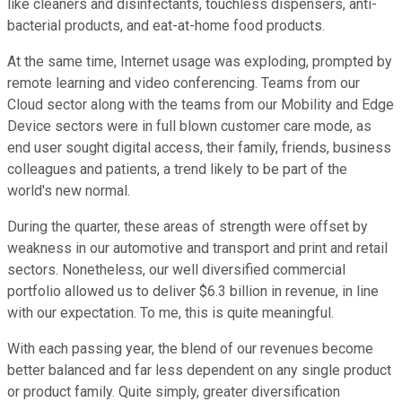
like cleaners and disinfectants, touchless dispensers, anti-
bacterial products, and eat-at-home food products.
At the same time, Internet usage was exploding, prompted by
remote learning and video conferencing. Teams from our
Cloud sector along with the teams from our Mobility and Edge
Device sectors were in full blown customer care mode, as
end user sought digital access, their family, friends, business
colleagues and patients, a trend likely to be part of the
world's new normal.
During the quarter, these areas of strength were offset by
weakness in our automotive and transport and print and retail
sectors. Nonetheless, our well diversified commercial
portfolio allowed us to deliver $6.3 billion in revenue, in line
with our expectation. To me, this is quite meaningful.
With each passing year, the blend of our revenues become
better balanced and far less dependent on any single product
or product family. Quite simply, greater diversification