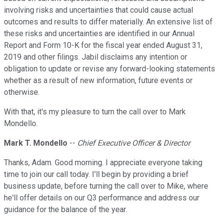
involving risks and uncertainties that could cause actual
outcomes and results to differ materially. An extensive list of
these risks and uncertainties are identified in our Annual
Report and Form 10-K for the fiscal year ended August 31,
2019 and other filings. Jabil disclaims any intention or
obligation to update or revise any forward-looking statements
whether as a result of new information, future events or
otherwise.
With that, it's my pleasure to turn the call over to Mark
Mondello.
Mark T. Mondello
--
Chief Executive Officer & Director
Thanks, Adam. Good morning. I appreciate everyone taking
time to join our call today. I'll begin by providing a brief
business update, before turning the call over to Mike, where
he'll offer details on our Q3 performance and address our
guidance for the balance of the year.