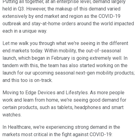
Putting all together, at an enterprise level, demand largely
held in Q3. However, the makeup of this demand varied
extensively by end market and region as the COVID-19
outbreak and stay-at-home orders around the world impacted
each in a unique way.
Let me walk you through what we're seeing in the different
end markets today. Within mobility, the out-of-seasonal
launch, which began in February is going extremely well. In
tandem with this, the team has also started working on the
launch for our upcoming seasonal next-gen mobility products;
and this too is on-track.
Moving to Edge Devices and Lifestyles. As more people
work and learn from home, we're seeing good demand for
certain products, such as tablets, headphones and smart
watches.
In Healthcare, we're experiencing strong demand in the
markets most critical in the fight against COVID-19: