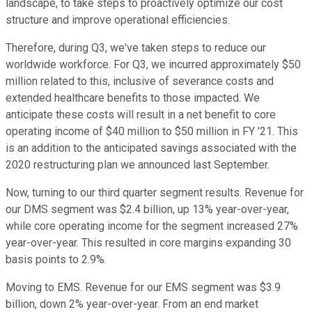
landscape, to take steps to proactively optimize our cost
structure and improve operational efficiencies.
Therefore, during Q3, we've taken steps to reduce our
worldwide workforce. For Q3, we incurred approximately $50
million related to this, inclusive of severance costs and
extended healthcare benefits to those impacted. We
anticipate these costs will result in a net benefit to core
operating income of $40 million to $50 million in FY '21. This
is an addition to the anticipated savings associated with the
2020 restructuring plan we announced last September.
Now, turning to our third quarter segment results. Revenue for
our DMS segment was $2.4 billion, up 13% year-over-year,
while core operating income for the segment increased 27%
year-over-year. This resulted in core margins expanding 30
basis points to 2.9%.
Moving to EMS. Revenue for our EMS segment was $3.9
billion, down 2% year-over-year. From an end market