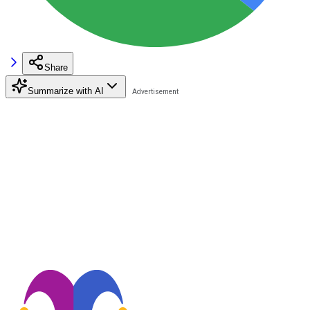
Share
Summarize with AI