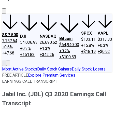
About Us
Contact Us
Investing Philosophy
Motley Fool Mo
SPCX
AAPL
S&P 500
DJI
NASDAQ
Bitcoin
$133.11
$313.33
7,757.64
54,036.93
26,690.62
$64,940.00
+15.8%
+0.3%
+0.6%
+0.3%
+1.3%
+0.2%
+$18.19
+$0.92
+47.68
+151.83
+342.26
+$100.59
Most Active Stocks
Daily Stock Gainers
Daily Stock Losers
FREE ARTICLE
Explore Premium Services
EARNINGS CALL TRANSCRIPT
Jabil Inc. (JBL) Q3 2020 Earnings Call
Transcript