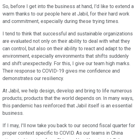
So, before I get into the business at hand, I'd like to extend a
warm thanks to our people here at Jabil, for their hard work
and commitment, especially during these trying times.
I tend to think that successful and sustainable organizations
are evaluated not only on their ability to deal with what they
can control, but also on their ability to react and adapt to the
environment, especially environments that shifts suddenly
and shift unexpectedly. For this, I give our team high marks.
Their response to COVID-19 gives me confidence and
demonstrates our resiliency.
At Jabil, we help design, develop and bring to life numerous
products; products that the world depends on. In many ways,
this pandemic has reinforced that Jabil itself is an essential
business.
If I may, I'll now take you back to our second fiscal quarter for
proper context specific to COVID. As our teams in China