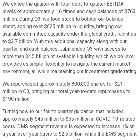
We exited the quarter with total debt-to-quarter EBITDA
levels of approximately 1.6 times and cash balances of $763
million. During Q3, we took steps to bolster our balance
sheet, adding over $625 million in liquidity, bringing our
available committed capacity under the global credit facilities
to $3.7 billion. With this additional capacity along with our
quarter-end cash balance, Jabil ended Q3 with access to
more than $4.5 billion of available liquidity, which we believe
provides us ample flexibility to navigate the current market
environment, all while maintaining our investment grade rating.
We repurchased approximately 800,000 shares for $21
million in Q3, bringing our total year-to-date repurchases to
$190 million.
Turning now to our fourth quarter guidance, that includes
approximately $45 million to $55 million in COVID-19-related
costs. DMS segment revenue is expected to increase 1% on
a year-over-year basis to $2.5 billion, while the EMS segment