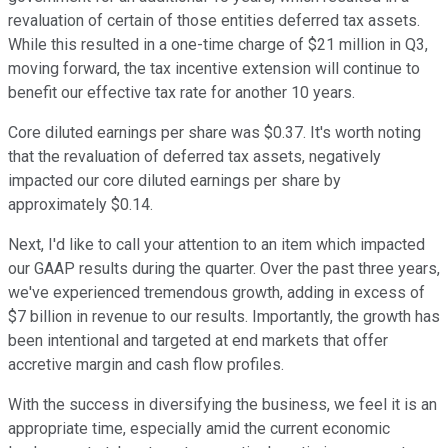
revaluation of certain of those entities deferred tax assets.
While this resulted in a one-time charge of $21 million in Q3,
moving forward, the tax incentive extension will continue to
benefit our effective tax rate for another 10 years.
Core diluted earnings per share was $0.37. It's worth noting
that the revaluation of deferred tax assets, negatively
impacted our core diluted earnings per share by
approximately $0.14.
Next, I'd like to call your attention to an item which impacted
our GAAP results during the quarter. Over the past three years,
we've experienced tremendous growth, adding in excess of
$7 billion in revenue to our results. Importantly, the growth has
been intentional and targeted at end markets that offer
accretive margin and cash flow profiles.
With the success in diversifying the business, we feel it is an
appropriate time, especially amid the current economic