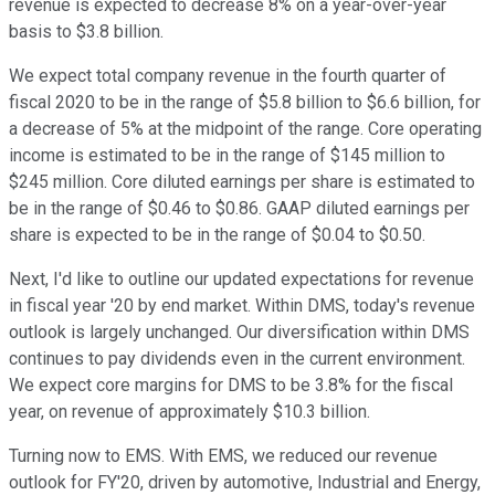
revenue is expected to decrease 8% on a year-over-year
basis to $3.8 billion.
We expect total company revenue in the fourth quarter of
fiscal 2020 to be in the range of $5.8 billion to $6.6 billion, for
a decrease of 5% at the midpoint of the range. Core operating
income is estimated to be in the range of $145 million to
$245 million. Core diluted earnings per share is estimated to
be in the range of $0.46 to $0.86. GAAP diluted earnings per
share is expected to be in the range of $0.04 to $0.50.
Next, I'd like to outline our updated expectations for revenue
in fiscal year '20 by end market. Within DMS, today's revenue
outlook is largely unchanged. Our diversification within DMS
continues to pay dividends even in the current environment.
We expect core margins for DMS to be 3.8% for the fiscal
year, on revenue of approximately $10.3 billion.
Turning now to EMS. With EMS, we reduced our revenue
outlook for FY'20, driven by automotive, Industrial and Energy,