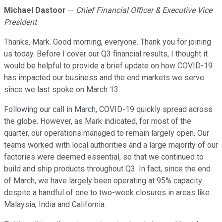
Michael Dastoor
--
Chief Financial Officer & Executive Vice
President
Thanks, Mark. Good morning, everyone. Thank you for joining
us today. Before I cover our Q3 financial results, I thought it
would be helpful to provide a brief update on how COVID-19
has impacted our business and the end markets we serve
since we last spoke on March 13.
Following our call in March, COVID-19 quickly spread across
the globe. However, as Mark indicated, for most of the
quarter, our operations managed to remain largely open. Our
teams worked with local authorities and a large majority of our
factories were deemed essential, so that we continued to
build and ship products throughout Q3. In fact, since the end
of March, we have largely been operating at 95% capacity
despite a handful of one to two-week closures in areas like
Malaysia, India and California.