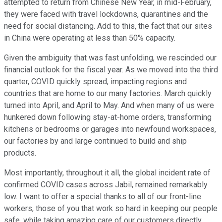
attempted to return from Chinese New Year, in mid-February,
they were faced with travel lockdowns, quarantines and the
need for social distancing. Add to this, the fact that our sites
in China were operating at less than 50% capacity.
Given the ambiguity that was fast unfolding, we rescinded our
financial outlook for the fiscal year. As we moved into the third
quarter, COVID quickly spread, impacting regions and
countries that are home to our many factories. March quickly
turned into April, and April to May. And when many of us were
hunkered down following stay-at-home orders, transforming
kitchens or bedrooms or garages into newfound workspaces,
our factories by and large continued to build and ship
products.
Most importantly, throughout it all, the global incident rate of
confirmed COVID cases across Jabil, remained remarkably
low. I want to offer a special thanks to all of our front-line
workers, those of you that work so hard in keeping our people
safe, while taking amazing care of our customers directly