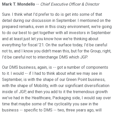
Mark T. Mondello
--
Chief Executive Officer & Director
Sure. I think what I'd prefer to do is get into some of that
detail during our discussion in September. I mentioned on the
prepared remarks, even in this crazy environment, we're going
to do our best to get together with all investors in September
and at least just let you know how we're thinking about
everything for fiscal '21. On the surface today, I'd be careful
not to, and I know you didn't mean this, but for the Group, right,
I'd be careful not to interchange DMS which JGP.
Our DMS business, again, is -- got a number of components
to it. I would -- if I had to think about what we may see in
September, is with the shape of our Green Point business,
with the shape of Mobility, with our significant diversification
inside of JGP, and then you add to it the tremendous growth
we've had in the Healthcare, Packaging side, I would say over
time that maybe some of the cyclicality you saw in the
business -- specific to DMS -- two, three years ago, will