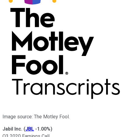
Image source: The Motley Fool.
Jabil Inc.
(
JBL
-1.00%
)
Q3 2020 Earnings Call