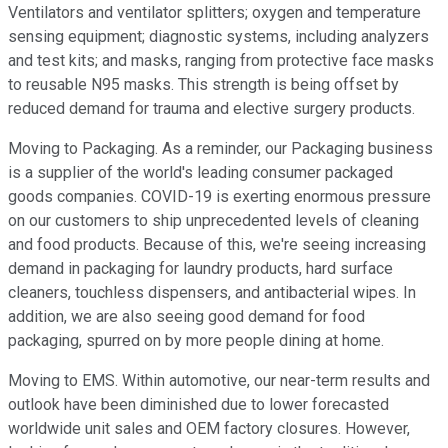
Ventilators and ventilator splitters; oxygen and temperature
sensing equipment; diagnostic systems, including analyzers
and test kits; and masks, ranging from protective face masks
to reusable N95 masks. This strength is being offset by
reduced demand for trauma and elective surgery products.
Moving to Packaging. As a reminder, our Packaging business
is a supplier of the world's leading consumer packaged
goods companies. COVID-19 is exerting enormous pressure
on our customers to ship unprecedented levels of cleaning
and food products. Because of this, we're seeing increasing
demand in packaging for laundry products, hard surface
cleaners, touchless dispensers, and antibacterial wipes. In
addition, we are also seeing good demand for food
packaging, spurred on by more people dining at home.
Moving to EMS. Within automotive, our near-term results and
outlook have been diminished due to lower forecasted
worldwide unit sales and OEM factory closures. However,