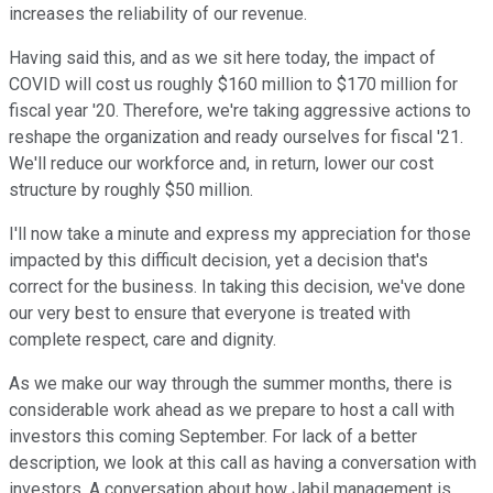
increases the reliability of our revenue.
Having said this, and as we sit here today, the impact of
COVID will cost us roughly $160 million to $170 million for
fiscal year '20. Therefore, we're taking aggressive actions to
reshape the organization and ready ourselves for fiscal '21.
We'll reduce our workforce and, in return, lower our cost
structure by roughly $50 million.
I'll now take a minute and express my appreciation for those
impacted by this difficult decision, yet a decision that's
correct for the business. In taking this decision, we've done
our very best to ensure that everyone is treated with
complete respect, care and dignity.
As we make our way through the summer months, there is
considerable work ahead as we prepare to host a call with
investors this coming September. For lack of a better
description, we look at this call as having a conversation with
investors. A conversation about how Jabil management is