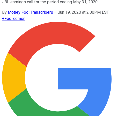
JBL earnings call for the period ending May 31, 2020.
By
Motley Fool Transcribers
–
Jun 19, 2020 at 2:00PM EST
+
Fool.com
on