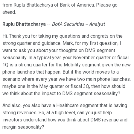
from Ruplu Bhattacharya of Bank of America. Please go
ahead.
Ruplu Bhattacharya
--
BofA Securities -- Analyst
Hi. Thank you for taking my questions and congrats on the
strong quarter and guidance. Mark, for my first question, I
want to ask you about your thoughts on DMS segment
seasonality. In a typical year, your November quarter or fiscal
1Q is a strong quarter for the Mobility segment given the new
phone launches that happen. But if the world moves to a
scenario where every year we have two main phone launches,
maybe one in the May quarter or fiscal 3Q, then how should
we think about the impact to DMS segment seasonality?
And also, you also have a Healthcare segment that is having
strong revenues. So, at a high level, can you just help
investors understand how you think about DMS revenue and
margin seasonality?