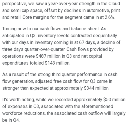
perspective, we saw a year-over-year strength in the Cloud
and semi cap space, offset by declines in automotive, print
and retail. Core margins for the segment came in at 2.6%.
Turning now to our cash flows and balance sheet. As
anticipated in Q3, inventory levels contracted sequentially
with our days in inventory coming in at 67 days, a decline of
three days quarter-over-quarter. Cash flows provided by
operations were $487 million in Q3 and net capital
expenditures totaled $143 million.
As a result of the strong third quarter performance in cash
flow generation, adjusted free cash flow for Q3 came in
stronger than expected at approximately $344 million.
It's worth noting, while we recorded approximately $50 million
of expenses in Q3, associated with the aforementioned
workforce reductions, the associated cash outflow will largely
be in Q4.