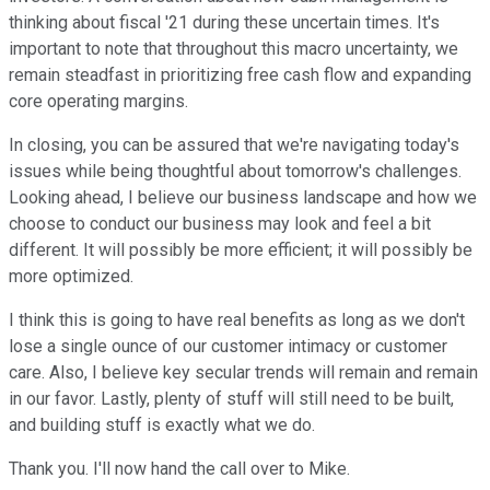
thinking about fiscal '21 during these uncertain times. It's
important to note that throughout this macro uncertainty, we
remain steadfast in prioritizing free cash flow and expanding
core operating margins.
In closing, you can be assured that we're navigating today's
issues while being thoughtful about tomorrow's challenges.
Looking ahead, I believe our business landscape and how we
choose to conduct our business may look and feel a bit
different. It will possibly be more efficient; it will possibly be
more optimized.
I think this is going to have real benefits as long as we don't
lose a single ounce of our customer intimacy or customer
care. Also, I believe key secular trends will remain and remain
in our favor. Lastly, plenty of stuff will still need to be built,
and building stuff is exactly what we do.
Thank you. I'll now hand the call over to Mike.