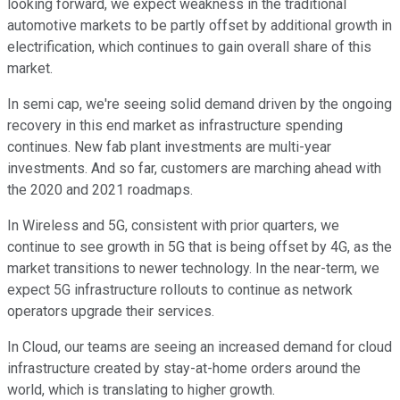
looking forward, we expect weakness in the traditional
automotive markets to be partly offset by additional growth in
electrification, which continues to gain overall share of this
market.
In semi cap, we're seeing solid demand driven by the ongoing
recovery in this end market as infrastructure spending
continues. New fab plant investments are multi-year
investments. And so far, customers are marching ahead with
the 2020 and 2021 roadmaps.
In Wireless and 5G, consistent with prior quarters, we
continue to see growth in 5G that is being offset by 4G, as the
market transitions to newer technology. In the near-term, we
expect 5G infrastructure rollouts to continue as network
operators upgrade their services.
In Cloud, our teams are seeing an increased demand for cloud
infrastructure created by stay-at-home orders around the
world, which is translating to higher growth.