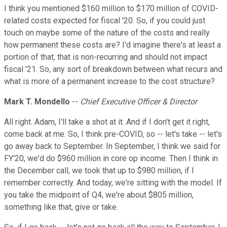
I think you mentioned $160 million to $170 million of COVID-
related costs expected for fiscal '20. So, if you could just
touch on maybe some of the nature of the costs and really
how permanent these costs are? I'd imagine there's at least a
portion of that, that is non-recurring and should not impact
fiscal '21. So, any sort of breakdown between what recurs and
what is more of a permanent increase to the cost structure?
Mark T. Mondello
--
Chief Executive Officer & Director
All right. Adam, I'll take a shot at it. And if I don't get it right,
come back at me. So, I think pre-COVID, so -- let's take -- let's
go away back to September. In September, I think we said for
FY'20, we'd do $960 million in core op income. Then I think in
the December call, we took that up to $980 million, if I
remember correctly. And today, we're sitting with the model. If
you take the midpoint of Q4, we're about $805 million,
something like that, give or take.