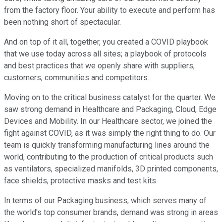
from the factory floor. Your ability to execute and perform has
been nothing short of spectacular.
And on top of it all, together, you created a COVID playbook
that we use today across all sites; a playbook of protocols
and best practices that we openly share with suppliers,
customers, communities and competitors.
Moving on to the critical business catalyst for the quarter. We
saw strong demand in Healthcare and Packaging, Cloud, Edge
Devices and Mobility. In our Healthcare sector, we joined the
fight against COVID, as it was simply the right thing to do. Our
team is quickly transforming manufacturing lines around the
world, contributing to the production of critical products such
as ventilators, specialized manifolds, 3D printed components,
face shields, protective masks and test kits.
In terms of our Packaging business, which serves many of
the world's top consumer brands, demand was strong in areas