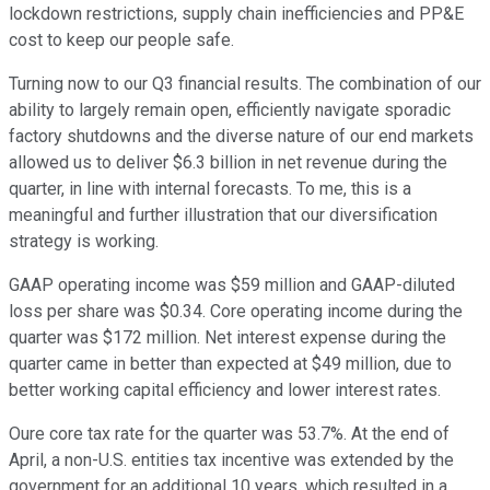
lockdown restrictions, supply chain inefficiencies and PP&E
cost to keep our people safe.
Turning now to our Q3 financial results. The combination of our
ability to largely remain open, efficiently navigate sporadic
factory shutdowns and the diverse nature of our end markets
allowed us to deliver $6.3 billion in net revenue during the
quarter, in line with internal forecasts. To me, this is a
meaningful and further illustration that our diversification
strategy is working.
GAAP operating income was $59 million and GAAP-diluted
loss per share was $0.34. Core operating income during the
quarter was $172 million. Net interest expense during the
quarter came in better than expected at $49 million, due to
better working capital efficiency and lower interest rates.
Oure core tax rate for the quarter was 53.7%. At the end of
April, a non-U.S. entities tax incentive was extended by the
government for an additional 10 years, which resulted in a