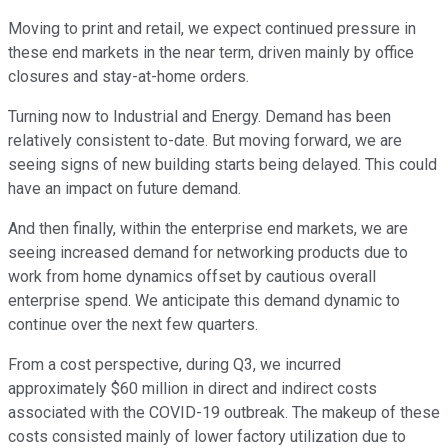
Moving to print and retail, we expect continued pressure in
these end markets in the near term, driven mainly by office
closures and stay-at-home orders.
Turning now to Industrial and Energy. Demand has been
relatively consistent to-date. But moving forward, we are
seeing signs of new building starts being delayed. This could
have an impact on future demand.
And then finally, within the enterprise end markets, we are
seeing increased demand for networking products due to
work from home dynamics offset by cautious overall
enterprise spend. We anticipate this demand dynamic to
continue over the next few quarters.
From a cost perspective, during Q3, we incurred
approximately $60 million in direct and indirect costs
associated with the COVID-19 outbreak. The makeup of these
costs consisted mainly of lower factory utilization due to