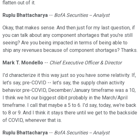
flatten out of it.
Ruplu Bhattacharya
--
BofA Securities -- Analyst
Okay, that makes sense. And then just for my last question, if
you can talk about any component shortages that you're still
seeing? Are you being impacted in terms of being able to
ship any revenues because of component shortages? Thanks.
Mark T. Mondello
--
Chief Executive Officer & Director
I'd characterize it this way just so you have some relativity. If,
let's say, pre-COVID -- let's say, the supply chain activity
behavior pre-COVID, December/January timeframe was a 10,
I think we hit our biggest dibit probably in the March/April
timeframe. I call that maybe a 5 to 6. I'd say, today, we're back
to 8 or 9. And I think it stays there until we get to the backside
of COVID, whenever that is.
Ruplu Bhattacharya
--
BofA Securities -- Analyst