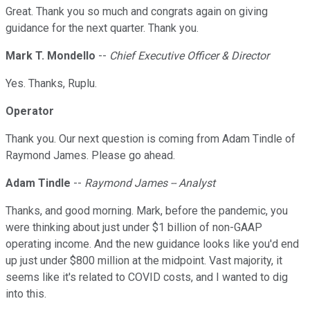
Great. Thank you so much and congrats again on giving
guidance for the next quarter. Thank you.
Mark T. Mondello
--
Chief Executive Officer & Director
Yes. Thanks, Ruplu.
Operator
Thank you. Our next question is coming from Adam Tindle of
Raymond James. Please go ahead.
Adam Tindle
--
Raymond James -- Analyst
Thanks, and good morning. Mark, before the pandemic, you
were thinking about just under $1 billion of non-GAAP
operating income. And the new guidance looks like you'd end
up just under $800 million at the midpoint. Vast majority, it
seems like it's related to COVID costs, and I wanted to dig
into this.