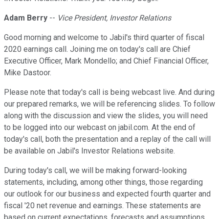
Adam Berry
--
Vice President, Investor Relations
Good morning and welcome to Jabil's third quarter of fiscal
2020 earnings call. Joining me on today's call are Chief
Executive Officer, Mark Mondello; and Chief Financial Officer,
Mike Dastoor.
Please note that today's call is being webcast live. And during
our prepared remarks, we will be referencing slides. To follow
along with the discussion and view the slides, you will need
to be logged into our webcast on jabil.com. At the end of
today's call, both the presentation and a replay of the call will
be available on Jabil's Investor Relations website.
During today's call, we will be making forward-looking
statements, including, among other things, those regarding
our outlook for our business and expected fourth quarter and
fiscal '20 net revenue and earnings. These statements are
based on current expectations, forecasts and assumptions