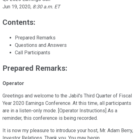
Jun 19, 2020
,
8:30 a.m. ET
Contents:
Prepared Remarks
Questions and Answers
Call Participants
Prepared Remarks:
Operator
Greetings and welcome to the Jabil's Third Quarter of Fiscal
Year 2020 Earnings Conference. At this time, all participants
are in a listen-only mode. [Operator Instructions] As a
reminder, this conference is being recorded.
It is now my pleasure to introduce your host, Mr. Adam Berry,
Investor Relations. Thank you. You may begin.