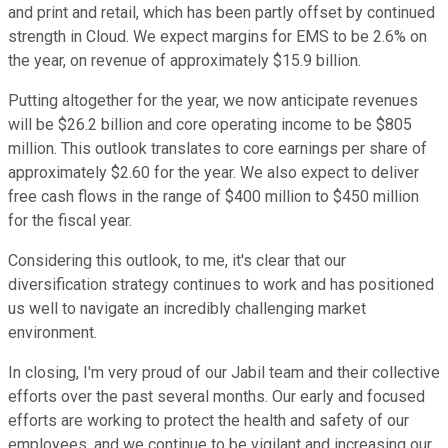
and print and retail, which has been partly offset by continued
strength in Cloud. We expect margins for EMS to be 2.6% on
the year, on revenue of approximately $15.9 billion.
Putting altogether for the year, we now anticipate revenues
will be $26.2 billion and core operating income to be $805
million. This outlook translates to core earnings per share of
approximately $2.60 for the year. We also expect to deliver
free cash flows in the range of $400 million to $450 million
for the fiscal year.
Considering this outlook, to me, it's clear that our
diversification strategy continues to work and has positioned
us well to navigate an incredibly challenging market
environment.
In closing, I'm very proud of our Jabil team and their collective
efforts over the past several months. Our early and focused
efforts are working to protect the health and safety of our
employees, and we continue to be vigilant and increasing our