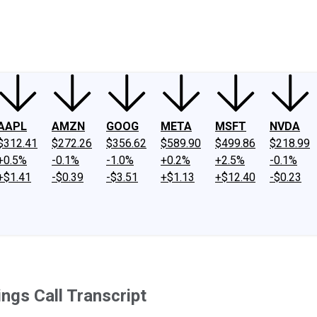
ney
Fool Community Foundation
Reviews
Newsroom
YouTube
Link
AAPL
AMZN
GOOG
META
MSFT
NVDA
$312.41
$272.26
$356.62
$589.90
$499.86
$218.99
+0.5%
-0.1%
-1.0%
+0.2%
+2.5%
-0.1%
+$1.41
-$0.39
-$3.51
+$1.13
+$12.40
-$0.23
gs Call Transcript