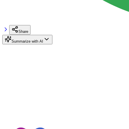
Share
Summarize with AI