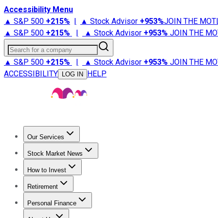
Accessibility Menu
▲ S&P 500
+
215%
|
▲ Stock Advisor
+
953%
JOIN THE MOT
▲ S&P 500
+
215%
|
▲ Stock Advisor
+
953%
JOIN THE MO
Search for a company
▲ S&P 500
+
215%
|
▲ Stock Advisor
+
953%
JOIN THE MO
ACCESSIBILITY
HELP
LOG IN
Our Services
All Services
Stock Advisor
Epic
Epic Plus
Fool Portfolios
Fo
Stock Market News
Trending News
Stock Market News
Market Movers
Tech S
How to Invest
How to Invest Money
What to Invest In
How to Invest in S
Retirement
Retirement News
Retirement 101
Types of Retirement Ac
Personal Finance
Best Credit Cards
Compare Credit Cards
Credit Card Revi