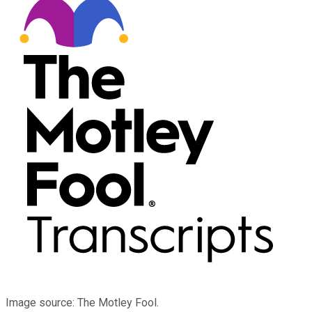
Image source: The Motley Fool.