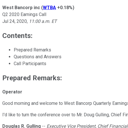
West Bancorp inc
(
WTBA
+0.18%
)
Q2 2020 Earnings Call
Jul 24, 2020
,
11:00 a.m. ET
Contents:
Prepared Remarks
Questions and Answers
Call Participants
Prepared Remarks:
Operator
Good morning and welcome to West Bancorp Quarterly Earnings C
I'd like to turn the conference over to Mr. Doug Gulling, Chief Fi
Douglas R. Gulling
--
Executive Vice President, Chief Financial