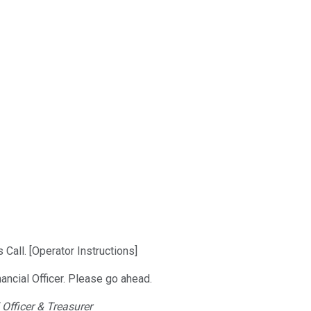
all. [Operator Instructions]
nancial Officer. Please go ahead.
 Officer & Treasurer