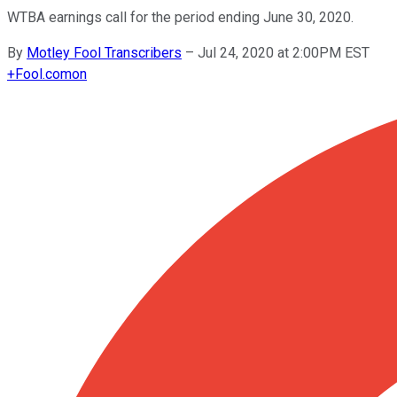
WTBA earnings call for the period ending June 30, 2020.
By
Motley Fool Transcribers
–
Jul 24, 2020 at 2:00PM EST
+
Fool.com
on