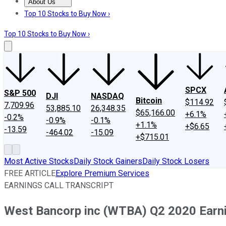
About Us
About Us
Contact Us
Investing Philosophy
Motley Fool Mo
Top 10 Stocks to Buy Now ›
Top 10 Stocks to Buy Now ›
SPCX
S&P 500
DJI
NASDAQ
Bitcoin
$114.92
7,709.96
53,885.10
26,348.35
$65,166.00
+6.1%
-0.2%
-0.9%
-0.1%
+1.1%
+$6.65
-13.59
-464.02
-15.09
+$715.01
Most Active Stocks
Daily Stock Gainers
Daily Stock Losers
FREE ARTICLE
Explore Premium Services
EARNINGS CALL TRANSCRIPT
West Bancorp inc (WTBA) Q2 2020 Earnin