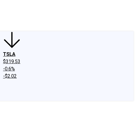
edIn
X
Facebook
Instagram
Discussion Boards
CAPS - Stock Picki
TSLA
$319.53
-0.6%
-$2.02