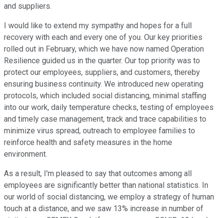
and suppliers.
I would like to extend my sympathy and hopes for a full
recovery with each and every one of you. Our key priorities
rolled out in February, which we have now named Operation
Resilience guided us in the quarter. Our top priority was to
protect our employees, suppliers, and customers, thereby
ensuring business continuity. We introduced new operating
protocols, which included social distancing, minimal staffing
into our work, daily temperature checks, testing of employees
and timely case management, track and trace capabilities to
minimize virus spread, outreach to employee families to
reinforce health and safety measures in the home
environment.
As a result, I'm pleased to say that outcomes among all
employees are significantly better than national statistics. In
our world of social distancing, we employ a strategy of human
touch at a distance, and we saw 13% increase in number of