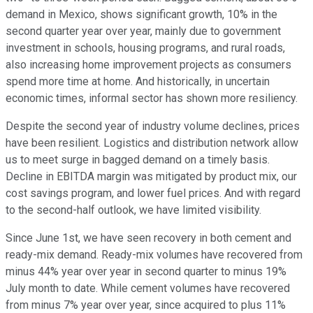
demand in Mexico, shows significant growth, 10% in the
second quarter year over year, mainly due to government
investment in schools, housing programs, and rural roads,
also increasing home improvement projects as consumers
spend more time at home. And historically, in uncertain
economic times, informal sector has shown more resiliency.
Despite the second year of industry volume declines, prices
have been resilient. Logistics and distribution network allow
us to meet surge in bagged demand on a timely basis.
Decline in EBITDA margin was mitigated by product mix, our
cost savings program, and lower fuel prices. And with regard
to the second-half outlook, we have limited visibility.
Since June 1st, we have seen recovery in both cement and
ready-mix demand. Ready-mix volumes have recovered from
minus 44% year over year in second quarter to minus 19%
July month to date. While cement volumes have recovered
from minus 7% year over year, since acquired to plus 11%