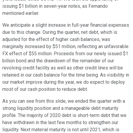
issuing $1 billion in seven-year notes, as Fernando
mentioned earlier.
We anticipate a slight increase in full-year financial expenses
due to this change. During the quarter, net debt, which is
adjusted for the effect of higher cash balances, was
marginally increased by $51 million, reflecting an unfavorable
FX effect of $55 million. Proceeds from our newly issued $1
billion bond and the drawdown of the remainder of our
revolving credit facility as well as other credit lines will be
retained in our cash balance for the time being. As visibility in
our market improve during the year, we do expect to deploy
most of our cash position to reduce debt.
As you can see from this slide, we ended the quarter with a
strong liquidity position and a manageable debt maturity
profile. The majority of 2020 debt is short-term debt that we
have withdrawn in the last few months to strengthen our
liquidity. Next material maturity is not until 2021, which is