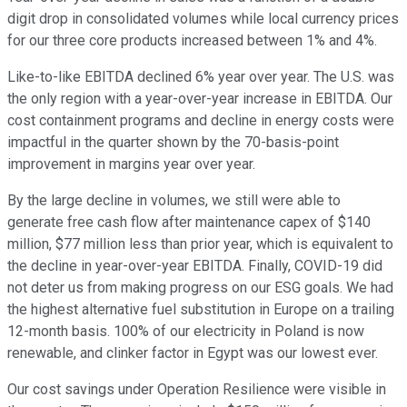
digit drop in consolidated volumes while local currency prices
for our three core products increased between 1% and 4%.
Like-to-like EBITDA declined 6% year over year. The U.S. was
the only region with a year-over-year increase in EBITDA. Our
cost containment programs and decline in energy costs were
impactful in the quarter shown by the 70-basis-point
improvement in margins year over year.
By the large decline in volumes, we still were able to
generate free cash flow after maintenance capex of $140
million, $77 million less than prior year, which is equivalent to
the decline in year-over-year EBITDA. Finally, COVID-19 did
not deter us from making progress on our ESG goals. We had
the highest alternative fuel substitution in Europe on a trailing
12-month basis. 100% of our electricity in Poland is now
renewable, and clinker factor in Egypt was our lowest ever.
Our cost savings under Operation Resilience were visible in