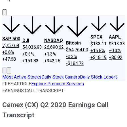
About Us
Contact Us
Investing Philosophy
Motley Fool Mo
SPCX
AAPL
S&P 500
DJI
NASDAQ
Bitcoin
$133.11
$313.33
7,757.64
54,036.93
26,690.62
$64,764.00
+15.8%
+0.3%
+0.6%
+0.3%
+1.3%
-0.3%
+$18.19
+$0.92
+47.68
+151.83
+342.26
-$184.72
Most Active Stocks
Daily Stock Gainers
Daily Stock Losers
FREE ARTICLE
Explore Premium Services
EARNINGS CALL TRANSCRIPT
Cemex (CX) Q2 2020 Earnings Call
Transcript