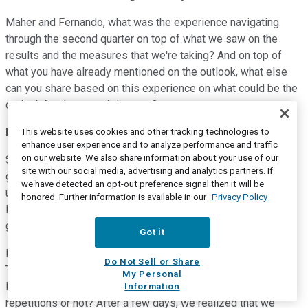
Maher and Fernando, what was the experience navigating
through the second quarter on top of what we saw on the
results and the measures that we're taking? And on top of
what you have already mentioned on the outlook, what else
can you share based on this experience on what could be the
outlook for the rest of the year?
Fernando Gonzalez
--
Chief Executive Officer
This website uses cookies and other tracking technologies to
enhance user experience and to analyze performance and traffic
on our website. We also share information about your use of our
Sure, Adrian. Thanks for your question. I think we all have
site with our social media, advertising and analytics partners. If
gone through a phenomenon, exogenous one, causing lots of
we have detected an opt-out preference signal then it will be
uncertainty. So if we reposition ourselves, let's say, in early
honored. Further information is available in our
Privacy Policy
last March, we already then understood that the virus was
going to be impacting in a certain manner.
Got it
But we spent some time trying to answer three questions.
Do Not Sell or Share
The first one is how deep the damage was going to be, how
My Personal
long was it going to last and if there were going to be
Information
repetitions or not? After a few days, we realized that we