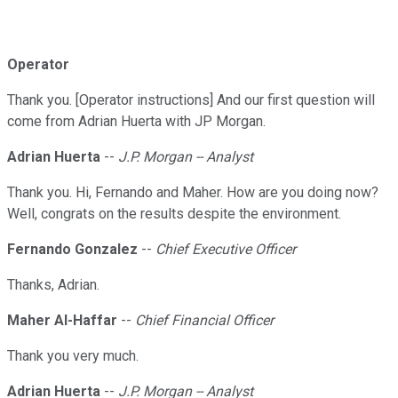
Operator
Thank you. [Operator instructions] And our first question will
come from Adrian Huerta with JP Morgan.
Adrian Huerta
--
J.P. Morgan -- Analyst
Thank you. Hi, Fernando and Maher. How are you doing now?
Well, congrats on the results despite the environment.
Fernando Gonzalez
--
Chief Executive Officer
Thanks, Adrian.
Maher Al-Haffar
--
Chief Financial Officer
Thank you very much.
Adrian Huerta
--
J.P. Morgan -- Analyst