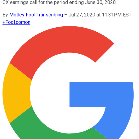
CX earnings call for the period ending June 30, 2020.
By
Motley Fool Transcribing
–
Jul 27, 2020 at 11:31PM EST
+
Fool.com
on