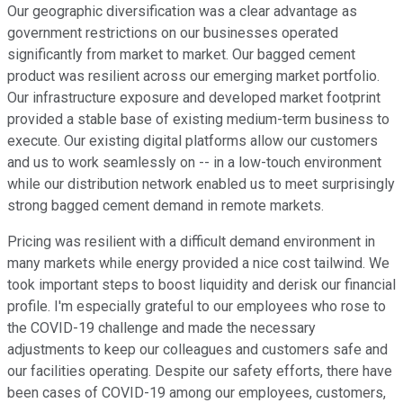
Our geographic diversification was a clear advantage as
government restrictions on our businesses operated
significantly from market to market. Our bagged cement
product was resilient across our emerging market portfolio.
Our infrastructure exposure and developed market footprint
provided a stable base of existing medium-term business to
execute. Our existing digital platforms allow our customers
and us to work seamlessly on -- in a low-touch environment
while our distribution network enabled us to meet surprisingly
strong bagged cement demand in remote markets.
Pricing was resilient with a difficult demand environment in
many markets while energy provided a nice cost tailwind. We
took important steps to boost liquidity and derisk our financial
profile. I'm especially grateful to our employees who rose to
the COVID-19 challenge and made the necessary
adjustments to keep our colleagues and customers safe and
our facilities operating. Despite our safety efforts, there have
been cases of COVID-19 among our employees, customers,