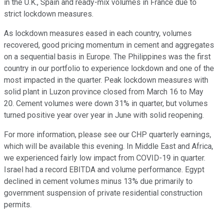
in the U.K., Spain and ready-mix volumes in France due to
strict lockdown measures.
As lockdown measures eased in each country, volumes
recovered, good pricing momentum in cement and aggregates
on a sequential basis in Europe. The Philippines was the first
country in our portfolio to experience lockdown and one of the
most impacted in the quarter. Peak lockdown measures with
solid plant in Luzon province closed from March 16 to May
20. Cement volumes were down 31% in quarter, but volumes
turned positive year over year in June with solid reopening.
For more information, please see our CHP quarterly earnings,
which will be available this evening. In Middle East and Africa,
we experienced fairly low impact from COVID-19 in quarter.
Israel had a record EBITDA and volume performance. Egypt
declined in cement volumes minus 13% due primarily to
government suspension of private residential construction
permits.