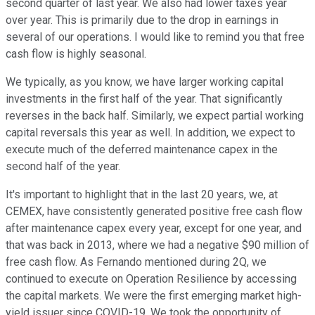
second quarter of last year. We also had lower taxes year
over year. This is primarily due to the drop in earnings in
several of our operations. I would like to remind you that free
cash flow is highly seasonal.
We typically, as you know, we have larger working capital
investments in the first half of the year. That significantly
reverses in the back half. Similarly, we expect partial working
capital reversals this year as well. In addition, we expect to
execute much of the deferred maintenance capex in the
second half of the year.
It's important to highlight that in the last 20 years, we, at
CEMEX, have consistently generated positive free cash flow
after maintenance capex every year, except for one year, and
that was back in 2013, where we had a negative $90 million of
free cash flow. As Fernando mentioned during 2Q, we
continued to execute on Operation Resilience by accessing
the capital markets. We were the first emerging market high-
yield issuer since COVID-19. We took the opportunity of