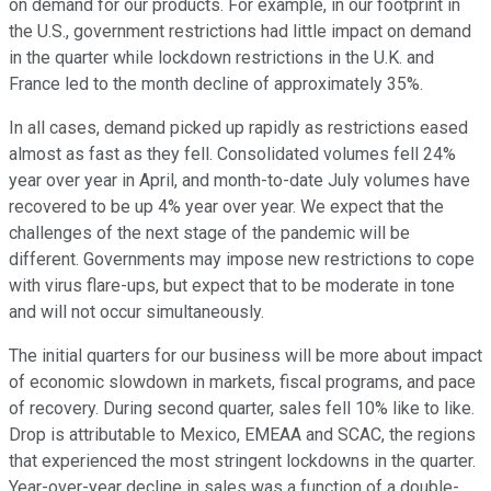
on demand for our products. For example, in our footprint in
the U.S., government restrictions had little impact on demand
in the quarter while lockdown restrictions in the U.K. and
France led to the month decline of approximately 35%.
In all cases, demand picked up rapidly as restrictions eased
almost as fast as they fell. Consolidated volumes fell 24%
year over year in April, and month-to-date July volumes have
recovered to be up 4% year over year. We expect that the
challenges of the next stage of the pandemic will be
different. Governments may impose new restrictions to cope
with virus flare-ups, but expect that to be moderate in tone
and will not occur simultaneously.
The initial quarters for our business will be more about impact
of economic slowdown in markets, fiscal programs, and pace
of recovery. During second quarter, sales fell 10% like to like.
Drop is attributable to Mexico, EMEAA and SCAC, the regions
that experienced the most stringent lockdowns in the quarter.
Year-over-year decline in sales was a function of a double-