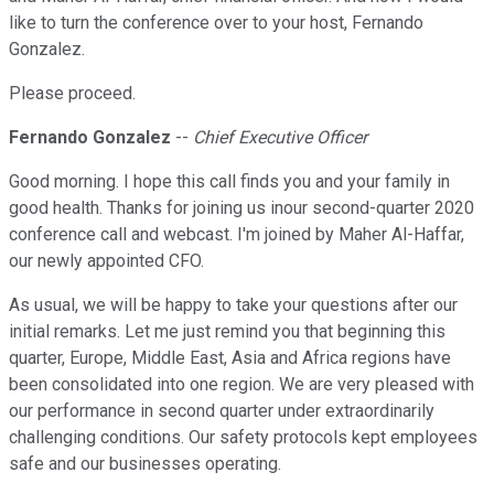
like to turn the conference over to your host, Fernando
Gonzalez.
Please proceed.
Fernando Gonzalez
--
Chief Executive Officer
Good morning. I hope this call finds you and your family in
good health. Thanks for joining us inour second-quarter 2020
conference call and webcast. I'm joined by Maher Al-Haffar,
our newly appointed CFO.
As usual, we will be happy to take your questions after our
initial remarks. Let me just remind you that beginning this
quarter, Europe, Middle East, Asia and Africa regions have
been consolidated into one region. We are very pleased with
our performance in second quarter under extraordinarily
challenging conditions. Our safety protocols kept employees
safe and our businesses operating.