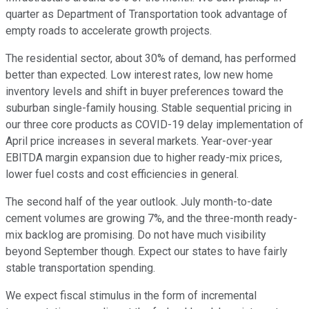
quarter as Department of Transportation took advantage of
empty roads to accelerate growth projects.
The residential sector, about 30% of demand, has performed
better than expected. Low interest rates, low new home
inventory levels and shift in buyer preferences toward the
suburban single-family housing. Stable sequential pricing in
our three core products as COVID-19 delay implementation of
April price increases in several markets. Year-over-year
EBITDA margin expansion due to higher ready-mix prices,
lower fuel costs and cost efficiencies in general.
The second half of the year outlook. July month-to-date
cement volumes are growing 7%, and the three-month ready-
mix backlog are promising. Do not have much visibility
beyond September though. Expect our states to have fairly
stable transportation spending.
We expect fiscal stimulus in the form of incremental