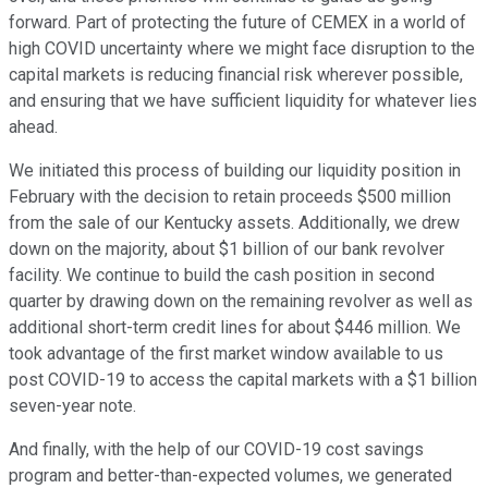
forward. Part of protecting the future of CEMEX in a world of
high COVID uncertainty where we might face disruption to the
capital markets is reducing financial risk wherever possible,
and ensuring that we have sufficient liquidity for whatever lies
ahead.
We initiated this process of building our liquidity position in
February with the decision to retain proceeds $500 million
from the sale of our Kentucky assets. Additionally, we drew
down on the majority, about $1 billion of our bank revolver
facility. We continue to build the cash position in second
quarter by drawing down on the remaining revolver as well as
additional short-term credit lines for about $446 million. We
took advantage of the first market window available to us
post COVID-19 to access the capital markets with a $1 billion
seven-year note.
And finally, with the help of our COVID-19 cost savings
program and better-than-expected volumes, we generated