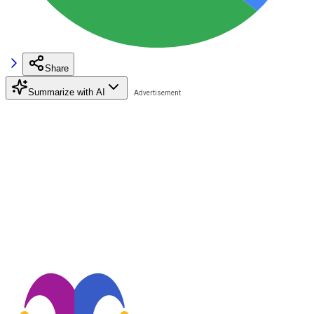
Share
Summarize with AI