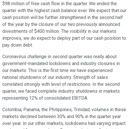
$98 million of free cash flow in the quarter. We ended the
quarter with the highest cash balance ever. We expect that our
cash position will be further strengthened in the second half
of the year by the closure of our two previously announced
divestments of $400 million. The visibility in our markets
improves, we do expect to deploy part of our cash position to
pay down debt.
Coronavirus challenge in second quarter was really about
government-mandated lockdowns and industry closures in
our markets. This is the first time we have experienced
national shutdowns of our industry. Strength of sales
correlated strongly with level of restrictions. In the second
quarter, we faced complete industry shutdowns in markets
representing 12% of consolidated EBITDA.
Colombia, Panama, the Philippines, Trinidad, volumes in these
markets declined between 30% and 90% in the quarter year
over year. In our other markets, lockdowns had varying impact