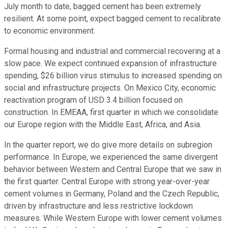
July month to date, bagged cement has been extremely
resilient. At some point, expect bagged cement to recalibrate
to economic environment.
Formal housing and industrial and commercial recovering at a
slow pace. We expect continued expansion of infrastructure
spending, $26 billion virus stimulus to increased spending on
social and infrastructure projects. On Mexico City, economic
reactivation program of USD 3.4 billion focused on
construction. In EMEAA, first quarter in which we consolidate
our Europe region with the Middle East, Africa, and Asia.
In the quarter report, we do give more details on subregion
performance. In Europe, we experienced the same divergent
behavior between Western and Central Europe that we saw in
the first quarter. Central Europe with strong year-over-year
cement volumes in Germany, Poland and the Czech Republic,
driven by infrastructure and less restrictive lockdown
measures. While Western Europe with lower cement volumes