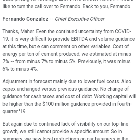
like to turn the call over to Fernando. Back to you, Fernando.
Fernando Gonzalez
--
Chief Executive Officer
Thanks, Maher. Even the continued uncertainty from COVID-
19, it is very difficult to provide EBITDA and volume guidance
at this time, but e can comment on other variables. Cost of
energy per ton of cement produced, we estimated at minus
7% -- from minus 7% to minus 5%. Previously, it was minus
6% to minus 4%.
Adjustment in forecast mainly due to lower fuel costs. Also
capex unchanged versus previous guidance. No change of
guidance for cash taxes and cost of debt. Working capital will
be higher than the $100 million guidance provided in fourth-
quarter '19.
But again due to continued lack of visibility on our top-line
growth, we still cannot provide a specific amount. So in
summary, we saw local restrictions on our business in the