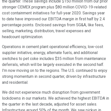
the quarter. These savings include $150 million from our prior
stronger CEMEX program plus $80 million COVID-19-related
cost containment initiatives for full-year 2020. Savings year
to date have improved our EBITDA margin in first half by 2.4
percentage points. Enclosed savings from SG&A, like fees,
selling, marketing, distribution, travel expenses and
headcount optimization.
Operations in cement plant operational efficiency, low-cost
supplier initiative, energy, alternate fuels, and additional
switches to pet coke includes $35 million from maintenance
deferrals, which will be largely executed in the second half.
I'm now moving on to the regions. The U.S. continued to enjoy
strong momentum in second quarter, driven by infrastructure
and residential.
We did not experience much disruption from government
lockdowns in our markets. We achieved the highest EBITDA in
the quarter in the last decade, adjusted for asset sales.
Infrastructure around 50% of the month. We saw pickup in