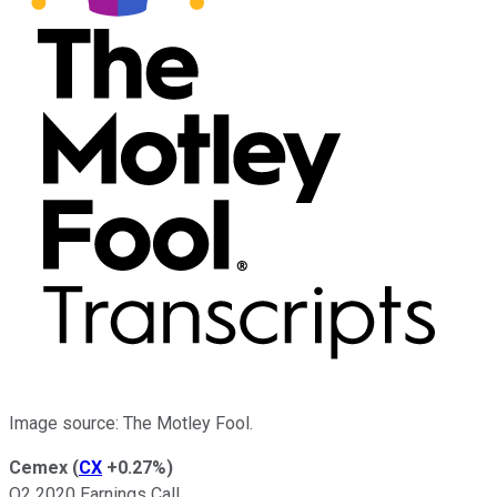
Image source: The Motley Fool.
Cemex
(
CX
+0.27%
)
Q2 2020 Earnings Call