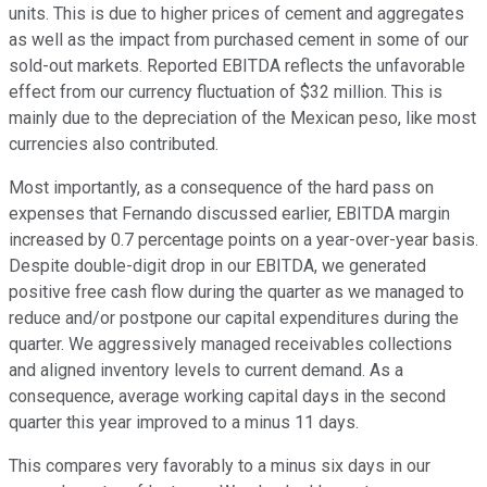
units. This is due to higher prices of cement and aggregates
as well as the impact from purchased cement in some of our
sold-out markets. Reported EBITDA reflects the unfavorable
effect from our currency fluctuation of $32 million. This is
mainly due to the depreciation of the Mexican peso, like most
currencies also contributed.
Most importantly, as a consequence of the hard pass on
expenses that Fernando discussed earlier, EBITDA margin
increased by 0.7 percentage points on a year-over-year basis.
Despite double-digit drop in our EBITDA, we generated
positive free cash flow during the quarter as we managed to
reduce and/or postpone our capital expenditures during the
quarter. We aggressively managed receivables collections
and aligned inventory levels to current demand. As a
consequence, average working capital days in the second
quarter this year improved to a minus 11 days.
This compares very favorably to a minus six days in our