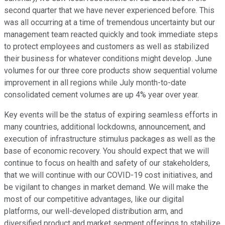
second quarter that we have never experienced before. This
was all occurring at a time of tremendous uncertainty but our
management team reacted quickly and took immediate steps
to protect employees and customers as well as stabilized
their business for whatever conditions might develop. June
volumes for our three core products show sequential volume
improvement in all regions while July month-to-date
consolidated cement volumes are up 4% year over year.
Key events will be the status of expiring seamless efforts in
many countries, additional lockdowns, announcement, and
execution of infrastructure stimulus packages as well as the
base of economic recovery. You should expect that we will
continue to focus on health and safety of our stakeholders,
that we will continue with our COVID-19 cost initiatives, and
be vigilant to changes in market demand. We will make the
most of our competitive advantages, like our digital
platforms, our well-developed distribution arm, and
diversified product and market segment offerings to stabilize