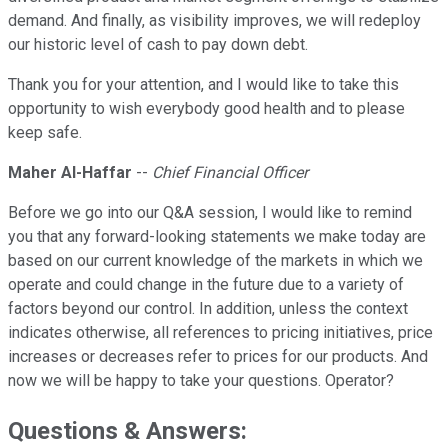
demand. And finally, as visibility improves, we will redeploy
our historic level of cash to pay down debt.
Thank you for your attention, and I would like to take this
opportunity to wish everybody good health and to please
keep safe.
Maher Al-Haffar
--
Chief Financial Officer
Before we go into our Q&A session, I would like to remind
you that any forward-looking statements we make today are
based on our current knowledge of the markets in which we
operate and could change in the future due to a variety of
factors beyond our control. In addition, unless the context
indicates otherwise, all references to pricing initiatives, price
increases or decreases refer to prices for our products. And
now we will be happy to take your questions. Operator?
Questions & Answers: