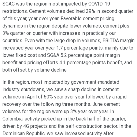
SCAC was the region most impacted by COVID-19
restrictions. Cement volumes declined 29% in second quarter
of this year, year over year. Favorable cement pricing
dynamics in the region despite lower volumes, cement plus
3% quarter on quarter with increases in practically our
countries. Even with the large drop in volumes, EBITDA margin
increased year over year 1.7 percentage points, mainly due to
lower fixed cost and SG&A 5.2 percentage point margin
benefit and pricing efforts 4.1 percentage points benefit, and
both offset by volume decline.
In the region, most impacted by government-mandated
industry shutdowns, we saw a sharp decline in cement
volumes in April of 60% year over year followed by a rapid
recovery over the following three months. June cement
volumes for the region were up 3% year over year. In
Colombia, activity picked up in the back half of the quarter,
driven by 4G projects and the self-construction sector. In the
Dominican Republic, we saw increased activity after