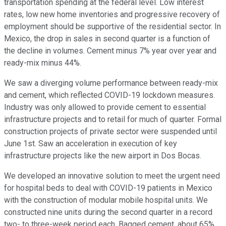
transportation spending at the federal level. Low interest
rates, low new home inventories and progressive recovery of
employment should be supportive of the residential sector. In
Mexico, the drop in sales in second quarter is a function of
the decline in volumes. Cement minus 7% year over year and
ready-mix minus 44%.
We saw a diverging volume performance between ready-mix
and cement, which reflected COVID-19 lockdown measures.
Industry was only allowed to provide cement to essential
infrastructure projects and to retail for much of quarter. Formal
construction projects of private sector were suspended until
June 1st. Saw an acceleration in execution of key
infrastructure projects like the new airport in Dos Bocas.
We developed an innovative solution to meet the urgent need
for hospital beds to deal with COVID-19 patients in Mexico
with the construction of modular mobile hospital units. We
constructed nine units during the second quarter in a record
two- to three-week period each. Bagged cement, about 65%