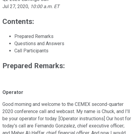
Jul 27, 2020
,
10:00 a.m. ET
Contents:
Prepared Remarks
Questions and Answers
Call Participants
Prepared Remarks:
Operator
Good morning and welcome to the CEMEX second-quarter
2020 conference call and webcast. My name is Chuck, and I'll
be your operator for today. [Operator instructions] Our host for
today's call are Fernando Gonzalez, chief executive officer;
and Maher Al-Haffar, chief financial officer. And now I would