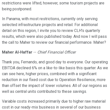
restrictions were lifted; however, some tourism projects are
being postponed.
In Panama, with most restrictions, currently only serving
selected infrastructure projects and retail. For additional
detail on this region, I invite you to review CLH's quarterly
results, which were also published today. And now I will pass
the call to Maher to review our financial performance. Maher?
Maher Al-Haffar
--
Chief Financial Officer
Thank you, Fernando, and good day to everyone. Our operating
EBITDA declined 6% on a like-to-like basis this quarter. As we
can see here, higher prices, combined with a significant
reduction in our fixed cost due to Operation Resilience, more
than offset the impact of lower volumes. All of our regions as
well as central units contributed to these savings.
Variable costs increased primarily due to higher raw material
cost in our ready-mix business in several of our business