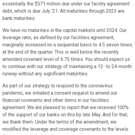
essentially the $571 million due under our facility agreement
debt, which is due July '21. All maturities through 2023 are
bank maturities.
We have no maturities in the capital markets until 2024. Our
leverage ratio, as defined by our facilities agreement,
marginally increased on a sequential basis to 4.5 seven times
at the end of the quarter. This is well below the recently
amended covenant level of 6.75 times. You should expect us
to continue with our strategy of maintaining a 12- to 24-month
runway without any significant maturities.
As part of our strategy to respond to the coronavirus
pandemic, we initiated a consent request to amend our
financial covenants and other items in our facilities
agreement. We are pleased to report that we received 100%
of the support of our banks on this by late May. And for that,
we thank them. Under the terms of the amendment, we
modified the leverage and coverage covenants to the levels