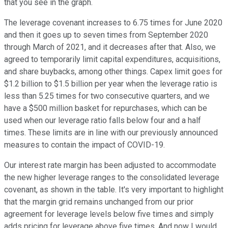
that you see in the graph.
The leverage covenant increases to 6.75 times for June 2020
and then it goes up to seven times from September 2020
through March of 2021, and it decreases after that. Also, we
agreed to temporarily limit capital expenditures, acquisitions,
and share buybacks, among other things. Capex limit goes for
$1.2 billion to $1.5 billion per year when the leverage ratio is
less than 5.25 times for two consecutive quarters, and we
have a $500 million basket for repurchases, which can be
used when our leverage ratio falls below four and a half
times. These limits are in line with our previously announced
measures to contain the impact of COVID-19.
Our interest rate margin has been adjusted to accommodate
the new higher leverage ranges to the consolidated leverage
covenant, as shown in the table. It's very important to highlight
that the margin grid remains unchanged from our prior
agreement for leverage levels below five times and simply
adds pricing for leverage above five times. And now I would