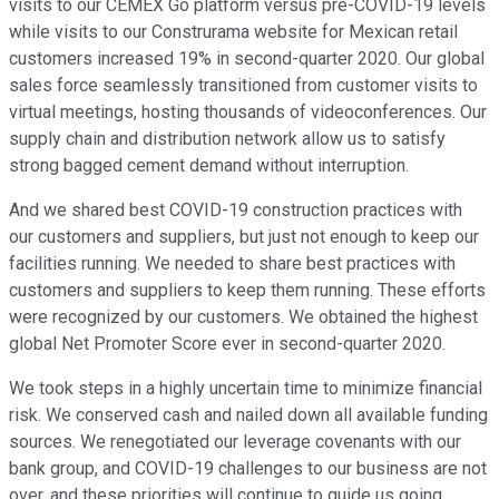
visits to our CEMEX Go platform versus pre-COVID-19 levels
while visits to our Construrama website for Mexican retail
customers increased 19% in second-quarter 2020. Our global
sales force seamlessly transitioned from customer visits to
virtual meetings, hosting thousands of videoconferences. Our
supply chain and distribution network allow us to satisfy
strong bagged cement demand without interruption.
And we shared best COVID-19 construction practices with
our customers and suppliers, but just not enough to keep our
facilities running. We needed to share best practices with
customers and suppliers to keep them running. These efforts
were recognized by our customers. We obtained the highest
global Net Promoter Score ever in second-quarter 2020.
We took steps in a highly uncertain time to minimize financial
risk. We conserved cash and nailed down all available funding
sources. We renegotiated our leverage covenants with our
bank group, and COVID-19 challenges to our business are not
over, and these priorities will continue to guide us going