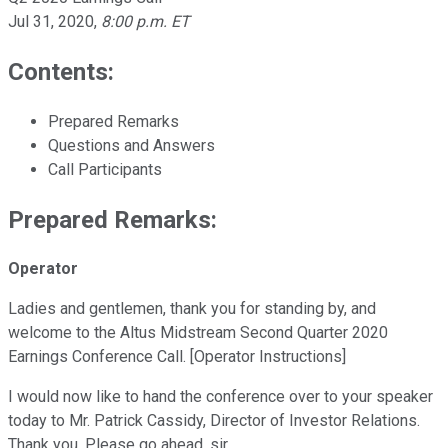
Jul 31, 2020
,
8:00 p.m. ET
Contents:
Prepared Remarks
Questions and Answers
Call Participants
Prepared Remarks:
Operator
Ladies and gentlemen, thank you for standing by, and
welcome to the Altus Midstream Second Quarter 2020
Earnings Conference Call. [Operator Instructions]
I would now like to hand the conference over to your speaker
today to Mr. Patrick Cassidy, Director of Investor Relations.
Thank you. Please go ahead, sir.