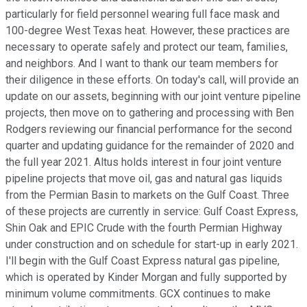
particularly for field personnel wearing full face mask and
100-degree West Texas heat. However, these practices are
necessary to operate safely and protect our team, families,
and neighbors. And I want to thank our team members for
their diligence in these efforts. On today's call, will provide an
update on our assets, beginning with our joint venture pipeline
projects, then move on to gathering and processing with Ben
Rodgers reviewing our financial performance for the second
quarter and updating guidance for the remainder of 2020 and
the full year 2021. Altus holds interest in four joint venture
pipeline projects that move oil, gas and natural gas liquids
from the Permian Basin to markets on the Gulf Coast. Three
of these projects are currently in service: Gulf Coast Express,
Shin Oak and EPIC Crude with the fourth Permian Highway
under construction and on schedule for start-up in early 2021.
I'll begin with the Gulf Coast Express natural gas pipeline,
which is operated by Kinder Morgan and fully supported by
minimum volume commitments. GCX continues to make