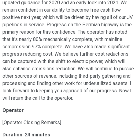
updated guidance for 2020 and an early look into 2021. We
remain confident in our ability to become free cash flow
positive next year, which will be driven by having all of our JV
pipelines in service. Progress on the Permian highway is the
primary reason for this confidence. The operator has noted
that it's nearly 80% mechanically complete, with mainline
compression 97% complete. We have also made significant
progress reducing cost. We believe further cost reductions
can be captured with the shift to electric power, which will
also enhance emissions reduction. We will continue to pursue
other sources of revenue, including third-party gathering and
processing and finding other work for underutilized assets. I
look forward to keeping you apprised of our progress. Now I
will return the call to the operator.
Operator
[Operator Closing Remarks]
Duration: 24 minutes