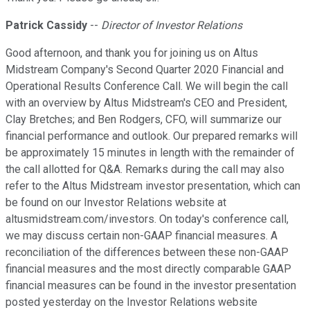
Patrick Cassidy
--
Director of Investor Relations
Good afternoon, and thank you for joining us on Altus
Midstream Company's Second Quarter 2020 Financial and
Operational Results Conference Call. We will begin the call
with an overview by Altus Midstream's CEO and President,
Clay Bretches; and Ben Rodgers, CFO, will summarize our
financial performance and outlook. Our prepared remarks will
be approximately 15 minutes in length with the remainder of
the call allotted for Q&A. Remarks during the call may also
refer to the Altus Midstream investor presentation, which can
be found on our Investor Relations website at
altusmidstream.com/investors. On today's conference call,
we may discuss certain non-GAAP financial measures. A
reconciliation of the differences between these non-GAAP
financial measures and the most directly comparable GAAP
financial measures can be found in the investor presentation
posted yesterday on the Investor Relations website