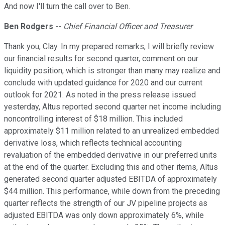
And now I'll turn the call over to Ben.
Ben Rodgers
--
Chief Financial Officer and Treasurer
Thank you, Clay. In my prepared remarks, I will briefly review
our financial results for second quarter, comment on our
liquidity position, which is stronger than many may realize and
conclude with updated guidance for 2020 and our current
outlook for 2021. As noted in the press release issued
yesterday, Altus reported second quarter net income including
noncontrolling interest of $18 million. This included
approximately $11 million related to an unrealized embedded
derivative loss, which reflects technical accounting
revaluation of the embedded derivative in our preferred units
at the end of the quarter. Excluding this and other items, Altus
generated second quarter adjusted EBITDA of approximately
$44 million. This performance, while down from the preceding
quarter reflects the strength of our JV pipeline projects as
adjusted EBITDA was only down approximately 6%, while