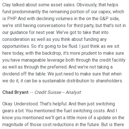
Clay talked about some asset sales. Obviously, that helps
fund predominantly the remaining portion of our capex, which
is PHP. And with declining volumes in the on the G&P side,
we're still having conversations for third party, but that's not in
our guidance for next year. We've got to take that into
consideration as well as you think about funding any
opportunities. So it's going to be fluid. I just think as we sit
here today, with the backdrop, it's more prudent to make sure
you have manageable leverage both through the credit facility
as well as through the preferred. And we're not taking a
dividend off the table. We just need to make sure that when
we do it, it can be a sustainable distribution to shareholders.
Chad Bryant
--
Credit Suisse -- Analyst
Okay. Understood. That's helpful. And then just switching
gears a bit. You mentioned the fuel switching costs. And I
know you mentioned we'll get a little more of a update on the
magnitude of those cost reductions in the future. But is there