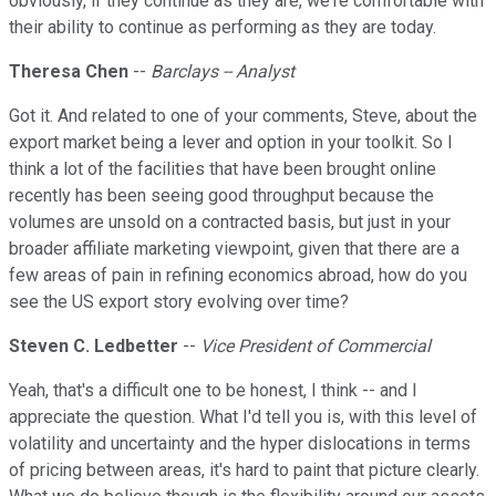
obviously, if they continue as they are, we're comfortable with
their ability to continue as performing as they are today.
Theresa Chen
--
Barclays -- Analyst
Got it. And related to one of your comments, Steve, about the
export market being a lever and option in your toolkit. So I
think a lot of the facilities that have been brought online
recently has been seeing good throughput because the
volumes are unsold on a contracted basis, but just in your
broader affiliate marketing viewpoint, given that there are a
few areas of pain in refining economics abroad, how do you
see the US export story evolving over time?
Steven C. Ledbetter
--
Vice President of Commercial
Yeah, that's a difficult one to be honest, I think -- and I
appreciate the question. What I'd tell you is, with this level of
volatility and uncertainty and the hyper dislocations in terms
of pricing between areas, it's hard to paint that picture clearly.