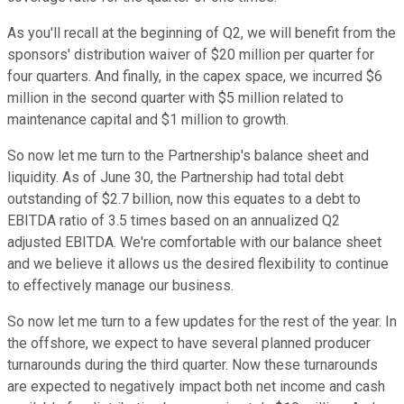
As you'll recall at the beginning of Q2, we will benefit from the
sponsors' distribution waiver of $20 million per quarter for
four quarters. And finally, in the capex space, we incurred $6
million in the second quarter with $5 million related to
maintenance capital and $1 million to growth.
So now let me turn to the Partnership's balance sheet and
liquidity. As of June 30, the Partnership had total debt
outstanding of $2.7 billion, now this equates to a debt to
EBITDA ratio of 3.5 times based on an annualized Q2
adjusted EBITDA. We're comfortable with our balance sheet
and we believe it allows us the desired flexibility to continue
to effectively manage our business.
So now let me turn to a few updates for the rest of the year. In
the offshore, we expect to have several planned producer
turnarounds during the third quarter. Now these turnarounds
are expected to negatively impact both net income and cash