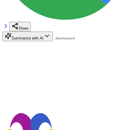
Share
Summarize with AI