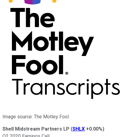
Image source: The Motley Fool.
Shell Midstream Partners LP
(
SHLX
+0.00%
)
Q2 2020 Earnings Call