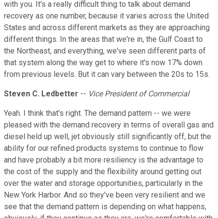
with you. It's a really difficult thing to talk about demand
recovery as one number, because it varies across the United
States and across different markets as they are approaching
different things. In the areas that we're in, the Gulf Coast to
the Northeast, and everything, we've seen different parts of
that system along the way get to where it's now 17% down
from previous levels. But it can vary between the 20s to 15s.
Steven C. Ledbetter
--
Vice President of Commercial
Yeah. I think that's right. The demand pattern -- we were
pleased with the demand recovery in terms of overall gas and
diesel held up well, jet obviously still significantly off, but the
ability for our refined products systems to continue to flow
and have probably a bit more resiliency is the advantage to
the cost of the supply and the flexibility around getting out
over the water and storage opportunities, particularly in the
New York Harbor. And so they've been very resilient and we
see that the demand pattern is depending on what happens,