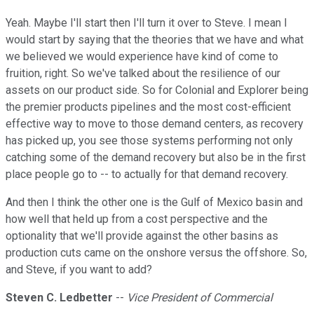
Yeah. Maybe I'll start then I'll turn it over to Steve. I mean I
would start by saying that the theories that we have and what
we believed we would experience have kind of come to
fruition, right. So we've talked about the resilience of our
assets on our product side. So for Colonial and Explorer being
the premier products pipelines and the most cost-efficient
effective way to move to those demand centers, as recovery
has picked up, you see those systems performing not only
catching some of the demand recovery but also be in the first
place people go to -- to actually for that demand recovery.
And then I think the other one is the Gulf of Mexico basin and
how well that held up from a cost perspective and the
optionality that we'll provide against the other basins as
production cuts came on the onshore versus the offshore. So,
and Steve, if you want to add?
Steven C. Ledbetter
--
Vice President of Commercial