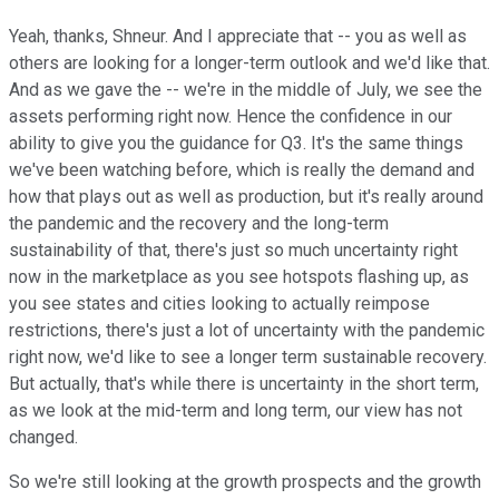
Yeah, thanks, Shneur. And I appreciate that -- you as well as
others are looking for a longer-term outlook and we'd like that.
And as we gave the -- we're in the middle of July, we see the
assets performing right now. Hence the confidence in our
ability to give you the guidance for Q3. It's the same things
we've been watching before, which is really the demand and
how that plays out as well as production, but it's really around
the pandemic and the recovery and the long-term
sustainability of that, there's just so much uncertainty right
now in the marketplace as you see hotspots flashing up, as
you see states and cities looking to actually reimpose
restrictions, there's just a lot of uncertainty with the pandemic
right now, we'd like to see a longer term sustainable recovery.
But actually, that's while there is uncertainty in the short term,
as we look at the mid-term and long term, our view has not
changed.
So we're still looking at the growth prospects and the growth