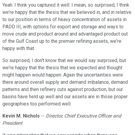
Yeah. I think you captured it well. I mean, so surprised, I think
we're happy that the thesis that we believed in, and in relative
to our position in terms of heavy concentration of assets in
PADD III, with options for export and storage and ways to
move crude and product around and advantaged product out
of the Gulf Coast up to the premier refining assets, we're
happy with that.
So surprised, I don't know that we would say surprised, but
we're happy that the thesis that we expected and thought
might happen would happen. Again the uncertainties were
there around overall supply and demand imbalance, demand
patterns and then refinery cuts against production, but our
basins have held up well and our assets are in those proper
geographies too performed well.
Kevin M. Nichols
--
Director, Chief Executive Officer and
President