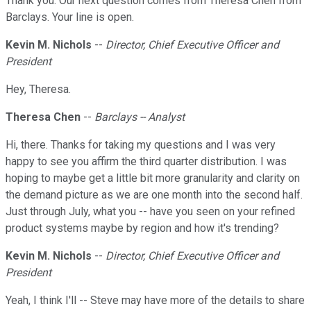
Thank you. Our next question comes from Theresa Chen from
Barclays. Your line is open.
Kevin M. Nichols
--
Director, Chief Executive Officer and
President
Hey, Theresa.
Theresa Chen
--
Barclays -- Analyst
Hi, there. Thanks for taking my questions and I was very
happy to see you affirm the third quarter distribution. I was
hoping to maybe get a little bit more granularity and clarity on
the demand picture as we are one month into the second half.
Just through July, what you -- have you seen on your refined
product systems maybe by region and how it's trending?
Kevin M. Nichols
--
Director, Chief Executive Officer and
President
Yeah, I think I'll -- Steve may have more of the details to share