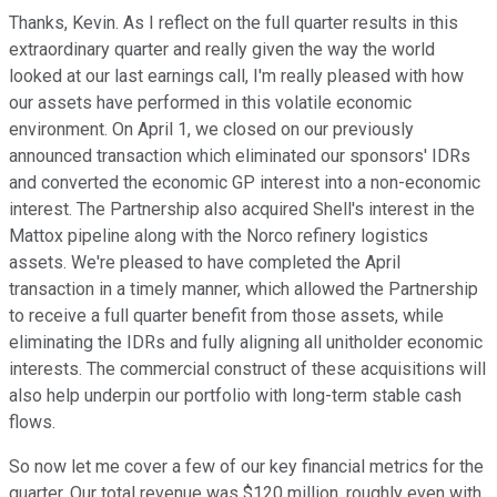
Thanks, Kevin. As I reflect on the full quarter results in this
extraordinary quarter and really given the way the world
looked at our last earnings call, I'm really pleased with how
our assets have performed in this volatile economic
environment. On April 1, we closed on our previously
announced transaction which eliminated our sponsors' IDRs
and converted the economic GP interest into a non-economic
interest. The Partnership also acquired Shell's interest in the
Mattox pipeline along with the Norco refinery logistics
assets. We're pleased to have completed the April
transaction in a timely manner, which allowed the Partnership
to receive a full quarter benefit from those assets, while
eliminating the IDRs and fully aligning all unitholder economic
interests. The commercial construct of these acquisitions will
also help underpin our portfolio with long-term stable cash
flows.
So now let me cover a few of our key financial metrics for the
quarter. Our total revenue was $120 million, roughly even with