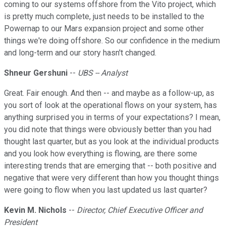
coming to our systems offshore from the Vito project, which
is pretty much complete, just needs to be installed to the
Powernap to our Mars expansion project and some other
things we're doing offshore. So our confidence in the medium
and long-term and our story hasn't changed.
Shneur Gershuni
--
UBS -- Analyst
Great. Fair enough. And then -- and maybe as a follow-up, as
you sort of look at the operational flows on your system, has
anything surprised you in terms of your expectations? I mean,
you did note that things were obviously better than you had
thought last quarter, but as you look at the individual products
and you look how everything is flowing, are there some
interesting trends that are emerging that -- both positive and
negative that were very different than how you thought things
were going to flow when you last updated us last quarter?
Kevin M. Nichols
--
Director, Chief Executive Officer and
President