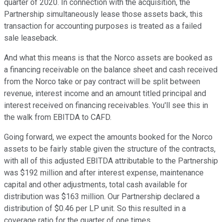
quarter of 2020. In connection with the acquisition, the
Partnership simultaneously lease those assets back, this
transaction for accounting purposes is treated as a failed
sale leaseback.
And what this means is that the Norco assets are booked as
a financing receivable on the balance sheet and cash received
from the Norco take or pay contract will be split between
revenue, interest income and an amount titled principal and
interest received on financing receivables. You'll see this in
the walk from EBITDA to CAFD.
Going forward, we expect the amounts booked for the Norco
assets to be fairly stable given the structure of the contracts,
with all of this adjusted EBITDA attributable to the Partnership
was $192 million and after interest expense, maintenance
capital and other adjustments, total cash available for
distribution was $163 million. Our Partnership declared a
distribution of $0.46 per LP unit. So this resulted in a
coverage ratio for the quarter of one times.