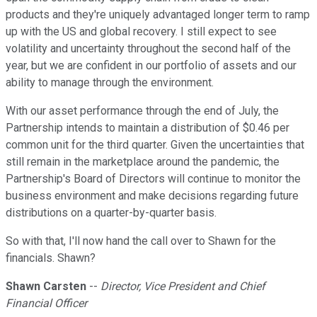
products and they're uniquely advantaged longer term to ramp
up with the US and global recovery. I still expect to see
volatility and uncertainty throughout the second half of the
year, but we are confident in our portfolio of assets and our
ability to manage through the environment.
With our asset performance through the end of July, the
Partnership intends to maintain a distribution of $0.46 per
common unit for the third quarter. Given the uncertainties that
still remain in the marketplace around the pandemic, the
Partnership's Board of Directors will continue to monitor the
business environment and make decisions regarding future
distributions on a quarter-by-quarter basis.
So with that, I'll now hand the call over to Shawn for the
financials. Shawn?
Shawn Carsten
--
Director, Vice President and Chief
Financial Officer