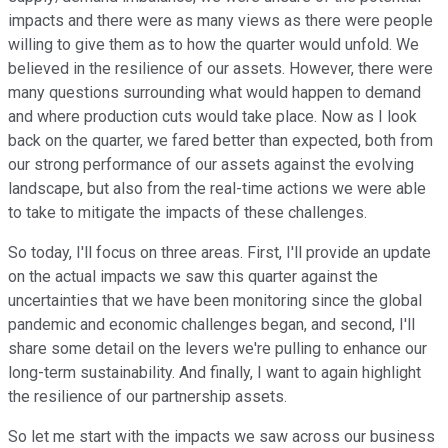
impacts and there were as many views as there were people
willing to give them as to how the quarter would unfold. We
believed in the resilience of our assets. However, there were
many questions surrounding what would happen to demand
and where production cuts would take place. Now as I look
back on the quarter, we fared better than expected, both from
our strong performance of our assets against the evolving
landscape, but also from the real-time actions we were able
to take to mitigate the impacts of these challenges.
So today, I'll focus on three areas. First, I'll provide an update
on the actual impacts we saw this quarter against the
uncertainties that we have been monitoring since the global
pandemic and economic challenges began, and second, I'll
share some detail on the levers we're pulling to enhance our
long-term sustainability. And finally, I want to again highlight
the resilience of our partnership assets.
So let me start with the impacts we saw across our business