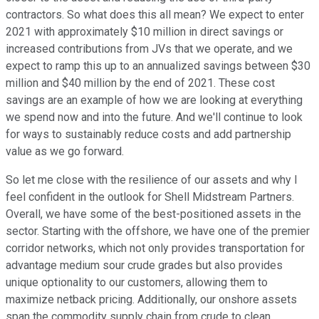
contractors. So what does this all mean? We expect to enter
2021 with approximately $10 million in direct savings or
increased contributions from JVs that we operate, and we
expect to ramp this up to an annualized savings between $30
million and $40 million by the end of 2021. These cost
savings are an example of how we are looking at everything
we spend now and into the future. And we'll continue to look
for ways to sustainably reduce costs and add partnership
value as we go forward.
So let me close with the resilience of our assets and why I
feel confident in the outlook for Shell Midstream Partners.
Overall, we have some of the best-positioned assets in the
sector. Starting with the offshore, we have one of the premier
corridor networks, which not only provides transportation for
advantage medium sour crude grades but also provides
unique optionality to our customers, allowing them to
maximize netback pricing. Additionally, our onshore assets
span the commodity supply chain from crude to clean