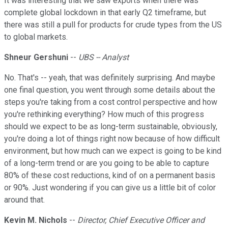
It was interesting that we saw exports when there was
complete global lockdown in that early Q2 timeframe, but
there was still a pull for products for crude types from the US
to global markets.
Shneur Gershuni
--
UBS -- Analyst
No. That's -- yeah, that was definitely surprising. And maybe
one final question, you went through some details about the
steps you're taking from a cost control perspective and how
you're rethinking everything? How much of this progress
should we expect to be as long-term sustainable, obviously,
you're doing a lot of things right now because of how difficult
environment, but how much can we expect is going to be kind
of a long-term trend or are you going to be able to capture
80% of these cost reductions, kind of on a permanent basis
or 90%. Just wondering if you can give us a little bit of color
around that.
Kevin M. Nichols
--
Director, Chief Executive Officer and