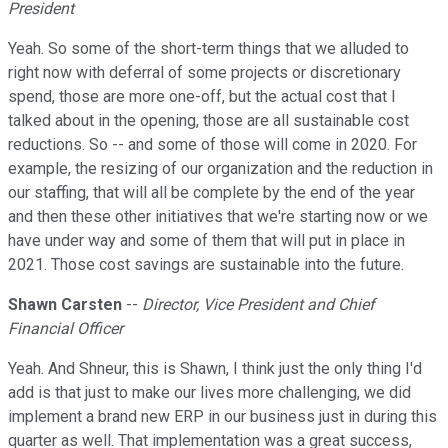
President
Yeah. So some of the short-term things that we alluded to
right now with deferral of some projects or discretionary
spend, those are more one-off, but the actual cost that I
talked about in the opening, those are all sustainable cost
reductions. So -- and some of those will come in 2020. For
example, the resizing of our organization and the reduction in
our staffing, that will all be complete by the end of the year
and then these other initiatives that we're starting now or we
have under way and some of them that will put in place in
2021. Those cost savings are sustainable into the future.
Shawn Carsten
--
Director, Vice President and Chief
Financial Officer
Yeah. And Shneur, this is Shawn, I think just the only thing I'd
add is that just to make our lives more challenging, we did
implement a brand new ERP in our business just in during this
quarter as well. That implementation was a great success,