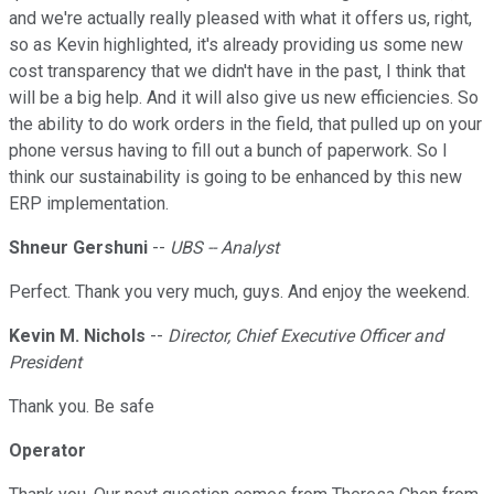
and we're actually really pleased with what it offers us, right,
so as Kevin highlighted, it's already providing us some new
cost transparency that we didn't have in the past, I think that
will be a big help. And it will also give us new efficiencies. So
the ability to do work orders in the field, that pulled up on your
phone versus having to fill out a bunch of paperwork. So I
think our sustainability is going to be enhanced by this new
ERP implementation.
Shneur Gershuni
--
UBS -- Analyst
Perfect. Thank you very much, guys. And enjoy the weekend.
Kevin M. Nichols
--
Director, Chief Executive Officer and
President
Thank you. Be safe
Operator