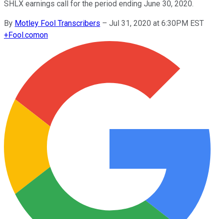
SHLX earnings call for the period ending June 30, 2020.
By
Motley Fool Transcribers
–
Jul 31, 2020 at 6:30PM EST
+
Fool.com
on