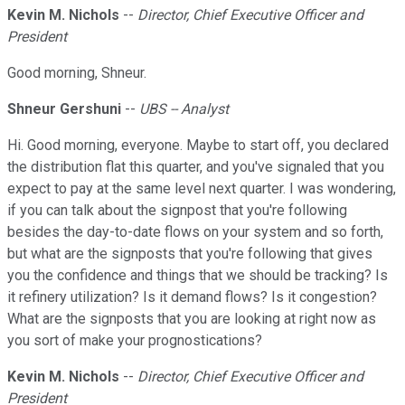
Kevin M. Nichols
--
Director, Chief Executive Officer and
President
Good morning, Shneur.
Shneur Gershuni
--
UBS -- Analyst
Hi. Good morning, everyone. Maybe to start off, you declared
the distribution flat this quarter, and you've signaled that you
expect to pay at the same level next quarter. I was wondering,
if you can talk about the signpost that you're following
besides the day-to-date flows on your system and so forth,
but what are the signposts that you're following that gives
you the confidence and things that we should be tracking? Is
it refinery utilization? Is it demand flows? Is it congestion?
What are the signposts that you are looking at right now as
you sort of make your prognostications?
Kevin M. Nichols
--
Director, Chief Executive Officer and
President