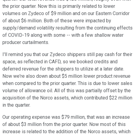
the prior quarter. Now this is primarily related to lower
volumes on Zydeco of $9 million and on our Eastern Corridor
of about $6 million. Both of these were impacted by
supply/demand volatility resulting from the continuing effects
of COVID-19 along with some -- with a few shallow water
producer curtailments.
I'll remind you that our Zydeco shippers still pay cash for their
space, as reflected in CAFD, so we booked credits and
deferred revenue for the shippers to utilize at a later date.
Now we're also down about $5 million lower product revenue
when compared to the prior quarter. This is due to lower sales
volume of allowance oil. All of this was partially offset by the
acquisition of the Norco assets, which contributed $22 million
in the quarter.
Our operating expense was $79 million, that was an increase
of about $3 million from the prior quarter. Now most of this
increase is related to the addition of the Norco assets, which