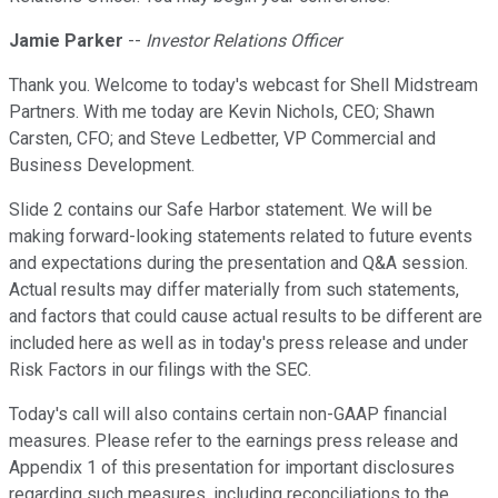
Jamie Parker
--
Investor Relations Officer
Thank you. Welcome to today's webcast for Shell Midstream
Partners. With me today are Kevin Nichols, CEO; Shawn
Carsten, CFO; and Steve Ledbetter, VP Commercial and
Business Development.
Slide 2 contains our Safe Harbor statement. We will be
making forward-looking statements related to future events
and expectations during the presentation and Q&A session.
Actual results may differ materially from such statements,
and factors that could cause actual results to be different are
included here as well as in today's press release and under
Risk Factors in our filings with the SEC.
Today's call will also contains certain non-GAAP financial
measures. Please refer to the earnings press release and
Appendix 1 of this presentation for important disclosures
regarding such measures, including reconciliations to the