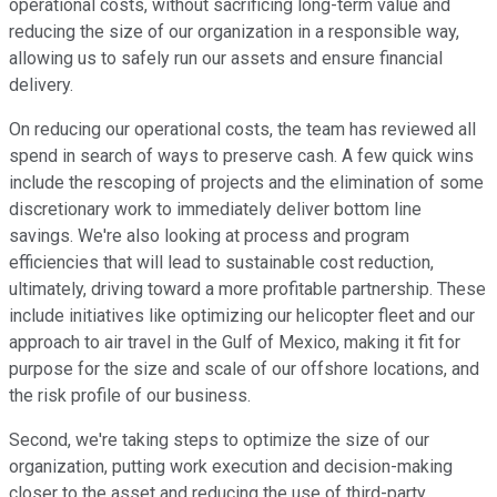
operational costs, without sacrificing long-term value and
reducing the size of our organization in a responsible way,
allowing us to safely run our assets and ensure financial
delivery.
On reducing our operational costs, the team has reviewed all
spend in search of ways to preserve cash. A few quick wins
include the rescoping of projects and the elimination of some
discretionary work to immediately deliver bottom line
savings. We're also looking at process and program
efficiencies that will lead to sustainable cost reduction,
ultimately, driving toward a more profitable partnership. These
include initiatives like optimizing our helicopter fleet and our
approach to air travel in the Gulf of Mexico, making it fit for
purpose for the size and scale of our offshore locations, and
the risk profile of our business.
Second, we're taking steps to optimize the size of our
organization, putting work execution and decision-making
closer to the asset and reducing the use of third-party