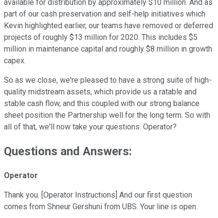
available for distribution by approximately $10 million. And as
part of our cash preservation and self-help initiatives which
Kevin highlighted earlier, our teams have removed or deferred
projects of roughly $13 million for 2020. This includes $5
million in maintenance capital and roughly $8 million in growth
capex.
So as we close, we're pleased to have a strong suite of high-
quality midstream assets, which provide us a ratable and
stable cash flow, and this coupled with our strong balance
sheet position the Partnership well for the long term. So with
all of that, we'll now take your questions. Operator?
Questions and Answers:
Operator
Thank you. [Operator Instructions] And our first question
comes from Shneur Gershuni from UBS. Your line is open.