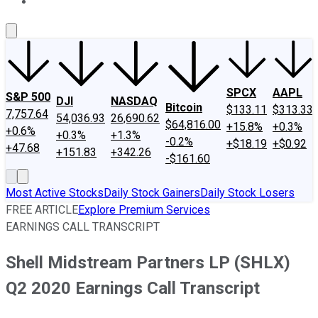
About Us
Contact Us
Investing Philosophy
Motley Fool Mo
SPCX
AAPL
S&P 500
DJI
NASDAQ
Bitcoin
$133.11
$313.33
7,757.64
54,036.93
26,690.62
$64,816.00
+15.8%
+0.3%
+0.6%
+0.3%
+1.3%
-0.2%
+$18.19
+$0.92
+47.68
+151.83
+342.26
-$161.60
Most Active Stocks
Daily Stock Gainers
Daily Stock Losers
FREE ARTICLE
Explore Premium Services
EARNINGS CALL TRANSCRIPT
Shell Midstream Partners LP (SHLX)
Q2 2020 Earnings Call Transcript