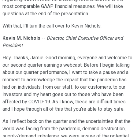
most comparable GAAP financial measures. We will take
questions at the end of the presentation.
With that, I'll turn the call over to Kevin Nichols.
Kevin M. Nichols
--
Director, Chief Executive Officer and
President
Hey. Thanks, Jamie. Good morning, everyone and welcome to
our second quarter earnings webcast. Before I begin talking
about our quarter performance, I want to take a pause and a
moment to acknowledge the impact that the pandemic has
had on individuals, from our staff, to our customers, to our
investors and my heart goes out to those who have been
affected by COVID-19. As I know, these are difficult times,
and I hope through all of this that you're able to stay safe.
As I reflect back on the quarter and the uncertainties that the
world was facing from the pandemic, demand destruction,
supply/demand imbalance, we were unsure of the potential