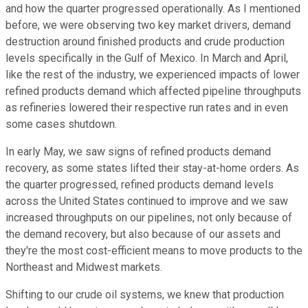
and how the quarter progressed operationally. As I mentioned
before, we were observing two key market drivers, demand
destruction around finished products and crude production
levels specifically in the Gulf of Mexico. In March and April,
like the rest of the industry, we experienced impacts of lower
refined products demand which affected pipeline throughputs
as refineries lowered their respective run rates and in even
some cases shutdown.
In early May, we saw signs of refined products demand
recovery, as some states lifted their stay-at-home orders. As
the quarter progressed, refined products demand levels
across the United States continued to improve and we saw
increased throughputs on our pipelines, not only because of
the demand recovery, but also because of our assets and
they're the most cost-efficient means to move products to the
Northeast and Midwest markets.
Shifting to our crude oil systems, we knew that production