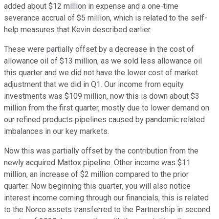
added about $12 million in expense and a one-time
severance accrual of $5 million, which is related to the self-
help measures that Kevin described earlier.
These were partially offset by a decrease in the cost of
allowance oil of $13 million, as we sold less allowance oil
this quarter and we did not have the lower cost of market
adjustment that we did in Q1. Our income from equity
investments was $109 million, now this is down about $3
million from the first quarter, mostly due to lower demand on
our refined products pipelines caused by pandemic related
imbalances in our key markets.
Now this was partially offset by the contribution from the
newly acquired Mattox pipeline. Other income was $11
million, an increase of $2 million compared to the prior
quarter. Now beginning this quarter, you will also notice
interest income coming through our financials, this is related
to the Norco assets transferred to the Partnership in second