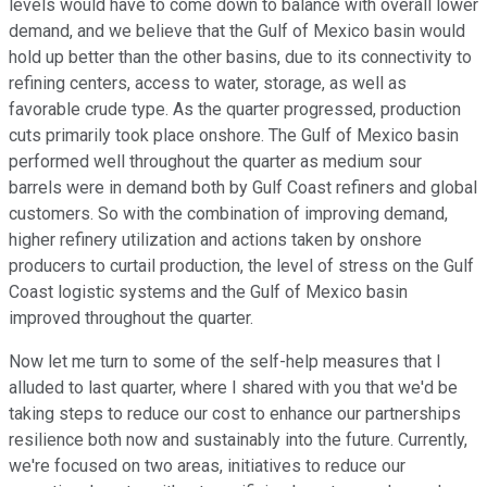
levels would have to come down to balance with overall lower
demand, and we believe that the Gulf of Mexico basin would
hold up better than the other basins, due to its connectivity to
refining centers, access to water, storage, as well as
favorable crude type. As the quarter progressed, production
cuts primarily took place onshore. The Gulf of Mexico basin
performed well throughout the quarter as medium sour
barrels were in demand both by Gulf Coast refiners and global
customers. So with the combination of improving demand,
higher refinery utilization and actions taken by onshore
producers to curtail production, the level of stress on the Gulf
Coast logistic systems and the Gulf of Mexico basin
improved throughout the quarter.
Now let me turn to some of the self-help measures that I
alluded to last quarter, where I shared with you that we'd be
taking steps to reduce our cost to enhance our partnerships
resilience both now and sustainably into the future. Currently,
we're focused on two areas, initiatives to reduce our