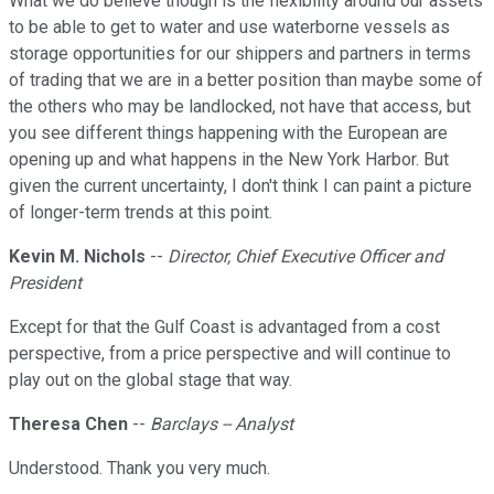
What we do believe though is the flexibility around our assets
to be able to get to water and use waterborne vessels as
storage opportunities for our shippers and partners in terms
of trading that we are in a better position than maybe some of
the others who may be landlocked, not have that access, but
you see different things happening with the European are
opening up and what happens in the New York Harbor. But
given the current uncertainty, I don't think I can paint a picture
of longer-term trends at this point.
Kevin M. Nichols
--
Director, Chief Executive Officer and
President
Except for that the Gulf Coast is advantaged from a cost
perspective, from a price perspective and will continue to
play out on the global stage that way.
Theresa Chen
--
Barclays -- Analyst
Understood. Thank you very much.