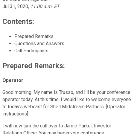
Jul 31, 2020
,
11:00 a.m. ET
Contents:
Prepared Remarks
Questions and Answers
Call Participants
Prepared Remarks:
Operator
Good morning. My name is Trusso, and I'll be your conference
operator today. At this time, I would like to welcome everyone
to today's webcast for Shell Midstream Partners. [Operator
instructions]
I will now turn the call over to Jamie Parker, Investor
Relations Officer. You may begin your conference.