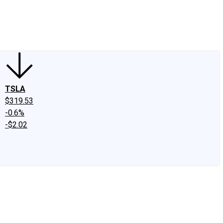
edIn
X
Facebook
Instagram
Discussion Boards
CAPS - Stock Picki
TSLA
$319.53
-0.6%
-$2.02