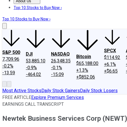
About Us
About Us
Contact Us
Investing Philosophy
Motley Fool Mo
Top 10 Stocks to Buy Now ›
Top 10 Stocks to Buy Now ›
SPCX
S&P 500
DJI
NASDAQ
Bitcoin
$114.92
7,709.96
53,885.10
26,348.35
$65,188.00
+6.1%
-0.2%
-0.9%
-0.1%
+1.3%
+$6.65
-13.59
-464.02
-15.09
+$852.06
Most Active Stocks
Daily Stock Gainers
Daily Stock Losers
FREE ARTICLE
Explore Premium Services
EARNINGS CALL TRANSCRIPT
Newtek Business Services Corp (NEWT) 