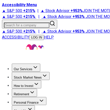
Accessibility Menu
▲ S&P 500
+
215%
|
▲ Stock Advisor
+
953%
JOIN THE MOT
▲ S&P 500
+
215%
|
▲ Stock Advisor
+
953%
JOIN THE MO
Search for a company
▲ S&P 500
+
215%
|
▲ Stock Advisor
+
953%
JOIN THE MO
ACCESSIBILITY
HELP
LOG IN
Our Services
All Services
Stock Advisor
Epic
Epic Plus
Fool Portfolios
Fo
Stock Market News
Trending News
Stock Market News
Market Movers
Tech S
How to Invest
How to Invest Money
What to Invest In
How to Invest in S
Retirement
Retirement News
Retirement 101
Types of Retirement Ac
Personal Finance
Best Credit Cards
Compare Credit Cards
Credit Card Revi