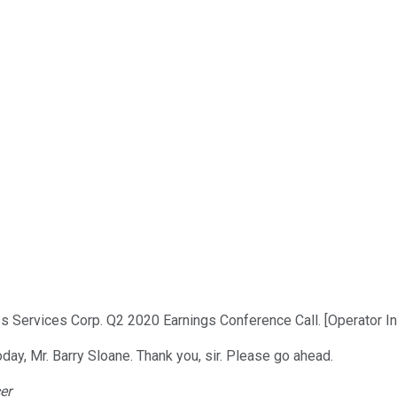
 Services Corp. Q2 2020 Earnings Conference Call. [Operator In
day, Mr. Barry Sloane. Thank you, sir. Please go ahead.
er