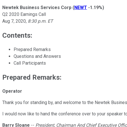
Newtek Business Services Corp
(
NEWT
-1.19%
)
Q2 2020 Earnings Call
Aug 7, 2020
,
8:30 p.m. ET
Contents:
Prepared Remarks
Questions and Answers
Call Participants
Prepared Remarks:
Operator
Thank you for standing by, and welcome to the Newtek Business
I would now like to hand the conference over to your speaker to
Barry Sloane
--
President, Chairman And Chief Executive Offic