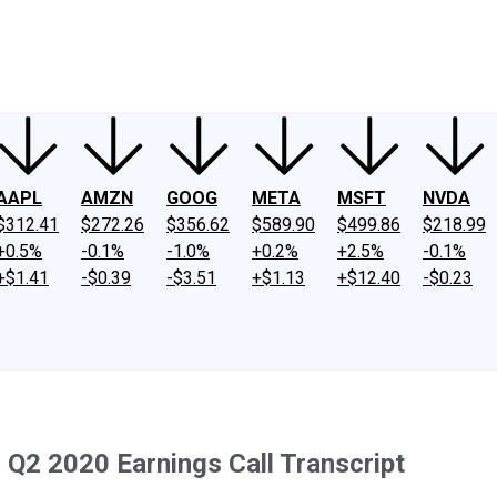
ney
Fool Community Foundation
Reviews
Newsroom
YouTube
Link
AAPL
AMZN
GOOG
META
MSFT
NVDA
$312.41
$272.26
$356.62
$589.90
$499.86
$218.99
+0.5%
-0.1%
-1.0%
+0.2%
+2.5%
-0.1%
+$1.41
-$0.39
-$3.51
+$1.13
+$12.40
-$0.23
Q2 2020 Earnings Call Transcript