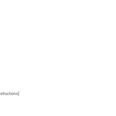
structions]