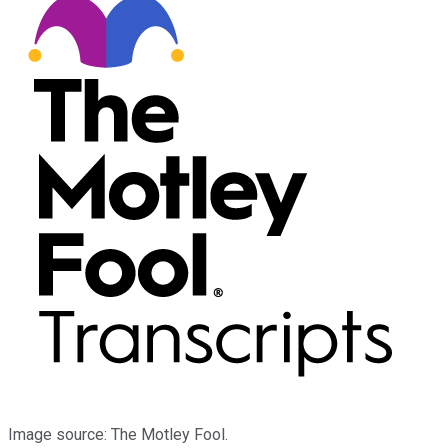
Image source: The Motley Fool.