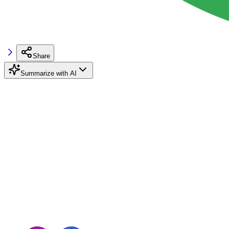
Share
Summarize with AI