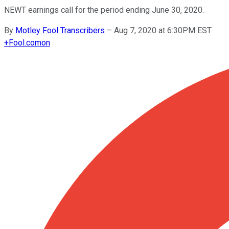
NEWT earnings call for the period ending June 30, 2020.
By
Motley Fool Transcribers
–
Aug 7, 2020 at 6:30PM EST
+
Fool.com
on