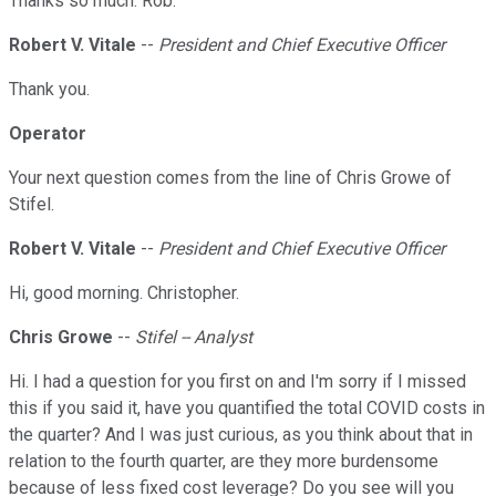
Thanks so much. Rob.
Robert V. Vitale
--
President and Chief Executive Officer
Thank you.
Operator
Your next question comes from the line of Chris Growe of
Stifel.
Robert V. Vitale
--
President and Chief Executive Officer
Hi, good morning. Christopher.
Chris Growe
--
Stifel -- Analyst
Hi. I had a question for you first on and I'm sorry if I missed
this if you said it, have you quantified the total COVID costs in
the quarter? And I was just curious, as you think about that in
relation to the fourth quarter, are they more burdensome
because of less fixed cost leverage? Do you see will you