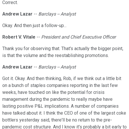
Correct.
Andrew Lazar
--
Barclays -- Analyst
Okay. And then just a follow-up...
Robert V. Vitale
--
President and Chief Executive Officer
Thank you for observing that. That's actually the bigger point,
is that the volume and the reestablishing promotions.
Andrew Lazar
--
Barclays -- Analyst
Got it. Okay. And then thinking, Rob, if we think out a little bit
on a bunch of staples companies reporting in the last few
weeks, have touched on like the potential for crisis
management during the pandemic to really maybe have
lasting positive P&L implications. A number of companies
have talked about it. I think the CEO of one of the largest coke
bottlers yesterday said, there'll be no return to the pre-
pandemic cost structure. And I know it's probably a bit early to