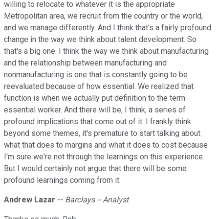
willing to relocate to whatever it is the appropriate
Metropolitan area, we recruit from the country or the world,
and we manage differently. And I think that's a fairly profound
change in the way we think about talent development. So
that's a big one. I think the way we think about manufacturing
and the relationship between manufacturing and
nonmanufacturing is one that is constantly going to be
reevaluated because of how essential. We realized that
function is when we actually put definition to the term
essential worker. And there will be, I think, a series of
profound implications that come out of it. I frankly think
beyond some themes, it's premature to start talking about
what that does to margins and what it does to cost because
I'm sure we're not through the learnings on this experience.
But I would certainly not argue that there will be some
profound learnings coming from it.
Andrew Lazar
--
Barclays -- Analyst