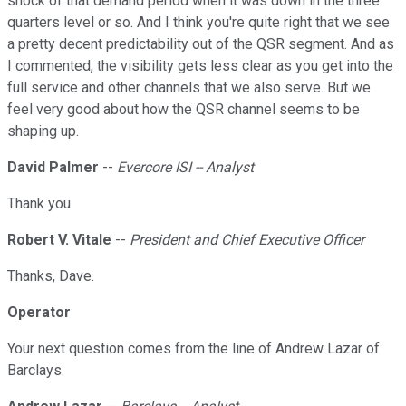
shock of that demand period when it was down in the three
quarters level or so. And I think you're quite right that we see
a pretty decent predictability out of the QSR segment. And as
I commented, the visibility gets less clear as you get into the
full service and other channels that we also serve. But we
feel very good about how the QSR channel seems to be
shaping up.
David Palmer
--
Evercore ISI -- Analyst
Thank you.
Robert V. Vitale
--
President and Chief Executive Officer
Thanks, Dave.
Operator
Your next question comes from the line of Andrew Lazar of
Barclays.