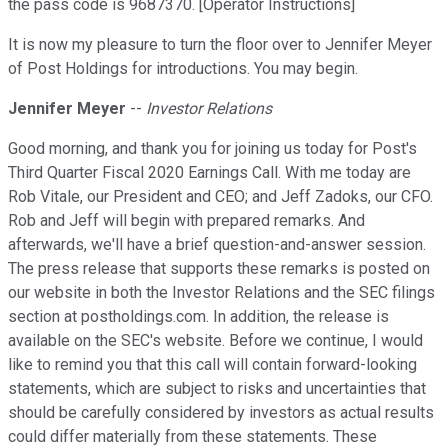
the pass code is 9687370. [Operator Instructions]
It is now my pleasure to turn the floor over to Jennifer Meyer
of Post Holdings for introductions. You may begin.
Jennifer Meyer
--
Investor Relations
Good morning, and thank you for joining us today for Post's
Third Quarter Fiscal 2020 Earnings Call. With me today are
Rob Vitale, our President and CEO; and Jeff Zadoks, our CFO.
Rob and Jeff will begin with prepared remarks. And
afterwards, we'll have a brief question-and-answer session.
The press release that supports these remarks is posted on
our website in both the Investor Relations and the SEC filings
section at postholdings.com. In addition, the release is
available on the SEC's website. Before we continue, I would
like to remind you that this call will contain forward-looking
statements, which are subject to risks and uncertainties that
should be carefully considered by investors as actual results
could differ materially from these statements. These