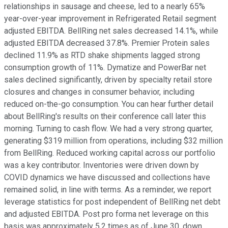
relationships in sausage and cheese, led to a nearly 65%
year-over-year improvement in Refrigerated Retail segment
adjusted EBITDA. BellRing net sales decreased 14.1%, while
adjusted EBITDA decreased 37.8%. Premier Protein sales
declined 11.9% as RTD shake shipments lagged strong
consumption growth of 11%. Dymatize and PowerBar net
sales declined significantly, driven by specialty retail store
closures and changes in consumer behavior, including
reduced on-the-go consumption. You can hear further detail
about BellRing's results on their conference call later this
morning. Turning to cash flow. We had a very strong quarter,
generating $319 million from operations, including $32 million
from BellRing. Reduced working capital across our portfolio
was a key contributor. Inventories were driven down by
COVID dynamics we have discussed and collections have
remained solid, in line with terms. As a reminder, we report
leverage statistics for post independent of BellRing net debt
and adjusted EBITDA. Post pro forma net leverage on this
basis was approximately 5.2 times as of June 30, down