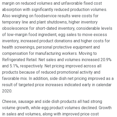
margin on reduced volumes and unfavorable fixed cost
absorption with significantly reduced production volumes.
Also weighing on foodservice results were costs for
temporary line and plant shutdowns, higher inventory
obsolescence for short-dated inventory, considerable levels
of low-margin food ingredient, egg sales to move excess
inventory, increased product donations and higher costs for
health screenings, personal protective equipment and
compensation for manufacturing workers. Moving to
Refrigerated Retail. Net sales and volumes increased 20.9%
and 5.1%, respectively. Net pricing improved across all
products because of reduced promotional activity and
favorable mix. In addition, side dish net pricing improved as a
result of targeted price increases indicated early in calendar
2020.
Cheese, sausage and side dish products all had strong
volume growth, while egg product volumes declined. Growth
in sales and volumes, along with improved price cost