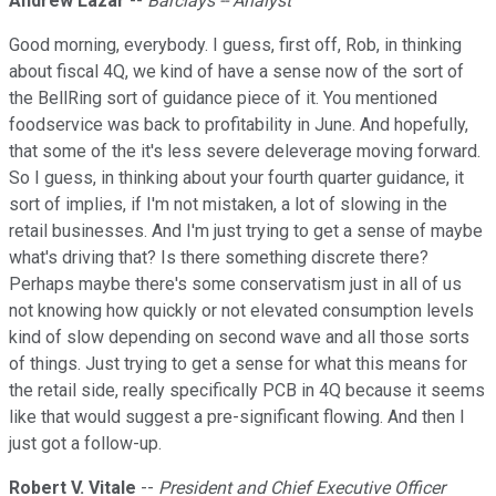
Andrew Lazar
--
Barclays -- Analyst
Good morning, everybody. I guess, first off, Rob, in thinking
about fiscal 4Q, we kind of have a sense now of the sort of
the BellRing sort of guidance piece of it. You mentioned
foodservice was back to profitability in June. And hopefully,
that some of the it's less severe deleverage moving forward.
So I guess, in thinking about your fourth quarter guidance, it
sort of implies, if I'm not mistaken, a lot of slowing in the
retail businesses. And I'm just trying to get a sense of maybe
what's driving that? Is there something discrete there?
Perhaps maybe there's some conservatism just in all of us
not knowing how quickly or not elevated consumption levels
kind of slow depending on second wave and all those sorts
of things. Just trying to get a sense for what this means for
the retail side, really specifically PCB in 4Q because it seems
like that would suggest a pre-significant flowing. And then I
just got a follow-up.
Robert V. Vitale
--
President and Chief Executive Officer