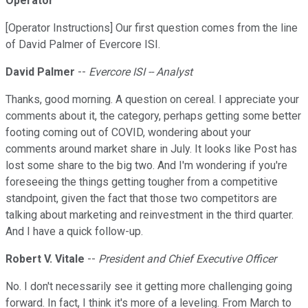
Operator
[Operator Instructions] Our first question comes from the line
of David Palmer of Evercore ISI.
David Palmer
--
Evercore ISI -- Analyst
Thanks, good morning. A question on cereal. I appreciate your
comments about it, the category, perhaps getting some better
footing coming out of COVID, wondering about your
comments around market share in July. It looks like Post has
lost some share to the big two. And I'm wondering if you're
foreseeing the things getting tougher from a competitive
standpoint, given the fact that those two competitors are
talking about marketing and reinvestment in the third quarter.
And I have a quick follow-up.
Robert V. Vitale
--
President and Chief Executive Officer
No. I don't necessarily see it getting more challenging going
forward. In fact, I think it's more of a leveling. From March to