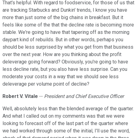
That's helpful. With regard to foodservice, for those of us that
are tracking Starbucks and Dunkin' trends, I know you have
more than just some of the big chains in breakfast. But it
feels like some of the that the decline rate is becoming more
stable. We're going to have that tapering off as the morning
daypart kind of rebuilds. But in other words, perhaps you
should be less surprised by what you get from that business
over the next year. How are you thinking about the profit
deleverage going forward? Obviously, you're going to have
less decline rate, but you also have less surprise. Can you
moderate your costs in a way that we should see less
deleverage per volume point of decline?
Robert V. Vitale
--
President and Chief Executive Officer
Well, absolutely less than the blended average of the quarter.
And what I called out on my comments was that we were
looking to forecast off of the last part of the quarter where
we had worked through some of the initial, I'll use the word,