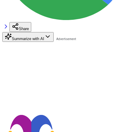
Share
Summarize with AI