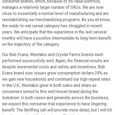
consumer brands, which, because of its value portfolio,
manages a relatively larger number of SKUs. We are now
close to essentially a normal level of manufacturing and are
reestablishing our merchandising programs. As you all know,
the ready-to-eat cereal category has struggled in recent
years. We anticipate that the experience in the last several
months will have a positive intermediate to long-term benefit
on the trajectory of the category.
Our Bob Evans, Weetabix and Crystal Farms brands each
performed successfully well. Again, the financial results are
despite incremental costs and safety and incentives. Bob
Evans brand size issues grew consumption dollars 29% as
we gain new households and continued our high repeat rates.
In the U.K., Weetabix grew in both sales and share as
consumers turned to this well-known brand during the
lockdown. In both cases and generally across the business,
we expect this consumer trial experience to have lingering
benefit. The BellRing call will provide more detail, but I will hit