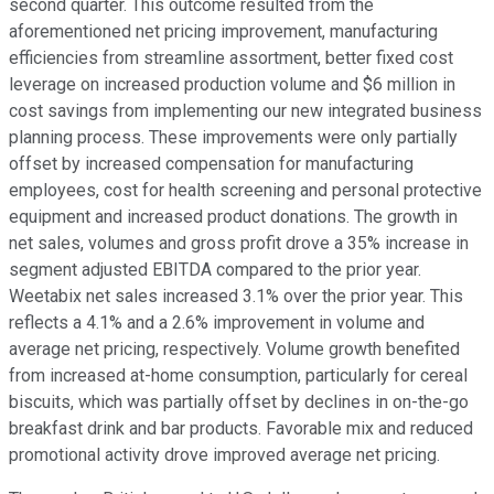
second quarter. This outcome resulted from the
aforementioned net pricing improvement, manufacturing
efficiencies from streamline assortment, better fixed cost
leverage on increased production volume and $6 million in
cost savings from implementing our new integrated business
planning process. These improvements were only partially
offset by increased compensation for manufacturing
employees, cost for health screening and personal protective
equipment and increased product donations. The growth in
net sales, volumes and gross profit drove a 35% increase in
segment adjusted EBITDA compared to the prior year.
Weetabix net sales increased 3.1% over the prior year. This
reflects a 4.1% and a 2.6% improvement in volume and
average net pricing, respectively. Volume growth benefited
from increased at-home consumption, particularly for cereal
biscuits, which was partially offset by declines in on-the-go
breakfast drink and bar products. Favorable mix and reduced
promotional activity drove improved average net pricing.