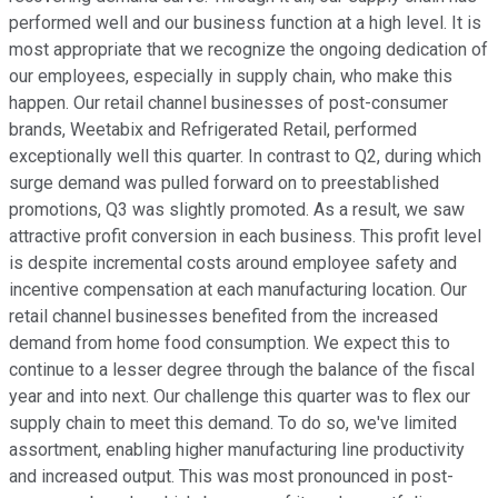
performed well and our business function at a high level. It is
most appropriate that we recognize the ongoing dedication of
our employees, especially in supply chain, who make this
happen. Our retail channel businesses of post-consumer
brands, Weetabix and Refrigerated Retail, performed
exceptionally well this quarter. In contrast to Q2, during which
surge demand was pulled forward on to preestablished
promotions, Q3 was slightly promoted. As a result, we saw
attractive profit conversion in each business. This profit level
is despite incremental costs around employee safety and
incentive compensation at each manufacturing location. Our
retail channel businesses benefited from the increased
demand from home food consumption. We expect this to
continue to a lesser degree through the balance of the fiscal
year and into next. Our challenge this quarter was to flex our
supply chain to meet this demand. To do so, we've limited
assortment, enabling higher manufacturing line productivity
and increased output. This was most pronounced in post-