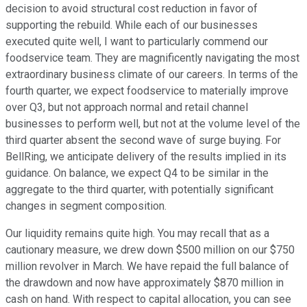
decision to avoid structural cost reduction in favor of
supporting the rebuild. While each of our businesses
executed quite well, I want to particularly commend our
foodservice team. They are magnificently navigating the most
extraordinary business climate of our careers. In terms of the
fourth quarter, we expect foodservice to materially improve
over Q3, but not approach normal and retail channel
businesses to perform well, but not at the volume level of the
third quarter absent the second wave of surge buying. For
BellRing, we anticipate delivery of the results implied in its
guidance. On balance, we expect Q4 to be similar in the
aggregate to the third quarter, with potentially significant
changes in segment composition.
Our liquidity remains quite high. You may recall that as a
cautionary measure, we drew down $500 million on our $750
million revolver in March. We have repaid the full balance of
the drawdown and now have approximately $870 million in
cash on hand. With respect to capital allocation, you can see