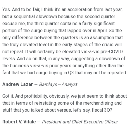
Yes. And to be fair, I think it's an acceleration from last year,
but a sequential slowdown because the second quarter
excuse me, the third quarter contains a fairly significant
portion of the surge buying that lapped over in April. So the
only difference between the quarters is an assumption that
the truly elevated level in the early stages of the crisis will
not repeat. It will certainly be elevated vis-a-vis pre-COVID
levels. And so on that, in any way, suggesting a slowdown of
the business vis-a-vis prior years or anything other than the
fact that we had surge buying in Q3 that may not be repeated.
Andrew Lazar
--
Barclays -- Analyst
Got it. And profitability, obviously, we just seem to think about
that in terms of reinstating some of the merchandising and
stuff that you talked about versus, let's say, fiscal 3Q?
Robert V. Vitale
--
President and Chief Executive Officer