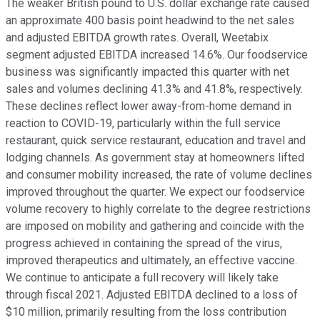
The weaker British pound to U.S. dollar exchange rate caused
an approximate 400 basis point headwind to the net sales
and adjusted EBITDA growth rates. Overall, Weetabix
segment adjusted EBITDA increased 14.6%. Our foodservice
business was significantly impacted this quarter with net
sales and volumes declining 41.3% and 41.8%, respectively.
These declines reflect lower away-from-home demand in
reaction to COVID-19, particularly within the full service
restaurant, quick service restaurant, education and travel and
lodging channels. As government stay at homeowners lifted
and consumer mobility increased, the rate of volume declines
improved throughout the quarter. We expect our foodservice
volume recovery to highly correlate to the degree restrictions
are imposed on mobility and gathering and coincide with the
progress achieved in containing the spread of the virus,
improved therapeutics and ultimately, an effective vaccine.
We continue to anticipate a full recovery will likely take
through fiscal 2021. Adjusted EBITDA declined to a loss of
$10 million, primarily resulting from the loss contribution