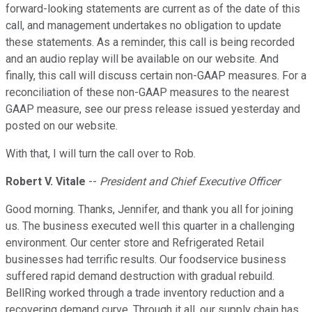
forward-looking statements are current as of the date of this
call, and management undertakes no obligation to update
these statements. As a reminder, this call is being recorded
and an audio replay will be available on our website. And
finally, this call will discuss certain non-GAAP measures. For a
reconciliation of these non-GAAP measures to the nearest
GAAP measure, see our press release issued yesterday and
posted on our website.
With that, I will turn the call over to Rob.
Robert V. Vitale
--
President and Chief Executive Officer
Good morning. Thanks, Jennifer, and thank you all for joining
us. The business executed well this quarter in a challenging
environment. Our center store and Refrigerated Retail
businesses had terrific results. Our foodservice business
suffered rapid demand destruction with gradual rebuild.
BellRing worked through a trade inventory reduction and a
recovering demand curve. Through it all, our supply chain has