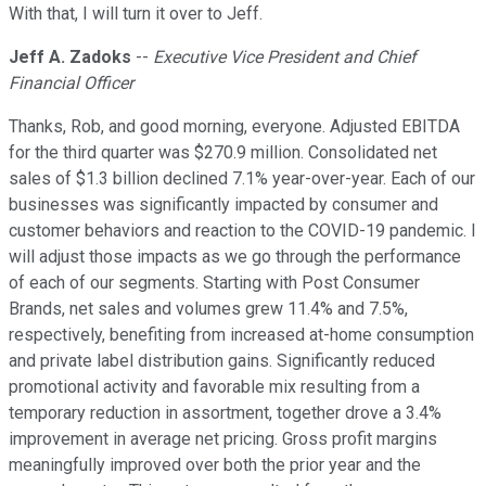
With that, I will turn it over to Jeff.
Jeff A. Zadoks
--
Executive Vice President and Chief
Financial Officer
Thanks, Rob, and good morning, everyone. Adjusted EBITDA
for the third quarter was $270.9 million. Consolidated net
sales of $1.3 billion declined 7.1% year-over-year. Each of our
businesses was significantly impacted by consumer and
customer behaviors and reaction to the COVID-19 pandemic. I
will adjust those impacts as we go through the performance
of each of our segments. Starting with Post Consumer
Brands, net sales and volumes grew 11.4% and 7.5%,
respectively, benefiting from increased at-home consumption
and private label distribution gains. Significantly reduced
promotional activity and favorable mix resulting from a
temporary reduction in assortment, together drove a 3.4%
improvement in average net pricing. Gross profit margins
meaningfully improved over both the prior year and the