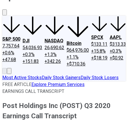
About Us
Contact Us
Investing Philosophy
Motley Fool Mo
SPCX
AAPL
S&P 500
DJI
NASDAQ
Bitcoin
$133.11
$313.33
7,757.64
54,036.93
26,690.62
$64,976.00
+15.8%
+0.3%
+0.6%
+0.3%
+1.3%
+1.1%
+$18.19
+$0.92
+47.68
+151.83
+342.26
+$710.36
Most Active Stocks
Daily Stock Gainers
Daily Stock Losers
FREE ARTICLE
Explore Premium Services
EARNINGS CALL TRANSCRIPT
Post Holdings Inc (POST) Q3 2020
Earnings Call Transcript