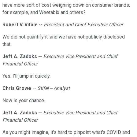
have more sort of cost weighing down on consumer brands,
for example, and Weetabix and others?
Robert V. Vitale
--
President and Chief Executive Officer
We did not quantify it, and we have not publicly disclosed
that.
Jeff A. Zadoks
--
Executive Vice President and Chief
Financial Officer
Yes. I'll jump in quickly.
Chris Growe
--
Stifel -- Analyst
Now is your chance.
Jeff A. Zadoks
--
Executive Vice President and Chief
Financial Officer
As you might imagine, it's hard to pinpoint what's COVID and