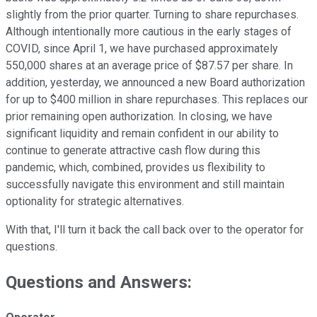
slightly from the prior quarter. Turning to share repurchases.
Although intentionally more cautious in the early stages of
COVID, since April 1, we have purchased approximately
550,000 shares at an average price of $87.57 per share. In
addition, yesterday, we announced a new Board authorization
for up to $400 million in share repurchases. This replaces our
prior remaining open authorization. In closing, we have
significant liquidity and remain confident in our ability to
continue to generate attractive cash flow during this
pandemic, which, combined, provides us flexibility to
successfully navigate this environment and still maintain
optionality for strategic alternatives.
With that, I'll turn it back the call back over to the operator for
questions.
Questions and Answers: