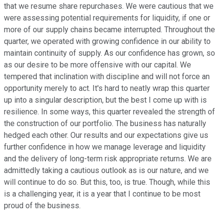
that we resume share repurchases. We were cautious that we
were assessing potential requirements for liquidity, if one or
more of our supply chains became interrupted. Throughout the
quarter, we operated with growing confidence in our ability to
maintain continuity of supply. As our confidence has grown, so
as our desire to be more offensive with our capital. We
tempered that inclination with discipline and will not force an
opportunity merely to act. It's hard to neatly wrap this quarter
up into a singular description, but the best I come up with is
resilience. In some ways, this quarter revealed the strength of
the construction of our portfolio. The business has naturally
hedged each other. Our results and our expectations give us
further confidence in how we manage leverage and liquidity
and the delivery of long-term risk appropriate returns. We are
admittedly taking a cautious outlook as is our nature, and we
will continue to do so. But this, too, is true. Though, while this
is a challenging year, it is a year that I continue to be most
proud of the business.