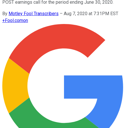
POST earnings call for the period ending June 30, 2020.
By
Motley Fool Transcribers
–
Aug 7, 2020 at 7:31PM EST
+
Fool.com
on