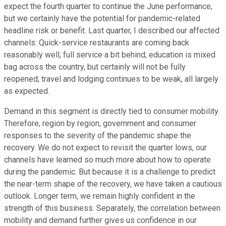
expect the fourth quarter to continue the June performance,
but we certainly have the potential for pandemic-related
headline risk or benefit. Last quarter, I described our affected
channels: Quick-service restaurants are coming back
reasonably well; full service a bit behind; education is mixed
bag across the country, but certainly will not be fully
reopened; travel and lodging continues to be weak, all largely
as expected.
Demand in this segment is directly tied to consumer mobility.
Therefore, region by region, government and consumer
responses to the severity of the pandemic shape the
recovery. We do not expect to revisit the quarter lows, our
channels have learned so much more about how to operate
during the pandemic. But because it is a challenge to predict
the near-term shape of the recovery, we have taken a cautious
outlook. Longer term, we remain highly confident in the
strength of this business. Separately, the correlation between
mobility and demand further gives us confidence in our