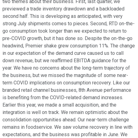
two themes about their business. First, last quarter, we
previewed a trade inventory drawdown and a backloaded
second half. This is developing as anticipated, with very
strong July shipments comes to pieces. Second, RTD on-the-
go consumption took longer than we expected to return to
pre-COVID growth, but it has done so. Despite the on-the-go
headwind, Premier shake grew consumption 11%. The change
in our expectation of the demand curve caused us to call
down revenue, but we reaffirmed EBITDA guidance for the
year. We have no concerns about the long-term trajectory of
the business, but we missed the magnitude of some near-
term COVID implications on consumption recovery. Like our
branded retail channel businesses, 8th Avenue performance
is benefiting from the COVID-related demand increases.
Earlier this year, we made a small acquisition, and the
integration is well on track. We remain optimistic about the
consolidation opportunities ahead. Our near-term challenge
remains in foodservice. We saw volume recovery in line with
expectations, and the business was profitable in June. We