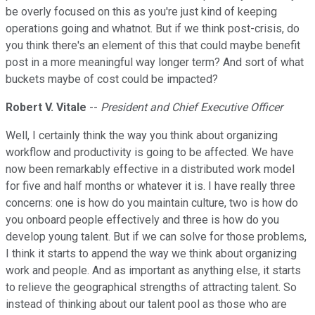
be overly focused on this as you're just kind of keeping
operations going and whatnot. But if we think post-crisis, do
you think there's an element of this that could maybe benefit
post in a more meaningful way longer term? And sort of what
buckets maybe of cost could be impacted?
Robert V. Vitale
--
President and Chief Executive Officer
Well, I certainly think the way you think about organizing
workflow and productivity is going to be affected. We have
now been remarkably effective in a distributed work model
for five and half months or whatever it is. I have really three
concerns: one is how do you maintain culture, two is how do
you onboard people effectively and three is how do you
develop young talent. But if we can solve for those problems,
I think it starts to append the way we think about organizing
work and people. And as important as anything else, it starts
to relieve the geographical strengths of attracting talent. So
instead of thinking about our talent pool as those who are