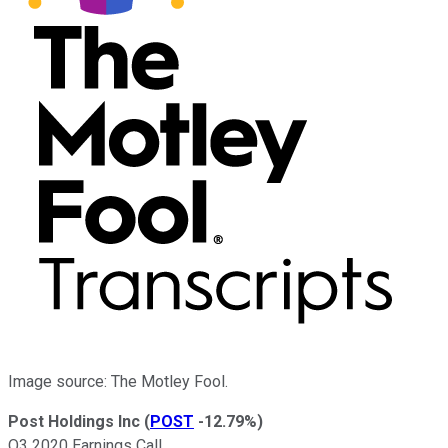
Image source: The Motley Fool.
Post Holdings Inc
(
POST
-12.79%
)
Q3 2020 Earnings Call