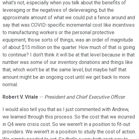
what's not, especially when you talk about the benefits of
leveraging or the negatives of deleveraging, but the
approximate amount of what we could put a fence around and
say that was COVID-specific incremental cost like incentives
to manufacturing workers or the personal protective
equipment, those sorts of things, was an order of magnitude
of about $15 million on the quarter. How much of that is going
to continue? I don't think it will be at that level because in that
number was some of our inventory donations and things like
that, which won't be at the same level, but maybe half that
amount might be an ongoing cost until we get back to more
normal.
Robert V. Vitale
--
President and Chief Executive Officer
I would also tell you that as I just commented with Andrew,
we learned through this process. So the cost that we incurred
in Q4 were crisis cost. So we weren't in a position to fit-out
providers. We weren't in a position to study the cost of action.