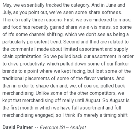
May, we essentially tracked the category. And in June and
July, as you point out, we've seen some share softness.
There's really three reasons. First, we over-indexed to mass,
and food has recently gained share vis-a-vis mass, so some
of it's some channel shifting, which we don't see as being a
particularly persistent trend. Second and third are related to
the comments I made about limited assortment and supply
chain optimization. So we pulled back our assortment in order
to drive productivity, which pulled down some of our flanker
brands to a point where we kept facing, but lost some of the
traditional placements of some of the flavor variants. And
then in order to shape demand, we, of course, pulled back
merchandising. Unlike some of the other competitors, we
kept that merchandising off really until August. So August is
the first month in which we have full assortment and full
merchandising engaged, so I think it's merely a timing shift.
David Palmer
--
Evercore ISI -- Analyst