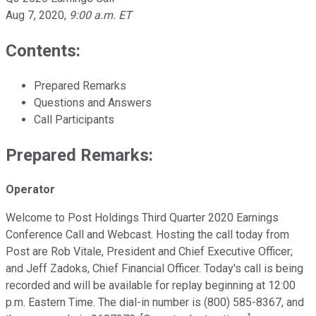
Aug 7, 2020
,
9:00 a.m. ET
Contents:
Prepared Remarks
Questions and Answers
Call Participants
Prepared Remarks:
Operator
Welcome to Post Holdings Third Quarter 2020 Earnings
Conference Call and Webcast. Hosting the call today from
Post are Rob Vitale, President and Chief Executive Officer;
and Jeff Zadoks, Chief Financial Officer. Today's call is being
recorded and will be available for replay beginning at 12:00
p.m. Eastern Time. The dial-in number is (800) 585-8367, and