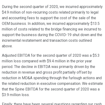
During the second quarter of 2020, we incurred approximately
$4.9 million of non-recurring costs related primarily to legal
and accounting fees to support the cost of the sale of the
OEM business. In addition, we incurred approximately $13.5
million of costs related to the bridge financing we incurred to
support the business during the COVID-19 shut down and the
incremental restatement and transaction costs outlined
above.
Adjusted EBITDA for the second quarter of 2020 was a $5.3
million loss compared with $9.4 million in the prior year
period. The decline in EBITDA was primarily driven by the
reduction in revenue and gross profit partially offset by
reduction in MD&A spending through the furlough actions and
the related reduction in executive compensation. We estimate
that the Spine EBITDA for the second quarter of 2020 was a
$3.9 million loss.
Finally, there have been several questions regarding our cash