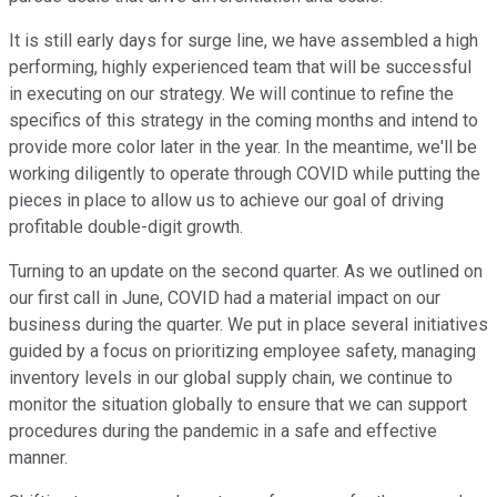
It is still early days for surge line, we have assembled a high
performing, highly experienced team that will be successful
in executing on our strategy. We will continue to refine the
specifics of this strategy in the coming months and intend to
provide more color later in the year. In the meantime, we'll be
working diligently to operate through COVID while putting the
pieces in place to allow us to achieve our goal of driving
profitable double-digit growth.
Turning to an update on the second quarter. As we outlined on
our first call in June, COVID had a material impact on our
business during the quarter. We put in place several initiatives
guided by a focus on prioritizing employee safety, managing
inventory levels in our global supply chain, we continue to
monitor the situation globally to ensure that we can support
procedures during the pandemic in a safe and effective
manner.