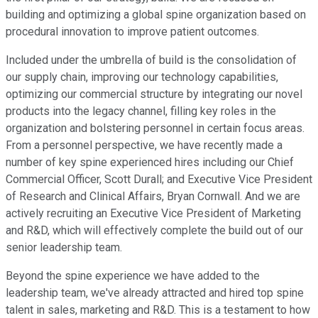
building and optimizing a global spine organization based on
procedural innovation to improve patient outcomes.
Included under the umbrella of build is the consolidation of
our supply chain, improving our technology capabilities,
optimizing our commercial structure by integrating our novel
products into the legacy channel, filling key roles in the
organization and bolstering personnel in certain focus areas.
From a personnel perspective, we have recently made a
number of key spine experienced hires including our Chief
Commercial Officer, Scott Durall; and Executive Vice President
of Research and Clinical Affairs, Bryan Cornwall. And we are
actively recruiting an Executive Vice President of Marketing
and R&D, which will effectively complete the build out of our
senior leadership team.
Beyond the spine experience we have added to the
leadership team, we've already attracted and hired top spine
talent in sales, marketing and R&D. This is a testament to how