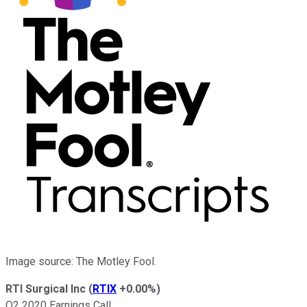
Image source: The Motley Fool.
RTI Surgical Inc
(
RTIX
+0.00%
)
Q2 2020 Earnings Call