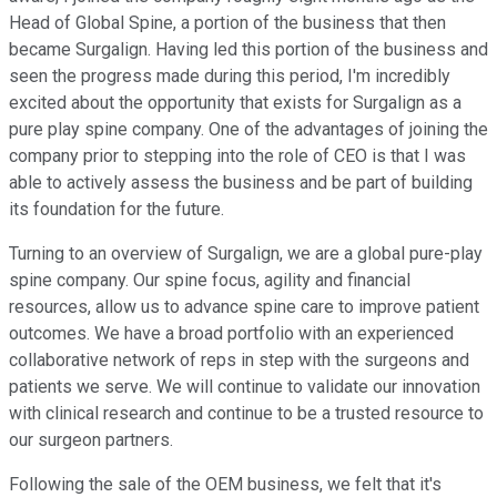
Head of Global Spine, a portion of the business that then
became Surgalign. Having led this portion of the business and
seen the progress made during this period, I'm incredibly
excited about the opportunity that exists for Surgalign as a
pure play spine company. One of the advantages of joining the
company prior to stepping into the role of CEO is that I was
able to actively assess the business and be part of building
its foundation for the future.
Turning to an overview of Surgalign, we are a global pure-play
spine company. Our spine focus, agility and financial
resources, allow us to advance spine care to improve patient
outcomes. We have a broad portfolio with an experienced
collaborative network of reps in step with the surgeons and
patients we serve. We will continue to validate our innovation
with clinical research and continue to be a trusted resource to
our surgeon partners.
Following the sale of the OEM business, we felt that it's