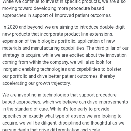
While we continue to invest in specific products, we are also
moving toward developing more procedure based
approaches in support of improved patient outcomes.
In 2020 and beyond, we are aiming to introduce double-digit
new products that incorporate product line extensions,
expansion of the biologics portfolio, application of new
materials and manufacturing capabilities. The third pillar of our
strategy is acquire; while we are excited about the innovation
coming from within the company, we will also look for
inorganic enabling technologies and capabilities to bolster
our portfolio and drive better patient outcomes, thereby
accelerating our growth trajectory.
We are investing in technologies that support procedure
based approaches, which we believe can drive improvements
in the standard of care. While it's too early to provide
specifics on exactly what type of assets we are looking to
acquire, we will be diligent, disciplined and thoughtful as we
pursue deals that drive differentiation and scale.