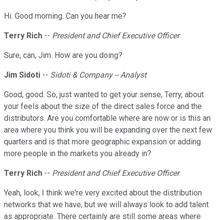
Hi. Good morning. Can you hear me?
Terry Rich
--
President and Chief Executive Officer
Sure, can, Jim. How are you doing?
Jim Sidoti
--
Sidoti & Company -- Analyst
Good, good. So, just wanted to get your sense, Terry, about
your feels about the size of the direct sales force and the
distributors. Are you comfortable where are now or is this an
area where you think you will be expanding over the next few
quarters and is that more geographic expansion or adding
more people in the markets you already in?
Terry Rich
--
President and Chief Executive Officer
Yeah, look, I think we're very excited about the distribution
networks that we have, but we will always look to add talent
as appropriate. There certainly are still some areas where