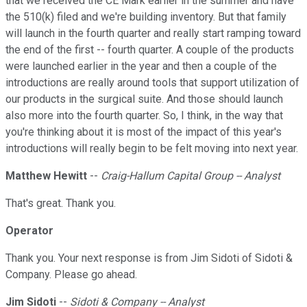
that we received the CE Mark earlier in the summer and have
the 510(k) filed and we're building inventory. But that family
will launch in the fourth quarter and really start ramping toward
the end of the first -- fourth quarter. A couple of the products
were launched earlier in the year and then a couple of the
introductions are really around tools that support utilization of
our products in the surgical suite. And those should launch
also more into the fourth quarter. So, I think, in the way that
you're thinking about it is most of the impact of this year's
introductions will really begin to be felt moving into next year.
Matthew Hewitt
--
Craig-Hallum Capital Group -- Analyst
That's great. Thank you.
Operator
Thank you. Your next response is from Jim Sidoti of Sidoti &
Company. Please go ahead.
Jim Sidoti
--
Sidoti & Company -- Analyst