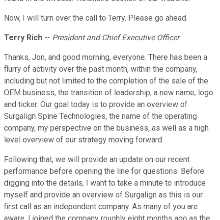
Now, I will turn over the call to Terry. Please go ahead.
Terry Rich
--
President and Chief Executive Officer
Thanks, Jon, and good morning, everyone. There has been a
flurry of activity over the past month, within the company,
including but not limited to the completion of the sale of the
OEM business, the transition of leadership, a new name, logo
and ticker. Our goal today is to provide an overview of
Surgalign Spine Technologies, the name of the operating
company, my perspective on the business, as well as a high
level overview of our strategy moving forward.
Following that, we will provide an update on our recent
performance before opening the line for questions. Before
digging into the details, I want to take a minute to introduce
myself and provide an overview of Surgalign as this is our
first call as an independent company. As many of you are
aware, I joined the company roughly eight months ago as the