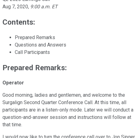
Aug 7, 2020
,
9:00 a.m. ET
Contents:
Prepared Remarks
Questions and Answers
Call Participants
Prepared Remarks:
Operator
Good morning, ladies and gentlemen, and welcome to the
Surgalign Second Quarter Conference Call. At this time, all
participants are in a listen-only mode. Later we will conduct a
question-and-answer session and instructions will follow at
that time.
I would now like to turn the conference call over to Jon Singer