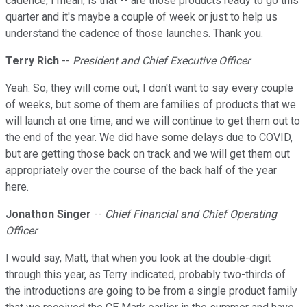
cadence, I mean, is that -- are those products ready to go this
quarter and it's maybe a couple of week or just to help us
understand the cadence of those launches. Thank you.
Terry Rich
--
President and Chief Executive Officer
Yeah. So, they will come out, I don't want to say every couple
of weeks, but some of them are families of products that we
will launch at one time, and we will continue to get them out to
the end of the year. We did have some delays due to COVID,
but are getting those back on track and we will get them out
appropriately over the course of the back half of the year
here.
Jonathon Singer
--
Chief Financial and Chief Operating
Officer
I would say, Matt, that when you look at the double-digit
through this year, as Terry indicated, probably two-thirds of
the introductions are going to be from a single product family