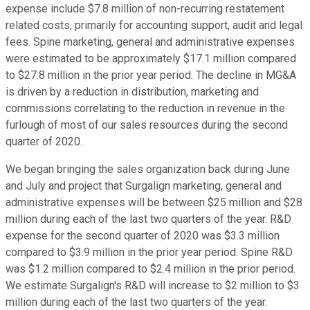
expense include $7.8 million of non-recurring restatement
related costs, primarily for accounting support, audit and legal
fees. Spine marketing, general and administrative expenses
were estimated to be approximately $17.1 million compared
to $27.8 million in the prior year period. The decline in MG&A
is driven by a reduction in distribution, marketing and
commissions correlating to the reduction in revenue in the
furlough of most of our sales resources during the second
quarter of 2020.
We began bringing the sales organization back during June
and July and project that Surgalign marketing, general and
administrative expenses will be between $25 million and $28
million during each of the last two quarters of the year. R&D
expense for the second quarter of 2020 was $3.3 million
compared to $3.9 million in the prior year period. Spine R&D
was $1.2 million compared to $2.4 million in the prior period.
We estimate Surgalign's R&D will increase to $2 million to $3
million during each of the last two quarters of the year.