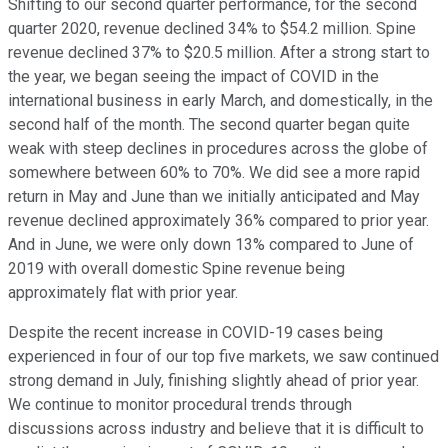
Shifting to our second quarter performance, for the second
quarter 2020, revenue declined 34% to $54.2 million. Spine
revenue declined 37% to $20.5 million. After a strong start to
the year, we began seeing the impact of COVID in the
international business in early March, and domestically, in the
second half of the month. The second quarter began quite
weak with steep declines in procedures across the globe of
somewhere between 60% to 70%. We did see a more rapid
return in May and June than we initially anticipated and May
revenue declined approximately 36% compared to prior year.
And in June, we were only down 13% compared to June of
2019 with overall domestic Spine revenue being
approximately flat with prior year.
Despite the recent increase in COVID-19 cases being
experienced in four of our top five markets, we saw continued
strong demand in July, finishing slightly ahead of prior year.
We continue to monitor procedural trends through
discussions across industry and believe that it is difficult to