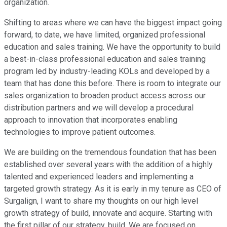
organization.
Shifting to areas where we can have the biggest impact going
forward, to date, we have limited, organized professional
education and sales training. We have the opportunity to build
a best-in-class professional education and sales training
program led by industry-leading KOLs and developed by a
team that has done this before. There is room to integrate our
sales organization to broaden product access across our
distribution partners and we will develop a procedural
approach to innovation that incorporates enabling
technologies to improve patient outcomes.
We are building on the tremendous foundation that has been
established over several years with the addition of a highly
talented and experienced leaders and implementing a
targeted growth strategy. As it is early in my tenure as CEO of
Surgalign, I want to share my thoughts on our high level
growth strategy of build, innovate and acquire. Starting with
the first pillar of our strategy, build. We are focused on