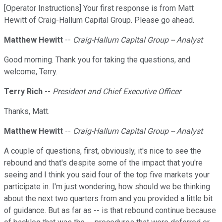
[Operator Instructions] Your first response is from Matt
Hewitt of Craig-Hallum Capital Group. Please go ahead.
Matthew Hewitt
--
Craig-Hallum Capital Group -- Analyst
Good morning. Thank you for taking the questions, and
welcome, Terry.
Terry Rich
--
President and Chief Executive Officer
Thanks, Matt.
Matthew Hewitt
--
Craig-Hallum Capital Group -- Analyst
A couple of questions, first, obviously, it's nice to see the
rebound and that's despite some of the impact that you're
seeing and I think you said four of the top five markets your
participate in. I'm just wondering, how should we be thinking
about the next two quarters from and you provided a little bit
of guidance. But as far as -- is that rebound continue because