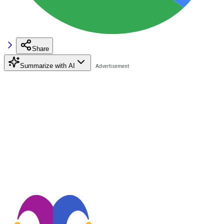
Share
Summarize with AI