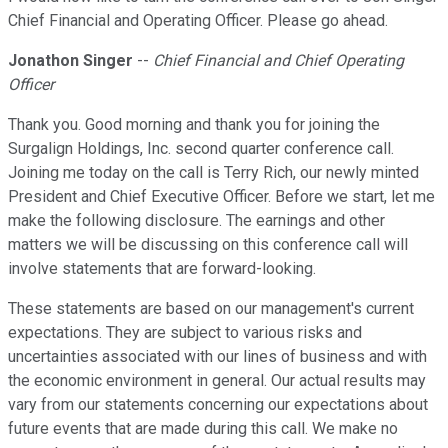
Chief Financial and Operating Officer. Please go ahead.
Jonathon Singer
--
Chief Financial and Chief Operating
Officer
Thank you. Good morning and thank you for joining the
Surgalign Holdings, Inc. second quarter conference call.
Joining me today on the call is Terry Rich, our newly minted
President and Chief Executive Officer. Before we start, let me
make the following disclosure. The earnings and other
matters we will be discussing on this conference call will
involve statements that are forward-looking.
These statements are based on our management's current
expectations. They are subject to various risks and
uncertainties associated with our lines of business and with
the economic environment in general. Our actual results may
vary from our statements concerning our expectations about
future events that are made during this call. We make no