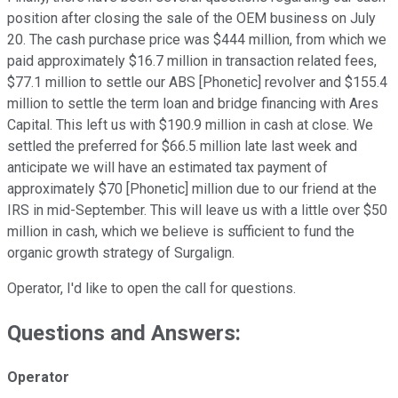
position after closing the sale of the OEM business on July
20. The cash purchase price was $444 million, from which we
paid approximately $16.7 million in transaction related fees,
$77.1 million to settle our ABS [Phonetic] revolver and $155.4
million to settle the term loan and bridge financing with Ares
Capital. This left us with $190.9 million in cash at close. We
settled the preferred for $66.5 million late last week and
anticipate we will have an estimated tax payment of
approximately $70 [Phonetic] million due to our friend at the
IRS in mid-September. This will leave us with a little over $50
million in cash, which we believe is sufficient to fund the
organic growth strategy of Surgalign.
Operator, I'd like to open the call for questions.
Questions and Answers:
Operator