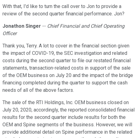
With that, I'd like to turn the call over to Jon to provide a
review of the second quarter financial performance. Jon?
Jonathon Singer
--
Chief Financial and Chief Operating
Officer
Thank you, Terry. A lot to cover in the financial section given
the impact of COVID-19, the SEC investigation and related
costs during the second quarter to file our restated financial
statements, transaction-related costs in support of the sale
of the OEM business on July 20 and the impact of the bridge
financing completed during the quarter to support the cash
needs of all of the above factors.
The sale of the RTI Holdings, Inc. OEM business closed on
July 20, 2020, accordingly, the reported consolidated financial
results for the second quarter include results for both the
OEM and Spine segments of the business. However, we will
provide additional detail on Spine performance in the related