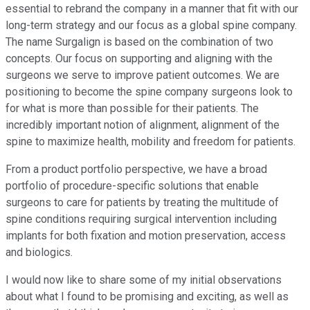
essential to rebrand the company in a manner that fit with our
long-term strategy and our focus as a global spine company.
The name Surgalign is based on the combination of two
concepts. Our focus on supporting and aligning with the
surgeons we serve to improve patient outcomes. We are
positioning to become the spine company surgeons look to
for what is more than possible for their patients. The
incredibly important notion of alignment, alignment of the
spine to maximize health, mobility and freedom for patients.
From a product portfolio perspective, we have a broad
portfolio of procedure-specific solutions that enable
surgeons to care for patients by treating the multitude of
spine conditions requiring surgical intervention including
implants for both fixation and motion preservation, access
and biologics.
I would now like to share some of my initial observations
about what I found to be promising and exciting, as well as