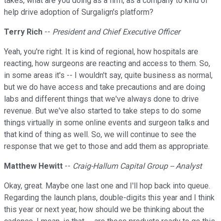
takes, what are you doing as a firm, as a company to kind of
help drive adoption of Surgalign's platform?
Terry Rich
--
President and Chief Executive Officer
Yeah, you're right. It is kind of regional, how hospitals are
reacting, how surgeons are reacting and access to them. So,
in some areas it's -- I wouldn't say, quite business as normal,
but we do have access and take precautions and are doing
labs and different things that we've always done to drive
revenue. But we've also started to take steps to do some
things virtually in some online events and surgeon talks and
that kind of thing as well. So, we will continue to see the
response that we get to those and add them as appropriate.
Matthew Hewitt
--
Craig-Hallum Capital Group -- Analyst
Okay, great. Maybe one last one and I'll hop back into queue.
Regarding the launch plans, double-digits this year and I think
this year or next year, how should we be thinking about the