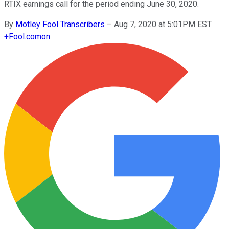
RTIX earnings call for the period ending June 30, 2020.
By
Motley Fool Transcribers
–
Aug 7, 2020 at 5:01PM EST
+
Fool.com
on