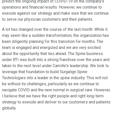
predict the ongoing impact of COVID-19 on the company's
operations and financial results. However, we continue to
execute against our strategy and make sure that we continue
to serve our physician customers and their patients.
A lot has changed over the course of the last month. While it
may seem like a sudden transformation, the organization has
been diligently planning for this transition for months. The
team is engaged and energized and we are very excited
about the opportunity that lies ahead. The Spine business
under RTI was built into a strong franchise over the years and
taken to the next level under Camille's leadership. We look to
leverage that foundation to build Surgalign Spine
Technologies into a leader in the spine industry. This will not
be without its challenges, particularly as we continue to
navigate COVID and the new normal in surgical care. However,
I believe that we have the right people and right long-term
strategy to execute and deliver to our customers and patients
globally.