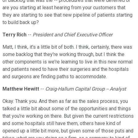
of backlog that was the -- procedures that were deferred or
are you starting at least hearing from your customers that
they are starting to see that new pipeline of patients starting
to build back up?
Terry Rich
--
President and Chief Executive Officer
Matt, I think, it's a little bit of both. I think, certainly, there was
some backlog that they're working through, but I think the
other components is we're learning to live in this new normal
and patients need to have their surgeries and the hospitals
and surgeons are finding paths to accommodate.
Matthew Hewitt
--
Craig-Hallum Capital Group -- Analyst
Okay. Thank you. And then as far as the sales process, you
talked a little bit about some of the opportunities and things
that you're working on there. But given the current restrictions
and some hospitals still have them, others have kind of
opened up a little bit more, but given some of those puts and