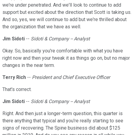
we're under penetrated. And we'll look to continue to add
support but excited about the direction that Scott is taking us.
And so, yes, we will continue to add but we're thrilled about
the organization that we have as well.
Jim Sidoti
--
Sidoti & Company -- Analyst
Okay. So, basically you're comfortable with what you have
right now and then your tweak it as things go on, but no major
changes in the near term.
Terry Rich
--
President and Chief Executive Officer
That's correct.
Jim Sidoti
--
Sidoti & Company -- Analyst
Right. And then just a longer-term question, this quarter is
there anything that typical and you're really starting to see
signs of recovering. The Spine business did about $125