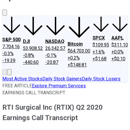
About Us
Contact Us
Investing Philosophy
Motley Fool Mo
SPCX
AAPL
S&P 500
DJI
NASDAQ
Bitcoin
$109.95
$311.10
7,704.16
53,908.52
26,342.57
$64,703.00
+1.6%
+0.0%
-0.3%
-0.8%
-0.1%
+0.2%
+$1.68
+$0.10
-19.39
-440.60
-20.87
+$148.81
Most Active Stocks
Daily Stock Gainers
Daily Stock Losers
FREE ARTICLE
Explore Premium Services
EARNINGS CALL TRANSCRIPT
RTI Surgical Inc (RTIX) Q2 2020
Earnings Call Transcript