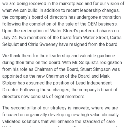
we are being received in the marketplace and for our vision of
what we can build. In addition to recent leadership changes,
the company's board of directors has undergone a transition
following the completion of the sale of the OEM business.
Upon the redemption of Water Street's preferred shares on
July 24, two members of the board from Water Street, Curtis
Selquist and Chris Sweeney have resigned from the board.
We thank them for their leadership and valuable guidance
during their time on the board. With Mr. Selquist's resignation
from his role as Chairman of the Board, Stuart Simpson was
appointed as the new Chairman of the Board, and Mark
Stolper has assumed the position of Lead Independent
Director. Following these changes, the company's board of
directors now consists of eight members.
The second pillar of our strategy is innovate, where we are
focused on organically developing new high value clinically
validated solutions that will enhance the standard of care.