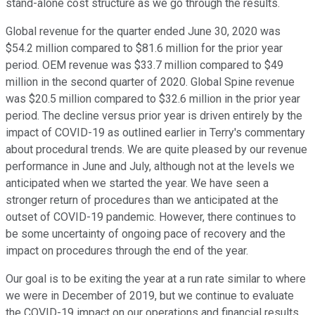
stand-alone cost structure as we go through the results.
Global revenue for the quarter ended June 30, 2020 was
$54.2 million compared to $81.6 million for the prior year
period. OEM revenue was $33.7 million compared to $49
million in the second quarter of 2020. Global Spine revenue
was $20.5 million compared to $32.6 million in the prior year
period. The decline versus prior year is driven entirely by the
impact of COVID-19 as outlined earlier in Terry's commentary
about procedural trends. We are quite pleased by our revenue
performance in June and July, although not at the levels we
anticipated when we started the year. We have seen a
stronger return of procedures than we anticipated at the
outset of COVID-19 pandemic. However, there continues to
be some uncertainty of ongoing pace of recovery and the
impact on procedures through the end of the year.
Our goal is to be exiting the year at a run rate similar to where
we were in December of 2019, but we continue to evaluate
the COVID-19 impact on our operations and financial results