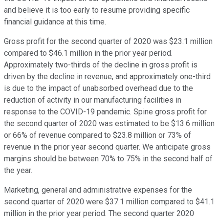
and believe it is too early to resume providing specific
financial guidance at this time.
Gross profit for the second quarter of 2020 was $23.1 million
compared to $46.1 million in the prior year period.
Approximately two-thirds of the decline in gross profit is
driven by the decline in revenue, and approximately one-third
is due to the impact of unabsorbed overhead due to the
reduction of activity in our manufacturing facilities in
response to the COVID-19 pandemic. Spine gross profit for
the second quarter of 2020 was estimated to be $13.6 million
or 66% of revenue compared to $23.8 million or 73% of
revenue in the prior year second quarter. We anticipate gross
margins should be between 70% to 75% in the second half of
the year.
Marketing, general and administrative expenses for the
second quarter of 2020 were $37.1 million compared to $41.1
million in the prior year period. The second quarter 2020