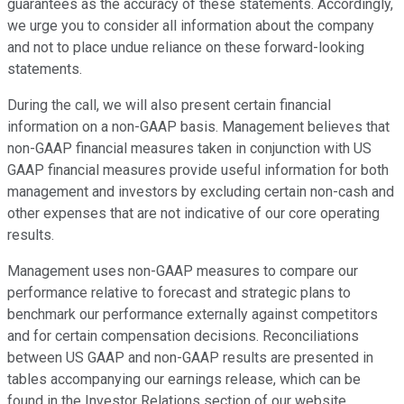
guarantees as the accuracy of these statements. Accordingly,
we urge you to consider all information about the company
and not to place undue reliance on these forward-looking
statements.
During the call, we will also present certain financial
information on a non-GAAP basis. Management believes that
non-GAAP financial measures taken in conjunction with US
GAAP financial measures provide useful information for both
management and investors by excluding certain non-cash and
other expenses that are not indicative of our core operating
results.
Management uses non-GAAP measures to compare our
performance relative to forecast and strategic plans to
benchmark our performance externally against competitors
and for certain compensation decisions. Reconciliations
between US GAAP and non-GAAP results are presented in
tables accompanying our earnings release, which can be
found in the Investor Relations section of our website.