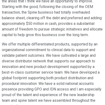
the areas that I think we have an opportunity to improve.
Starting with the good; following the closing of the OEM
transaction, the Spine business had totally overhauled
balance sheet, clearing off the debt and preferred and adding
approximately $50 million in cash, provides a substantial
amount of freedom to pursue strategic initiatives and allocate
capital to help grow this business over the long term.
We offer multiple differentiated products, supported by an
organizational commitment to clinical data to support and
validate patient outcomes. We have cultivated a large and
diverse distributor network that supports our approach to
innovation and new product development supported by a
best-in-class customer service team. We have developed a
global footprint supporting both product distribution and
procedural innovation. We have a solid national accounts
presence providing GPO and IDN access and I am especially
proud of the talent and experience of the new leadership
team and spine talent we have assembled throughout the