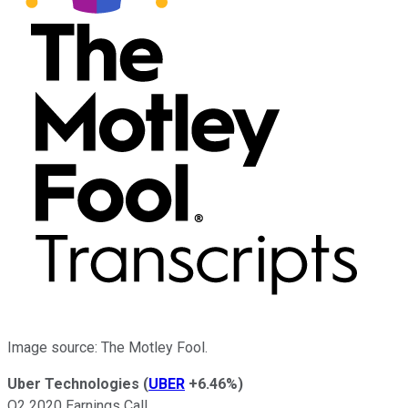
Image source: The Motley Fool.
Uber Technologies
(
UBER
+6.46%
)
Q2 2020 Earnings Call