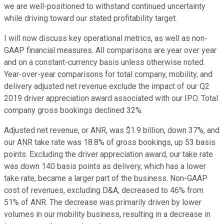
we are well-positioned to withstand continued uncertainty
while driving toward our stated profitability target.
I will now discuss key operational metrics, as well as non-
GAAP financial measures. All comparisons are year over year
and on a constant-currency basis unless otherwise noted.
Year-over-year comparisons for total company, mobility, and
delivery adjusted net revenue exclude the impact of our Q2
2019 driver appreciation award associated with our IPO. Total
company gross bookings declined 32%.
Adjusted net revenue, or ANR, was $1.9 billion, down 37%, and
our ANR take rate was 18.8% of gross bookings, up 53 basis
points. Excluding the driver appreciation award, our take rate
was down 140 basis points as delivery, which has a lower
take rate, became a larger part of the business. Non-GAAP
cost of revenues, excluding D&A, decreased to 46% from
51% of ANR. The decrease was primarily driven by lower
volumes in our mobility business, resulting in a decrease in