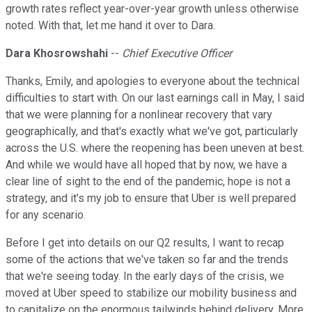
growth rates reflect year-over-year growth unless otherwise
noted. With that, let me hand it over to Dara.
Dara Khosrowshahi
--
Chief Executive Officer
Thanks, Emily, and apologies to everyone about the technical
difficulties to start with. On our last earnings call in May, I said
that we were planning for a nonlinear recovery that vary
geographically, and that's exactly what we've got, particularly
across the U.S. where the reopening has been uneven at best.
And while we would have all hoped that by now, we have a
clear line of sight to the end of the pandemic, hope is not a
strategy, and it's my job to ensure that Uber is well prepared
for any scenario.
Before I get into details on our Q2 results, I want to recap
some of the actions that we've taken so far and the trends
that we're seeing today. In the early days of the crisis, we
moved at Uber speed to stabilize our mobility business and
to capitalize on the enormous tailwinds behind delivery. More