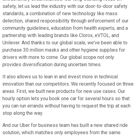
safety, let us lead the industry with our door-to-door safety
standards, a combination of new technology like mass
detection, shared responsibility through enforcement of our
community guidelines, education from health experts, and a
partnership with leading brands like Clorox, eVTOL, and
Unilever. And thanks to our global scale, we've been able to
purchase 30 million masks and other hygiene supplies for
drivers with more to come. Our global scope not only
provides diversification during uncertain times.
It also allows us to lean in and invest more in technical
innovation than our competitors. We recently focused on three
areas. First, we built new products for new use cases. Our
hourly option lets you book one car for several hours so that
you can run errands without having to request the trip at each
stop along the way.
And our Uber for business team has built a new shared ride
solution, which matches only employees from the same