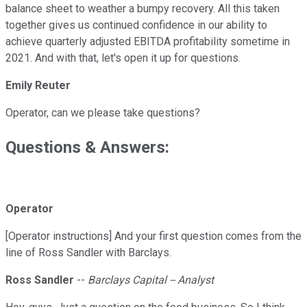
balance sheet to weather a bumpy recovery. All this taken
together gives us continued confidence in our ability to
achieve quarterly adjusted EBITDA profitability sometime in
2021. And with that, let's open it up for questions.
Emily Reuter
Operator, can we please take questions?
Questions & Answers:
Operator
[Operator instructions] And your first question comes from the
line of Ross Sandler with Barclays.
Ross Sandler
--
Barclays Capital -- Analyst