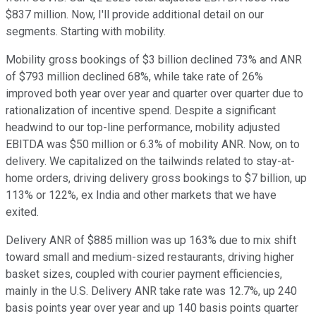
$837 million. Now, I'll provide additional detail on our
segments. Starting with mobility.
Mobility gross bookings of $3 billion declined 73% and ANR
of $793 million declined 68%, while take rate of 26%
improved both year over year and quarter over quarter due to
rationalization of incentive spend. Despite a significant
headwind to our top-line performance, mobility adjusted
EBITDA was $50 million or 6.3% of mobility ANR. Now, on to
delivery. We capitalized on the tailwinds related to stay-at-
home orders, driving delivery gross bookings to $7 billion, up
113% or 122%, ex India and other markets that we have
exited.
Delivery ANR of $885 million was up 163% due to mix shift
toward small and medium-sized restaurants, driving higher
basket sizes, coupled with courier payment efficiencies,
mainly in the U.S. Delivery ANR take rate was 12.7%, up 240
basis points year over year and up 140 basis points quarter