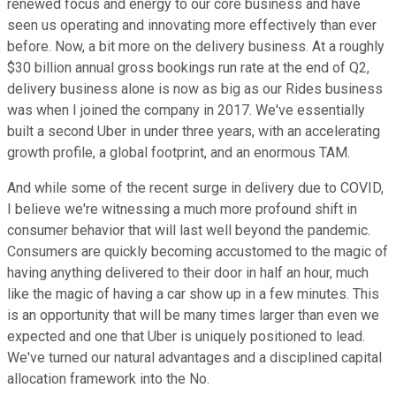
renewed focus and energy to our core business and have
seen us operating and innovating more effectively than ever
before. Now, a bit more on the delivery business. At a roughly
$30 billion annual gross bookings run rate at the end of Q2,
delivery business alone is now as big as our Rides business
was when I joined the company in 2017. We've essentially
built a second Uber in under three years, with an accelerating
growth profile, a global footprint, and an enormous TAM.
And while some of the recent surge in delivery due to COVID,
I believe we're witnessing a much more profound shift in
consumer behavior that will last well beyond the pandemic.
Consumers are quickly becoming accustomed to the magic of
having anything delivered to their door in half an hour, much
like the magic of having a car show up in a few minutes. This
is an opportunity that will be many times larger than even we
expected and one that Uber is uniquely positioned to lead.
We've turned our natural advantages and a disciplined capital
allocation framework into the No.