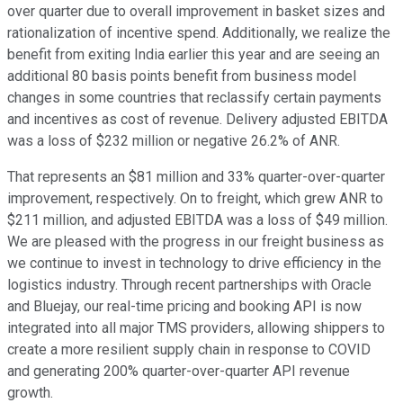
over quarter due to overall improvement in basket sizes and
rationalization of incentive spend. Additionally, we realize the
benefit from exiting India earlier this year and are seeing an
additional 80 basis points benefit from business model
changes in some countries that reclassify certain payments
and incentives as cost of revenue. Delivery adjusted EBITDA
was a loss of $232 million or negative 26.2% of ANR.
That represents an $81 million and 33% quarter-over-quarter
improvement, respectively. On to freight, which grew ANR to
$211 million, and adjusted EBITDA was a loss of $49 million.
We are pleased with the progress in our freight business as
we continue to invest in technology to drive efficiency in the
logistics industry. Through recent partnerships with Oracle
and Bluejay, our real-time pricing and booking API is now
integrated into all major TMS providers, allowing shippers to
create a more resilient supply chain in response to COVID
and generating 200% quarter-over-quarter API revenue
growth.