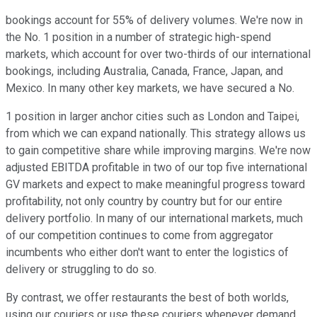
bookings account for 55% of delivery volumes. We're now in
the No. 1 position in a number of strategic high-spend
markets, which account for over two-thirds of our international
bookings, including Australia, Canada, France, Japan, and
Mexico. In many other key markets, we have secured a No.
1 position in larger anchor cities such as London and Taipei,
from which we can expand nationally. This strategy allows us
to gain competitive share while improving margins. We're now
adjusted EBITDA profitable in two of our top five international
GV markets and expect to make meaningful progress toward
profitability, not only country by country but for our entire
delivery portfolio. In many of our international markets, much
of our competition continues to come from aggregator
incumbents who either don't want to enter the logistics of
delivery or struggling to do so.
By contrast, we offer restaurants the best of both worlds,
using our couriers or use these couriers whenever demand