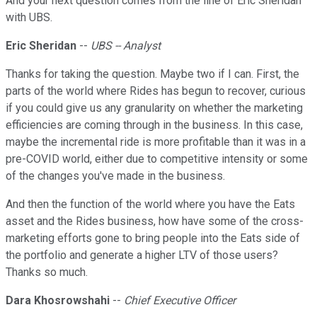
And your next question comes from the line of Eric Sheridan
with UBS.
Eric Sheridan
--
UBS -- Analyst
Thanks for taking the question. Maybe two if I can. First, the
parts of the world where Rides has begun to recover, curious
if you could give us any granularity on whether the marketing
efficiencies are coming through in the business. In this case,
maybe the incremental ride is more profitable than it was in a
pre-COVID world, either due to competitive intensity or some
of the changes you've made in the business.
And then the function of the world where you have the Eats
asset and the Rides business, how have some of the cross-
marketing efforts gone to bring people into the Eats side of
the portfolio and generate a higher LTV of those users?
Thanks so much.
Dara Khosrowshahi
--
Chief Executive Officer