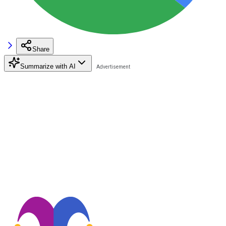
Share
Summarize with AI