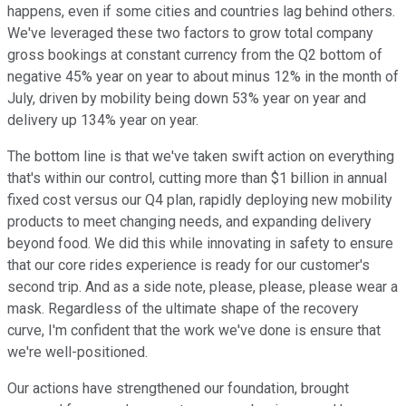
happens, even if some cities and countries lag behind others.
We've leveraged these two factors to grow total company
gross bookings at constant currency from the Q2 bottom of
negative 45% year on year to about minus 12% in the month of
July, driven by mobility being down 53% year on year and
delivery up 134% year on year.
The bottom line is that we've taken swift action on everything
that's within our control, cutting more than $1 billion in annual
fixed cost versus our Q4 plan, rapidly deploying new mobility
products to meet changing needs, and expanding delivery
beyond food. We did this while innovating in safety to ensure
that our core rides experience is ready for our customer's
second trip. And as a side note, please, please, please wear a
mask. Regardless of the ultimate shape of the recovery
curve, I'm confident that the work we've done is ensure that
we're well-positioned.
Our actions have strengthened our foundation, brought