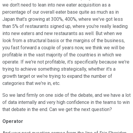
we don't need to lean into new eater acquisition as a
percentage of our overall eater base quite as much as in
Japan that's growing at 300%, 400%, where we've got less
than 5% of restaurants signed up, where you're really leading
into new eaters and new restaurants as well. But when we
look from a structural basis or the margins of the business,
you fast forward a couple of years now, we think we will be
profitable in the vast majority of the countries in which we
operate. If we're not profitable, it's specifically because we're
trying to achieve something strategically, whether it's a
growth target or we're trying to expand the number of
categories that we're in, etc.
So we land firmly on one side of the debate, and we have a lot
of data internally and very high confidence in the teams to win
that debate in the end. Can we get the next question?
Operator