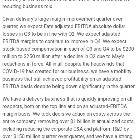
resulting business mix.
Given delivery's large margin improvement quarter over
quarter, we expect Eats adjusted EBITDA absolute dollar
losses in Q3 to be in line with Q2. We expect adjusted
EBITDA margins to continue to improve in Q4. We expect
stock-based compensation in each of Q3 and Q4 to be $200
million to $250 million after a decline in Q2 due to May's
reductions in force. All in all, despite the headwinds that
COVID-19 has created for our business, we have a mobility
business that still achieved profitability on an adjusted-
EBITDA basis despite being down significantly in the quarter.
We have a delivery business that is quickly improving on all
respects, both on the top line and on an adjusted-EBITDA
margin basis. We took decisive action on costs across the
entire company, removing over $1 billion in annualized costs,
including reducing the corporate G&A and platform R&D by
over $150 million quarter over quarter, and we have a strong