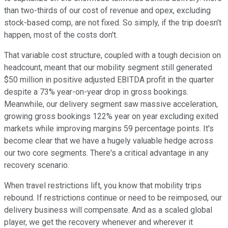
than two-thirds of our cost of revenue and opex, excluding
stock-based comp, are not fixed. So simply, if the trip doesn't
happen, most of the costs don't.
That variable cost structure, coupled with a tough decision on
headcount, meant that our mobility segment still generated
$50 million in positive adjusted EBITDA profit in the quarter
despite a 73% year-on-year drop in gross bookings.
Meanwhile, our delivery segment saw massive acceleration,
growing gross bookings 122% year on year excluding exited
markets while improving margins 59 percentage points. It's
become clear that we have a hugely valuable hedge across
our two core segments. There's a critical advantage in any
recovery scenario.
When travel restrictions lift, you know that mobility trips
rebound. If restrictions continue or need to be reimposed, our
delivery business will compensate. And as a scaled global
player, we get the recovery whenever and wherever it