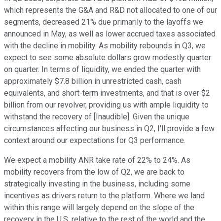
which represents the G&A and R&D not allocated to one of our
segments, decreased 21% due primarily to the layoffs we
announced in May, as well as lower accrued taxes associated
with the decline in mobility. As mobility rebounds in Q3, we
expect to see some absolute dollars grow modestly quarter
on quarter. In terms of liquidity, we ended the quarter with
approximately $7.8 billion in unrestricted cash, cash
equivalents, and short-term investments, and that is over $2
billion from our revolver, providing us with ample liquidity to
withstand the recovery of [Inaudible]. Given the unique
circumstances affecting our business in Q2, I'll provide a few
context around our expectations for Q3 performance.
We expect a mobility ANR take rate of 22% to 24%. As
mobility recovers from the low of Q2, we are back to
strategically investing in the business, including some
incentives as drivers return to the platform. Where we land
within this range will largely depend on the slope of the
recovery in the U.S. relative to the rest of the world and the