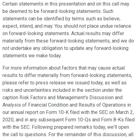
Certain statements in this presentation and on this call may
be deemed to be forward-looking statements. Such
statements can be identified by terms such as believe,
expect, intend, and may. You should not place undue reliance
on forward-looking statements. Actual results may differ
materially from these forward-looking statements, and we do
not undertake any obligation to update any forward-looking
statements we make today.
For more information about factors that may cause actual
results to differ materially from forward-looking statements,
please refer to press release we issued today, as well as
risks and uncertainties included in the section under the
caption Risk Factors and Management's Discussion and
Analysis of Financial Condition and Results of Operations in
our annual report on Form 10-K filed with the SEC on March 2,
2020, and in any subsequent Form 10-Qs and Form 8-Ks filed
with the SEC. Following prepared remarks today, we'll open
the call to questions. For the remainder of this discussion, all