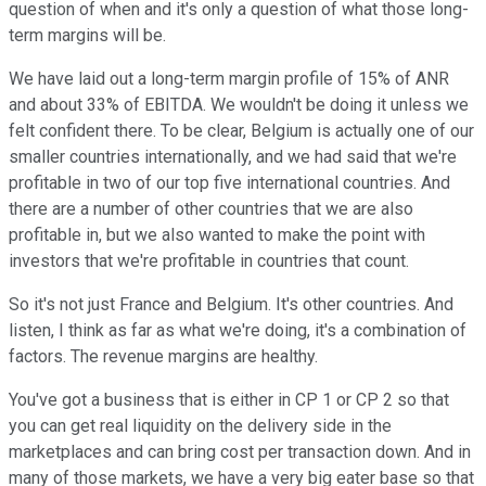
question of when and it's only a question of what those long-
term margins will be.
We have laid out a long-term margin profile of 15% of ANR
and about 33% of EBITDA. We wouldn't be doing it unless we
felt confident there. To be clear, Belgium is actually one of our
smaller countries internationally, and we had said that we're
profitable in two of our top five international countries. And
there are a number of other countries that we are also
profitable in, but we also wanted to make the point with
investors that we're profitable in countries that count.
So it's not just France and Belgium. It's other countries. And
listen, I think as far as what we're doing, it's a combination of
factors. The revenue margins are healthy.
You've got a business that is either in CP 1 or CP 2 so that
you can get real liquidity on the delivery side in the
marketplaces and can bring cost per transaction down. And in
many of those markets, we have a very big eater base so that