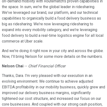
on-demand mobility with Routematch's proven capabilities in
the space. In sum, we're the global leader in ridesharing.
We've leveraged our brand, our platform, and our technical
capabilities to organically build a food delivery business as
big as ridesharing. We're now leveraging ridesharing to
expand into every mobility category, and we're leveraging
food delivery to build a real-time logistics engine for all local
commerce at Uber scale.
And we're doing it right now in your city and across the globe.
Now, I'll bring Nelson for some more details on the numbers.
Nelson Chai
--
Chief Financial Officer
Thanks, Dara. I'm very pleased with our execution in an
evolving environment. We continue to achieve adjusted
EBITDA profitability in our mobility business, quickly grew and
improved our delivery business margins, significantly
tightened our cost structure, and increased our focus on our
core businesses. And coupled with our strong cash position,