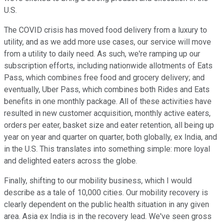
U.S.
The COVID crisis has moved food delivery from a luxury to
utility, and as we add more use cases, our service will move
from a utility to daily need. As such, we're ramping up our
subscription efforts, including nationwide allotments of Eats
Pass, which combines free food and grocery delivery; and
eventually, Uber Pass, which combines both Rides and Eats
benefits in one monthly package. All of these activities have
resulted in new customer acquisition, monthly active eaters,
orders per eater, basket size and eater retention, all being up
year on year and quarter on quarter, both globally, ex India, and
in the U.S. This translates into something simple: more loyal
and delighted eaters across the globe.
Finally, shifting to our mobility business, which I would
describe as a tale of 10,000 cities. Our mobility recovery is
clearly dependent on the public health situation in any given
area. Asia ex India is in the recovery lead. We've seen gross