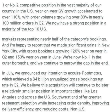
1 or No. 2 competitive position in the vast majority of our
country. In the U.S., year-on-year GV growth accelerated to
over 110%, with order volumes growing over 80% in nearly
100 million orders in Q2. We now have a strong position in a
majority of the top 10 U.S.
markets representing nearly half of the category's bookings.
And I'm happy to report that we made significant gains in New
York City, with gross bookings growing 120% year on year in
Q2 and 150% year on year in June. We're now No. 1 in the
outer boroughs, and we continue to narrow the gap in the end.
In July, we announced our intention to acquire Postmates,
which achieved a $4 billion annualized gross bookings run
rate in Q2. We believe this acquisition will continue to bolster
a relatively smaller position in important cities like Los
Angeles and across the U.S. Southwest and offer greater
restaurant selection while increasing order density, improving
delivery efficiency, and reducing costs. Non-U.S.