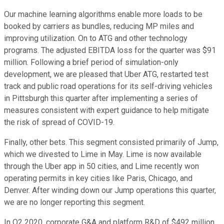
Our machine learning algorithms enable more loads to be
booked by carriers as bundles, reducing MP miles and
improving utilization. On to ATG and other technology
programs. The adjusted EBITDA loss for the quarter was $91
million. Following a brief period of simulation-only
development, we are pleased that Uber ATG, restarted test
track and public road operations for its self-driving vehicles
in Pittsburgh this quarter after implementing a series of
measures consistent with expert guidance to help mitigate
the risk of spread of COVID-19.
Finally, other bets. This segment consisted primarily of Jump,
which we divested to Lime in May. Lime is now available
through the Uber app in 50 cities, and Lime recently won
operating permits in key cities like Paris, Chicago, and
Denver. After winding down our Jump operations this quarter,
we are no longer reporting this segment.
In Q2 2020, corporate G&A and platform R&D of $492 million,