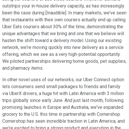
outstrips your in-house delivery capacity, as has increasingly
been the case during [Inaudible]. In many markets, we've seen
that restaurants with their own couriers actually end up calling
Uber Eats couriers about 30% of the time, demonstrating the
unique advantages that we bring and one that we believe will
hasten the shift toward a delivery model. Using our existing
network, we're moving quickly into new delivery as a service
offering, which we see as a very high-potential opportunity.
We piloted partnerships delivering home goods, pet supplies,
and pharmacy items.
In other novel uses of our networks, our Uber Connect option
lets consumers send small packages to friends and family
via UberX drivers, a huge hit with Latin America with 3 million
trips globally since early June. And just last month, following
promising launches in Europe and Australia, we've expanded
grocery to the U.S. this time in partnership with Cornershop.
Cornershop has seen incredible traction in Latin America, and
we're excited to bring a strong product and execution in the