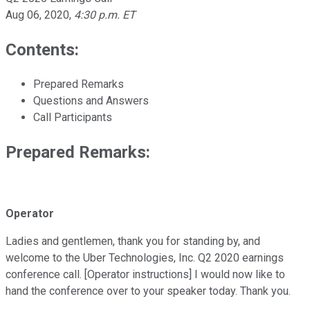
Aug 06, 2020
,
4:30 p.m. ET
Contents:
Prepared Remarks
Questions and Answers
Call Participants
Prepared Remarks:
Operator
Ladies and gentlemen, thank you for standing by, and
welcome to the Uber Technologies, Inc. Q2 2020 earnings
conference call. [Operator instructions] I would now like to
hand the conference over to your speaker today. Thank you.