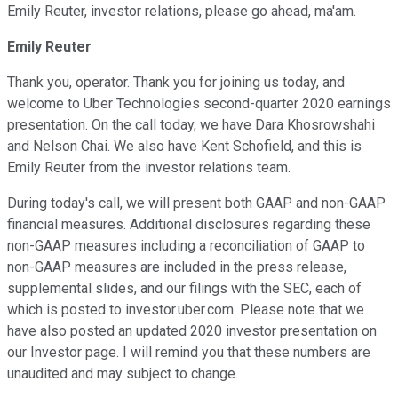
Emily Reuter, investor relations, please go ahead, ma'am.
Emily Reuter
Thank you, operator. Thank you for joining us today, and
welcome to Uber Technologies second-quarter 2020 earnings
presentation. On the call today, we have Dara Khosrowshahi
and Nelson Chai. We also have Kent Schofield, and this is
Emily Reuter from the investor relations team.
During today's call, we will present both GAAP and non-GAAP
financial measures. Additional disclosures regarding these
non-GAAP measures including a reconciliation of GAAP to
non-GAAP measures are included in the press release,
supplemental slides, and our filings with the SEC, each of
which is posted to investor.uber.com. Please note that we
have also posted an updated 2020 investor presentation on
our Investor page. I will remind you that these numbers are
unaudited and may subject to change.