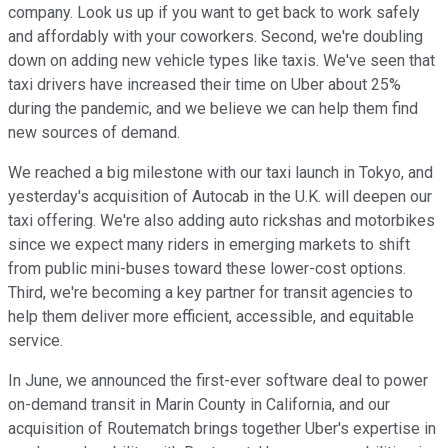
company. Look us up if you want to get back to work safely
and affordably with your coworkers. Second, we're doubling
down on adding new vehicle types like taxis. We've seen that
taxi drivers have increased their time on Uber about 25%
during the pandemic, and we believe we can help them find
new sources of demand.
We reached a big milestone with our taxi launch in Tokyo, and
yesterday's acquisition of Autocab in the U.K. will deepen our
taxi offering. We're also adding auto rickshas and motorbikes
since we expect many riders in emerging markets to shift
from public mini-buses toward these lower-cost options.
Third, we're becoming a key partner for transit agencies to
help them deliver more efficient, accessible, and equitable
service.
In June, we announced the first-ever software deal to power
on-demand transit in Marin County in California, and our
acquisition of Routematch brings together Uber's expertise in