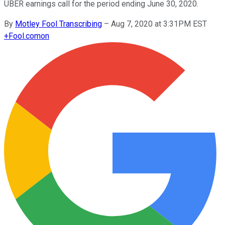
UBER earnings call for the period ending June 30, 2020.
By
Motley Fool Transcribing
–
Aug 7, 2020 at 3:31PM EST
+
Fool.com
on