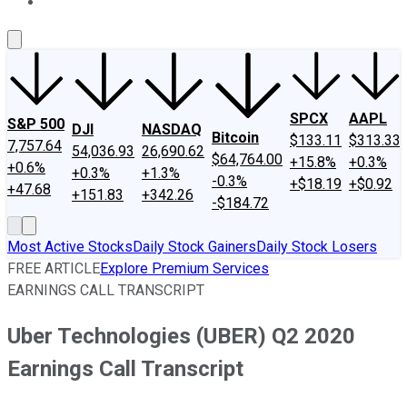
About Us
Contact Us
Investing Philosophy
Motley Fool Mo
SPCX
AAPL
S&P 500
DJI
NASDAQ
Bitcoin
$133.11
$313.33
7,757.64
54,036.93
26,690.62
$64,764.00
+15.8%
+0.3%
+0.6%
+0.3%
+1.3%
-0.3%
+$18.19
+$0.92
+47.68
+151.83
+342.26
-$184.72
Most Active Stocks
Daily Stock Gainers
Daily Stock Losers
FREE ARTICLE
Explore Premium Services
EARNINGS CALL TRANSCRIPT
Uber Technologies (UBER) Q2 2020
Earnings Call Transcript