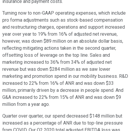
insurance and payment costs.
Turning now to non-GAAP operating expenses, which include
pro forma adjustments such as stock-based compensation
and restructuring charges, operations and support increased
year over year to 19% from 16% of adjusted net revenue,
however, was down $89 million on an absolute dollar basis,
reflecting mitigating actions taken in the second quarter,
offsetting loss of leverage on the top line. Sales and
marketing increased to 36% from 34% of adjusted net
revenue but was down $284 million as we saw lower
marketing and promotion spend in our mobility business. R&D
increased to 22% from 16% of ANR and was down $33
million, primarily driven by a decrease in people spend. And
G&A increased to 22% from 15% of ANR and was down $9
million from a year ago.
Quarter over quarter, our spend decreased $148 million but
increased as a percentage of ANR due to top-line pressure
from COVID. Our Q2 2020 total adjusted EBITDA loss was