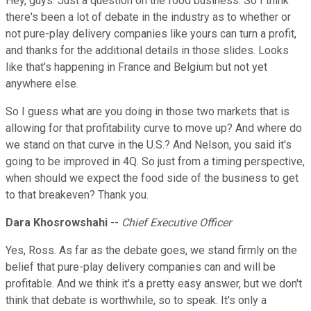
Hey, guys. Just a question on the food business. So I think
there's been a lot of debate in the industry as to whether or
not pure-play delivery companies like yours can turn a profit,
and thanks for the additional details in those slides. Looks
like that's happening in France and Belgium but not yet
anywhere else.
So I guess what are you doing in those two markets that is
allowing for that profitability curve to move up? And where do
we stand on that curve in the U.S.? And Nelson, you said it's
going to be improved in 4Q. So just from a timing perspective,
when should we expect the food side of the business to get
to that breakeven? Thank you.
Dara Khosrowshahi
--
Chief Executive Officer
Yes, Ross. As far as the debate goes, we stand firmly on the
belief that pure-play delivery companies can and will be
profitable. And we think it's a pretty easy answer, but we don't
think that debate is worthwhile, so to speak. It's only a