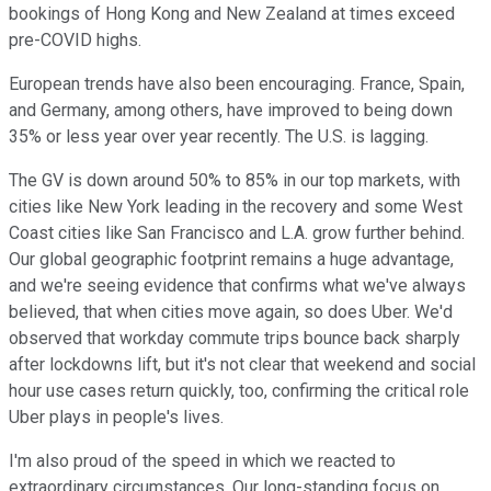
bookings of Hong Kong and New Zealand at times exceed
pre-COVID highs.
European trends have also been encouraging. France, Spain,
and Germany, among others, have improved to being down
35% or less year over year recently. The U.S. is lagging.
The GV is down around 50% to 85% in our top markets, with
cities like New York leading in the recovery and some West
Coast cities like San Francisco and L.A. grow further behind.
Our global geographic footprint remains a huge advantage,
and we're seeing evidence that confirms what we've always
believed, that when cities move again, so does Uber. We'd
observed that workday commute trips bounce back sharply
after lockdowns lift, but it's not clear that weekend and social
hour use cases return quickly, too, confirming the critical role
Uber plays in people's lives.
I'm also proud of the speed in which we reacted to
extraordinary circumstances. Our long-standing focus on