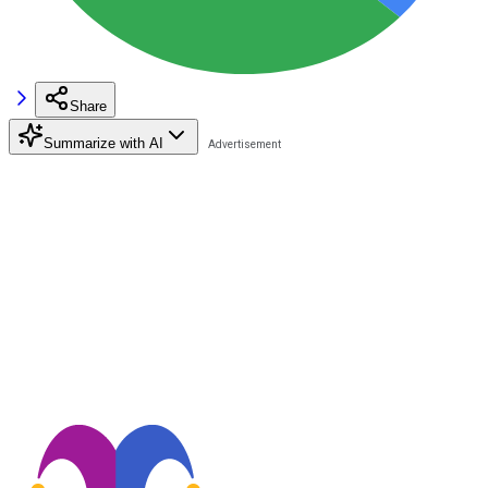
Share
Summarize with AI