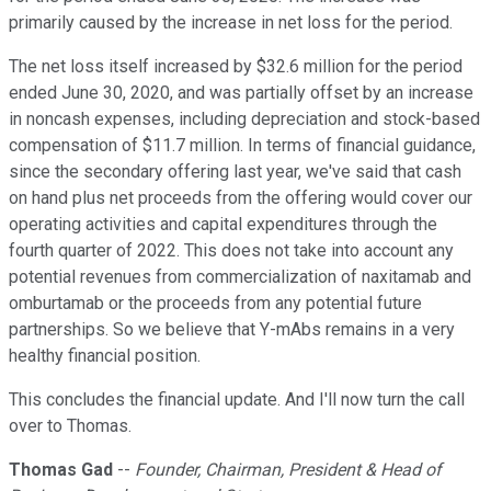
primarily caused by the increase in net loss for the period.
The net loss itself increased by $32.6 million for the period
ended June 30, 2020, and was partially offset by an increase
in noncash expenses, including depreciation and stock-based
compensation of $11.7 million. In terms of financial guidance,
since the secondary offering last year, we've said that cash
on hand plus net proceeds from the offering would cover our
operating activities and capital expenditures through the
fourth quarter of 2022. This does not take into account any
potential revenues from commercialization of naxitamab and
omburtamab or the proceeds from any potential future
partnerships. So we believe that Y-mAbs remains in a very
healthy financial position.
This concludes the financial update. And I'll now turn the call
over to Thomas.
Thomas Gad
--
Founder, Chairman, President & Head of