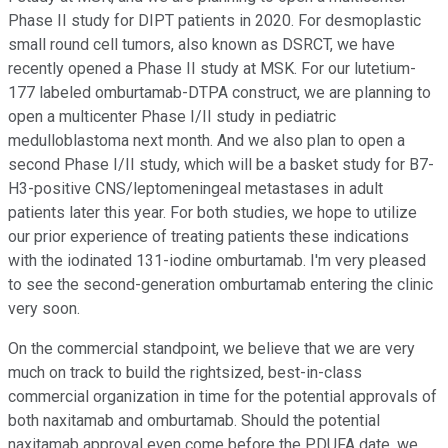
Phase II study for DIPT patients in 2020. For desmoplastic
small round cell tumors, also known as DSRCT, we have
recently opened a Phase II study at MSK. For our lutetium-
177 labeled omburtamab-DTPA construct, we are planning to
open a multicenter Phase I/II study in pediatric
medulloblastoma next month. And we also plan to open a
second Phase I/II study, which will be a basket study for B7-
H3-positive CNS/leptomeningeal metastases in adult
patients later this year. For both studies, we hope to utilize
our prior experience of treating patients these indications
with the iodinated 131-iodine omburtamab. I'm very pleased
to see the second-generation omburtamab entering the clinic
very soon.
On the commercial standpoint, we believe that we are very
much on track to build the rightsized, best-in-class
commercial organization in time for the potential approvals of
both naxitamab and omburtamab. Should the potential
naxitamab approval even come before the PDUFA date, we