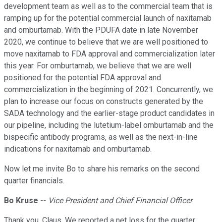
development team as well as to the commercial team that is
ramping up for the potential commercial launch of naxitamab
and omburtamab. With the PDUFA date in late November
2020, we continue to believe that we are well positioned to
move naxitamab to FDA approval and commercialization later
this year. For omburtamab, we believe that we are well
positioned for the potential FDA approval and
commercialization in the beginning of 2021. Concurrently, we
plan to increase our focus on constructs generated by the
SADA technology and the earlier-stage product candidates in
our pipeline, including the lutetium-label omburtamab and the
bispecific antibody programs, as well as the next-in-line
indications for naxitamab and omburtamab.
Now let me invite Bo to share his remarks on the second
quarter financials.
Bo Kruse
--
Vice President and Chief Financial Officer
Thank you, Claus. We reported a net loss for the quarter