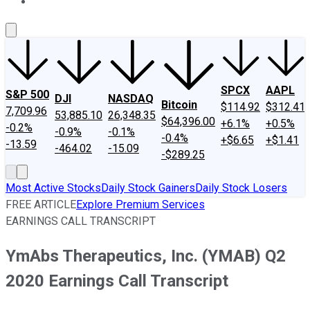
About Us
Contact Us
Investing Philosophy
Motley Fool Mo
SPCX
AAPL
S&P 500
DJI
NASDAQ
Bitcoin
$114.92
$312.41
7,709.96
53,885.10
26,348.35
$64,396.00
+6.1%
+0.5%
-0.2%
-0.9%
-0.1%
-0.4%
+$6.65
+$1.41
-13.59
-464.02
-15.09
-$289.25
Most Active Stocks
Daily Stock Gainers
Daily Stock Losers
FREE ARTICLE
Explore Premium Services
EARNINGS CALL TRANSCRIPT
YmAbs Therapeutics, Inc. (YMAB) Q2
2020 Earnings Call Transcript