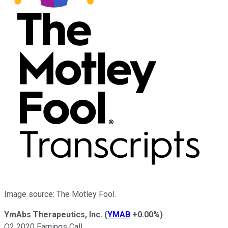
Image source: The Motley Fool.
YmAbs Therapeutics, Inc.
(
YMAB
+0.00%
)
Q2 2020 Earnings Call