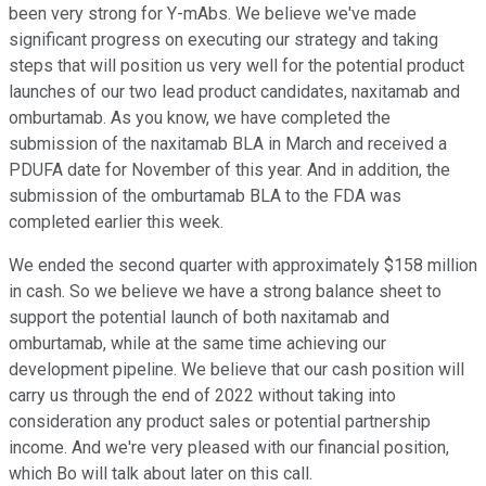
been very strong for Y-mAbs. We believe we've made
significant progress on executing our strategy and taking
steps that will position us very well for the potential product
launches of our two lead product candidates, naxitamab and
omburtamab. As you know, we have completed the
submission of the naxitamab BLA in March and received a
PDUFA date for November of this year. And in addition, the
submission of the omburtamab BLA to the FDA was
completed earlier this week.
We ended the second quarter with approximately $158 million
in cash. So we believe we have a strong balance sheet to
support the potential launch of both naxitamab and
omburtamab, while at the same time achieving our
development pipeline. We believe that our cash position will
carry us through the end of 2022 without taking into
consideration any product sales or potential partnership
income. And we're very pleased with our financial position,
which Bo will talk about later on this call.