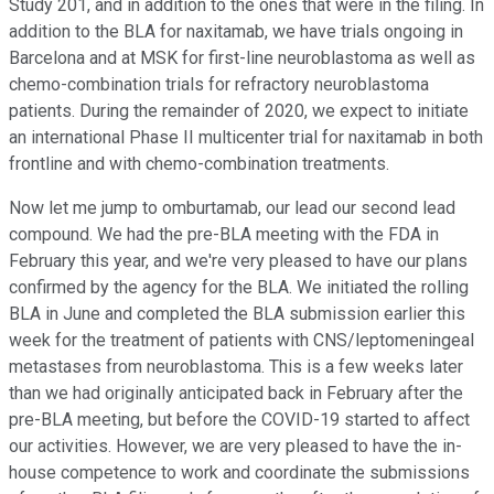
Study 201, and in addition to the ones that were in the filing. In
addition to the BLA for naxitamab, we have trials ongoing in
Barcelona and at MSK for first-line neuroblastoma as well as
chemo-combination trials for refractory neuroblastoma
patients. During the remainder of 2020, we expect to initiate
an international Phase II multicenter trial for naxitamab in both
frontline and with chemo-combination treatments.
Now let me jump to omburtamab, our lead our second lead
compound. We had the pre-BLA meeting with the FDA in
February this year, and we're very pleased to have our plans
confirmed by the agency for the BLA. We initiated the rolling
BLA in June and completed the BLA submission earlier this
week for the treatment of patients with CNS/leptomeningeal
metastases from neuroblastoma. This is a few weeks later
than we had originally anticipated back in February after the
pre-BLA meeting, but before the COVID-19 started to affect
our activities. However, we are very pleased to have the in-
house competence to work and coordinate the submissions