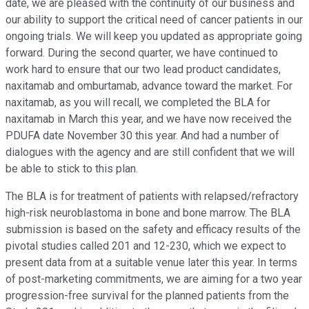
date, we are pleased with the continuity of our business and
our ability to support the critical need of cancer patients in our
ongoing trials. We will keep you updated as appropriate going
forward. During the second quarter, we have continued to
work hard to ensure that our two lead product candidates,
naxitamab and omburtamab, advance toward the market. For
naxitamab, as you will recall, we completed the BLA for
naxitamab in March this year, and we have now received the
PDUFA date November 30 this year. And had a number of
dialogues with the agency and are still confident that we will
be able to stick to this plan.
The BLA is for treatment of patients with relapsed/refractory
high-risk neuroblastoma in bone and bone marrow. The BLA
submission is based on the safety and efficacy results of the
pivotal studies called 201 and 12-230, which we expect to
present data from at a suitable venue later this year. In terms
of post-marketing commitments, we are aiming for a two year
progression-free survival for the planned patients from the