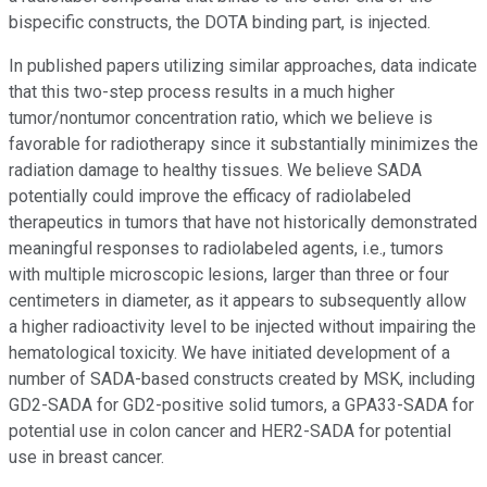
bispecific constructs, the DOTA binding part, is injected.
In published papers utilizing similar approaches, data indicate
that this two-step process results in a much higher
tumor/nontumor concentration ratio, which we believe is
favorable for radiotherapy since it substantially minimizes the
radiation damage to healthy tissues. We believe SADA
potentially could improve the efficacy of radiolabeled
therapeutics in tumors that have not historically demonstrated
meaningful responses to radiolabeled agents, i.e., tumors
with multiple microscopic lesions, larger than three or four
centimeters in diameter, as it appears to subsequently allow
a higher radioactivity level to be injected without impairing the
hematological toxicity. We have initiated development of a
number of SADA-based constructs created by MSK, including
GD2-SADA for GD2-positive solid tumors, a GPA33-SADA for
potential use in colon cancer and HER2-SADA for potential
use in breast cancer.