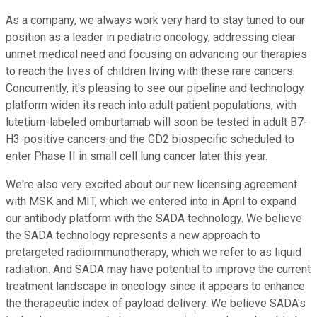
As a company, we always work very hard to stay tuned to our
position as a leader in pediatric oncology, addressing clear
unmet medical need and focusing on advancing our therapies
to reach the lives of children living with these rare cancers.
Concurrently, it's pleasing to see our pipeline and technology
platform widen its reach into adult patient populations, with
lutetium-labeled omburtamab will soon be tested in adult B7-
H3-positive cancers and the GD2 biospecific scheduled to
enter Phase II in small cell lung cancer later this year.
We're also very excited about our new licensing agreement
with MSK and MIT, which we entered into in April to expand
our antibody platform with the SADA technology. We believe
the SADA technology represents a new approach to
pretargeted radioimmunotherapy, which we refer to as liquid
radiation. And SADA may have potential to improve the current
treatment landscape in oncology since it appears to enhance
the therapeutic index of payload delivery. We believe SADA's