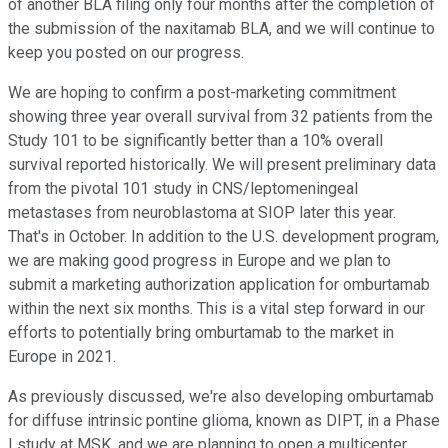
of another BLA filing only four months after the completion of
the submission of the naxitamab BLA, and we will continue to
keep you posted on our progress.
We are hoping to confirm a post-marketing commitment
showing three year overall survival from 32 patients from the
Study 101 to be significantly better than a 10% overall
survival reported historically. We will present preliminary data
from the pivotal 101 study in CNS/leptomeningeal
metastases from neuroblastoma at SIOP later this year.
That's in October. In addition to the U.S. development program,
we are making good progress in Europe and we plan to
submit a marketing authorization application for omburtamab
within the next six months. This is a vital step forward in our
efforts to potentially bring omburtamab to the market in
Europe in 2021.
As previously discussed, we're also developing omburtamab
for diffuse intrinsic pontine glioma, known as DIPT, in a Phase
I study at MSK, and we are planning to open a multicenter