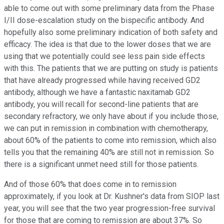
able to come out with some preliminary data from the Phase
I/II dose-escalation study on the bispecific antibody. And
hopefully also some preliminary indication of both safety and
efficacy. The idea is that due to the lower doses that we are
using that we potentially could see less pain side effects
with this. The patients that we are putting on study is patients
that have already progressed while having received GD2
antibody, although we have a fantastic naxitamab GD2
antibody, you will recall for second-line patients that are
secondary refractory, we only have about if you include those,
we can put in remission in combination with chemotherapy,
about 60% of the patients to come into remission, which also
tells you that the remaining 40% are still not in remission. So
there is a significant unmet need still for those patients.
And of those 60% that does come in to remission
approximately, if you look at Dr. Kushner's data from SIOP last
year, you will see that the two year progression-free survival
for those that are coming to remission are about 37%. So