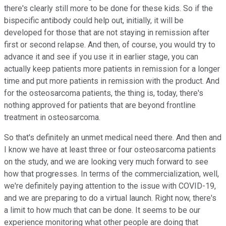
there's clearly still more to be done for these kids. So if the
bispecific antibody could help out, initially, it will be
developed for those that are not staying in remission after
first or second relapse. And then, of course, you would try to
advance it and see if you use it in earlier stage, you can
actually keep patients more patients in remission for a longer
time and put more patients in remission with the product. And
for the osteosarcoma patients, the thing is, today, there's
nothing approved for patients that are beyond frontline
treatment in osteosarcoma.
So that's definitely an unmet medical need there. And then and
I know we have at least three or four osteosarcoma patients
on the study, and we are looking very much forward to see
how that progresses. In terms of the commercialization, well,
we're definitely paying attention to the issue with COVID-19,
and we are preparing to do a virtual launch. Right now, there's
a limit to how much that can be done. It seems to be our
experience monitoring what other people are doing that