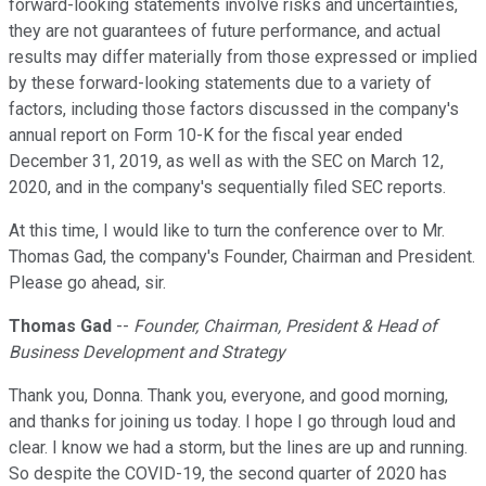
forward-looking statements involve risks and uncertainties,
they are not guarantees of future performance, and actual
results may differ materially from those expressed or implied
by these forward-looking statements due to a variety of
factors, including those factors discussed in the company's
annual report on Form 10-K for the fiscal year ended
December 31, 2019, as well as with the SEC on March 12,
2020, and in the company's sequentially filed SEC reports.
At this time, I would like to turn the conference over to Mr.
Thomas Gad, the company's Founder, Chairman and President.
Please go ahead, sir.
Thomas Gad
--
Founder, Chairman, President & Head of
Business Development and Strategy
Thank you, Donna. Thank you, everyone, and good morning,
and thanks for joining us today. I hope I go through loud and
clear. I know we had a storm, but the lines are up and running.
So despite the COVID-19, the second quarter of 2020 has