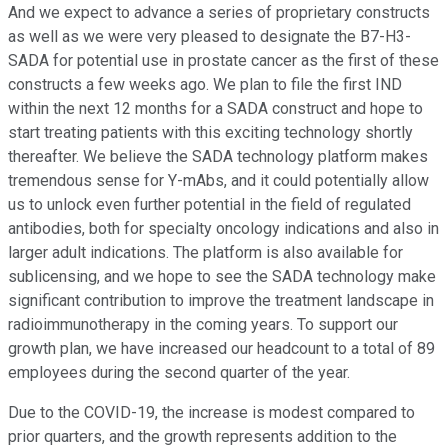
And we expect to advance a series of proprietary constructs
as well as we were very pleased to designate the B7-H3-
SADA for potential use in prostate cancer as the first of these
constructs a few weeks ago. We plan to file the first IND
within the next 12 months for a SADA construct and hope to
start treating patients with this exciting technology shortly
thereafter. We believe the SADA technology platform makes
tremendous sense for Y-mAbs, and it could potentially allow
us to unlock even further potential in the field of regulated
antibodies, both for specialty oncology indications and also in
larger adult indications. The platform is also available for
sublicensing, and we hope to see the SADA technology make
significant contribution to improve the treatment landscape in
radioimmunotherapy in the coming years. To support our
growth plan, we have increased our headcount to a total of 89
employees during the second quarter of the year.
Due to the COVID-19, the increase is modest compared to
prior quarters, and the growth represents addition to the