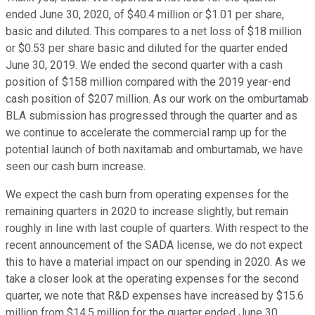
ended June 30, 2020, of $40.4 million or $1.01 per share,
basic and diluted. This compares to a net loss of $18 million
or $0.53 per share basic and diluted for the quarter ended
June 30, 2019. We ended the second quarter with a cash
position of $158 million compared with the 2019 year-end
cash position of $207 million. As our work on the omburtamab
BLA submission has progressed through the quarter and as
we continue to accelerate the commercial ramp up for the
potential launch of both naxitamab and omburtamab, we have
seen our cash burn increase.
We expect the cash burn from operating expenses for the
remaining quarters in 2020 to increase slightly, but remain
roughly in line with last couple of quarters. With respect to the
recent announcement of the SADA license, we do not expect
this to have a material impact on our spending in 2020. As we
take a closer look at the operating expenses for the second
quarter, we note that R&D expenses have increased by $15.6
million from $14.5 million for the quarter ended June 30,