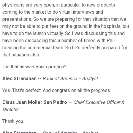
physicians are very open, in particular, to new products
coming to the market to do virtual interviews and
presentations. So we are preparing for that situation that we
may not be able to put feet on the ground in the hospitals, but
have to do the launch virtually. So I was discussing this and
have been discussing this a number of times with Phil
heading the commercial team. So he's perfectly prepared for
that situation also.
Did that answer your question?
Alec Stranahan
--
Bank of America -- Analyst
Yes. That's perfect. And congrats on all the progress.
Claus Juan Moller San Pedro
--
Chief Executive Officer &
Director
Thank you.