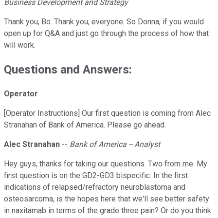
Business Development and Strategy
Thank you, Bo. Thank you, everyone. So Donna, if you would
open up for Q&A and just go through the process of how that
will work.
Questions and Answers:
Operator
[Operator Instructions] Our first question is coming from Alec
Stranahan of Bank of America. Please go ahead.
Alec Stranahan
--
Bank of America -- Analyst
Hey guys, thanks for taking our questions. Two from me. My
first question is on the GD2-GD3 bispecific. In the first
indications of relapsed/refractory neuroblastoma and
osteosarcoma, is the hopes here that we'll see better safety
in naxitamab in terms of the grade three pain? Or do you think