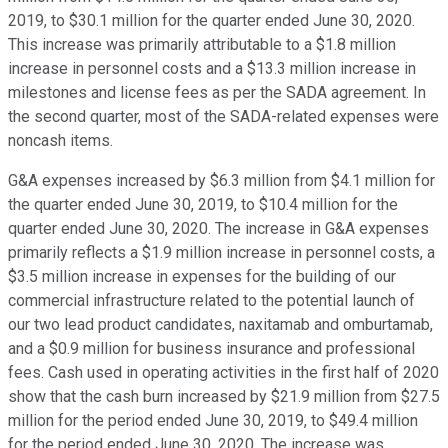
2019, to $30.1 million for the quarter ended June 30, 2020.
This increase was primarily attributable to a $1.8 million
increase in personnel costs and a $13.3 million increase in
milestones and license fees as per the SADA agreement. In
the second quarter, most of the SADA-related expenses were
noncash items.
G&A expenses increased by $6.3 million from $4.1 million for
the quarter ended June 30, 2019, to $10.4 million for the
quarter ended June 30, 2020. The increase in G&A expenses
primarily reflects a $1.9 million increase in personnel costs, a
$3.5 million increase in expenses for the building of our
commercial infrastructure related to the potential launch of
our two lead product candidates, naxitamab and omburtamab,
and a $0.9 million for business insurance and professional
fees. Cash used in operating activities in the first half of 2020
show that the cash burn increased by $21.9 million from $27.5
million for the period ended June 30, 2019, to $49.4 million
for the period ended June 30, 2020. The increase was