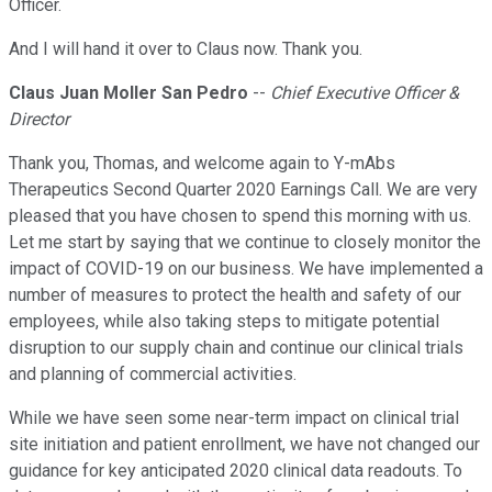
Officer.
And I will hand it over to Claus now. Thank you.
Claus Juan Moller San Pedro
--
Chief Executive Officer &
Director
Thank you, Thomas, and welcome again to Y-mAbs
Therapeutics Second Quarter 2020 Earnings Call. We are very
pleased that you have chosen to spend this morning with us.
Let me start by saying that we continue to closely monitor the
impact of COVID-19 on our business. We have implemented a
number of measures to protect the health and safety of our
employees, while also taking steps to mitigate potential
disruption to our supply chain and continue our clinical trials
and planning of commercial activities.
While we have seen some near-term impact on clinical trial
site initiation and patient enrollment, we have not changed our
guidance for key anticipated 2020 clinical data readouts. To