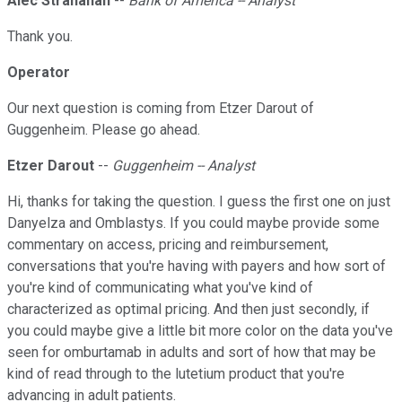
Alec Stranahan
--
Bank of America -- Analyst
Thank you.
Operator
Our next question is coming from Etzer Darout of
Guggenheim. Please go ahead.
Etzer Darout
--
Guggenheim -- Analyst
Hi, thanks for taking the question. I guess the first one on just
Danyelza and Omblastys. If you could maybe provide some
commentary on access, pricing and reimbursement,
conversations that you're having with payers and how sort of
you're kind of communicating what you've kind of
characterized as optimal pricing. And then just secondly, if
you could maybe give a little bit more color on the data you've
seen for omburtamab in adults and sort of how that may be
kind of read through to the lutetium product that you're
advancing in adult patients.