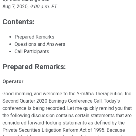
Aug 7, 2020
,
9:00 a.m. ET
Contents:
Prepared Remarks
Questions and Answers
Call Participants
Prepared Remarks:
Operator
Good morning, and welcome to the Y-mAbs Therapeutics, Inc.
Second Quarter 2020 Earnings Conference Call. Today's
conference is being recorded. Let me quickly remind you that
the following discussion contains certain statements that are
considered forward-looking statements as defined by the
Private Securities Litigation Reform Act of 1995. Because