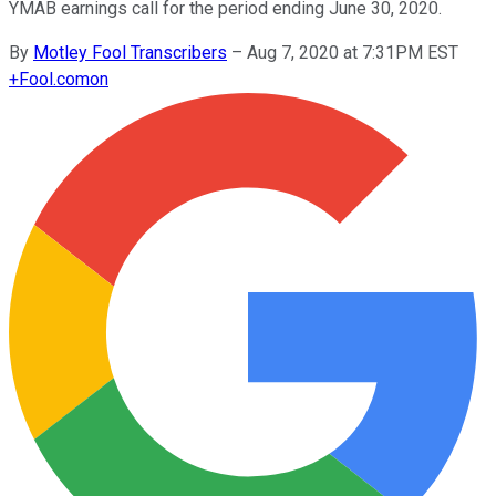
YMAB earnings call for the period ending June 30, 2020.
By
Motley Fool Transcribers
–
Aug 7, 2020 at 7:31PM EST
+
Fool.com
on