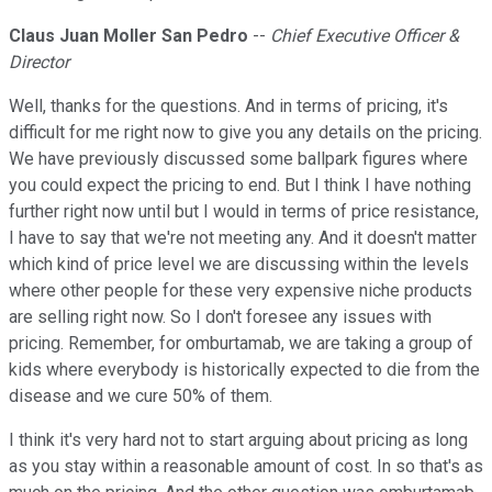
Claus Juan Moller San Pedro
--
Chief Executive Officer &
Director
Well, thanks for the questions. And in terms of pricing, it's
difficult for me right now to give you any details on the pricing.
We have previously discussed some ballpark figures where
you could expect the pricing to end. But I think I have nothing
further right now until but I would in terms of price resistance,
I have to say that we're not meeting any. And it doesn't matter
which kind of price level we are discussing within the levels
where other people for these very expensive niche products
are selling right now. So I don't foresee any issues with
pricing. Remember, for omburtamab, we are taking a group of
kids where everybody is historically expected to die from the
disease and we cure 50% of them.
I think it's very hard not to start arguing about pricing as long
as you stay within a reasonable amount of cost. In so that's as