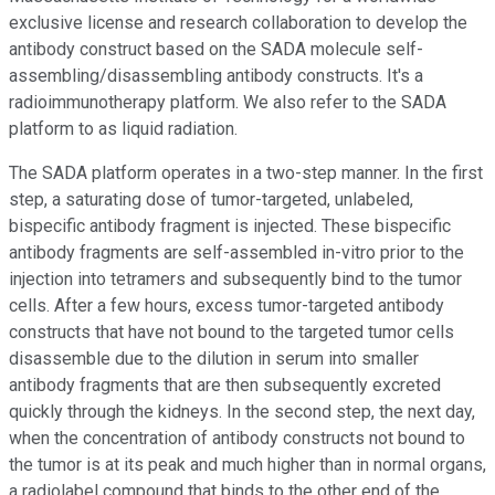
exclusive license and research collaboration to develop the
antibody construct based on the SADA molecule self-
assembling/disassembling antibody constructs. It's a
radioimmunotherapy platform. We also refer to the SADA
platform to as liquid radiation.
The SADA platform operates in a two-step manner. In the first
step, a saturating dose of tumor-targeted, unlabeled,
bispecific antibody fragment is injected. These bispecific
antibody fragments are self-assembled in-vitro prior to the
injection into tetramers and subsequently bind to the tumor
cells. After a few hours, excess tumor-targeted antibody
constructs that have not bound to the targeted tumor cells
disassemble due to the dilution in serum into smaller
antibody fragments that are then subsequently excreted
quickly through the kidneys. In the second step, the next day,
when the concentration of antibody constructs not bound to
the tumor is at its peak and much higher than in normal organs,
a radiolabel compound that binds to the other end of the