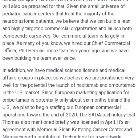
will also be prepared for that. Given the small universe of
pediatric cancer centers that treat the majority of the
neuroblastoma patients, we believe that we can build a lean
and highly targeted commercial organization and launch both
compounds ourselves. Our commercial team is largely in
place. As many of you know, we hired our Chief Commercial
Officer, Phil Herman, more than two years ago, and we have
been building his team ever since.
In addition, we have medical science license and medical
affairs groups in place, so we believe we are positioned very
well for the potential the launch of naxitamab and omburtamab
in the U.S. market. Since European marketing application for
omburtamab is potentially only about six months behind the
U.S., we plan to begin staffing our European commercial
operations toward the end of 2020. The SADA technology that
Thomas also mentioned briefly was licensed in April. It's an
agreement with Memorial Sloan Kettering Cancer Center and
Massachusetts Institute of Technology for a worldwide