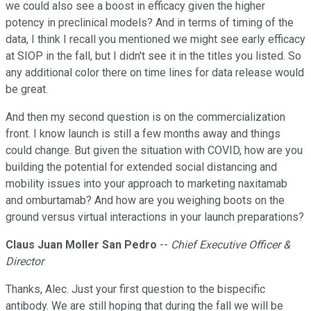
we could also see a boost in efficacy given the higher
potency in preclinical models? And in terms of timing of the
data, I think I recall you mentioned we might see early efficacy
at SIOP in the fall, but I didn't see it in the titles you listed. So
any additional color there on time lines for data release would
be great.
And then my second question is on the commercialization
front. I know launch is still a few months away and things
could change. But given the situation with COVID, how are you
building the potential for extended social distancing and
mobility issues into your approach to marketing naxitamab
and omburtamab? And how are you weighing boots on the
ground versus virtual interactions in your launch preparations?
Claus Juan Moller San Pedro
--
Chief Executive Officer &
Director
Thanks, Alec. Just your first question to the bispecific
antibody. We are still hoping that during the fall we will be