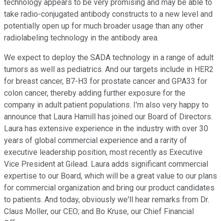
technology appears to be very promising and may be able to
take radio-conjugated antibody constructs to a new level and
potentially open up for much broader usage than any other
radiolabeling technology in the antibody area.
We expect to deploy the SADA technology in a range of adult
tumors as well as pediatrics. And our targets include in HER2
for breast cancer, B7-H3 for prostate cancer and GPA33 for
colon cancer, thereby adding further exposure for the
company in adult patient populations. I'm also very happy to
announce that Laura Hamill has joined our Board of Directors.
Laura has extensive experience in the industry with over 30
years of global commercial experience and a rarity of
executive leadership position, most recently as Executive
Vice President at Gilead. Laura adds significant commercial
expertise to our Board, which will be a great value to our plans
for commercial organization and bring our product candidates
to patients. And today, obviously we'll hear remarks from Dr.
Claus Moller, our CEO; and Bo Kruse, our Chief Financial