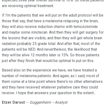
expected three year overall survival is 10%. So these patients
are receiving optimal treatment.
If I'm the patients that we will put on the adult protocol will be
those that say, that have a melanoma relapsing in the brain,
they will also receive induction chemo with temozolomide
and maybe some irinotecan. And then they will get surgery for
the lesions that are visible, and then they will get whole brain
radiation probably 25 grade total. And after that, most of the
patients will be NED. And nevertheless, the likelihood that
they will be alive 12 months later is 15%. So those patients
just after they finish that would be optimal to put on this.
Based also on the experience we have, we have treated a
number of melanoma patients. And again, as I said, most of
them come at a time point where there's no other alternatives
and they have received whatever palliative care they could
receive. I hope that answers your question to the extent...
Etzer Darout
--
Guggenheim -- Analyst