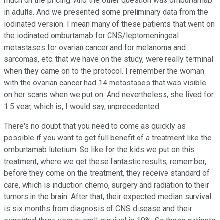
much on the pricing. And the other question was omburtamab
in adults. And we presented some preliminary data from the
iodinated version. I mean many of these patients that went on
the iodinated omburtamab for CNS/leptomeningeal
metastases for ovarian cancer and for melanoma and
sarcomas, etc. that we have on the study, were really terminal
when they came on to the protocol. I remember the woman
with the ovarian cancer had 14 metastases that was visible
on her scans when we put on. And nevertheless, she lived for
1.5 year, which is, I would say, unprecedented.
There's no doubt that you need to come as quickly as
possible if you want to get full benefit of a treatment like the
omburtamab lutetium. So like for the kids we put on this
treatment, where we get these fantastic results, remember,
before they come on the treatment, they receive standard of
care, which is induction chemo, surgery and radiation to their
tumors in the brain. After that, their expected median survival
is six months from diagnosis of CNS disease and their