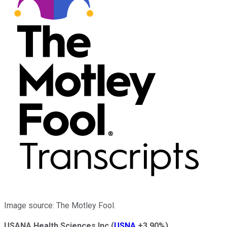
Image source: The Motley Fool.
USANA Health Sciences Inc
(
USNA
+3.90%
)