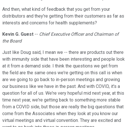
And then, what kind of feedback that you get from your
distributors and they're getting from their customers as far as
interests and concerns for health supplements?
Kevin G. Guest
--
Chief Executive Officer and Chairman of
the Board
Just like Doug said, I mean we -- there are products out there
with immunity side that have been interesting and people look
at it from a demand side. I think the questions we get from
the field are the same ones we're getting on this call is when
are we going to go back to in-person meetings and growing
our business like we have in the past. And with COVID, it's a
question for all of us. We're very hopeful mid next year, at this
time next year, we're getting back to something more stable
from a COVID side, but those are really the big questions that
come from the Associates when they look at you know our
virtual meetings and virtual convention. They are excited and