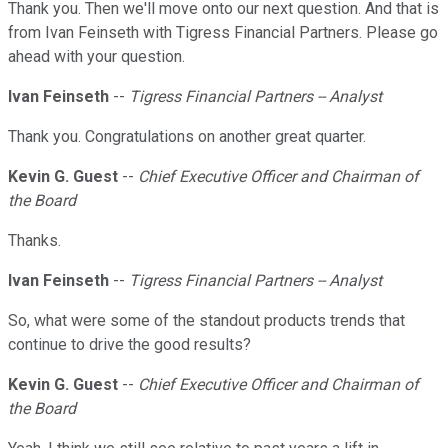
Thank you. Then we'll move onto our next question. And that is
from Ivan Feinseth with Tigress Financial Partners. Please go
ahead with your question.
Ivan Feinseth
--
Tigress Financial Partners -- Analyst
Thank you. Congratulations on another great quarter.
Kevin G. Guest
--
Chief Executive Officer and Chairman of
the Board
Thanks.
Ivan Feinseth
--
Tigress Financial Partners -- Analyst
So, what were some of the standout products trends that
continue to drive the good results?
Kevin G. Guest
--
Chief Executive Officer and Chairman of
the Board