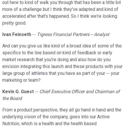
out here to kind of walk you through that has been a little bit
more of a challenge but I think they've adapted and kind of
accelerated after that's happened. So I think we're looking
pretty good.
Ivan Feinseth
--
Tigress Financial Partners -- Analyst
And can you give us like kind of a broad idea of some of the
specifics to the line based on kind of feedback or early
market research that you're doing and also how do you
envision integrating this launch and these products with your
large group of athletes that you have as part of your -- your
marketing or team?
Kevin G. Guest
--
Chief Executive Officer and Chairman of
the Board
From a product perspective, they all go hand in hand and the
underlying vision of the company, goes into our Active
Nutrition, which is a health and the health based