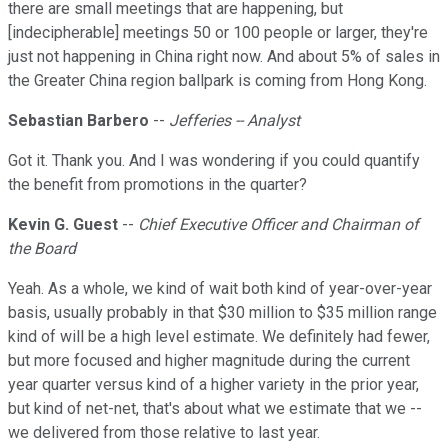
there are small meetings that are happening, but
[indecipherable] meetings 50 or 100 people or larger, they're
just not happening in China right now. And about 5% of sales in
the Greater China region ballpark is coming from Hong Kong.
Sebastian Barbero
--
Jefferies -- Analyst
Got it. Thank you. And I was wondering if you could quantify
the benefit from promotions in the quarter?
Kevin G. Guest
--
Chief Executive Officer and Chairman of
the Board
Yeah. As a whole, we kind of wait both kind of year-over-year
basis, usually probably in that $30 million to $35 million range
kind of will be a high level estimate. We definitely had fewer,
but more focused and higher magnitude during the current
year quarter versus kind of a higher variety in the prior year,
but kind of net-net, that's about what we estimate that we --
we delivered from those relative to last year.