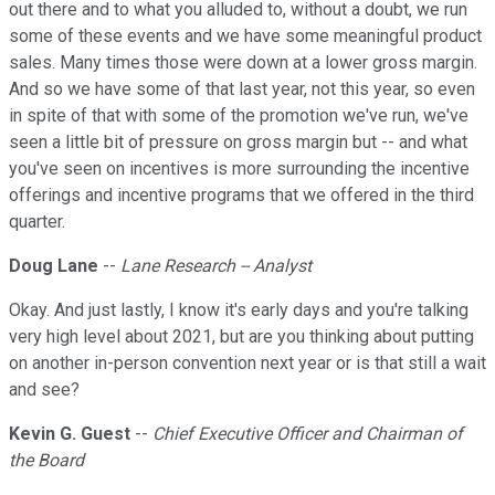
out there and to what you alluded to, without a doubt, we run
some of these events and we have some meaningful product
sales. Many times those were down at a lower gross margin.
And so we have some of that last year, not this year, so even
in spite of that with some of the promotion we've run, we've
seen a little bit of pressure on gross margin but -- and what
you've seen on incentives is more surrounding the incentive
offerings and incentive programs that we offered in the third
quarter.
Doug Lane
--
Lane Research -- Analyst
Okay. And just lastly, I know it's early days and you're talking
very high level about 2021, but are you thinking about putting
on another in-person convention next year or is that still a wait
and see?
Kevin G. Guest
--
Chief Executive Officer and Chairman of
the Board