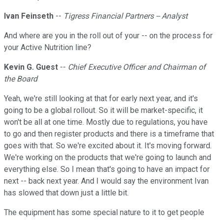
Ivan Feinseth
--
Tigress Financial Partners -- Analyst
And where are you in the roll out of your -- on the process for
your Active Nutrition line?
Kevin G. Guest
--
Chief Executive Officer and Chairman of
the Board
Yeah, we're still looking at that for early next year, and it's
going to be a global rollout. So it will be market-specific, it
won't be all at one time. Mostly due to regulations, you have
to go and then register products and there is a timeframe that
goes with that. So we're excited about it. It's moving forward.
We're working on the products that we're going to launch and
everything else. So I mean that's going to have an impact for
next -- back next year. And I would say the environment Ivan
has slowed that down just a little bit.
The equipment has some special nature to it to get people