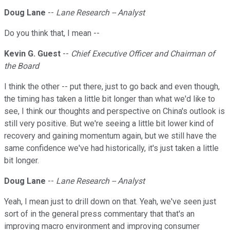
Doug Lane
--
Lane Research -- Analyst
Do you think that, I mean --
Kevin G. Guest
--
Chief Executive Officer and Chairman of
the Board
I think the other -- put there, just to go back and even though,
the timing has taken a little bit longer than what we'd like to
see, I think our thoughts and perspective on China's outlook is
still very positive. But we're seeing a little bit lower kind of
recovery and gaining momentum again, but we still have the
same confidence we've had historically, it's just taken a little
bit longer.
Doug Lane
--
Lane Research -- Analyst
Yeah, I mean just to drill down on that. Yeah, we've seen just
sort of in the general press commentary that that's an
improving macro environment and improving consumer