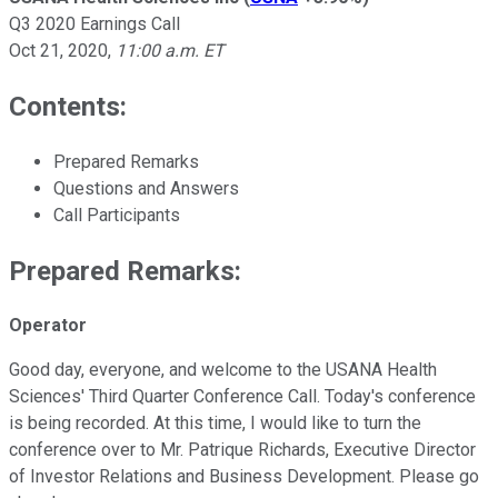
Q3 2020 Earnings Call
Oct 21, 2020
,
11:00 a.m. ET
Contents:
Prepared Remarks
Questions and Answers
Call Participants
Prepared Remarks:
Operator
Good day, everyone, and welcome to the USANA Health
Sciences' Third Quarter Conference Call. Today's conference
is being recorded. At this time, I would like to turn the
conference over to Mr. Patrique Richards, Executive Director
of Investor Relations and Business Development. Please go