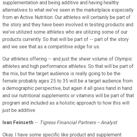
supplementation and being additive and having healthy
alternatives to what we've seen in the marketplace especially
from an Active Nutrition. Our athletes will certainly be part of
the story and they have been involved in testing products and
we've utilized some athletes who are utilizing some of our
products currently. So that will be part of -- part of the story
and we see that as a competitive edge for us.
Our athletes offering -- and just the sheer volume of Olympic
athletes and high performance athletes. So that will be part of
the mix, but the target audience is really going to be the
female probably ages 25 to 35 will be a target audience from
a demographic perspective, but again it all goes hand in hand
and our nutritional supplements or vitamins will be part of that
program and included as a holistic approach to how this will
just be additive.
Ivan Feinseth
--
Tigress Financial Partners -- Analyst
Okay. I have some specific like product and supplement