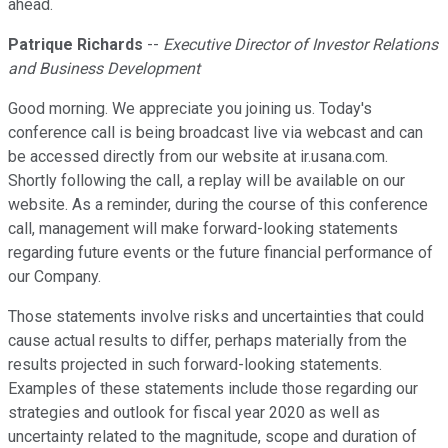
ahead.
Patrique Richards
--
Executive Director of Investor Relations
and Business Development
Good morning. We appreciate you joining us. Today's
conference call is being broadcast live via webcast and can
be accessed directly from our website at ir.usana.com.
Shortly following the call, a replay will be available on our
website. As a reminder, during the course of this conference
call, management will make forward-looking statements
regarding future events or the future financial performance of
our Company.
Those statements involve risks and uncertainties that could
cause actual results to differ, perhaps materially from the
results projected in such forward-looking statements.
Examples of these statements include those regarding our
strategies and outlook for fiscal year 2020 as well as
uncertainty related to the magnitude, scope and duration of