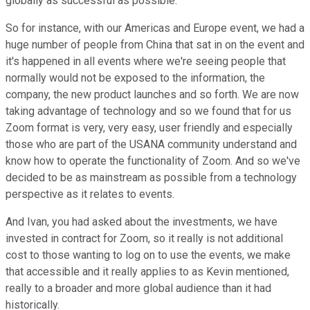
globally as successful as possible.
So for instance, with our Americas and Europe event, we had a
huge number of people from China that sat in on the event and
it's happened in all events where we're seeing people that
normally would not be exposed to the information, the
company, the new product launches and so forth. We are now
taking advantage of technology and so we found that for us
Zoom format is very, very easy, user friendly and especially
those who are part of the USANA community understand and
know how to operate the functionality of Zoom. And so we've
decided to be as mainstream as possible from a technology
perspective as it relates to events.
And Ivan, you had asked about the investments, we have
invested in contract for Zoom, so it really is not additional
cost to those wanting to log on to use the events, we make
that accessible and it really applies to as Kevin mentioned,
really to a broader and more global audience than it had
historically.