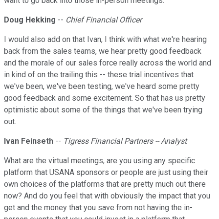
want to go back into those in-person meetings.
Doug Hekking
--
Chief Financial Officer
I would also add on that Ivan, I think with what we're hearing
back from the sales teams, we hear pretty good feedback
and the morale of our sales force really across the world and
in kind of on the trailing this -- these trial incentives that
we've been, we've been testing, we've heard some pretty
good feedback and some excitement. So that has us pretty
optimistic about some of the things that we've been trying
out.
Ivan Feinseth
--
Tigress Financial Partners -- Analyst
What are the virtual meetings, are you using any specific
platform that USANA sponsors or people are just using their
own choices of the platforms that are pretty much out there
now? And do you feel that with obviously the impact that you
get and the money that you save from not having the in-