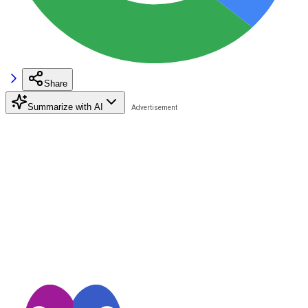
Share
Summarize with AI