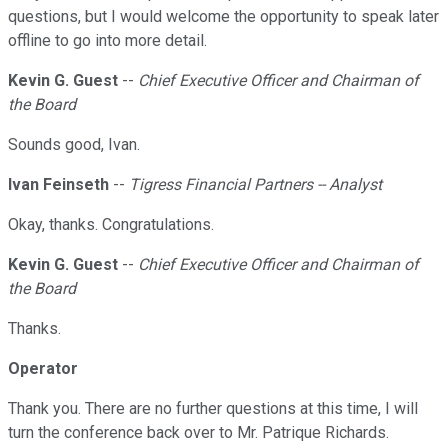
questions, but I would welcome the opportunity to speak later
offline to go into more detail.
Kevin G. Guest
--
Chief Executive Officer and Chairman of
the Board
Sounds good, Ivan.
Ivan Feinseth
--
Tigress Financial Partners -- Analyst
Okay, thanks. Congratulations.
Kevin G. Guest
--
Chief Executive Officer and Chairman of
the Board
Thanks.
Operator
Thank you. There are no further questions at this time, I will
turn the conference back over to Mr. Patrique Richards.