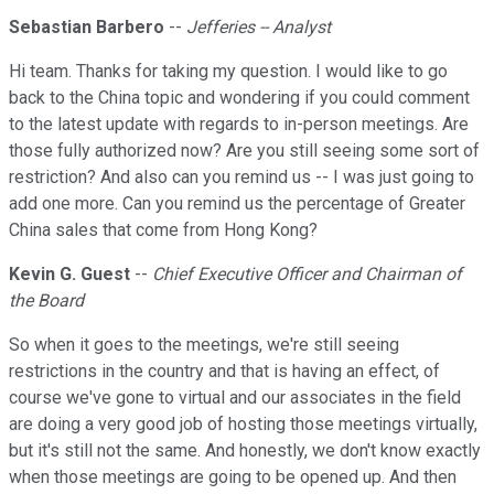
Sebastian Barbero
--
Jefferies -- Analyst
Hi team. Thanks for taking my question. I would like to go
back to the China topic and wondering if you could comment
to the latest update with regards to in-person meetings. Are
those fully authorized now? Are you still seeing some sort of
restriction? And also can you remind us -- I was just going to
add one more. Can you remind us the percentage of Greater
China sales that come from Hong Kong?
Kevin G. Guest
--
Chief Executive Officer and Chairman of
the Board
So when it goes to the meetings, we're still seeing
restrictions in the country and that is having an effect, of
course we've gone to virtual and our associates in the field
are doing a very good job of hosting those meetings virtually,
but it's still not the same. And honestly, we don't know exactly
when those meetings are going to be opened up. And then