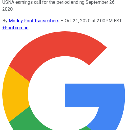
USNA earnings call for the period ending September 26,
2020.
By
Motley Fool Transcribers
–
Oct 21, 2020 at 2:00PM EST
+
Fool.com
on