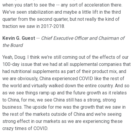
when you start to see the -- any sort of acceleration there.
We've seen stabilization and maybe a little lift in the third
quarter from the second quarter, but not really the kind of
traction we saw in 2017-2018.
Kevin G. Guest
--
Chief Executive Officer and Chairman of
the Board
Yeah, Doug. I think we're still coming out of the effects of our
100-day issue that we had at all supplemental companies that
had nutritional supplements as part of their product mix, and
we are obviously, China experienced COVID like the rest of
the world and virtually walked down the entire country. And so
as we see things ramp up and the future growth as it relates
to China, for me, we see China still has a strong, strong
business. The upside for me was the growth that we saw in
the rest of the markets outside of China and we're seeing
strong effect in our markets as we are experiencing these
crazy times of COVID.