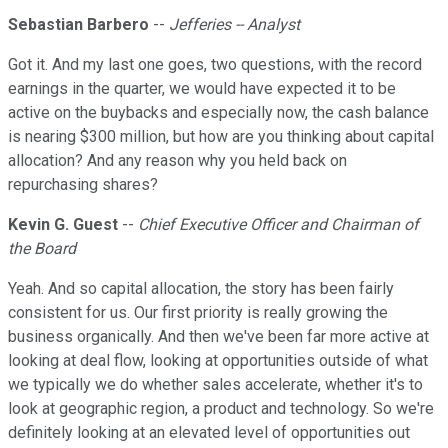
Sebastian Barbero
--
Jefferies -- Analyst
Got it. And my last one goes, two questions, with the record
earnings in the quarter, we would have expected it to be
active on the buybacks and especially now, the cash balance
is nearing $300 million, but how are you thinking about capital
allocation? And any reason why you held back on
repurchasing shares?
Kevin G. Guest
--
Chief Executive Officer and Chairman of
the Board
Yeah. And so capital allocation, the story has been fairly
consistent for us. Our first priority is really growing the
business organically. And then we've been far more active at
looking at deal flow, looking at opportunities outside of what
we typically we do whether sales accelerate, whether it's to
look at geographic region, a product and technology. So we're
definitely looking at an elevated level of opportunities out