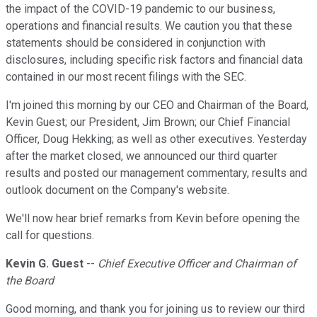
the impact of the COVID-19 pandemic to our business,
operations and financial results. We caution you that these
statements should be considered in conjunction with
disclosures, including specific risk factors and financial data
contained in our most recent filings with the SEC.
I'm joined this morning by our CEO and Chairman of the Board,
Kevin Guest; our President, Jim Brown; our Chief Financial
Officer, Doug Hekking; as well as other executives. Yesterday
after the market closed, we announced our third quarter
results and posted our management commentary, results and
outlook document on the Company's website.
We'll now hear brief remarks from Kevin before opening the
call for questions.
Kevin G. Guest
--
Chief Executive Officer and Chairman of
the Board
Good morning, and thank you for joining us to review our third