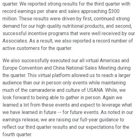
quarter. We reported strong results for the third quarter with
record earnings per share and sales approaching $300
million. These results were driven by first, continued strong
demand for our high-quality nutritional products, and second,
successful incentive programs that were well received by our
Associates. As a result, we also reported a record number of
active customers for the quarter.
We also successfully executed our all virtual Americas and
Europe Convention and China National Sales Meeting during
the quarter. This virtual platform allowed us to reach a larger
audience than our in person only events while maintaining
much of the camaraderie and culture of USANA. While, we
look forward to being able to gather in person. Again we
learned a lot from these events and expect to leverage what
we have learned in future -- for future events. As noted in our
earnings release, we are raising our full-year guidance to
reflect our third quarter results and our expectations for the
fourth quarter.