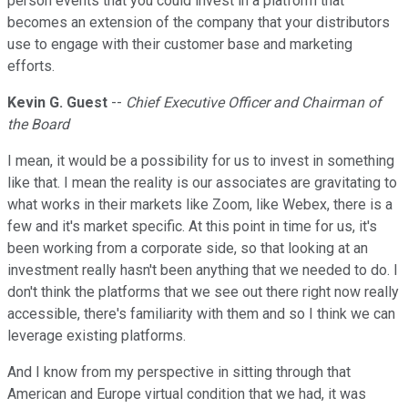
person events that you could invest in a platform that
becomes an extension of the company that your distributors
use to engage with their customer base and marketing
efforts.
Kevin G. Guest
--
Chief Executive Officer and Chairman of
the Board
I mean, it would be a possibility for us to invest in something
like that. I mean the reality is our associates are gravitating to
what works in their markets like Zoom, like Webex, there is a
few and it's market specific. At this point in time for us, it's
been working from a corporate side, so that looking at an
investment really hasn't been anything that we needed to do. I
don't think the platforms that we see out there right now really
accessible, there's familiarity with them and so I think we can
leverage existing platforms.
And I know from my perspective in sitting through that
American and Europe virtual condition that we had, it was