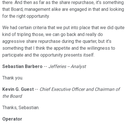
there. And then as far as the share repurchase, it's something
that Board, management alike are engaged in that and looking
for the right opportunity.
We had certain criteria that we put into place that we did quite
kind of tripling those, we can go back and really do
aggressive share repurchase during the quarter, but it's
something that I think the appetite and the willingness to
participate and the opportunity presents itself.
Sebastian Barbero
--
Jefferies -- Analyst
Thank you.
Kevin G. Guest
--
Chief Executive Officer and Chairman of
the Board
Thanks, Sebastian.
Operator