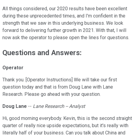
All things considered, our 2020 results have been excellent
during these unprecedented times, and I'm confident in the
strength that we saw in this underlying business. We look
forward to delivering further growth in 2021. With that, I will
now ask the operator to please open the lines for questions.
Questions and Answers:
Operator
Thank you. [Operator Instructions] We will take our first
question today and that is from Doug Lane with Lane
Research. Please go ahead with your question.
Doug Lane
--
Lane Research -- Analyst
Hi, good morning everybody. Kevin, this is the second straight
quarter of really nice upside expectations, but it's really with
literally half of your business. Can you talk about China and