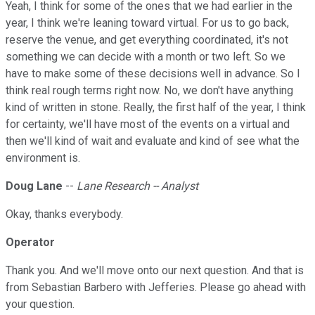
Yeah, I think for some of the ones that we had earlier in the
year, I think we're leaning toward virtual. For us to go back,
reserve the venue, and get everything coordinated, it's not
something we can decide with a month or two left. So we
have to make some of these decisions well in advance. So I
think real rough terms right now. No, we don't have anything
kind of written in stone. Really, the first half of the year, I think
for certainty, we'll have most of the events on a virtual and
then we'll kind of wait and evaluate and kind of see what the
environment is.
Doug Lane
--
Lane Research -- Analyst
Okay, thanks everybody.
Operator
Thank you. And we'll move onto our next question. And that is
from Sebastian Barbero with Jefferies. Please go ahead with
your question.