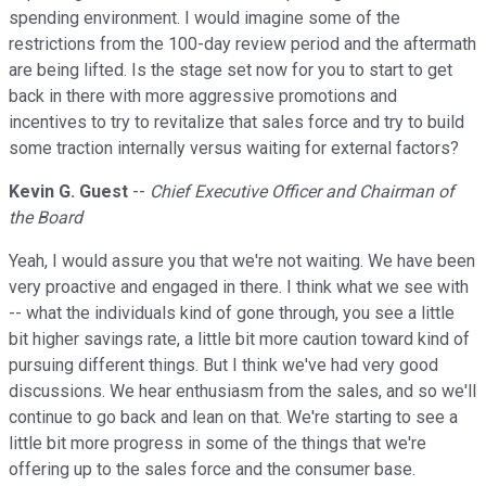
spending environment. I would imagine some of the
restrictions from the 100-day review period and the aftermath
are being lifted. Is the stage set now for you to start to get
back in there with more aggressive promotions and
incentives to try to revitalize that sales force and try to build
some traction internally versus waiting for external factors?
Kevin G. Guest
--
Chief Executive Officer and Chairman of
the Board
Yeah, I would assure you that we're not waiting. We have been
very proactive and engaged in there. I think what we see with
-- what the individuals kind of gone through, you see a little
bit higher savings rate, a little bit more caution toward kind of
pursuing different things. But I think we've had very good
discussions. We hear enthusiasm from the sales, and so we'll
continue to go back and lean on that. We're starting to see a
little bit more progress in some of the things that we're
offering up to the sales force and the consumer base.