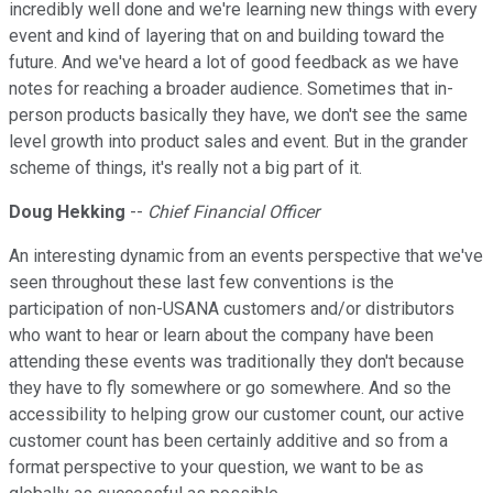
incredibly well done and we're learning new things with every
event and kind of layering that on and building toward the
future. And we've heard a lot of good feedback as we have
notes for reaching a broader audience. Sometimes that in-
person products basically they have, we don't see the same
level growth into product sales and event. But in the grander
scheme of things, it's really not a big part of it.
Doug Hekking
--
Chief Financial Officer
An interesting dynamic from an events perspective that we've
seen throughout these last few conventions is the
participation of non-USANA customers and/or distributors
who want to hear or learn about the company have been
attending these events was traditionally they don't because
they have to fly somewhere or go somewhere. And so the
accessibility to helping grow our customer count, our active
customer count has been certainly additive and so from a
format perspective to your question, we want to be as