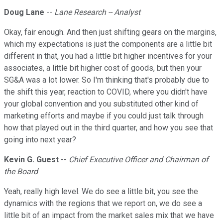
Doug Lane
--
Lane Research -- Analyst
Okay, fair enough. And then just shifting gears on the margins,
which my expectations is just the components are a little bit
different in that, you had a little bit higher incentives for your
associates, a little bit higher cost of goods, but then your
SG&A was a lot lower. So I'm thinking that's probably due to
the shift this year, reaction to COVID, where you didn't have
your global convention and you substituted other kind of
marketing efforts and maybe if you could just talk through
how that played out in the third quarter, and how you see that
going into next year?
Kevin G. Guest
--
Chief Executive Officer and Chairman of
the Board
Yeah, really high level. We do see a little bit, you see the
dynamics with the regions that we report on, we do see a
little bit of an impact from the market sales mix that we have