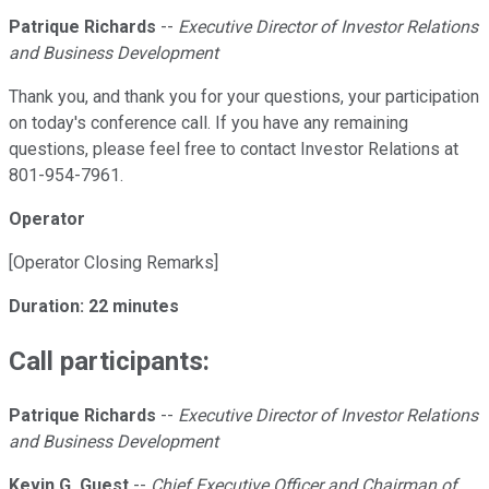
Patrique Richards
--
Executive Director of Investor Relations
and Business Development
Thank you, and thank you for your questions, your participation
on today's conference call. If you have any remaining
questions, please feel free to contact Investor Relations at
801-954-7961.
Operator
[Operator Closing Remarks]
Duration: 22 minutes
Call participants:
Patrique Richards
--
Executive Director of Investor Relations
and Business Development
Kevin G. Guest
--
Chief Executive Officer and Chairman of