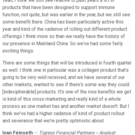
Yeah, I think we still see relative to past years a lift in
products that have been designed to support immune
function, not quite, but was earlier in the year, but we still see
some benefit there. China has been particularly active this
year and kind of the cadence of rolling out different product
offerings I think more so than we really have the history of
our presence in Mainland China. So we've had some fairly
exciting things.
There are some things that will be introduced in fourth quarter
as well. I think one in particular was a collagen product that's
going to be very well received, and we have several of our
other markets, wanted to see if there's some way they could
[indecipherable] products. It's one of the nice benefits we get
is kind of this cross marketing and really kind of a whole
process as one market has and another market doesn't. But I
think we've had a higher cadence of kind of product rollout
and severance that we're pretty optimistic about.
Ivan Feinseth
--
Tigress Financial Partners -- Analyst