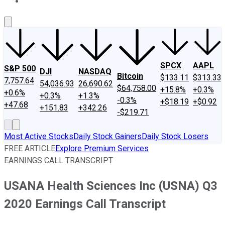
About Us
Contact Us
Investing Philosophy
Motley Fool Mo
SPCX
AAPL
S&P 500
DJI
NASDAQ
Bitcoin
$133.11
$313.33
7,757.64
54,036.93
26,690.62
$64,758.00
+15.8%
+0.3%
+0.6%
+0.3%
+1.3%
-0.3%
+$18.19
+$0.92
+47.68
+151.83
+342.26
-$219.71
Most Active Stocks
Daily Stock Gainers
Daily Stock Losers
FREE ARTICLE
Explore Premium Services
EARNINGS CALL TRANSCRIPT
USANA Health Sciences Inc (USNA) Q3
2020 Earnings Call Transcript