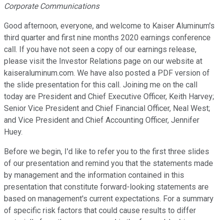
Corporate Communications
Good afternoon, everyone, and welcome to Kaiser Aluminum's
third quarter and first nine months 2020 earnings conference
call. If you have not seen a copy of our earnings release,
please visit the Investor Relations page on our website at
kaiseraluminum.com. We have also posted a PDF version of
the slide presentation for this call. Joining me on the call
today are President and Chief Executive Officer, Keith Harvey;
Senior Vice President and Chief Financial Officer, Neal West;
and Vice President and Chief Accounting Officer, Jennifer
Huey.
Before we begin, I'd like to refer you to the first three slides
of our presentation and remind you that the statements made
by management and the information contained in this
presentation that constitute forward-looking statements are
based on management's current expectations. For a summary
of specific risk factors that could cause results to differ