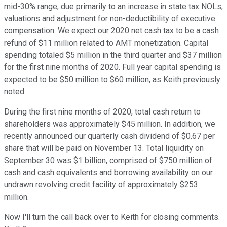
mid-30% range, due primarily to an increase in state tax NOLs,
valuations and adjustment for non-deductibility of executive
compensation. We expect our 2020 net cash tax to be a cash
refund of $11 million related to AMT monetization. Capital
spending totaled $5 million in the third quarter and $37 million
for the first nine months of 2020. Full year capital spending is
expected to be $50 million to $60 million, as Keith previously
noted.
During the first nine months of 2020, total cash return to
shareholders was approximately $45 million. In addition, we
recently announced our quarterly cash dividend of $0.67 per
share that will be paid on November 13. Total liquidity on
September 30 was $1 billion, comprised of $750 million of
cash and cash equivalents and borrowing availability on our
undrawn revolving credit facility of approximately $253
million.
Now I'll turn the call back over to Keith for closing comments.