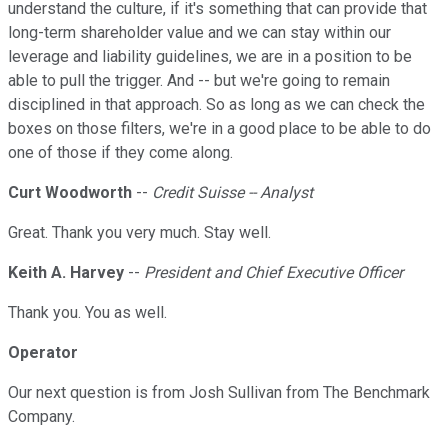
understand the culture, if it's something that can provide that
long-term shareholder value and we can stay within our
leverage and liability guidelines, we are in a position to be
able to pull the trigger. And -- but we're going to remain
disciplined in that approach. So as long as we can check the
boxes on those filters, we're in a good place to be able to do
one of those if they come along.
Curt Woodworth
--
Credit Suisse -- Analyst
Great. Thank you very much. Stay well.
Keith A. Harvey
--
President and Chief Executive Officer
Thank you. You as well.
Operator
Our next question is from Josh Sullivan from The Benchmark
Company.