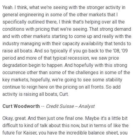
Yeah. I think, what we're seeing with the stronger activity in
general engineering in some of the other markets that I
specifically outlined there, I think that's helping over all the
conditions with pricing that we're seeing. That strong demand
and with other markets starting to come up and really with the
industry managing with their capacity availability that tends to
raise all boats. And so typically if you go back to the '08, '09
period and more of that typical recession, we saw price
degradation begin to happen. And hopefully with this strong
occurrence other than some of the challenges in some of the
key markets, hopefully, we're going to see some stability
continue to reign here on the pricing on all fronts. So add
activity is raising all boats, Curt.
Curt Woodworth
--
Credit Suisse -- Analyst
Okay, great. And then just one final one. Maybe it's a little bit
difficult to kind of talk about this now, but in terms of like the
future for Kaiser, you have the incredible balance sheet, you