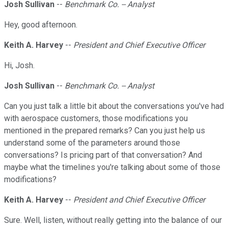
Josh Sullivan
--
Benchmark Co. -- Analyst
Hey, good afternoon.
Keith A. Harvey
--
President and Chief Executive Officer
Hi, Josh.
Josh Sullivan
--
Benchmark Co. -- Analyst
Can you just talk a little bit about the conversations you've had
with aerospace customers, those modifications you
mentioned in the prepared remarks? Can you just help us
understand some of the parameters around those
conversations? Is pricing part of that conversation? And
maybe what the timelines you're talking about some of those
modifications?
Keith A. Harvey
--
President and Chief Executive Officer
Sure. Well, listen, without really getting into the balance of our