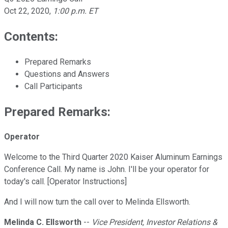
Oct 22, 2020
,
1:00 p.m. ET
Contents:
Prepared Remarks
Questions and Answers
Call Participants
Prepared Remarks:
Operator
Welcome to the Third Quarter 2020 Kaiser Aluminum Earnings
Conference Call. My name is John. I'll be your operator for
today's call. [Operator Instructions]
And I will now turn the call over to Melinda Ellsworth.
Melinda C. Ellsworth
--
Vice President, Investor Relations &