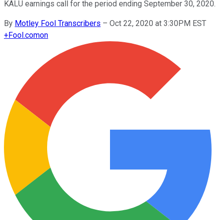
KALU earnings call for the period ending September 30, 2020.
By
Motley Fool Transcribers
–
Oct 22, 2020 at 3:30PM EST
+
Fool.com
on