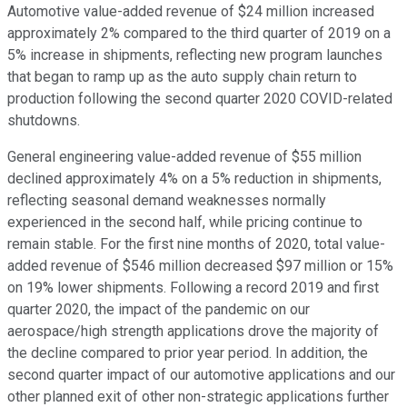
Automotive value-added revenue of $24 million increased
approximately 2% compared to the third quarter of 2019 on a
5% increase in shipments, reflecting new program launches
that began to ramp up as the auto supply chain return to
production following the second quarter 2020 COVID-related
shutdowns.
General engineering value-added revenue of $55 million
declined approximately 4% on a 5% reduction in shipments,
reflecting seasonal demand weaknesses normally
experienced in the second half, while pricing continue to
remain stable. For the first nine months of 2020, total value-
added revenue of $546 million decreased $97 million or 15%
on 19% lower shipments. Following a record 2019 and first
quarter 2020, the impact of the pandemic on our
aerospace/high strength applications drove the majority of
the decline compared to prior year period. In addition, the
second quarter impact of our automotive applications and our
other planned exit of other non-strategic applications further