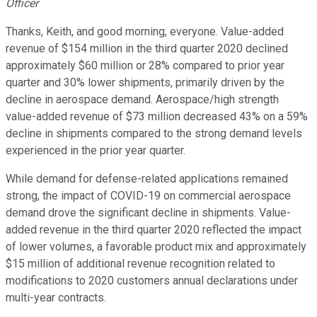
Officer
Thanks, Keith, and good morning, everyone. Value-added
revenue of $154 million in the third quarter 2020 declined
approximately $60 million or 28% compared to prior year
quarter and 30% lower shipments, primarily driven by the
decline in aerospace demand. Aerospace/high strength
value-added revenue of $73 million decreased 43% on a 59%
decline in shipments compared to the strong demand levels
experienced in the prior year quarter.
While demand for defense-related applications remained
strong, the impact of COVID-19 on commercial aerospace
demand drove the significant decline in shipments. Value-
added revenue in the third quarter 2020 reflected the impact
of lower volumes, a favorable product mix and approximately
$15 million of additional revenue recognition related to
modifications to 2020 customers annual declarations under
multi-year contracts.