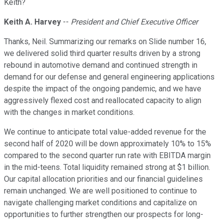
Keith?
Keith A. Harvey
--
President and Chief Executive Officer
Thanks, Neil. Summarizing our remarks on Slide number 16,
we delivered solid third quarter results driven by a strong
rebound in automotive demand and continued strength in
demand for our defense and general engineering applications
despite the impact of the ongoing pandemic, and we have
aggressively flexed cost and reallocated capacity to align
with the changes in market conditions.
We continue to anticipate total value-added revenue for the
second half of 2020 will be down approximately 10% to 15%
compared to the second quarter run rate with EBITDA margin
in the mid-teens. Total liquidity remained strong at $1 billion.
Our capital allocation priorities and our financial guidelines
remain unchanged. We are well positioned to continue to
navigate challenging market conditions and capitalize on
opportunities to further strengthen our prospects for long-