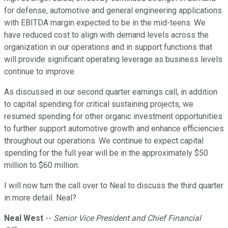
for defense, automotive and general engineering applications
with EBITDA margin expected to be in the mid-teens. We
have reduced cost to align with demand levels across the
organization in our operations and in support functions that
will provide significant operating leverage as business levels
continue to improve.
As discussed in our second quarter earnings call, in addition
to capital spending for critical sustaining projects, we
resumed spending for other organic investment opportunities
to further support automotive growth and enhance efficiencies
throughout our operations. We continue to expect capital
spending for the full year will be in the approximately $50
million to $60 million.
I will now turn the call over to Neal to discuss the third quarter
in more detail. Neal?
Neal West
--
Senior Vice President and Chief Financial