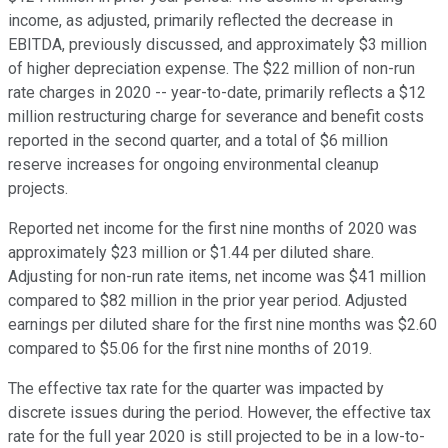
income, as adjusted, primarily reflected the decrease in
EBITDA, previously discussed, and approximately $3 million
of higher depreciation expense. The $22 million of non-run
rate charges in 2020 -- year-to-date, primarily reflects a $12
million restructuring charge for severance and benefit costs
reported in the second quarter, and a total of $6 million
reserve increases for ongoing environmental cleanup
projects.
Reported net income for the first nine months of 2020 was
approximately $23 million or $1.44 per diluted share.
Adjusting for non-run rate items, net income was $41 million
compared to $82 million in the prior year period. Adjusted
earnings per diluted share for the first nine months was $2.60
compared to $5.06 for the first nine months of 2019.
The effective tax rate for the quarter was impacted by
discrete issues during the period. However, the effective tax
rate for the full year 2020 is still projected to be in a low-to-