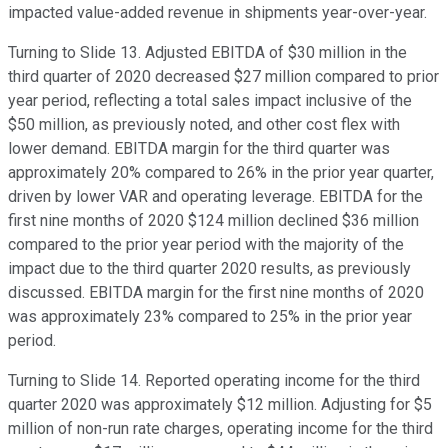
impacted value-added revenue in shipments year-over-year.
Turning to Slide 13. Adjusted EBITDA of $30 million in the
third quarter of 2020 decreased $27 million compared to prior
year period, reflecting a total sales impact inclusive of the
$50 million, as previously noted, and other cost flex with
lower demand. EBITDA margin for the third quarter was
approximately 20% compared to 26% in the prior year quarter,
driven by lower VAR and operating leverage. EBITDA for the
first nine months of 2020 $124 million declined $36 million
compared to the prior year period with the majority of the
impact due to the third quarter 2020 results, as previously
discussed. EBITDA margin for the first nine months of 2020
was approximately 23% compared to 25% in the prior year
period.
Turning to Slide 14. Reported operating income for the third
quarter 2020 was approximately $12 million. Adjusting for $5
million of non-run rate charges, operating income for the third