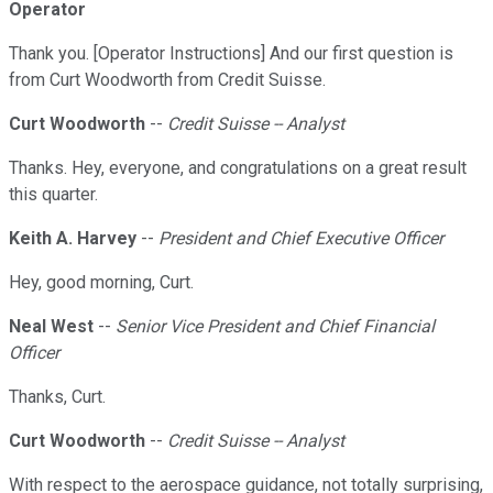
Operator
Thank you. [Operator Instructions] And our first question is
from Curt Woodworth from Credit Suisse.
Curt Woodworth
--
Credit Suisse -- Analyst
Thanks. Hey, everyone, and congratulations on a great result
this quarter.
Keith A. Harvey
--
President and Chief Executive Officer
Hey, good morning, Curt.
Neal West
--
Senior Vice President and Chief Financial
Officer
Thanks, Curt.
Curt Woodworth
--
Credit Suisse -- Analyst
With respect to the aerospace guidance, not totally surprising,