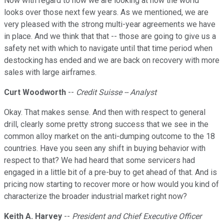
Now with regard to how we are looking at how the world
looks over those next few years. As we mentioned, we are
very pleased with the strong multi-year agreements we have
in place. And we think that that -- those are going to give us a
safety net with which to navigate until that time period when
destocking has ended and we are back on recovery with more
sales with large airframes.
Curt Woodworth
--
Credit Suisse -- Analyst
Okay. That makes sense. And then with respect to general
drill, clearly some pretty strong success that we see in the
common alloy market on the anti-dumping outcome to the 18
countries. Have you seen any shift in buying behavior with
respect to that? We had heard that some servicers had
engaged in a little bit of a pre-buy to get ahead of that. And is
pricing now starting to recover more or how would you kind of
characterize the broader industrial market right now?
Keith A. Harvey
--
President and Chief Executive Officer