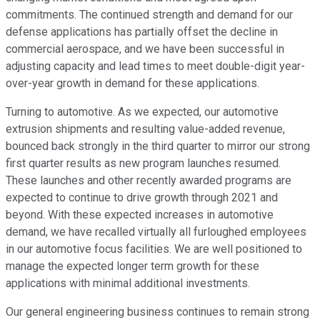
commitments. The continued strength and demand for our
defense applications has partially offset the decline in
commercial aerospace, and we have been successful in
adjusting capacity and lead times to meet double-digit year-
over-year growth in demand for these applications.
Turning to automotive. As we expected, our automotive
extrusion shipments and resulting value-added revenue,
bounced back strongly in the third quarter to mirror our strong
first quarter results as new program launches resumed.
These launches and other recently awarded programs are
expected to continue to drive growth through 2021 and
beyond. With these expected increases in automotive
demand, we have recalled virtually all furloughed employees
in our automotive focus facilities. We are well positioned to
manage the expected longer term growth for these
applications with minimal additional investments.
Our general engineering business continues to remain strong