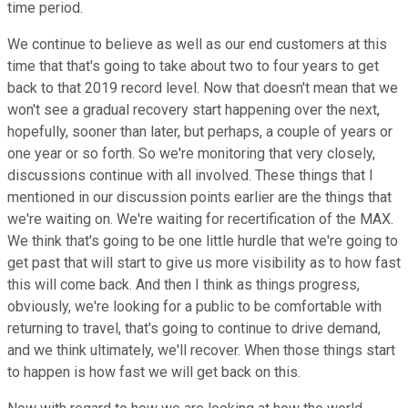
time period.
We continue to believe as well as our end customers at this
time that that's going to take about two to four years to get
back to that 2019 record level. Now that doesn't mean that we
won't see a gradual recovery start happening over the next,
hopefully, sooner than later, but perhaps, a couple of years or
one year or so forth. So we're monitoring that very closely,
discussions continue with all involved. These things that I
mentioned in our discussion points earlier are the things that
we're waiting on. We're waiting for recertification of the MAX.
We think that's going to be one little hurdle that we're going to
get past that will start to give us more visibility as to how fast
this will come back. And then I think as things progress,
obviously, we're looking for a public to be comfortable with
returning to travel, that's going to continue to drive demand,
and we think ultimately, we'll recover. When those things start
to happen is how fast we will get back on this.