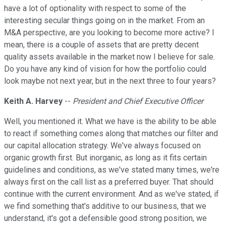
have a lot of optionality with respect to some of the
interesting secular things going on in the market. From an
M&A perspective, are you looking to become more active? I
mean, there is a couple of assets that are pretty decent
quality assets available in the market now I believe for sale.
Do you have any kind of vision for how the portfolio could
look maybe not next year, but in the next three to four years?
Keith A. Harvey
--
President and Chief Executive Officer
Well, you mentioned it. What we have is the ability to be able
to react if something comes along that matches our filter and
our capital allocation strategy. We've always focused on
organic growth first. But inorganic, as long as it fits certain
guidelines and conditions, as we've stated many times, we're
always first on the call list as a preferred buyer. That should
continue with the current environment. And as we've stated, if
we find something that's additive to our business, that we
understand, it's got a defensible good strong position, we