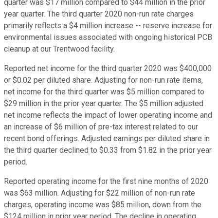
quarter was $17 million compared to $44 million in the prior
year quarter. The third quarter 2020 non-run rate charges
primarily reflects a $4 million increase -- reserve increase for
environmental issues associated with ongoing historical PCB
cleanup at our Trentwood facility.
Reported net income for the third quarter 2020 was $400,000
or $0.02 per diluted share. Adjusting for non-run rate items,
net income for the third quarter was $5 million compared to
$29 million in the prior year quarter. The $5 million adjusted
net income reflects the impact of lower operating income and
an increase of $6 million of pre-tax interest related to our
recent bond offerings. Adjusted earnings per diluted share in
the third quarter declined to $0.33 from $1.82 in the prior year
period.
Reported operating income for the first nine months of 2020
was $63 million. Adjusting for $22 million of non-run rate
charges, operating income was $85 million, down from the
$124 million in prior year period. The decline in operating