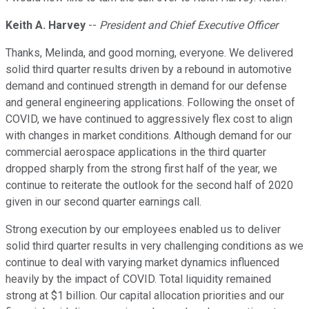
Keith A. Harvey
--
President and Chief Executive Officer
Thanks, Melinda, and good morning, everyone. We delivered
solid third quarter results driven by a rebound in automotive
demand and continued strength in demand for our defense
and general engineering applications. Following the onset of
COVID, we have continued to aggressively flex cost to align
with changes in market conditions. Although demand for our
commercial aerospace applications in the third quarter
dropped sharply from the strong first half of the year, we
continue to reiterate the outlook for the second half of 2020
given in our second quarter earnings call.
Strong execution by our employees enabled us to deliver
solid third quarter results in very challenging conditions as we
continue to deal with varying market dynamics influenced
heavily by the impact of COVID. Total liquidity remained
strong at $1 billion. Our capital allocation priorities and our