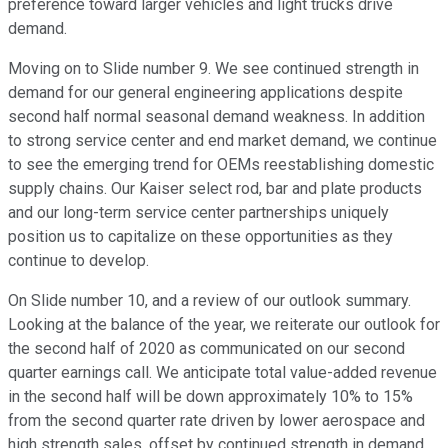
preference toward larger vehicles and light trucks drive
demand.
Moving on to Slide number 9. We see continued strength in
demand for our general engineering applications despite
second half normal seasonal demand weakness. In addition
to strong service center and end market demand, we continue
to see the emerging trend for OEMs reestablishing domestic
supply chains. Our Kaiser select rod, bar and plate products
and our long-term service center partnerships uniquely
position us to capitalize on these opportunities as they
continue to develop.
On Slide number 10, and a review of our outlook summary.
Looking at the balance of the year, we reiterate our outlook for
the second half of 2020 as communicated on our second
quarter earnings call. We anticipate total value-added revenue
in the second half will be down approximately 10% to 15%
from the second quarter rate driven by lower aerospace and
high strength sales, offset by continued strength in demand