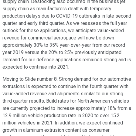
supply chain. Destocking also occurred in the business jet
supply chain as manufacturers dealt with temporary
production delays due to COVID-19 outbreaks in late second
quarter and early third quarter. As we reassess the full year
outlook for these applications, we anticipate value-added
revenue for commercial aerospace will now be down
approximately 30% to 35% year-over-year from our record
year 2019 versus the 20% to 25% previously anticipated.
Demand for our defense applications remained strong and is
expected to continue into 2021.
Moving to Slide number 8. Strong demand for our automotive
extrusions is expected to continue in the fourth quarter with
value-added revenue and shipments similar to our strong
third quarter results. Build rates for North American vehicles
are currently projected to increase approximately 18% from a
12.9 million vehicle production rate in 2020 to over 15.2
million vehicles in 2021. In addition, we expect continued
growth in aluminum extrusion content as consumer