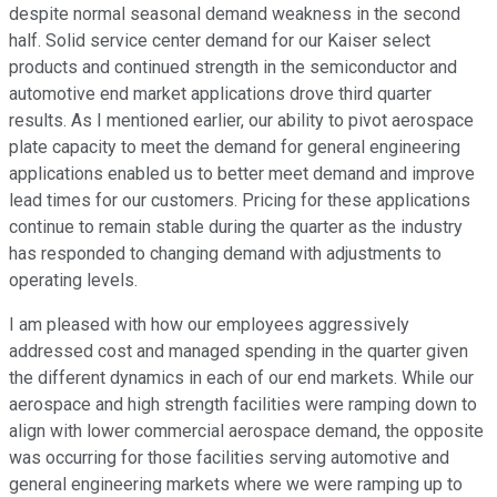
despite normal seasonal demand weakness in the second
half. Solid service center demand for our Kaiser select
products and continued strength in the semiconductor and
automotive end market applications drove third quarter
results. As I mentioned earlier, our ability to pivot aerospace
plate capacity to meet the demand for general engineering
applications enabled us to better meet demand and improve
lead times for our customers. Pricing for these applications
continue to remain stable during the quarter as the industry
has responded to changing demand with adjustments to
operating levels.
I am pleased with how our employees aggressively
addressed cost and managed spending in the quarter given
the different dynamics in each of our end markets. While our
aerospace and high strength facilities were ramping down to
align with lower commercial aerospace demand, the opposite
was occurring for those facilities serving automotive and
general engineering markets where we were ramping up to