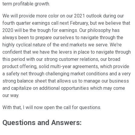
term profitable growth.
We will provide more color on our 2021 outlook during our
fourth quarter earnings call next February, but we believe that
2020 will be the trough for earnings. Our philosophy has
always been to prepare ourselves to navigate through the
highly cyclical nature of the end markets we serve. We're
confident that we have the levers in place to navigate through
this period with our strong customer relations, our broad
product offering, solid multi-year agreements, which provide
a safety net through challenging market conditions and a very
strong balance sheet that allows us to manage our business
and capitalize on additional opportunities which may come
our way.
With that, I will now open the call for questions.
Questions and Answers: