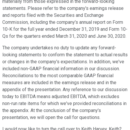
materially from those expressed in the forward-looking
statements. Please refer to the company's earnings release
and reports filed with the Securities and Exchange
Commission, including the company's annual report on Form
10-K for the full year ended December 31, 2019 and Form 10-
Qs for the quarters ended March 31, 2020 and June 30, 2020.
The company undertakes no duty to update any forward-
looking statements to conform the statement to actual results
or changes in the company's expectations. In addition, we've
included non-GAAP financial information in our discussion.
Reconciliations to the most comparable GAAP financial
measures are included in the earnings release and in the
appendix of the presentation. Any reference to our discussion
today to EBITDA means adjusted EBITDA, which excludes
non-run rate items for which we've provided reconciliations in
the appendix. At the conclusion of the company's
presentation, we will open the call for questions.
I would now like to turn the call over to Keith Harvey. Keith?