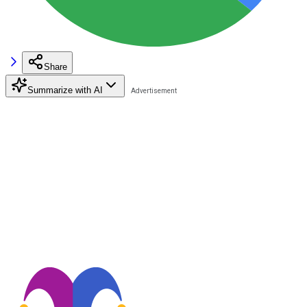
Share
Summarize with AI