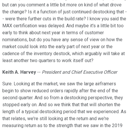
but can you comment a little bit more on kind of what drove
the change? Is it a function of just continued destocking that -
- were there further cuts in the build rate? I know you said the
MAX certification was delayed. And maybe it's a little bit too
early to think about next year in terms of customer
nominations, but do you have any sense of view on how the
market could look into the early part of next year or the
cadence of the inventory destock, which arguably will take at
least another two quarters to work itself out?
Keith A. Harvey
--
President and Chief Executive Officer
Sure. Looking at the market, we saw the large airframers
begin to show reduced orders rapidly after the end of the
second quarter. And so from a destocking perspective, they
stopped early on. And so we think that that will shorten the
length of a typical destocking period that we experienced. As
that relates, we're still looking at the return and we're
measuring return as to the strength that we saw in the 2019