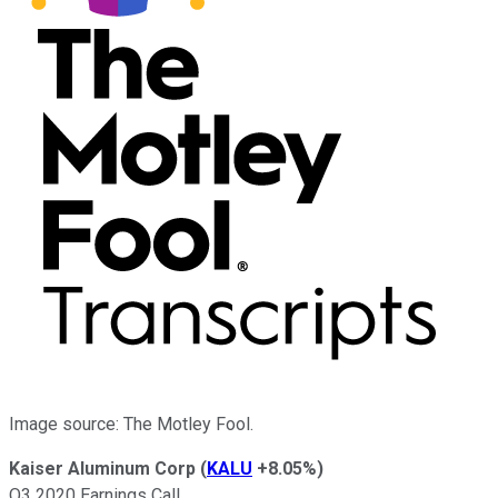
Image source: The Motley Fool.
Kaiser Aluminum Corp
(
KALU
+8.05%
)
Q3 2020 Earnings Call