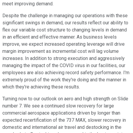
meet improving demand.
Despite the challenge in managing our operations with these
significant swings in demand, our results reflect our ability to
flex our variable cost structure to changing levels in demand
in an efficient and effective manner. As business levels
improve, we expect increased operating leverage will drive
margin improvement as incremental cost will lag volume
increases. In addition to strong execution and aggressively
managing the impact of the COVID virus in our facilities, our
employees are also achieving record safety performance. I'm
extremely proud of the work they're doing and the manner in
which they're achieving these results.
Turning now to our outlook on aero and high strength on Slide
number 7. We see a continued slow recovery for large
commercial aerospace applications driven by longer than
expected recertification of the 737 MAX, slower recovery in
domestic and international air travel and destocking in the