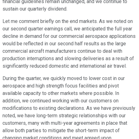
financial guidelines remain unchanged, and we continue to
sustain our quarterly dividend.
Let me comment briefly on the end markets. As we noted on
our second quarter earnings call, we anticipated the full year
decline in demand for our commercial aerospace applications
would be reflected in our second half results as the large
commercial aircraft manufacturers continue to deal with
production interruptions and slowing deliveries as a result of
significantly reduced domestic and international air travel.
During the quarter, we quickly moved to lower cost in our
aerospace and high strength focus facilities and pivot
available capacity to other markets where possible. In
addition, we continued working with our customers on
modifications to existing declarations. As we have previously
noted, we have long-term strategic relationships with our
customers, many with multi-year agreements in place that
allow both parties to mitigate the short-term impact of
changing market conditions and meet agreed upon