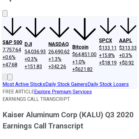
About Us
Contact Us
Investing Philosophy
Motley Fool Mo
SPCX
AAPL
S&P 500
DJI
NASDAQ
Bitcoin
$133.11
$313.33
7,757.64
54,036.93
26,690.62
$64,851.00
+15.8%
+0.3%
+0.6%
+0.3%
+1.3%
+1.0%
+$18.19
+$0.92
+47.68
+151.83
+342.26
+$621.82
Most Active Stocks
Daily Stock Gainers
Daily Stock Losers
FREE ARTICLE
Explore Premium Services
EARNINGS CALL TRANSCRIPT
Kaiser Aluminum Corp (KALU) Q3 2020
Earnings Call Transcript