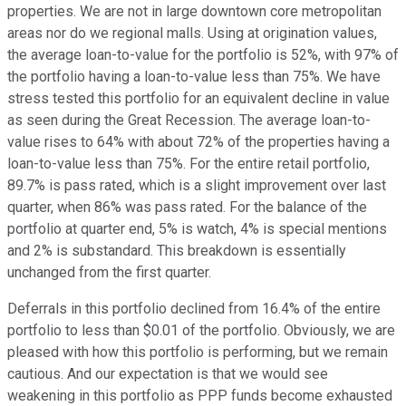
properties. We are not in large downtown core metropolitan
areas nor do we regional malls. Using at origination values,
the average loan-to-value for the portfolio is 52%, with 97% of
the portfolio having a loan-to-value less than 75%. We have
stress tested this portfolio for an equivalent decline in value
as seen during the Great Recession. The average loan-to-
value rises to 64% with about 72% of the properties having a
loan-to-value less than 75%. For the entire retail portfolio,
89.7% is pass rated, which is a slight improvement over last
quarter, when 86% was pass rated. For the balance of the
portfolio at quarter end, 5% is watch, 4% is special mentions
and 2% is substandard. This breakdown is essentially
unchanged from the first quarter.
Deferrals in this portfolio declined from 16.4% of the entire
portfolio to less than $0.01 of the portfolio. Obviously, we are
pleased with how this portfolio is performing, but we remain
cautious. And our expectation is that we would see
weakening in this portfolio as PPP funds become exhausted