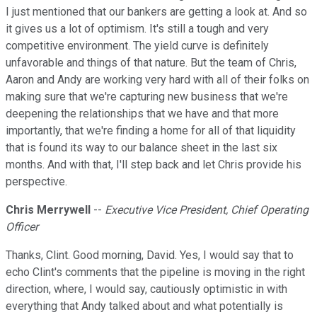
I just mentioned that our bankers are getting a look at. And so
it gives us a lot of optimism. It's still a tough and very
competitive environment. The yield curve is definitely
unfavorable and things of that nature. But the team of Chris,
Aaron and Andy are working very hard with all of their folks on
making sure that we're capturing new business that we're
deepening the relationships that we have and that more
importantly, that we're finding a home for all of that liquidity
that is found its way to our balance sheet in the last six
months. And with that, I'll step back and let Chris provide his
perspective.
Chris Merrywell
--
Executive Vice President, Chief Operating
Officer
Thanks, Clint. Good morning, David. Yes, I would say that to
echo Clint's comments that the pipeline is moving in the right
direction, where, I would say, cautiously optimistic in with
everything that Andy talked about and what potentially is