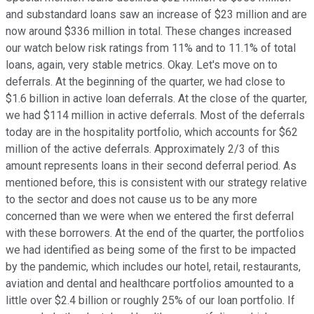
and substandard loans saw an increase of $23 million and are
now around $336 million in total. These changes increased
our watch below risk ratings from 11% and to 11.1% of total
loans, again, very stable metrics. Okay. Let's move on to
deferrals. At the beginning of the quarter, we had close to
$1.6 billion in active loan deferrals. At the close of the quarter,
we had $114 million in active deferrals. Most of the deferrals
today are in the hospitality portfolio, which accounts for $62
million of the active deferrals. Approximately 2/3 of this
amount represents loans in their second deferral period. As
mentioned before, this is consistent with our strategy relative
to the sector and does not cause us to be any more
concerned than we were when we entered the first deferral
with these borrowers. At the end of the quarter, the portfolios
we had identified as being some of the first to be impacted
by the pandemic, which includes our hotel, retail, restaurants,
aviation and dental and healthcare portfolios amounted to a
little over $2.4 billion or roughly 25% of our loan portfolio. If