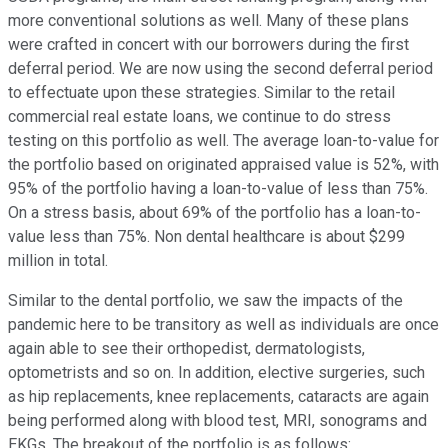
more conventional solutions as well. Many of these plans
were crafted in concert with our borrowers during the first
deferral period. We are now using the second deferral period
to effectuate upon these strategies. Similar to the retail
commercial real estate loans, we continue to do stress
testing on this portfolio as well. The average loan-to-value for
the portfolio based on originated appraised value is 52%, with
95% of the portfolio having a loan-to-value of less than 75%.
On a stress basis, about 69% of the portfolio has a loan-to-
value less than 75%. Non dental healthcare is about $299
million in total.
Similar to the dental portfolio, we saw the impacts of the
pandemic here to be transitory as well as individuals are once
again able to see their orthopedist, dermatologists,
optometrists and so on. In addition, elective surgeries, such
as hip replacements, knee replacements, cataracts are again
being performed along with blood test, MRI, sonograms and
EKGs. The breakout of the portfolio is as follows: