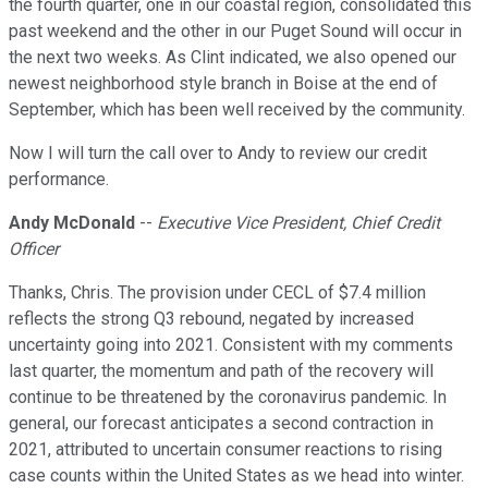
the fourth quarter, one in our coastal region, consolidated this
past weekend and the other in our Puget Sound will occur in
the next two weeks. As Clint indicated, we also opened our
newest neighborhood style branch in Boise at the end of
September, which has been well received by the community.
Now I will turn the call over to Andy to review our credit
performance.
Andy McDonald
--
Executive Vice President, Chief Credit
Officer
Thanks, Chris. The provision under CECL of $7.4 million
reflects the strong Q3 rebound, negated by increased
uncertainty going into 2021. Consistent with my comments
last quarter, the momentum and path of the recovery will
continue to be threatened by the coronavirus pandemic. In
general, our forecast anticipates a second contraction in
2021, attributed to uncertain consumer reactions to rising
case counts within the United States as we head into winter.