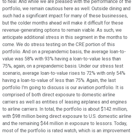
to heal. And while we are pleased with the performance of the
portfolio, we remain cautious here as well. Outside dining and
such had a significant impact for many of these businesses,
but the colder months ahead will make it difficult for these
revenue-generating options to remain viable. As such, we
anticipate additional stress in this segment in the months to
come. We do stress testing on the CRE portion of this
portfolio. And on a prepandemic basis, the average loan-to-
value was 58% with 93% having a loan-to-value less than
75%, again, on a prepandemic basis. Under our stress test
scenario, average loan-to-value rises to 72% with only 54%
having a loan-to-value of less than 75%. Again, the last
portfolio I'm going to discuss is our aviation portfolio. It is
comprised of both direct exposure to domestic airline
carriers as well as entities of leasing airplanes and engines
to airline carriers. In total, the portfolio is about $142 million,
with $98 million being direct exposure to U.S. domestic airline
and the remaining $44 million in exposure to lessors. Today,
most of the portfolio is rated watch, which is an improvement