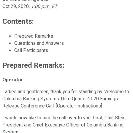
Oct 29, 2020
,
1:00 p.m. ET
Contents:
Prepared Remarks
Questions and Answers
Call Participants
Prepared Remarks:
Operator
Ladies and gentlemen, thank you for standing by. Welcome to
Columbia Banking Systems Third Quarter 2020 Earnings
Release Conference Call. [Operator Instructions]
I would now like to turn the call over to your host, Clint Stein,
President and Chief Executive Officer of Columbia Banking
System.