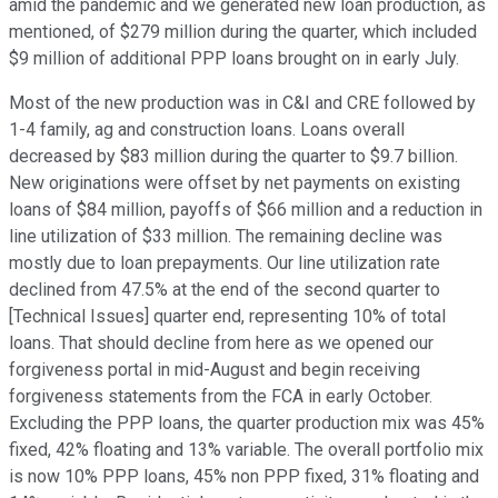
amid the pandemic and we generated new loan production, as
mentioned, of $279 million during the quarter, which included
$9 million of additional PPP loans brought on in early July.
Most of the new production was in C&I and CRE followed by
1-4 family, ag and construction loans. Loans overall
decreased by $83 million during the quarter to $9.7 billion.
New originations were offset by net payments on existing
loans of $84 million, payoffs of $66 million and a reduction in
line utilization of $33 million. The remaining decline was
mostly due to loan prepayments. Our line utilization rate
declined from 47.5% at the end of the second quarter to
[Technical Issues] quarter end, representing 10% of total
loans. That should decline from here as we opened our
forgiveness portal in mid-August and begin receiving
forgiveness statements from the FCA in early October.
Excluding the PPP loans, the quarter production mix was 45%
fixed, 42% floating and 13% variable. The overall portfolio mix
is now 10% PPP loans, 45% non PPP fixed, 31% floating and