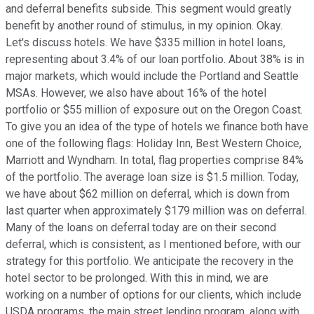
and deferral benefits subside. This segment would greatly
benefit by another round of stimulus, in my opinion. Okay.
Let's discuss hotels. We have $335 million in hotel loans,
representing about 3.4% of our loan portfolio. About 38% is in
major markets, which would include the Portland and Seattle
MSAs. However, we also have about 16% of the hotel
portfolio or $55 million of exposure out on the Oregon Coast.
To give you an idea of the type of hotels we finance both have
one of the following flags: Holiday Inn, Best Western Choice,
Marriott and Wyndham. In total, flag properties comprise 84%
of the portfolio. The average loan size is $1.5 million. Today,
we have about $62 million on deferral, which is down from
last quarter when approximately $179 million was on deferral.
Many of the loans on deferral today are on their second
deferral, which is consistent, as I mentioned before, with our
strategy for this portfolio. We anticipate the recovery in the
hotel sector to be prolonged. With this in mind, we are
working on a number of options for our clients, which include
USDA programs, the main street lending program, along with