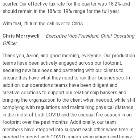
quarter. Our effective tax rate for the quarter was 18.2% and
should remain in the 18% to 19% range for the full year.
With that, I'll turn the call over to Chris.
Chris Merrywell
--
Executive Vice President, Chief Operating
Officer
Thank you, Aaron, and good morning, everyone. Our production
teams have been actively engaged across our footprint,
securing new business and partnering with our clients to
ensure they have what they need to run their businesses. In
addition, our operations teams have been diligent and
creative solutions to support our relationship bankers and
bringing the organization to the client when needed, while still
complying with regulations and maintaining physical distance
in the midst of both COVID and the unusual fire season in our
footprint over the past months. Additionally, our team
members have stepped into support each other when time is
needed to assist with COVID issues, evacuations and heavy