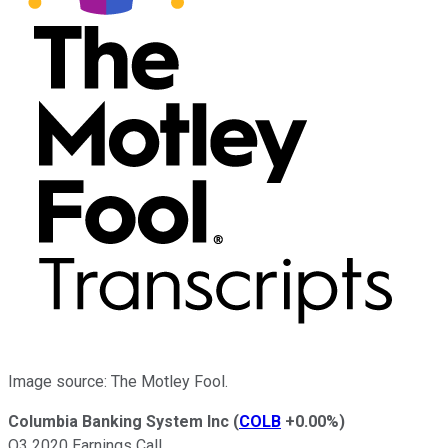
Image source: The Motley Fool.
Columbia Banking System Inc
(
COLB
+0.00%
)
Q3 2020 Earnings Call