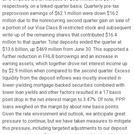
respectively, on a linked-quarter basis. Quarterly pre-tax
preprovision earnings of $62.1 million were down $16.2
million due to the nonrecurring second quarter gain on sale of
a portion of our Visa Class B restricted stock and subsequent
write-up of the remaining shares that contributed $16.4
million to that quarter. Total deposits ended the quarter at
$13.6 billion, up $469 million from June 30. This supported a
further reduction in FHLB borrowings and an increase in
earning assets, which together drove net interest income up
by $2.9 million when compared to the second quarter. Excess
liquidity from the deposit inflows was mostly invested in
lower-yielding mortgage-backed securities combined with
lower loan yields and other factors resulted in a 17 basis
point drop in the net interest margin to 3.47%. Of note, PPP
loans weighed on the margin by about nine basis points.
Given the rate environment and outlook, we anticipate great
pressure to continue, but we have taken measures to mitigate
this pressure, including targeted adjustments to our deposit