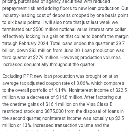
pricing, purchases of agency securities with reduced
prepayment risk and adding floors to new loan production. Our
industry-leading cost of deposits dropped by one basis point
to six basis points. I will also note that just last week we
terminated our $500 million notional value interest rate collar
effectively locking in a gain on that collar to benefit the margin
through February 2024. Total loans ended the quarter at $9.7
billion, down $83 million from June 30. Loan production was
third quarter at $279 million. However, production volumes
increased sequentially throughout the quarter.
Excluding PPP, new loan production was brought on at an
average tax adjusted coupon rate of 3.86%, which compares
to the overall portfolio of 4.14%. Noninterest income of $22.5
million was a decrease of $14.8 million. After factoring out
the onetime gains of $16.4 million on the Visa Class B
restricted stock and $875,000 from the disposal of loans in
the second quarter, noninterest income was actually up $2.5
million or 13%. Increased transaction volume and the