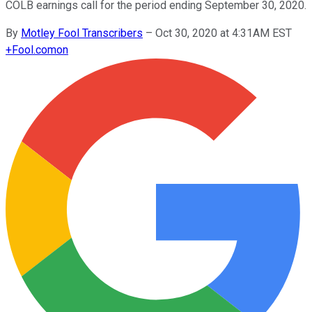
COLB earnings call for the period ending September 30, 2020.
By
Motley Fool Transcribers
–
Oct 30, 2020 at 4:31AM EST
+
Fool.com
on