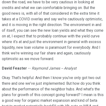
down the road, we have to be very cautious in looking at
credits and what we can comfortable bringing on. But the
good news is, with all of that considered in the extra time it
takes at a COVID overlay and say we're cautiously optimistic,
and it is moving in the right direction. The environment in and
of itself, you can see the new loan yields and what they come
on at, I expect that to probably continue with the yield curve
where it's at and just the environment in general with excess
liquidity, new loan volume is paramount for everybody. And I
think we're winning our fair share and again, cautiously
optimistic as we move forward.
David Feaster
--
Raymond James -- Analyst
Okay. That's helpful. And then I know you've only got two out
there and one we've just implemented. But how do you think
about the performance of the neighbor hubs. And what's the
plans for growth of this concept going forward? I mean is this
a good way for organic market expansion and kind of beta