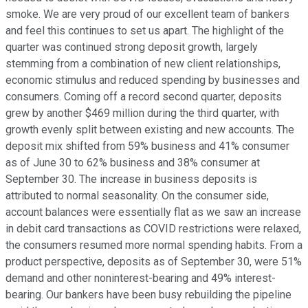
smoke. We are very proud of our excellent team of bankers
and feel this continues to set us apart. The highlight of the
quarter was continued strong deposit growth, largely
stemming from a combination of new client relationships,
economic stimulus and reduced spending by businesses and
consumers. Coming off a record second quarter, deposits
grew by another $469 million during the third quarter, with
growth evenly split between existing and new accounts. The
deposit mix shifted from 59% business and 41% consumer
as of June 30 to 62% business and 38% consumer at
September 30. The increase in business deposits is
attributed to normal seasonality. On the consumer side,
account balances were essentially flat as we saw an increase
in debit card transactions as COVID restrictions were relaxed,
the consumers resumed more normal spending habits. From a
product perspective, deposits as of September 30, were 51%
demand and other noninterest-bearing and 49% interest-
bearing. Our bankers have been busy rebuilding the pipeline