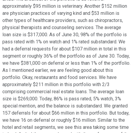
approximately $95 million is veterinary. Another $152 million
are physician practices of varying kind and $53 million is
other types of healthcare providers, such as chiropractors,
physical therapists and counseling services. The average
loan size is $317,000. As of June 30, 98% of the portfolio is
pass rated with 1% on watch and 1% rated substandard. We
had a deferral requests for about $107 million in total in this
segment or roughly 36% of the portfolio as of June 30. Today,
we have $381,000 on deferral or less than 1% of the portfolio.
As I mentioned earlier, we are feeling good about this
portfolio. Okay, restaurants and food services. We have
approximately $211 million in this portfolio with 2/3
comprising commercial real estate loans. The average loan
size is $269,000. Today, 86% is pass rated, 5% watch, 3%
special mention, and the balance is substandard. We granted
157 deferrals for about $66 million in this portfolio. But today,
we have 16 on deferral or roughly $16 million. Similar to the
hotel and retail segments, we see this area taking some time