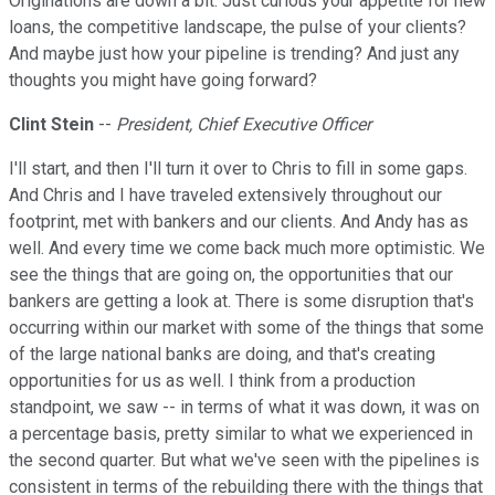
Originations are down a bit. Just curious your appetite for new
loans, the competitive landscape, the pulse of your clients?
And maybe just how your pipeline is trending? And just any
thoughts you might have going forward?
Clint Stein
--
President, Chief Executive Officer
I'll start, and then I'll turn it over to Chris to fill in some gaps.
And Chris and I have traveled extensively throughout our
footprint, met with bankers and our clients. And Andy has as
well. And every time we come back much more optimistic. We
see the things that are going on, the opportunities that our
bankers are getting a look at. There is some disruption that's
occurring within our market with some of the things that some
of the large national banks are doing, and that's creating
opportunities for us as well. I think from a production
standpoint, we saw -- in terms of what it was down, it was on
a percentage basis, pretty similar to what we experienced in
the second quarter. But what we've seen with the pipelines is
consistent in terms of the rebuilding there with the things that