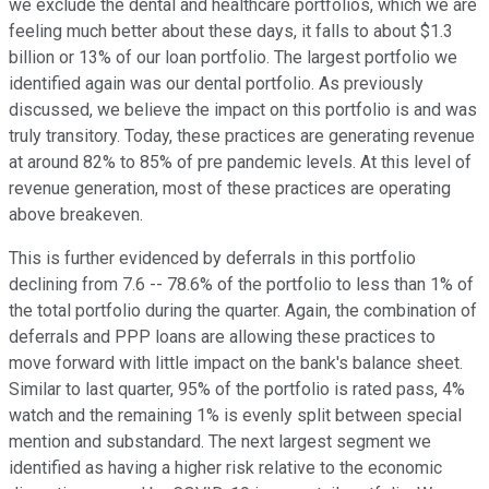
we exclude the dental and healthcare portfolios, which we are
feeling much better about these days, it falls to about $1.3
billion or 13% of our loan portfolio. The largest portfolio we
identified again was our dental portfolio. As previously
discussed, we believe the impact on this portfolio is and was
truly transitory. Today, these practices are generating revenue
at around 82% to 85% of pre pandemic levels. At this level of
revenue generation, most of these practices are operating
above breakeven.
This is further evidenced by deferrals in this portfolio
declining from 7.6 -- 78.6% of the portfolio to less than 1% of
the total portfolio during the quarter. Again, the combination of
deferrals and PPP loans are allowing these practices to
move forward with little impact on the bank's balance sheet.
Similar to last quarter, 95% of the portfolio is rated pass, 4%
watch and the remaining 1% is evenly split between special
mention and substandard. The next largest segment we
identified as having a higher risk relative to the economic