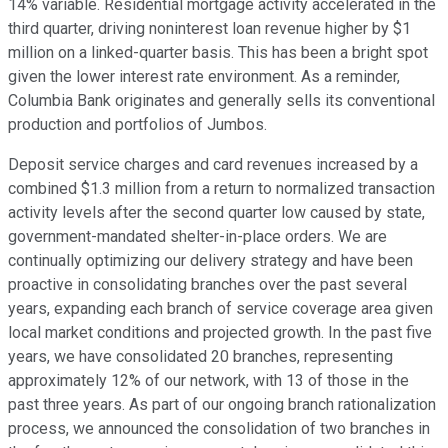
14% variable. Residential mortgage activity accelerated in the
third quarter, driving noninterest loan revenue higher by $1
million on a linked-quarter basis. This has been a bright spot
given the lower interest rate environment. As a reminder,
Columbia Bank originates and generally sells its conventional
production and portfolios of Jumbos.
Deposit service charges and card revenues increased by a
combined $1.3 million from a return to normalized transaction
activity levels after the second quarter low caused by state,
government-mandated shelter-in-place orders. We are
continually optimizing our delivery strategy and have been
proactive in consolidating branches over the past several
years, expanding each branch of service coverage area given
local market conditions and projected growth. In the past five
years, we have consolidated 20 branches, representing
approximately 12% of our network, with 13 of those in the
past three years. As part of our ongoing branch rationalization
process, we announced the consolidation of two branches in