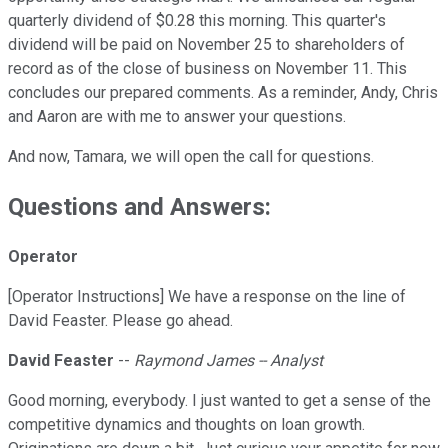
quarterly dividend of $0.28 this morning. This quarter's
dividend will be paid on November 25 to shareholders of
record as of the close of business on November 11. This
concludes our prepared comments. As a reminder, Andy, Chris
and Aaron are with me to answer your questions.
And now, Tamara, we will open the call for questions.
Questions and Answers:
Operator
[Operator Instructions] We have a response on the line of
David Feaster. Please go ahead.
David Feaster
--
Raymond James -- Analyst
Good morning, everybody. I just wanted to get a sense of the
competitive dynamics and thoughts on loan growth.