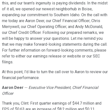
this, and our team's ingenuity is paying dividends. In the midst
of it all, we opened our newest neighborhub in Boise,
expanding our commitment to Southern Idaho. On the call with
me today are Aaron Deer, our Chief Financial Officer; Chris
Merrywell, our Chief Operating Officer; and Andy McDonald,
our Chief Credit Officer. Following our prepared remarks, we
will be happy to answer your questions. Let me remind you
that we may make forward-looking statements during the call.
For further information on forward-looking comments, please
refer to either our earnings release or website or our SEC
filings.
At this point, I'd like to turn the call over to Aaron to review our
financial performance.
Aaron Deer
--
Executive Vice President, Chief Financial
Officer
Thank you, Clint. First quarter earnings of $44.7 million and
EPS of $0.63 are an increase of $8.2 million and $0.11