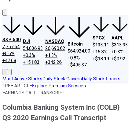
About Us
Contact Us
Investing Philosophy
Motley Fool Mo
SPCX
AAPL
S&P 500
DJI
NASDAQ
Bitcoin
$133.11
$313.33
7,757.64
54,036.93
26,690.62
$64,924.00
+15.8%
+0.3%
+0.6%
+0.3%
+1.3%
+0.8%
+$18.19
+$0.92
+47.68
+151.83
+342.26
+$495.37
Most Active Stocks
Daily Stock Gainers
Daily Stock Losers
FREE ARTICLE
Explore Premium Services
EARNINGS CALL TRANSCRIPT
Columbia Banking System Inc (COLB)
Q3 2020 Earnings Call Transcript