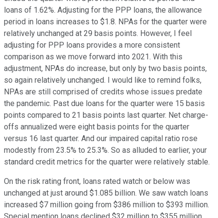
loans of 1.62%. Adjusting for the PPP loans, the allowance
period in loans increases to $1.8. NPAs for the quarter were
relatively unchanged at 29 basis points. However, I feel
adjusting for PPP loans provides a more consistent
comparison as we move forward into 2021. With this
adjustment, NPAs do increase, but only by two basis points,
so again relatively unchanged. I would like to remind folks,
NPAs are still comprised of credits whose issues predate
the pandemic. Past due loans for the quarter were 15 basis
points compared to 21 basis points last quarter. Net charge-
offs annualized were eight basis points for the quarter
versus 16 last quarter. And our impaired capital ratio rose
modestly from 23.5% to 25.3%. So as alluded to earlier, your
standard credit metrics for the quarter were relatively stable.
On the risk rating front, loans rated watch or below was
unchanged at just around $1.085 billion. We saw watch loans
increased $7 million going from $386 million to $393 million.
Special mention loans declined $32 million to $355 million