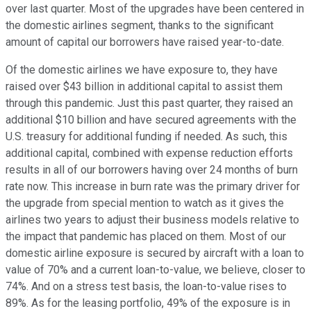
over last quarter. Most of the upgrades have been centered in
the domestic airlines segment, thanks to the significant
amount of capital our borrowers have raised year-to-date.
Of the domestic airlines we have exposure to, they have
raised over $43 billion in additional capital to assist them
through this pandemic. Just this past quarter, they raised an
additional $10 billion and have secured agreements with the
U.S. treasury for additional funding if needed. As such, this
additional capital, combined with expense reduction efforts
results in all of our borrowers having over 24 months of burn
rate now. This increase in burn rate was the primary driver for
the upgrade from special mention to watch as it gives the
airlines two years to adjust their business models relative to
the impact that pandemic has placed on them. Most of our
domestic airline exposure is secured by aircraft with a loan to
value of 70% and a current loan-to-value, we believe, closer to
74%. And on a stress test basis, the loan-to-value rises to
89%. As for the leasing portfolio, 49% of the exposure is in