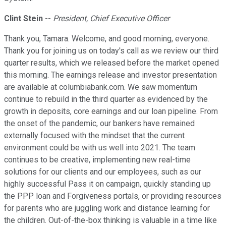
Clint Stein
--
President, Chief Executive Officer
Thank you, Tamara. Welcome, and good morning, everyone.
Thank you for joining us on today's call as we review our third
quarter results, which we released before the market opened
this morning. The earnings release and investor presentation
are available at columbiabank.com. We saw momentum
continue to rebuild in the third quarter as evidenced by the
growth in deposits, core earnings and our loan pipeline. From
the onset of the pandemic, our bankers have remained
externally focused with the mindset that the current
environment could be with us well into 2021. The team
continues to be creative, implementing new real-time
solutions for our clients and our employees, such as our
highly successful Pass it on campaign, quickly standing up
the PPP loan and Forgiveness portals, or providing resources
for parents who are juggling work and distance learning for
the children. Out-of-the-box thinking is valuable in a time like