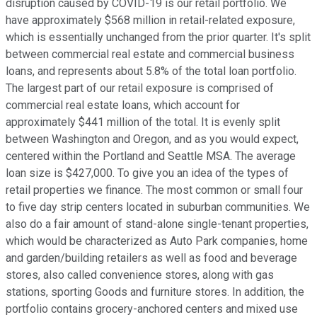
disruption caused by COVID-19 is our retail portfolio. We
have approximately $568 million in retail-related exposure,
which is essentially unchanged from the prior quarter. It's split
between commercial real estate and commercial business
loans, and represents about 5.8% of the total loan portfolio.
The largest part of our retail exposure is comprised of
commercial real estate loans, which account for
approximately $441 million of the total. It is evenly split
between Washington and Oregon, and as you would expect,
centered within the Portland and Seattle MSA. The average
loan size is $427,000. To give you an idea of the types of
retail properties we finance. The most common or small four
to five day strip centers located in suburban communities. We
also do a fair amount of stand-alone single-tenant properties,
which would be characterized as Auto Park companies, home
and garden/building retailers as well as food and beverage
stores, also called convenience stores, along with gas
stations, sporting Goods and furniture stores. In addition, the
portfolio contains grocery-anchored centers and mixed use