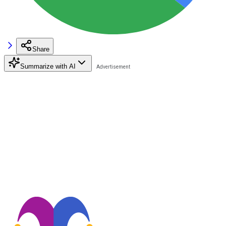
Share
Summarize with AI