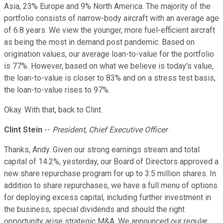
Asia, 23% Europe and 9% North America. The majority of the
portfolio consists of narrow-body aircraft with an average age
of 6.8 years. We view the younger, more fuel-efficient aircraft
as being the most in demand post pandemic. Based on
origination values, our average loan-to-value for the portfolio
is 77%. However, based on what we believe is today's value,
the loan-to-value is closer to 83% and on a stress test basis,
the loan-to-value rises to 97%.
Okay. With that, back to Clint.
Clint Stein
--
President, Chief Executive Officer
Thanks, Andy. Given our strong earnings stream and total
capital of 14.2%, yesterday, our Board of Directors approved a
new share repurchase program for up to 3.5 million shares. In
addition to share repurchases, we have a full menu of options
for deploying excess capital, including further investment in
the business, special dividends and should the right
opportunity arise strategic M&A. We announced our regular