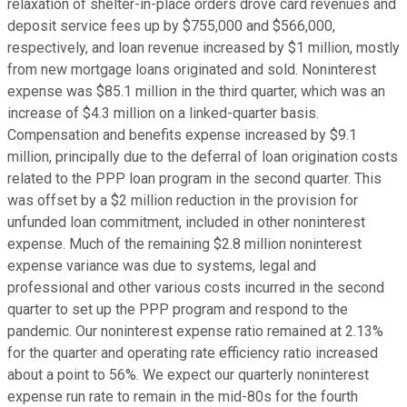
relaxation of shelter-in-place orders drove card revenues and
deposit service fees up by $755,000 and $566,000,
respectively, and loan revenue increased by $1 million, mostly
from new mortgage loans originated and sold. Noninterest
expense was $85.1 million in the third quarter, which was an
increase of $4.3 million on a linked-quarter basis.
Compensation and benefits expense increased by $9.1
million, principally due to the deferral of loan origination costs
related to the PPP loan program in the second quarter. This
was offset by a $2 million reduction in the provision for
unfunded loan commitment, included in other noninterest
expense. Much of the remaining $2.8 million noninterest
expense variance was due to systems, legal and
professional and other various costs incurred in the second
quarter to set up the PPP program and respond to the
pandemic. Our noninterest expense ratio remained at 2.13%
for the quarter and operating rate efficiency ratio increased
about a point to 56%. We expect our quarterly noninterest
expense run rate to remain in the mid-80s for the fourth