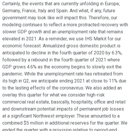
Certainly, the events that are currently unfolding in Europe,
Germany, France, Italy and Spain. And what, if any, future
government may look like will impact this. Therefore, our
modeling continues to reflect a more protracted recovery with
slower GDP growth and an unemployment rate that remains
elevated in 2021. As a reminder, we use IHS Markit for our
economic forecast. Annualized gross domestic product is
anticipated to decline in the fourth quarter of 2020 by 6.3%,
followed by a rebound in the fourth quarter of 2021 where
GDP grows 4.6% as the economy begins to slowly exit the
pandemic. While the unemployment rate has retreated from
its high in Q2, we anticipate ending 2021 at close to 11% due
to the lasting effects of the coronavirus. We also added an
overlay this quarter for what we consider high-risk
commercial real estate, basically, hospitality, office and retail
and downstream potential impacts of permanent job losses
at a significant Northwest employer. These amounted to a
combined $5 million in additional reserves for the quarter. We
ended the quarter with a provision relative to period-end