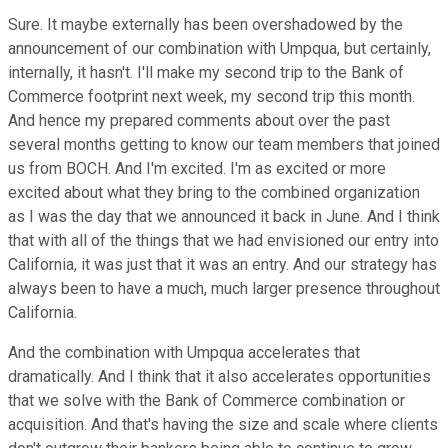
Sure. It maybe externally has been overshadowed by the
announcement of our combination with Umpqua, but certainly,
internally, it hasn't. I'll make my second trip to the Bank of
Commerce footprint next week, my second trip this month.
And hence my prepared comments about over the past
several months getting to know our team members that joined
us from BOCH. And I'm excited. I'm as excited or more
excited about what they bring to the combined organization
as I was the day that we announced it back in June. And I think
that with all of the things that we had envisioned our entry into
California, it was just that it was an entry. And our strategy has
always been to have a much, much larger presence throughout
California.
And the combination with Umpqua accelerates that
dramatically. And I think that it also accelerates opportunities
that we solve with the Bank of Commerce combination or
acquisition. And that's having the size and scale where clients