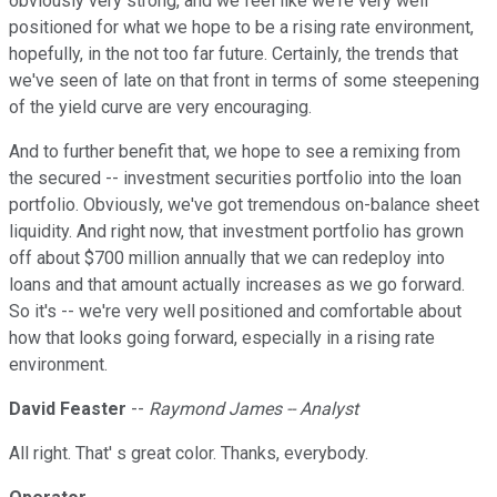
obviously very strong, and we feel like we're very well
positioned for what we hope to be a rising rate environment,
hopefully, in the not too far future. Certainly, the trends that
we've seen of late on that front in terms of some steepening
of the yield curve are very encouraging.
And to further benefit that, we hope to see a remixing from
the secured -- investment securities portfolio into the loan
portfolio. Obviously, we've got tremendous on-balance sheet
liquidity. And right now, that investment portfolio has grown
off about $700 million annually that we can redeploy into
loans and that amount actually increases as we go forward.
So it's -- we're very well positioned and comfortable about
how that looks going forward, especially in a rising rate
environment.
David Feaster
--
Raymond James -- Analyst
All right. That' s great color. Thanks, everybody.