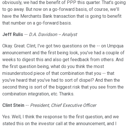
obviously, we had the benefit of PPP this quarter. That's going
to go away. But now on a go-forward basis, of course, we'll
have the Merchants Bank transaction that is going to benefit
that number on a go-forward basis.
Jeff Rulis
--
D.A. Davidson -- Analyst
Okay. Great. Clint, I've got two questions on the -- on Umpqua
announcement and the first being look, you've had a couple of
weeks to digest this and also get feedback from others. And
the first question being, what do you think the most
misunderstood piece of that combination that you -- that
you've heard that you've had to sort of dispel? And then the
second thing is sort of the biggest risk that you see from the
combination integration, etc. Thanks.
Clint Stein
--
President, Chief Executive Officer
Yes. Well, I think the response to the first question, and we
stated this on the investor call at the announcement, and I