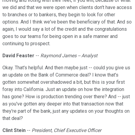
moving and voting with their feet, if you will, because of what
we did and that we were open when clients don't have access
to branches or to bankers, they begin to look for other
options. And I think we've been the beneficiary of that. And so
again, I would say a lot of the credit and the congratulations
goes to our teams for being open in a safe manner and
continuing to prospect.
David Feaster
--
Raymond James -- Analyst
Okay. That's helpful. And then maybe just -- could you give us
an update on the Bank of Commerce deal? I know that's
gotten somewhat overshadowed a bit, but this is your first
foray into California. Just an update on how the integration
has gone? How is production trending over there? And -- just
as you've gotten any deeper into that transaction now that
they're part of the bank, just any updates on your thoughts on
that deal?
Clint Stein
--
President, Chief Executive Officer