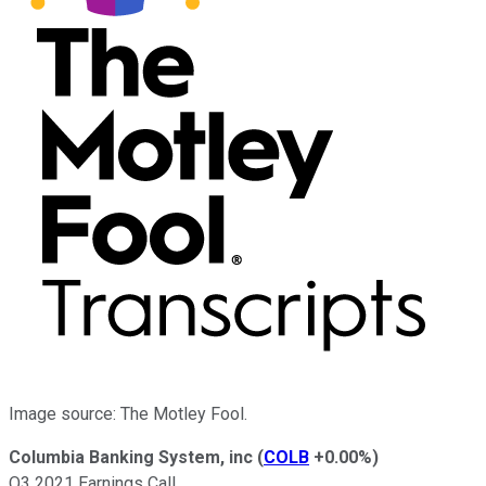
Image source: The Motley Fool.
Columbia Banking System, inc
(
COLB
+0.00%
)
Q3 2021 Earnings Call