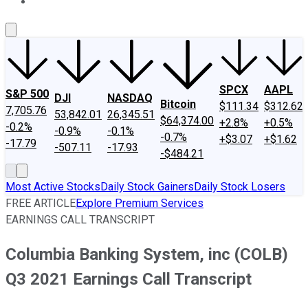
About Us
Contact Us
Investing Philosophy
Motley Fool Mo
SPCX
AAPL
S&P 500
DJI
NASDAQ
Bitcoin
$111.34
$312.62
7,705.76
53,842.01
26,345.51
$64,374.00
+2.8%
+0.5%
-0.2%
-0.9%
-0.1%
-0.7%
+$3.07
+$1.62
-17.79
-507.11
-17.93
-$484.21
Most Active Stocks
Daily Stock Gainers
Daily Stock Losers
FREE ARTICLE
Explore Premium Services
EARNINGS CALL TRANSCRIPT
Columbia Banking System, inc (COLB)
Q3 2021 Earnings Call Transcript