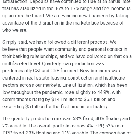
satisfaction. Deposits have continued to rise at an annual rate
that has stabilized in the 16% to 17% range and fee income is
up across the board. We are winning new business by taking
advantage of the disruption in the marketplace because of
who we are.
Simply said, we have followed a different process. We
believe that people want community and personal contact in
their banking relationships, and we have delivered on that on a
multifaceted level. Quarterly loan production was
predominantly C&I and CRE focused. New business was
centered in real estate leasing, construction and healthcare
sectors across our markets. Line utilization, which has been
low throughout the pandemic, rose slightly to 44.9%, with
commitments rising by $141 million to $5.1 billion and
exceeding $5 billion for the first time in our history.
The quarterly production mix was 58% fixed, 40% floating and
2% variable. The overall portfolio is now 4% PPP, 52% non-
PPP fixed, 33% floating and 11% variable. The composition of