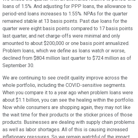
loans of 1.5%. And adjusting for PPP loans, the allowance to
period-end loans increases to 1.55%. NPAs for the quarter
remained stable at 13 basis points. Past due loans for the
quarter were eight basis points compared to 17 basis points
last quarter, and net charge-offs were minimal and only
amounted to about $200,000 or one basis point annualized.
Problem loans, which we define as loans watch or worse,
declined from $804 million last quarter to $724 million as of
September 30.
We are continuing to see credit quality improve across the
whole portfolio, including the COVID-sensitive segments.
When you compare it to a year ago when problem loans were
about $1.1 billion, you can see the healing within the portfolio.
Now while consumers are shopping again, they may not like
the wait time for their products or the sticker prices of those
products. Businesses are dealing with supply chain problems
as well as labor shortages. All of this is causing increased
inflationary pressures. So we remain watchful of the impact