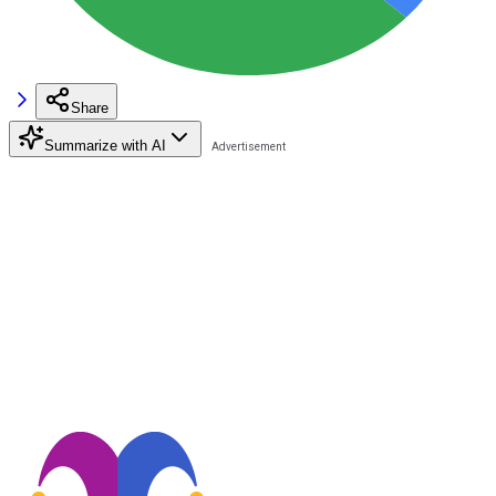
Share
Summarize with AI