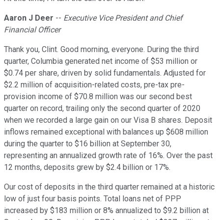
Aaron J Deer
--
Executive Vice President and Chief
Financial Officer
Thank you, Clint. Good morning, everyone. During the third
quarter, Columbia generated net income of $53 million or
$0.74 per share, driven by solid fundamentals. Adjusted for
$2.2 million of acquisition-related costs, pre-tax pre-
provision income of $70.8 million was our second best
quarter on record, trailing only the second quarter of 2020
when we recorded a large gain on our Visa B shares. Deposit
inflows remained exceptional with balances up $608 million
during the quarter to $16 billion at September 30,
representing an annualized growth rate of 16%. Over the past
12 months, deposits grew by $2.4 billion or 17%.
Our cost of deposits in the third quarter remained at a historic
low of just four basis points. Total loans net of PPP
increased by $183 million or 8% annualized to $9.2 billion at