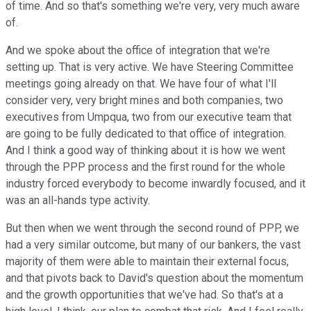
of time. And so that's something we're very, very much aware
of.
And we spoke about the office of integration that we're
setting up. That is very active. We have Steering Committee
meetings going already on that. We have four of what I'll
consider very, very bright mines and both companies, two
executives from Umpqua, two from our executive team that
are going to be fully dedicated to that office of integration.
And I think a good way of thinking about it is how we went
through the PPP process and the first round for the whole
industry forced everybody to become inwardly focused, and it
was an all-hands type activity.
But then when we went through the second round of PPP, we
had a very similar outcome, but many of our bankers, the vast
majority of them were able to maintain their external focus,
and that pivots back to David's question about the momentum
and the growth opportunities that we've had. So that's at a