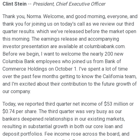
Clint Stein
--
President, Chief Executive Officer
Thank you, Norma. Welcome, and good morning, everyone, and
thank you for joining us on today's call as we review our third
quarter results. which we've released before the market open
this morning. The earnings release and accompanying
investor presentation are available at columbiabank.com.
Before we begin, I want to welcome the nearly 200 new
Columbia Bank employees who joined us from Bank of
Commerce Holdings on October 1. I've spent a lot of time
over the past few months getting to know the California team,
and I'm excited about their contribution to the future growth of
our company.
Today, we reported third quarter net income of $53 million or
$0.74 per share. The third quarter was very busy as our
bankers deepened relationships in our existing markets,
resulting in substantial growth in both our core loan and
deposit portfolios. Fee income rose across the board, and