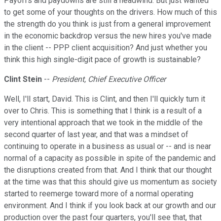
Payoffs and paydowns are still a headwind. But just wanted
to get some of your thoughts on the drivers. How much of this
the strength do you think is just from a general improvement
in the economic backdrop versus the new hires you've made
in the client -- PPP client acquisition? And just whether you
think this high single-digit pace of growth is sustainable?
Clint Stein
--
President, Chief Executive Officer
Well, I'll start, David. This is Clint, and then I'll quickly turn it
over to Chris. This is something that I think is a result of a
very intentional approach that we took in the middle of the
second quarter of last year, and that was a mindset of
continuing to operate in a business as usual or -- and is near
normal of a capacity as possible in spite of the pandemic and
the disruptions created from that. And I think that our thought
at the time was that this should give us momentum as society
started to reemerge toward more of a normal operating
environment. And I think if you look back at our growth and our
production over the past four quarters, you'll see that, that