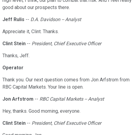
high level, I think, our plan to combat that risk. And I feel really
good about our prospects there.
Jeff Rulis
--
D.A. Davidson -- Analyst
Appreciate it, Clint. Thanks.
Clint Stein
--
President, Chief Executive Officer
Thanks, Jeff.
Operator
Thank you. Our next question comes from Jon Arfstrom from
RBC Capital Markets. Your line is open.
Jon Arfstrom
--
RBC Capital Markets -- Analyst
Hey, thanks. Good morning, everyone.
Clint Stein
--
President, Chief Executive Officer