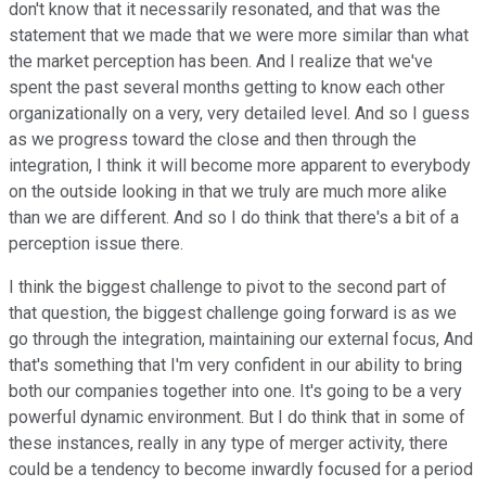
don't know that it necessarily resonated, and that was the
statement that we made that we were more similar than what
the market perception has been. And I realize that we've
spent the past several months getting to know each other
organizationally on a very, very detailed level. And so I guess
as we progress toward the close and then through the
integration, I think it will become more apparent to everybody
on the outside looking in that we truly are much more alike
than we are different. And so I do think that there's a bit of a
perception issue there.
I think the biggest challenge to pivot to the second part of
that question, the biggest challenge going forward is as we
go through the integration, maintaining our external focus, And
that's something that I'm very confident in our ability to bring
both our companies together into one. It's going to be a very
powerful dynamic environment. But I do think that in some of
these instances, really in any type of merger activity, there
could be a tendency to become inwardly focused for a period