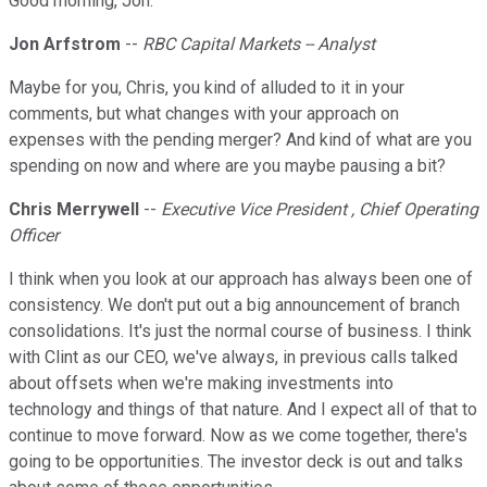
Good morning, Jon.
Jon Arfstrom
--
RBC Capital Markets -- Analyst
Maybe for you, Chris, you kind of alluded to it in your
comments, but what changes with your approach on
expenses with the pending merger? And kind of what are you
spending on now and where are you maybe pausing a bit?
Chris Merrywell
--
Executive Vice President , Chief Operating
Officer
I think when you look at our approach has always been one of
consistency. We don't put out a big announcement of branch
consolidations. It's just the normal course of business. I think
with Clint as our CEO, we've always, in previous calls talked
about offsets when we're making investments into
technology and things of that nature. And I expect all of that to
continue to move forward. Now as we come together, there's
going to be opportunities. The investor deck is out and talks