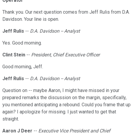
Operator
Thank you. Our next question comes from Jeff Rulis from D.A.
Davidson. Your line is open.
Jeff Rulis
--
D.A. Davidson -- Analyst
Yes. Good morning.
Clint Stein
--
President, Chief Executive Officer
Good morning, Jeff.
Jeff Rulis
--
D.A. Davidson -- Analyst
Question on -- maybe Aaron, I might have missed in your
prepared remarks the discussion on the margin, specifically,
you mentioned anticipating a rebound. Could you frame that up
again? I apologize for missing. I just wanted to get that
straight.
Aaron J Deer
--
Executive Vice President and Chief