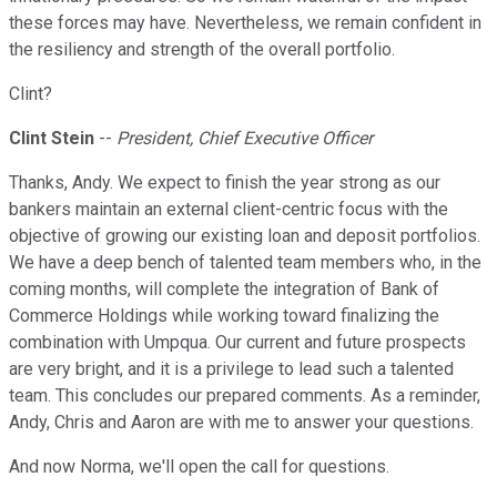
these forces may have. Nevertheless, we remain confident in
the resiliency and strength of the overall portfolio.
Clint?
Clint Stein
--
President, Chief Executive Officer
Thanks, Andy. We expect to finish the year strong as our
bankers maintain an external client-centric focus with the
objective of growing our existing loan and deposit portfolios.
We have a deep bench of talented team members who, in the
coming months, will complete the integration of Bank of
Commerce Holdings while working toward finalizing the
combination with Umpqua. Our current and future prospects
are very bright, and it is a privilege to lead such a talented
team. This concludes our prepared comments. As a reminder,
Andy, Chris and Aaron are with me to answer your questions.
And now Norma, we'll open the call for questions.