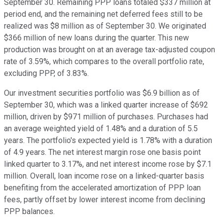
September 30. Remaining PPP loans totaled $337 million at
period end, and the remaining net deferred fees still to be
realized was $8 million as of September 30. We originated
$366 million of new loans during the quarter. This new
production was brought on at an average tax-adjusted coupon
rate of 3.59%, which compares to the overall portfolio rate,
excluding PPP, of 3.83%.
Our investment securities portfolio was $6.9 billion as of
September 30, which was a linked quarter increase of $692
million, driven by $971 million of purchases. Purchases had
an average weighted yield of 1.48% and a duration of 5.5
years. The portfolio's expected yield is 1.78% with a duration
of 4.9 years. The net interest margin rose one basis point
linked quarter to 3.17%, and net interest income rose by $7.1
million. Overall, loan income rose on a linked-quarter basis
benefiting from the accelerated amortization of PPP loan
fees, partly offset by lower interest income from declining
PPP balances.