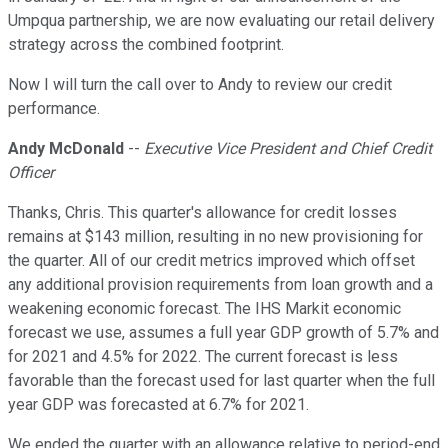
Umpqua partnership, we are now evaluating our retail delivery
strategy across the combined footprint.
Now I will turn the call over to Andy to review our credit
performance.
Andy McDonald
--
Executive Vice President and Chief Credit
Officer
Thanks, Chris. This quarter's allowance for credit losses
remains at $143 million, resulting in no new provisioning for
the quarter. All of our credit metrics improved which offset
any additional provision requirements from loan growth and a
weakening economic forecast. The IHS Markit economic
forecast we use, assumes a full year GDP growth of 5.7% and
for 2021 and 4.5% for 2022. The current forecast is less
favorable than the forecast used for last quarter when the full
year GDP was forecasted at 6.7% for 2021.
We ended the quarter with an allowance relative to period-end