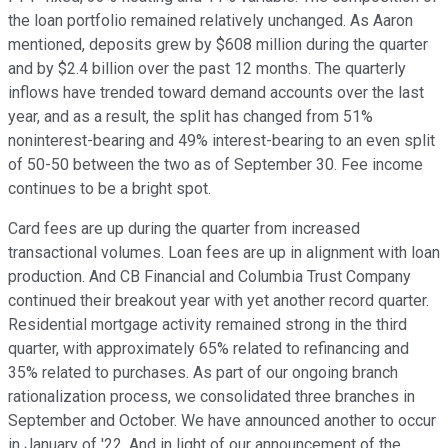
the loan portfolio remained relatively unchanged. As Aaron
mentioned, deposits grew by $608 million during the quarter
and by $2.4 billion over the past 12 months. The quarterly
inflows have trended toward demand accounts over the last
year, and as a result, the split has changed from 51%
noninterest-bearing and 49% interest-bearing to an even split
of 50-50 between the two as of September 30. Fee income
continues to be a bright spot.
Card fees are up during the quarter from increased
transactional volumes. Loan fees are up in alignment with loan
production. And CB Financial and Columbia Trust Company
continued their breakout year with yet another record quarter.
Residential mortgage activity remained strong in the third
quarter, with approximately 65% related to refinancing and
35% related to purchases. As part of our ongoing branch
rationalization process, we consolidated three branches in
September and October. We have announced another to occur
in January of '22. And in light of our announcement of the