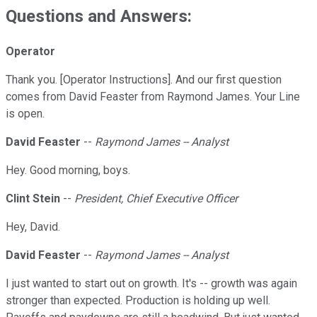
Questions and Answers:
Operator
Thank you. [Operator Instructions]. And our first question
comes from David Feaster from Raymond James. Your Line
is open.
David Feaster
--
Raymond James -- Analyst
Hey. Good morning, boys.
Clint Stein
--
President, Chief Executive Officer
Hey, David.
David Feaster
--
Raymond James -- Analyst
I just wanted to start out on growth. It's -- growth was again
stronger than expected. Production is holding up well.