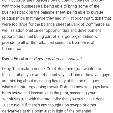
don't outgrow their bankers being able to continue to grow
with those businesses, being able to bring some of the
business back on the balance sheet, being able to pursue
relationships that maybe they had in -- at prior institutions that
were too large for the balance sheet at Bank of Commerce as
well as additional career opportunities and development
opportunities that being part of a larger organization will
provide to all of the folks that joined us from Bank of
Commerce.
David Feaster
--
Raymond James -- Analyst
Okay. That makes sense. Great. And then I just wanted to
touch a bit on your asset sensitivity and kind of how you guys
are thinking about managing liquidity at this point. I guess
what's the strategy going forward? And I know you guys have
been active and innovative in the past, managing your
sensitivity just with the rate collar that you guys have done.
Just curious if there's any thoughts on swaps or other
derivatives at this point just in light of the potential