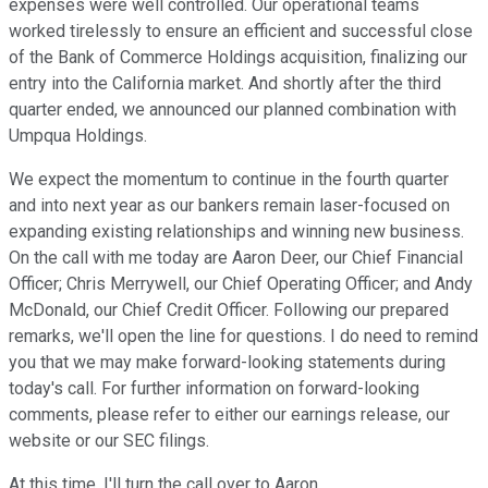
expenses were well controlled. Our operational teams
worked tirelessly to ensure an efficient and successful close
of the Bank of Commerce Holdings acquisition, finalizing our
entry into the California market. And shortly after the third
quarter ended, we announced our planned combination with
Umpqua Holdings.
We expect the momentum to continue in the fourth quarter
and into next year as our bankers remain laser-focused on
expanding existing relationships and winning new business.
On the call with me today are Aaron Deer, our Chief Financial
Officer; Chris Merrywell, our Chief Operating Officer; and Andy
McDonald, our Chief Credit Officer. Following our prepared
remarks, we'll open the line for questions. I do need to remind
you that we may make forward-looking statements during
today's call. For further information on forward-looking
comments, please refer to either our earnings release, our
website or our SEC filings.
At this time, I'll turn the call over to Aaron.