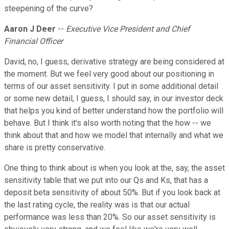
steepening of the curve?
Aaron J Deer
--
Executive Vice President and Chief
Financial Officer
David, no, I guess, derivative strategy are being considered at
the moment. But we feel very good about our positioning in
terms of our asset sensitivity. I put in some additional detail
or some new detail, I guess, I should say, in our investor deck
that helps you kind of better understand how the portfolio will
behave. But I think it's also worth noting that the how -- we
think about that and how we model that internally and what we
share is pretty conservative.
One thing to think about is when you look at the, say, the asset
sensitivity table that we put into our Qs and Ks, that has a
deposit beta sensitivity of about 50%. But if you look back at
the last rating cycle, the reality was is that our actual
performance was less than 20%. So our asset sensitivity is