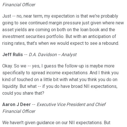
Financial Officer
Just -- no, near term, my expectation is that we're probably
going to see continued margin pressure just given where new
asset yields are coming on both on the loan book and the
investment securities portfolio. But with an anticipation of
rising rates, that's when we would expect to see a rebound.
Jeff Rulis
--
D.A. Davidson -- Analyst
Okay. So we -- yes, I guess the follow-up is maybe more
specifically to spread income expectations. And I think you
kind of touched on a little bit with what you think you do on
liquidity. But what -- if you do have broad NII expectations,
could you share that?
Aaron J Deer
--
Executive Vice President and Chief
Financial Officer
We haven't given guidance on our NII expectations. But