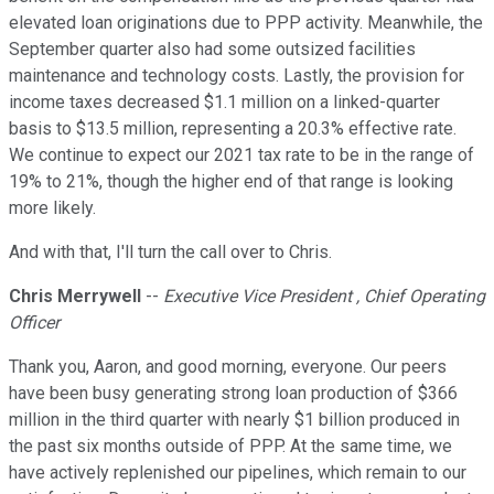
elevated loan originations due to PPP activity. Meanwhile, the
September quarter also had some outsized facilities
maintenance and technology costs. Lastly, the provision for
income taxes decreased $1.1 million on a linked-quarter
basis to $13.5 million, representing a 20.3% effective rate.
We continue to expect our 2021 tax rate to be in the range of
19% to 21%, though the higher end of that range is looking
more likely.
And with that, I'll turn the call over to Chris.
Chris Merrywell
--
Executive Vice President , Chief Operating
Officer
Thank you, Aaron, and good morning, everyone. Our peers
have been busy generating strong loan production of $366
million in the third quarter with nearly $1 billion produced in
the past six months outside of PPP. At the same time, we
have actively replenished our pipelines, which remain to our