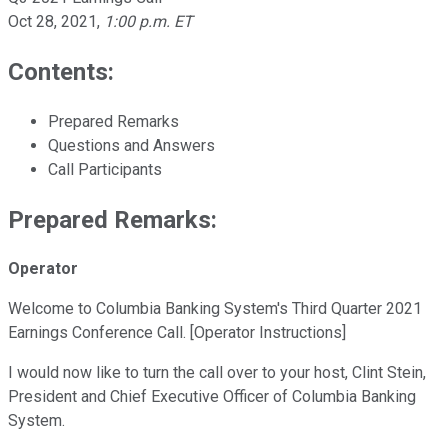
Oct 28, 2021
,
1:00 p.m. ET
Contents:
Prepared Remarks
Questions and Answers
Call Participants
Prepared Remarks:
Operator
Welcome to Columbia Banking System's Third Quarter 2021
Earnings Conference Call. [Operator Instructions]
I would now like to turn the call over to your host, Clint Stein,
President and Chief Executive Officer of Columbia Banking
System.