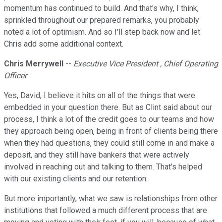
momentum has continued to build. And that's why, I think,
sprinkled throughout our prepared remarks, you probably
noted a lot of optimism. And so I'll step back now and let
Chris add some additional context.
Chris Merrywell
--
Executive Vice President , Chief Operating
Officer
Yes, David, I believe it hits on all of the things that were
embedded in your question there. But as Clint said about our
process, I think a lot of the credit goes to our teams and how
they approach being open, being in front of clients being there
when they had questions, they could still come in and make a
deposit, and they still have bankers that were actively
involved in reaching out and talking to them. That's helped
with our existing clients and our retention.
But more importantly, what we saw is relationships from other
institutions that followed a much different process that are