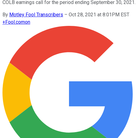
COLB earnings call for the period ending September 30, 2021.
By
Motley Fool Transcribers
–
Oct 28, 2021 at 8:01PM EST
+
Fool.com
on