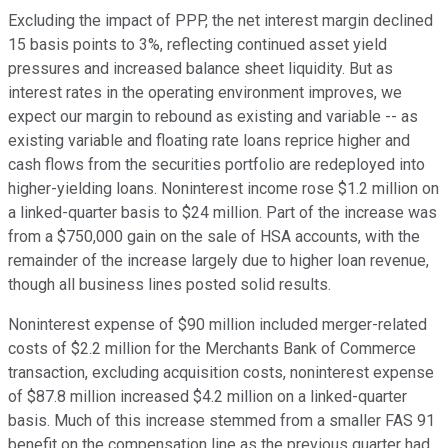
Excluding the impact of PPP, the net interest margin declined
15 basis points to 3%, reflecting continued asset yield
pressures and increased balance sheet liquidity. But as
interest rates in the operating environment improves, we
expect our margin to rebound as existing and variable -- as
existing variable and floating rate loans reprice higher and
cash flows from the securities portfolio are redeployed into
higher-yielding loans. Noninterest income rose $1.2 million on
a linked-quarter basis to $24 million. Part of the increase was
from a $750,000 gain on the sale of HSA accounts, with the
remainder of the increase largely due to higher loan revenue,
though all business lines posted solid results.
Noninterest expense of $90 million included merger-related
costs of $2.2 million for the Merchants Bank of Commerce
transaction, excluding acquisition costs, noninterest expense
of $87.8 million increased $4.2 million on a linked-quarter
basis. Much of this increase stemmed from a smaller FAS 91
benefit on the compensation line as the previous quarter had