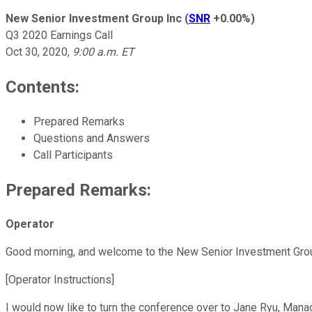
New Senior Investment Group Inc
(
SNR
+0.00%
)
Q3 2020 Earnings Call
Oct 30, 2020
,
9:00 a.m. ET
Contents:
Prepared Remarks
Questions and Answers
Call Participants
Prepared Remarks:
Operator
Good morning, and welcome to the New Senior Investment Group
[Operator Instructions]
I would now like to turn the conference over to Jane Ryu, Mana