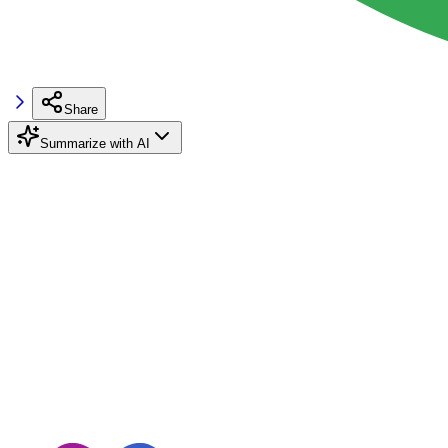
Share
Summarize with AI