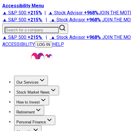
Accessibility Menu
▲ S&P 500
+
215%
|
▲ Stock Advisor
+
968%
JOIN THE MOT
▲ S&P 500
+
215%
|
▲ Stock Advisor
+
968%
JOIN THE MO
Search for a company
▲ S&P 500
+
215%
|
▲ Stock Advisor
+
968%
JOIN THE MO
ACCESSIBILITY
HELP
LOG IN
Our Services
All Services
Stock Advisor
Epic
Epic Plus
Fool Portfolios
Fo
Stock Market News
Trending News
Stock Market News
Market Movers
Tech S
How to Invest
How to Invest Money
What to Invest In
How to Invest in S
Retirement
Retirement News
Retirement 101
Types of Retirement Ac
Personal Finance
Best Credit Cards
Compare Credit Cards
Credit Card Revi