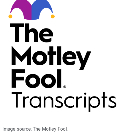
Image source: The Motley Fool.