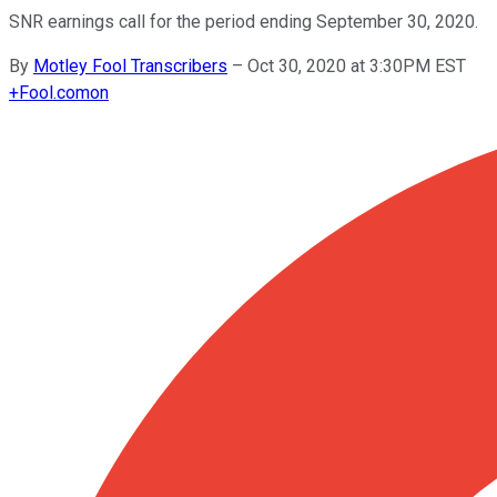
SNR earnings call for the period ending September 30, 2020.
By
Motley Fool Transcribers
–
Oct 30, 2020 at 3:30PM EST
+
Fool.com
on