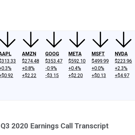
ney
Fool Community Foundation
Reviews
Newsroom
YouTube
Link
AAPL
AMZN
GOOG
META
MSFT
NVDA
$313.33
$274.48
$353.47
$592.10
$499.99
$223.96
+0.3%
+0.8%
-0.9%
+0.4%
+0.0%
+2.3%
+$0.92
+$2.22
-$3.15
+$2.20
+$0.13
+$4.97
Q3 2020 Earnings Call Transcript