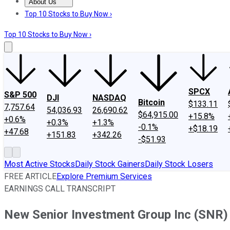
About Us
About Us
Contact Us
Investing Philosophy
Motley Fool Mo
Top 10 Stocks to Buy Now ›
Top 10 Stocks to Buy Now ›
SPCX
S&P 500
DJI
NASDAQ
Bitcoin
$133.11
7,757.64
54,036.93
26,690.62
$64,915.00
+15.8%
+0.6%
+0.3%
+1.3%
-0.1%
+$18.19
+47.68
+151.83
+342.26
-$51.93
Most Active Stocks
Daily Stock Gainers
Daily Stock Losers
FREE ARTICLE
Explore Premium Services
EARNINGS CALL TRANSCRIPT
New Senior Investment Group Inc (SNR) 