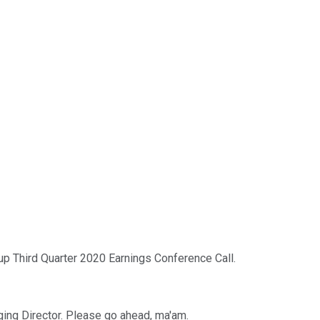
 Third Quarter 2020 Earnings Conference Call.
ging Director. Please go ahead, ma'am.