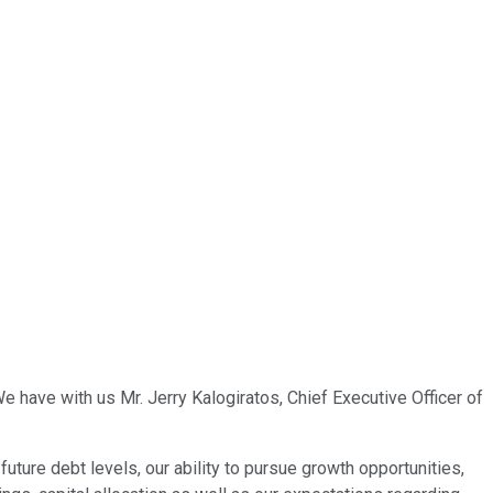
e have with us Mr. Jerry Kalogiratos, Chief Executive Officer of
future debt levels, our ability to pursue growth opportunities,