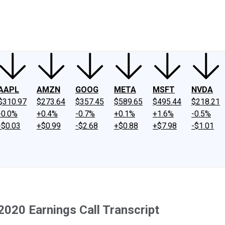
ney
Fool Community Foundation
Reviews
Newsroom
YouTube
Link
AAPL
AMZN
GOOG
META
MSFT
NVDA
$310.97
$273.64
$357.45
$589.65
$495.44
$218.21
-0.0%
+0.4%
-0.7%
+0.1%
+1.6%
-0.5%
-$0.03
+$0.99
-$2.68
+$0.88
+$7.98
-$1.01
2020 Earnings Call Transcript