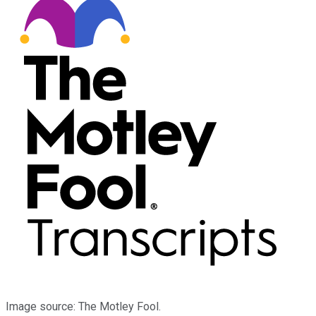
Image source: The Motley Fool.