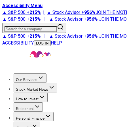
Accessibility Menu
▲ S&P 500
+
215%
|
▲ Stock Advisor
+
956%
JOIN THE MOT
▲ S&P 500
+
215%
|
▲ Stock Advisor
+
956%
JOIN THE MO
Search for a company
▲ S&P 500
+
215%
|
▲ Stock Advisor
+
956%
JOIN THE MO
ACCESSIBILITY
HELP
LOG IN
Our Services
All Services
Stock Advisor
Epic
Epic Plus
Fool Portfolios
Fo
Stock Market News
Trending News
Stock Market News
Market Movers
Tech S
How to Invest
How to Invest Money
What to Invest In
How to Invest in S
Retirement
Retirement News
Retirement 101
Types of Retirement Ac
Personal Finance
Best Credit Cards
Compare Credit Cards
Credit Card Revi