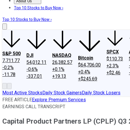
About Us
About Us
Contact Us
Investing Philosophy
Motley Fool Mo
Top 10 Stocks to Buy Now ›
Top 10 Stocks to Buy Now ›
SPCX
S&P 500
DJI
NASDAQ
Bitcoin
$110.73
7,711.77
54,012.11
26,382.57
$64,706.00
+2.3%
-0.2%
-0.6%
+0.1%
+0.4%
+$2.46
-11.78
-337.01
+19.13
+$245.69
Most Active Stocks
Daily Stock Gainers
Daily Stock Losers
FREE ARTICLE
Explore Premium Services
EARNINGS CALL TRANSCRIPT
Capital Product Partners LP (CPLP) Q3 