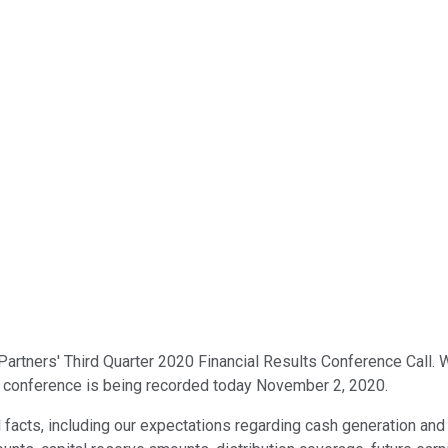
artners' Third Quarter 2020 Financial Results Conference Call. W
is conference is being recorded today November 2, 2020.
l facts, including our expectations regarding cash generation and 