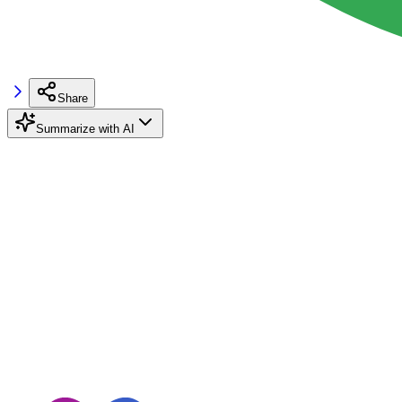
Share
Summarize with AI