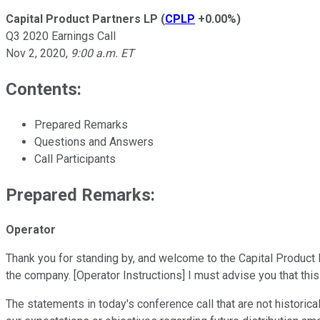
Capital Product Partners LP
(
CPLP
+0.00%
)
Q3 2020 Earnings Call
Nov 2, 2020
,
9:00 a.m. ET
Contents:
Prepared Remarks
Questions and Answers
Call Participants
Prepared Remarks:
Operator
Thank you for standing by, and welcome to the Capital Product P
the company. [Operator Instructions] I must advise you that th
The statements in today's conference call that are not historica