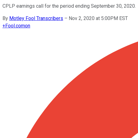
CPLP earnings call for the period ending September 30, 2020.
By
Motley Fool Transcribers
–
Nov 2, 2020 at 5:00PM EST
+
Fool.com
on