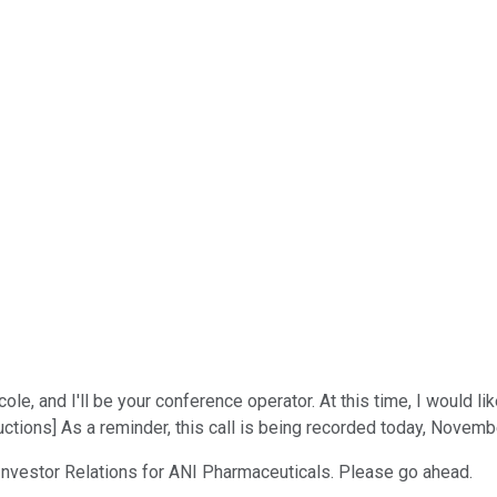
e, and I'll be your conference operator. At this time, I would 
ctions] As a reminder, this call is being recorded today, Novemb
, Investor Relations for ANI Pharmaceuticals. Please go ahead.