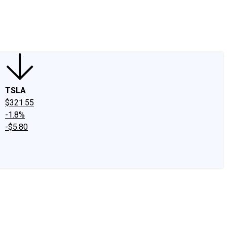
edIn
X
Facebook
Instagram
Discussion Boards
CAPS - Stock Picki
TSLA
$321.55
-1.8%
-$5.80