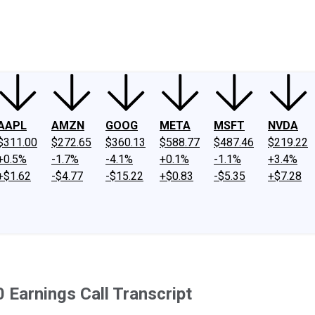
ney
Fool Community Foundation
Reviews
Newsroom
YouTube
Link
AAPL
AMZN
GOOG
META
MSFT
NVDA
$311.00
$272.65
$360.13
$588.77
$487.46
$219.22
+0.5%
-1.7%
-4.1%
+0.1%
-1.1%
+3.4%
+$1.62
-$4.77
-$15.22
+$0.83
-$5.35
+$7.28
 Earnings Call Transcript