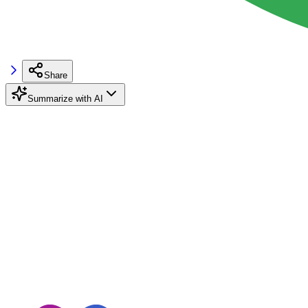
Share
Summarize with AI