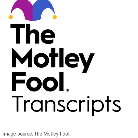
Image source: The Motley Fool.