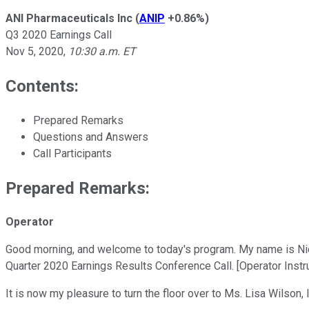
ANI Pharmaceuticals Inc
(
ANIP
+0.86%
)
Q3 2020 Earnings Call
Nov 5, 2020
,
10:30 a.m. ET
Contents:
Prepared Remarks
Questions and Answers
Call Participants
Prepared Remarks:
Operator
Good morning, and welcome to today's program. My name is Nicol
Quarter 2020 Earnings Results Conference Call. [Operator Instru
It is now my pleasure to turn the floor over to Ms. Lisa Wilson