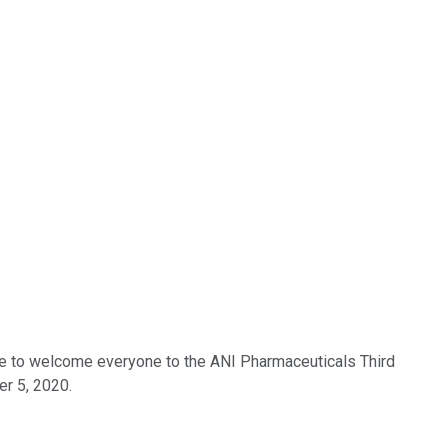
like to welcome everyone to the ANI Pharmaceuticals Third
er 5, 2020.