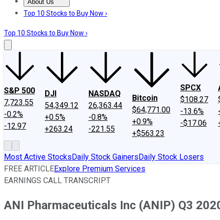
About Us
About Us
Contact Us
Investing Philosophy
Motley Fool Mo
Top 10 Stocks to Buy Now ›
Top 10 Stocks to Buy Now ›
SPCX
S&P 500
DJI
NASDAQ
Bitcoin
$108.27
7,723.55
54,349.12
26,363.44
$64,771.00
-13.6%
-0.2%
+0.5%
-0.8%
+0.9%
-$17.06
-12.97
+263.24
-221.55
+$563.23
Most Active Stocks
Daily Stock Gainers
Daily Stock Losers
FREE ARTICLE
Explore Premium Services
EARNINGS CALL TRANSCRIPT
ANI Pharmaceuticals Inc (ANIP) Q3 2020