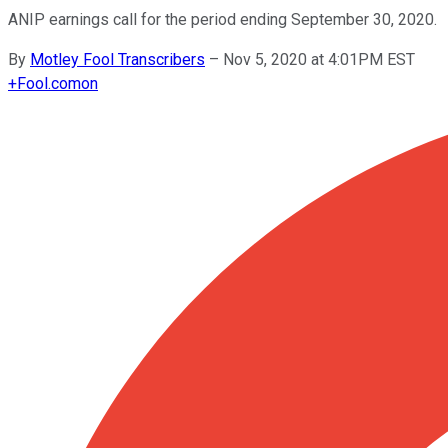
ANIP earnings call for the period ending September 30, 2020.
By
Motley Fool Transcribers
–
Nov 5, 2020 at 4:01PM EST
+
Fool.com
on