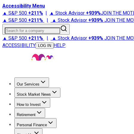
Accessibility Menu
▲ S&P 500
+
211%
|
▲ Stock Advisor
+
939%
JOIN THE MOT
▲ S&P 500
+
211%
|
▲ Stock Advisor
+
939%
JOIN THE MO
Search for a company
▲ S&P 500
+
211%
|
▲ Stock Advisor
+
939%
JOIN THE MO
ACCESSIBILITY
HELP
LOG IN
Our Services
All Services
Stock Advisor
Epic
Epic Plus
Fool Portfolios
Fo
Stock Market News
Trending News
Stock Market News
Market Movers
Tech S
How to Invest
How to Invest Money
What to Invest In
How to Invest in S
Retirement
Retirement News
Retirement 101
Types of Retirement Ac
Personal Finance
Best Credit Cards
Compare Credit Cards
Credit Card Revi