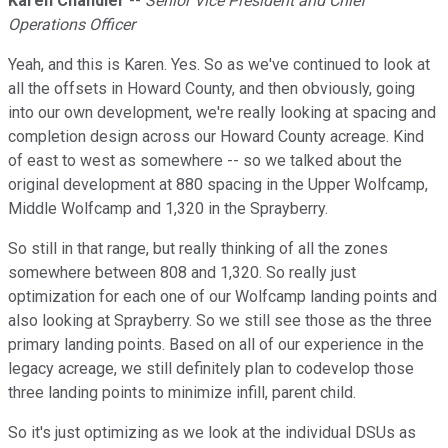
Karen Chandler
--
Senior Vice President and Chief
Operations Officer
Yeah, and this is Karen. Yes. So as we've continued to look at
all the offsets in Howard County, and then obviously, going
into our own development, we're really looking at spacing and
completion design across our Howard County acreage. Kind
of east to west as somewhere -- so we talked about the
original development at 880 spacing in the Upper Wolfcamp,
Middle Wolfcamp and 1,320 in the Sprayberry.
So still in that range, but really thinking of all the zones
somewhere between 808 and 1,320. So really just
optimization for each one of our Wolfcamp landing points and
also looking at Sprayberry. So we still see those as the three
primary landing points. Based on all of our experience in the
legacy acreage, we still definitely plan to codevelop those
three landing points to minimize infill, parent child.
So it's just optimizing as we look at the individual DSUs as