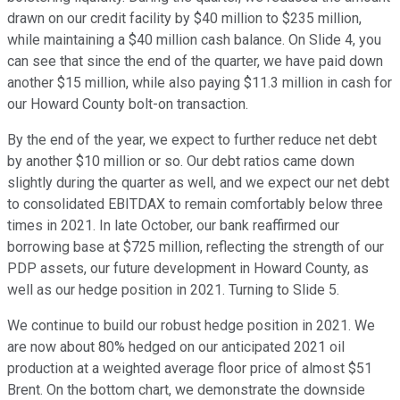
drawn on our credit facility by $40 million to $235 million,
while maintaining a $40 million cash balance. On Slide 4, you
can see that since the end of the quarter, we have paid down
another $15 million, while also paying $11.3 million in cash for
our Howard County bolt-on transaction.
By the end of the year, we expect to further reduce net debt
by another $10 million or so. Our debt ratios came down
slightly during the quarter as well, and we expect our net debt
to consolidated EBITDAX to remain comfortably below three
times in 2021. In late October, our bank reaffirmed our
borrowing base at $725 million, reflecting the strength of our
PDP assets, our future development in Howard County, as
well as our hedge position in 2021. Turning to Slide 5.
We continue to build our robust hedge position in 2021. We
are now about 80% hedged on our anticipated 2021 oil
production at a weighted average floor price of almost $51
Brent. On the bottom chart, we demonstrate the downside