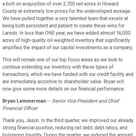
a bolt-on acquisition of over 2,700 net acres in Howard
County at extremely low prices for the undeveloped acreage.
We have pulled together a very talented team that excels at
being both persistent and patient to create these wins for
Laredo. In less than ONE year, we have added almost 16,000
acres of high-quality oil-weighted inventory that significantly
amplifies the impact of our capital investments as a company.
This will remain one of our top focus areas as we look to
continue extending our inventory with these types of
transactions, which we have funded with our credit facility and
are immediately accretive to shareholder value. Bryan will
now give some more details on our financial performance.
Bryan Lemmerman
--
Senior Vice President and Chief
Financial Officer
Thank you, Jason. In the third quarter, we improved our already
strong financial position, reducing net debt, debt ratios, and
bolstering liquidity. During the quarter, we reduced the amount