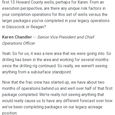
first 15 Howard County wells, perhaps for Karen. From an
execution perspective, are there any unique risk factors in
your completion operations for this set of wells versus the
larger packages you've completed in your legacy operations
in Glasscock or Reagan?
Karen Chandler
--
Senior Vice President and Chief
Operations Officer
Yeah. So for us, it was a new area that we were going into. So
drilling has been in the area and working for several months
since the drilling rig continued. So really, we weren't seeing
anything from a subsurface standpoint.
Now that the frac crew has started up, we have about two
months of operations behind us and well over half of that first
package completed. We're really not seeing anything that
would really cause us to have any different forecast over how
we've been completing packages on our legacy acreage
position.