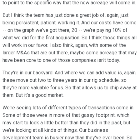
to point to the specific way that the new acreage will come in.
But I think the team has just done a great job of, again, just
being persistent, patient, working it. And our costs have come
-- on the graph we've got there, 20 -- we're paying 10% of
what we did for the first acquisition. So I think those things all
will work in our favor. I also think, again, with some of the
larger M&As that are out there, maybe some acreage that may
have been core to one of those companies isn't today.
They're in our backyard. And where we can add value is, again,
these move out two to three years in our rig schedule, so
they're more valuable for us. So that allows us to chip away at
them. But it's a good market.
We're seeing lots of different types of transactions come in.
Some of those were in more of that gassy footprint, which
may start to look a little better than they did in the past, but
we're looking at all kinds of things. Our business
development team is busier now than they've ever been. So