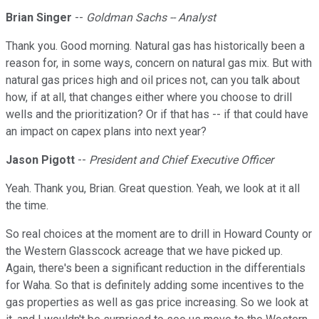
Brian Singer
--
Goldman Sachs -- Analyst
Thank you. Good morning. Natural gas has historically been a
reason for, in some ways, concern on natural gas mix. But with
natural gas prices high and oil prices not, can you talk about
how, if at all, that changes either where you choose to drill
wells and the prioritization? Or if that has -- if that could have
an impact on capex plans into next year?
Jason Pigott
--
President and Chief Executive Officer
Yeah. Thank you, Brian. Great question. Yeah, we look at it all
the time.
So real choices at the moment are to drill in Howard County or
the Western Glasscock acreage that we have picked up.
Again, there's been a significant reduction in the differentials
for Waha. So that is definitely adding some incentives to the
gas properties as well as gas price increasing. So we look at