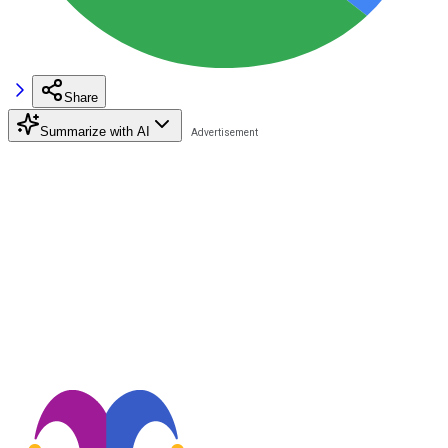
Share
Summarize with AI