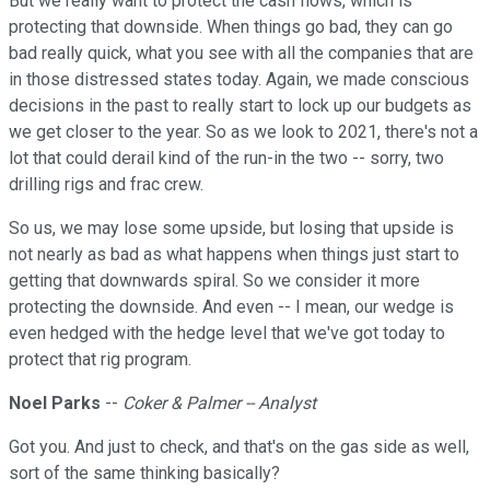
But we really want to protect the cash flows, which is
protecting that downside. When things go bad, they can go
bad really quick, what you see with all the companies that are
in those distressed states today. Again, we made conscious
decisions in the past to really start to lock up our budgets as
we get closer to the year. So as we look to 2021, there's not a
lot that could derail kind of the run-in the two -- sorry, two
drilling rigs and frac crew.
So us, we may lose some upside, but losing that upside is
not nearly as bad as what happens when things just start to
getting that downwards spiral. So we consider it more
protecting the downside. And even -- I mean, our wedge is
even hedged with the hedge level that we've got today to
protect that rig program.
Noel Parks
--
Coker & Palmer -- Analyst
Got you. And just to check, and that's on the gas side as well,
sort of the same thinking basically?