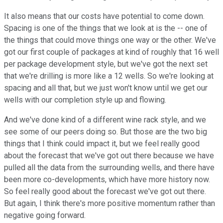
It also means that our costs have potential to come down.
Spacing is one of the things that we look at is the -- one of
the things that could move things one way or the other. We've
got our first couple of packages at kind of roughly that 16 well
per package development style, but we've got the next set
that we're drilling is more like a 12 wells. So we're looking at
spacing and all that, but we just won't know until we get our
wells with our completion style up and flowing.
And we've done kind of a different wine rack style, and we
see some of our peers doing so. But those are the two big
things that I think could impact it, but we feel really good
about the forecast that we've got out there because we have
pulled all the data from the surrounding wells, and there have
been more co-developments, which have more history now.
So feel really good about the forecast we've got out there.
But again, I think there's more positive momentum rather than
negative going forward.