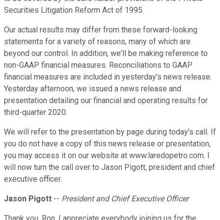
Securities Litigation Reform Act of 1995.
Our actual results may differ from these forward-looking
statements for a variety of reasons, many of which are
beyond our control. In addition, we'll be making reference to
non-GAAP financial measures. Reconciliations to GAAP
financial measures are included in yesterday's news release.
Yesterday afternoon, we issued a news release and
presentation detailing our financial and operating results for
third-quarter 2020.
We will refer to the presentation by page during today's call. If
you do not have a copy of this news release or presentation,
you may access it on our website at www.laredopetro.com. I
will now turn the call over to Jason Pigott, president and chief
executive officer.
Jason Pigott
--
President and Chief Executive Officer
Thank you, Ron. I appreciate everybody joining us for the