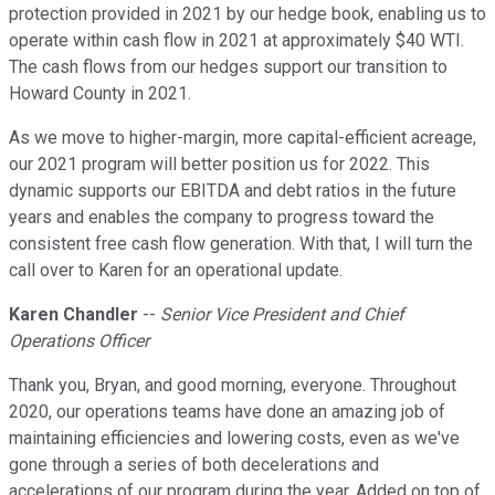
protection provided in 2021 by our hedge book, enabling us to
operate within cash flow in 2021 at approximately $40 WTI.
The cash flows from our hedges support our transition to
Howard County in 2021.
As we move to higher-margin, more capital-efficient acreage,
our 2021 program will better position us for 2022. This
dynamic supports our EBITDA and debt ratios in the future
years and enables the company to progress toward the
consistent free cash flow generation. With that, I will turn the
call over to Karen for an operational update.
Karen Chandler
--
Senior Vice President and Chief
Operations Officer
Thank you, Bryan, and good morning, everyone. Throughout
2020, our operations teams have done an amazing job of
maintaining efficiencies and lowering costs, even as we've
gone through a series of both decelerations and
accelerations of our program during the year. Added on top of