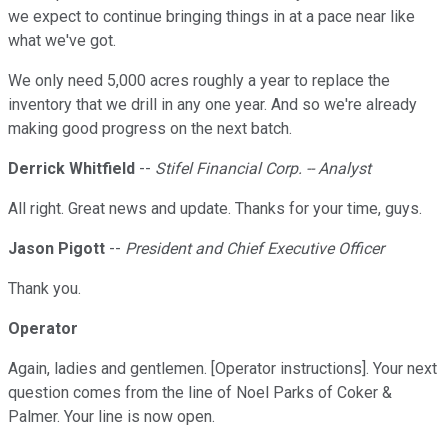
we expect to continue bringing things in at a pace near like
what we've got.
We only need 5,000 acres roughly a year to replace the
inventory that we drill in any one year. And so we're already
making good progress on the next batch.
Derrick Whitfield
--
Stifel Financial Corp. -- Analyst
All right. Great news and update. Thanks for your time, guys.
Jason Pigott
--
President and Chief Executive Officer
Thank you.
Operator
Again, ladies and gentlemen. [Operator instructions]. Your next
question comes from the line of Noel Parks of Coker &
Palmer. Your line is now open.