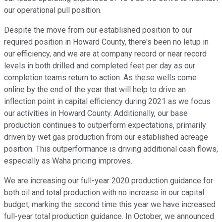
our operational pull position.
Despite the move from our established position to our
required position in Howard County, there's been no letup in
our efficiency, and we are at company record or near record
levels in both drilled and completed feet per day as our
completion teams return to action. As these wells come
online by the end of the year that will help to drive an
inflection point in capital efficiency during 2021 as we focus
our activities in Howard County. Additionally, our base
production continues to outperform expectations, primarily
driven by wet gas production from our established acreage
position. This outperformance is driving additional cash flows,
especially as Waha pricing improves.
We are increasing our full-year 2020 production guidance for
both oil and total production with no increase in our capital
budget, marking the second time this year we have increased
full-year total production guidance. In October, we announced