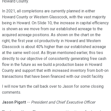
Howard County.
In 2021, all completions are currently planned in either
Howard County or Western Glasscock, with the vast majority
being in Howard. On Slide 10, the increase in capital efficiency
is shown as we move from our established acreage to the
acquired acreage positions. As shown on the chart on the
right, the first year oil productivity in Howard and Western
Glasscock is about 40% higher than our established acreage
at the same well cost. As Bryan mentioned earlier, this ties
directly to our objective of consistently generating free cash
flow in the future as we build a production base in Howard
County and support that with increased inventory from bolt-on
transactions that have been financed with our credit facility.
I will now turn the call back over to Jason for some closing
comments.
Jason Pigott
--
President and Chief Executive Officer