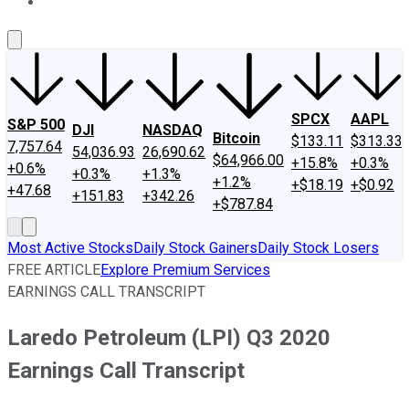
About Us
Contact Us
Investing Philosophy
Motley Fool Mo
SPCX
AAPL
S&P 500
DJI
NASDAQ
Bitcoin
$133.11
$313.33
7,757.64
54,036.93
26,690.62
$64,966.00
+15.8%
+0.3%
+0.6%
+0.3%
+1.3%
+1.2%
+$18.19
+$0.92
+47.68
+151.83
+342.26
+$787.84
Most Active Stocks
Daily Stock Gainers
Daily Stock Losers
FREE ARTICLE
Explore Premium Services
EARNINGS CALL TRANSCRIPT
Laredo Petroleum (LPI) Q3 2020
Earnings Call Transcript