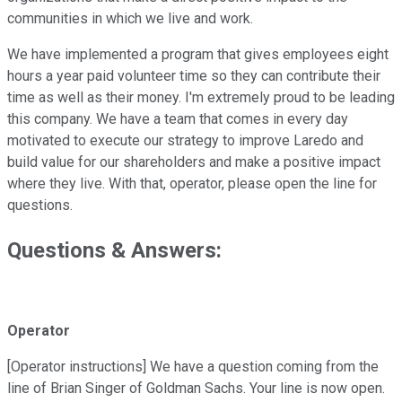
communities in which we live and work.
We have implemented a program that gives employees eight
hours a year paid volunteer time so they can contribute their
time as well as their money. I'm extremely proud to be leading
this company. We have a team that comes in every day
motivated to execute our strategy to improve Laredo and
build value for our shareholders and make a positive impact
where they live. With that, operator, please open the line for
questions.
Questions & Answers:
Operator
[Operator instructions] We have a question coming from the
line of Brian Singer of Goldman Sachs. Your line is now open.