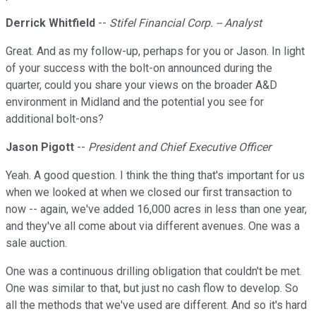
Derrick Whitfield
--
Stifel Financial Corp. -- Analyst
Great. And as my follow-up, perhaps for you or Jason. In light
of your success with the bolt-on announced during the
quarter, could you share your views on the broader A&D
environment in Midland and the potential you see for
additional bolt-ons?
Jason Pigott
--
President and Chief Executive Officer
Yeah. A good question. I think the thing that's important for us
when we looked at when we closed our first transaction to
now -- again, we've added 16,000 acres in less than one year,
and they've all come about via different avenues. One was a
sale auction.
One was a continuous drilling obligation that couldn't be met.
One was similar to that, but just no cash flow to develop. So
all the methods that we've used are different. And so it's hard