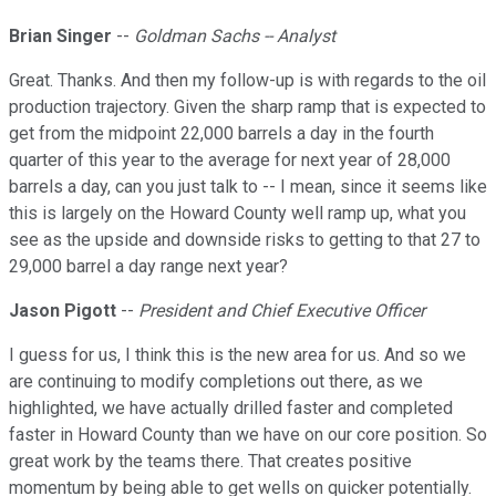
Brian Singer
--
Goldman Sachs -- Analyst
Great. Thanks. And then my follow-up is with regards to the oil
production trajectory. Given the sharp ramp that is expected to
get from the midpoint 22,000 barrels a day in the fourth
quarter of this year to the average for next year of 28,000
barrels a day, can you just talk to -- I mean, since it seems like
this is largely on the Howard County well ramp up, what you
see as the upside and downside risks to getting to that 27 to
29,000 barrel a day range next year?
Jason Pigott
--
President and Chief Executive Officer
I guess for us, I think this is the new area for us. And so we
are continuing to modify completions out there, as we
highlighted, we have actually drilled faster and completed
faster in Howard County than we have on our core position. So
great work by the teams there. That creates positive
momentum by being able to get wells on quicker potentially.