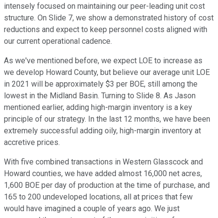
intensely focused on maintaining our peer-leading unit cost
structure. On Slide 7, we show a demonstrated history of cost
reductions and expect to keep personnel costs aligned with
our current operational cadence.
As we've mentioned before, we expect LOE to increase as
we develop Howard County, but believe our average unit LOE
in 2021 will be approximately $3 per BOE, still among the
lowest in the Midland Basin. Turning to Slide 8. As Jason
mentioned earlier, adding high-margin inventory is a key
principle of our strategy. In the last 12 months, we have been
extremely successful adding oily, high-margin inventory at
accretive prices.
With five combined transactions in Western Glasscock and
Howard counties, we have added almost 16,000 net acres,
1,600 BOE per day of production at the time of purchase, and
165 to 200 undeveloped locations, all at prices that few
would have imagined a couple of years ago. We just