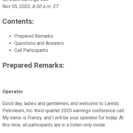
Nov 05, 2020
,
8:30 a.m. ET
Contents:
Prepared Remarks
Questions and Answers
Call Participants
Prepared Remarks:
Operator
Good day, ladies and gentlemen, and welcome to Laredo
Petroleum, Inc. third-quarter 2020 earnings conference call.
My name is Frenzy, and I will be your operator for today. At
this time, all participants are in a listen-only mode.