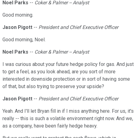
Noel Parks
--
Coker & Palmer -- Analyst
Good morning.
Jason Pigott
--
President and Chief Executive Officer
Good morning, Noel.
Noel Parks
--
Coker & Palmer -- Analyst
I was curious about your future hedge policy for gas. And just
to get a feel, as you look ahead, are you sort of more
interested in downside protection or in sort of having some
of that, but also trying to preserve your upside?
Jason Pigott
--
President and Chief Executive Officer
Yeah. And I'll let Bryan fill in if I miss anything here. For us, it's
really -- this is such a volatile environment right now. And we,
as a company, have been fairly hedge heavy.