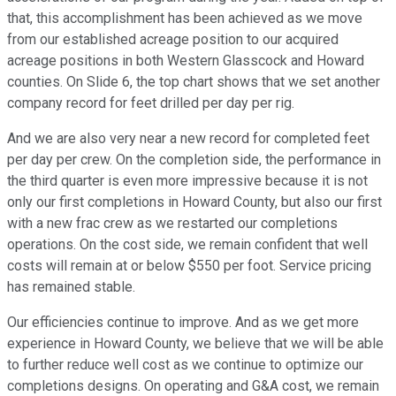
that, this accomplishment has been achieved as we move
from our established acreage position to our acquired
acreage positions in both Western Glasscock and Howard
counties. On Slide 6, the top chart shows that we set another
company record for feet drilled per day per rig.
And we are also very near a new record for completed feet
per day per crew. On the completion side, the performance in
the third quarter is even more impressive because it is not
only our first completions in Howard County, but also our first
with a new frac crew as we restarted our completions
operations. On the cost side, we remain confident that well
costs will remain at or below $550 per foot. Service pricing
has remained stable.
Our efficiencies continue to improve. And as we get more
experience in Howard County, we believe that we will be able
to further reduce well cost as we continue to optimize our
completions designs. On operating and G&A cost, we remain