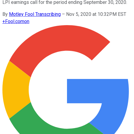
LPI earnings call for the period ending September 30, 2020.
By
Motley Fool Transcribing
–
Nov 5, 2020 at 10:32PM EST
+
Fool.com
on