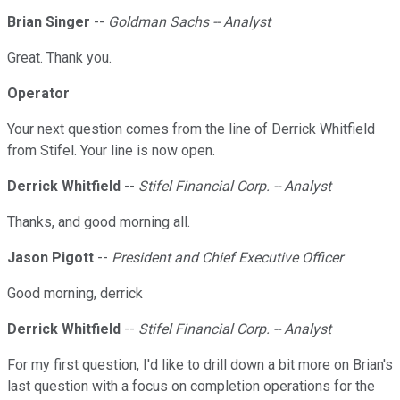
Brian Singer
--
Goldman Sachs -- Analyst
Great. Thank you.
Operator
Your next question comes from the line of Derrick Whitfield
from Stifel. Your line is now open.
Derrick Whitfield
--
Stifel Financial Corp. -- Analyst
Thanks, and good morning all.
Jason Pigott
--
President and Chief Executive Officer
Good morning, derrick
Derrick Whitfield
--
Stifel Financial Corp. -- Analyst
For my first question, I'd like to drill down a bit more on Brian's
last question with a focus on completion operations for the