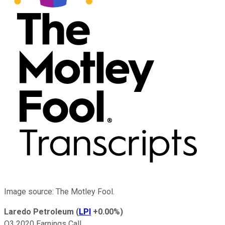
Image source: The Motley Fool.
Laredo Petroleum
(
LPI
+0.00%
)
Q3 2020 Earnings Call