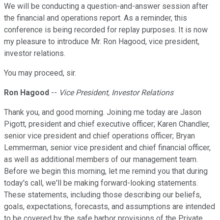
We will be conducting a question-and-answer session after
the financial and operations report. As a reminder, this
conference is being recorded for replay purposes. It is now
my pleasure to introduce Mr. Ron Hagood, vice president,
investor relations.
You may proceed, sir.
Ron Hagood
--
Vice President, Investor Relations
Thank you, and good morning. Joining me today are Jason
Pigott, president and chief executive officer; Karen Chandler,
senior vice president and chief operations officer; Bryan
Lemmerman, senior vice president and chief financial officer,
as well as additional members of our management team.
Before we begin this morning, let me remind you that during
today's call, we'll be making forward-looking statements.
These statements, including those describing our beliefs,
goals, expectations, forecasts, and assumptions are intended
to be covered by the safe harbor provisions of the Private