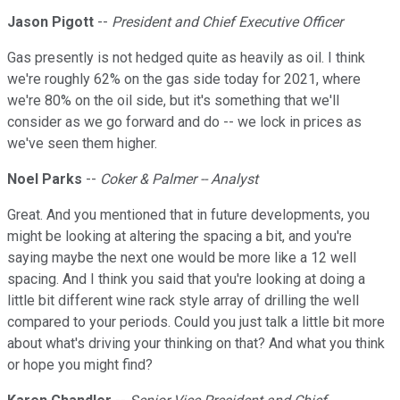
Jason Pigott
--
President and Chief Executive Officer
Gas presently is not hedged quite as heavily as oil. I think
we're roughly 62% on the gas side today for 2021, where
we're 80% on the oil side, but it's something that we'll
consider as we go forward and do -- we lock in prices as
we've seen them higher.
Noel Parks
--
Coker & Palmer -- Analyst
Great. And you mentioned that in future developments, you
might be looking at altering the spacing a bit, and you're
saying maybe the next one would be more like a 12 well
spacing. And I think you said that you're looking at doing a
little bit different wine rack style array of drilling the well
compared to your periods. Could you just talk a little bit more
about what's driving your thinking on that? And what you think
or hope you might find?