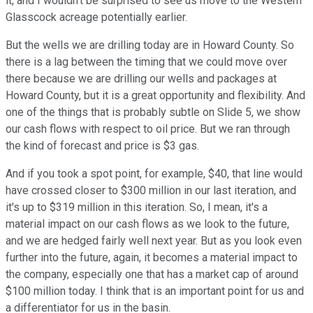
it, and I wouldn't be surprised to see us move to the Western
Glasscock acreage potentially earlier.
But the wells we are drilling today are in Howard County. So
there is a lag between the timing that we could move over
there because we are drilling our wells and packages at
Howard County, but it is a great opportunity and flexibility. And
one of the things that is probably subtle on Slide 5, we show
our cash flows with respect to oil price. But we ran through
the kind of forecast and price is $3 gas.
And if you took a spot point, for example, $40, that line would
have crossed closer to $300 million in our last iteration, and
it's up to $319 million in this iteration. So, I mean, it's a
material impact on our cash flows as we look to the future,
and we are hedged fairly well next year. But as you look even
further into the future, again, it becomes a material impact to
the company, especially one that has a market cap of around
$100 million today. I think that is an important point for us and
a differentiator for us in the basin.