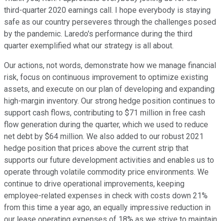
third-quarter 2020 earnings call. I hope everybody is staying
safe as our country perseveres through the challenges posed
by the pandemic. Laredo's performance during the third
quarter exemplified what our strategy is all about.
Our actions, not words, demonstrate how we manage financial
risk, focus on continuous improvement to optimize existing
assets, and execute on our plan of developing and expanding
high-margin inventory. Our strong hedge position continues to
support cash flows, contributing to $71 million in free cash
flow generation during the quarter, which we used to reduce
net debt by $64 million. We also added to our robust 2021
hedge position that prices above the current strip that
supports our future development activities and enables us to
operate through volatile commodity price environments. We
continue to drive operational improvements, keeping
employee-related expenses in check with costs down 21%
from this time a year ago, an equally impressive reduction in
our lease operating expenses of 18% as we strive to maintain