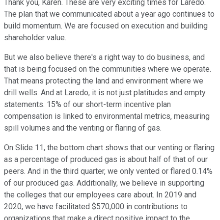
Thank you, Karen. These are very exciting times for Laredo.
The plan that we communicated about a year ago continues to
build momentum. We are focused on execution and building
shareholder value.
But we also believe there's a right way to do business, and
that is being focused on the communities where we operate.
That means protecting the land and environment where we
drill wells. And at Laredo, it is not just platitudes and empty
statements. 15% of our short-term incentive plan
compensation is linked to environmental metrics, measuring
spill volumes and the venting or flaring of gas.
On Slide 11, the bottom chart shows that our venting or flaring
as a percentage of produced gas is about half of that of our
peers. And in the third quarter, we only vented or flared 0.14%
of our produced gas. Additionally, we believe in supporting
the colleges that our employees care about. In 2019 and
2020, we have facilitated $570,000 in contributions to
organizations that make a direct positive impact to the