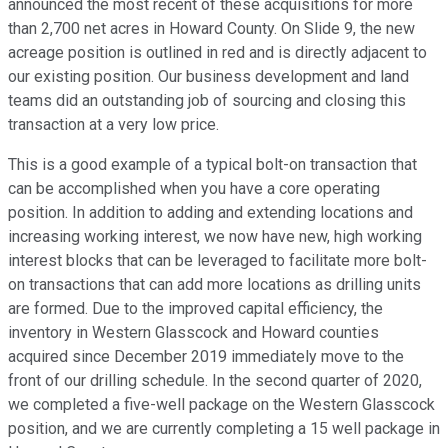
announced the most recent of these acquisitions for more
than 2,700 net acres in Howard County. On Slide 9, the new
acreage position is outlined in red and is directly adjacent to
our existing position. Our business development and land
teams did an outstanding job of sourcing and closing this
transaction at a very low price.
This is a good example of a typical bolt-on transaction that
can be accomplished when you have a core operating
position. In addition to adding and extending locations and
increasing working interest, we now have new, high working
interest blocks that can be leveraged to facilitate more bolt-
on transactions that can add more locations as drilling units
are formed. Due to the improved capital efficiency, the
inventory in Western Glasscock and Howard counties
acquired since December 2019 immediately move to the
front of our drilling schedule. In the second quarter of 2020,
we completed a five-well package on the Western Glasscock
position, and we are currently completing a 15 well package in