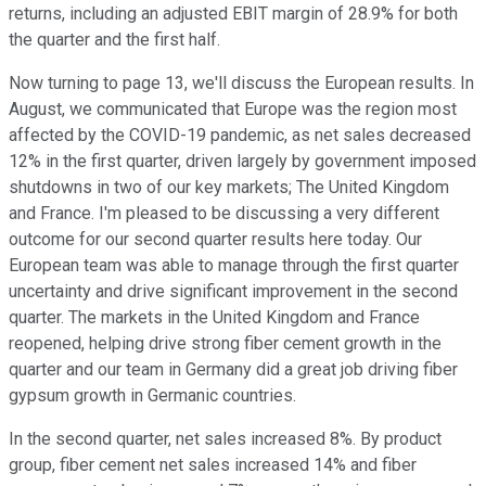
returns, including an adjusted EBIT margin of 28.9% for both
the quarter and the first half.
Now turning to page 13, we'll discuss the European results. In
August, we communicated that Europe was the region most
affected by the COVID-19 pandemic, as net sales decreased
12% in the first quarter, driven largely by government imposed
shutdowns in two of our key markets; The United Kingdom
and France. I'm pleased to be discussing a very different
outcome for our second quarter results here today. Our
European team was able to manage through the first quarter
uncertainty and drive significant improvement in the second
quarter. The markets in the United Kingdom and France
reopened, helping drive strong fiber cement growth in the
quarter and our team in Germany did a great job driving fiber
gypsum growth in Germanic countries.
In the second quarter, net sales increased 8%. By product
group, fiber cement net sales increased 14% and fiber