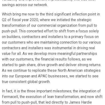
savings across our network.
Which bring me now to the third significant inflection point in
Q2 of fiscal year 2020, where we initiated the strategic
transformation of our commercial organization from pull to
push-pull. This concerted effort to shift from a focus solely
on builders, contractors and installers to a primary focus on
our customers who are maintaining connection to our various
contractors and installers was instrumental in driving real
value for all. As we develop more meaningful partnerships
with our customers, the financial results follows, as we
started to gain share, drive growth and deliver strong returns.
As we continue to replicate these North American strategies
into our European and APAC businesses, we started to see
true consistent global growth.
In fact, it is the three important milestones; the integration of
Fermacell, the execution of lean transformation; and now shift
from pull to push-pull, that led directly to James Hardie