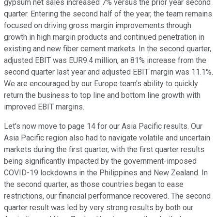
gypsum net sales increased 7% versus the prior year second
quarter. Entering the second half of the year, the team remains
focused on driving gross margin improvements through
growth in high margin products and continued penetration in
existing and new fiber cement markets. In the second quarter,
adjusted EBIT was EUR9.4 million, an 81% increase from the
second quarter last year and adjusted EBIT margin was 11.1%.
We are encouraged by our Europe team's ability to quickly
return the business to top line and bottom line growth with
improved EBIT margins.
Let's now move to page 14 for our Asia Pacific results. Our
Asia Pacific region also had to navigate volatile and uncertain
markets during the first quarter, with the first quarter results
being significantly impacted by the government-imposed
COVID-19 lockdowns in the Philippines and New Zealand. In
the second quarter, as those countries began to ease
restrictions, our financial performance recovered. The second
quarter result was led by very strong results by both our