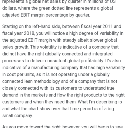
represents a global net sales by quarter in millions of US
dollars, where the green dotted line represents a global
adjusted EBIT margin percentage by quarter.
Starting on the left-hand side, between fiscal year 2011 and
fiscal year 2018, you will notice a high degree of variability in
the adjusted EBIT margin with steady albeit slower global
sales growth. This volatility is indicative of a company that
did not have the right globally connected and integrated
processes to deliver consistent global profitability. It's also
indicative of a manufacturing company that has high variability
in cost per units, as it is not operating under a globally
connected lean methodology and of a company that is not
closely connected with its customers to understand true
demand in the markets and flow the right products to the right
customers and when they need them. What I'm describing is
and what the chart show over that time period is of a big
small company.
As you move toward the right, however, you will begin to see