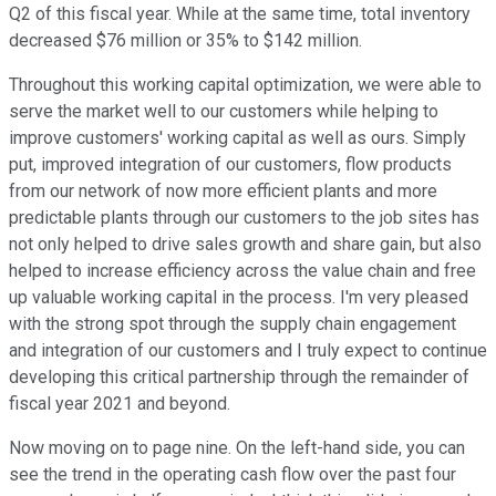
Q2 of this fiscal year. While at the same time, total inventory
decreased $76 million or 35% to $142 million.
Throughout this working capital optimization, we were able to
serve the market well to our customers while helping to
improve customers' working capital as well as ours. Simply
put, improved integration of our customers, flow products
from our network of now more efficient plants and more
predictable plants through our customers to the job sites has
not only helped to drive sales growth and share gain, but also
helped to increase efficiency across the value chain and free
up valuable working capital in the process. I'm very pleased
with the strong spot through the supply chain engagement
and integration of our customers and I truly expect to continue
developing this critical partnership through the remainder of
fiscal year 2021 and beyond.
Now moving on to page nine. On the left-hand side, you can
see the trend in the operating cash flow over the past four