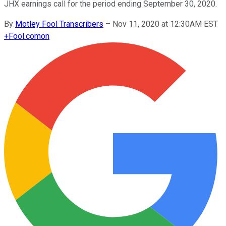
JHX earnings call for the period ending September 30, 2020.
By
Motley Fool Transcribers
–
Nov 11, 2020 at 12:30AM EST
+
Fool.com
on