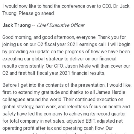
I would now like to hand the conference over to CEO, Dr. Jack
Truong. Please go ahead.
Jack Truong
--
Chief Executive Officer
Good morning, and good afternoon, everyone. Thank you for
joining us on our Q2 fiscal year 2021 earnings call. I will begin
by providing an update on the progress of how we have been
executing our global strategy to deliver on our financial
results consistently. Our CFO, Jason Miele will then cover our
Q2 and first half fiscal year 2021 financial results.
Before I get into the contents of the presentation, I would like,
first, to extend my gratitude and thanks to all James Hardie
colleagues around the world. Their continued execution on
global strategy, hard work, and relentless focus on health and
safety have led the company to achieving its record quarter
for total company in net sales, adjusted EBIT, adjusted net
operating profit after tax and operating cash flow. Our