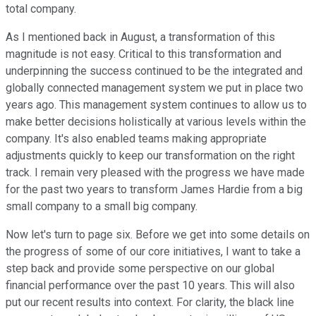
total company.
As I mentioned back in August, a transformation of this
magnitude is not easy. Critical to this transformation and
underpinning the success continued to be the integrated and
globally connected management system we put in place two
years ago. This management system continues to allow us to
make better decisions holistically at various levels within the
company. It's also enabled teams making appropriate
adjustments quickly to keep our transformation on the right
track. I remain very pleased with the progress we have made
for the past two years to transform James Hardie from a big
small company to a small big company.
Now let's turn to page six. Before we get into some details on
the progress of some of our core initiatives, I want to take a
step back and provide some perspective on our global
financial performance over the past 10 years. This will also
put our recent results into context. For clarity, the black line