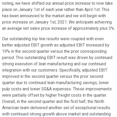
noting, we have shifted our annual price increase to now take
place on January 1st of each year rather than April 1st. This
has been announced to the market and we will begin with
price increase on January 1st, 2021. We anticipate achieving
an average net sales price increase of approximately plus 3%.
Our outstanding top line results were coupled with even
better adjusted EBIT growth as adjusted EBIT increased by
19% in the second quarter versus the prior corresponding
period. This outstanding EBIT result was driven by continued
strong execution of lean manufacturing and our continued
integration with our customers. Specifically, adjusted EBIT
improved in the second quarter versus the prior second
quarter due to continued lean manufacturing savings, lower
pulp costs and lower SG&A expenses. These improvements
were partially offset by higher freight costs in the quarter.
Overall, in the second quarter and the first half, the North
American team delivered another set of exceptional results
with continued strong growth above market and outstanding