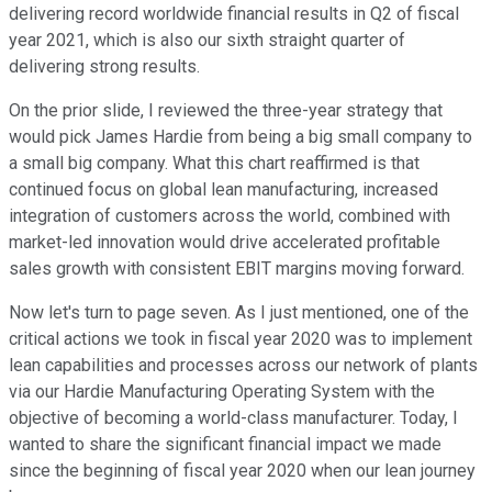
delivering record worldwide financial results in Q2 of fiscal
year 2021, which is also our sixth straight quarter of
delivering strong results.
On the prior slide, I reviewed the three-year strategy that
would pick James Hardie from being a big small company to
a small big company. What this chart reaffirmed is that
continued focus on global lean manufacturing, increased
integration of customers across the world, combined with
market-led innovation would drive accelerated profitable
sales growth with consistent EBIT margins moving forward.
Now let's turn to page seven. As I just mentioned, one of the
critical actions we took in fiscal year 2020 was to implement
lean capabilities and processes across our network of plants
via our Hardie Manufacturing Operating System with the
objective of becoming a world-class manufacturer. Today, I
wanted to share the significant financial impact we made
since the beginning of fiscal year 2020 when our lean journey