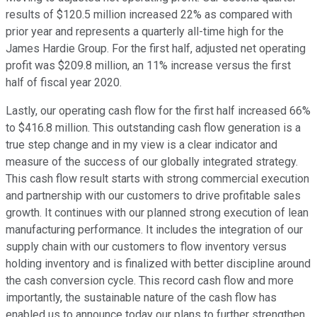
results of $120.5 million increased 22% as compared with
prior year and represents a quarterly all-time high for the
James Hardie Group. For the first half, adjusted net operating
profit was $209.8 million, an 11% increase versus the first
half of fiscal year 2020.
Lastly, our operating cash flow for the first half increased 66%
to $416.8 million. This outstanding cash flow generation is a
true step change and in my view is a clear indicator and
measure of the success of our globally integrated strategy.
This cash flow result starts with strong commercial execution
and partnership with our customers to drive profitable sales
growth. It continues with our planned strong execution of lean
manufacturing performance. It includes the integration of our
supply chain with our customers to flow inventory versus
holding inventory and is finalized with better discipline around
the cash conversion cycle. This record cash flow and more
importantly, the sustainable nature of the cash flow has
enabled us to announce today our plans to further strengthen