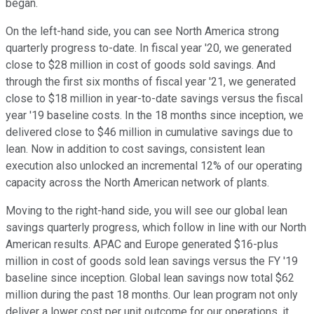
began.
On the left-hand side, you can see North America strong
quarterly progress to-date. In fiscal year '20, we generated
close to $28 million in cost of goods sold savings. And
through the first six months of fiscal year '21, we generated
close to $18 million in year-to-date savings versus the fiscal
year '19 baseline costs. In the 18 months since inception, we
delivered close to $46 million in cumulative savings due to
lean. Now in addition to cost savings, consistent lean
execution also unlocked an incremental 12% of our operating
capacity across the North American network of plants.
Moving to the right-hand side, you will see our global lean
savings quarterly progress, which follow in line with our North
American results. APAC and Europe generated $16-plus
million in cost of goods sold lean savings versus the FY '19
baseline since inception. Global lean savings now total $62
million during the past 18 months. Our lean program not only
deliver a lower cost per unit outcome for our operations, it