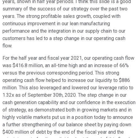
years, shown in half year periods. I think this slide is a good
summary of the success of our strategy over the past two
years. The strong profitable sales growth, coupled with
continuous improvement in our lean manufacturing
performance and the integration in our supply chain to our
customers has led to a step change in our operating cash
flow.
For the half year and fiscal year 2021, our operating cash flow
was $416.8 million, an all-time high and an increase of 66%
versus the previous corresponding period. This strong
operating cash flow helped to increase our liquidity to $886
million. This also leveraged and lowered our leverage ratio to
1.32x as of September 30th, 2020. The step change in our
cash generation capability and our confidence in the execution
of strategy, as demonstrated both in growing markets and in
highly volatile markets put us in a position today to announce
a further strengthening of our balance sheet by paying down
$400 million of debt by the end of the fiscal year and the