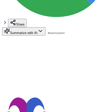
Share
Summarize with AI