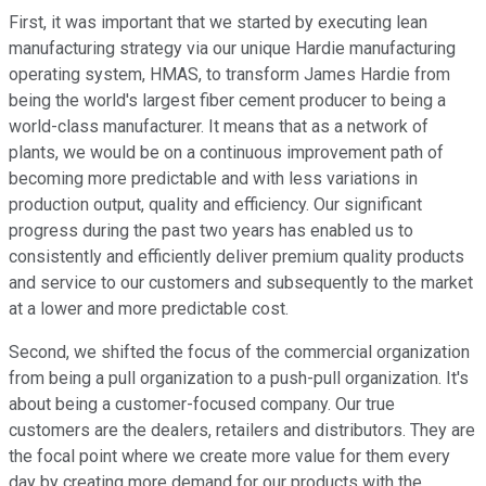
First, it was important that we started by executing lean
manufacturing strategy via our unique Hardie manufacturing
operating system, HMAS, to transform James Hardie from
being the world's largest fiber cement producer to being a
world-class manufacturer. It means that as a network of
plants, we would be on a continuous improvement path of
becoming more predictable and with less variations in
production output, quality and efficiency. Our significant
progress during the past two years has enabled us to
consistently and efficiently deliver premium quality products
and service to our customers and subsequently to the market
at a lower and more predictable cost.
Second, we shifted the focus of the commercial organization
from being a pull organization to a push-pull organization. It's
about being a customer-focused company. Our true
customers are the dealers, retailers and distributors. They are
the focal point where we create more value for them every
day by creating more demand for our products with the