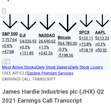
About Us
Contact Us
Investing Philosophy
Motley Fool Mo
SPCX
AAPL
S&P 500
DJI
NASDAQ
Bitcoin
$133.11
$313.33
7,757.64
54,036.93
26,690.62
$64,785.00
+15.8%
+0.3%
+0.6%
+0.3%
+1.3%
-0.3%
+$18.19
+$0.92
+47.68
+151.83
+342.26
-$198.56
Most Active Stocks
Daily Stock Gainers
Daily Stock Losers
FREE ARTICLE
Explore Premium Services
EARNINGS CALL TRANSCRIPT
James Hardie Industries plc (JHX) Q2
2021 Earnings Call Transcript