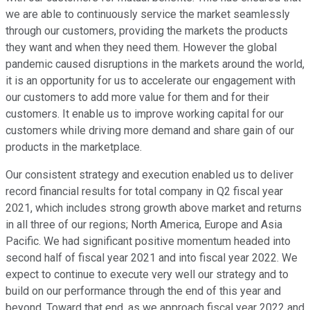
we are able to continuously service the market seamlessly
through our customers, providing the markets the products
they want and when they need them. However the global
pandemic caused disruptions in the markets around the world,
it is an opportunity for us to accelerate our engagement with
our customers to add more value for them and for their
customers. It enable us to improve working capital for our
customers while driving more demand and share gain of our
products in the marketplace.
Our consistent strategy and execution enabled us to deliver
record financial results for total company in Q2 fiscal year
2021, which includes strong growth above market and returns
in all three of our regions; North America, Europe and Asia
Pacific. We had significant positive momentum headed into
second half of fiscal year 2021 and into fiscal year 2022. We
expect to continue to execute very well our strategy and to
build on our performance through the end of this year and
beyond. Toward that end, as we approach fiscal year 2022 and