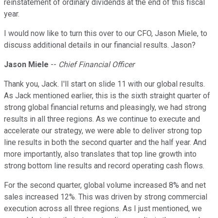
reinstatement of ordinary dividends at the end of this fiscal
year.
I would now like to turn this over to our CFO, Jason Miele, to
discuss additional details in our financial results. Jason?
Jason Miele
--
Chief Financial Officer
Thank you, Jack. I'll start on slide 11 with our global results.
As Jack mentioned earlier, this is the sixth straight quarter of
strong global financial returns and pleasingly, we had strong
results in all three regions. As we continue to execute and
accelerate our strategy, we were able to deliver strong top
line results in both the second quarter and the half year. And
more importantly, also translates that top line growth into
strong bottom line results and record operating cash flows.
For the second quarter, global volume increased 8% and net
sales increased 12%. This was driven by strong commercial
execution across all three regions. As I just mentioned, we