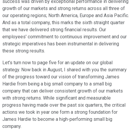
success was driven by exceptional performance in delivering
growth of our markets and strong returns across all three of
our operating regions; North America, Europe and Asia Pacific.
And as a total company, this marks the sixth straight quarter
that we have delivered strong financial results. Our
employees' commitment to continuous improvement and our
strategic imperatives has been instrumental in delivering
these strong results.
Let's turn now to page five for an update on our global
strategy. Now back in August, I shared with you the summary
of the progress toward our vision of transforming James
Hardie from being a big small company to a small big
company that can deliver consistent growth of our markets
with strong returns. While significant and measurable
progress having made over the past six quarters, the critical
actions we took in year one form a strong foundation for
James Hardie to become a high-performing small big
company.