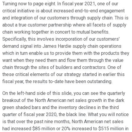
Turning now to page eight. In fiscal year 2021, one of our
critical initiative is about increased end-to-end engagement
and integration of our customers through supply chain. This is
about a true customer partnership where all facets of supply
chain working together in concert to mutual benefits.
Specifically, this involves incorporation of our customers'
demand signal into James Hardie supply chain operations
which in turn enable us to provide them with the products they
want when they need them and flow them through the value
chain through the sites of builders and contractors. One of
these critical elements of our strategy started in earlier this
fiscal year, the results to-date have been outstanding.
On the left-hand side of this slide, you can see the quarterly
breakout of the North American net sales growth in the dark
green shaded bars and the inventory declines in the third
quarter of fiscal year 2020, the black line. What you will notice
is that over the past nine months, North American net sales
had increased $85 million or 20% increased to $515 million in