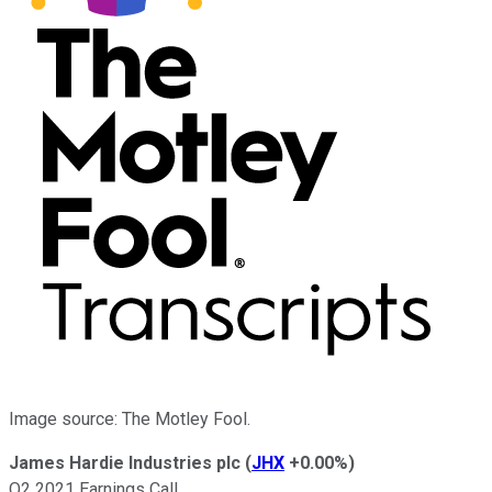
Image source: The Motley Fool.
James Hardie Industries plc
(
JHX
+0.00%
)
Q2 2021 Earnings Call