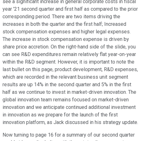
see a significant increase in general corporate costs in fiscal
year '21 second quarter and first half as compared to the prior
corresponding period. There are two items driving the
increases in both the quarter and the first half; Increased
stock compensation expenses and higher legal expenses.
The increase in stock compensation expense is driven by
share price accretion. On the right-hand side of the slide, you
can see R&D expenditures remain relatively flat year-on-year
within the R&D segment. However, it is important to note the
last bullet on this page, product development, R&D expenses,
which are recorded in the relevant business unit segment
results are up 14% in the second quarter and 5% in the first
half as we continue to invest in market-driven innovation. The
global innovation team remains focused on market-driven
innovation and we anticipate continued additional investment
in innovation as we prepare for the launch of the first
innovation platform, as Jack discussed in his strategy update.
Now turning to page 16 for a summary of our second quarter