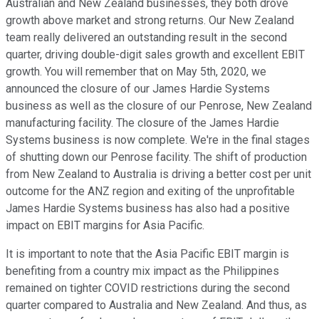
Australian and New Zealand businesses, they both drove
growth above market and strong returns. Our New Zealand
team really delivered an outstanding result in the second
quarter, driving double-digit sales growth and excellent EBIT
growth. You will remember that on May 5th, 2020, we
announced the closure of our James Hardie Systems
business as well as the closure of our Penrose, New Zealand
manufacturing facility. The closure of the James Hardie
Systems business is now complete. We're in the final stages
of shutting down our Penrose facility. The shift of production
from New Zealand to Australia is driving a better cost per unit
outcome for the ANZ region and exiting of the unprofitable
James Hardie Systems business has also had a positive
impact on EBIT margins for Asia Pacific.
It is important to note that the Asia Pacific EBIT margin is
benefiting from a country mix impact as the Philippines
remained on tighter COVID restrictions during the second
quarter compared to Australia and New Zealand. And thus, as