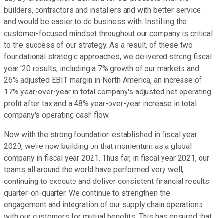
builders, contractors and installers and with better service
and would be easier to do business with. Instilling the
customer-focused mindset throughout our company is critical
to the success of our strategy. As a result, of these two
foundational strategic approaches, we delivered strong fiscal
year '20 results, including a 7% growth of our markets and
26% adjusted EBIT margin in North America, an increase of
17% year-over-year in total company's adjusted net operating
profit after tax and a 48% year-over-year increase in total
company's operating cash flow.
Now with the strong foundation established in fiscal year
2020, we're now building on that momentum as a global
company in fiscal year 2021. Thus far, in fiscal year 2021, our
teams all around the world have performed very well,
continuing to execute and deliver consistent financial results
quarter-on-quarter. We continue to strengthen the
engagement and integration of our supply chain operations
with our customers for mutual benefits. This has ensured that