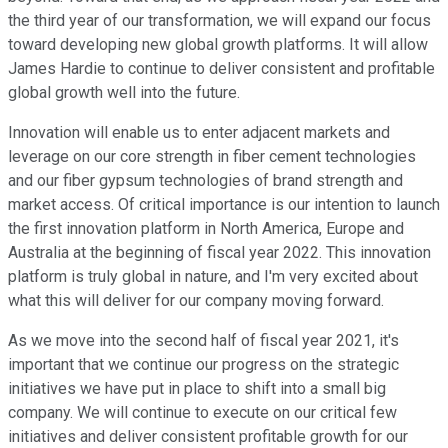
the third year of our transformation, we will expand our focus
toward developing new global growth platforms. It will allow
James Hardie to continue to deliver consistent and profitable
global growth well into the future.
Innovation will enable us to enter adjacent markets and
leverage on our core strength in fiber cement technologies
and our fiber gypsum technologies of brand strength and
market access. Of critical importance is our intention to launch
the first innovation platform in North America, Europe and
Australia at the beginning of fiscal year 2022. This innovation
platform is truly global in nature, and I'm very excited about
what this will deliver for our company moving forward.
As we move into the second half of fiscal year 2021, it's
important that we continue our progress on the strategic
initiatives we have put in place to shift into a small big
company. We will continue to execute on our critical few
initiatives and deliver consistent profitable growth for our