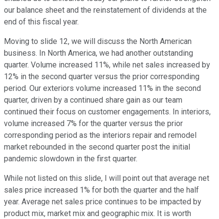
our balance sheet and the reinstatement of dividends at the
end of this fiscal year.
Moving to slide 12, we will discuss the North American
business. In North America, we had another outstanding
quarter. Volume increased 11%, while net sales increased by
12% in the second quarter versus the prior corresponding
period. Our exteriors volume increased 11% in the second
quarter, driven by a continued share gain as our team
continued their focus on customer engagements. In interiors,
volume increased 7% for the quarter versus the prior
corresponding period as the interiors repair and remodel
market rebounded in the second quarter post the initial
pandemic slowdown in the first quarter.
While not listed on this slide, I will point out that average net
sales price increased 1% for both the quarter and the half
year. Average net sales price continues to be impacted by
product mix, market mix and geographic mix. It is worth