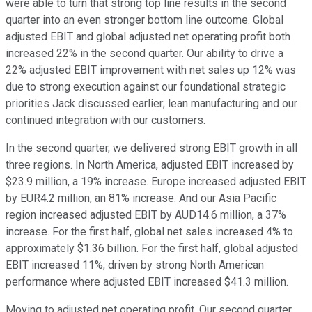
were able to turn that strong top line results in the second
quarter into an even stronger bottom line outcome. Global
adjusted EBIT and global adjusted net operating profit both
increased 22% in the second quarter. Our ability to drive a
22% adjusted EBIT improvement with net sales up 12% was
due to strong execution against our foundational strategic
priorities Jack discussed earlier; lean manufacturing and our
continued integration with our customers.
In the second quarter, we delivered strong EBIT growth in all
three regions. In North America, adjusted EBIT increased by
$23.9 million, a 19% increase. Europe increased adjusted EBIT
by EUR4.2 million, an 81% increase. And our Asia Pacific
region increased adjusted EBIT by AUD14.6 million, a 37%
increase. For the first half, global net sales increased 4% to
approximately $1.36 billion. For the first half, global adjusted
EBIT increased 11%, driven by strong North American
performance where adjusted EBIT increased $41.3 million.
Moving to adjusted net operating profit. Our second quarter