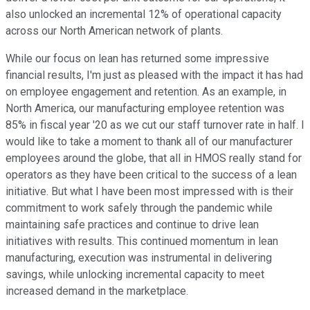
also unlocked an incremental 12% of operational capacity
across our North American network of plants.
While our focus on lean has returned some impressive
financial results, I'm just as pleased with the impact it has had
on employee engagement and retention. As an example, in
North America, our manufacturing employee retention was
85% in fiscal year '20 as we cut our staff turnover rate in half. I
would like to take a moment to thank all of our manufacturer
employees around the globe, that all in HMOS really stand for
operators as they have been critical to the success of a lean
initiative. But what I have been most impressed with is their
commitment to work safely through the pandemic while
maintaining safe practices and continue to drive lean
initiatives with results. This continued momentum in lean
manufacturing, execution was instrumental in delivering
savings, while unlocking incremental capacity to meet
increased demand in the marketplace.