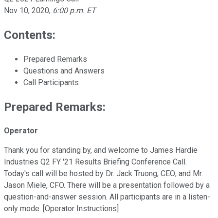
Nov 10, 2020
,
6:00 p.m. ET
Contents:
Prepared Remarks
Questions and Answers
Call Participants
Prepared Remarks:
Operator
Thank you for standing by, and welcome to James Hardie
Industries Q2 FY '21 Results Briefing Conference Call.
Today's call will be hosted by Dr. Jack Truong, CEO; and Mr.
Jason Miele, CFO. There will be a presentation followed by a
question-and-answer session. All participants are in a listen-
only mode. [Operator Instructions]