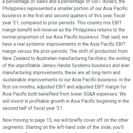
a percentage of sales and a percentage of EBIT dollars, the
Philippines represented a smaller portion of our Asia Pacific
business in the first and second quarters of this year, fiscal
year '21, compared to prior periods. This country mix EBIT
margin benefit will reverse as the Philippines returns to the
normal proportion of our Asia Pacific business. That said, we
have a real systemic improvements in the Asia Pacific EBIT
margin versus the prior periods. The shift of production from
New Zealand to Australian manufacturing facilities, the exiting
of the unprofitable James Hardie Systems business and lean
manufacturing improvements, these are all long-term and
sustainable improvements to our Asia Pacific business. In the
first six months, adjusted EBIT and adjusted EBIT margin for
Asia Pacific both benefited from lower SG&A expenses. We
will invest in profitable growth in Asia Pacific beginning in the
second half of fiscal year '21.
Now moving to page 15, we will briefly cover off on the other
segments. Starting on the left-hand side of the slide, you'll