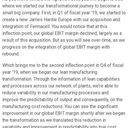
where we started our transformational journey to become a
small big company. First, in Q1 of fiscal year '19, we started to
create a new James Hardie Europe with our acquisition and
integration of Fermacell. You would notice that at this
inflection point, our global EBIT margin declined, largely as a
result of this acquisition. But as you will see over-time, as we
progress on the integration of global EBIT margin with
rebound.
Which brings me to the second inflection point in Q4 of fiscal
year '19, when we began our lean manufacturing
transformation. Through the information of lean capabilities
and processes across our network of plants, we're able to
reduce variability in our manufacturing processes and
improve the predictability of output and consequently, on the
manufacturing cost reductions. You can see the significant
improvement in our global EBIT margin shortly after we began
the transformation as we translated this reduction in
variability and improvement in predictability into true cost