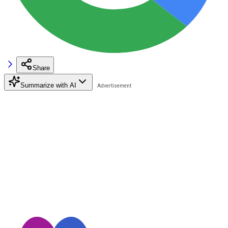
Share
Summarize with AI