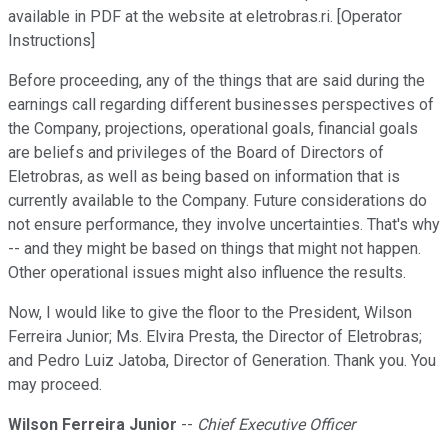
available in PDF at the website at eletrobras.ri. [Operator
Instructions]
Before proceeding, any of the things that are said during the
earnings call regarding different businesses perspectives of
the Company, projections, operational goals, financial goals
are beliefs and privileges of the Board of Directors of
Eletrobras, as well as being based on information that is
currently available to the Company. Future considerations do
not ensure performance, they involve uncertainties. That's why
-- and they might be based on things that might not happen.
Other operational issues might also influence the results.
Now, I would like to give the floor to the President, Wilson
Ferreira Junior; Ms. Elvira Presta, the Director of Eletrobras;
and Pedro Luiz Jatoba, Director of Generation. Thank you. You
may proceed.
Wilson Ferreira Junior
--
Chief Executive Officer