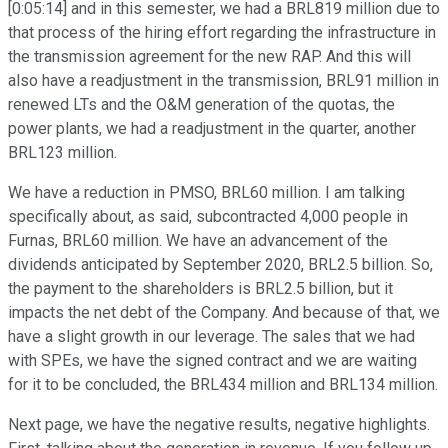
[0:05:14] and in this semester, we had a BRL819 million due to
that process of the hiring effort regarding the infrastructure in
the transmission agreement for the new RAP. And this will
also have a readjustment in the transmission, BRL91 million in
renewed LTs and the O&M generation of the quotas, the
power plants, we had a readjustment in the quarter, another
BRL123 million.
We have a reduction in PMSO, BRL60 million. I am talking
specifically about, as said, subcontracted 4,000 people in
Furnas, BRL60 million. We have an advancement of the
dividends anticipated by September 2020, BRL2.5 billion. So,
the payment to the shareholders is BRL2.5 billion, but it
impacts the net debt of the Company. And because of that, we
have a slight growth in our leverage. The sales that we had
with SPEs, we have the signed contract and we are waiting
for it to be concluded, the BRL434 million and BRL134 million.
Next page, we have the negative results, negative highlights.