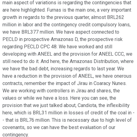
main aspect of variations is regarding the contingencies that
are here highlighted. Furnas is the main one, a very important
growth in regards to the previous quarter, almost BRL262
million in labor and the contingency credit compulsory loans,
we have BRL377 million. We have aspect connected to
PECLD in prospective Amazonas D, the prospective risk
regarding PECLD CPC 48. We have worked and still
developing with ANEEL and the provision for ANEEL CCC, we
still need to do it. And here, the Amazonas Distribution, where
we have the bad debt, increasing regards to last year. We
have a reduction in the provision of ANEEL, we have onerous
contracts, remember the impact of Jirau in Coaracy Nunes.
We are working with controllers in Jirau and shares, the
values or while we have a loss. Here you can see, the
provision that we just talked about, Candiota, the inflexibility
here, which is BRL31 million in losses of credit of the coal in -
- that is BRL76 million. This is necessary due to high level of
covenants, so we can have the best evaluation of our
contingency.