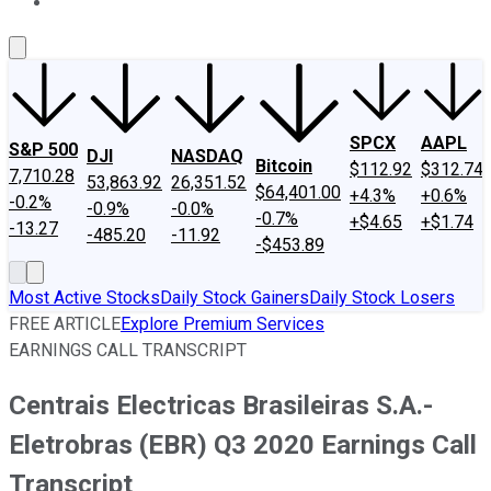
About Us
Contact Us
Investing Philosophy
Motley Fool Mo
SPCX
AAPL
S&P 500
DJI
NASDAQ
Bitcoin
$112.92
$312.74
7,710.28
53,863.92
26,351.52
$64,401.00
+4.3%
+0.6%
-0.2%
-0.9%
-0.0%
-0.7%
+$4.65
+$1.74
-13.27
-485.20
-11.92
-$453.89
Most Active Stocks
Daily Stock Gainers
Daily Stock Losers
FREE ARTICLE
Explore Premium Services
EARNINGS CALL TRANSCRIPT
Centrais Electricas Brasileiras S.A.-
Eletrobras (EBR) Q3 2020 Earnings Call
Transcript