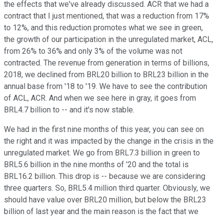
the effects that we've already discussed. ACR that we had a
contract that I just mentioned, that was a reduction from 17%
to 12%, and this reduction promotes what we see in green,
the growth of our participation in the unregulated market, ACL,
from 26% to 36% and only 3% of the volume was not
contracted. The revenue from generation in terms of billions,
2018, we declined from BRL20 billion to BRL23 billion in the
annual base from '18 to '19. We have to see the contribution
of ACL, ACR. And when we see here in gray, it goes from
BRL4.7 billion to -- and it's now stable.
We had in the first nine months of this year, you can see on
the right and it was impacted by the change in the crisis in the
unregulated market. We go from BRL7.3 billion in green to
BRL5.6 billion in the nine months of '20 and the total is
BRL16.2 billion. This drop is -- because we are considering
three quarters. So, BRL5.4 million third quarter. Obviously, we
should have value over BRL20 million, but below the BRL23
billion of last year and the main reason is the fact that we