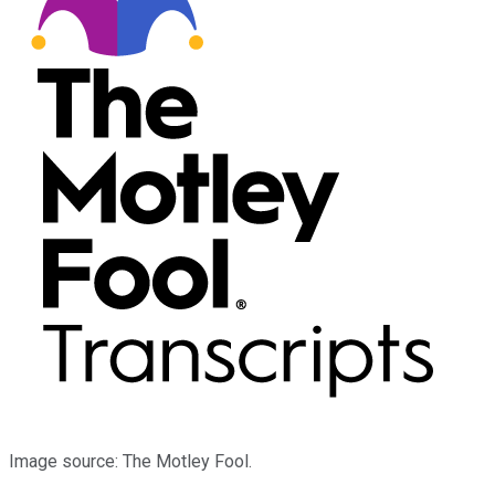
Image source: The Motley Fool.