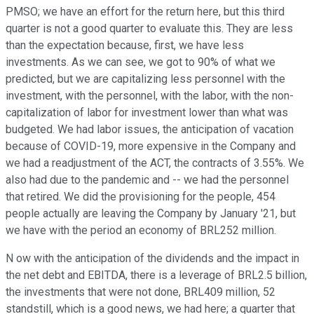
PMSO; we have an effort for the return here, but this third
quarter is not a good quarter to evaluate this. They are less
than the expectation because, first, we have less
investments. As we can see, we got to 90% of what we
predicted, but we are capitalizing less personnel with the
investment, with the personnel, with the labor, with the non-
capitalization of labor for investment lower than what was
budgeted. We had labor issues, the anticipation of vacation
because of COVID-19, more expensive in the Company and
we had a readjustment of the ACT, the contracts of 3.55%. We
also had due to the pandemic and -- we had the personnel
that retired. We did the provisioning for the people, 454
people actually are leaving the Company by January '21, but
we have with the period an economy of BRL252 million.
N ow with the anticipation of the dividends and the impact in
the net debt and EBITDA, there is a leverage of BRL2.5 billion,
the investments that were not done, BRL409 million, 52
standstill, which is a good news, we had here; a quarter that