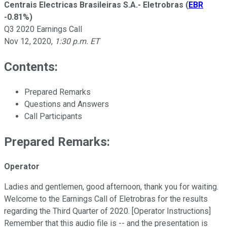
Centrais Electricas Brasileiras S.A.- Eletrobras
(
EBR
-0.81%
)
Q3 2020 Earnings Call
Nov 12, 2020
,
1:30 p.m. ET
Contents:
Prepared Remarks
Questions and Answers
Call Participants
Prepared Remarks:
Operator
Ladies and gentlemen, good afternoon, thank you for waiting.
Welcome to the Earnings Call of Eletrobras for the results
regarding the Third Quarter of 2020. [Operator Instructions]
Remember that this audio file is -- and the presentation is