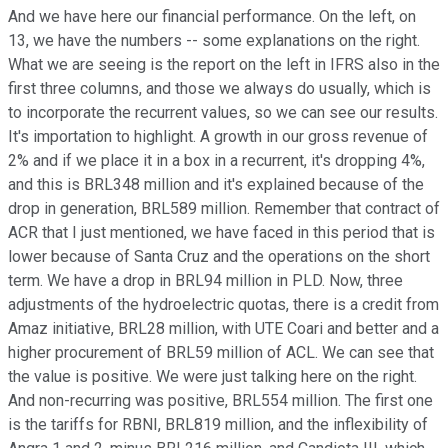
And we have here our financial performance. On the left, on
13, we have the numbers -- some explanations on the right.
What we are seeing is the report on the left in IFRS also in the
first three columns, and those we always do usually, which is
to incorporate the recurrent values, so we can see our results.
It's importation to highlight. A growth in our gross revenue of
2% and if we place it in a box in a recurrent, it's dropping 4%,
and this is BRL348 million and it's explained because of the
drop in generation, BRL589 million. Remember that contract of
ACR that I just mentioned, we have faced in this period that is
lower because of Santa Cruz and the operations on the short
term. We have a drop in BRL94 million in PLD. Now, three
adjustments of the hydroelectric quotas, there is a credit from
Amaz initiative, BRL28 million, with UTE Coari and better and a
higher procurement of BRL59 million of ACL. We can see that
the value is positive. We were just talking here on the right.
And non-recurring was positive, BRL554 million. The first one
is the tariffs for RBNI, BRL819 million, and the inflexibility of