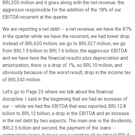
BRL205 million and it goes along with the net revenue, the
aggressor responsible for the addition of the 18% of our
EBITDA recurrent at the quarter.
We are reporting a net debt -- a net revenue, we have the 87%
in the quarter while we have the recurrent, we had lower drop
instead of BRL620 million, we go to BRL327 million, we go
from BRL1.9 billion to BRL1.6 billion, the aggressor EBITDA
and we have here the financial results plus depreciation and
amortization, there is a drop of 1%, so BRL10 million, and
obviously because of the worst result, drop in the income tax
of BRL343 million.
Let's go to Page 23 where we talk about the financial
discipline. I said in the beginning that we had an increase of
our -- while we had the EBITDA that was reported, BRL12.8
billion to BRL12 billion, a drop in the EBITDA and an increase
in the net debt by two aspects. The main one is the dividends,
BRL2.5 billion and second, the payment of the loans --