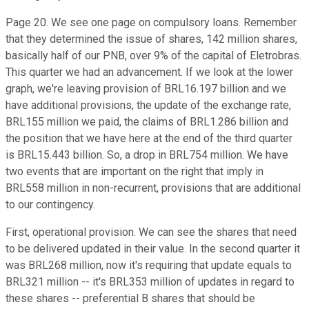
Page 20. We see one page on compulsory loans. Remember
that they determined the issue of shares, 142 million shares,
basically half of our PNB, over 9% of the capital of Eletrobras.
This quarter we had an advancement. If we look at the lower
graph, we're leaving provision of BRL16.197 billion and we
have additional provisions, the update of the exchange rate,
BRL155 million we paid, the claims of BRL1.286 billion and
the position that we have here at the end of the third quarter
is BRL15.443 billion. So, a drop in BRL754 million. We have
two events that are important on the right that imply in
BRL558 million in non-recurrent, provisions that are additional
to our contingency.
First, operational provision. We can see the shares that need
to be delivered updated in their value. In the second quarter it
was BRL268 million, now it's requiring that update equals to
BRL321 million -- it's BRL353 million of updates in regard to
these shares -- preferential B shares that should be