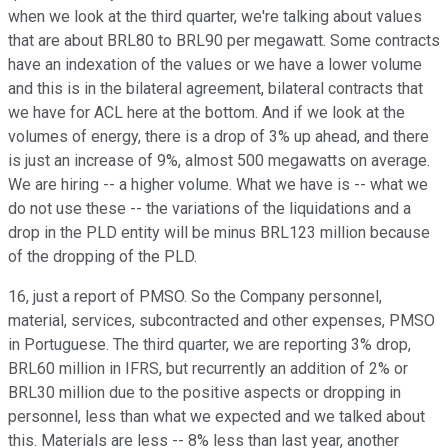
when we look at the third quarter, we're talking about values
that are about BRL80 to BRL90 per megawatt. Some contracts
have an indexation of the values or we have a lower volume
and this is in the bilateral agreement, bilateral contracts that
we have for ACL here at the bottom. And if we look at the
volumes of energy, there is a drop of 3% up ahead, and there
is just an increase of 9%, almost 500 megawatts on average.
We are hiring -- a higher volume. What we have is -- what we
do not use these -- the variations of the liquidations and a
drop in the PLD entity will be minus BRL123 million because
of the dropping of the PLD.
16, just a report of PMSO. So the Company personnel,
material, services, subcontracted and other expenses, PMSO
in Portuguese. The third quarter, we are reporting 3% drop,
BRL60 million in IFRS, but recurrently an addition of 2% or
BRL30 million due to the positive aspects or dropping in
personnel, less than what we expected and we talked about
this. Materials are less -- 8% less than last year, another