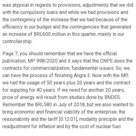
was atypical in regards to provisions, adjustments that we did
with the compulsory loans and while we had provisions and
the contingency of the increase that we had because of the
efficiency in our budget and the contingencies that generated
an increase of BRL600 million in this quarter, mainly in our
controllership.
Page 7, you should remember that we have the official
publication, MP 998/2020 and it says that the CNPE does the
contracts for commercialization, fundamental issues. So, we
can have the process of finishing Angra 3. Now with the MP,
we had the usage of 50 years plus 20 years and the contract
for suppling for 40 years. If we need for another 20 years,
price of energy will result from studies done by BNDES.
Remember the BRL580 in July of 2018, but we also wanted to
bring economic and financial viability of the enterprise, the
reasonability and the tariff [0:12:01], modality principle and the
readjustment for inflation and by the cost of nuclear fuel.