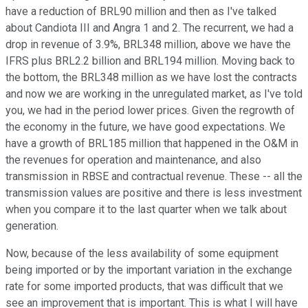
have a reduction of BRL90 million and then as I've talked
about Candiota III and Angra 1 and 2. The recurrent, we had a
drop in revenue of 3.9%, BRL348 million, above we have the
IFRS plus BRL2.2 billion and BRL194 million. Moving back to
the bottom, the BRL348 million as we have lost the contracts
and now we are working in the unregulated market, as I've told
you, we had in the period lower prices. Given the regrowth of
the economy in the future, we have good expectations. We
have a growth of BRL185 million that happened in the O&M in
the revenues for operation and maintenance, and also
transmission in RBSE and contractual revenue. These -- all the
transmission values are positive and there is less investment
when you compare it to the last quarter when we talk about
generation.
Now, because of the less availability of some equipment
being imported or by the important variation in the exchange
rate for some imported products, that was difficult that we
see an improvement that is important. This is what I will have