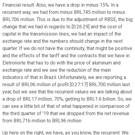
Financial result. Also, we have a drop in minus 15%. In a
recurrent way, we had from minus BRL745 million to minus
BRL706 million. This is due to the adjustment of RBSE, the big
change that we had in regards to [0:26:29] and the cost of
capital in the transmission lines, we had an impact of the
exchange rate and the numbers should change in the next
quarter. If we do not have the continuity, that might be positive
and the effects of the tariff and the contracts that we have in
Eletronorte that has to do with the price of aluminum and
exchange rate and we see the reduction of the main
indicators of that in Brazil. Unfortunately, we are reporting a
result of BRL96 million of profit [0:27:17] BRL700 million last
year, but we see that the recurrent values we are talking about
a drop of BRL17 million, 70%, getting to BRL1.6 billion. So, we
can see a little bit of that of what happened in comparison of
the third quarter of '19 that we dropped from the net revenue
from BRL716 million to BRL96 million.
Up here on the right, we have, as you know, the recurrent. We