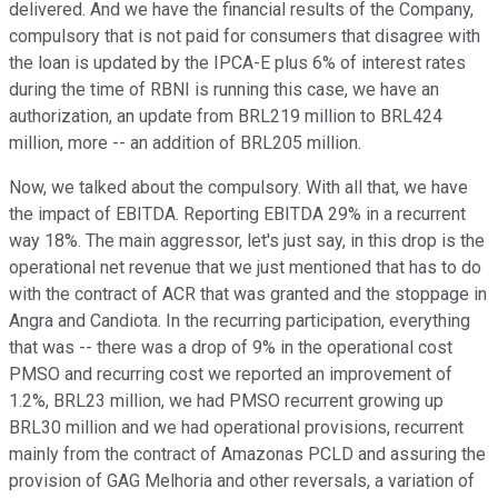
delivered. And we have the financial results of the Company,
compulsory that is not paid for consumers that disagree with
the loan is updated by the IPCA-E plus 6% of interest rates
during the time of RBNI is running this case, we have an
authorization, an update from BRL219 million to BRL424
million, more -- an addition of BRL205 million.
Now, we talked about the compulsory. With all that, we have
the impact of EBITDA. Reporting EBITDA 29% in a recurrent
way 18%. The main aggressor, let's just say, in this drop is the
operational net revenue that we just mentioned that has to do
with the contract of ACR that was granted and the stoppage in
Angra and Candiota. In the recurring participation, everything
that was -- there was a drop of 9% in the operational cost
PMSO and recurring cost we reported an improvement of
1.2%, BRL23 million, we had PMSO recurrent growing up
BRL30 million and we had operational provisions, recurrent
mainly from the contract of Amazonas PCLD and assuring the
provision of GAG Melhoria and other reversals, a variation of