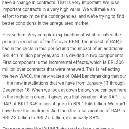
have a change in contracts. That is very important. We lose
important contracts in a very high value. We will make an
effort to maximize the contingencies, and we're trying to find
better conditions in the unregulated market.
Please turn. Very complex explanation of what is called the
periodic reduction of tariffs over RBNI. The impact of RAP, it
has in the cycle in this period and the impact of an additional
BRL441 million per year, and it is divided in two components.
First component is the incremental effects, which is BRL206
million over contracts that were renewed. This is reflecting
the new WACC, the new values of O&M benchmarking that our
-- the new installations that we have from January 13 through
December 18. When we look at down below, you can see here
in the middle in green, it gives you that variation. And RAP -- a
RAP of BRL1.346 billion, it goes to BRL1.546 billion. We don't
have here the contracts. And then the total variation of RAP is
BRL2.3 billion to BRL2.5 billion, it's actually 8.8%.