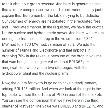
to talk about our gross revenue. And here in generation and
this is more complex and we need a professor actually just to
explain this. But remember the tables trying to be didactic.
Our volumes of energy are negotiated in the regulated free
and -- regulated market. In the regulated, we have the quotas
for the nuclear and hydroelectric power. And here, we are just
seeing the first line is a drop in the volume from 2,841
MWmed to 2,170 MWmed, variation of 23%. We add the
number of Furnas and Eletronorte and that impacts in
dropping 70% in the revenue because of the drop in volume
that was bought at a higher value, about BRL362 per
megawatt and we have the two stoppages with the
hydropower plant and the nuclear plants.
Now, the quota for hydro is going to have a readjustment,
adding BRL123 million. And when we look at the right in the
top table, we see the effects of PLD in each of the markets.
You can see the comparison that we have here in the third
quarter of last year. The value was BRL200 and BRL215. And