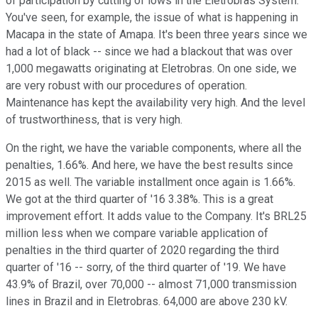
of participation by cutting of lows in the Eletrobras System.
You've seen, for example, the issue of what is happening in
Macapa in the state of Amapa. It's been three years since we
had a lot of black -- since we had a blackout that was over
1,000 megawatts originating at Eletrobras. On one side, we
are very robust with our procedures of operation.
Maintenance has kept the availability very high. And the level
of trustworthiness, that is very high.
On the right, we have the variable components, where all the
penalties, 1.66%. And here, we have the best results since
2015 as well. The variable installment once again is 1.66%.
We got at the third quarter of '16 3.38%. This is a great
improvement effort. It adds value to the Company. It's BRL25
million less when we compare variable application of
penalties in the third quarter of 2020 regarding the third
quarter of '16 -- sorry, of the third quarter of '19. We have
43.9% of Brazil, over 70,000 -- almost 71,000 transmission
lines in Brazil and in Eletrobras. 64,000 are above 230 kV.