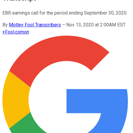
EBR earnings call for the period ending September 30, 2020.
By
Motley Fool Transcribers
–
Nov 13, 2020 at 2:00AM EST
+
Fool.com
on