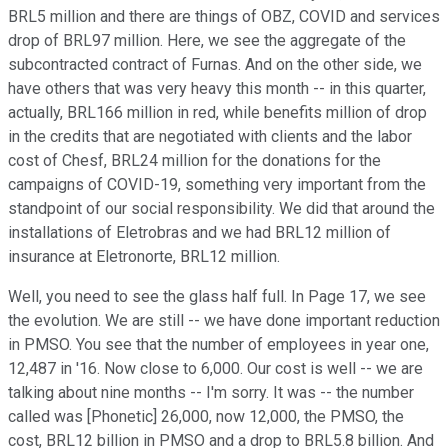
BRL5 million and there are things of OBZ, COVID and services
drop of BRL97 million. Here, we see the aggregate of the
subcontracted contract of Furnas. And on the other side, we
have others that was very heavy this month -- in this quarter,
actually, BRL166 million in red, while benefits million of drop
in the credits that are negotiated with clients and the labor
cost of Chesf, BRL24 million for the donations for the
campaigns of COVID-19, something very important from the
standpoint of our social responsibility. We did that around the
installations of Eletrobras and we had BRL12 million of
insurance at Eletronorte, BRL12 million.
Well, you need to see the glass half full. In Page 17, we see
the evolution. We are still -- we have done important reduction
in PMSO. You see that the number of employees in year one,
12,487 in '16. Now close to 6,000. Our cost is well -- we are
talking about nine months -- I'm sorry. It was -- the number
called was [Phonetic] 26,000, now 12,000, the PMSO, the
cost, BRL12 billion in PMSO and a drop to BRL5.8 billion. And