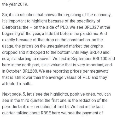
the year 2019.
So, it is a situation that shows the regaining of the economy.
It's important to highlight because of the specificity of
Eletrobras, the -- on the side of PLD, we see BRL327 at the
beginning of the year, a little bit before the pandemic. And
exactly because of that drop on the construction, on the
usage, the prices on the unregulated market, the graphs
dropped and it dropped to the bottom until May, BRL40 and
now, it's starting to recover. We had in September BRL100 and
here in the north part, it's a volume that is very important, and
in October, BRL288. We are reporting prices per megawatt
that is still lower than the average values of PLD and they
affected results.
Next page, 5, let's see the highlights, positive ones. You can
see in the third quarter, the first one is the reduction of the
periodic tariffs -- reduction of tariffs. We had in the last
quarter, talking about RBSE here we see the payment of