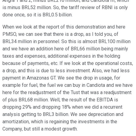
Angra 1 and 2, minus BRL216 million, and Candiota III, which
is minus BRL52 million. So, the tariff review of RBNI is only
done once, so it is BRL0.5 billion.
When we look at the report of this demonstration and here
PMSO, we can see that there is a drop, as I told you, of
BRL34 million in personnel. So this is almost BRL100 million
and we have an addition here of BRL66 million being mainly
taxes and expenses, additional expenses in the holding
because of payments, etc. If we look at the operational costs,
a drop, and this is due to less investment. Also, we had less
payment in Amazonas GT. We see the drop in usage, for
example for fuel, the fuel we can buy in Candiota and we have
here for the readjustment of the Tust that was a readjustment
of plus BRL68 million. Well, the result of the EBITDA is
dropping 29% and dropping 18% when we did a recurrent
analysis getting to BRL3 billion. We see depreciation and
amortization, which is regaining the investments in the
Company, but still a modest growth.