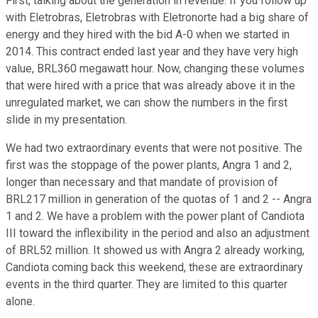
First, talking about the generation in revenue. If you follow up
with Eletrobras, Eletrobras with Eletronorte had a big share of
energy and they hired with the bid A-0 when we started in
2014. This contract ended last year and they have very high
value, BRL360 megawatt hour. Now, changing these volumes
that were hired with a price that was already above it in the
unregulated market, we can show the numbers in the first
slide in my presentation.
We had two extraordinary events that were not positive. The
first was the stoppage of the power plants, Angra 1 and 2,
longer than necessary and that mandate of provision of
BRL217 million in generation of the quotas of 1 and 2 -- Angra
1 and 2. We have a problem with the power plant of Candiota
III toward the inflexibility in the period and also an adjustment
of BRL52 million. It showed us with Angra 2 already working,
Candiota coming back this weekend, these are extraordinary
events in the third quarter. They are limited to this quarter
alone.