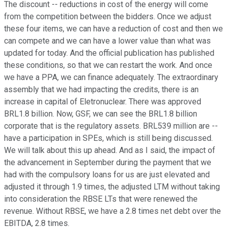
The discount -- reductions in cost of the energy will come
from the competition between the bidders. Once we adjust
these four items, we can have a reduction of cost and then we
can compete and we can have a lower value than what was
updated for today. And the official publication has published
these conditions, so that we can restart the work. And once
we have a PPA, we can finance adequately. The extraordinary
assembly that we had impacting the credits, there is an
increase in capital of Eletronuclear. There was approved
BRL1.8 billion. Now, GSF, we can see the BRL1.8 billion
corporate that is the regulatory assets. BRL539 million are --
have a participation in SPEs, which is still being discussed.
We will talk about this up ahead. And as I said, the impact of
the advancement in September during the payment that we
had with the compulsory loans for us are just elevated and
adjusted it through 1.9 times, the adjusted LTM without taking
into consideration the RBSE LTs that were renewed the
revenue. Without RBSE, we have a 2.8 times net debt over the
EBITDA, 2.8 times.