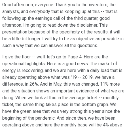
Good afternoon, everyone. Thank you to the investors, the
analysts, and everybody that is keeping up at this -- that is
following up the earnings call of the third quarter, good
afternoon. I'm going to read down the disclaimer. This
presentation because of the specificity of the results, it will
be a little bit longer. I will try to be as objective as possible in
such a way that we can answer all the questions.
I give the floor -- well, let's go to Page 4. Here are the
operational highlights. Here is a good news. The market of
energy is recovering, and we are here with a daily load that is
already operating above what was '19 -- 2019, we have a
difference, in 26%. And in May, this was changed, 11% more
and the situation shows an important evidence of what we are
doing. When we look at this in the average ticket -- monthly
ticket, the same thing takes place in the bottom graph. We
have the green area that was very strong this year since the
beginning of the pandemic. And since then, we have been
operating above and here the monthly base will be 4% above