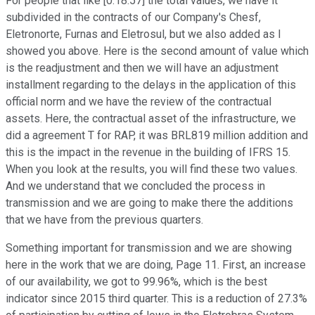
For people that like [0:18:57] the total values, we have it
subdivided in the contracts of our Company's Chesf,
Eletronorte, Furnas and Eletrosul, but we also added as I
showed you above. Here is the second amount of value which
is the readjustment and then we will have an adjustment
installment regarding to the delays in the application of this
official norm and we have the review of the contractual
assets. Here, the contractual asset of the infrastructure, we
did a agreement T for RAP, it was BRL819 million addition and
this is the impact in the revenue in the building of IFRS 15.
When you look at the results, you will find these two values.
And we understand that we concluded the process in
transmission and we are going to make there the additions
that we have from the previous quarters.
Something important for transmission and we are showing
here in the work that we are doing, Page 11. First, an increase
of our availability, we got to 99.96%, which is the best
indicator since 2015 third quarter. This is a reduction of 27.3%