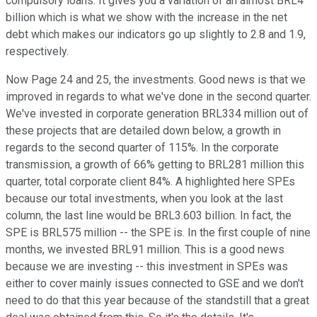
compulsory loans. It gives you a variation of an almost BRL4
billion which is what we show with the increase in the net
debt which makes our indicators go up slightly to 2.8 and 1.9,
respectively.
Now Page 24 and 25, the investments. Good news is that we
improved in regards to what we've done in the second quarter.
We've invested in corporate generation BRL334 million out of
these projects that are detailed down below, a growth in
regards to the second quarter of 115%. In the corporate
transmission, a growth of 66% getting to BRL281 million this
quarter, total corporate client 84%. A highlighted here SPEs
because our total investments, when you look at the last
column, the last line would be BRL3.603 billion. In fact, the
SPE is BRL575 million -- the SPE is. In the first couple of nine
months, we invested BRL91 million. This is a good news
because we are investing -- this investment in SPEs was
either to cover mainly issues connected to GSE and we don't
need to do that this year because of the standstill that a great