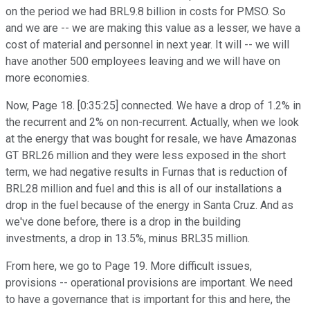
on the period we had BRL9.8 billion in costs for PMSO. So
and we are -- we are making this value as a lesser, we have a
cost of material and personnel in next year. It will -- we will
have another 500 employees leaving and we will have on
more economies.
Now, Page 18. [0:35:25] connected. We have a drop of 1.2% in
the recurrent and 2% on non-recurrent. Actually, when we look
at the energy that was bought for resale, we have Amazonas
GT BRL26 million and they were less exposed in the short
term, we had negative results in Furnas that is reduction of
BRL28 million and fuel and this is all of our installations a
drop in the fuel because of the energy in Santa Cruz. And as
we've done before, there is a drop in the building
investments, a drop in 13.5%, minus BRL35 million.
From here, we go to Page 19. More difficult issues,
provisions -- operational provisions are important. We need
to have a governance that is important for this and here, the