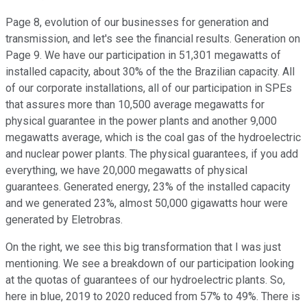
Page 8, evolution of our businesses for generation and
transmission, and let's see the financial results. Generation on
Page 9. We have our participation in 51,301 megawatts of
installed capacity, about 30% of the the Brazilian capacity. All
of our corporate installations, all of our participation in SPEs
that assures more than 10,500 average megawatts for
physical guarantee in the power plants and another 9,000
megawatts average, which is the coal gas of the hydroelectric
and nuclear power plants. The physical guarantees, if you add
everything, we have 20,000 megawatts of physical
guarantees. Generated energy, 23% of the installed capacity
and we generated 23%, almost 50,000 gigawatts hour were
generated by Eletrobras.
On the right, we see this big transformation that I was just
mentioning. We see a breakdown of our participation looking
at the quotas of guarantees of our hydroelectric plants. So,
here in blue, 2019 to 2020 reduced from 57% to 49%. There is