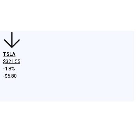
edIn
X
Facebook
Instagram
Discussion Boards
CAPS - Stock Picki
TSLA
$321.55
-1.8%
-$5.80