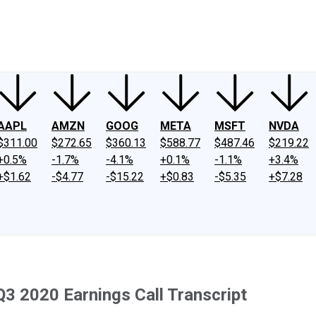
ney
Fool Community Foundation
Reviews
Newsroom
YouTube
Link
AAPL
AMZN
GOOG
META
MSFT
NVDA
$311.00
$272.65
$360.13
$588.77
$487.46
$219.22
+0.5%
-1.7%
-4.1%
+0.1%
-1.1%
+3.4%
+$1.62
-$4.77
-$15.22
+$0.83
-$5.35
+$7.28
Q3 2020 Earnings Call Transcript