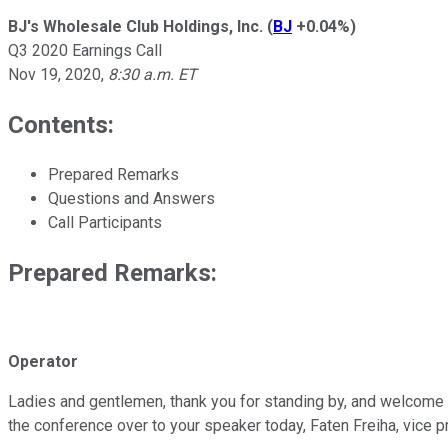
BJ's Wholesale Club Holdings, Inc.
(
BJ
+0.04%
)
Q3 2020 Earnings Call
Nov 19, 2020
,
8:30 a.m. ET
Contents:
Prepared Remarks
Questions and Answers
Call Participants
Prepared Remarks:
Operator
Ladies and gentlemen, thank you for standing by, and welcome to
the conference over to your speaker today, Faten Freiha, vice 