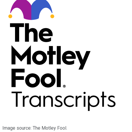
Image source: The Motley Fool.