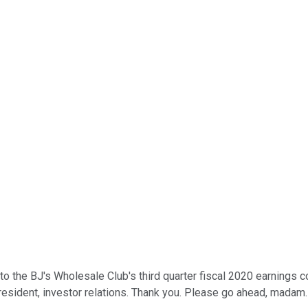
 the BJ's Wholesale Club's third quarter fiscal 2020 earnings con
president, investor relations. Thank you. Please go ahead, madam.