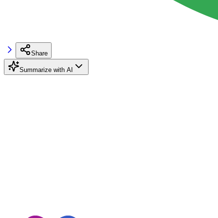
Share
Summarize with AI