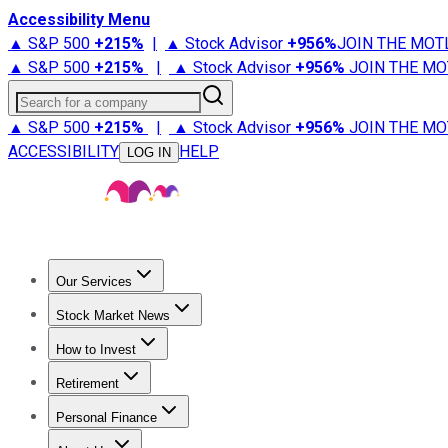
Accessibility Menu
▲ S&P 500
+
215%
|
▲ Stock Advisor
+
956%
JOIN THE MOT
▲ S&P 500
+
215%
|
▲ Stock Advisor
+
956%
JOIN THE MO
Search for a company
▲ S&P 500
+
215%
|
▲ Stock Advisor
+
956%
JOIN THE MO
ACCESSIBILITY
HELP
LOG IN
Our Services
All Services
Stock Advisor
Epic
Epic Plus
Fool Portfolios
Fo
Stock Market News
Trending News
Stock Market News
Market Movers
Tech S
How to Invest
How to Invest Money
What to Invest In
How to Invest in S
Retirement
Retirement News
Retirement 101
Types of Retirement Ac
Personal Finance
Best Credit Cards
Compare Credit Cards
Credit Card Revi