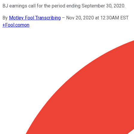
BJ earnings call for the period ending September 30, 2020.
By
Motley Fool Transcribing
–
Nov 20, 2020 at 12:30AM EST
+
Fool.com
on