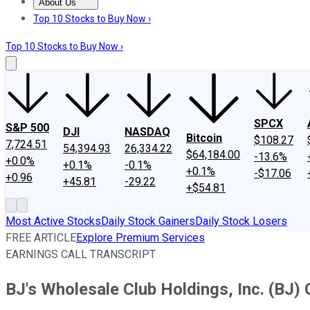
About Us
About Us
Contact Us
Investing Philosophy
Motley Fool Mo
Top 10 Stocks to Buy Now ›
Top 10 Stocks to Buy Now ›
SPCX
S&P 500
DJI
NASDAQ
Bitcoin
$108.27
7,724.51
54,394.93
26,334.22
$64,184.00
-13.6%
+0.0%
+0.1%
-0.1%
+0.1%
-$17.06
+0.96
+45.81
-29.22
+$54.81
Most Active Stocks
Daily Stock Gainers
Daily Stock Losers
FREE ARTICLE
Explore Premium Services
EARNINGS CALL TRANSCRIPT
BJ's Wholesale Club Holdings, Inc. (BJ) 