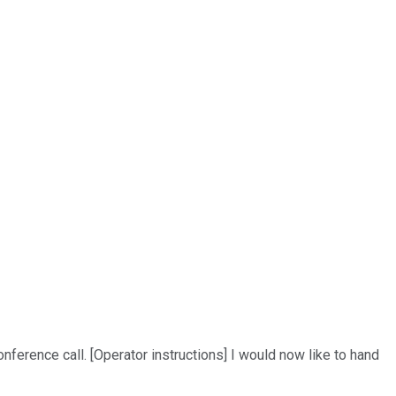
ference call. [Operator instructions] I would now like to hand