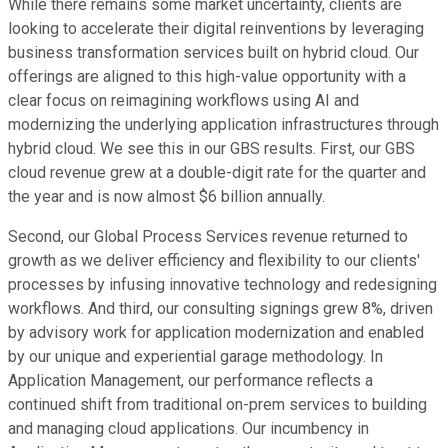
While there remains some market uncertainty, clients are
looking to accelerate their digital reinventions by leveraging
business transformation services built on hybrid cloud. Our
offerings are aligned to this high-value opportunity with a
clear focus on reimagining workflows using AI and
modernizing the underlying application infrastructures through
hybrid cloud. We see this in our GBS results. First, our GBS
cloud revenue grew at a double-digit rate for the quarter and
the year and is now almost $6 billion annually.
Second, our Global Process Services revenue returned to
growth as we deliver efficiency and flexibility to our clients'
processes by infusing innovative technology and redesigning
workflows. And third, our consulting signings grew 8%, driven
by advisory work for application modernization and enabled
by our unique and experiential garage methodology. In
Application Management, our performance reflects a
continued shift from traditional on-prem services to building
and managing cloud applications. Our incumbency in