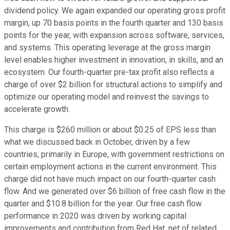
dividend policy. We again expanded our operating gross profit
margin, up 70 basis points in the fourth quarter and 130 basis
points for the year, with expansion across software, services,
and systems. This operating leverage at the gross margin
level enables higher investment in innovation, in skills, and an
ecosystem. Our fourth-quarter pre-tax profit also reflects a
charge of over $2 billion for structural actions to simplify and
optimize our operating model and reinvest the savings to
accelerate growth.
This charge is $260 million or about $0.25 of EPS less than
what we discussed back in October, driven by a few
countries, primarily in Europe, with government restrictions on
certain employment actions in the current environment. This
charge did not have much impact on our fourth-quarter cash
flow. And we generated over $6 billion of free cash flow in the
quarter and $10.8 billion for the year. Our free cash flow
performance in 2020 was driven by working capital
improvements and contribution from Red Hat, net of related