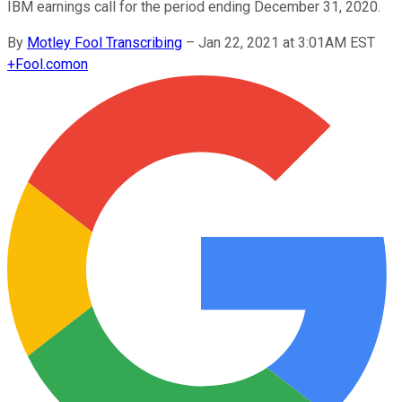
IBM earnings call for the period ending December 31, 2020.
By
Motley Fool Transcribing
–
Jan 22, 2021 at 3:01AM EST
+
Fool.com
on