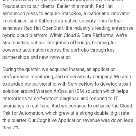
Foundation to our clients. Earlier this month, Red Hat
announced plans to acquire StackRox, a leader and innovator
in container- and Kubernetes-native security. This further
enhances Red Hat OpenShift, the industry's leading enterprise
hybrid cloud platform. Within Cloud & Data Platforms, we're
also building out our integration offerings, bringing AI-
powered automation across the portfolio through key
partnerships and new innovation.
During the quarter, we acquired Instana, an application
performance monitoring, and observability company. We also
expanded our partnership with ServiceNow to develop a joint
solution around Watson AIOps, an IBM solution which helps
enterprises to self-detect, diagnose and respond to IT
anomalies in real-time. And we continue to enhance the Cloud
Pak for Automation, which grew at a strong double-digit rate
this quarter. Our Cognitive Application revenue was down less
than 2%.