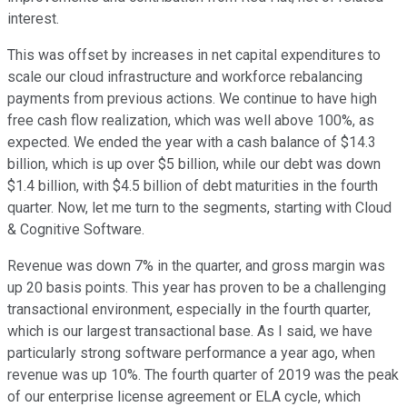
interest.
This was offset by increases in net capital expenditures to
scale our cloud infrastructure and workforce rebalancing
payments from previous actions. We continue to have high
free cash flow realization, which was well above 100%, as
expected. We ended the year with a cash balance of $14.3
billion, which is up over $5 billion, while our debt was down
$1.4 billion, with $4.5 billion of debt maturities in the fourth
quarter. Now, let me turn to the segments, starting with Cloud
& Cognitive Software.
Revenue was down 7% in the quarter, and gross margin was
up 20 basis points. This year has proven to be a challenging
transactional environment, especially in the fourth quarter,
which is our largest transactional base. As I said, we have
particularly strong software performance a year ago, when
revenue was up 10%. The fourth quarter of 2019 was the peak
of our enterprise license agreement or ELA cycle, which