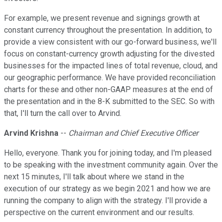
For example, we present revenue and signings growth at
constant currency throughout the presentation. In addition, to
provide a view consistent with our go-forward business, we'll
focus on constant-currency growth adjusting for the divested
businesses for the impacted lines of total revenue, cloud, and
our geographic performance. We have provided reconciliation
charts for these and other non-GAAP measures at the end of
the presentation and in the 8-K submitted to the SEC. So with
that, I'll turn the call over to Arvind.
Arvind Krishna
--
Chairman and Chief Executive Officer
Hello, everyone. Thank you for joining today, and I'm pleased
to be speaking with the investment community again. Over the
next 15 minutes, I'll talk about where we stand in the
execution of our strategy as we begin 2021 and how we are
running the company to align with the strategy. I'll provide a
perspective on the current environment and our results.