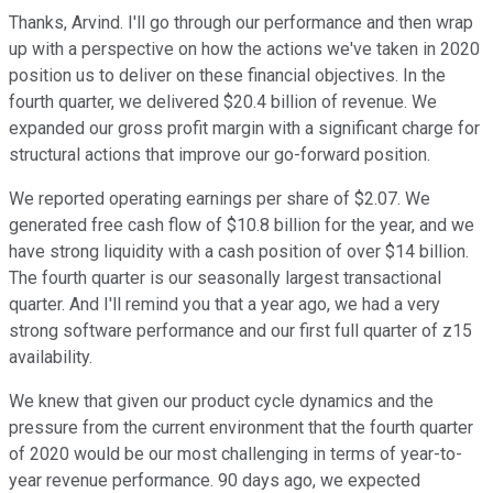
Thanks, Arvind. I'll go through our performance and then wrap
up with a perspective on how the actions we've taken in 2020
position us to deliver on these financial objectives. In the
fourth quarter, we delivered $20.4 billion of revenue. We
expanded our gross profit margin with a significant charge for
structural actions that improve our go-forward position.
We reported operating earnings per share of $2.07. We
generated free cash flow of $10.8 billion for the year, and we
have strong liquidity with a cash position of over $14 billion.
The fourth quarter is our seasonally largest transactional
quarter. And I'll remind you that a year ago, we had a very
strong software performance and our first full quarter of z15
availability.
We knew that given our product cycle dynamics and the
pressure from the current environment that the fourth quarter
of 2020 would be our most challenging in terms of year-to-
year revenue performance. 90 days ago, we expected