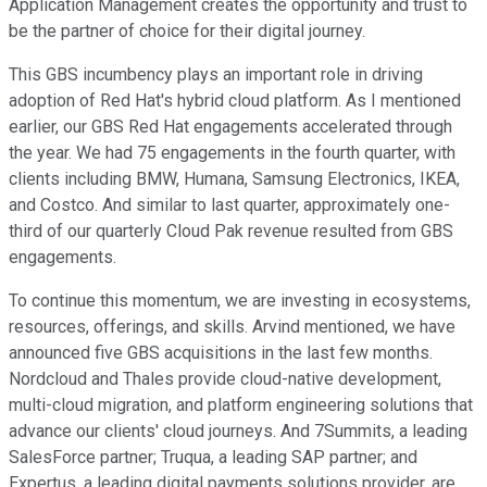
Application Management creates the opportunity and trust to
be the partner of choice for their digital journey.
This GBS incumbency plays an important role in driving
adoption of Red Hat's hybrid cloud platform. As I mentioned
earlier, our GBS Red Hat engagements accelerated through
the year. We had 75 engagements in the fourth quarter, with
clients including BMW, Humana, Samsung Electronics, IKEA,
and Costco. And similar to last quarter, approximately one-
third of our quarterly Cloud Pak revenue resulted from GBS
engagements.
To continue this momentum, we are investing in ecosystems,
resources, offerings, and skills. Arvind mentioned, we have
announced five GBS acquisitions in the last few months.
Nordcloud and Thales provide cloud-native development,
multi-cloud migration, and platform engineering solutions that
advance our clients' cloud journeys. And 7Summits, a leading
SalesForce partner; Truqua, a leading SAP partner; and
Expertus, a leading digital payments solutions provider, are