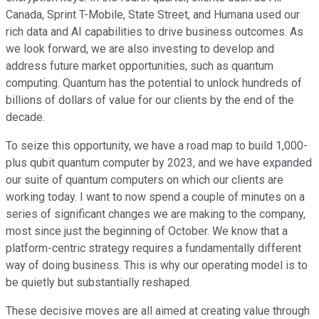
Canada, Sprint T-Mobile, State Street, and Humana used our
rich data and AI capabilities to drive business outcomes. As
we look forward, we are also investing to develop and
address future market opportunities, such as quantum
computing. Quantum has the potential to unlock hundreds of
billions of dollars of value for our clients by the end of the
decade.
To seize this opportunity, we have a road map to build 1,000-
plus qubit quantum computer by 2023, and we have expanded
our suite of quantum computers on which our clients are
working today. I want to now spend a couple of minutes on a
series of significant changes we are making to the company,
most since just the beginning of October. We know that a
platform-centric strategy requires a fundamentally different
way of doing business. This is why our operating model is to
be quietly but substantially reshaped.
These decisive moves are all aimed at creating value through