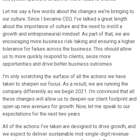
Let me say a few words about the changes we're bringing to
our culture. Since I became CEO, I've talked a great length
about the importance of culture and the need to instill a
growth and entrepreneurial mindset. As part of that, we are
encouraging more business risk-taking and ensuring a higher
tolerance for failure across the business. This should allow
us to more quickly respond to clients, seize more
opportunities and drive better business outcomes.
I'm only scratching the surface of all the actions we have
taken to sharpen our focus. As a result, we are running the
company differently as we begin 2021. I'm convinced that all
these changes will allow us to deepen our client footprint and
open up new avenues for growth. Now, let me speak to our
expectations for the next two years.
All of the actions I've taken are designed to drive growth, and
we expect to deliver sustainable mid-single-digit revenue