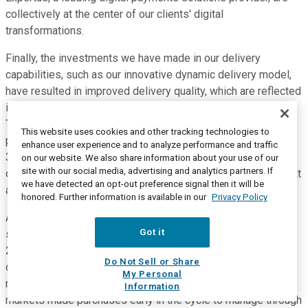
collectively at the center of our clients' digital
transformations.
Finally, the investments we have made in our delivery
capabilities, such as our innovative dynamic delivery model,
have resulted in improved delivery quality, which are reflected
in our Net Promoter Scores and our gross margin expansion.
Turning to systems, revenue was down 19%, driven by
This website uses cookies and other tracking technologies to
product cycle dynamics, while our gross margin expanded
enhance user experience and to analyze performance and traffic
380 basis points. We saw the product cycle dynamics play
on our website. We also share information about your use of our
site with our social media, advertising and analytics partners. If
out in IBM Z, power, and storage. Power revenue was down at
we have detected an opt-out preference signal then it will be
a level consistent with last quarter.
honored. Further information is available in our
Privacy Policy
And storage revenue was also down, driven by high-end
Got it
storage tied to the IBM Z cycle. IBM Z revenue was down
24% as we've wrapped on a strong growth in the fourth
Do Not Sell or Share
quarter last year when we were up 63%. 90 days ago, I
My Personal
mentioned that clients and sectors like banking and financial
Information
markets made purchases early in the cycle to manage through