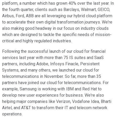
platform, a number which has grown 40% over the last year. In
the fourth quarter, clients such as Barclays, Walmart, GEICO,
Airbus, Ford, ABB are all leveraging our hybrid cloud platform
to accelerate their own digital transformation journeys. We're
also making good headway in our focus on industry clouds
which are designed to tackle the specific needs of mission-
critical and highly regulated industries.
Following the successful launch of our cloud for financial
services last year with more than 75 IS suites and SaaS
partners, including Adobe, Infosys Finacle, Persistent
Systems, and many others, we launched our cloud for
telecommunications in November. So far, more than 35
partners have joined our cloud for telecommunications. For
example, Samsung is working with IBM and Red Hat to
develop new user experiences for business. We're also
helping major companies like Verizon, Vodafone Idea, Bharti
Airtel, and AT&T to transform their IT and telecom network
operations.