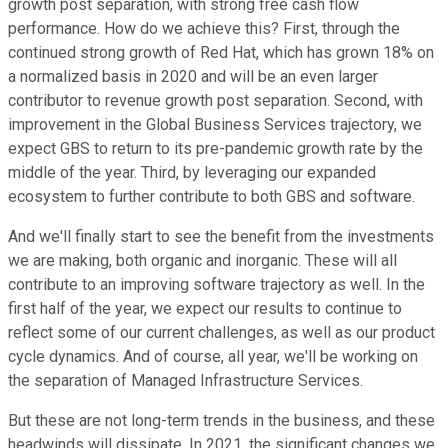
growth post separation, with strong free cash flow
performance. How do we achieve this? First, through the
continued strong growth of Red Hat, which has grown 18% on
a normalized basis in 2020 and will be an even larger
contributor to revenue growth post separation. Second, with
improvement in the Global Business Services trajectory, we
expect GBS to return to its pre-pandemic growth rate by the
middle of the year. Third, by leveraging our expanded
ecosystem to further contribute to both GBS and software.
And we'll finally start to see the benefit from the investments
we are making, both organic and inorganic. These will all
contribute to an improving software trajectory as well. In the
first half of the year, we expect our results to continue to
reflect some of our current challenges, as well as our product
cycle dynamics. And of course, all year, we'll be working on
the separation of Managed Infrastructure Services.
But these are not long-term trends in the business, and these
headwinds will dissipate. In 2021, the significant changes we