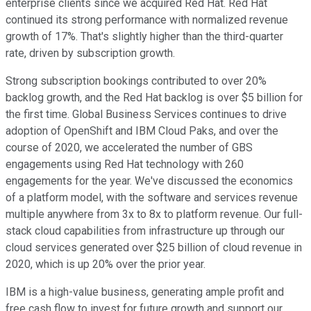
enterprise clients since we acquired Red Hat. Red Hat
continued its strong performance with normalized revenue
growth of 17%. That's slightly higher than the third-quarter
rate, driven by subscription growth.
Strong subscription bookings contributed to over 20%
backlog growth, and the Red Hat backlog is over $5 billion for
the first time. Global Business Services continues to drive
adoption of OpenShift and IBM Cloud Paks, and over the
course of 2020, we accelerated the number of GBS
engagements using Red Hat technology with 260
engagements for the year. We've discussed the economics
of a platform model, with the software and services revenue
multiple anywhere from 3x to 8x to platform revenue. Our full-
stack cloud capabilities from infrastructure up through our
cloud services generated over $25 billion of cloud revenue in
2020, which is up 20% over the prior year.
IBM is a high-value business, generating ample profit and
free cash flow to invest for future growth and support our