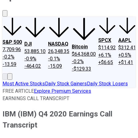
About Us
Contact Us
Investing Philosophy
Motley Fool Mo
SPCX
AAPL
S&P 500
DJI
NASDAQ
Bitcoin
$114.92
$312.41
7,709.96
53,885.10
26,348.35
$64,368.00
+6.1%
+0.5%
-0.2%
-0.9%
-0.1%
-0.2%
+$6.65
+$1.41
-13.59
-464.02
-15.09
-$129.33
Most Active Stocks
Daily Stock Gainers
Daily Stock Losers
FREE ARTICLE
Explore Premium Services
EARNINGS CALL TRANSCRIPT
IBM (IBM) Q4 2020 Earnings Call
Transcript