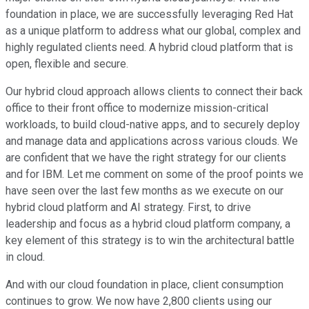
foundation in place, we are successfully leveraging Red Hat
as a unique platform to address what our global, complex and
highly regulated clients need. A hybrid cloud platform that is
open, flexible and secure.
Our hybrid cloud approach allows clients to connect their back
office to their front office to modernize mission-critical
workloads, to build cloud-native apps, and to securely deploy
and manage data and applications across various clouds. We
are confident that we have the right strategy for our clients
and for IBM. Let me comment on some of the proof points we
have seen over the last few months as we execute on our
hybrid cloud platform and AI strategy. First, to drive
leadership and focus as a hybrid cloud platform company, a
key element of this strategy is to win the architectural battle
in cloud.
And with our cloud foundation in place, client consumption
continues to grow. We now have 2,800 clients using our