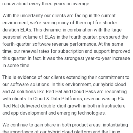
renew about every three years on average.
With the uncertainty our clients are facing in the current
environment, we're seeing many of them opt for shorter
duration ELAs. This dynamic, in combination with the large
seasonal volume of ELAs in the fourth quarter, pressured the
fourth-quarter software revenue performance. At the same
time, our renewal rates for subscription and support improved
this quarter. In fact, it was the strongest year-to-year increase
in some time.
This is evidence of our clients extending their commitment to
our software solutions. In this environment, our hybrid cloud
and AI solutions like Red Hat and Cloud Paks are resonating
with clients. In Cloud & Data Platforms, revenue was up 6%.
Red Hat delivered double-digit growth in both infrastructure
and app development and emerging technologies.
We continue to gain share in both product areas, instantiating
the importance of our hybrid cloud platform and the Linux