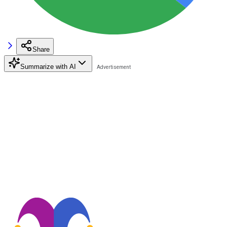
Share
Summarize with AI