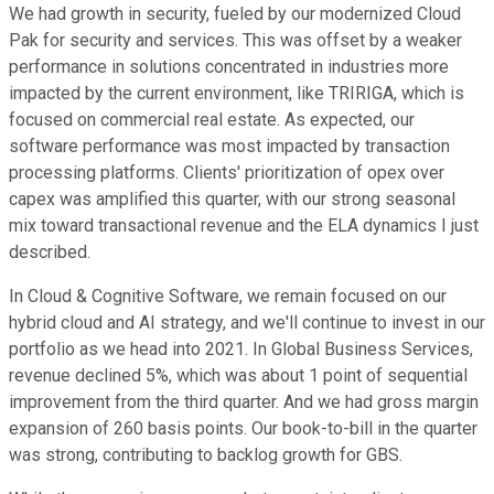
We had growth in security, fueled by our modernized Cloud
Pak for security and services. This was offset by a weaker
performance in solutions concentrated in industries more
impacted by the current environment, like TRIRIGA, which is
focused on commercial real estate. As expected, our
software performance was most impacted by transaction
processing platforms. Clients' prioritization of opex over
capex was amplified this quarter, with our strong seasonal
mix toward transactional revenue and the ELA dynamics I just
described.
In Cloud & Cognitive Software, we remain focused on our
hybrid cloud and AI strategy, and we'll continue to invest in our
portfolio as we head into 2021. In Global Business Services,
revenue declined 5%, which was about 1 point of sequential
improvement from the third quarter. And we had gross margin
expansion of 260 basis points. Our book-to-bill in the quarter
was strong, contributing to backlog growth for GBS.