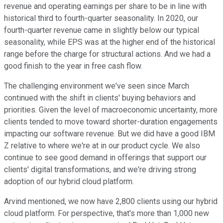
revenue and operating earnings per share to be in line with
historical third to fourth-quarter seasonality. In 2020, our
fourth-quarter revenue came in slightly below our typical
seasonality, while EPS was at the higher end of the historical
range before the charge for structural actions. And we had a
good finish to the year in free cash flow.
The challenging environment we've seen since March
continued with the shift in clients' buying behaviors and
priorities. Given the level of macroeconomic uncertainty, more
clients tended to move toward shorter-duration engagements
impacting our software revenue. But we did have a good IBM
Z relative to where we're at in our product cycle. We also
continue to see good demand in offerings that support our
clients' digital transformations, and we're driving strong
adoption of our hybrid cloud platform.
Arvind mentioned, we now have 2,800 clients using our hybrid
cloud platform. For perspective, that's more than 1,000 new