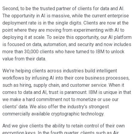
Second, to be the trusted partner of clients for data and AI.
The opportunity in AI is massive, while the current enterprise
deployment rate is in the single digits. Clients are now at the
point where they are moving from experimenting with AI to
deploying it at scale. To seize this opportunity, our AI platform
is focused on data, automation, and security and now includes
more than 30,000 clients who have turned to IBM to unlock
value from their data.
We're helping clients across industries build intelligent
workflows by infusing AI into their core business processes,
such as hiring, supply chain, and customer service. When it
comes to data and AI, trust is paramount. IBM is unique in that
we make a hard commitment not to monetize or use our
clients' data. We also offer the industry's strongest
commercially available cryptographic technology.
And we give clients the ability to retain control of their own
encryption keys. In the fourth quarter, clients such as Air