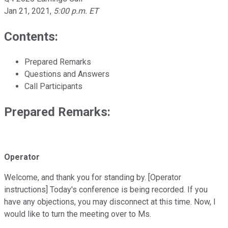
Jan 21, 2021
,
5:00 p.m. ET
Contents:
Prepared Remarks
Questions and Answers
Call Participants
Prepared Remarks:
Operator
Welcome, and thank you for standing by. [Operator
instructions] Today's conference is being recorded. If you
have any objections, you may disconnect at this time. Now, I
would like to turn the meeting over to Ms.