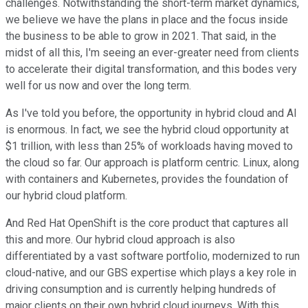
challenges. Notwithstanding the short-term market dynamics,
we believe we have the plans in place and the focus inside
the business to be able to grow in 2021. That said, in the
midst of all this, I'm seeing an ever-greater need from clients
to accelerate their digital transformation, and this bodes very
well for us now and over the long term.
As I've told you before, the opportunity in hybrid cloud and AI
is enormous. In fact, we see the hybrid cloud opportunity at
$1 trillion, with less than 25% of workloads having moved to
the cloud so far. Our approach is platform centric. Linux, along
with containers and Kubernetes, provides the foundation of
our hybrid cloud platform.
And Red Hat OpenShift is the core product that captures all
this and more. Our hybrid cloud approach is also
differentiated by a vast software portfolio, modernized to run
cloud-native, and our GBS expertise which plays a key role in
driving consumption and is currently helping hundreds of
major clients on their own hybrid cloud journeys. With this