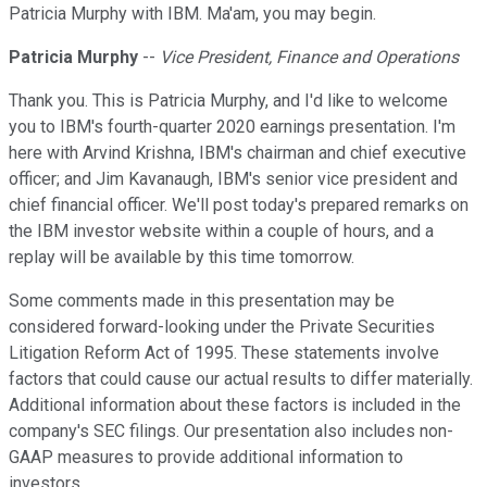
Patricia Murphy with IBM. Ma'am, you may begin.
Patricia Murphy
--
Vice President, Finance and Operations
Thank you. This is Patricia Murphy, and I'd like to welcome
you to IBM's fourth-quarter 2020 earnings presentation. I'm
here with Arvind Krishna, IBM's chairman and chief executive
officer; and Jim Kavanaugh, IBM's senior vice president and
chief financial officer. We'll post today's prepared remarks on
the IBM investor website within a couple of hours, and a
replay will be available by this time tomorrow.
Some comments made in this presentation may be
considered forward-looking under the Private Securities
Litigation Reform Act of 1995. These statements involve
factors that could cause our actual results to differ materially.
Additional information about these factors is included in the
company's SEC filings. Our presentation also includes non-
GAAP measures to provide additional information to
investors.