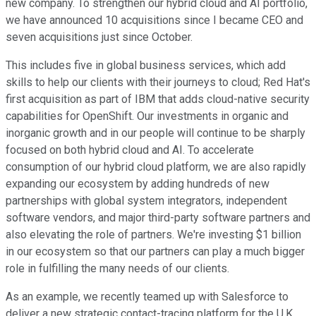
new company. To strengthen our hybrid cloud and AI portfolio,
we have announced 10 acquisitions since I became CEO and
seven acquisitions just since October.
This includes five in global business services, which add
skills to help our clients with their journeys to cloud; Red Hat's
first acquisition as part of IBM that adds cloud-native security
capabilities for OpenShift. Our investments in organic and
inorganic growth and in our people will continue to be sharply
focused on both hybrid cloud and AI. To accelerate
consumption of our hybrid cloud platform, we are also rapidly
expanding our ecosystem by adding hundreds of new
partnerships with global system integrators, independent
software vendors, and major third-party software partners and
also elevating the role of partners. We're investing $1 billion
in our ecosystem so that our partners can play a much bigger
role in fulfilling the many needs of our clients.
As an example, we recently teamed up with Salesforce to
deliver a new strategic contact-tracing platform for the U.K.