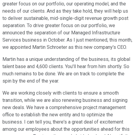
greater focus on our portfolio, our operating model, and the
needs of our clients. And as they take hold, they will help us
to deliver sustainable, mid-single-digit revenue growth post
separation. To drive greater focus on our portfolio, we
announced the separation of our Managed Infrastructure
Services business in October. As I just mentioned, this month,
we appointed Martin Schroeter as this new company's CEO.
Martin has a unique understanding of the business, its global
talent base and 4,600 clients. You'll hear from him shortly. So
much remains to be done. We are on track to complete the
spin by the end of the year.
We are working closely with clients to ensure a smooth
transition, while we are also renewing business and signing
new deals. We have a comprehensive project management
office to establish the new entity and to optimize the
business. I can tell you, there's a great deal of excitement
among our employees about the opportunities ahead for this