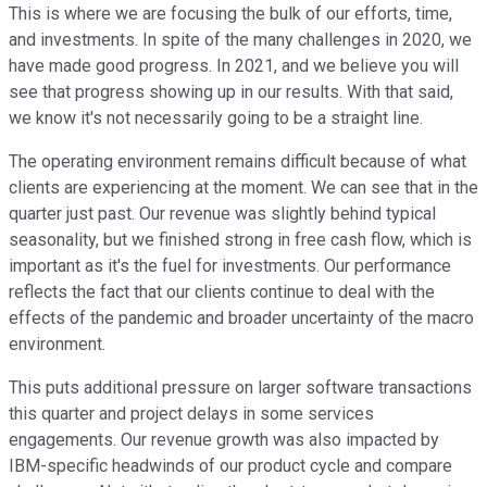
This is where we are focusing the bulk of our efforts, time,
and investments. In spite of the many challenges in 2020, we
have made good progress. In 2021, and we believe you will
see that progress showing up in our results. With that said,
we know it's not necessarily going to be a straight line.
The operating environment remains difficult because of what
clients are experiencing at the moment. We can see that in the
quarter just past. Our revenue was slightly behind typical
seasonality, but we finished strong in free cash flow, which is
important as it's the fuel for investments. Our performance
reflects the fact that our clients continue to deal with the
effects of the pandemic and broader uncertainty of the macro
environment.
This puts additional pressure on larger software transactions
this quarter and project delays in some services
engagements. Our revenue growth was also impacted by
IBM-specific headwinds of our product cycle and compare