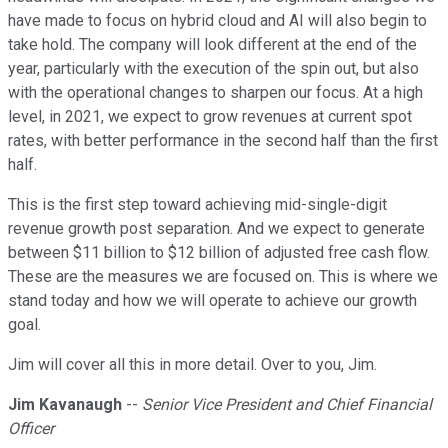
have made to focus on hybrid cloud and AI will also begin to
take hold. The company will look different at the end of the
year, particularly with the execution of the spin out, but also
with the operational changes to sharpen our focus. At a high
level, in 2021, we expect to grow revenues at current spot
rates, with better performance in the second half than the first
half.
This is the first step toward achieving mid-single-digit
revenue growth post separation. And we expect to generate
between $11 billion to $12 billion of adjusted free cash flow.
These are the measures we are focused on. This is where we
stand today and how we will operate to achieve our growth
goal.
Jim will cover all this in more detail. Over to you, Jim.
Jim Kavanaugh
--
Senior Vice President and Chief Financial
Officer