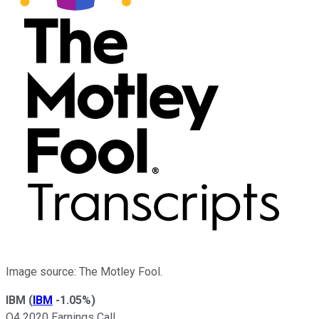
Image source: The Motley Fool.
IBM
(
IBM
-1.05%
)
Q4 2020 Earnings Call