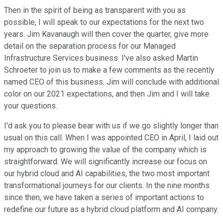
Then in the spirit of being as transparent with you as
possible, I will speak to our expectations for the next two
years. Jim Kavanaugh will then cover the quarter, give more
detail on the separation process for our Managed
Infrastructure Services business. I've also asked Martin
Schroeter to join us to make a few comments as the recently
named CEO of this business. Jim will conclude with additional
color on our 2021 expectations, and then Jim and I will take
your questions.
I'd ask you to please bear with us if we go slightly longer than
usual on this call. When I was appointed CEO in April, I laid out
my approach to growing the value of the company which is
straightforward. We will significantly increase our focus on
our hybrid cloud and AI capabilities, the two most important
transformational journeys for our clients. In the nine months
since then, we have taken a series of important actions to
redefine our future as a hybrid cloud platform and AI company.