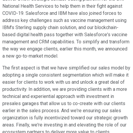
National Health Services to help them in their fight against
COVID-19. Salesforce and IBM have also joined forces to
address key challenges such as vaccine management using
IBM's Sterling supply chain solution, and our blockchain-
based digital health pass together with Salesforce's vaccine
management and CRM capabilities. To simplify and transform
the way we engage clients, earlier this month, we announced
a new go-to-market model.
The first aspect is that we have simplified our sales model by
adopting a single consistent segmentation which will make it
easier for clients to work with us and unlock a great deal of
productivity. In addition, we are providing clients with a more
technical and experiential approach with investment in
presales garages that allow us to co-create with our clients
earlier in the sales process. And we're ensuring our sales
organization is fully incentivized toward our strategic growth
areas. Finally, we're investing in and elevating the role of our
ecosystem partners to deliver more value to clients.