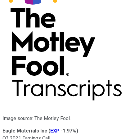
Image source: The Motley Fool.
Eagle Materials Inc
(
EXP
-1.97%
)
Q3 2021 Earnings Call