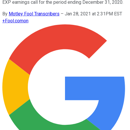
EXP earnings call for the period ending December 31, 2020.
By
Motley Fool Transcribers
–
Jan 28, 2021 at 2:31PM EST
+
Fool.com
on