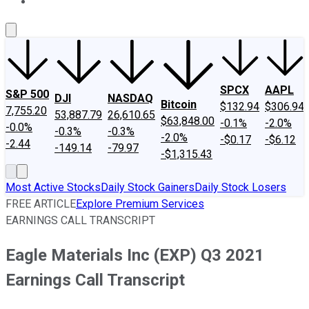
About Us
Contact Us
Investing Philosophy
Motley Fool Mo
SPCX
AAPL
S&P 500
DJI
NASDAQ
Bitcoin
$132.94
$306.94
7,755.20
53,887.79
26,610.65
$63,848.00
-0.1%
-2.0%
-0.0%
-0.3%
-0.3%
-2.0%
-$0.17
-$6.12
-2.44
-149.14
-79.97
-$1,315.43
Most Active Stocks
Daily Stock Gainers
Daily Stock Losers
FREE ARTICLE
Explore Premium Services
EARNINGS CALL TRANSCRIPT
Eagle Materials Inc (EXP) Q3 2021
Earnings Call Transcript