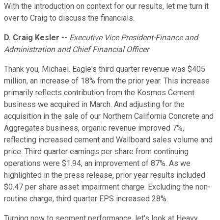
With the introduction on context for our results, let me turn it
over to Craig to discuss the financials.
D. Craig Kesler
--
Executive Vice President-Finance and
Administration and Chief Financial Officer
Thank you, Michael. Eagle's third quarter revenue was $405
million, an increase of 18% from the prior year. This increase
primarily reflects contribution from the Kosmos Cement
business we acquired in March. And adjusting for the
acquisition in the sale of our Northern California Concrete and
Aggregates business, organic revenue improved 7%,
reflecting increased cement and Wallboard sales volume and
price. Third quarter earnings per share from continuing
operations were $1.94, an improvement of 87%. As we
highlighted in the press release, prior year results included
$0.47 per share asset impairment charge. Excluding the non-
routine charge, third quarter EPS increased 28%.
Turning now to segment performance, let's look at Heavy