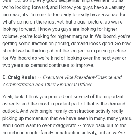
was 152, so a pretty good sequential improvement. So as
we're looking forward, and I know you guys have a January
increase, its I'm sure to too early to really have a sense for
what's going on there just yet, but bigger picture, as we're
looking forward, I know you guys are looking for higher
volume, you're looking for higher margins in Wallboard, you're
getting some traction on pricing, demand looks good. So how
should we be thinking about the longer-term pricing picture
for Wallboard as we're kind of looking over the next year or
two years as demand continues to improve.
D. Craig Kesler
--
Executive Vice President-Finance and
Administration and Chief Financial Officer
Yeah, look, I think you pointed out several of the important
aspects, and the most important part of that is the demand
outlook. And with single-family construction activity really
picking up momentum that we have seen in many, many years.
And I don't want to over exaggerate -- move back out to the
suburbs in single-family construction activity, but as we've