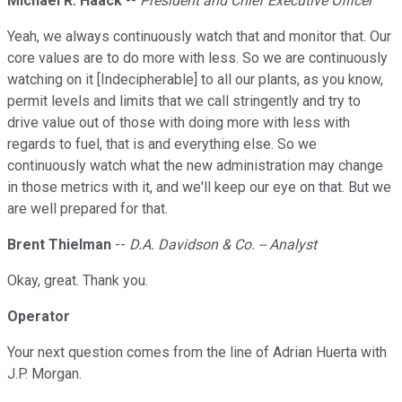
Michael R. Haack
--
President and Chief Executive Officer
Yeah, we always continuously watch that and monitor that. Our
core values are to do more with less. So we are continuously
watching on it [Indecipherable] to all our plants, as you know,
permit levels and limits that we call stringently and try to
drive value out of those with doing more with less with
regards to fuel, that is and everything else. So we
continuously watch what the new administration may change
in those metrics with it, and we'll keep our eye on that. But we
are well prepared for that.
Brent Thielman
--
D.A. Davidson & Co. -- Analyst
Okay, great. Thank you.
Operator
Your next question comes from the line of Adrian Huerta with
J.P. Morgan.