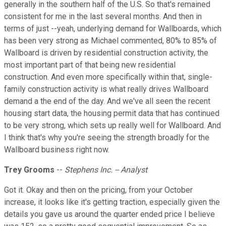
generally in the southern half of the U.S. So that's remained
consistent for me in the last several months. And then in
terms of just --yeah, underlying demand for Wallboards, which
has been very strong as Michael commented, 80% to 85% of
Wallboard is driven by residential construction activity, the
most important part of that being new residential
construction. And even more specifically within that, single-
family construction activity is what really drives Wallboard
demand a the end of the day. And we've all seen the recent
housing start data, the housing permit data that has continued
to be very strong, which sets up really well for Wallboard. And
I think that's why you're seeing the strength broadly for the
Wallboard business right now.
Trey Grooms
--
Stephens Inc. -- Analyst
Got it. Okay and then on the pricing, from your October
increase, it looks like it's getting traction, especially given the
details you gave us around the quarter ended price I believe