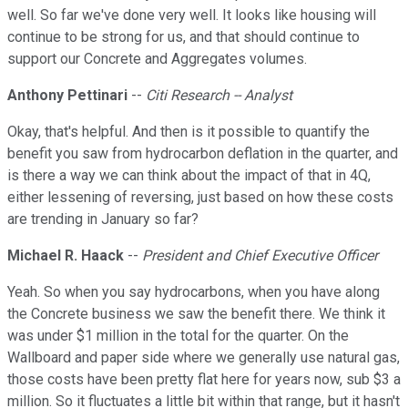
well. So far we've done very well. It looks like housing will
continue to be strong for us, and that should continue to
support our Concrete and Aggregates volumes.
Anthony Pettinari
--
Citi Research -- Analyst
Okay, that's helpful. And then is it possible to quantify the
benefit you saw from hydrocarbon deflation in the quarter, and
is there a way we can think about the impact of that in 4Q,
either lessening of reversing, just based on how these costs
are trending in January so far?
Michael R. Haack
--
President and Chief Executive Officer
Yeah. So when you say hydrocarbons, when you have along
the Concrete business we saw the benefit there. We think it
was under $1 million in the total for the quarter. On the
Wallboard and paper side where we generally use natural gas,
those costs have been pretty flat here for years now, sub $3 a
million. So it fluctuates a little bit within that range, but it hasn't