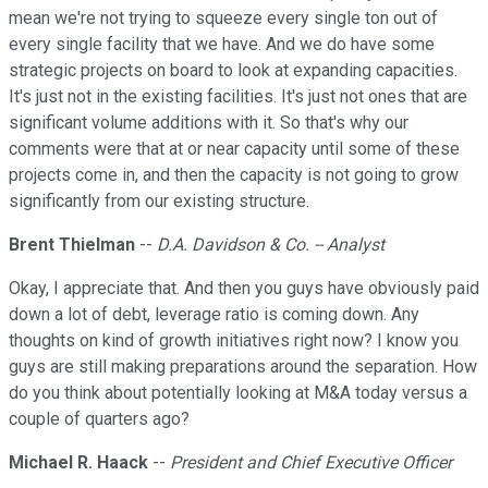
mean we're not trying to squeeze every single ton out of
every single facility that we have. And we do have some
strategic projects on board to look at expanding capacities.
It's just not in the existing facilities. It's just not ones that are
significant volume additions with it. So that's why our
comments were that at or near capacity until some of these
projects come in, and then the capacity is not going to grow
significantly from our existing structure.
Brent Thielman
--
D.A. Davidson & Co. -- Analyst
Okay, I appreciate that. And then you guys have obviously paid
down a lot of debt, leverage ratio is coming down. Any
thoughts on kind of growth initiatives right now? I know you
guys are still making preparations around the separation. How
do you think about potentially looking at M&A today versus a
couple of quarters ago?
Michael R. Haack
--
President and Chief Executive Officer