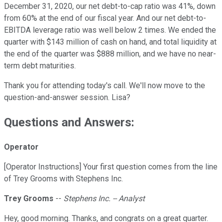
December 31, 2020, our net debt-to-cap ratio was 41%, down
from 60% at the end of our fiscal year. And our net debt-to-
EBITDA leverage ratio was well below 2 times. We ended the
quarter with $143 million of cash on hand, and total liquidity at
the end of the quarter was $888 million, and we have no near-
term debt maturities.
Thank you for attending today's call. We'll now move to the
question-and-answer session. Lisa?
Questions and Answers:
Operator
[Operator Instructions] Your first question comes from the line
of Trey Grooms with Stephens Inc.
Trey Grooms
--
Stephens Inc. -- Analyst
Hey, good morning. Thanks, and congrats on a great quarter.