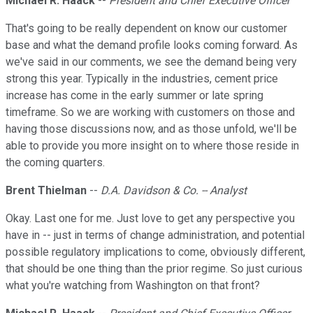
Michael R. Haack
--
President and Chief Executive Officer
That's going to be really dependent on know our customer
base and what the demand profile looks coming forward. As
we've said in our comments, we see the demand being very
strong this year. Typically in the industries, cement price
increase has come in the early summer or late spring
timeframe. So we are working with customers on those and
having those discussions now, and as those unfold, we'll be
able to provide you more insight on to where those reside in
the coming quarters.
Brent Thielman
--
D.A. Davidson & Co. -- Analyst
Okay. Last one for me. Just love to get any perspective you
have in -- just in terms of change administration, and potential
possible regulatory implications to come, obviously different,
that should be one thing than the prior regime. So just curious
what you're watching from Washington on that front?