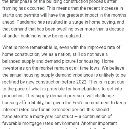
the later phase of the building construction process after
framing has occurred. This means that the recent increase in
starts and permits will have the greatest impact in the months
ahead. Pandemic has resulted in a surge in home buying, and
that demand that has been swelling over more than a decade
of under-building is now being realized.
What is more remarkable is, even with the improved rate of
home construction, we as a nation, still do not have a
balanced supply and demand picture for housing. Home
inventories on the market remain at all time lows. We believe
the annual housing supply demand imbalance is unlikely to be
rectified by new construction before 2022. This is in part due
to the pace of what is possible for homebuilders to get into
production. This supply demand pressure will challenge
housing affordability, but given the Fed's commitment to keep
interest rates low for an extended period, this should
translate into a multi-year construct -- a continuation of
favorable mortgage rates environment. Another important