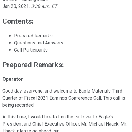
Jan 28, 2021
,
8:30 a.m. ET
Contents:
Prepared Remarks
Questions and Answers
Call Participants
Prepared Remarks:
Operator
Good day, everyone, and welcome to Eagle Materials Third
Quarter of Fiscal 2021 Earnings Conference Call. This call is
being recorded.
At this time, I would like to turn the call over to Eagle's
President and Chief Executive Officer, Mr. Michael Haack. Mr.
Haack, please go ahead, sir.