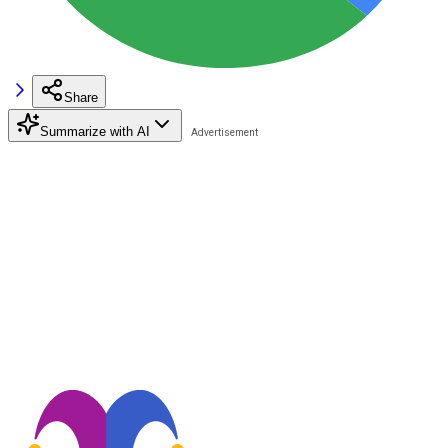
Share
Summarize with AI