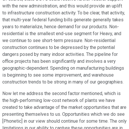
with the new administration, and this would provide an uplift
to infrastructure construction activity. To be clear, that activity,
that multi-year federal funding bills generate generally takes
years to materialize, hence demand for our products. Non-
residential is the smallest end-use segment for Heavy, and
we continue to see short-term pressure. Non-residential
construction continues to be depressed by the potential
dangers posed by many indoor activities. The pipeline for
office projects has been significantly and involves a very
geographic-dependent. Spending on manufacturing buildings
is beginning to see some improvement, and warehouse
construction trends to be strong in many of our geographies.
Now let me address the second factor mentioned, which is
the high-performing low-cost network of plants we have
created to take advantage of the market opportunities that are
presenting themselves to us. Opportunities which we do see
[Phonetic] in our view should continue for some time. The only
limitations in our ability to capture these opportunities are in