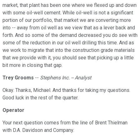
market, that plant has been one where we flexed up and down
with some oil-well cement. While oil-well is not a significant
portion of our portfolio, that market we are converting more
into -- away from oil well as we view that as a lever back and
forth. And so some of the demand decreased you do see with
some of the reduction in our oil well drilling this time. And as
we work to migrate that into the construction grade materials
that we provide with it, you should see that picking up a little
bit more in closing that gap.
Trey Grooms
--
Stephens Inc. -- Analyst
Okay. Thanks, Michael. And thanks for taking my questions.
Good luck in the rest of the quarter.
Operator
Your next question comes from the line of Brent Thielman
with D.A. Davidson and Company.