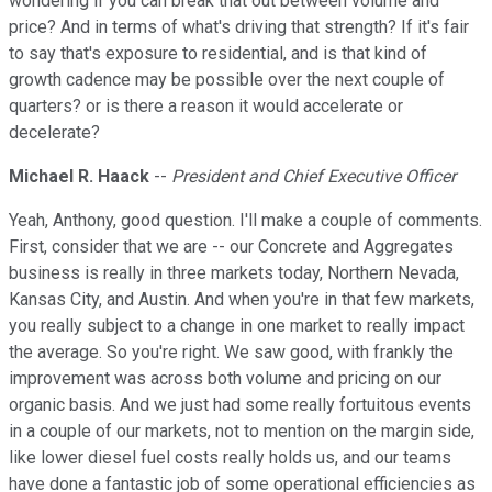
wondering if you can break that out between volume and
price? And in terms of what's driving that strength? If it's fair
to say that's exposure to residential, and is that kind of
growth cadence may be possible over the next couple of
quarters? or is there a reason it would accelerate or
decelerate?
Michael R. Haack
--
President and Chief Executive Officer
Yeah, Anthony, good question. I'll make a couple of comments.
First, consider that we are -- our Concrete and Aggregates
business is really in three markets today, Northern Nevada,
Kansas City, and Austin. And when you're in that few markets,
you really subject to a change in one market to really impact
the average. So you're right. We saw good, with frankly the
improvement was across both volume and pricing on our
organic basis. And we just had some really fortuitous events
in a couple of our markets, not to mention on the margin side,
like lower diesel fuel costs really holds us, and our teams
have done a fantastic job of some operational efficiencies as