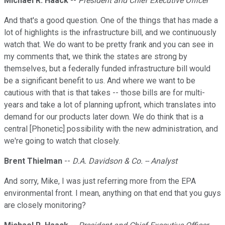
Michael R. Haack
--
President and Chief Executive Officer
And that's a good question. One of the things that has made a
lot of highlights is the infrastructure bill, and we continuously
watch that. We do want to be pretty frank and you can see in
my comments that, we think the states are strong by
themselves, but a federally funded infrastructure bill would
be a significant benefit to us. And where we want to be
cautious with that is that takes -- those bills are for multi-
years and take a lot of planning upfront, which translates into
demand for our products later down. We do think that is a
central [Phonetic] possibility with the new administration, and
we're going to watch that closely.
Brent Thielman
--
D.A. Davidson & Co. -- Analyst
And sorry, Mike, I was just referring more from the EPA
environmental front. I mean, anything on that end that you guys
are closely monitoring?