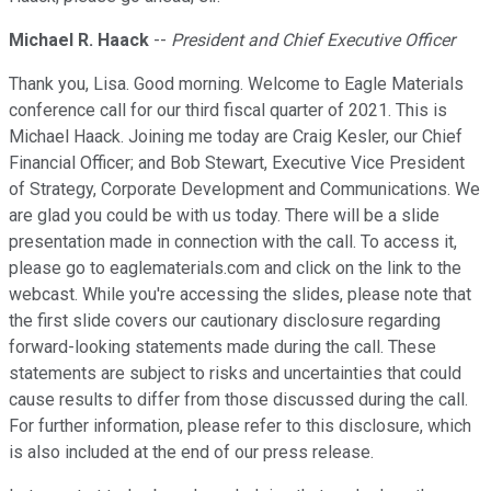
Michael R. Haack
--
President and Chief Executive Officer
Thank you, Lisa. Good morning. Welcome to Eagle Materials
conference call for our third fiscal quarter of 2021. This is
Michael Haack. Joining me today are Craig Kesler, our Chief
Financial Officer; and Bob Stewart, Executive Vice President
of Strategy, Corporate Development and Communications. We
are glad you could be with us today. There will be a slide
presentation made in connection with the call. To access it,
please go to eaglematerials.com and click on the link to the
webcast. While you're accessing the slides, please note that
the first slide covers our cautionary disclosure regarding
forward-looking statements made during the call. These
statements are subject to risks and uncertainties that could
cause results to differ from those discussed during the call.
For further information, please refer to this disclosure, which
is also included at the end of our press release.