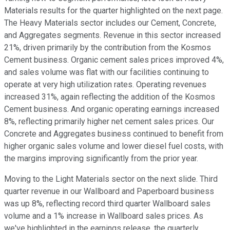
Materials results for the quarter highlighted on the next page.
The Heavy Materials sector includes our Cement, Concrete,
and Aggregates segments. Revenue in this sector increased
21%, driven primarily by the contribution from the Kosmos
Cement business. Organic cement sales prices improved 4%,
and sales volume was flat with our facilities continuing to
operate at very high utilization rates. Operating revenues
increased 31%, again reflecting the addition of the Kosmos
Cement business. And organic operating earnings increased
8%, reflecting primarily higher net cement sales prices. Our
Concrete and Aggregates business continued to benefit from
higher organic sales volume and lower diesel fuel costs, with
the margins improving significantly from the prior year.
Moving to the Light Materials sector on the next slide. Third
quarter revenue in our Wallboard and Paperboard business
was up 8%, reflecting record third quarter Wallboard sales
volume and a 1% increase in Wallboard sales prices. As
we've highlighted in the earnings release, the quarterly