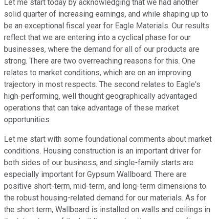
Let me start today by acknowledging that we had another
solid quarter of increasing earnings, and while shaping up to
be an exceptional fiscal year for Eagle Materials. Our results
reflect that we are entering into a cyclical phase for our
businesses, where the demand for all of our products are
strong. There are two overreaching reasons for this. One
relates to market conditions, which are on an improving
trajectory in most respects. The second relates to Eagle's
high-performing, well thought geographically advantaged
operations that can take advantage of these market
opportunities.
Let me start with some foundational comments about market
conditions. Housing construction is an important driver for
both sides of our business, and single-family starts are
especially important for Gypsum Wallboard. There are
positive short-term, mid-term, and long-term dimensions to
the robust housing-related demand for our materials. As for
the short term, Wallboard is installed on walls and ceilings in