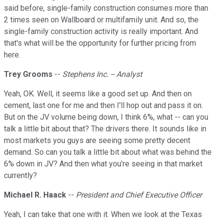
said before, single-family construction consumes more than
2 times seen on Wallboard or multifamily unit. And so, the
single-family construction activity is really important. And
that's what will be the opportunity for further pricing from
here.
Trey Grooms
--
Stephens Inc. -- Analyst
Yeah, OK. Well, it seems like a good set up. And then on
cement, last one for me and then I'll hop out and pass it on.
But on the JV volume being down, I think 6%, what -- can you
talk a little bit about that? The drivers there. It sounds like in
most markets you guys are seeing some pretty decent
demand. So can you talk a little bit about what was behind the
6% down in JV? And then what you're seeing in that market
currently?
Michael R. Haack
--
President and Chief Executive Officer
Yeah, I can take that one with it. When we look at the Texas