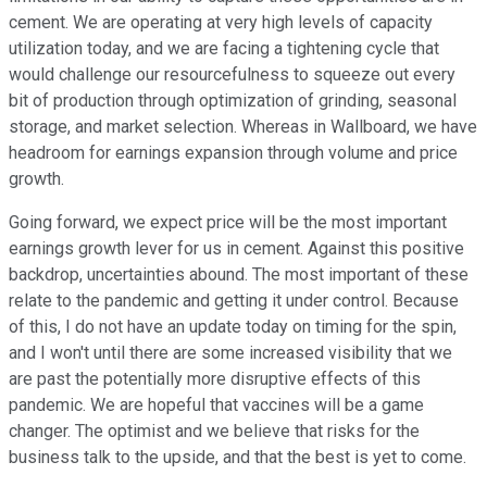
cement. We are operating at very high levels of capacity
utilization today, and we are facing a tightening cycle that
would challenge our resourcefulness to squeeze out every
bit of production through optimization of grinding, seasonal
storage, and market selection. Whereas in Wallboard, we have
headroom for earnings expansion through volume and price
growth.
Going forward, we expect price will be the most important
earnings growth lever for us in cement. Against this positive
backdrop, uncertainties abound. The most important of these
relate to the pandemic and getting it under control. Because
of this, I do not have an update today on timing for the spin,
and I won't until there are some increased visibility that we
are past the potentially more disruptive effects of this
pandemic. We are hopeful that vaccines will be a game
changer. The optimist and we believe that risks for the
business talk to the upside, and that the best is yet to come.