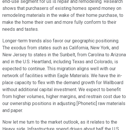
end-use segment for us is repair and remodeling. Research
shows that purchasers of existing homes spend money on
remodeling materials in the wake of their home purchase, to
make the home their own and more fully conform to their
needs and tastes.
Longer-term trends also favor our geographic positioning.
The exodus from states such as California, New York, and
New Jersey to states in the Sunbelt, from Carolina to Arizona
and in the U.S. Heartland, including Texas and Colorado, is
expected to continue. This migration aligns well with our
network of facilities within Eagle Materials. We have the in-
place capacity to flex with the demand growth for Wallboard
without additional capital investment. We expect to benefit
from higher volumes, higher margins, and restrain cost due to
our ownership positions in adjusting [Phonetic] raw materials
and paper.
Now let me turn to the market outlook, as it relates to the
Heavy side. Infrastructure spend drives about half the U.S.