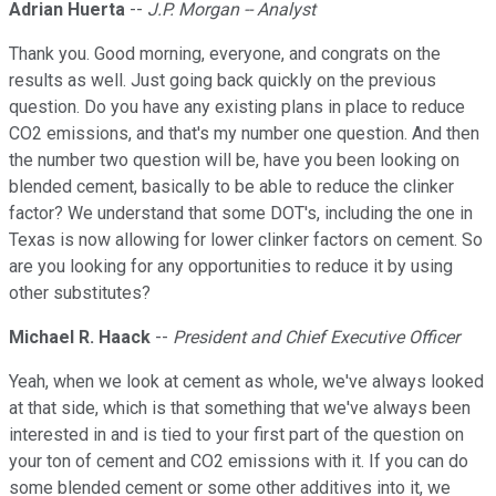
Adrian Huerta
--
J.P. Morgan -- Analyst
Thank you. Good morning, everyone, and congrats on the
results as well. Just going back quickly on the previous
question. Do you have any existing plans in place to reduce
CO2 emissions, and that's my number one question. And then
the number two question will be, have you been looking on
blended cement, basically to be able to reduce the clinker
factor? We understand that some DOT's, including the one in
Texas is now allowing for lower clinker factors on cement. So
are you looking for any opportunities to reduce it by using
other substitutes?
Michael R. Haack
--
President and Chief Executive Officer
Yeah, when we look at cement as whole, we've always looked
at that side, which is that something that we've always been
interested in and is tied to your first part of the question on
your ton of cement and CO2 emissions with it. If you can do
some blended cement or some other additives into it, we