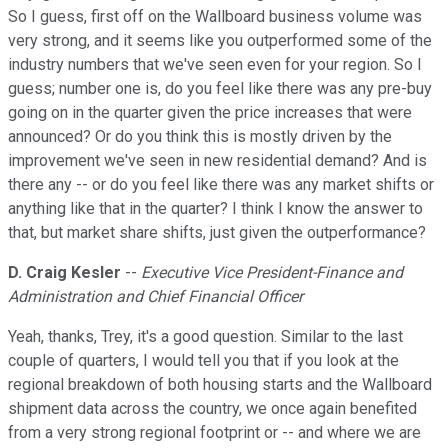
So I guess, first off on the Wallboard business volume was
very strong, and it seems like you outperformed some of the
industry numbers that we've seen even for your region. So I
guess; number one is, do you feel like there was any pre-buy
going on in the quarter given the price increases that were
announced? Or do you think this is mostly driven by the
improvement we've seen in new residential demand? And is
there any -- or do you feel like there was any market shifts or
anything like that in the quarter? I think I know the answer to
that, but market share shifts, just given the outperformance?
D. Craig Kesler
--
Executive Vice President-Finance and
Administration and Chief Financial Officer
Yeah, thanks, Trey, it's a good question. Similar to the last
couple of quarters, I would tell you that if you look at the
regional breakdown of both housing starts and the Wallboard
shipment data across the country, we once again benefited
from a very strong regional footprint or -- and where we are