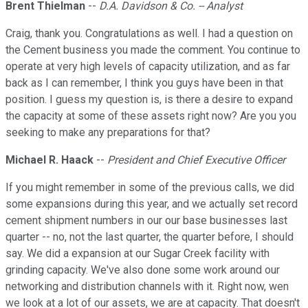
Brent Thielman
--
D.A. Davidson & Co. -- Analyst
Craig, thank you. Congratulations as well. I had a question on
the Cement business you made the comment. You continue to
operate at very high levels of capacity utilization, and as far
back as I can remember, I think you guys have been in that
position. I guess my question is, is there a desire to expand
the capacity at some of these assets right now? Are you you
seeking to make any preparations for that?
Michael R. Haack
--
President and Chief Executive Officer
If you might remember in some of the previous calls, we did
some expansions during this year, and we actually set record
cement shipment numbers in our our base businesses last
quarter -- no, not the last quarter, the quarter before, I should
say. We did a expansion at our Sugar Creek facility with
grinding capacity. We've also done some work around our
networking and distribution channels with it. Right now, wen
we look at a lot of our assets, we are at capacity. That doesn't