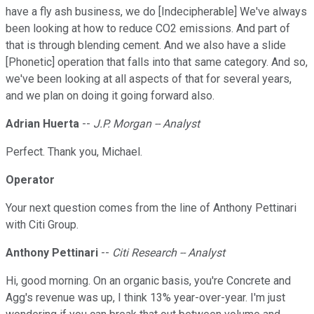
have a fly ash business, we do [Indecipherable] We've always
been looking at how to reduce CO2 emissions. And part of
that is through blending cement. And we also have a slide
[Phonetic] operation that falls into that same category. And so,
we've been looking at all aspects of that for several years,
and we plan on doing it going forward also.
Adrian Huerta
--
J.P. Morgan -- Analyst
Perfect. Thank you, Michael.
Operator
Your next question comes from the line of Anthony Pettinari
with Citi Group.
Anthony Pettinari
--
Citi Research -- Analyst
Hi, good morning. On an organic basis, you're Concrete and
Agg's revenue was up, I think 13% year-over-year. I'm just