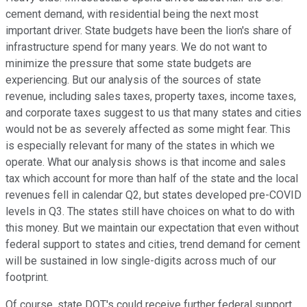
cement demand, with residential being the next most
important driver. State budgets have been the lion's share of
infrastructure spend for many years. We do not want to
minimize the pressure that some state budgets are
experiencing. But our analysis of the sources of state
revenue, including sales taxes, property taxes, income taxes,
and corporate taxes suggest to us that many states and cities
would not be as severely affected as some might fear. This
is especially relevant for many of the states in which we
operate. What our analysis shows is that income and sales
tax which account for more than half of the state and the local
revenues fell in calendar Q2, but states developed pre-COVID
levels in Q3. The states still have choices on what to do with
this money. But we maintain our expectation that even without
federal support to states and cities, trend demand for cement
will be sustained in low single-digits across much of our
footprint.
Of course, state DOT's could receive further federal support