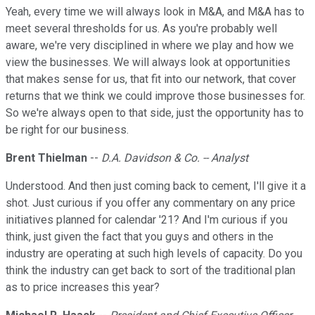
Yeah, every time we will always look in M&A, and M&A has to
meet several thresholds for us. As you're probably well
aware, we're very disciplined in where we play and how we
view the businesses. We will always look at opportunities
that makes sense for us, that fit into our network, that cover
returns that we think we could improve those businesses for.
So we're always open to that side, just the opportunity has to
be right for our business.
Brent Thielman
--
D.A. Davidson & Co. -- Analyst
Understood. And then just coming back to cement, I'll give it a
shot. Just curious if you offer any commentary on any price
initiatives planned for calendar '21? And I'm curious if you
think, just given the fact that you guys and others in the
industry are operating at such high levels of capacity. Do you
think the industry can get back to sort of the traditional plan
as to price increases this year?