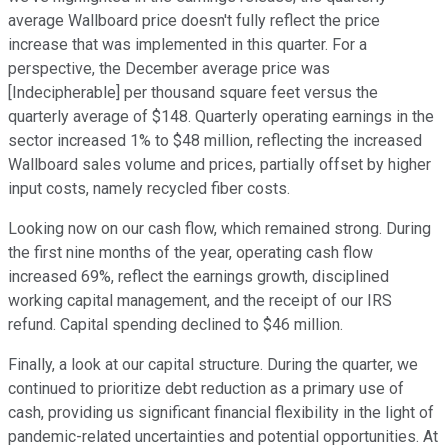
average Wallboard price doesn't fully reflect the price
increase that was implemented in this quarter. For a
perspective, the December average price was
[Indecipherable] per thousand square feet versus the
quarterly average of $148. Quarterly operating earnings in the
sector increased 1% to $48 million, reflecting the increased
Wallboard sales volume and prices, partially offset by higher
input costs, namely recycled fiber costs.
Looking now on our cash flow, which remained strong. During
the first nine months of the year, operating cash flow
increased 69%, reflect the earnings growth, disciplined
working capital management, and the receipt of our IRS
refund. Capital spending declined to $46 million.
Finally, a look at our capital structure. During the quarter, we
continued to prioritize debt reduction as a primary use of
cash, providing us significant financial flexibility in the light of
pandemic-related uncertainties and potential opportunities. At