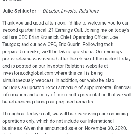
Julie Schlueter
--
Director, Investor Relations
Thank you and good afternoon. I'd like to welcome you to our
second quarter fiscal '21 Earnings Call. Joining me on today's
call are CEO Brian Krzanich; Chief Operating Officer, Joe
Tautges; and our new CFO, Eric Guerin. Following their
prepared remarks, we'll be taking questions. Our earnings
press release was issued after the close of the market today
and is posted on our Investor Relations website at
investors.cdkglobal.com where this call is being
simultaneously webcast. In addition, our website also
includes an updated Excel schedule of supplemental financial
information and a copy of our results presentation that we will
be referencing during our prepared remarks.
Throughout today's call, we will be discussing our continuing
operations only, which do not include our International
business. Given the announced sale on November 30, 2020,