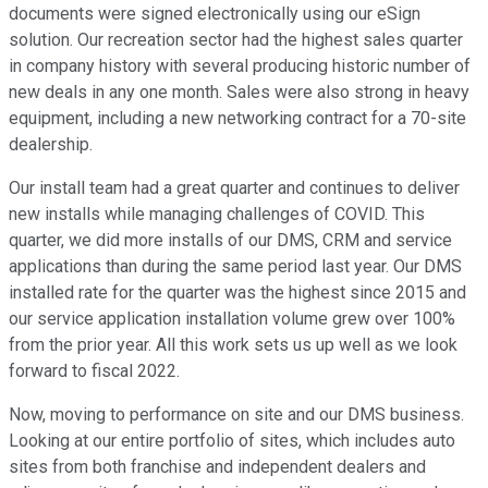
documents were signed electronically using our eSign
solution. Our recreation sector had the highest sales quarter
in company history with several producing historic number of
new deals in any one month. Sales were also strong in heavy
equipment, including a new networking contract for a 70-site
dealership.
Our install team had a great quarter and continues to deliver
new installs while managing challenges of COVID. This
quarter, we did more installs of our DMS, CRM and service
applications than during the same period last year. Our DMS
installed rate for the quarter was the highest since 2015 and
our service application installation volume grew over 100%
from the prior year. All this work sets us up well as we look
forward to fiscal 2022.
Now, moving to performance on site and our DMS business.
Looking at our entire portfolio of sites, which includes auto
sites from both franchise and independent dealers and