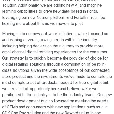
solution. Additionally, we are adding new AI and machine
learning capabilities to drive new data-based insights,
leveraging our new Neuron platform and Fortellis. You'll be
hearing more about this as we move into pilot.
Moving on to our new software initiatives, we're focused on
addressing several growing needs within the industry,
including helping dealers on their journey to provide more
omni-channel digital retailing experiences for the consumer.
Our strategy is to quickly become the provider of choice for
digital retailing solutions through a combination of best-in-
class solutions. Given the wide acceptance of our connected
store product and the investments we've made to compile the
most complete set of products needed for true digital retail,
we see a lot of opportunity here and believe we're well
positioned to the industry -- to be the industry leader. Our new
product development is also focused on meeting the needs
of OEMs and consumers with new applications such as our
CDK One Pay solution and the new Rewards plug-in app.