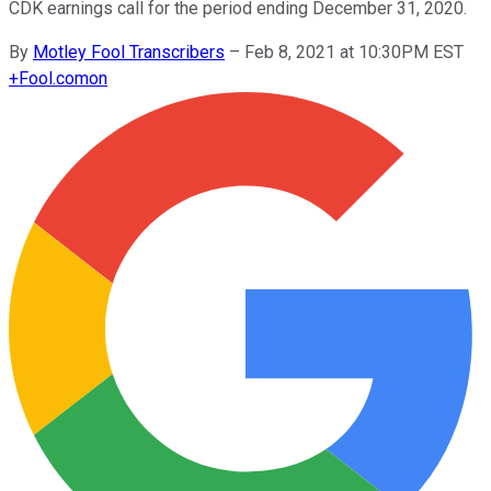
CDK earnings call for the period ending December 31, 2020.
By
Motley Fool Transcribers
–
Feb 8, 2021 at 10:30PM EST
+
Fool.com
on