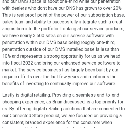
and our DMS space is about one-third while our penetration
with dealers who don't have our DNS has grown to over 20%.
This is real proof point of the power of our subscription base,
sales team and ability to successfully integrate such a great
acquisition into the portfolio. Looking at our service products,
we have nearly 3,500 sites on our service software with
penetration within our DMS base being roughly one-third,
penetration outside of our DMS installed base is less than
10% and represents a strong opportunity for us as we head
into fiscal 2022 and bring our enhanced service software to
market. The service business has largely been built by our
organic efforts over the last few years and reinforces the
benefits of investing to continually improve our software.
Lastly is digital retailing. Providing a seamless end-to-end
shopping experience, as Brian discussed, is a top priority for
us. By offering digital retailing solutions that are connected to
our Connected Store product, we are focused on providing a
consistent, branded experience for the consumer when