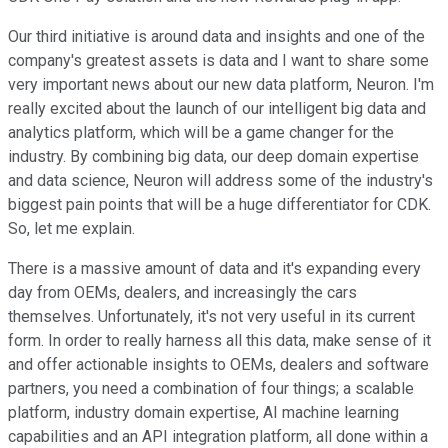
Our third initiative is around data and insights and one of the
company's greatest assets is data and I want to share some
very important news about our new data platform, Neuron. I'm
really excited about the launch of our intelligent big data and
analytics platform, which will be a game changer for the
industry. By combining big data, our deep domain expertise
and data science, Neuron will address some of the industry's
biggest pain points that will be a huge differentiator for CDK.
So, let me explain.
There is a massive amount of data and it's expanding every
day from OEMs, dealers, and increasingly the cars
themselves. Unfortunately, it's not very useful in its current
form. In order to really harness all this data, make sense of it
and offer actionable insights to OEMs, dealers and software
partners, you need a combination of four things; a scalable
platform, industry domain expertise, AI machine learning
capabilities and an API integration platform, all done within a