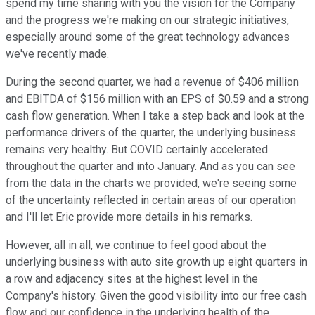
spend my time sharing with you the vision for the Company
and the progress we're making on our strategic initiatives,
especially around some of the great technology advances
we've recently made.
During the second quarter, we had a revenue of $406 million
and EBITDA of $156 million with an EPS of $0.59 and a strong
cash flow generation. When I take a step back and look at the
performance drivers of the quarter, the underlying business
remains very healthy. But COVID certainly accelerated
throughout the quarter and into January. And as you can see
from the data in the charts we provided, we're seeing some
of the uncertainty reflected in certain areas of our operation
and I'll let Eric provide more details in his remarks.
However, all in all, we continue to feel good about the
underlying business with auto site growth up eight quarters in
a row and adjacency sites at the highest level in the
Company's history. Given the good visibility into our free cash
flow and our confidence in the underlying health of the