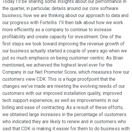
Today I'll be sharing some insights about our performance in
the quarter, in particular, details around our core software
business, how we are thinking about our approach to data and
our progress with Fortellis. I'll then talk about how we work
more efficiently as a company to continue to increase
profitability and create capacity for investment. One of the
first steps we took toward improving the revenue growth of
our business actually started a couple of years ago when we
put so much emphasis on being customer-centric. As Brian
mentioned, we achieved the highest level ever for the
Company in our Net Promoter Score, which measures how our
customers view CDK. This is a huge proofpoint that the
changes we've made are meeting the evolving needs of our
customers with our improved installation quality, improved
tech support experience, as well as improvements in our
billing and ease of contracting. As a result of these efforts,
we obtained large increases in the percentage of customers
who indicated they are likely to renew and in customers who
said that CDK is making it easier for them to do business with