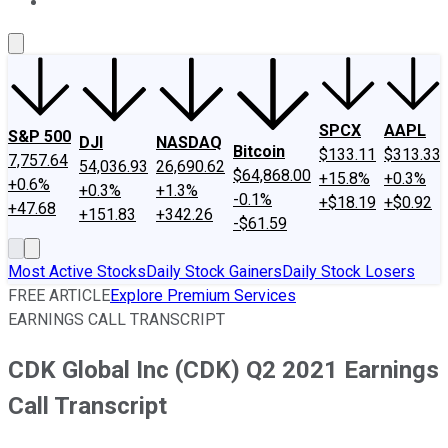
About Us
Contact Us
Investing Philosophy
Motley Fool Mo
SPCX
AAPL
S&P 500
DJI
NASDAQ
Bitcoin
$133.11
$313.33
7,757.64
54,036.93
26,690.62
$64,868.00
+15.8%
+0.3%
+0.6%
+0.3%
+1.3%
-0.1%
+$18.19
+$0.92
+47.68
+151.83
+342.26
-$61.59
Most Active Stocks
Daily Stock Gainers
Daily Stock Losers
FREE ARTICLE
Explore Premium Services
EARNINGS CALL TRANSCRIPT
CDK Global Inc (CDK) Q2 2021 Earnings
Call Transcript