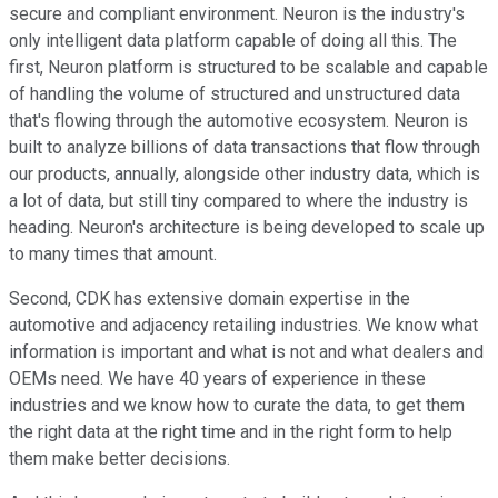
secure and compliant environment. Neuron is the industry's
only intelligent data platform capable of doing all this. The
first, Neuron platform is structured to be scalable and capable
of handling the volume of structured and unstructured data
that's flowing through the automotive ecosystem. Neuron is
built to analyze billions of data transactions that flow through
our products, annually, alongside other industry data, which is
a lot of data, but still tiny compared to where the industry is
heading. Neuron's architecture is being developed to scale up
to many times that amount.
Second, CDK has extensive domain expertise in the
automotive and adjacency retailing industries. We know what
information is important and what is not and what dealers and
OEMs need. We have 40 years of experience in these
industries and we know how to curate the data, to get them
the right data at the right time and in the right form to help
them make better decisions.