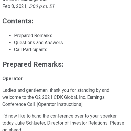
Feb 8, 2021
,
5:00 p.m. ET
Contents:
Prepared Remarks
Questions and Answers
Call Participants
Prepared Remarks:
Operator
Ladies and gentlemen, thank you for standing by and
welcome to the Q2 2021 CDK Global, Inc. Earnings
Conference Call. [Operator Instructions]
I'd now like to hand the conference over to your speaker
today Julie Schlueter, Director of Investor Relations. Please
go ahead.