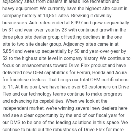
adjacency sites from dealers in areas like recreation and
heavy equipment. We currently have the highest site count in
company history at 14,851 sites. Breaking it down by
businesses. Auto sites ended at 8,997 and grew sequentially
by 31 and year-over-year by 23 with continued growth in the
three plus site dealer group offsetting declines in the one
site to two site dealer group. Adjacency sites came in at
5,854 and were up sequentially by 50 and year-over-year by
52 to the highest site level in company history. We continue to
focus on enhancements toward Drive Flex product and have
delivered new OEM capabilities for Ferrari, Honda and Acura
for franchise dealers. That brings our total OEM certifications
to 11. At this point, we have have over 60 customers on Drive
Flex and our technology teams continue to make progress
and advancing its capabilities. When we look at the
independent market, we're winning several new dealers here
and see a clear opportunity by the end of our fiscal year for
our DMS to be one of the leading solutions in this space. We
continue to build out the robustness of Drive Flex for more