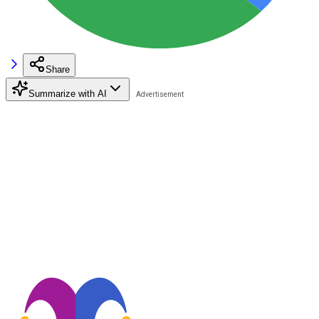
Share
Summarize with AI