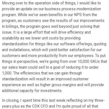
Moving over to the operation side of things, I would like to
provide an update on our business process modernization
program. While we've seen benefits in our NPS from the
program, as customers see the results of our improvements
in billings, the program goes well beyond just solving that
issue. It is a large effort that will drive efficiency and
scalability as we lower unit costs by providing
standardization for things like our software offerings, quoting
and installations, which will yield better satisfaction for our
customers and more productivity from our employees. To put
things in perspective, we're going from over 10,000 SKUs that
our sales team could sell to a goal of reducing it to under
1,000. The efficiencies that we can gain through
standardization will result in an improved customer
experience as well as higher gross margins and will provide
additional capacity for investments.
In closing, I spent time this last week reflecting on my three-
years plus as the CDK CFO and I'm quite proud of all that