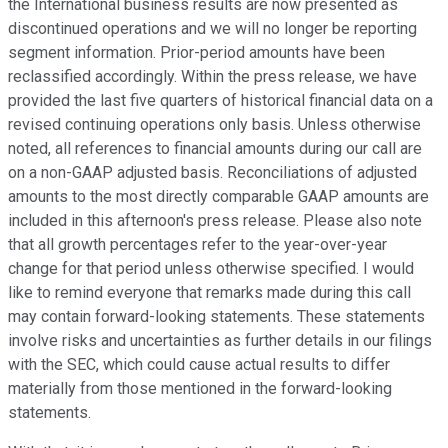
the International business results are now presented as
discontinued operations and we will no longer be reporting
segment information. Prior-period amounts have been
reclassified accordingly. Within the press release, we have
provided the last five quarters of historical financial data on a
revised continuing operations only basis. Unless otherwise
noted, all references to financial amounts during our call are
on a non-GAAP adjusted basis. Reconciliations of adjusted
amounts to the most directly comparable GAAP amounts are
included in this afternoon's press release. Please also note
that all growth percentages refer to the year-over-year
change for that period unless otherwise specified. I would
like to remind everyone that remarks made during this call
may contain forward-looking statements. These statements
involve risks and uncertainties as further details in our filings
with the SEC, which could cause actual results to differ
materially from those mentioned in the forward-looking
statements.