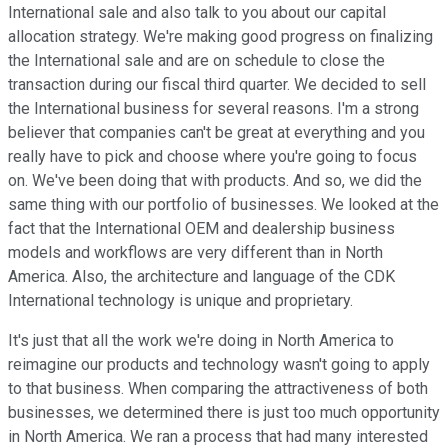
International sale and also talk to you about our capital
allocation strategy. We're making good progress on finalizing
the International sale and are on schedule to close the
transaction during our fiscal third quarter. We decided to sell
the International business for several reasons. I'm a strong
believer that companies can't be great at everything and you
really have to pick and choose where you're going to focus
on. We've been doing that with products. And so, we did the
same thing with our portfolio of businesses. We looked at the
fact that the International OEM and dealership business
models and workflows are very different than in North
America. Also, the architecture and language of the CDK
International technology is unique and proprietary.
It's just that all the work we're doing in North America to
reimagine our products and technology wasn't going to apply
to that business. When comparing the attractiveness of both
businesses, we determined there is just too much opportunity
in North America. We ran a process that had many interested