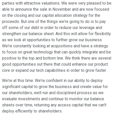
parties with attractive valuations. We were very pleased to be
able to announce the sale in November and are now focused
on the closing and our capital allocation strategy for the
proceeds. But one of the things we're going to do is to pay
off some of our debt in order to reduce our leverage and
strengthen our balance sheet. And this will allow for flexibility
as we look at opportunities to further grow our business.
We're constantly looking at acquisitions and have a strategy
to focus on great technology that can quickly integrate and be
positive to the top and bottom line. We think there are several
good opportunities out there that could enhance our product
core or expand our tech capabilities in order to grow faster.
We're at this time. We're confident in our ability to deploy
significant capital to grow the business and create value for
our shareholders, well-run and disciplined process as we
evaluate investments and continue to monitor our balance
sheets over time, returning any access capital that we can't
deploy efficiently to shareholders.