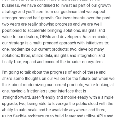
business, we have continued to invest as part of our growth
strategy and you'll see from our guidance that we expect
stronger second half growth. Our investments over the past
two years are really showing progress and we are well
positioned to accelerate bringing solutions, insights, and
value to our dealers, OEMs and developers. As a reminder,
our strategy is a multi-pronged approach with initiatives to:
one, modernize our current products; two, develop many
solutions; three, utilize data, insights and integration; and
finally four, expand and connect the broader ecosystem.
I'm going to talk about the progress of each of these and
share some thoughts on our vision for the future, but when we
think about modernizing our current products, we're looking at:
one, having a frictionless user interface that is
straightforward, user-friendly and mobile-ready with a simple
upgrade; two, being able to leverage the public cloud with the
ability to auto scale and be available anywhere; and three,
using flexible architecture to build faster and utilize APIs and