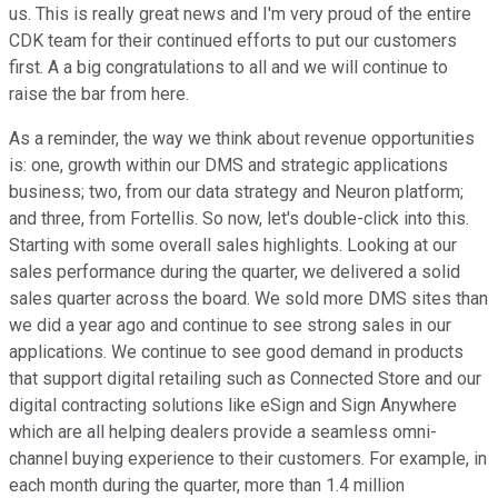
us. This is really great news and I'm very proud of the entire
CDK team for their continued efforts to put our customers
first. A a big congratulations to all and we will continue to
raise the bar from here.
As a reminder, the way we think about revenue opportunities
is: one, growth within our DMS and strategic applications
business; two, from our data strategy and Neuron platform;
and three, from Fortellis. So now, let's double-click into this.
Starting with some overall sales highlights. Looking at our
sales performance during the quarter, we delivered a solid
sales quarter across the board. We sold more DMS sites than
we did a year ago and continue to see strong sales in our
applications. We continue to see good demand in products
that support digital retailing such as Connected Store and our
digital contracting solutions like eSign and Sign Anywhere
which are all helping dealers provide a seamless omni-
channel buying experience to their customers. For example, in
each month during the quarter, more than 1.4 million