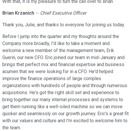
With that, it is my pleasure to turn the call over to Brian.
Brian Krzanich
--
Chief Executive Officer
Thank you, Julie, and thanks to everyone for joining us today.
Before I jump into the quarter and my thoughts around the
Company more broadly, I'd like to take a moment and
welcome a new member of the management team, Erik
Guerin, our new CFO. Eric joined our team in mid-January and
brings that perfect mix and financial expertise and business
acumen that we were looking for in a CFO. He'd helped
improve the finance operations of large complex
organizations with hundreds of people and through numerous
acquisitions. He's got the right skill set and experience to
bring together our many internal processes and systems to
get them running like a well-oiled machine so we can move
quicker and seamlessly on our growth journey. Eric's a great fit
with our values and culture and I'm excited to welcome him to
the team.