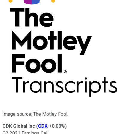
Image source: The Motley Fool.
CDK Global Inc
(
CDK
+0.00%
)
Q2 2021 Earnings Call