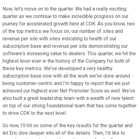
Now, let's move on to the quarter. We had a really exciting
quarter as we continue to make incredible progress on our
journey for accelerated growth here at CDK. As you know, two
of the top metrics we focus on, our number of sites and
revenue per site with sites indicating to health of our
subscription base and revenue per site demonstrating our
software's increasing value to dealers. This quarter, we hit the
highest level ever in the history of the Company for both of
these key metrics. We've developed a very healthy
subscription base now with all the work we've done around
being customer-centric and I'm happy to report that we just
achieved our highest ever Net Promoter Score as well. We've
also built a great leadership team with a wealth of new talent
on top of our strong foundational team that has come together
to drive CDK to the next level.
So now, I'll hit on some of the key results for the quarter and
let Eric dive deeper into all of the details. Then, I'd like to