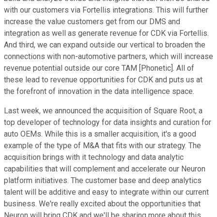
with our customers via Fortellis integrations. This will further
increase the value customers get from our DMS and
integration as well as generate revenue for CDK via Fortellis.
And third, we can expand outside our vertical to broaden the
connections with non-automotive partners, which will increase
revenue potential outside our core TAM [Phonetic]. All of
these lead to revenue opportunities for CDK and puts us at
the forefront of innovation in the data intelligence space.
Last week, we announced the acquisition of Square Root, a
top developer of technology for data insights and curation for
auto OEMs. While this is a smaller acquisition, it's a good
example of the type of M&A that fits with our strategy. The
acquisition brings with it technology and data analytic
capabilities that will complement and accelerate our Neuron
platform initiatives. The customer base and deep analytics
talent will be additive and easy to integrate within our current
business. We're really excited about the opportunities that
Neuron will bring CDK and we'll be sharing more about this