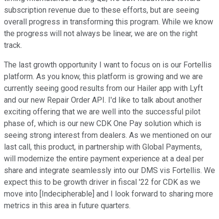
subscription revenue due to these efforts, but are seeing
overall progress in transforming this program. While we know
the progress will not always be linear, we are on the right
track.
The last growth opportunity I want to focus on is our Fortellis
platform. As you know, this platform is growing and we are
currently seeing good results from our Hailer app with Lyft
and our new Repair Order API. I'd like to talk about another
exciting offering that we are well into the successful pilot
phase of, which is our new CDK One Pay solution which is
seeing strong interest from dealers. As we mentioned on our
last call, this product, in partnership with Global Payments,
will modernize the entire payment experience at a deal per
share and integrate seamlessly into our DMS vis Fortellis. We
expect this to be growth driver in fiscal '22 for CDK as we
move into [Indecipherable] and I look forward to sharing more
metrics in this area in future quarters.