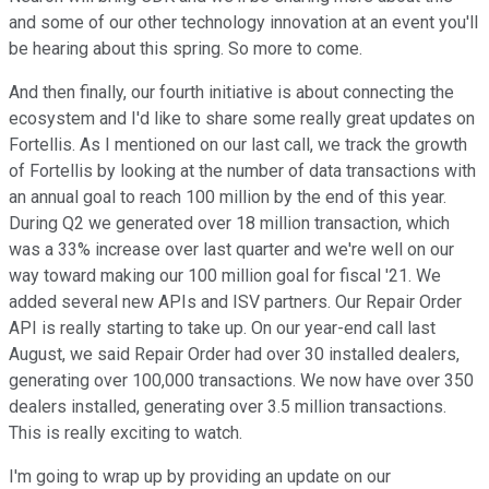
and some of our other technology innovation at an event you'll
be hearing about this spring. So more to come.
And then finally, our fourth initiative is about connecting the
ecosystem and I'd like to share some really great updates on
Fortellis. As I mentioned on our last call, we track the growth
of Fortellis by looking at the number of data transactions with
an annual goal to reach 100 million by the end of this year.
During Q2 we generated over 18 million transaction, which
was a 33% increase over last quarter and we're well on our
way toward making our 100 million goal for fiscal '21. We
added several new APIs and ISV partners. Our Repair Order
API is really starting to take up. On our year-end call last
August, we said Repair Order had over 30 installed dealers,
generating over 100,000 transactions. We now have over 350
dealers installed, generating over 3.5 million transactions.
This is really exciting to watch.
I'm going to wrap up by providing an update on our