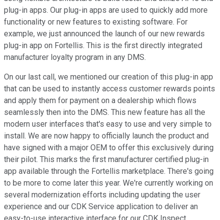
plug-in apps. Our plug-in apps are used to quickly add more
functionality or new features to existing software. For
example, we just announced the launch of our new rewards
plug-in app on Fortellis. This is the first directly integrated
manufacturer loyalty program in any DMS.
On our last call, we mentioned our creation of this plug-in app
that can be used to instantly access customer rewards points
and apply them for payment on a dealership which flows
seamlessly then into the DMS. This new feature has all the
modern user interfaces that's easy to use and very simple to
install. We are now happy to officially launch the product and
have signed with a major OEM to offer this exclusively during
their pilot. This marks the first manufacturer certified plug-in
app available through the Fortellis marketplace. There's going
to be more to come later this year. We're currently working on
several modernization efforts including updating the user
experience and our CDK Service application to deliver an
easy-to-use interactive interface for our CDK Inspect