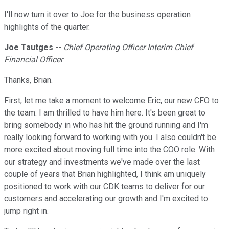
I'll now turn it over to Joe for the business operation
highlights of the quarter.
Joe Tautges
--
Chief Operating Officer Interim Chief
Financial Officer
Thanks, Brian.
First, let me take a moment to welcome Eric, our new CFO to
the team. I am thrilled to have him here. It's been great to
bring somebody in who has hit the ground running and I'm
really looking forward to working with you. I also couldn't be
more excited about moving full time into the COO role. With
our strategy and investments we've made over the last
couple of years that Brian highlighted, I think am uniquely
positioned to work with our CDK teams to deliver for our
customers and accelerating our growth and I'm excited to
jump right in.