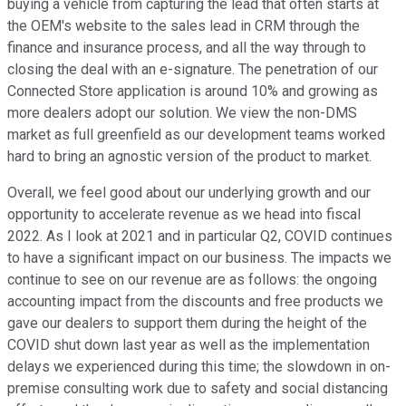
buying a vehicle from capturing the lead that often starts at
the OEM's website to the sales lead in CRM through the
finance and insurance process, and all the way through to
closing the deal with an e-signature. The penetration of our
Connected Store application is around 10% and growing as
more dealers adopt our solution. We view the non-DMS
market as full greenfield as our development teams worked
hard to bring an agnostic version of the product to market.
Overall, we feel good about our underlying growth and our
opportunity to accelerate revenue as we head into fiscal
2022. As I look at 2021 and in particular Q2, COVID continues
to have a significant impact on our business. The impacts we
continue to see on our revenue are as follows: the ongoing
accounting impact from the discounts and free products we
gave our dealers to support them during the height of the
COVID shut down last year as well as the implementation
delays we experienced during this time; the slowdown in on-
premise consulting work due to safety and social distancing