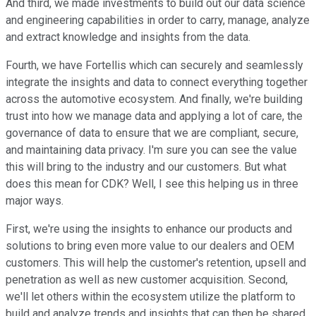
And third, we made investments to build out our data science
and engineering capabilities in order to carry, manage, analyze
and extract knowledge and insights from the data.
Fourth, we have Fortellis which can securely and seamlessly
integrate the insights and data to connect everything together
across the automotive ecosystem. And finally, we're building
trust into how we manage data and applying a lot of care, the
governance of data to ensure that we are compliant, secure,
and maintaining data privacy. I'm sure you can see the value
this will bring to the industry and our customers. But what
does this mean for CDK? Well, I see this helping us in three
major ways.
First, we're using the insights to enhance our products and
solutions to bring even more value to our dealers and OEM
customers. This will help the customer's retention, upsell and
penetration as well as new customer acquisition. Second,
we'll let others within the ecosystem utilize the platform to
build and analyze trends and insights that can then be shared