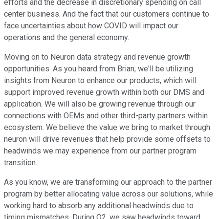
efforts and the decrease in discretionary spending on call
center business. And the fact that our customers continue to
face uncertainties about how COVID will impact our
operations and the general economy.
Moving on to Neuron data strategy and revenue growth
opportunities. As you heard from Brian, we'll be utilizing
insights from Neuron to enhance our products, which will
support improved revenue growth within both our DMS and
application. We will also be growing revenue through our
connections with OEMs and other third-party partners within
ecosystem. We believe the value we bring to market through
neuron will drive revenues that help provide some offsets to
headwinds we may experience from our partner program
transition.
As you know, we are transforming our approach to the partner
program by better allocating value across our solutions, while
working hard to absorb any additional headwinds due to
timing mismatches. During Q2, we saw headwinds toward