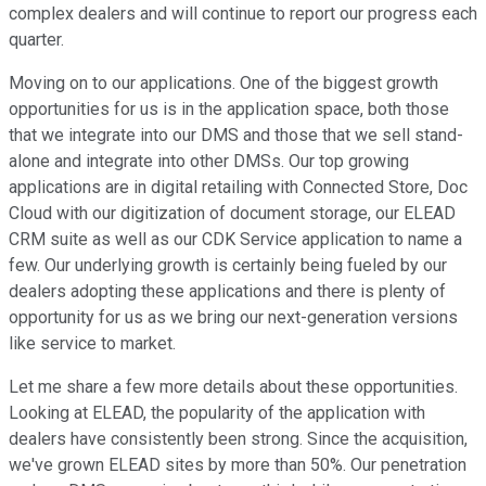
complex dealers and will continue to report our progress each
quarter.
Moving on to our applications. One of the biggest growth
opportunities for us is in the application space, both those
that we integrate into our DMS and those that we sell stand-
alone and integrate into other DMSs. Our top growing
applications are in digital retailing with Connected Store, Doc
Cloud with our digitization of document storage, our ELEAD
CRM suite as well as our CDK Service application to name a
few. Our underlying growth is certainly being fueled by our
dealers adopting these applications and there is plenty of
opportunity for us as we bring our next-generation versions
like service to market.
Let me share a few more details about these opportunities.
Looking at ELEAD, the popularity of the application with
dealers have consistently been strong. Since the acquisition,
we've grown ELEAD sites by more than 50%. Our penetration